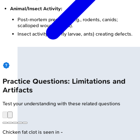
Animal/Insect Activity:
Post-mortem predation (e.g., rodents, canids;
scalloped wound edges).
Insect activity (e.g., fly larvae, ants) creating defects.
Practice Questions: Limitations and
Artifacts
Test your understanding with these related questions
Chicken fat clot is seen in -