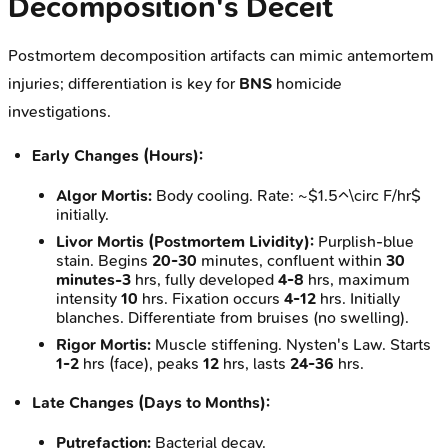
Decomposition's Deceit
Postmortem decomposition artifacts can mimic antemortem
injuries; differentiation is key for
BNS
homicide
investigations.
Early Changes (Hours):
Algor Mortis:
Body cooling. Rate: ~$1.5^\circ F/hr$
initially.
Livor Mortis (Postmortem Lividity):
Purplish-blue
stain. Begins
20-30
minutes, confluent within
30
minutes-3
hrs, fully developed
4-8
hrs, maximum
intensity
10
hrs. Fixation occurs
4-12
hrs. Initially
blanches. Differentiate from bruises (no swelling).
Rigor Mortis:
Muscle stiffening. Nysten's Law. Starts
1-2
hrs (face), peaks
12
hrs, lasts
24-36
hrs.
Late Changes (Days to Months):
Putrefaction:
Bacterial decay.