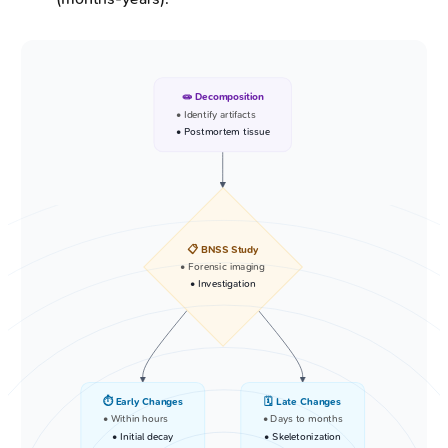
🧫 Decomposition
• Identify artifacts
• Postmortem tissue
📋 BNSS Study
• Forensic imaging
• Investigation
⏱️ Early Changes
🗓️ Late Changes
• Within hours
• Days to months
• Initial decay
• Skeletonization