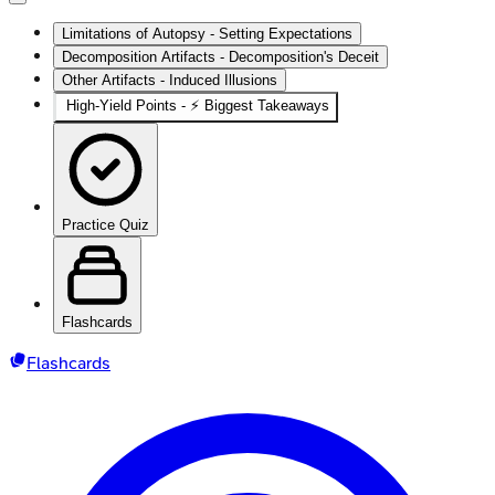
Limitations of Autopsy - Setting Expectations
Decomposition Artifacts - Decomposition's Deceit
Other Artifacts - Induced Illusions
High‑Yield Points - ⚡ Biggest Takeaways
Practice Quiz
Flashcards
Flashcards