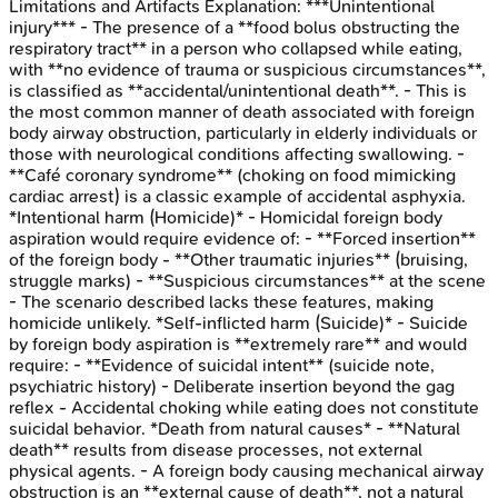
Limitations and Artifacts
Explanation:
***Unintentional
injury*** - The presence of a **food bolus obstructing the
respiratory tract** in a person who collapsed while eating,
with **no evidence of trauma or suspicious circumstances**,
is classified as **accidental/unintentional death**. - This is
the most common manner of death associated with foreign
body airway obstruction, particularly in elderly individuals or
those with neurological conditions affecting swallowing. -
**Café coronary syndrome** (choking on food mimicking
cardiac arrest) is a classic example of accidental asphyxia.
*Intentional harm (Homicide)* - Homicidal foreign body
aspiration would require evidence of: - **Forced insertion**
of the foreign body - **Other traumatic injuries** (bruising,
struggle marks) - **Suspicious circumstances** at the scene
- The scenario described lacks these features, making
homicide unlikely. *Self-inflicted harm (Suicide)* - Suicide
by foreign body aspiration is **extremely rare** and would
require: - **Evidence of suicidal intent** (suicide note,
psychiatric history) - Deliberate insertion beyond the gag
reflex - Accidental choking while eating does not constitute
suicidal behavior. *Death from natural causes* - **Natural
death** results from disease processes, not external
physical agents. - A foreign body causing mechanical airway
obstruction is an **external cause of death**, not a natural