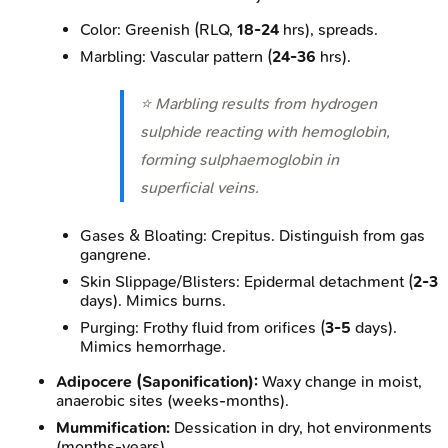
Color: Greenish (RLQ,
18-24
hrs), spreads.
Marbling: Vascular pattern (
24-36
hrs).
⭐ Marbling results from hydrogen
sulphide reacting with hemoglobin,
forming sulphaemoglobin in
superficial veins.
Gases & Bloating: Crepitus. Distinguish from gas
gangrene.
Skin Slippage/Blisters: Epidermal detachment (
2-3
days). Mimics burns.
Purging: Frothy fluid from orifices (
3-5
days).
Mimics hemorrhage.
Adipocere (Saponification):
Waxy change in moist,
anaerobic sites (weeks-months).
Mummification:
Dessication in dry, hot environments
(months-years).