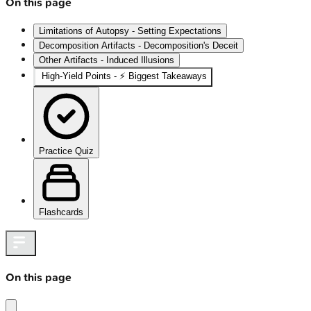
On this page
Limitations of Autopsy - Setting Expectations
Decomposition Artifacts - Decomposition's Deceit
Other Artifacts - Induced Illusions
High‑Yield Points - ⚡ Biggest Takeaways
Practice Quiz
Flashcards
On this page