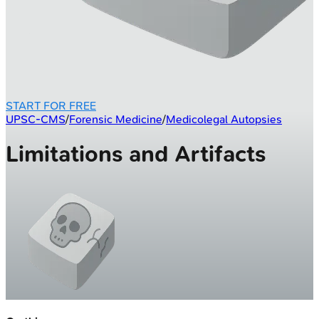
START FOR FREE
UPSC-CMS
/
Forensic Medicine
/
Medicolegal Autopsies
Limitations and Artifacts