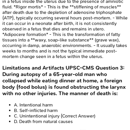
in a fetus inside the uterus due to the presence of amniotic
fluid. *Rigor mortis* - This is the **stiffening of muscles**
after death due to the depletion of adenosine triphosphate
(ATP), typically occurring several hours post-mortem. - While
it can occur in a neonate after birth, it is not consistently
observed in a fetus that dies and remains in utero.
*Adipocere formation* - This is the transformation of fatty
tissues into a **waxy, soap-like substance** (grave wax),
occurring in damp, anaerobic environments. - It usually takes
weeks to months and is not the typical immediate post-
mortem change seen in a fetus within the uterus.
Limitations and Artifacts
UPSC-CMS
Question
3
:
During autopsy of a 65-year-old man who
collapsed while eating dinner at home, a foreign
body (food bolus) is found obstructing the larynx
with no other injuries. The manner of death is:
A
.
Intentional harm
B
.
Self-inflicted harm
C
.
Unintentional injury
(Correct Answer)
D
.
Death from natural causes