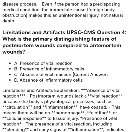
disease process. - Even if the person had a predisposing
medical condition, the immediate cause (foreign body
obstruction) makes this an unintentional injury, not natural
death.
Limitations and Artifacts
UPSC-CMS
Question
4
:
What is the primary distinguishing feature of
postmortem wounds compared to antemortem
wounds?
A
.
Presence of vital reaction
B
.
Presence of inflammatory cells
C
.
Absence of vital reaction
(Correct Answer)
D
.
Absence of inflammatory cells
Limitations and Artifacts
Explanation:
***Absence of vital
reaction*** - Postmortem wounds lack a **vital reaction**
because the body's physiological processes, such as
**circulation** and **inflammation**, have ceased. - This
means there will be no **hemorrhage**, **clotting**, or
**cellular response** to tissue injury. *Presence of vital
reaction* - The presence of a vital reaction, including
**bleeding** and early signs of **inflammation**, indicates