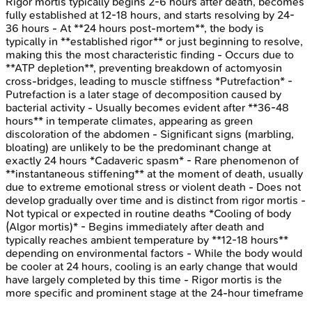
Rigor mortis typically begins 2-6 hours after death, becomes
fully established at 12-18 hours, and starts resolving by 24-
36 hours - At **24 hours post-mortem**, the body is
typically in **established rigor** or just beginning to resolve,
making this the most characteristic finding - Occurs due to
**ATP depletion**, preventing breakdown of actomyosin
cross-bridges, leading to muscle stiffness *Putrefaction* -
Putrefaction is a later stage of decomposition caused by
bacterial activity - Usually becomes evident after **36-48
hours** in temperate climates, appearing as green
discoloration of the abdomen - Significant signs (marbling,
bloating) are unlikely to be the predominant change at
exactly 24 hours *Cadaveric spasm* - Rare phenomenon of
**instantaneous stiffening** at the moment of death, usually
due to extreme emotional stress or violent death - Does not
develop gradually over time and is distinct from rigor mortis -
Not typical or expected in routine deaths *Cooling of body
(Algor mortis)* - Begins immediately after death and
typically reaches ambient temperature by **12-18 hours**
depending on environmental factors - While the body would
be cooler at 24 hours, cooling is an early change that would
have largely completed by this time - Rigor mortis is the
more specific and prominent stage at the 24-hour timeframe