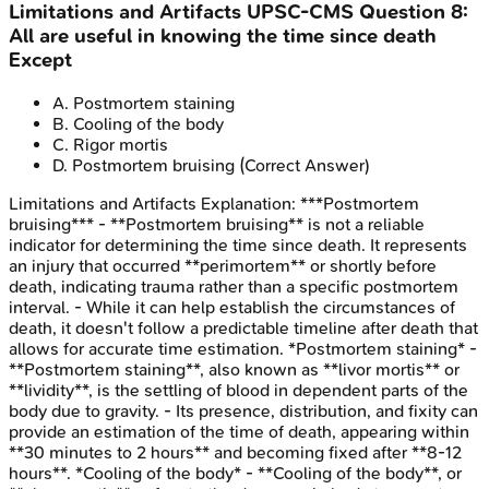
Limitations and Artifacts
UPSC-CMS
Question
8
:
All are useful in knowing the time since death
Except
A
.
Postmortem staining
B
.
Cooling of the body
C
.
Rigor mortis
D
.
Postmortem bruising
(Correct Answer)
Limitations and Artifacts
Explanation:
***Postmortem
bruising*** - **Postmortem bruising** is not a reliable
indicator for determining the time since death. It represents
an injury that occurred **perimortem** or shortly before
death, indicating trauma rather than a specific postmortem
interval. - While it can help establish the circumstances of
death, it doesn't follow a predictable timeline after death that
allows for accurate time estimation. *Postmortem staining* -
**Postmortem staining**, also known as **livor mortis** or
**lividity**, is the settling of blood in dependent parts of the
body due to gravity. - Its presence, distribution, and fixity can
provide an estimation of the time of death, appearing within
**30 minutes to 2 hours** and becoming fixed after **8-12
hours**. *Cooling of the body* - **Cooling of the body**, or