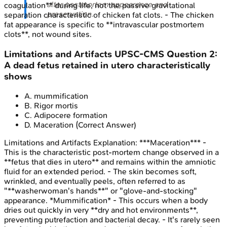
alter postmortem appearance and
coagulation** during life, not the passive gravitational
preservation.
separation characteristic of chicken fat clots. - The chicken
fat appearance is specific to **intravascular postmortem
clots**, not wound sites.
Limitations and Artifacts
UPSC-CMS
Question
2
:
A dead fetus retained in utero characteristically
shows
A
.
mummification
B
.
Rigor mortis
C
.
Adipocere formation
D
.
Maceration
(Correct Answer)
Limitations and Artifacts
Explanation:
***Maceration*** -
This is the characteristic post-mortem change observed in a
**fetus that dies in utero** and remains within the amniotic
fluid for an extended period. - The skin becomes soft,
wrinkled, and eventually peels, often referred to as
"**washerwoman's hands**" or "glove-and-stocking"
appearance. *Mummification* - This occurs when a body
dries out quickly in very **dry and hot environments**,
preventing putrefaction and bacterial decay. - It's rarely seen