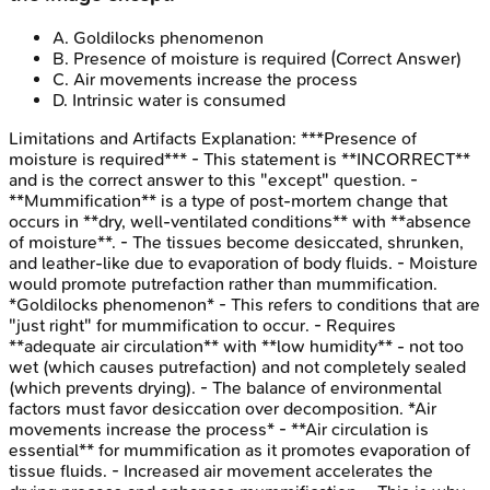
A
.
Goldilocks phenomenon
B
.
Presence of moisture is required
(Correct Answer)
C
.
Air movements increase the process
D
.
Intrinsic water is consumed
Limitations and Artifacts
Explanation:
***Presence of
moisture is required*** - This statement is **INCORRECT**
and is the correct answer to this "except" question. -
**Mummification** is a type of post-mortem change that
occurs in **dry, well-ventilated conditions** with **absence
of moisture**. - The tissues become desiccated, shrunken,
and leather-like due to evaporation of body fluids. - Moisture
would promote putrefaction rather than mummification.
*Goldilocks phenomenon* - This refers to conditions that are
"just right" for mummification to occur. - Requires
**adequate air circulation** with **low humidity** - not too
wet (which causes putrefaction) and not completely sealed
(which prevents drying). - The balance of environmental
factors must favor desiccation over decomposition. *Air
movements increase the process* - **Air circulation is
essential** for mummification as it promotes evaporation of
tissue fluids. - Increased air movement accelerates the