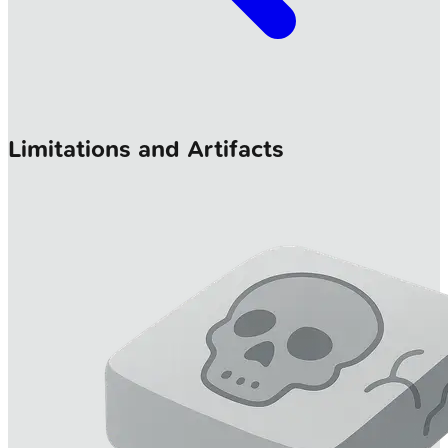
Limitations and Artifacts