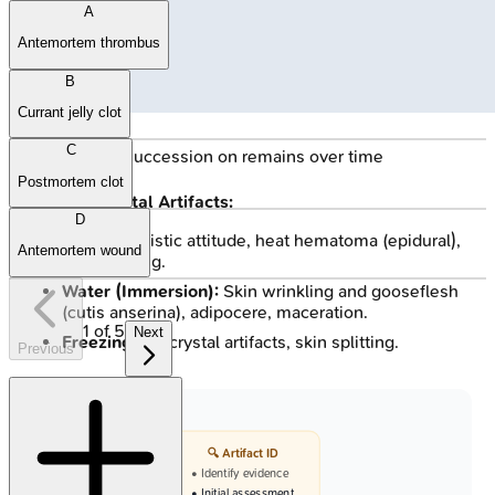
A
Antemortem thrombus
B
Currant jelly clot
C
🔒
Insect succession on remains over time
Postmortem clot
Environmental Artifacts:
D
Heat:
Pugilistic attitude, heat hematoma (epidural),
Antemortem wound
skin splitting.
Water (Immersion):
Skin wrinkling and gooseflesh
(cutis anserina), adipocere, maceration.
1
of
5
Next
Freezing:
Ice crystal artifacts, skin splitting.
Previous
🔍 Artifact ID
• Identify evidence
• Initial assessment