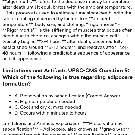
**algor mortis**, refers to the decrease in body temperature
after death until it equilibrates with the ambient temperature.
- This process is used to estimate time since death, with the
rate of cooling influenced by factors like **ambient
temperature**, body size, and clothing. *Rigor mortis* -
**Rigor mortis** is the stiffening of muscles that occurs after
death due to chemical changes within the muscle cells. - It
typically begins **2-4 hours** after death, becomes fully
established around **8-12 hours**, and resolves after **24-
48 hours**, following a predictable sequence of appearance
and disappearance.
Limitations and Artifacts
UPSC-CMS
Question
9
:
Which of the following is true regarding adipocere
formation?
A
.
Preservation by saponification
(Correct Answer)
B
.
High temperature needed
C
.
Cool and dry climate needed
D
.
Occurs within minutes to hours
Limitations and Artifacts
Explanation:
***Preservation by
saponification*** - Adipocere, also known as **grave wax**,
is formed through the process of **saponification**, where