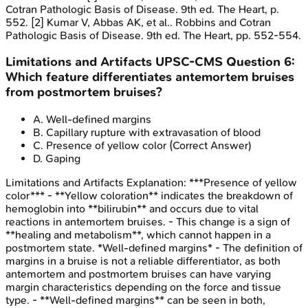
Cotran Pathologic Basis of Disease. 9th ed. The Heart, p.
552. [2] Kumar V, Abbas AK, et al.. Robbins and Cotran
Pathologic Basis of Disease. 9th ed. The Heart, pp. 552-554.
Limitations and Artifacts
UPSC-CMS
Question
6
:
Which feature differentiates antemortem bruises
from postmortem bruises?
A
.
Well-defined margins
B
.
Capillary rupture with extravasation of blood
C
.
Presence of yellow color
(Correct Answer)
D
.
Gaping
Limitations and Artifacts
Explanation:
***Presence of yellow
color*** - **Yellow coloration** indicates the breakdown of
hemoglobin into **bilirubin** and occurs due to vital
reactions in antemortem bruises. - This change is a sign of
**healing and metabolism**, which cannot happen in a
postmortem state. *Well-defined margins* - The definition of
margins in a bruise is not a reliable differentiator, as both
antemortem and postmortem bruises can have varying
margin characteristics depending on the force and tissue
type. - **Well-defined margins** can be seen in both,