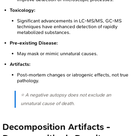
Toxicology:
Significant advancements in LC-MS/MS, GC-MS
techniques have enhanced detection of rapidly
metabolized substances.
Pre-existing Disease:
May mask or mimic unnatural causes.
Artifacts:
Post-mortem changes or iatrogenic effects, not true
pathology.
⭐ A negative autopsy does not exclude an
unnatural cause of death.
Decomposition Artifacts -