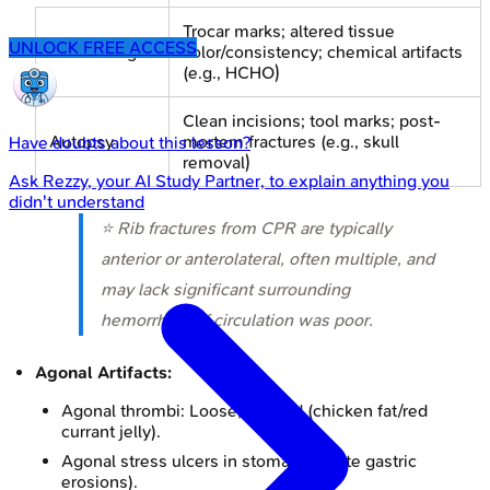
Trocar marks; altered tissue
UNLOCK FREE ACCESS
Embalming
color/consistency; chemical artifacts
(e.g., HCHO)
Clean incisions; tool marks; post-
Autopsy
mortem fractures (e.g., skull
Have doubts about this lesson?
removal)
Ask
Rezzy
, your AI Study Partner, to explain anything you
didn't understand
⭐ Rib fractures from CPR are typically
anterior or anterolateral, often multiple, and
may lack significant surrounding
hemorrhage if circulation was poor.
Agonal Artifacts:
Agonal thrombi: Loose, layered (chicken fat/red
currant jelly).
Agonal stress ulcers in stomach (acute gastric
erosions).