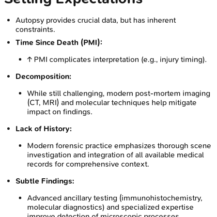
Autopsy provides crucial data, but has inherent
constraints.
Time Since Death (PMI):
↑ PMI complicates interpretation (e.g., injury timing).
Decomposition:
While still challenging, modern post-mortem imaging
(CT, MRI) and molecular techniques help mitigate
impact on findings.
Lack of History:
Modern forensic practice emphasizes thorough scene
investigation and integration of all available medical
records for comprehensive context.
Subtle Findings:
Advanced ancillary testing (immunohistochemistry,
molecular diagnostics) and specialized expertise
improve detection of microscopic processes.