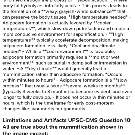
body fat hydrolyzes into fatty acids. - This process leads to
the formation of a **waxy, grayish-white substance** that
can preserve the body tissues. *High temperature needed* -
Adipocere formation is actually favored by **cooler
temperatures**, which slow down putrefaction and create a
more conducive environment for saponification. - **High
temperatures** typically accelerate decomposition, making
adipocere formation less likely. *Cool and dry climate
needed* - While a **cool environment** is favorable,
adipocere formation primarily requires a **moist or wet
environment**, such as burial in damp soil or immersion in
water. - A **dry climate** would generally lead to
mummification rather than adipocere formation. *Occurs
within minutes to hours* - Adipocere formation is a **slow
process** that usually takes **several weeks to months**
(typically 3 weeks to 3 months) to become evident, and even
longer to fully develop. - It does not occur within minutes or
hours, which is the timeframe for early post-mortem
changes like livor mortis or rigor mortis.
Limitations and Artifacts
UPSC-CMS
Question
10
:
All are true about the mummification shown in
the image except: