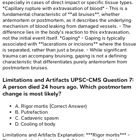
especially in cases of direct impact or specific tissue types.
*Capillary rupture with extravasation of blood* - This is a
fundamental characteristic of **all bruises**, whether
antemortem or postmortem, as it describes the underlying
mechanism of blood leaking from damaged vessels. - The
difference lies in the body's reaction to this extravasation,
not the initial event itself. *Gaping* - Gaping is typically
associated with **lacerations or incisions** where the tissue
is separated, rather than just a bruise. - While significant
trauma can accompany bruising, gaping is not a defining
characteristic that differentiates purely antemortem from
postmortem bruises.
Limitations and Artifacts
UPSC-CMS
Question
7
:
A person died 24 hours ago. Which postmortem
change is most likely?
A
.
Rigor mortis
(Correct Answer)
B
.
Putrefaction
C
.
Cadaveric spasm
D
.
Cooling of body
Limitations and Artifacts
Explanation:
***Rigor mortis*** -