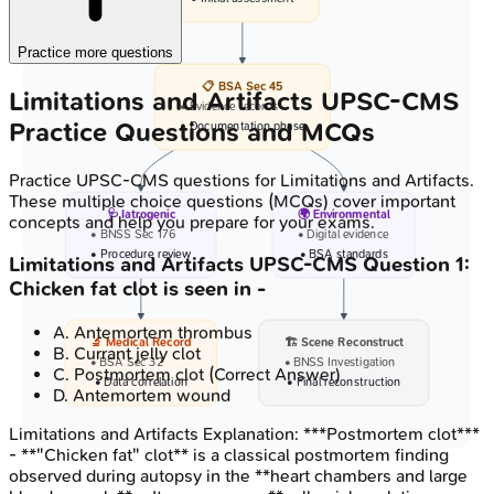
Practice more questions
📋 BSA Sec 45
Limitations and Artifacts
UPSC-CMS
• Evidence records
Practice Questions and MCQs
• Documentation phase
Practice
UPSC-CMS
questions for
Limitations and Artifacts
.
These multiple choice questions (MCQs) cover important
🩺 Iatrogenic
🌍 Environmental
concepts and help you prepare for your exams.
• BNSS Sec 176
• Digital evidence
• Procedure review
• BSA standards
Limitations and Artifacts
UPSC-CMS
Question
1
:
Chicken fat clot is seen in -
A
.
Antemortem thrombus
🔬 Medical Record
🏗️ Scene Reconstruct
B
.
Currant jelly clot
• BSA Sec 32
• BNSS Investigation
C
.
Postmortem clot
(Correct Answer)
• Data correlation
• Final reconstruction
D
.
Antemortem wound
Limitations and Artifacts
Explanation:
***Postmortem clot***
- **"Chicken fat" clot** is a classical postmortem finding
observed during autopsy in the **heart chambers and large