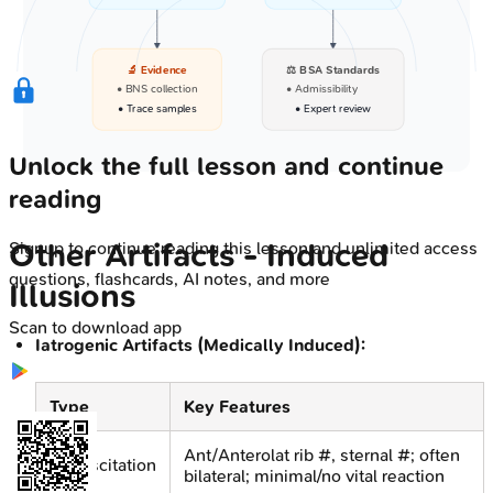
🔬 Evidence
⚖️ BSA Standards
• BNS collection
• Admissibility
• Trace samples
• Expert review
Unlock the full lesson and continue
reading
Other Artifacts - Induced
Signup to continue reading this lesson and unlimited access
questions, flashcards, AI notes, and more
Illusions
Scan to download app
Iatrogenic Artifacts (Medically Induced):
Type
Key Features
Ant/Anterolat rib #, sternal #; often
Resuscitation
bilateral; minimal/no vital reaction