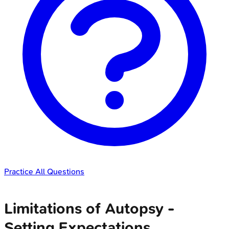
Practice All Questions
Limitations of Autopsy -
Setting Expectations