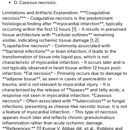
D
.
Caseous necrosis.
Limitations and Artifacts
Explanation:
***Coagulative
necrosis*** - Coagulative necrosis is the predominant
histological finding after **myocardial infarction**, typically
occurring within the first 12 hours [1]. - It results in preserved
tissue architecture with **cellular outlines** remaining
visible, indicating ischemic tissue damage [1,2].
*Liquefactive necrosis* - Commonly associated with
**bacterial infections** or brain infarction, it leads to the
transformation of tissue into liquid pus, which is not
characteristic of myocardial infarction. - It occurs later and is
not typically observed in heart tissue within 12 hours post-
infarction. *Fat necrosis* - Primarily occurs due to damage to
**adipose tissue**, as seen in cases of pancreatitis or
trauma, and is not relevant to myocardial injury. - It is
characterized by the release of **lipases** and fatty acids, a
response not seen in myocardial infarction. *Caseous
necrosis* - Often associated with **tuberculosis** or fungal
infections, presenting as cheese-like necrotic tissue, it is not
a feature of myocardial infarction. - This type of necrosis
appears much later and reflects chronic granulomatous
inflammation rather than acute ischemic damage.
**References:** [1] Kumar V, Abbas AK, et al.. Robbins and