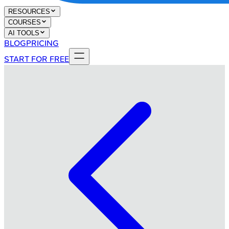
RESOURCES
COURSES
AI TOOLS
BLOG
PRICING
START FOR FREE