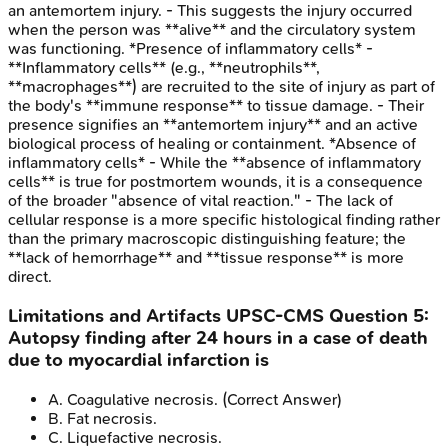
an antemortem injury. - This suggests the injury occurred
when the person was **alive** and the circulatory system
was functioning. *Presence of inflammatory cells* -
**Inflammatory cells** (e.g., **neutrophils**,
**macrophages**) are recruited to the site of injury as part of
the body's **immune response** to tissue damage. - Their
presence signifies an **antemortem injury** and an active
biological process of healing or containment. *Absence of
inflammatory cells* - While the **absence of inflammatory
cells** is true for postmortem wounds, it is a consequence
of the broader "absence of vital reaction." - The lack of
cellular response is a more specific histological finding rather
than the primary macroscopic distinguishing feature; the
**lack of hemorrhage** and **tissue response** is more
direct.
Limitations and Artifacts
UPSC-CMS
Question
5
:
Autopsy finding after 24 hours in a case of death
due to myocardial infarction is
A
.
Coagulative necrosis.
(Correct Answer)
B
.
Fat necrosis.
C
.
Liquefactive necrosis.