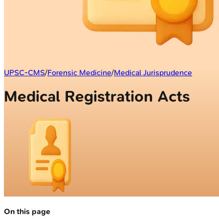
UPSC-CMS
/
Forensic Medicine
/
Medical Jurisprudence
Medical Registration Acts
On this page