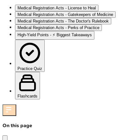
Medical Registration Acts - License to Heal
Medical Registration Acts - Gatekeepers of Medicine
Medical Registration Acts - The Doctor's Rulebook
Medical Registration Acts - Perks of Practice
High‑Yield Points - ⚡ Biggest Takeaways
Practice Quiz
Flashcards
On this page