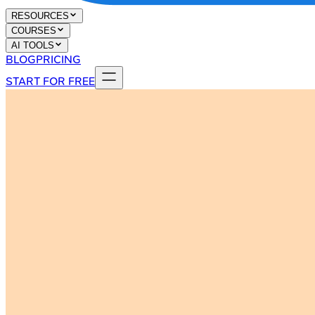
RESOURCES
COURSES
AI TOOLS
BLOG
PRICING
START FOR FREE