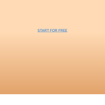
START FOR FREE