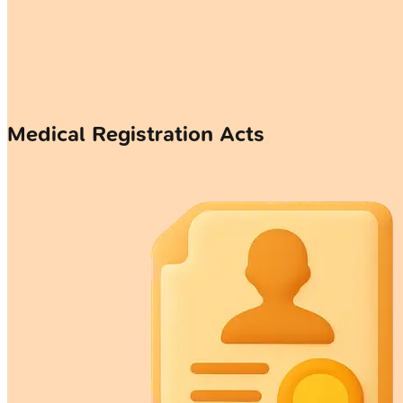
Medical Registration Acts