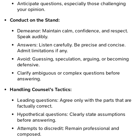
Anticipate questions, especially those challenging
your opinion.
Conduct on the Stand:
Demeanor: Maintain calm, confidence, and respect.
Speak audibly.
Answers: Listen carefully. Be precise and concise.
Admit limitations if any.
Avoid: Guessing, speculation, arguing, or becoming
defensive.
Clarify ambiguous or complex questions before
answering.
Handling Counsel's Tactics:
Leading questions: Agree only with the parts that are
factually correct.
Hypothetical questions: Clearly state assumptions
before answering.
Attempts to discredit: Remain professional and
composed.