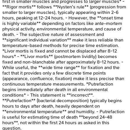
first in smaller muscles and progresses to larger muscles* -
**Rigor mortis** follows **Nysten's rule** (progression from
smaller to larger muscles), typically appearing within 2-6
hours, peaking at 12-24 hours. - However, the **onset time
is highly variable** depending on factors like ante-mortem
physical activity, environmental temperature, and cause of
death. - The subjective nature of assessment and
**significant individual variation** make it less reliable than
temperature-based methods for precise time estimation.
*Livor mortis is fixed and cannot be displaced after 8-12
hours* - **Livor mortis** (postmortem lividity) becomes
fixed and non-blanchable after approximately 8-12 hours. -
While useful, the **wide time range** for fixation and the
fact that it provides only a few discrete time points
(appearance, confluence, fixation) make it less precise than
continuous temperature measurements. *Putrefaction
begins immediately after death in all environmental
conditions* - This statement is **incorrect**.
**Putrefaction** (bacterial decomposition) typically begins
hours to days after death, heavily dependent on
**environmental temperature** and humidity. - Putrefaction
is useful for estimating time of death **beyond 24-48
hours**, not within the first 24 hours as asked in this
question.