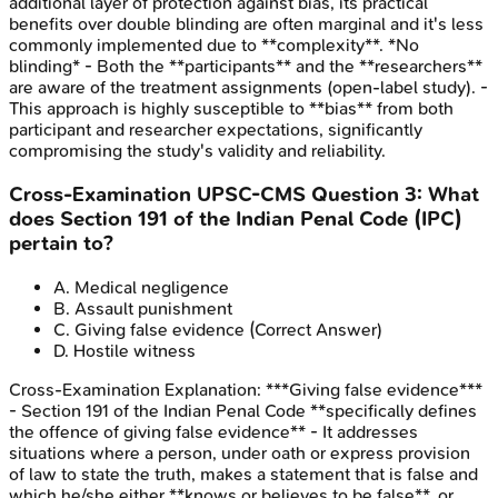
additional layer of protection against bias, its practical
benefits over double blinding are often marginal and it's less
commonly implemented due to **complexity**. *No
blinding* - Both the **participants** and the **researchers**
are aware of the treatment assignments (open-label study). -
This approach is highly susceptible to **bias** from both
participant and researcher expectations, significantly
compromising the study's validity and reliability.
Cross-Examination
UPSC-CMS
Question
3
:
What
does Section 191 of the Indian Penal Code (IPC)
pertain to?
A
.
Medical negligence
B
.
Assault punishment
C
.
Giving false evidence
(Correct Answer)
D
.
Hostile witness
Cross-Examination
Explanation:
***Giving false evidence***
- Section 191 of the Indian Penal Code **specifically defines
the offence of giving false evidence** - It addresses
situations where a person, under oath or express provision
of law to state the truth, makes a statement that is false and
which he/she either **knows or believes to be false**, or