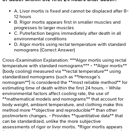
A
.
Livor mortis is fixed and cannot be displaced after 8-
12 hours
B
.
Rigor mortis appears first in smaller muscles and
progresses to larger muscles
C
.
Putrefaction begins immediately after death in all
environmental conditions
D
.
Algor mortis using rectal temperature with standard
nomograms
(Correct Answer)
Cross-Examination
Explanation:
***Algor mortis using rectal
temperature with standard nomograms*** - **Algor mortis**
(body cooling) measured via **rectal temperature** using
standardized nomograms (such as **Henssge's
nomogram**) is considered the **most reliable method** for
estimating time of death within the first 24 hours. - While
environmental factors affect cooling rate, the use of
**mathematical models and nomograms** that account for
body weight, ambient temperature, and clothing make this
method more **objective and reproducible** than other
postmortem changes. - Provides **quantitative data** that
can be standardized, unlike the more subjective
assessments of rigor or livor mortis. *Rigor mortis appears