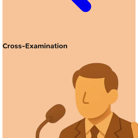
Cross-Examination