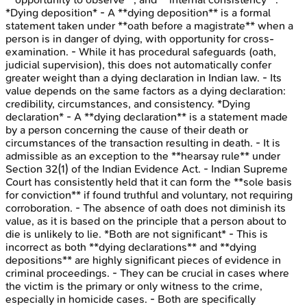
*Dying deposition* - A **dying deposition** is a formal
statement taken under **oath before a magistrate** when a
person is in danger of dying, with opportunity for cross-
examination. - While it has procedural safeguards (oath,
judicial supervision), this does not automatically confer
greater weight than a dying declaration in Indian law. - Its
value depends on the same factors as a dying declaration:
credibility, circumstances, and consistency. *Dying
declaration* - A **dying declaration** is a statement made
by a person concerning the cause of their death or
circumstances of the transaction resulting in death. - It is
admissible as an exception to the **hearsay rule** under
Section 32(1) of the Indian Evidence Act. - Indian Supreme
Court has consistently held that it can form the **sole basis
for conviction** if found truthful and voluntary, not requiring
corroboration. - The absence of oath does not diminish its
value, as it is based on the principle that a person about to
die is unlikely to lie. *Both are not significant* - This is
incorrect as both **dying declarations** and **dying
depositions** are highly significant pieces of evidence in
criminal proceedings. - They can be crucial in cases where
the victim is the primary or only witness to the crime,
especially in homicide cases. - Both are specifically