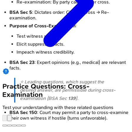
Re-examination: By party calling, after cross.
BSA Sec 5
: Dictates order: Chief → Cross → Re-
examination.
Purpose of Cross-Examination
:
Test witness veracity.
Elicit suppressed facts.
Impeach witness credibility.
BSA Sec 23
: Expert opinions (e.g., medical) are relevant
facts.
⭐ Leading questions, which suggest the
Practice Questions: Cross-
desired answer, are permissible during cross-
Examination
examination (BSA Sec
139
).
Test your understanding with these related questions
BSA Sec 150
: Court may permit a party to cross-examine
their own witness if hostile (turns unfavorable).