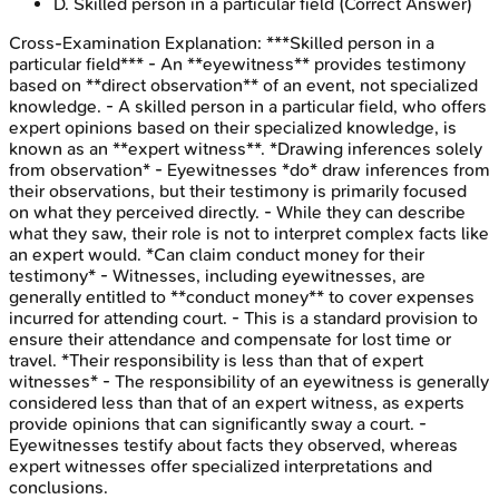
D
.
Skilled person in a particular field
(Correct Answer)
Cross-Examination
Explanation:
***Skilled person in a
particular field*** - An **eyewitness** provides testimony
based on **direct observation** of an event, not specialized
knowledge. - A skilled person in a particular field, who offers
expert opinions based on their specialized knowledge, is
known as an **expert witness**. *Drawing inferences solely
from observation* - Eyewitnesses *do* draw inferences from
their observations, but their testimony is primarily focused
on what they perceived directly. - While they can describe
what they saw, their role is not to interpret complex facts like
an expert would. *Can claim conduct money for their
testimony* - Witnesses, including eyewitnesses, are
generally entitled to **conduct money** to cover expenses
incurred for attending court. - This is a standard provision to
ensure their attendance and compensate for lost time or
travel. *Their responsibility is less than that of expert
witnesses* - The responsibility of an eyewitness is generally
considered less than that of an expert witness, as experts
provide opinions that can significantly sway a court. -
Eyewitnesses testify about facts they observed, whereas
expert witnesses offer specialized interpretations and
conclusions.