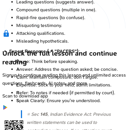
Leading questions (suggests answer).
Compound questions (multiple in one).
Rapid-fire questions (to confuse).
Misquoting testimony.
Attacking qualifications.
Misleading hypotheticals.
Expert Response (📌 "PACERS")
:
Unlock the full lesson and continue
reading
P
ause: Think before speaking.
A
nswer: Address the question asked; be concise.
Signup to continue reading this lesson and unlimited access
C
alm: Maintain composure; don't argue.
questions, flashcards, AI notes, and more
E
xpertise: Stick to your field; admit limitations.
R
efer: To notes if needed (if permitted by court).
Scan to download app
S
peak Clearly: Ensure you're understood.
⭐ Sec
145
, Indian Evidence Act: Previous
written statements can be used to