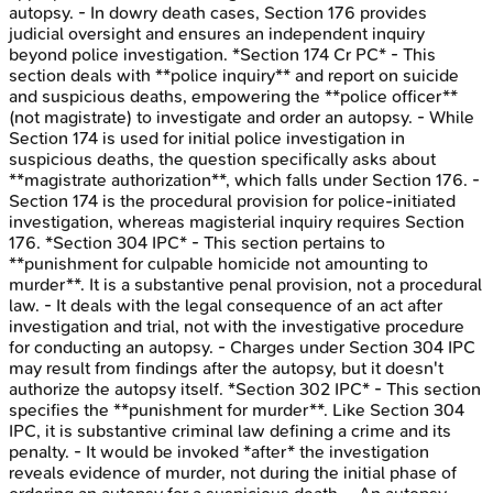
autopsy. - In dowry death cases, Section 176 provides
judicial oversight and ensures an independent inquiry
beyond police investigation. *Section 174 Cr PC* - This
section deals with **police inquiry** and report on suicide
and suspicious deaths, empowering the **police officer**
(not magistrate) to investigate and order an autopsy. - While
Section 174 is used for initial police investigation in
suspicious deaths, the question specifically asks about
**magistrate authorization**, which falls under Section 176. -
Section 174 is the procedural provision for police-initiated
investigation, whereas magisterial inquiry requires Section
176. *Section 304 IPC* - This section pertains to
**punishment for culpable homicide not amounting to
murder**. It is a substantive penal provision, not a procedural
law. - It deals with the legal consequence of an act after
investigation and trial, not with the investigative procedure
for conducting an autopsy. - Charges under Section 304 IPC
may result from findings after the autopsy, but it doesn't
authorize the autopsy itself. *Section 302 IPC* - This section
specifies the **punishment for murder**. Like Section 304
IPC, it is substantive criminal law defining a crime and its
penalty. - It would be invoked *after* the investigation
reveals evidence of murder, not during the initial phase of