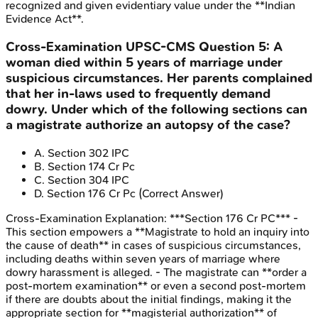
recognized and given evidentiary value under the **Indian
Evidence Act**.
Cross-Examination
UPSC-CMS
Question
5
:
A
woman died within 5 years of marriage under
suspicious circumstances. Her parents complained
that her in-laws used to frequently demand
dowry. Under which of the following sections can
a magistrate authorize an autopsy of the case?
A
.
Section 302 IPC
B
.
Section 174 Cr Pc
C
.
Section 304 IPC
D
.
Section 176 Cr Pc
(Correct Answer)
Cross-Examination
Explanation:
***Section 176 Cr PC*** -
This section empowers a **Magistrate to hold an inquiry into
the cause of death** in cases of suspicious circumstances,
including deaths within seven years of marriage where
dowry harassment is alleged. - The magistrate can **order a
post-mortem examination** or even a second post-mortem
if there are doubts about the initial findings, making it the
appropriate section for **magisterial authorization** of