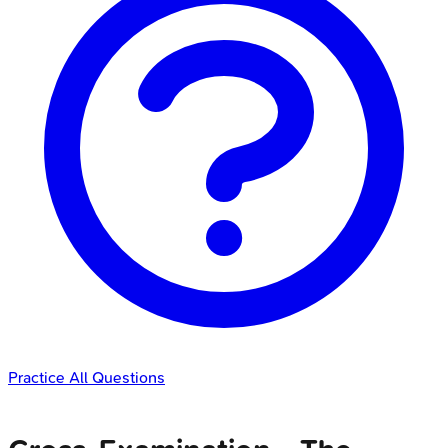
Practice All Questions