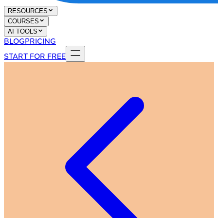
RESOURCES
COURSES
AI TOOLS
BLOG
PRICING
START FOR FREE