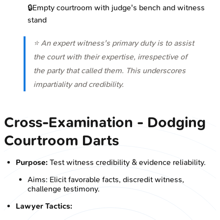
🔒
Empty courtroom with judge's bench and witness
stand
⭐ An expert witness's primary duty is to assist
the court with their expertise, irrespective of
the party that called them. This underscores
impartiality and credibility.
Cross-Examination - Dodging
Courtroom Darts
Purpose:
Test witness credibility & evidence reliability.
Aims: Elicit favorable facts, discredit witness,
challenge testimony.
Lawyer Tactics: