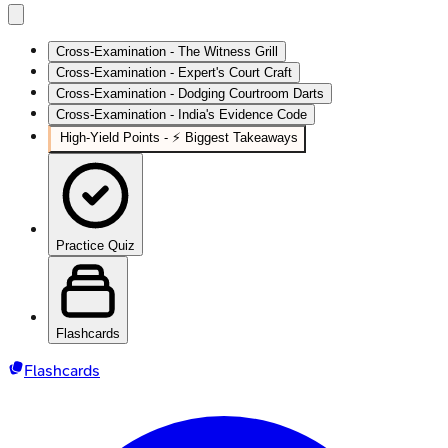
Cross-Examination - The Witness Grill
Cross-Examination - Expert's Court Craft
Cross-Examination - Dodging Courtroom Darts
Cross-Examination - India's Evidence Code
High‑Yield Points - ⚡ Biggest Takeaways
Practice Quiz
Flashcards
Flashcards