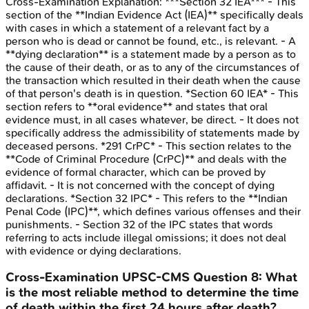
Cross-Examination
Explanation:
***Section 32 IEA*** - This
section of the **Indian Evidence Act (IEA)** specifically deals
with cases in which a statement of a relevant fact by a
person who is dead or cannot be found, etc., is relevant. - A
**dying declaration** is a statement made by a person as to
the cause of their death, or as to any of the circumstances of
the transaction which resulted in their death when the cause
of that person's death is in question. *Section 60 IEA* - This
section refers to **oral evidence** and states that oral
evidence must, in all cases whatever, be direct. - It does not
specifically address the admissibility of statements made by
deceased persons. *291 CrPC* - This section relates to the
**Code of Criminal Procedure (CrPC)** and deals with the
evidence of formal character, which can be proved by
affidavit. - It is not concerned with the concept of dying
declarations. *Section 32 IPC* - This refers to the **Indian
Penal Code (IPC)**, which defines various offenses and their
punishments. - Section 32 of the IPC states that words
referring to acts include illegal omissions; it does not deal
with evidence or dying declarations.
Cross-Examination
UPSC-CMS
Question
8
:
What
is the most reliable method to determine the time
of death within the first 24 hours after death?