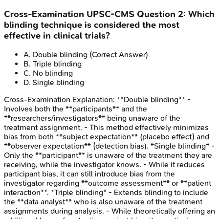
Cross-Examination
UPSC-CMS
Question
2
:
Which
blinding technique is considered the most
effective in clinical trials?
A
.
Double blinding
(Correct Answer)
B
.
Triple blinding
C
.
No blinding
D
.
Single blinding
Cross-Examination
Explanation:
**Double blinding** -
Involves both the **participants** and the
**researchers/investigators** being unaware of the
treatment assignment. - This method effectively minimizes
bias from both **subject expectation** (placebo effect) and
**observer expectation** (detection bias). *Single blinding* -
Only the **participant** is unaware of the treatment they are
receiving, while the investigator knows. - While it reduces
participant bias, it can still introduce bias from the
investigator regarding **outcome assessment** or **patient
interaction**. *Triple blinding* - Extends blinding to include
the **data analyst** who is also unaware of the treatment
assignments during analysis. - While theoretically offering an