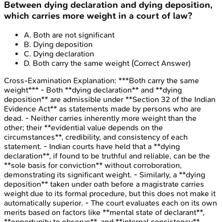
Between dying declaration and dying deposition,
which carries more weight in a court of law?
A
.
Both are not significant
B
.
Dying deposition
C
.
Dying declaration
D
.
Both carry the same weight
(Correct Answer)
Cross-Examination
Explanation:
***Both carry the same
weight*** - Both **dying declaration** and **dying
deposition** are admissible under **Section 32 of the Indian
Evidence Act** as statements made by persons who are
dead. - Neither carries inherently more weight than the
other; their **evidential value depends on the
circumstances**, credibility, and consistency of each
statement. - Indian courts have held that a **dying
declaration**, if found to be truthful and reliable, can be the
**sole basis for conviction** without corroboration,
demonstrating its significant weight. - Similarly, a **dying
deposition** taken under oath before a magistrate carries
weight due to its formal procedure, but this does not make it
automatically superior. - The court evaluates each on its own
merits based on factors like **mental state of declarant**,
**opportunity to observe**, and **internal consistency**.