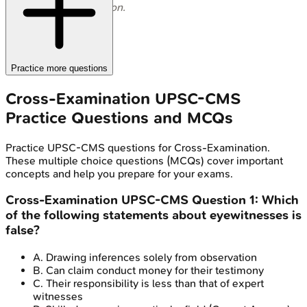
examination.
Practice more questions
Cross-Examination
UPSC-CMS
Practice Questions and MCQs
Practice
UPSC-CMS
questions for
Cross-Examination
.
These multiple choice questions (MCQs) cover important
concepts and help you prepare for your exams.
Cross-Examination
UPSC-CMS
Question
1
:
Which
of the following statements about eyewitnesses is
false?
A
.
Drawing inferences solely from observation
B
.
Can claim conduct money for their testimony
C
.
Their responsibility is less than that of expert
witnesses