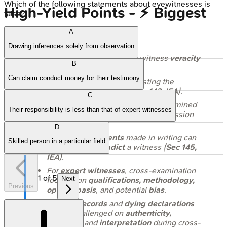
Which of the following statements about eyewitnesses is
High‑Yield Points - ⚡ Biggest
false?
Takeaways
A
Drawing inferences solely from observation
Cross-examination
tests witness
veracity
B
and elicits
favorable facts
.
Can claim conduct money for their testimony
Leading questions
(suggesting the
answer) are
permitted
(
Sec 143, IEA
).
C
A
hostile witness
can be cross-examined
Their responsibility is less than that of expert witnesses
by their
own party
with court permission
(
Sec 154, IEA
).
D
Previous statements
made in writing can
Skilled person in a particular field
be used to
contradict
a witness (
Sec 145,
IEA
).
For
expert witnesses
, cross-examination
1
of
5
Next
focuses on
qualifications, methodology,
Previous
opinion basis
, and potential
bias
.
Medical records
and
dying declarations
can be challenged on
authenticity,
accuracy
, and
interpretation
during cross-