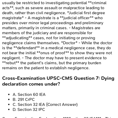
usually be restricted to investigating potential **criminal
acts**, such as severe assault or malpractice leading to
death, rather than civil negligence. *Judicial first degree
magistrate* - A magistrate is a **judicial officer** who
presides over minor legal proceedings and preliminary
matters, primarily in criminal cases. - Magistrates are
members of the judiciary and are responsible for
**adjudicating** cases, not for initiating or proving
negligence claims themselves. *Doctor* - While the doctor
is the **defendant** in a medical negligence case, they do
not bear the initial **onus of proof** to show they were not
negligent. - The doctor may have to present evidence to
**rebut** the patient's claims, but the primary burden
remains on the patient to establish negligence.
Cross-Examination
UPSC-CMS
Question
7
:
Dying
declaration comes under?
A
.
Section 60 IEA
B
.
291 CrPC
C
.
Section 32 IEA
(Correct Answer)
D
.
Section 32 IPC