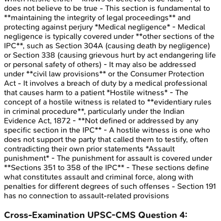
does not believe to be true - This section is fundamental to
**maintaining the integrity of legal proceedings** and
protecting against perjury *Medical negligence* - Medical
negligence is typically covered under **other sections of the
IPC**, such as Section 304A (causing death by negligence)
or Section 338 (causing grievous hurt by act endangering life
or personal safety of others) - It may also be addressed
under **civil law provisions** or the Consumer Protection
Act - It involves a breach of duty by a medical professional
that causes harm to a patient *Hostile witness* - The
concept of a hostile witness is related to **evidentiary rules
in criminal procedure**, particularly under the Indian
Evidence Act, 1872 - **Not defined or addressed by any
specific section in the IPC** - A hostile witness is one who
does not support the party that called them to testify, often
contradicting their own prior statements *Assault
punishment* - The punishment for assault is covered under
**Sections 351 to 358 of the IPC** - These sections define
what constitutes assault and criminal force, along with
penalties for different degrees of such offenses - Section 191
has no connection to assault-related provisions
Cross-Examination
UPSC-CMS
Question
4
: