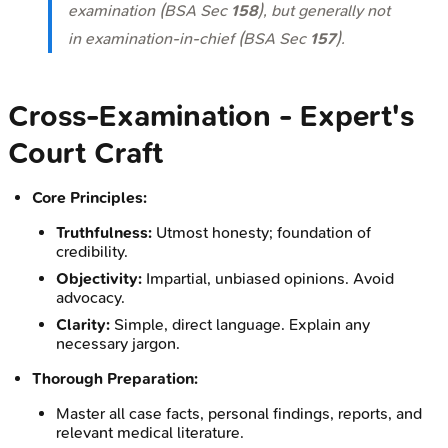
examination (BSA Sec
158
), but generally not
in examination-in-chief (BSA Sec
157
).
Cross-Examination - Expert's
Court Craft
Core Principles:
Truthfulness:
Utmost honesty; foundation of
credibility.
Objectivity:
Impartial, unbiased opinions. Avoid
advocacy.
Clarity:
Simple, direct language. Explain any
necessary jargon.
Thorough Preparation:
Master all case facts, personal findings, reports, and
relevant medical literature.