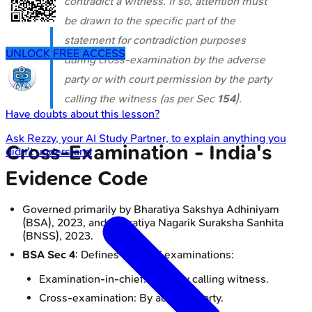
contradict a witness. If so, attention must
be drawn to the specific part of the
statement for contradiction purposes
UNLOCK FREE ACCESS
during cross-examination by the adverse
party or with court permission by the party
calling the witness (as per Sec
154
).
Have doubts about this lesson?
Ask
Rezzy
, your AI Study Partner, to explain anything you
Cross-Examination - India's
didn't understand
Evidence Code
Governed primarily by Bharatiya Sakshya Adhiniyam
(BSA), 2023, and Bharatiya Nagarik Suraksha Sanhita
(BNSS), 2023.
BSA Sec 4
: Defines types of examinations:
Examination-in-chief: By party calling witness.
Cross-examination: By adverse party.