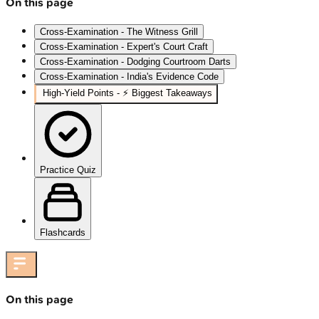
On this page
Cross-Examination - The Witness Grill
Cross-Examination - Expert's Court Craft
Cross-Examination - Dodging Courtroom Darts
Cross-Examination - India's Evidence Code
High‑Yield Points - ⚡ Biggest Takeaways
Practice Quiz
Flashcards
On this page