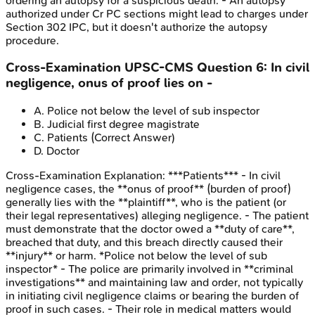
ordering an autopsy for a suspicious death. - An autopsy
authorized under Cr PC sections might lead to charges under
Section 302 IPC, but it doesn't authorize the autopsy
procedure.
Cross-Examination
UPSC-CMS
Question
6
:
In civil
negligence, onus of proof lies on -
A
.
Police not below the level of sub inspector
B
.
Judicial first degree magistrate
C
.
Patients
(Correct Answer)
D
.
Doctor
Cross-Examination
Explanation:
***Patients*** - In civil
negligence cases, the **onus of proof** (burden of proof)
generally lies with the **plaintiff**, who is the patient (or
their legal representatives) alleging negligence. - The patient
must demonstrate that the doctor owed a **duty of care**,
breached that duty, and this breach directly caused their
**injury** or harm. *Police not below the level of sub
inspector* - The police are primarily involved in **criminal
investigations** and maintaining law and order, not typically
in initiating civil negligence claims or bearing the burden of
proof in such cases. - Their role in medical matters would