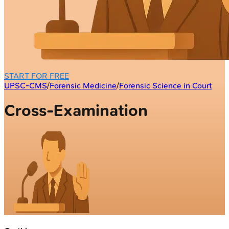
START FOR FREE
UPSC-CMS
/
Forensic Medicine
/
Forensic Science in Court
Cross-Examination