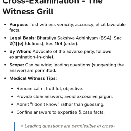
Cross-Examination - The
Witness Grill
Purpose:
Test witness veracity, accuracy; elicit favorable
facts.
Legal Basis:
Bharatiya Sakshya Adhiniyam (BSA), Sec
2(1)(e)
(defines), Sec
154
(order).
By Whom:
Advocate of the adverse party, follows
examination-in-chief.
Scope:
Can be wide; leading questions (suggesting the
answer) are permitted.
Medical Witness Tips:
Remain calm, truthful, objective.
Provide clear answers; avoid excessive jargon.
Admit "I don't know" rather than guessing.
Confine answers to expertise & case facts.
⭐ Leading questions are permissible in cross-