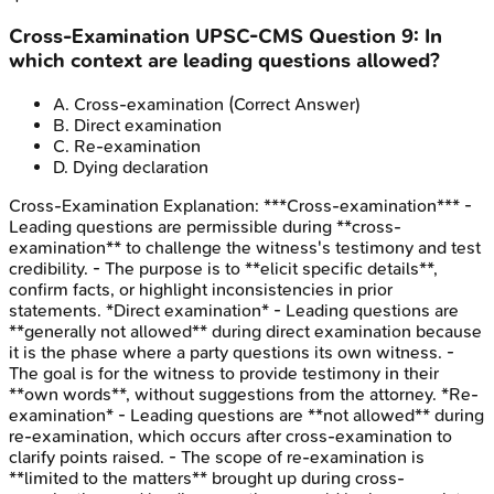
Cross-Examination
UPSC-CMS
Question
9
:
In
which context are leading questions allowed?
A
.
Cross-examination
(Correct Answer)
B
.
Direct examination
C
.
Re-examination
D
.
Dying declaration
Cross-Examination
Explanation:
***Cross-examination*** -
Leading questions are permissible during **cross-
examination** to challenge the witness's testimony and test
credibility. - The purpose is to **elicit specific details**,
confirm facts, or highlight inconsistencies in prior
statements. *Direct examination* - Leading questions are
**generally not allowed** during direct examination because
it is the phase where a party questions its own witness. -
The goal is for the witness to provide testimony in their
**own words**, without suggestions from the attorney. *Re-
examination* - Leading questions are **not allowed** during
re-examination, which occurs after cross-examination to
clarify points raised. - The scope of re-examination is
**limited to the matters** brought up during cross-