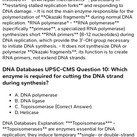
**restarting stalled replication forks** and responding to
DNA damage. - It is not the main enzyme responsible for the
polymerization of **Okazaki fragments** during normal DNA
replication. *RNA polymerase* - **RNA polymerase**
(specifically **primase**, a specialized RNA polymerase)
synthesizes short **RNA primers** (8-12 nucleotides) during
DNA replication, which provide the 3'-OH group necessary
to initiate DNA synthesis. - It does not synthesize DNA or
polymerize **Okazaki fragments**; its function is to create
RNA primers, not extend DNA strands.
DNA Databases
UPSC-CMS
Question
10
:
Which
enzyme is required for cutting the DNA strand
during synthesis?
A
.
DNA polymerase
B
.
DNA ligase
C
.
Topoisomerase
(Correct Answer)
D
.
Helicase
DNA Databases
Explanation:
***Topoisomerase*** -
**Topoisomerases** are enzymes essential for DNA
replication; they induce temporary **single- or double-strand