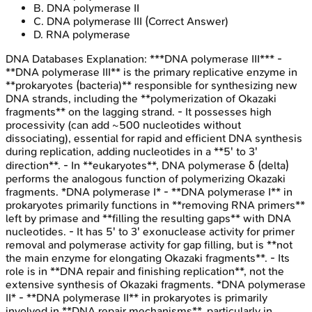
B
.
DNA polymerase II
C
.
DNA polymerase III
(Correct Answer)
D
.
RNA polymerase
DNA Databases
Explanation:
***DNA polymerase III*** -
**DNA polymerase III** is the primary replicative enzyme in
**prokaryotes (bacteria)** responsible for synthesizing new
DNA strands, including the **polymerization of Okazaki
fragments** on the lagging strand. - It possesses high
processivity (can add ~500 nucleotides without
dissociating), essential for rapid and efficient DNA synthesis
during replication, adding nucleotides in a **5' to 3'
direction**. - In **eukaryotes**, DNA polymerase δ (delta)
performs the analogous function of polymerizing Okazaki
fragments. *DNA polymerase I* - **DNA polymerase I** in
prokaryotes primarily functions in **removing RNA primers**
left by primase and **filling the resulting gaps** with DNA
nucleotides. - It has 5' to 3' exonuclease activity for primer
removal and polymerase activity for gap filling, but is **not
the main enzyme for elongating Okazaki fragments**. - Its
role is in **DNA repair and finishing replication**, not the
extensive synthesis of Okazaki fragments. *DNA polymerase
II* - **DNA polymerase II** in prokaryotes is primarily
involved in **DNA repair mechanisms**, particularly in