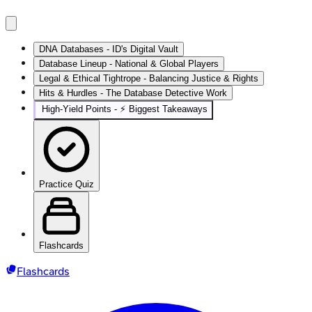
DNA Databases - ID's Digital Vault
Database Lineup - National & Global Players
Legal & Ethical Tightrope - Balancing Justice & Rights
Hits & Hurdles - The Database Detective Work
High‑Yield Points - ⚡ Biggest Takeaways
Practice Quiz
Flashcards
Flashcards