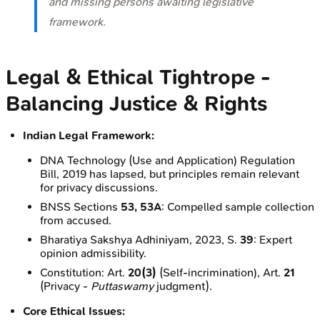
and missing persons awaiting legislative
framework.
Legal & Ethical Tightrope -
Balancing Justice & Rights
Indian Legal Framework:
DNA Technology (Use and Application) Regulation
Bill, 2019 has lapsed, but principles remain relevant
for privacy discussions.
BNSS Sections
53, 53A
: Compelled sample collection
from accused.
Bharatiya Sakshya Adhiniyam, 2023, S.
39
: Expert
opinion admissibility.
Constitution: Art.
20(3)
(Self-incrimination), Art.
21
(Privacy -
Puttaswamy
judgment).
Core Ethical Issues: