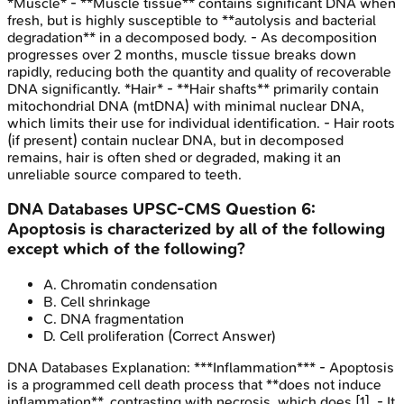
*Muscle* - **Muscle tissue** contains significant DNA when
fresh, but is highly susceptible to **autolysis and bacterial
degradation** in a decomposed body. - As decomposition
progresses over 2 months, muscle tissue breaks down
rapidly, reducing both the quantity and quality of recoverable
DNA significantly. *Hair* - **Hair shafts** primarily contain
mitochondrial DNA (mtDNA) with minimal nuclear DNA,
which limits their use for individual identification. - Hair roots
(if present) contain nuclear DNA, but in decomposed
remains, hair is often shed or degraded, making it an
unreliable source compared to teeth.
DNA Databases
UPSC-CMS
Question
6
:
Apoptosis is characterized by all of the following
except which of the following?
A
.
Chromatin condensation
B
.
Cell shrinkage
C
.
DNA fragmentation
D
.
Cell proliferation
(Correct Answer)
DNA Databases
Explanation:
***Inflammation*** - Apoptosis
is a programmed cell death process that **does not induce
inflammation**, contrasting with necrosis, which does [1]. - It