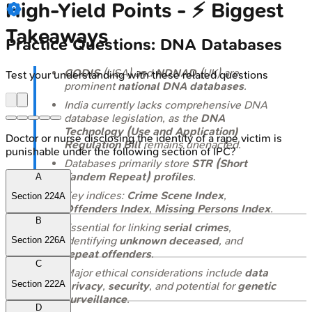
High‑Yield Points - ⚡ Biggest
Takeaways
Practice Questions: DNA Databases
CODIS
(USA) and
NDNAD
(UK) are
Test your understanding with these related questions
prominent
national DNA databases
.
India currently lacks comprehensive DNA
database legislation, as the
DNA
Technology (Use and Application)
Doctor or nurse disclosing the identity of a rape victim is
Regulation Bill
remains unenacted.
punishable under the following section of IPC?
Databases primarily store
STR (Short
Tandem Repeat) profiles
.
A
Key indices:
Crime Scene Index
,
Section 224A
Offenders Index
,
Missing Persons Index
.
B
Essential for linking
serial crimes
,
identifying
unknown deceased
, and
Section 226A
repeat offenders
.
C
Major ethical considerations include
data
Section 222A
privacy
,
security
, and potential for
genetic
surveillance
.
D