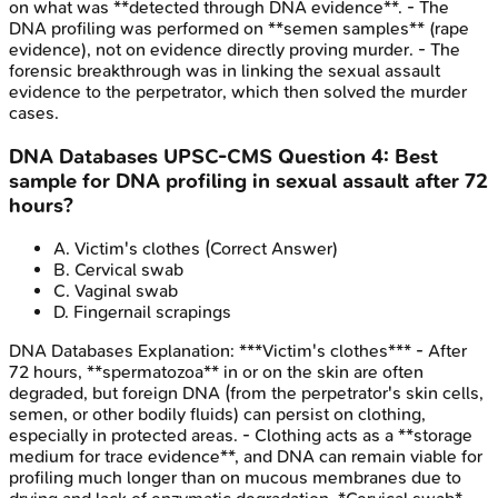
on what was **detected through DNA evidence**. - The
DNA profiling was performed on **semen samples** (rape
evidence), not on evidence directly proving murder. - The
forensic breakthrough was in linking the sexual assault
evidence to the perpetrator, which then solved the murder
cases.
DNA Databases
UPSC-CMS
Question
4
:
Best
sample for DNA profiling in sexual assault after 72
hours?
A
.
Victim's clothes
(Correct Answer)
B
.
Cervical swab
C
.
Vaginal swab
D
.
Fingernail scrapings
DNA Databases
Explanation:
***Victim's clothes*** - After
72 hours, **spermatozoa** in or on the skin are often
degraded, but foreign DNA (from the perpetrator's skin cells,
semen, or other bodily fluids) can persist on clothing,
especially in protected areas. - Clothing acts as a **storage
medium for trace evidence**, and DNA can remain viable for
profiling much longer than on mucous membranes due to