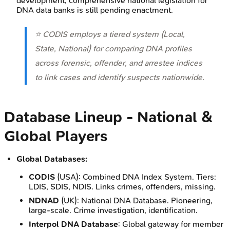
development; comprehensive national legislation for
DNA data banks is still pending enactment.
⭐ CODIS employs a tiered system (Local,
State, National) for comparing DNA profiles
across forensic, offender, and arrestee indices
to link cases and identify suspects nationwide.
Database Lineup - National &
Global Players
Global Databases:
CODIS
(USA): Combined DNA Index System. Tiers:
LDIS, SDIS, NDIS. Links crimes, offenders, missing.
NDNAD
(UK): National DNA Database. Pioneering,
large-scale. Crime investigation, identification.
Interpol DNA Database
: Global gateway for member