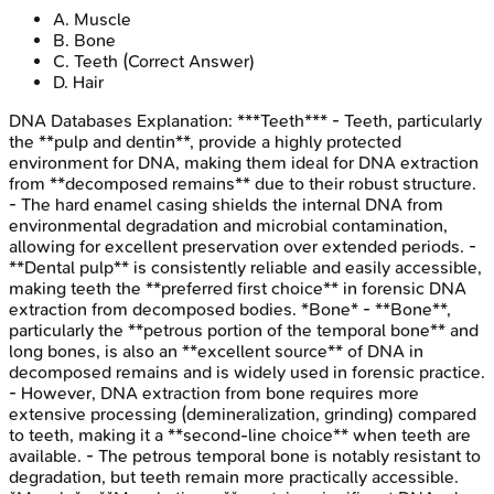
A
.
Muscle
B
.
Bone
C
.
Teeth
(Correct Answer)
D
.
Hair
DNA Databases
Explanation:
***Teeth*** - Teeth, particularly
the **pulp and dentin**, provide a highly protected
environment for DNA, making them ideal for DNA extraction
from **decomposed remains** due to their robust structure.
- The hard enamel casing shields the internal DNA from
environmental degradation and microbial contamination,
allowing for excellent preservation over extended periods. -
**Dental pulp** is consistently reliable and easily accessible,
making teeth the **preferred first choice** in forensic DNA
extraction from decomposed bodies. *Bone* - **Bone**,
particularly the **petrous portion of the temporal bone** and
long bones, is also an **excellent source** of DNA in
decomposed remains and is widely used in forensic practice.
- However, DNA extraction from bone requires more
extensive processing (demineralization, grinding) compared
to teeth, making it a **second-line choice** when teeth are
available. - The petrous temporal bone is notably resistant to
degradation, but teeth remain more practically accessible.