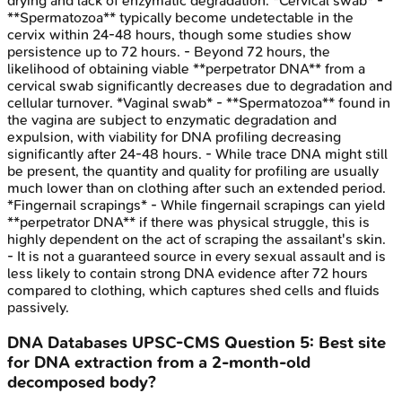
drying and lack of enzymatic degradation. *Cervical swab* -
**Spermatozoa** typically become undetectable in the
cervix within 24-48 hours, though some studies show
persistence up to 72 hours. - Beyond 72 hours, the
likelihood of obtaining viable **perpetrator DNA** from a
cervical swab significantly decreases due to degradation and
cellular turnover. *Vaginal swab* - **Spermatozoa** found in
the vagina are subject to enzymatic degradation and
expulsion, with viability for DNA profiling decreasing
significantly after 24-48 hours. - While trace DNA might still
be present, the quantity and quality for profiling are usually
much lower than on clothing after such an extended period.
*Fingernail scrapings* - While fingernail scrapings can yield
**perpetrator DNA** if there was physical struggle, this is
highly dependent on the act of scraping the assailant's skin.
- It is not a guaranteed source in every sexual assault and is
less likely to contain strong DNA evidence after 72 hours
compared to clothing, which captures shed cells and fluids
passively.
DNA Databases
UPSC-CMS
Question
5
:
Best site
for DNA extraction from a 2-month-old
decomposed body?