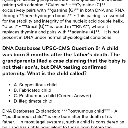
pairing with adenine. *Cytosine* - **Cytosine (C)**
exclusively pairs with **guanine (G)** in both DNA and RNA,
through **three hydrogen bonds**. - This pairing is essential
for the stability and integrity of the nucleic acid double helix.
*Uracil* - **Uracil (U)** is found in **RNA**, where it
replaces thymine and pairs with **adenine (A)**. - It is not
present in DNA under normal physiological conditions.
DNA Databases
UPSC-CMS
Question
8
:
A child
was born 8 months after the father's death. The
grandparents filed a case claiming that the baby is
not their son's, but DNA testing confirmed
paternity. What is the child called?
A
.
Suppositious child
B
.
Fabricated child
C
.
Posthumous child
(Correct Answer)
D
.
Illegitimate child
DNA Databases
Explanation:
***Posthumous child*** - A
**posthumous child** is one born after the death of its
father. - In most legal systems, such a child is considered an
heir and has rights equivalent to those born before the