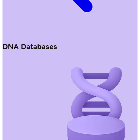
DNA Databases