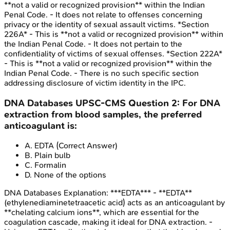
**not a valid or recognized provision** within the Indian
Penal Code. - It does not relate to offenses concerning
privacy or the identity of sexual assault victims. *Section
226A* - This is **not a valid or recognized provision** within
the Indian Penal Code. - It does not pertain to the
confidentiality of victims of sexual offenses. *Section 222A*
- This is **not a valid or recognized provision** within the
Indian Penal Code. - There is no such specific section
addressing disclosure of victim identity in the IPC.
DNA Databases
UPSC-CMS
Question
2
:
For DNA
extraction from blood samples, the preferred
anticoagulant is:
A
.
EDTA
(Correct Answer)
B
.
Plain bulb
C
.
Formalin
D
.
None of the options
DNA Databases
Explanation:
***EDTA*** - **EDTA**
(ethylenediaminetetraacetic acid) acts as an anticoagulant by
**chelating calcium ions**, which are essential for the
coagulation cascade, making it ideal for DNA extraction. -