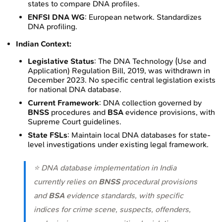
states to compare DNA profiles.
ENFSI DNA WG
: European network. Standardizes
DNA profiling.
Indian Context:
Legislative Status
: The DNA Technology (Use and
Application) Regulation Bill, 2019, was withdrawn in
December 2023. No specific central legislation exists
for national DNA database.
Current Framework
: DNA collection governed by
BNSS
procedures and
BSA
evidence provisions, with
Supreme Court guidelines.
State FSLs
: Maintain local DNA databases for state-
level investigations under existing legal framework.
⭐ DNA database implementation in India
currently relies on
BNSS
procedural provisions
and
BSA
evidence standards, with specific
indices for crime scene, suspects, offenders,