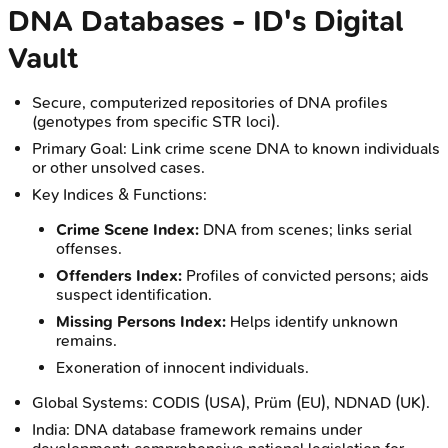
DNA Databases - ID's Digital
Vault
Secure, computerized repositories of DNA profiles
(genotypes from specific STR loci).
Primary Goal: Link crime scene DNA to known individuals
or other unsolved cases.
Key Indices & Functions:
Crime Scene Index:
DNA from scenes; links serial
offenses.
Offenders Index:
Profiles of convicted persons; aids
suspect identification.
Missing Persons Index:
Helps identify unknown
remains.
Exoneration of innocent individuals.
Global Systems: CODIS (USA), Prüm (EU), NDNAD (UK).
India: DNA database framework remains under