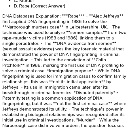
C
.
Murder
D
.
Rape
(Correct Answer)
DNA Databases
Explanation:
***Rape*** - **Alec Jeffreys**
first applied DNA fingerprinting in 1986 to solve the
**Narborough murders case** in Leicestershire, UK. - The
technique was used to analyze **semen samples** from two
rape-murder victims (1983 and 1986), linking them to a
single perpetrator. - The **DNA evidence from semen**
(sexual assault evidence) was the key forensic material that
demonstrated the power of DNA fingerprinting in criminal
investigation. - This led to the conviction of **Colin
Pitchfork** in 1988, marking the first use of DNA profiling to
solve a criminal case. *Immigration purpose* - While DNA
fingerprinting is used for immigration cases to confirm family
relationships, this was **not its initial application** by
Jeffreys. - Its use in immigration came later, after its
breakthrough in criminal forensics. *Disputed paternity* -
Paternity testing is a common application of DNA
fingerprinting, but it was **not the first criminal case** where
Jeffreys demonstrated its utility. - The technique's power in
establishing biological relationships was recognized after its
initial use in criminal investigations. *Murder* - While the
Narborough case did involve murders, the question focuses