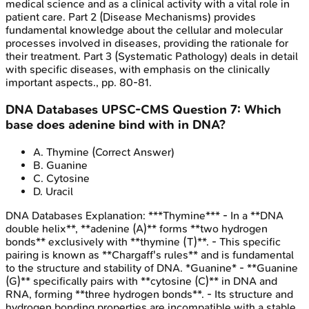
medical science and as a clinical activity with a vital role in
patient care. Part 2 (Disease Mechanisms) provides
fundamental knowledge about the cellular and molecular
processes involved in diseases, providing the rationale for
their treatment. Part 3 (Systematic Pathology) deals in detail
with specific diseases, with emphasis on the clinically
important aspects., pp. 80-81.
DNA Databases
UPSC-CMS
Question
7
:
Which
base does adenine bind with in DNA?
A
.
Thymine
(Correct Answer)
B
.
Guanine
C
.
Cytosine
D
.
Uracil
DNA Databases
Explanation:
***Thymine*** - In a **DNA
double helix**, **adenine (A)** forms **two hydrogen
bonds** exclusively with **thymine (T)**. - This specific
pairing is known as **Chargaff's rules** and is fundamental
to the structure and stability of DNA. *Guanine* - **Guanine
(G)** specifically pairs with **cytosine (C)** in DNA and
RNA, forming **three hydrogen bonds**. - Its structure and
hydrogen bonding properties are incompatible with a stable