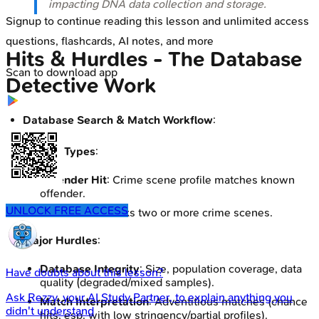
impacting DNA data collection and storage.
Signup to continue reading this lesson and unlimited access
questions, flashcards, AI notes, and more
Hits & Hurdles - The Database
Scan to download app
Detective Work
Database Search & Match Workflow
:
Key Hit Types
:
Offender Hit
: Crime scene profile matches known
offender.
UNLOCK FREE ACCESS
Forensic Hit
: Links two or more crime scenes.
Major Hurdles
:
Database Integrity
: Size, population coverage, data
Have doubts about this lesson?
quality (degraded/mixed samples).
Ask
Rezzy
, your AI Study Partner, to explain anything you
Match Interpretation
: Adventitious matches (chance
didn't understand
hits, esp. with low stringency/partial profiles).