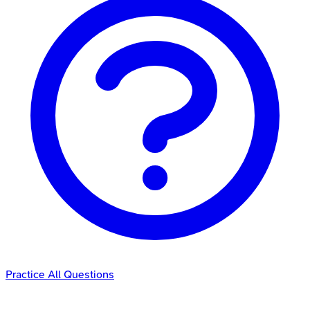
Practice All Questions