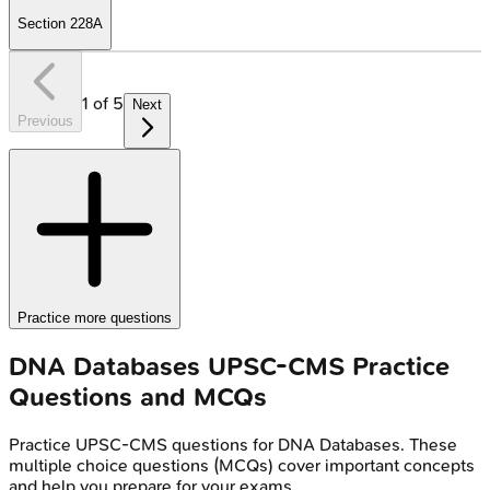
Section 228A
1
of
5
Next
Previous
Practice more questions
DNA Databases
UPSC-CMS
Practice
Questions and MCQs
Practice
UPSC-CMS
questions for
DNA Databases
. These
multiple choice questions (MCQs) cover important concepts
and help you prepare for your exams.