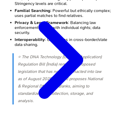
Stringency levels are critical.
Familial Searching
: Powerful but ethically complex;
uses partial matches to find relatives.
Privacy & Legal Framework
: Balancing law
enforcement needs with individual rights; data
security.
Interoperability
: Challenges in cross-border/state
data sharing.
⭐ The DNA Technology (Use and Application)
Regulation Bill (India) remains a proposed
legislation that has not been enacted into law
as of August 2025. The Bill proposes National
& Regional DNA Data Banks, aiming to
standardize DNA collection, storage, and
analysis.