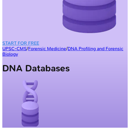
START FOR FREE
UPSC-CMS
/
Forensic Medicine
/
DNA Profiling and Forensic
Biology
DNA Databases