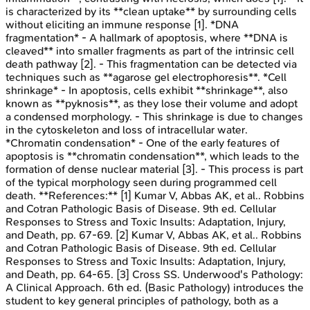
is characterized by its **clean uptake** by surrounding cells
without eliciting an immune response [1]. *DNA
fragmentation* - A hallmark of apoptosis, where **DNA is
cleaved** into smaller fragments as part of the intrinsic cell
death pathway [2]. - This fragmentation can be detected via
techniques such as **agarose gel electrophoresis**. *Cell
shrinkage* - In apoptosis, cells exhibit **shrinkage**, also
known as **pyknosis**, as they lose their volume and adopt
a condensed morphology. - This shrinkage is due to changes
in the cytoskeleton and loss of intracellular water.
*Chromatin condensation* - One of the early features of
apoptosis is **chromatin condensation**, which leads to the
formation of dense nuclear material [3]. - This process is part
of the typical morphology seen during programmed cell
death. **References:** [1] Kumar V, Abbas AK, et al.. Robbins
and Cotran Pathologic Basis of Disease. 9th ed. Cellular
Responses to Stress and Toxic Insults: Adaptation, Injury,
and Death, pp. 67-69. [2] Kumar V, Abbas AK, et al.. Robbins
and Cotran Pathologic Basis of Disease. 9th ed. Cellular
Responses to Stress and Toxic Insults: Adaptation, Injury,
and Death, pp. 64-65. [3] Cross SS. Underwood's Pathology:
A Clinical Approach. 6th ed. (Basic Pathology) introduces the
student to key general principles of pathology, both as a