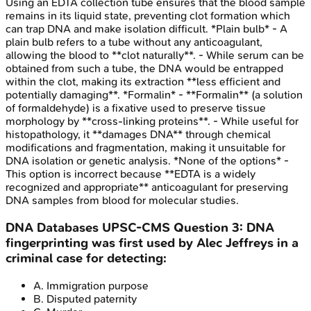
Using an EDTA collection tube ensures that the blood sample
remains in its liquid state, preventing clot formation which
can trap DNA and make isolation difficult. *Plain bulb* - A
plain bulb refers to a tube without any anticoagulant,
allowing the blood to **clot naturally**. - While serum can be
obtained from such a tube, the DNA would be entrapped
within the clot, making its extraction **less efficient and
potentially damaging**. *Formalin* - **Formalin** (a solution
of formaldehyde) is a fixative used to preserve tissue
morphology by **cross-linking proteins**. - While useful for
histopathology, it **damages DNA** through chemical
modifications and fragmentation, making it unsuitable for
DNA isolation or genetic analysis. *None of the options* -
This option is incorrect because **EDTA is a widely
recognized and appropriate** anticoagulant for preserving
DNA samples from blood for molecular studies.
DNA Databases
UPSC-CMS
Question
3
:
DNA
fingerprinting was first used by Alec Jeffreys in a
criminal case for detecting:
A
.
Immigration purpose
B
.
Disputed paternity