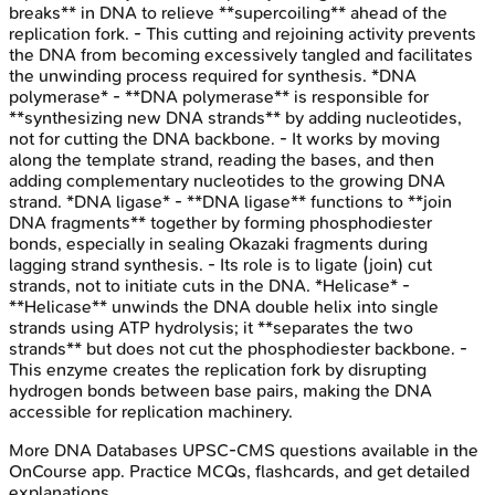
breaks** in DNA to relieve **supercoiling** ahead of the
replication fork. - This cutting and rejoining activity prevents
the DNA from becoming excessively tangled and facilitates
the unwinding process required for synthesis. *DNA
polymerase* - **DNA polymerase** is responsible for
**synthesizing new DNA strands** by adding nucleotides,
not for cutting the DNA backbone. - It works by moving
along the template strand, reading the bases, and then
adding complementary nucleotides to the growing DNA
strand. *DNA ligase* - **DNA ligase** functions to **join
DNA fragments** together by forming phosphodiester
bonds, especially in sealing Okazaki fragments during
lagging strand synthesis. - Its role is to ligate (join) cut
strands, not to initiate cuts in the DNA. *Helicase* -
**Helicase** unwinds the DNA double helix into single
strands using ATP hydrolysis; it **separates the two
strands** but does not cut the phosphodiester backbone. -
This enzyme creates the replication fork by disrupting
hydrogen bonds between base pairs, making the DNA
accessible for replication machinery.
More
DNA Databases
UPSC-CMS
questions available in the
OnCourse app. Practice MCQs, flashcards, and get detailed
explanations.