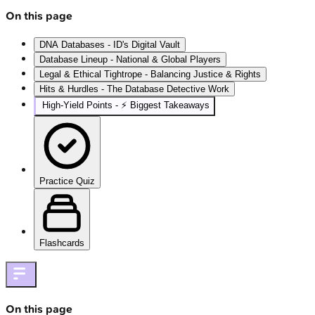
On this page
DNA Databases - ID's Digital Vault
Database Lineup - National & Global Players
Legal & Ethical Tightrope - Balancing Justice & Rights
Hits & Hurdles - The Database Detective Work
High‑Yield Points - ⚡ Biggest Takeaways
Practice Quiz
Flashcards
On this page