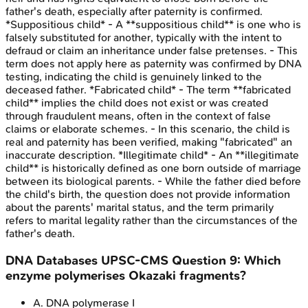
father's death, especially after paternity is confirmed.
*Suppositious child* - A **suppositious child** is one who is
falsely substituted for another, typically with the intent to
defraud or claim an inheritance under false pretenses. - This
term does not apply here as paternity was confirmed by DNA
testing, indicating the child is genuinely linked to the
deceased father. *Fabricated child* - The term **fabricated
child** implies the child does not exist or was created
through fraudulent means, often in the context of false
claims or elaborate schemes. - In this scenario, the child is
real and paternity has been verified, making "fabricated" an
inaccurate description. *Illegitimate child* - An **illegitimate
child** is historically defined as one born outside of marriage
between its biological parents. - While the father died before
the child's birth, the question does not provide information
about the parents' marital status, and the term primarily
refers to marital legality rather than the circumstances of the
father's death.
DNA Databases
UPSC-CMS
Question
9
:
Which
enzyme polymerises Okazaki fragments?
A
.
DNA polymerase I