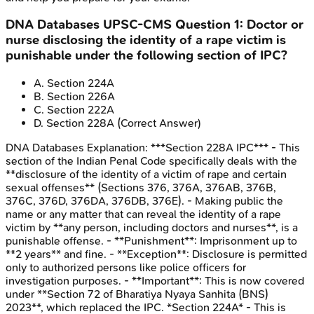
DNA Databases
UPSC-CMS
Question
1
:
Doctor or
nurse disclosing the identity of a rape victim is
punishable under the following section of IPC?
A
.
Section 224A
B
.
Section 226A
C
.
Section 222A
D
.
Section 228A
(Correct Answer)
DNA Databases
Explanation:
***Section 228A IPC*** - This
section of the Indian Penal Code specifically deals with the
**disclosure of the identity of a victim of rape and certain
sexual offenses** (Sections 376, 376A, 376AB, 376B,
376C, 376D, 376DA, 376DB, 376E). - Making public the
name or any matter that can reveal the identity of a rape
victim by **any person, including doctors and nurses**, is a
punishable offense. - **Punishment**: Imprisonment up to
**2 years** and fine. - **Exception**: Disclosure is permitted
only to authorized persons like police officers for
investigation purposes. - **Important**: This is now covered
under **Section 72 of Bharatiya Nyaya Sanhita (BNS)
2023**, which replaced the IPC. *Section 224A* - This is