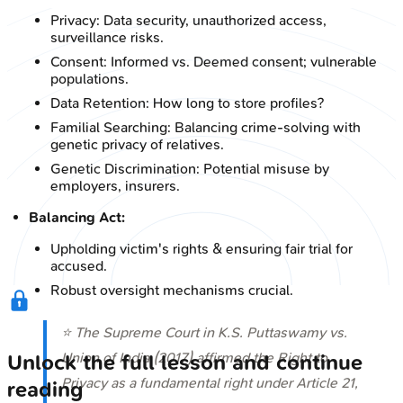
Privacy: Data security, unauthorized access,
surveillance risks.
Consent: Informed vs. Deemed consent; vulnerable
populations.
Data Retention: How long to store profiles?
Familial Searching: Balancing crime-solving with
genetic privacy of relatives.
Genetic Discrimination: Potential misuse by
employers, insurers.
Balancing Act:
Upholding victim's rights & ensuring fair trial for
accused.
Robust oversight mechanisms crucial.
⭐ The Supreme Court in
K.S. Puttaswamy vs.
Union of India (2017)
affirmed the Right to
Unlock the full lesson and continue
Privacy as a fundamental right under Article 21,
reading