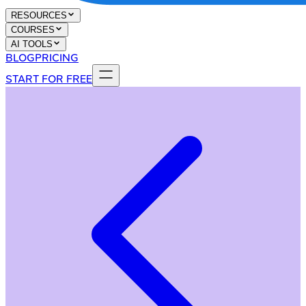
RESOURCES
COURSES
AI TOOLS
BLOG
PRICING
START FOR FREE