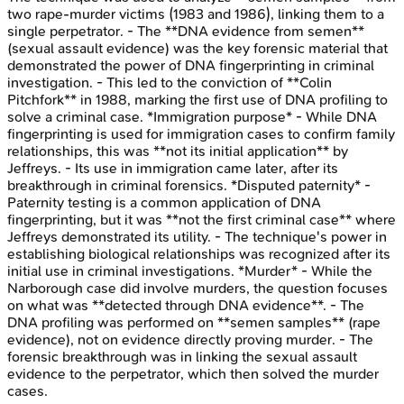
two rape-murder victims (1983 and 1986), linking them to a
single perpetrator. - The **DNA evidence from semen**
(sexual assault evidence) was the key forensic material that
demonstrated the power of DNA fingerprinting in criminal
investigation. - This led to the conviction of **Colin
Pitchfork** in 1988, marking the first use of DNA profiling to
solve a criminal case. *Immigration purpose* - While DNA
fingerprinting is used for immigration cases to confirm family
relationships, this was **not its initial application** by
Jeffreys. - Its use in immigration came later, after its
breakthrough in criminal forensics. *Disputed paternity* -
Paternity testing is a common application of DNA
fingerprinting, but it was **not the first criminal case** where
Jeffreys demonstrated its utility. - The technique's power in
establishing biological relationships was recognized after its
initial use in criminal investigations. *Murder* - While the
Narborough case did involve murders, the question focuses
on what was **detected through DNA evidence**. - The
DNA profiling was performed on **semen samples** (rape
evidence), not on evidence directly proving murder. - The
forensic breakthrough was in linking the sexual assault
evidence to the perpetrator, which then solved the murder
cases.