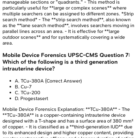
manageable sections or "quadrants." - This method is
particularly useful for **large or complex scenes** where
multiple searchers can be assigned to different zones. *Strip
search method* - The **strip search method**, also known
as the **lane search method**, involves searchers moving in
parallel lines across an area. - It is effective for **large
outdoor scenes** and for systematically covering a wide
area.
Mobile Device Forensics
UPSC-CMS
Question
7
:
Which of the following is a third generation
intrauterine device?
A
.
TCu-380A
(Correct Answer)
B
.
Cu-7
C
.
TCu-200
D
.
Progestasert
Mobile Device Forensics
Explanation:
**TCu-380A** - The
**TCu-380A** is a copper-containing intrauterine device
designed with a T-shape and has a surface area of 380 mm²
of copper. - It is classified as a **third-generation IUD** due
to its enhanced design and higher copper content, providing