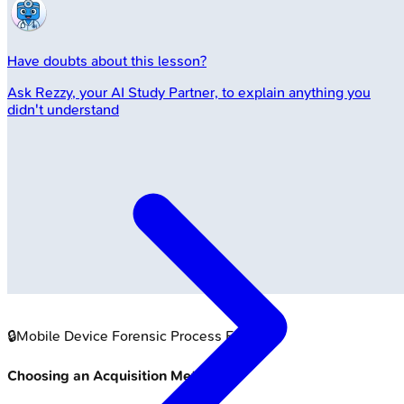
Have doubts about this lesson?
Ask
Rezzy
, your AI Study Partner, to explain anything you
didn't understand
🔒
Mobile Device Forensic Process Flow
Choosing an Acquisition Method: