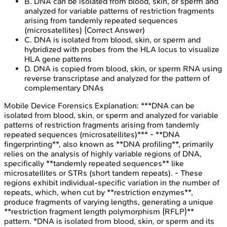
B
.
DNA can be isolated from blood, skin, or sperm and
analyzed for variable patterns of restriction fragments
arising from tandemly repeated sequences
(microsatellites)
(Correct Answer)
C
.
DNA is isolated from blood, skin, or sperm and
hybridized with probes from the HLA locus to visualize
HLA gene patterns
D
.
DNA is copied from blood, skin, or sperm RNA using
reverse transcriptase and analyzed for the pattern of
complementary DNAs
Mobile Device Forensics
Explanation:
***DNA can be
isolated from blood, skin, or sperm and analyzed for variable
patterns of restriction fragments arising from tandemly
repeated sequences (microsatellites)*** - **DNA
fingerprinting**, also known as **DNA profiling**, primarily
relies on the analysis of highly variable regions of DNA,
specifically **tandemly repeated sequences** like
microsatellites or STRs (short tandem repeats). - These
regions exhibit individual-specific variation in the number of
repeats, which, when cut by **restriction enzymes**,
produce fragments of varying lengths, generating a unique
**restriction fragment length polymorphism (RFLP)**
pattern. *DNA is isolated from blood, skin, or sperm and its