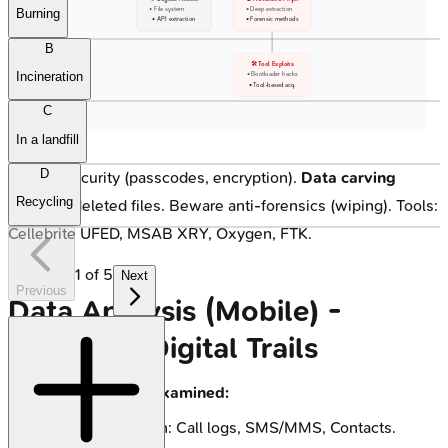
• File system
• Deep extraction
Burning
• API extraction
• Forensic methods
B
🛠️ Tool Exploits
Incineration
• Bootloader hacks
• Tool-based acq.
C
In a landfill
D
Bypass security (passcodes, encryption).
Data carving
Recycling
recovers deleted files. Beware anti-forensics (wiping). Tools:
Cellebrite UFED, MSAB XRY, Oxygen, FTK.
1
of
5
Next
Previous
Data Analysis (Mobile) -
Decoding Digital Trails
Key Data Types Examined:
Communication: Call logs, SMS/MMS, Contacts.