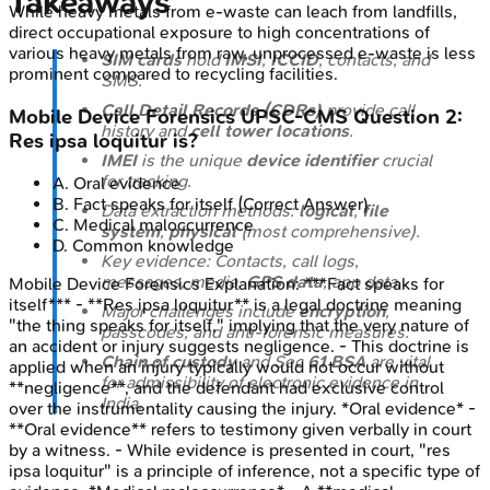
Takeaways
While heavy metals from e-waste can leach from landfills,
direct occupational exposure to high concentrations of
various heavy metals from raw, unprocessed e-waste is less
SIM cards
hold
IMSI
,
ICCID
, contacts, and
prominent compared to recycling facilities.
SMS.
Call Detail Records (CDRs)
provide call
Mobile Device Forensics
UPSC-CMS
Question
2
:
history and
cell tower locations
.
Res ipsa loquitur is?
IMEI
is the unique
device identifier
crucial
for tracking.
A
.
Oral evidence
B
.
Fact speaks for itself
(Correct Answer)
Data extraction methods:
logical
,
file
C
.
Medical maloccurrence
system
,
physical
(most comprehensive).
D
.
Common knowledge
Key evidence: Contacts, call logs,
messages, media,
GPS data
, app data.
Mobile Device Forensics
Explanation:
***Fact speaks for
itself*** - **Res ipsa loquitur** is a legal doctrine meaning
Major challenges include
encryption
,
"the thing speaks for itself," implying that the very nature of
passcodes, and anti-forensic measures.
an accident or injury suggests negligence. - This doctrine is
Chain of custody
and Sec
61 BSA
are vital
applied when an injury typically would not occur without
for admissibility of electronic evidence in
**negligence**, and the defendant had exclusive control
India.
over the instrumentality causing the injury. *Oral evidence* -
**Oral evidence** refers to testimony given verbally in court
by a witness. - While evidence is presented in court, "res
ipsa loquitur" is a principle of inference, not a specific type of