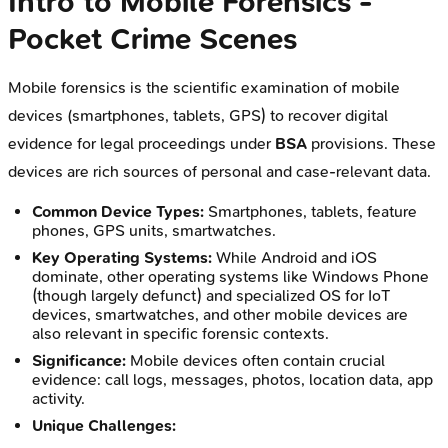
Intro to Mobile Forensics -
Pocket Crime Scenes
Mobile forensics is the scientific examination of mobile
devices (smartphones, tablets, GPS) to recover digital
evidence for legal proceedings under
BSA
provisions. These
devices are rich sources of personal and case-relevant data.
Common Device Types:
Smartphones, tablets, feature
phones, GPS units, smartwatches.
Key Operating Systems:
While Android and iOS
dominate, other operating systems like Windows Phone
(though largely defunct) and specialized OS for IoT
devices, smartwatches, and other mobile devices are
also relevant in specific forensic contexts.
Significance:
Mobile devices often contain crucial
evidence: call logs, messages, photos, location data, app
activity.
Unique Challenges: