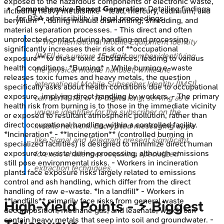
exposed to the hazardous components of electronic waste,
Comprehensive Report Generation:
Detailing findings
including heavy metals like **lead, mercury, cadmium, and
for BSA admissibility in legal proceedings.
beryllium**, during manual dismantling, shredding, and
material separation processes. - This direct and often
unprotected contact during handling and processing
⭐ The International Mobile Equipment Identity
significantly increases their risk of **occupational
(IMEI) is a unique
15-digit
number identifying
exposure** to these toxic substances, leading to various
health conditions. *Burning* - While burning e-waste
the physical mobile handset, while the
releases toxic fumes and heavy metals, the question
International Mobile Subscriber Identity (IMSI)
specifically asks about health conditions due to occupational
exposure, implying direct handling by workers. - The primary
can be
14, 15, or 16 digits
long, serving as a
health risk from burning is to those in the immediate vicinity
unique identifier for the subscriber on the
or exposed to resultant atmospheric pollution, rather than
direct occupational handling within a controlled facility.
mobile network.
Encrypted messaging apps
*Incineration* - **Incineration** (controlled burning in
like Signal and Telegram present significant
specialized facilities) is designed to minimize direct human
exposure to waste during processing, although emissions
forensic challenges requiring specialized
still pose environmental risks. - Workers in incineration
extraction techniques.
plants face exposure risks largely related to emissions
control and ash handling, which differ from the direct
handling of raw e-waste. *In a landfill* - Workers in
**landfills** primarily face risks from general waste
High‑Yield Points - ⚡ Biggest
decomposition, methane gas, and leachate, which can
contain heavy metals that seep into soil and groundwater. -