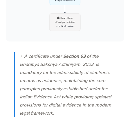
• Legal compliance
🏛️ Court Case
• Final presentation
• Judicial review
⭐ A certificate under
Section 63
of the
Bharatiya Sakshya Adhiniyam, 2023, is
mandatory for the admissibility of electronic
records as evidence, maintaining the core
principles previously established under the
Indian Evidence Act while providing updated
provisions for digital evidence in the modern
legal framework.