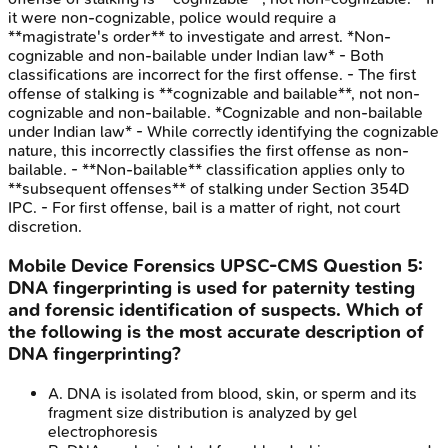
it were non-cognizable, police would require a
**magistrate's order** to investigate and arrest. *Non-
cognizable and non-bailable under Indian law* - Both
classifications are incorrect for the first offense. - The first
offense of stalking is **cognizable and bailable**, not non-
cognizable and non-bailable. *Cognizable and non-bailable
under Indian law* - While correctly identifying the cognizable
nature, this incorrectly classifies the first offense as non-
bailable. - **Non-bailable** classification applies only to
**subsequent offenses** of stalking under Section 354D
IPC. - For first offense, bail is a matter of right, not court
discretion.
Mobile Device Forensics
UPSC-CMS
Question
5
:
DNA fingerprinting is used for paternity testing
and forensic identification of suspects. Which of
the following is the most accurate description of
DNA fingerprinting?
A
.
DNA is isolated from blood, skin, or sperm and its
fragment size distribution is analyzed by gel
electrophoresis