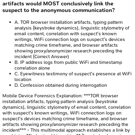
artifacts would MOST conclusively link the
suspect to the anonymous communication?
A
.
TOR browser installation artifacts, typing pattern
analysis (keystroke dynamics), linguistic stylometry of
email content, correlation with suspect's known
writings, WiFi connection logs on suspect's devices
matching crime timeframe, and browser artifacts
showing proxy/anonymizer research preceding the
incident
(Correct Answer)
B
.
IP address logs from public WiFi and timestamp
correlation alone
C
.
Eyewitness testimony of suspect's presence at WiFi
location
D
.
Confession obtained during interrogation
Mobile Device Forensics
Explanation:
***TOR browser
installation artifacts, typing pattern analysis (keystroke
dynamics), linguistic stylometry of email content, correlation
with suspect's known writings, WiFi connection logs on
suspect's devices matching crime timeframe, and browser
artifacts showing proxy/anonymizer research preceding the
incident*** - This multimodal approach establishes a link by