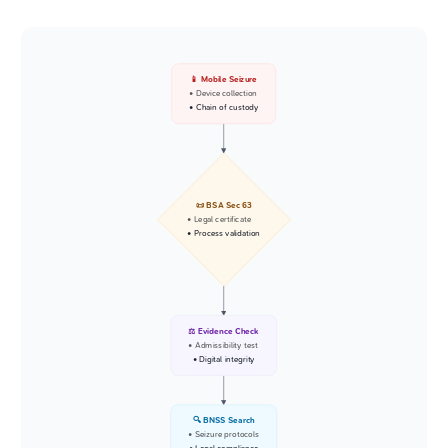
📱 Mobile Seizure
• Device collection
• Chain of custody
📜 BSA Sec 63
• Legal certificate
• Process validation
⚖️ Evidence Check
• Admissibility test
• Digital integrity
🔍 BNSS Search
• Seizure protocols