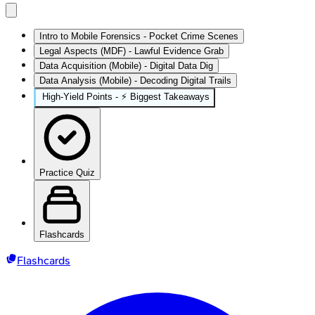
Intro to Mobile Forensics - Pocket Crime Scenes
Legal Aspects (MDF) - Lawful Evidence Grab
Data Acquisition (Mobile) - Digital Data Dig
Data Analysis (Mobile) - Decoding Digital Trails
High‑Yield Points - ⚡ Biggest Takeaways
Practice Quiz
Flashcards
Flashcards