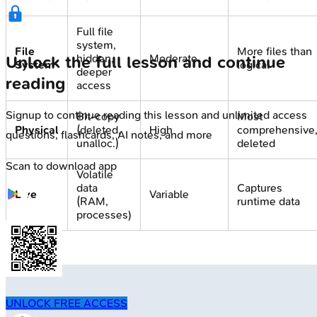
Full file
system,
File
More files than
hidden,
Moderate
Unlock the full lesson and continue
System
logical
deeper
reading
access
Signup to continue reading this lesson and unlimited access
Bit-copy
Most
Physical
(deleted,
High
comprehensive
questions, flashcards, AI notes, and more
unalloc.)
deleted
Scan to download app
Volatile
data
Captures
Live
Variable
(RAM,
runtime data
processes)
UNLOCK FREE ACCESS