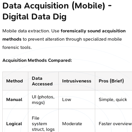
Data Acquisition (Mobile) -
Digital Data Dig
Mobile data extraction. Use
forensically sound acquisition
methods
to prevent alteration through specialized mobile
forensic tools.
Acquisition Methods Compared:
Data
Method
Intrusiveness
Pros (Brief)
Accessed
UI (photos,
Manual
Low
Simple, quick
msgs)
File
Logical
system
Moderate
Faster overview
struct, logs