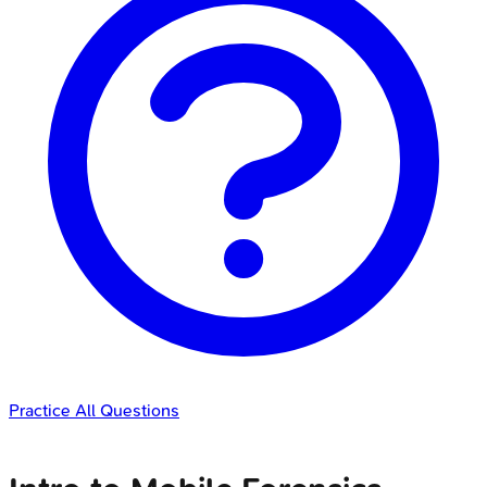
Practice All Questions