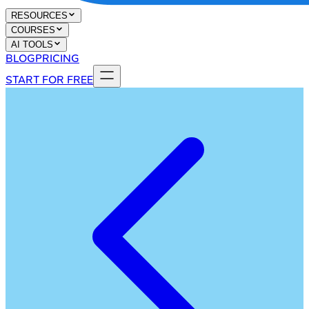
RESOURCES
COURSES
AI TOOLS
BLOG
PRICING
START FOR FREE