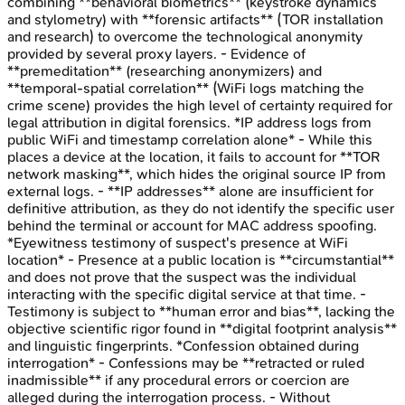
combining **behavioral biometrics** (keystroke dynamics
and stylometry) with **forensic artifacts** (TOR installation
and research) to overcome the technological anonymity
provided by several proxy layers. - Evidence of
**premeditation** (researching anonymizers) and
**temporal-spatial correlation** (WiFi logs matching the
crime scene) provides the high level of certainty required for
legal attribution in digital forensics. *IP address logs from
public WiFi and timestamp correlation alone* - While this
places a device at the location, it fails to account for **TOR
network masking**, which hides the original source IP from
external logs. - **IP addresses** alone are insufficient for
definitive attribution, as they do not identify the specific user
behind the terminal or account for MAC address spoofing.
*Eyewitness testimony of suspect's presence at WiFi
location* - Presence at a public location is **circumstantial**
and does not prove that the suspect was the individual
interacting with the specific digital service at that time. -
Testimony is subject to **human error and bias**, lacking the
objective scientific rigor found in **digital footprint analysis**
and linguistic fingerprints. *Confession obtained during
interrogation* - Confessions may be **retracted or ruled
inadmissible** if any procedural errors or coercion are
alleged during the interrogation process. - Without