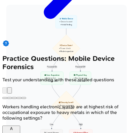
📱 Mobile Device
• Device located
• Initial finding
❓ Device State?
• Power check
• Mode inspection
Practice Questions: Mobile Device
Forensics
Powered On
Powered Off
📸 Live Acquisition
💾 Physical Acq.
• Perform first
• Raw bit-stream
Test your understanding with these related questions
• Volatile data
• Static state
🔐 Security Level?
Workers handling electronic waste are at highest risk of
• Assess protection
• Encryption check
occupational exposure to heavy metals in which of the
following settings?
Low
High
A
📂 Logical Access
🔬 Advanced Phys.