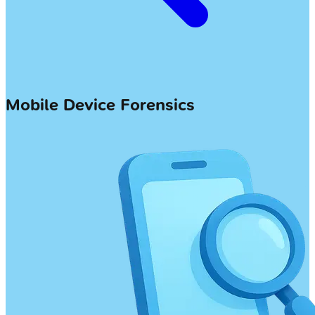
Mobile Device Forensics