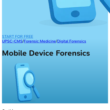
START FOR FREE
UPSC-CMS
/
Forensic Medicine
/
Digital Forensics
Mobile Device Forensics