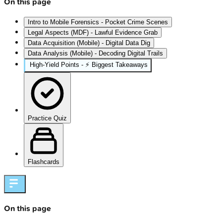
On this page
Intro to Mobile Forensics - Pocket Crime Scenes
Legal Aspects (MDF) - Lawful Evidence Grab
Data Acquisition (Mobile) - Digital Data Dig
Data Analysis (Mobile) - Decoding Digital Trails
High‑Yield Points - ⚡ Biggest Takeaways
Practice Quiz
Flashcards
On this page