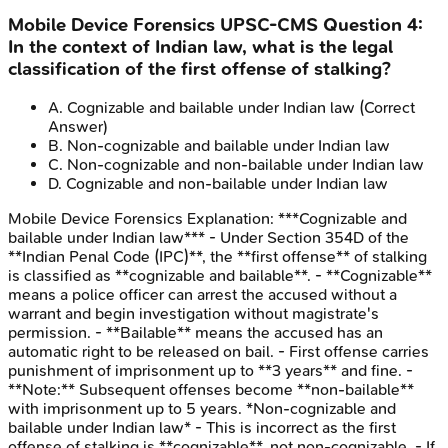
Mobile Device Forensics
UPSC-CMS
Question
4
:
In the context of Indian law, what is the legal
classification of the first offense of stalking?
A
.
Cognizable and bailable under Indian law
(Correct
Answer)
B
.
Non-cognizable and bailable under Indian law
C
.
Non-cognizable and non-bailable under Indian law
D
.
Cognizable and non-bailable under Indian law
Mobile Device Forensics
Explanation:
***Cognizable and
bailable under Indian law*** - Under Section 354D of the
**Indian Penal Code (IPC)**, the **first offense** of stalking
is classified as **cognizable and bailable**. - **Cognizable**
means a police officer can arrest the accused without a
warrant and begin investigation without magistrate's
permission. - **Bailable** means the accused has an
automatic right to be released on bail. - First offense carries
punishment of imprisonment up to **3 years** and fine. -
**Note:** Subsequent offenses become **non-bailable**
with imprisonment up to 5 years. *Non-cognizable and
bailable under Indian law* - This is incorrect as the first
offense of stalking is **cognizable**, not non-cognizable. - If