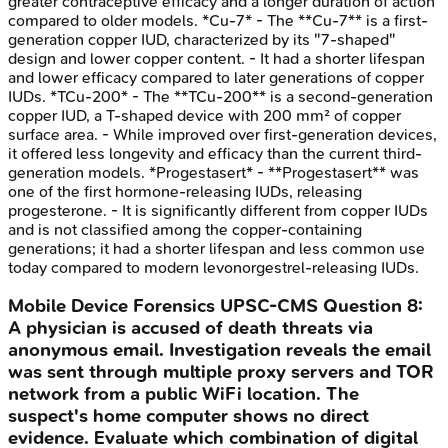
greater contraceptive efficacy and a longer duration of action
compared to older models. *Cu-7* - The **Cu-7** is a first-
generation copper IUD, characterized by its "7-shaped"
design and lower copper content. - It had a shorter lifespan
and lower efficacy compared to later generations of copper
IUDs. *TCu-200* - The **TCu-200** is a second-generation
copper IUD, a T-shaped device with 200 mm² of copper
surface area. - While improved over first-generation devices,
it offered less longevity and efficacy than the current third-
generation models. *Progestasert* - **Progestasert** was
one of the first hormone-releasing IUDs, releasing
progesterone. - It is significantly different from copper IUDs
and is not classified among the copper-containing
generations; it had a shorter lifespan and less common use
today compared to modern levonorgestrel-releasing IUDs.
Mobile Device Forensics
UPSC-CMS
Question
8
:
A physician is accused of death threats via
anonymous email. Investigation reveals the email
was sent through multiple proxy servers and TOR
network from a public WiFi location. The
suspect's home computer shows no direct
evidence. Evaluate which combination of digital