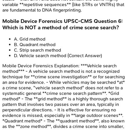
variable **repetitive sequences** (like STRs or VNTRs) that
are fundamental to DNA fingerprinting.
Mobile Device Forensics
UPSC-CMS
Question
6
:
Which is NOT a method of crime scene search?
A
.
Grid method
B
.
Quadrant method
C
.
Strip search method
D
.
Vehicle search method
(Correct Answer)
Mobile Device Forensics
Explanation:
***Vehicle search
method*** - A vehicle search method is not a recognized
technique for **crime scene investigation** or for searching
an area for evidence. - While vehicles may be searched *at*
a crime scene, "vehicle search method" does not refer to a
systematic general **crime scene search pattern**. *Grid
method* - The **grid method** is a highly thorough search
pattern that involves two passes over an area, typically in
perpendicular directions. - It is effective for ensuring no
evidence is missed, especially in **large outdoor scenes**.
*Quadrant method* - The **quadrant method**, also known
as the **zone method**, divides a crime scene into smaller,