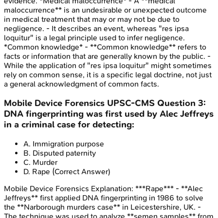
evidence. *Medical maloccurrence* - A **medical
maloccurrence** is an undesirable or unexpected outcome
in medical treatment that may or may not be due to
negligence. - It describes an event, whereas "res ipsa
loquitur" is a legal principle used to infer negligence.
*Common knowledge* - **Common knowledge** refers to
facts or information that are generally known by the public. -
While the application of "res ipsa loquitur" might sometimes
rely on common sense, it is a specific legal doctrine, not just
a general acknowledgment of common facts.
Mobile Device Forensics
UPSC-CMS
Question
3
:
DNA fingerprinting was first used by Alec Jeffreys
in a criminal case for detecting:
A
.
Immigration purpose
B
.
Disputed paternity
C
.
Murder
D
.
Rape
(Correct Answer)
Mobile Device Forensics
Explanation:
***Rape*** - **Alec
Jeffreys** first applied DNA fingerprinting in 1986 to solve
the **Narborough murders case** in Leicestershire, UK. -
The technique was used to analyze **semen samples** from