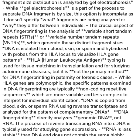
fragment size distribution is analyzed by gel electrophoresis*
- While **gel electrophoresis** is a part of the process to
separate DNA fragments by size, this option is incomplete as
it doesn't specify *what* fragments are being analyzed or
*why* they differ between individuals. - The crucial aspect of
DNA fingerprinting is the analysis of **variable short tandem
repeats (STRs)** or **variable number tandem repeats
(VNTRs)**, which generate these distinct fragment sizes.
*DNA is isolated from blood, skin, or sperm and hybridized
with probes from the HLA locus to visualize HLA gene
patterns* - **HLA (Human Leukocyte Antigen)** typing is
used for tissue matching in transplantation and for studying
autoimmune diseases, but it is **not the primary method**
for DNA fingerprinting in paternity or forensic cases. - While
HLA genes are polymorphic, the specific patterns examined
in DNA fingerprinting are typically **non-coding repetitive
sequences** which are more variable and less complex to
interpret for individual identification. *DNA is copied from
blood, skin, or sperm RNA using reverse transcriptase and
analyzed for the pattern of complementary DNAs* - **DNA
fingerprinting** directly analyzes **genomic DNA**, not
RNA. The process of reverse transcribing RNA into cDNA is
typically used for studying gene expression. - **RNA is less
stable** than DNA and does not contain the same highly