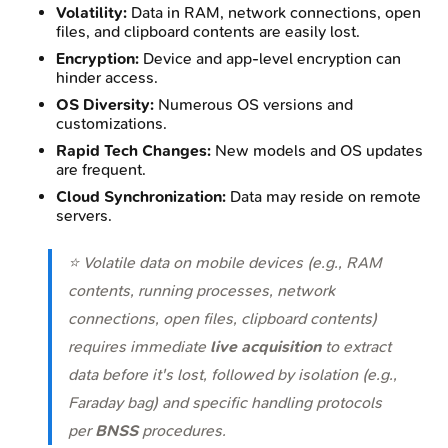
Volatility:
Data in RAM, network connections, open
files, and clipboard contents are easily lost.
Encryption:
Device and app-level encryption can
hinder access.
OS Diversity:
Numerous OS versions and
customizations.
Rapid Tech Changes:
New models and OS updates
are frequent.
Cloud Synchronization:
Data may reside on remote
servers.
⭐ Volatile data on mobile devices (e.g., RAM
contents, running processes, network
connections, open files, clipboard contents)
requires immediate
live acquisition
to extract
data before it's lost, followed by isolation (e.g.,
Faraday bag) and specific handling protocols
per
BNSS
procedures.