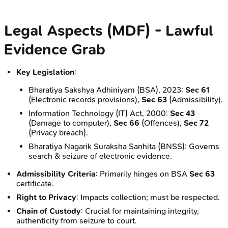
Legal Aspects (MDF) - Lawful
Evidence Grab
Key Legislation
:
Bharatiya Sakshya Adhiniyam (BSA), 2023:
Sec 61
(Electronic records provisions),
Sec 63
(Admissibility).
Information Technology (IT) Act, 2000:
Sec 43
(Damage to computer),
Sec 66
(Offences),
Sec 72
(Privacy breach).
Bharatiya Nagarik Suraksha Sanhita (BNSS): Governs
search & seizure of electronic evidence.
Admissibility Criteria
: Primarily hinges on BSA
Sec 63
certificate.
Right to Privacy
: Impacts collection; must be respected.
Chain of Custody
: Crucial for maintaining integrity,
authenticity from seizure to court.