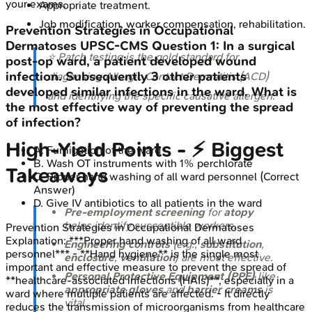
your exams.
Appropriate treatment.
Job modification, worker compensation, rehabilitation.
Prevention Strategies in Occupational
Dermatoses
UPSC-CMS
Question
1
:
In a surgical
⭐ Patch testing is the gold standard for
post-op ward, a patient developed wound
infection. Subsequently 3 other patients
diagnosing Allergic Contact Dermatitis (ACD)
developed similar infections in the ward. What is
and identifying the specific causative allergen.
the most effective way of preventing the spread
of infection?
High-Yield Points - ⚡ Biggest
A
.
Fumigation of the ward
B
.
Wash OT instruments with 1% perchlorate
Takeaways
C
.
Proper hand washing of all ward personnel
(Correct
Answer)
D
.
Give IV antibiotics to all patients in the ward
Pre-employment screening
for
atopy
helps identify susceptible workers.
Prevention Strategies in Occupational Dermatoses
Explanation:
***Proper hand washing of all ward
Engineering controls
(e.g.,
substitution
,
personnel*** - **Hand hygiene** is the single most
enclosure
,
ventilation
) are most effective.
important and effective measure to prevent the spread of
Personal Protective Equipment (PPE)
like
**healthcare-associated infections (HAIs)**, especially in a
appropriate gloves
and
barrier creams
is
ward where multiple patients are affected. - It directly
vital.
reduces the transmission of microorganisms from healthcare