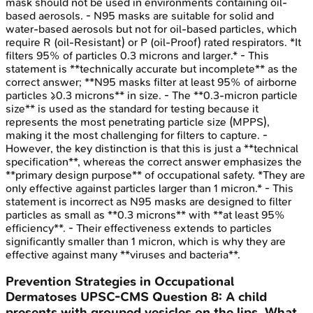
mask should not be used in environments containing oil-
based aerosols. - N95 masks are suitable for solid and
water-based aerosols but not for oil-based particles, which
require R (oil-Resistant) or P (oil-Proof) rated respirators. *It
filters 95% of particles 0.3 microns and larger.* - This
statement is **technically accurate but incomplete** as the
correct answer; **N95 masks filter at least 95% of airborne
particles ≥0.3 microns** in size. - The **0.3-micron particle
size** is used as the standard for testing because it
represents the most penetrating particle size (MPPS),
making it the most challenging for filters to capture. -
However, the key distinction is that this is just a **technical
specification**, whereas the correct answer emphasizes the
**primary design purpose** of occupational safety. *They are
only effective against particles larger than 1 micron.* - This
statement is incorrect as N95 masks are designed to filter
particles as small as **0.3 microns** with **at least 95%
efficiency**. - Their effectiveness extends to particles
significantly smaller than 1 micron, which is why they are
effective against many **viruses and bacteria**.
Prevention Strategies in Occupational
Dermatoses
UPSC-CMS
Question
8
:
A child
presents with grouped vesicles on the lips. What