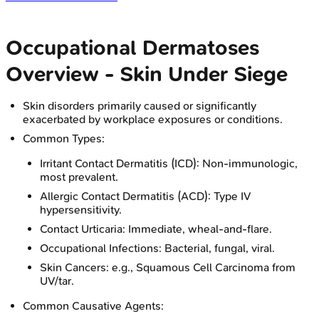
Occupational Dermatoses
Overview - Skin Under Siege
Skin disorders primarily caused or significantly
exacerbated by workplace exposures or conditions.
Common Types:
Irritant Contact Dermatitis (ICD): Non-immunologic,
most prevalent.
Allergic Contact Dermatitis (ACD): Type IV
hypersensitivity.
Contact Urticaria: Immediate, wheal-and-flare.
Occupational Infections: Bacterial, fungal, viral.
Skin Cancers: e.g., Squamous Cell Carcinoma from
UV/tar.
Common Causative Agents: