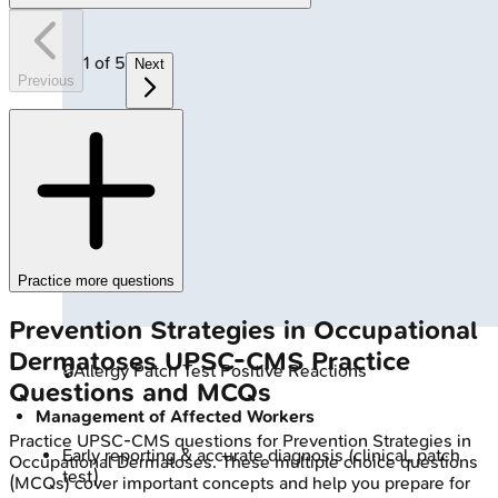
1
of
5
Next
Previous
Practice more questions
Prevention Strategies in Occupational
Dermatoses
UPSC-CMS
Practice
🔒
Allergy Patch Test Positive Reactions
Questions and MCQs
Management of Affected Workers
Practice
UPSC-CMS
questions for
Prevention Strategies in
Early reporting & accurate diagnosis (clinical, patch
Occupational Dermatoses
. These multiple choice questions
test).
(MCQs) cover important concepts and help you prepare for