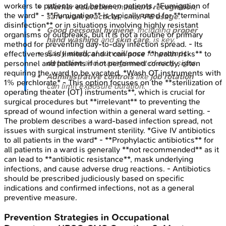
workers to patients and between patients. *Fumigation of
Worker education
on
hazard recognition
,
the ward* - **Fumigation** is typically used for **terminal
safe work practices
, and
PPE usage
.
disinfection** or in situations involving highly resistant
Good personal hygiene
, including
proper
organisms or outbreaks, but it is not a routine or primary
hand washing
and
skin care
, is key.
method for preventing day-to-day infection spread. - Its
Early medical surveillance
for
prompt
effectiveness is limited, and it can pose **health risks** to
detection
and management of early signs.
personnel and patients if not performed correctly, often
requiring the ward to be vacated. *Wash OT instruments with
Administrative controls
like
job rotation
1% perchlorate* - This option focuses on the **sterilization of
can limit exposure duration.
operating theater (OT) instruments**, which is crucial for
surgical procedures but **irrelevant** to preventing the
spread of wound infection within a general ward setting. -
The problem describes a ward-based infection spread, not
issues with surgical instrument sterility. *Give IV antibiotics
to all patients in the ward* - **Prophylactic antibiotics** for
all patients in a ward is generally **not recommended** as it
can lead to **antibiotic resistance**, mask underlying
infections, and cause adverse drug reactions. - Antibiotics
should be prescribed judiciously based on specific
indications and confirmed infections, not as a general
preventive measure.
Prevention Strategies in Occupational