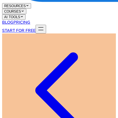
RESOURCES
COURSES
AI TOOLS
BLOG
PRICING
START FOR FREE