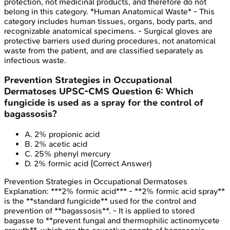
protection, not medicinal products, and therefore do not
belong in this category. *Human Anatomical Waste* - This
category includes human tissues, organs, body parts, and
recognizable anatomical specimens. - Surgical gloves are
protective barriers used during procedures, not anatomical
waste from the patient, and are classified separately as
infectious waste.
Prevention Strategies in Occupational
Dermatoses
UPSC-CMS
Question
6
:
Which
fungicide is used as a spray for the control of
bagassosis?
A
.
2% propionic acid
B
.
2% acetic acid
C
.
25% phenyl mercury
D
.
2% formic acid
(Correct Answer)
Prevention Strategies in Occupational Dermatoses
Explanation:
***2% formic acid*** - **2% formic acid spray**
is the **standard fungicide** used for the control and
prevention of **bagassosis**. - It is applied to stored
bagasse to **prevent fungal and thermophilic actinomycete