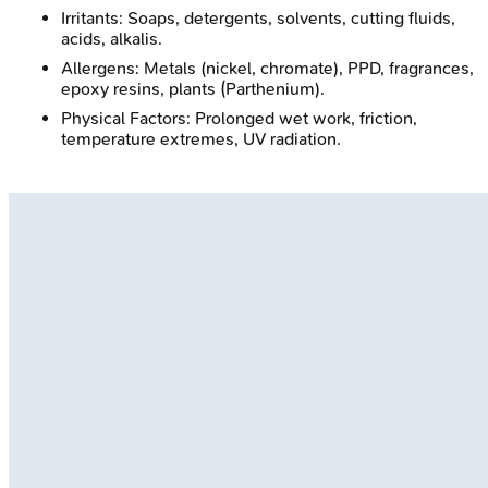
Irritants: Soaps, detergents, solvents, cutting fluids,
acids, alkalis.
Allergens: Metals (nickel, chromate), PPD, fragrances,
epoxy resins, plants (Parthenium).
Physical Factors: Prolonged wet work, friction,
temperature extremes, UV radiation.