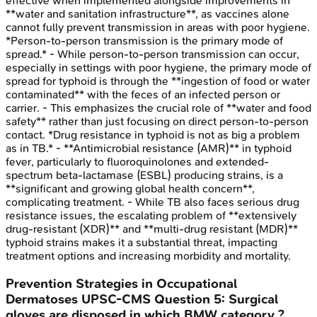
effective when implemented alongside improvements in
**water and sanitation infrastructure**, as vaccines alone
cannot fully prevent transmission in areas with poor hygiene.
*Person-to-person transmission is the primary mode of
spread.* - While person-to-person transmission can occur,
especially in settings with poor hygiene, the primary mode of
spread for typhoid is through the **ingestion of food or water
contaminated** with the feces of an infected person or
carrier. - This emphasizes the crucial role of **water and food
safety** rather than just focusing on direct person-to-person
contact. *Drug resistance in typhoid is not as big a problem
as in TB.* - **Antimicrobial resistance (AMR)** in typhoid
fever, particularly to fluoroquinolones and extended-
spectrum beta-lactamase (ESBL) producing strains, is a
**significant and growing global health concern**,
complicating treatment. - While TB also faces serious drug
resistance issues, the escalating problem of **extensively
drug-resistant (XDR)** and **multi-drug resistant (MDR)**
typhoid strains makes it a substantial threat, impacting
treatment options and increasing morbidity and mortality.
Prevention Strategies in Occupational
Dermatoses
UPSC-CMS
Question
5
:
Surgical
gloves are disposed in which BMW category ?