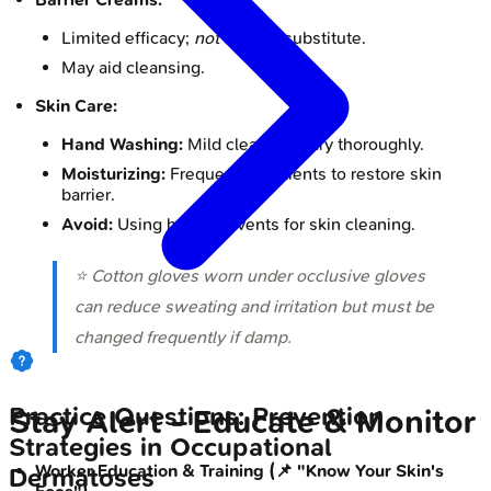
Limited efficacy;
not
a glove substitute.
May aid cleansing.
Skin Care:
Hand Washing:
Mild cleansers; dry thoroughly.
Moisturizing:
Frequent emollients to restore skin
barrier.
Avoid:
Using harsh solvents for skin cleaning.
⭐ Cotton gloves worn under occlusive gloves
can reduce sweating and irritation but must be
changed frequently if damp.
Practice Questions: Prevention
Stay Alert - Educate & Monitor
Strategies in Occupational
Worker Education & Training (📌 "Know Your Skin's
Dermatoses