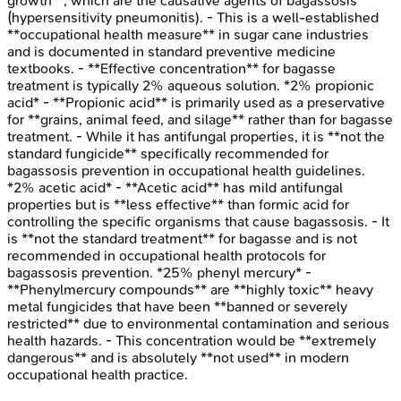
growth**, which are the causative agents of bagassosis
(hypersensitivity pneumonitis). - This is a well-established
**occupational health measure** in sugar cane industries
and is documented in standard preventive medicine
textbooks. - **Effective concentration** for bagasse
treatment is typically 2% aqueous solution. *2% propionic
acid* - **Propionic acid** is primarily used as a preservative
for **grains, animal feed, and silage** rather than for bagasse
treatment. - While it has antifungal properties, it is **not the
standard fungicide** specifically recommended for
bagassosis prevention in occupational health guidelines.
*2% acetic acid* - **Acetic acid** has mild antifungal
properties but is **less effective** than formic acid for
controlling the specific organisms that cause bagassosis. - It
is **not the standard treatment** for bagasse and is not
recommended in occupational health protocols for
bagassosis prevention. *25% phenyl mercury* -
**Phenylmercury compounds** are **highly toxic** heavy
metal fungicides that have been **banned or severely
restricted** due to environmental contamination and serious
health hazards. - This concentration would be **extremely
dangerous** and is absolutely **not used** in modern
occupational health practice.