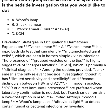
is the bedside investigation that you would like to
do?
A
.
Wood's lamp
B
.
Slit skin smear
C
.
Tzanck smear
(Correct Answer)
D
.
KOH
Prevention Strategies in Occupational Dermatoses
Explanation:
***Tzanck smear*** - A **Tzanck smear** is a
rapid bedside test that can identify **multinucleated giant
cells**, which are seen in herpes simplex virus infections. -
The presence of **grouped vesicles on the lips** is highly
suggestive of **herpes labialis** (HSV-1), which is primarily a
**clinical diagnosis**. - Among the options provided, Tzanck
smear is the only relevant bedside investigation, though it
has **limited sensitivity and specificity** and **cannot
distinguish between HSV and VZV**. - In modern practice,
**PCR or direct immunofluorescence** are preferred when
laboratory confirmation is needed, but Tzanck smear remains
a low-cost option in resource-limited settings. *Wood's
lamp* - A Wood's lamp uses **ultraviolet light** to detect
certain fungal or bacterial infections by revealing