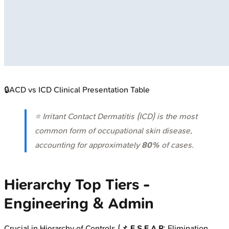
🔒
ACD vs ICD Clinical Presentation Table
⭐ Irritant Contact Dermatitis (ICD) is the most
common form of occupational skin disease,
accounting for approximately
80%
of cases.
Hierarchy Top Tiers -
Engineering & Admin
Crucial in Hierarchy of Controls (📌
E S E A P
: Elimination,