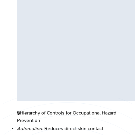
🔒
Hierarchy of Controls for Occupational Hazard
Prevention
Automation:
Reduces direct skin contact.