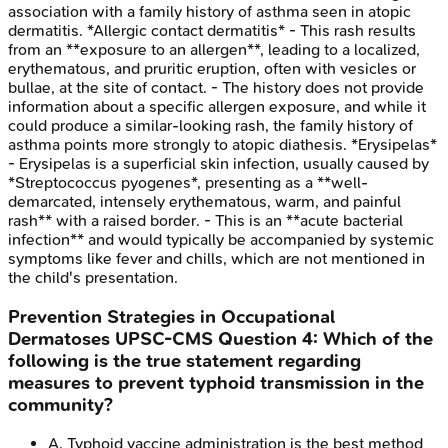
association with a family history of asthma seen in atopic
dermatitis. *Allergic contact dermatitis* - This rash results
from an **exposure to an allergen**, leading to a localized,
erythematous, and pruritic eruption, often with vesicles or
bullae, at the site of contact. - The history does not provide
information about a specific allergen exposure, and while it
could produce a similar-looking rash, the family history of
asthma points more strongly to atopic diathesis. *Erysipelas*
- Erysipelas is a superficial skin infection, usually caused by
*Streptococcus pyogenes*, presenting as a **well-
demarcated, intensely erythematous, warm, and painful
rash** with a raised border. - This is an **acute bacterial
infection** and would typically be accompanied by systemic
symptoms like fever and chills, which are not mentioned in
the child's presentation.
Prevention Strategies in Occupational
Dermatoses
UPSC-CMS
Question
4
:
Which of the
following is the true statement regarding
measures to prevent typhoid transmission in the
community?
A
.
Typhoid vaccine administration is the best method