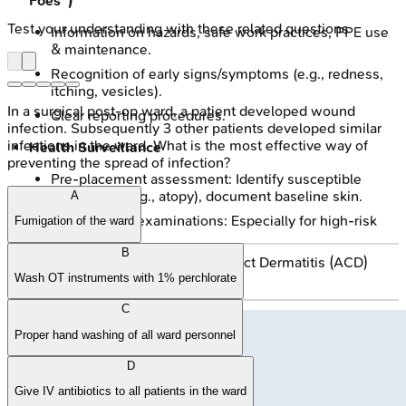
Foes")
Test your understanding with these related questions
Information on hazards, safe work practices, PPE use
& maintenance.
Recognition of early signs/symptoms (e.g., redness,
itching, vesicles).
In a surgical post-op ward, a patient developed wound
Clear reporting procedures.
infection. Subsequently 3 other patients developed similar
infections in the ward. What is the most effective way of
Health Surveillance
preventing the spread of infection?
Pre-placement assessment: Identify susceptible
individuals (e.g., atopy), document baseline skin.
A
Periodic skin examinations: Especially for high-risk
Fumigation of the ward
workers.
B
Patch testing: If Allergic Contact Dermatitis (ACD)
suspected.
Wash OT instruments with 1% perchlorate
C
Proper hand washing of all ward personnel
D
Give IV antibiotics to all patients in the ward