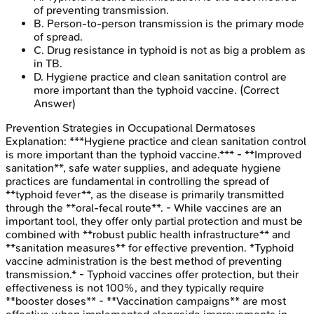
of preventing transmission.
B
.
Person-to-person transmission is the primary mode
of spread.
C
.
Drug resistance in typhoid is not as big a problem as
in TB.
D
.
Hygiene practice and clean sanitation control are
more important than the typhoid vaccine.
(Correct
Answer)
Prevention Strategies in Occupational Dermatoses
Explanation:
***Hygiene practice and clean sanitation control
is more important than the typhoid vaccine.*** - **Improved
sanitation**, safe water supplies, and adequate hygiene
practices are fundamental in controlling the spread of
**typhoid fever**, as the disease is primarily transmitted
through the **oral-fecal route**. - While vaccines are an
important tool, they offer only partial protection and must be
combined with **robust public health infrastructure** and
**sanitation measures** for effective prevention. *Typhoid
vaccine administration is the best method of preventing
transmission.* - Typhoid vaccines offer protection, but their
effectiveness is not 100%, and they typically require
**booster doses** - **Vaccination campaigns** are most