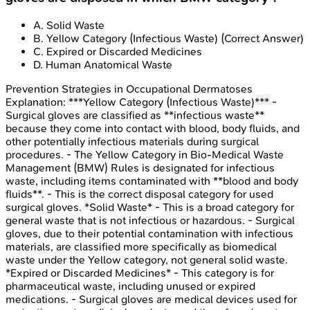
A
.
Solid Waste
B
.
Yellow Category (Infectious Waste)
(Correct Answer)
C
.
Expired or Discarded Medicines
D
.
Human Anatomical Waste
Prevention Strategies in Occupational Dermatoses
Explanation:
***Yellow Category (Infectious Waste)*** -
Surgical gloves are classified as **infectious waste**
because they come into contact with blood, body fluids, and
other potentially infectious materials during surgical
procedures. - The Yellow Category in Bio-Medical Waste
Management (BMW) Rules is designated for infectious
waste, including items contaminated with **blood and body
fluids**. - This is the correct disposal category for used
surgical gloves. *Solid Waste* - This is a broad category for
general waste that is not infectious or hazardous. - Surgical
gloves, due to their potential contamination with infectious
materials, are classified more specifically as biomedical
waste under the Yellow category, not general solid waste.
*Expired or Discarded Medicines* - This category is for
pharmaceutical waste, including unused or expired
medications. - Surgical gloves are medical devices used for