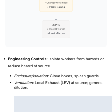
• Change work mode
• Policy/Training
🥽 PPE
• Protect worker
• Least effective
Engineering Controls:
Isolate workers from hazards or
reduce hazard at source.
Enclosure/Isolation:
Glove boxes, splash guards.
Ventilation:
Local Exhaust (LEV) at source; general
dilution.