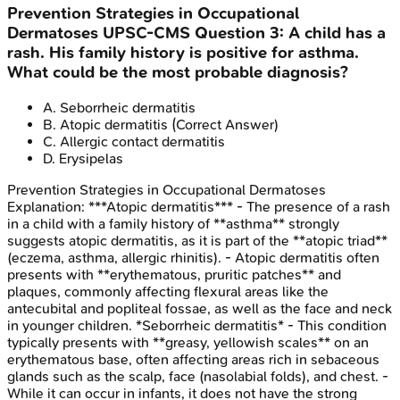
Prevention Strategies in Occupational
Dermatoses
UPSC-CMS
Question
3
:
A child has a
rash. His family history is positive for asthma.
What could be the most probable diagnosis?
A
.
Seborrheic dermatitis
B
.
Atopic dermatitis
(Correct Answer)
C
.
Allergic contact dermatitis
D
.
Erysipelas
Prevention Strategies in Occupational Dermatoses
Explanation:
***Atopic dermatitis*** - The presence of a rash
in a child with a family history of **asthma** strongly
suggests atopic dermatitis, as it is part of the **atopic triad**
(eczema, asthma, allergic rhinitis). - Atopic dermatitis often
presents with **erythematous, pruritic patches** and
plaques, commonly affecting flexural areas like the
antecubital and popliteal fossae, as well as the face and neck
in younger children. *Seborrheic dermatitis* - This condition
typically presents with **greasy, yellowish scales** on an
erythematous base, often affecting areas rich in sebaceous
glands such as the scalp, face (nasolabial folds), and chest. -
While it can occur in infants, it does not have the strong