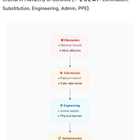
Substitution, Engineering, Admin, PPE).
🚫 Elimination
• Remove hazard
• Most effective
🔄 Substitution
• Replace hazard
• Safer alternative
⚙️ Engineering
• Isolate people
• Physical barriers
📋 Administrative