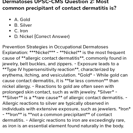
Dermatoses
UPSC-CMS
Question
2
:
Most
common precipitant of contact dermatitis is?
A
.
Gold
B
.
Silver
C
.
Iron
D
.
Nickel
(Correct Answer)
Prevention Strategies in Occupational Dermatoses
Explanation:
***Nickel*** - **Nickel** is the most frequent
cause of **allergic contact dermatitis**, commonly found in
jewelry, belt buckles, and zippers. - Exposure leads to a
**Type IV hypersensitivity reaction**, characterized by
erythema, itching, and vesiculation. *Gold* - While gold can
cause contact dermatitis, it is **far less common** than
nickel allergy. - Reactions to gold are often seen with
prolonged skin contact, such as with jewelry. *Silver* -
**Silver** is a **rare cause** of allergic contact dermatitis. -
Allergic reactions to silver are typically observed in
individuals with extensive exposure, such as jewelers. *Iron*
- **Iron** is **not a common precipitant** of contact
dermatitis. - Allergic reactions to iron are exceedingly rare,
as iron is an essential element found naturally in the body.