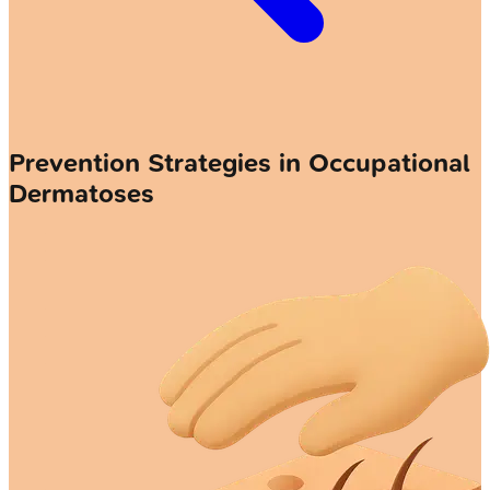
Prevention Strategies in Occupational
Dermatoses