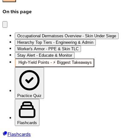
On this page
Occupational Dermatoses Overview - Skin Under Siege
Hierarchy Top Tiers - Engineering & Admin
Worker's Armor - PPE & Skin TLC
Stay Alert - Educate & Monitor
High-Yield Points - ⚡ Biggest Takeaways
Practice Quiz
Flashcards
Flashcards