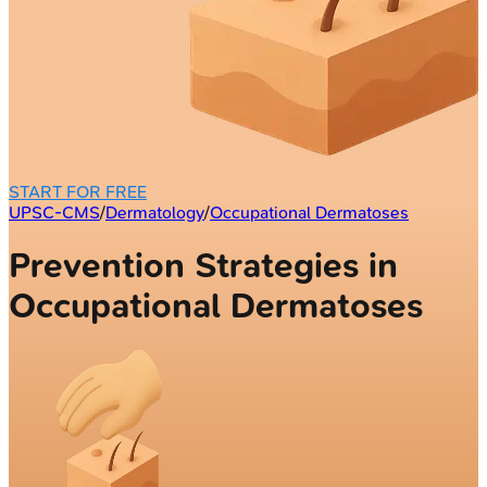
START FOR FREE
UPSC-CMS
/
Dermatology
/
Occupational Dermatoses
Prevention Strategies in
Occupational Dermatoses