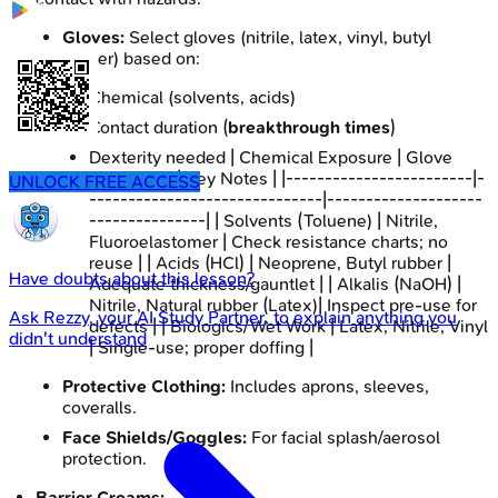
Gloves:
Select gloves (nitrile, latex, vinyl, butyl
rubber) based on:
Chemical (solvents, acids)
Contact duration (
breakthrough times
)
Dexterity needed | Chemical Exposure | Glove
Material(s) | Key Notes | |------------------------|-
UNLOCK FREE ACCESS
------------------------------|--------------------
---------------| | Solvents (Toluene) | Nitrile,
Fluoroelastomer | Check resistance charts; no
reuse | | Acids (HCl) | Neoprene, Butyl rubber |
Have doubts about this lesson?
Adequate thickness/gauntlet | | Alkalis (NaOH) |
Nitrile, Natural rubber (Latex)| Inspect pre-use for
Ask
Rezzy
, your AI Study Partner, to explain anything you
defects | | Biologics/Wet Work | Latex, Nitrile, Vinyl
didn't understand
| Single-use; proper doffing |
Protective Clothing:
Includes aprons, sleeves,
coveralls.
Face Shields/Goggles:
For facial splash/aerosol
protection.
Barrier Creams: