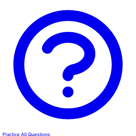
Practice All Questions