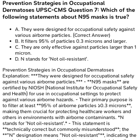
Prevention Strategies in Occupational
Dermatoses
UPSC-CMS
Question
7
:
Which of the
following statements about N95 masks is true?
A
.
They were designed for occupational safety against
various airborne particles.
(Correct Answer)
B
.
It filters 95% of particles 0.3 microns and larger.
C
.
They are only effective against particles larger than 1
micron.
D
.
N stands for 'Not oil-resistant'.
Prevention Strategies in Occupational Dermatoses
Explanation:
***They were designed for occupational safety
against various airborne particles.*** - **N95 masks** are
certified by NIOSH (National Institute for Occupational Safety
and Health) for use in occupational settings to protect
against various airborne hazards. - Their primary purpose is
to filter at least **95% of airborne particles ≥0.3 microns**,
making them crucial for protecting healthcare workers and
others in environments with airborne contaminants. *N
stands for 'Not oil-resistant'.* - This statement is
**technically correct but commonly misunderstood**; the
**"N" designation means "Not oil-resistant"**, indicating the