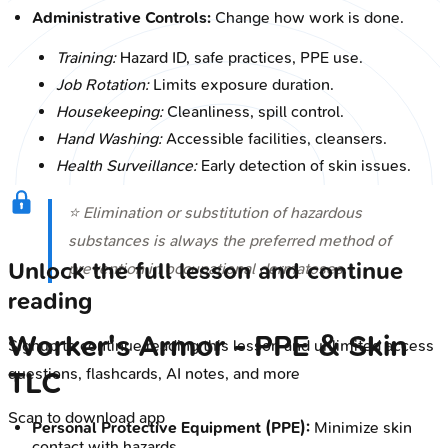
Administrative Controls:
Change how work is done.
Training:
Hazard ID, safe practices, PPE use.
Job Rotation:
Limits exposure duration.
Housekeeping:
Cleanliness, spill control.
Hand Washing:
Accessible facilities, cleansers.
Health Surveillance:
Early detection of skin issues.
⭐ Elimination or substitution of hazardous
substances is always the preferred method of
Unlock the full lesson and continue
prevention in occupational dermatoses.
reading
Worker's Armor - PPE & Skin
Signup to continue reading this lesson and unlimited access
questions, flashcards, AI notes, and more
TLC
Scan to download app
Personal Protective Equipment (PPE):
Minimize skin
contact with hazards.