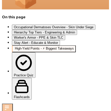
On this page
Occupational Dermatoses Overview - Skin Under Siege
Hierarchy Top Tiers - Engineering & Admin
Worker's Armor - PPE & Skin TLC
Stay Alert - Educate & Monitor
High-Yield Points - ⚡ Biggest Takeaways
Practice Quiz
Flashcards