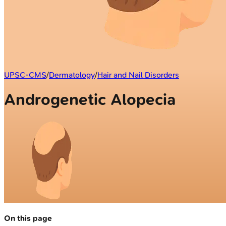
UPSC-CMS
/
Dermatology
/
Hair and Nail Disorders
Androgenetic Alopecia
On this page