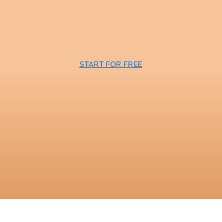
START FOR FREE