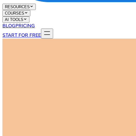
RESOURCES
COURSES
AI TOOLS
BLOG
PRICING
START FOR FREE