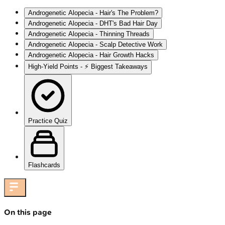
Androgenetic Alopecia - Hair's The Problem?
Androgenetic Alopecia - DHT's Bad Hair Day
Androgenetic Alopecia - Thinning Threads
Androgenetic Alopecia - Scalp Detective Work
Androgenetic Alopecia - Hair Growth Hacks
High‑Yield Points - ⚡ Biggest Takeaways
Practice Quiz
Flashcards
On this page