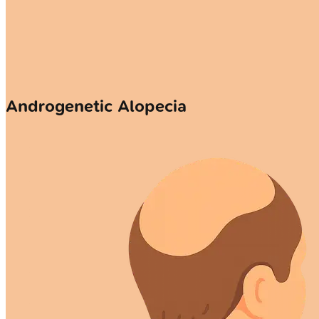
Androgenetic Alopecia