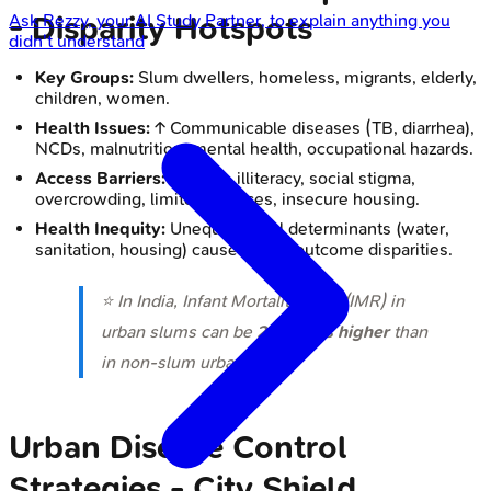
- Disparity Hotspots
Ask
Rezzy
, your AI Study Partner, to explain anything you
didn't understand
Key Groups:
Slum dwellers, homeless, migrants, elderly,
children, women.
Health Issues:
↑ Communicable diseases (TB, diarrhea),
NCDs, malnutrition, mental health, occupational hazards.
Access Barriers:
Poverty, illiteracy, social stigma,
overcrowding, limited services, insecure housing.
Health Inequity:
Unequal social determinants (water,
sanitation, housing) cause health outcome disparities.
⭐ In India, Infant Mortality Rate (IMR) in
urban slums can be
2-3 times higher
than
in non-slum urban areas.
Urban Disease Control
Strategies - City Shield