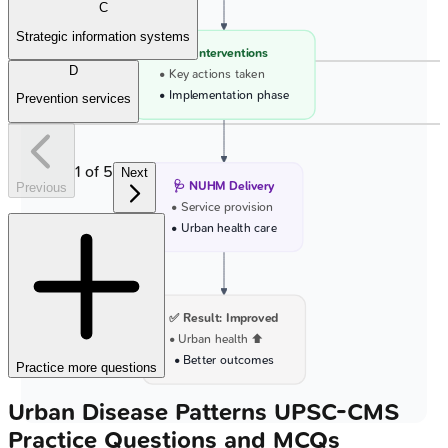
C
Strategic information systems
💊 Interventions
D
• Key actions taken
• Implementation phase
Prevention services
1
of
5
Next
🩺 NUHM Delivery
Previous
• Service provision
• Urban health care
✅ Result: Improved
• Urban health ⬆️
• Better outcomes
Practice more questions
Urban Disease Patterns
UPSC-CMS
Practice Questions and MCQs