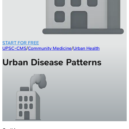
START FOR FREE
UPSC-CMS
/
Community Medicine
/
Urban Health
Urban Disease Patterns