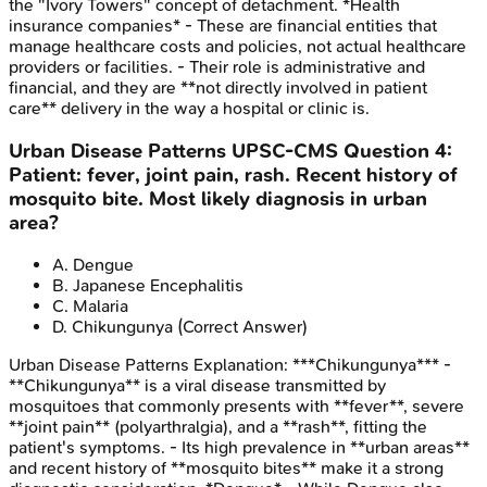
the "Ivory Towers" concept of detachment. *Health
insurance companies* - These are financial entities that
manage healthcare costs and policies, not actual healthcare
providers or facilities. - Their role is administrative and
financial, and they are **not directly involved in patient
care** delivery in the way a hospital or clinic is.
Urban Disease Patterns
UPSC-CMS
Question
4
:
Patient: fever, joint pain, rash. Recent history of
mosquito bite. Most likely diagnosis in urban
area?
A
.
Dengue
B
.
Japanese Encephalitis
C
.
Malaria
D
.
Chikungunya
(Correct Answer)
Urban Disease Patterns
Explanation:
***Chikungunya*** -
**Chikungunya** is a viral disease transmitted by
mosquitoes that commonly presents with **fever**, severe
**joint pain** (polyarthralgia), and a **rash**, fitting the
patient's symptoms. - Its high prevalence in **urban areas**
and recent history of **mosquito bites** make it a strong