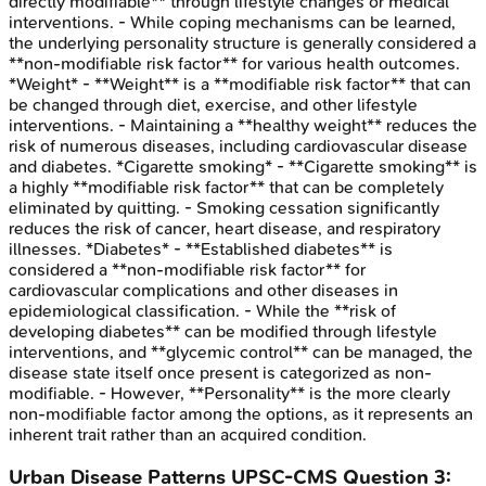
directly modifiable** through lifestyle changes or medical
interventions. - While coping mechanisms can be learned,
the underlying personality structure is generally considered a
**non-modifiable risk factor** for various health outcomes.
*Weight* - **Weight** is a **modifiable risk factor** that can
be changed through diet, exercise, and other lifestyle
interventions. - Maintaining a **healthy weight** reduces the
risk of numerous diseases, including cardiovascular disease
and diabetes. *Cigarette smoking* - **Cigarette smoking** is
a highly **modifiable risk factor** that can be completely
eliminated by quitting. - Smoking cessation significantly
reduces the risk of cancer, heart disease, and respiratory
illnesses. *Diabetes* - **Established diabetes** is
considered a **non-modifiable risk factor** for
cardiovascular complications and other diseases in
epidemiological classification. - While the **risk of
developing diabetes** can be modified through lifestyle
interventions, and **glycemic control** can be managed, the
disease state itself once present is categorized as non-
modifiable. - However, **Personality** is the more clearly
non-modifiable factor among the options, as it represents an
inherent trait rather than an acquired condition.
Urban Disease Patterns
UPSC-CMS
Question
3
: