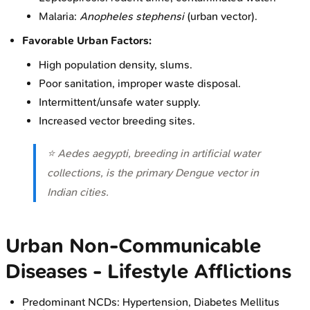
Malaria:
Anopheles stephensi
(urban vector).
Favorable Urban Factors:
High population density, slums.
Poor sanitation, improper waste disposal.
Intermittent/unsafe water supply.
Increased vector breeding sites.
⭐
Aedes aegypti
, breeding in artificial water
collections, is the primary Dengue vector in
Indian cities.
Urban Non-Communicable
Diseases - Lifestyle Afflictions
Predominant NCDs: Hypertension, Diabetes Mellitus