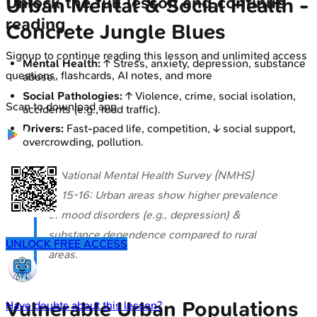
Unlock the full lesson and continue
Urban Mental & Social Health -
reading
Concrete Jungle Blues
Signup to continue reading this lesson and unlimited access
Mental Health:
↑ Stress, anxiety, depression, substance
questions, flashcards, AI notes, and more
abuse.
Social Pathologies:
↑ Violence, crime, social isolation,
Scan to download app
accidents (e.g., road traffic).
Drivers:
Fast-paced life, competition, ↓ social support,
overcrowding, pollution.
⭐ National Mental Health Survey (NMHS)
2015-16: Urban areas show higher prevalence
of mood disorders (e.g., depression) &
substance dependence compared to rural
UNLOCK FREE ACCESS
areas.
Vulnerable Urban Populations
Have doubts about this lesson?