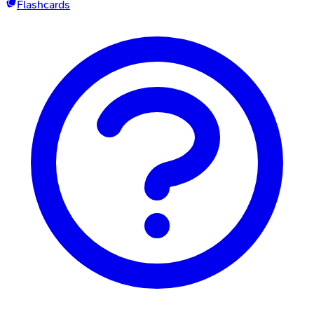
Flashcards