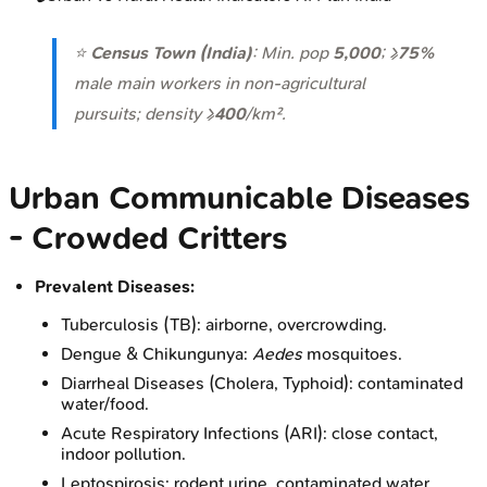
⭐
Census Town (India)
: Min. pop
5,000
; ≥
75%
male main workers in non-agricultural
pursuits; density ≥
400
/km².
Urban Communicable Diseases
- Crowded Critters
Prevalent Diseases:
Tuberculosis (TB): airborne, overcrowding.
Dengue & Chikungunya:
Aedes
mosquitoes.
Diarrheal Diseases (Cholera, Typhoid): contaminated
water/food.
Acute Respiratory Infections (ARI): close contact,
indoor pollution.
Leptospirosis: rodent urine, contaminated water.