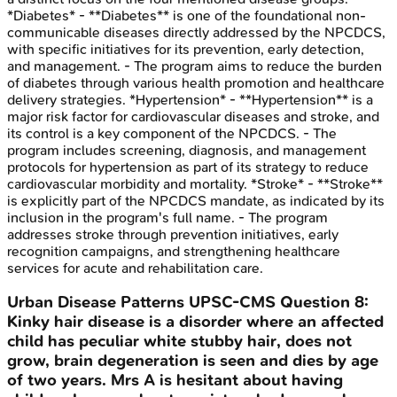
*Diabetes* - **Diabetes** is one of the foundational non-
communicable diseases directly addressed by the NPCDCS,
with specific initiatives for its prevention, early detection,
and management. - The program aims to reduce the burden
of diabetes through various health promotion and healthcare
delivery strategies. *Hypertension* - **Hypertension** is a
major risk factor for cardiovascular diseases and stroke, and
its control is a key component of the NPCDCS. - The
program includes screening, diagnosis, and management
protocols for hypertension as part of its strategy to reduce
cardiovascular morbidity and mortality. *Stroke* - **Stroke**
is explicitly part of the NPCDCS mandate, as indicated by its
inclusion in the program's full name. - The program
addresses stroke through prevention initiatives, early
recognition campaigns, and strengthening healthcare
services for acute and rehabilitation care.
Urban Disease Patterns
UPSC-CMS
Question
8
:
Kinky hair disease is a disorder where an affected
child has peculiar white stubby hair, does not
grow, brain degeneration is seen and dies by age
of two years. Mrs A is hesitant about having