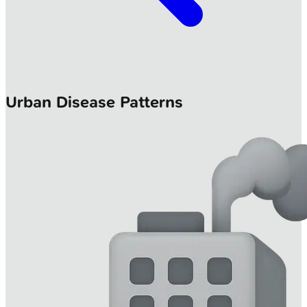
Urban Disease Patterns