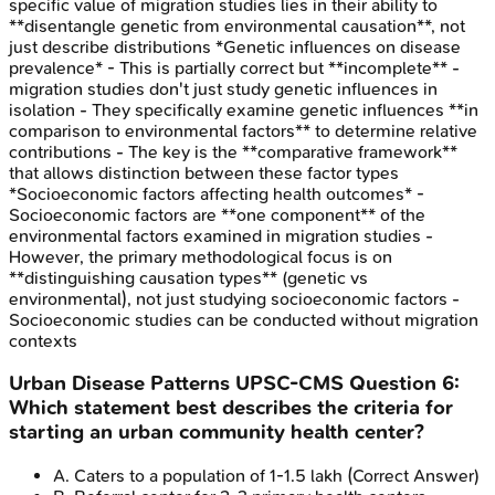
specific value of migration studies lies in their ability to
**disentangle genetic from environmental causation**, not
just describe distributions *Genetic influences on disease
prevalence* - This is partially correct but **incomplete** -
migration studies don't just study genetic influences in
isolation - They specifically examine genetic influences **in
comparison to environmental factors** to determine relative
contributions - The key is the **comparative framework**
that allows distinction between these factor types
*Socioeconomic factors affecting health outcomes* -
Socioeconomic factors are **one component** of the
environmental factors examined in migration studies -
However, the primary methodological focus is on
**distinguishing causation types** (genetic vs
environmental), not just studying socioeconomic factors -
Socioeconomic studies can be conducted without migration
contexts
Urban Disease Patterns
UPSC-CMS
Question
6
:
Which statement best describes the criteria for
starting an urban community health center?
A
.
Caters to a population of 1-1.5 lakh
(Correct Answer)