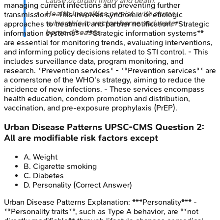
cause of urban injury and death.
managing current infections and preventing further
Health inequities
persist, with slums
transmission. - This involves syndromic or etiologic
vulnerable to
vector-borne
and
water-
approaches to treatment and partner notification. *Strategic
borne diseases
.
information systems* - **Strategic information systems**
are essential for monitoring trends, evaluating interventions,
and informing policy decisions related to STI control. - This
includes surveillance data, program monitoring, and
research. *Prevention services* - **Prevention services** are
a cornerstone of the WHO's strategy, aiming to reduce the
incidence of new infections. - These services encompass
health education, condom promotion and distribution,
vaccination, and pre-exposure prophylaxis (PrEP).
Urban Disease Patterns
UPSC-CMS
Question
2
:
All are modifiable risk factors except
A
.
Weight
B
.
Cigarette smoking
C
.
Diabetes
D
.
Personality
(Correct Answer)
Urban Disease Patterns
Explanation:
***Personality*** -
**Personality traits**, such as Type A behavior, are **not