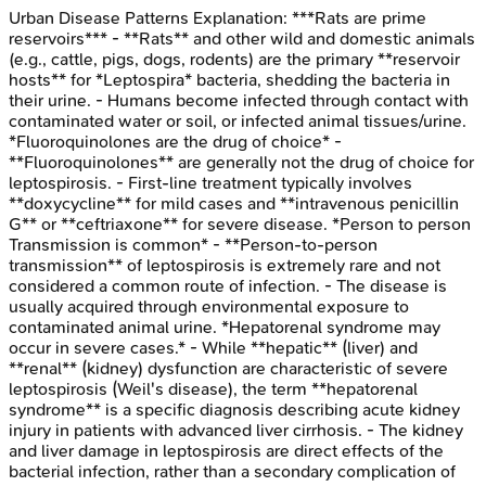
Urban Disease Patterns
Explanation:
***Rats are prime
reservoirs*** - **Rats** and other wild and domestic animals
(e.g., cattle, pigs, dogs, rodents) are the primary **reservoir
hosts** for *Leptospira* bacteria, shedding the bacteria in
their urine. - Humans become infected through contact with
contaminated water or soil, or infected animal tissues/urine.
*Fluoroquinolones are the drug of choice* -
**Fluoroquinolones** are generally not the drug of choice for
leptospirosis. - First-line treatment typically involves
**doxycycline** for mild cases and **intravenous penicillin
G** or **ceftriaxone** for severe disease. *Person to person
Transmission is common* - **Person-to-person
transmission** of leptospirosis is extremely rare and not
considered a common route of infection. - The disease is
usually acquired through environmental exposure to
contaminated animal urine. *Hepatorenal syndrome may
occur in severe cases.* - While **hepatic** (liver) and
**renal** (kidney) dysfunction are characteristic of severe
leptospirosis (Weil's disease), the term **hepatorenal
syndrome** is a specific diagnosis describing acute kidney
injury in patients with advanced liver cirrhosis. - The kidney
and liver damage in leptospirosis are direct effects of the
bacterial infection, rather than a secondary complication of