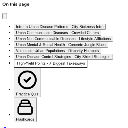
On this page
Intro to Urban Disease Patterns - City Sickness Intro
Urban Communicable Diseases - Crowded Critters
Urban Non-Communicable Diseases - Lifestyle Afflictions
Urban Mental & Social Health - Concrete Jungle Blues
Vulnerable Urban Populations - Disparity Hotspots
Urban Disease Control Strategies - City Shield Strategies
High‑Yield Points - ⚡ Biggest Takeaways
Practice Quiz
Flashcards