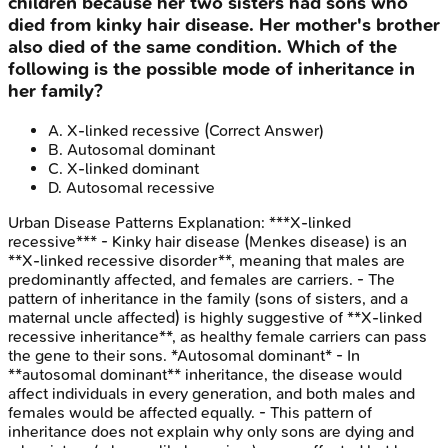
children because her two sisters had sons who
died from kinky hair disease. Her mother's brother
also died of the same condition. Which of the
following is the possible mode of inheritance in
her family?
A
.
X-linked recessive
(Correct Answer)
B
.
Autosomal dominant
C
.
X-linked dominant
D
.
Autosomal recessive
Urban Disease Patterns
Explanation:
***X-linked
recessive*** - Kinky hair disease (Menkes disease) is an
**X-linked recessive disorder**, meaning that males are
predominantly affected, and females are carriers. - The
pattern of inheritance in the family (sons of sisters, and a
maternal uncle affected) is highly suggestive of **X-linked
recessive inheritance**, as healthy female carriers can pass
the gene to their sons. *Autosomal dominant* - In
**autosomal dominant** inheritance, the disease would
affect individuals in every generation, and both males and
females would be affected equally. - This pattern of
inheritance does not explain why only sons are dying and