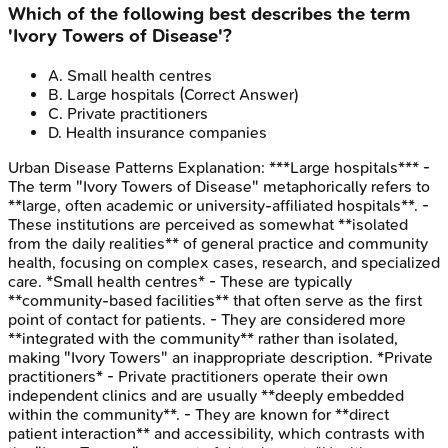
Which of the following best describes the term
'Ivory Towers of Disease'?
A
.
Small health centres
B
.
Large hospitals
(Correct Answer)
C
.
Private practitioners
D
.
Health insurance companies
Urban Disease Patterns
Explanation:
***Large hospitals*** -
The term "Ivory Towers of Disease" metaphorically refers to
**large, often academic or university-affiliated hospitals**. -
These institutions are perceived as somewhat **isolated
from the daily realities** of general practice and community
health, focusing on complex cases, research, and specialized
care. *Small health centres* - These are typically
**community-based facilities** that often serve as the first
point of contact for patients. - They are considered more
**integrated with the community** rather than isolated,
making "Ivory Towers" an inappropriate description. *Private
practitioners* - Private practitioners operate their own
independent clinics and are usually **deeply embedded
within the community**. - They are known for **direct
patient interaction** and accessibility, which contrasts with