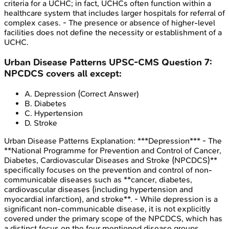
criteria for a UCHC; in fact, UCHCs often function within a
healthcare system that includes larger hospitals for referral of
complex cases. - The presence or absence of higher-level
facilities does not define the necessity or establishment of a
UCHC.
Urban Disease Patterns
UPSC-CMS
Question
7
:
NPCDCS covers all except:
A
.
Depression
(Correct Answer)
B
.
Diabetes
C
.
Hypertension
D
.
Stroke
Urban Disease Patterns
Explanation:
***Depression*** - The
**National Programme for Prevention and Control of Cancer,
Diabetes, Cardiovascular Diseases and Stroke (NPCDCS)**
specifically focuses on the prevention and control of non-
communicable diseases such as **cancer, diabetes,
cardiovascular diseases (including hypertension and
myocardial infarction), and stroke**. - While depression is a
significant non-communicable disease, it is not explicitly
covered under the primary scope of the NPCDCS, which has
a distinct focus on the four mentioned disease groups.