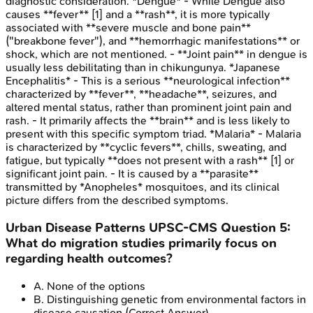
diagnostic consideration. *Dengue* - While Dengue also
causes **fever** [1] and a **rash**, it is more typically
associated with **severe muscle and bone pain**
("breakbone fever"), and **hemorrhagic manifestations** or
shock, which are not mentioned. - **Joint pain** in dengue is
usually less debilitating than in chikungunya. *Japanese
Encephalitis* - This is a serious **neurological infection**
characterized by **fever**, **headache**, seizures, and
altered mental status, rather than prominent joint pain and
rash. - It primarily affects the **brain** and is less likely to
present with this specific symptom triad. *Malaria* - Malaria
is characterized by **cyclic fevers**, chills, sweating, and
fatigue, but typically **does not present with a rash** [1] or
significant joint pain. - It is caused by a **parasite**
transmitted by *Anopheles* mosquitoes, and its clinical
picture differs from the described symptoms.
Urban Disease Patterns
UPSC-CMS
Question
5
:
What do migration studies primarily focus on
regarding health outcomes?
A
.
None of the options
B
.
Distinguishing genetic from environmental factors in
disease causation
(Correct Answer)