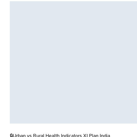
🔒
Urban vs Rural Health Indicators XI Plan India