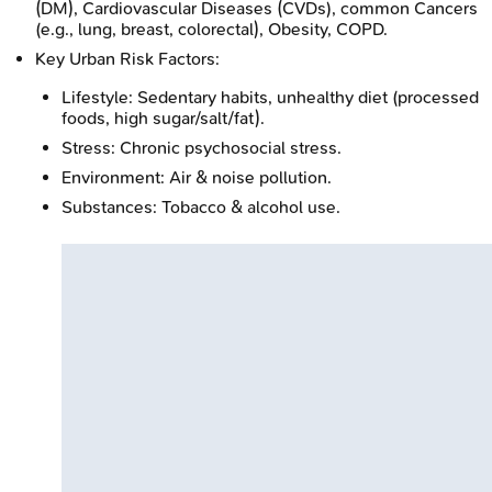
(DM), Cardiovascular Diseases (CVDs), common Cancers
(e.g., lung, breast, colorectal), Obesity, COPD.
Key Urban Risk Factors:
Lifestyle: Sedentary habits, unhealthy diet (processed
foods, high sugar/salt/fat).
Stress: Chronic psychosocial stress.
Environment: Air & noise pollution.
Substances: Tobacco & alcohol use.