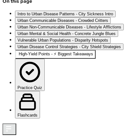
On this page
Intro to Urban Disease Patterns - City Sickness Intro
Urban Communicable Diseases - Crowded Critters
Urban Non-Communicable Diseases - Lifestyle Afflictions
Urban Mental & Social Health - Concrete Jungle Blues
Vulnerable Urban Populations - Disparity Hotspots
Urban Disease Control Strategies - City Shield Strategies
High‑Yield Points - ⚡ Biggest Takeaways
Practice Quiz
Flashcards