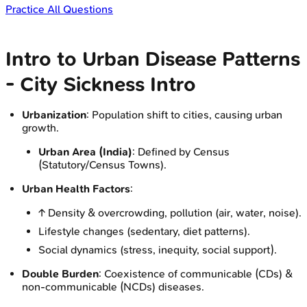
Practice All Questions
Intro to Urban Disease Patterns
- City Sickness Intro
Urbanization
: Population shift to cities, causing urban
growth.
Urban Area (India)
: Defined by Census
(Statutory/Census Towns).
Urban Health Factors
:
↑ Density & overcrowding, pollution (air, water, noise).
Lifestyle changes (sedentary, diet patterns).
Social dynamics (stress, inequity, social support).
Double Burden
: Coexistence of communicable (CDs) &
non-communicable (NCDs) diseases.