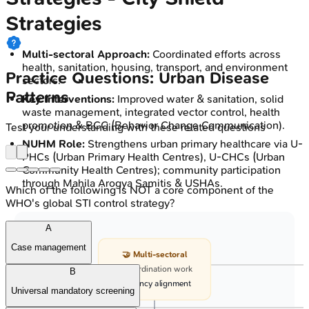
Strategies
Multi-sectoral Approach:
Coordinated efforts across
health, sanitation, housing, transport, and environment
Practice Questions: Urban Disease
sectors.
Patterns
Key Interventions:
Improved water & sanitation, solid
waste management, integrated vector control, health
promotion & BCC (Behavior Change Communication).
Test your understanding with these related questions
NUHM Role:
Strengthens urban primary healthcare via U-
PHCs (Urban Primary Health Centres), U-CHCs (Urban
Community Health Centres); community participation
through Mahila Arogya Samitis & USHAs.
Which of the following is NOT a core component of the
WHO's global STI control strategy?
A
Case management
🤝 Multi-sectoral
• Coordination work
B
• Agency alignment
Universal mandatory screening