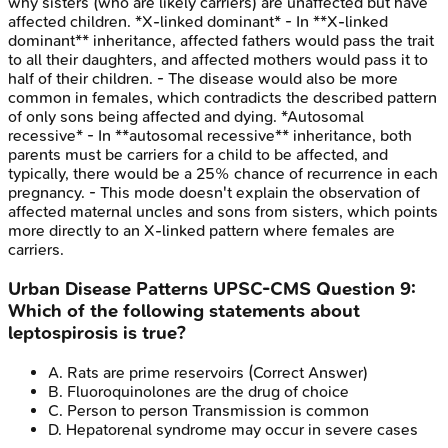
why sisters (who are likely carriers) are unaffected but have
affected children. *X-linked dominant* - In **X-linked
dominant** inheritance, affected fathers would pass the trait
to all their daughters, and affected mothers would pass it to
half of their children. - The disease would also be more
common in females, which contradicts the described pattern
of only sons being affected and dying. *Autosomal
recessive* - In **autosomal recessive** inheritance, both
parents must be carriers for a child to be affected, and
typically, there would be a 25% chance of recurrence in each
pregnancy. - This mode doesn't explain the observation of
affected maternal uncles and sons from sisters, which points
more directly to an X-linked pattern where females are
carriers.
Urban Disease Patterns
UPSC-CMS
Question
9
:
Which of the following statements about
leptospirosis is true?
A
.
Rats are prime reservoirs
(Correct Answer)
B
.
Fluoroquinolones are the drug of choice
C
.
Person to person Transmission is common
D
.
Hepatorenal syndrome may occur in severe cases