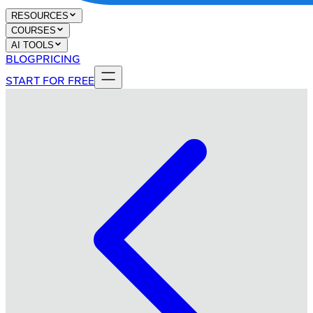
RESOURCES
COURSES
AI TOOLS
BLOG
PRICING
START FOR FREE