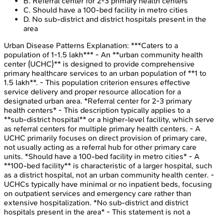
B
.
Referral center for 2-3 primary health centers
C
.
Should have a 100-bed facility in metro cities
D
.
No sub-district and district hospitals present in the
area
Urban Disease Patterns
Explanation:
***Caters to a
population of 1-1.5 lakh*** - An **urban community health
center (UCHC)** is designed to provide comprehensive
primary healthcare services to an urban population of **1 to
1.5 lakh**. - This population criterion ensures effective
service delivery and proper resource allocation for a
designated urban area. *Referral center for 2-3 primary
health centers* - This description typically applies to a
**sub-district hospital** or a higher-level facility, which serve
as referral centers for multiple primary health centers. - A
UCHC primarily focuses on direct provision of primary care,
not usually acting as a referral hub for other primary care
units. *Should have a 100-bed facility in metro cities* - A
**100-bed facility** is characteristic of a larger hospital, such
as a district hospital, not an urban community health center. -
UCHCs typically have minimal or no inpatient beds, focusing
on outpatient services and emergency care rather than
extensive hospitalization. *No sub-district and district
hospitals present in the area* - This statement is not a