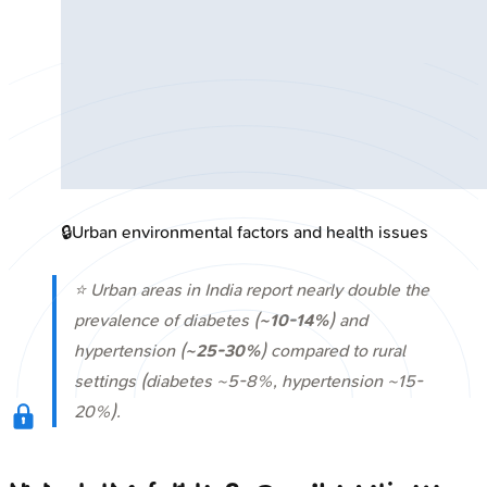
🔒
Urban environmental factors and health issues
⭐ Urban areas in India report nearly double the
prevalence of diabetes (
~10-14%
) and
hypertension (
~25-30%
) compared to rural
settings (diabetes ~5-8%, hypertension ~15-
20%).