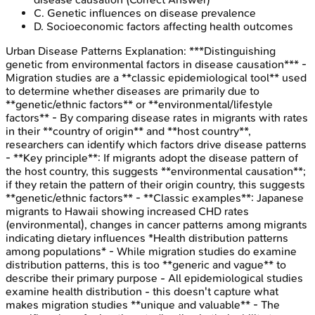
C
.
Genetic influences on disease prevalence
D
.
Socioeconomic factors affecting health outcomes
Urban Disease Patterns
Explanation:
***Distinguishing
genetic from environmental factors in disease causation*** -
Migration studies are a **classic epidemiological tool** used
to determine whether diseases are primarily due to
**genetic/ethnic factors** or **environmental/lifestyle
factors** - By comparing disease rates in migrants with rates
in their **country of origin** and **host country**,
researchers can identify which factors drive disease patterns
- **Key principle**: If migrants adopt the disease pattern of
the host country, this suggests **environmental causation**;
if they retain the pattern of their origin country, this suggests
**genetic/ethnic factors** - **Classic examples**: Japanese
migrants to Hawaii showing increased CHD rates
(environmental), changes in cancer patterns among migrants
indicating dietary influences *Health distribution patterns
among populations* - While migration studies do examine
distribution patterns, this is too **generic and vague** to
describe their primary purpose - All epidemiological studies
examine health distribution - this doesn't capture what
makes migration studies **unique and valuable** - The