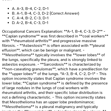
A
.
A-3, B-4, C-2, D-1
B
.
A-1, B-4, C-3, D-2
(Correct Answer)
C
.
A-4, B-2, C-3, D-1
D
.
A-2, B-4, C-3, D-1
Occupational Cancers
Explanation:
**A-1, B-4, C-3, D-2** -
**Caplan syndrome** was first described in **coal workers**
with **rheumatoid arthritis** and progressive massive
fibrosis. - **Asbestosis** is often associated with **pleural
effusion**, which can be benign or malignant. -
**Mesothelioma** typically involves the **lower lobes** of
the lungs, specifically the pleura, and is strongly linked to
asbestos exposure. - **Sarcoidosis** is characterized by
**non-caseating granulomas**, which have a predilection for
the **upper lobes** of the lungs. *A-3, B-4, C-2, D-1* - This
option incorrectly states that Caplan syndrome involves the
lower lobe; **Caplan syndrome** is defined by the presence
of large nodules in the lungs of coal workers with
rheumatoid arthritis, and their specific lobar distribution is
not a defining characteristic. - This option incorrectly states
that Mesothelioma has an upper lobe predominance;
**Mesothelioma** is a pleural malignancy and typically