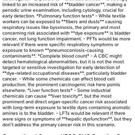
linked to an increased risk of **bladder cancer**, making a
periodic urine examination, including cytology, crucial for
early detection. *Pulmonary function tests* - While textile
workers can be exposed to **fibers and dusts** causing
respiratory issues like byssinosis, the primary and most
concerning risk associated with **dye exposure** is bladder
cancer, not lung function impairment. - PFTs would be more
relevant if there were specific respiratory symptoms or
exposure to known **pneumoconiosis-causing
contaminants**. *Complete blood count* - A CBC might
detect hematological abnormalities, but it is not the most
targeted or sensitive investigation for early detection of
**dye-related occupational diseases**, particularly bladder
cancer. - While some chemicals can affect blood cell
production, the prominent carcinogenic risk here points
elsewhere. *Liver function tests* - Some industrial
chemicals can cause **liver toxicity**, but the most
prominent and direct organ-specific cancer risk associated
with long-term exposure to textile dyes containing aromatic
amines is to the bladder. - LFTs would be relevant if there
were signs or symptoms of **hepatic dysfunction**, but they
don't address the primary cancer risk in this scenario.