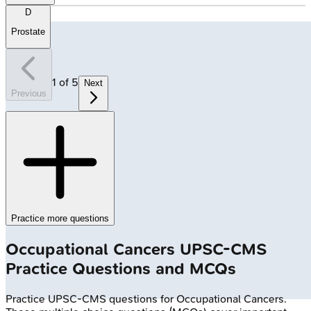
D
Prostate
1
of
5
Next
Previous
Practice more questions
Occupational Cancers
UPSC-CMS
Practice Questions and MCQs
Practice
UPSC-CMS
questions for
Occupational Cancers
.