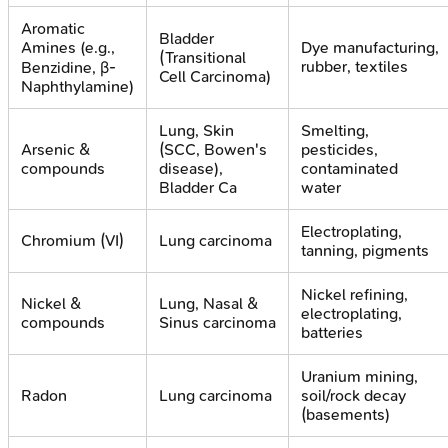
Aromatic
Bladder
Amines (e.g.,
Dye manufacturing,
(Transitional
rubber, textiles
Benzidine, β-
Cell Carcinoma)
Naphthylamine)
Lung, Skin
Smelting,
Arsenic &
(SCC, Bowen's
pesticides,
compounds
disease),
contaminated
Bladder Ca
water
Electroplating,
Chromium (VI)
Lung carcinoma
tanning, pigments
Nickel refining,
Nickel &
Lung, Nasal &
electroplating,
compounds
Sinus carcinoma
batteries
Uranium mining,
Radon
Lung carcinoma
soil/rock decay
(basements)