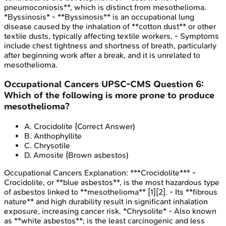
pneumoconiosis**, which is distinct from mesothelioma.
*Byssinosis* - **Byssinosis** is an occupational lung
disease caused by the inhalation of **cotton dust** or other
textile dusts, typically affecting textile workers. - Symptoms
include chest tightness and shortness of breath, particularly
after beginning work after a break, and it is unrelated to
mesothelioma.
Occupational Cancers
UPSC-CMS
Question
6
:
Which of the following is more prone to produce
mesothelioma?
A
.
Crocidolite
(Correct Answer)
B
.
Anthophyllite
C
.
Chrysotile
D
.
Amosite (Brown asbestos)
Occupational Cancers
Explanation:
***Crocidolite*** -
Crocidolite, or **blue asbestos**, is the most hazardous type
of asbestos linked to **mesothelioma** [1][2]. - Its **fibrous
nature** and high durability result in significant inhalation
exposure, increasing cancer risk. *Chrysolite* - Also known
as **white asbestos**; is the least carcinogenic and less