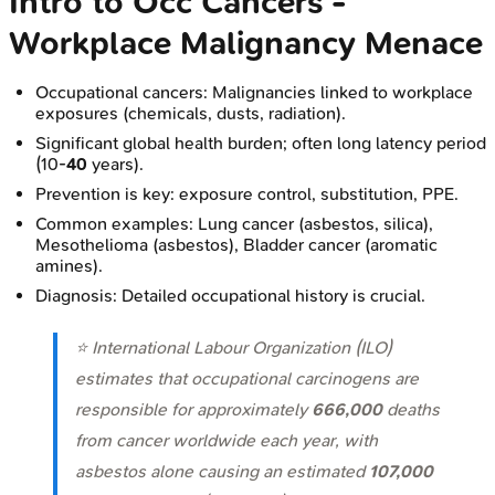
Intro to Occ Cancers -
Workplace Malignancy Menace
Occupational cancers: Malignancies linked to workplace
exposures (chemicals, dusts, radiation).
Significant global health burden; often long latency period
(10-
40
years).
Prevention is key: exposure control, substitution, PPE.
Common examples: Lung cancer (asbestos, silica),
Mesothelioma (asbestos), Bladder cancer (aromatic
amines).
Diagnosis: Detailed occupational history is crucial.
⭐ International Labour Organization (ILO)
estimates that occupational carcinogens are
responsible for approximately
666,000
deaths
from cancer worldwide each year, with
asbestos alone causing an estimated
107,000