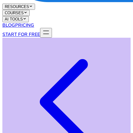
RESOURCES
COURSES
AI TOOLS
BLOG
PRICING
START FOR FREE