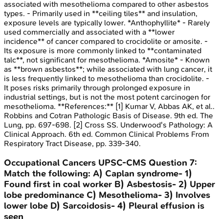
associated with mesothelioma compared to other asbestos
types. - Primarily used in **ceiling tiles** and insulation,
exposure levels are typically lower. *Anthophyllite* - Rarely
used commercially and associated with a **lower
incidence** of cancer compared to crocidolite or amosite. -
Its exposure is more commonly linked to **contaminated
talc**, not significant for mesothelioma. *Amosite* - Known
as **brown asbestos**; while associated with lung cancer, it
is less frequently linked to mesothelioma than crocidolite. -
It poses risks primarily through prolonged exposure in
industrial settings, but is not the most potent carcinogen for
mesothelioma. **References:** [1] Kumar V, Abbas AK, et al..
Robbins and Cotran Pathologic Basis of Disease. 9th ed. The
Lung, pp. 697-698. [2] Cross SS. Underwood's Pathology: A
Clinical Approach. 6th ed. Common Clinical Problems From
Respiratory Tract Disease, pp. 339-340.
Occupational Cancers
UPSC-CMS
Question
7
:
Match the following: A) Caplan syndrome- 1)
Found first in coal worker B) Asbestosis- 2) Upper
lobe predominance C) Mesothelioma- 3) Involves
lower lobe D) Sarcoidosis- 4) Pleural effusion is
seen