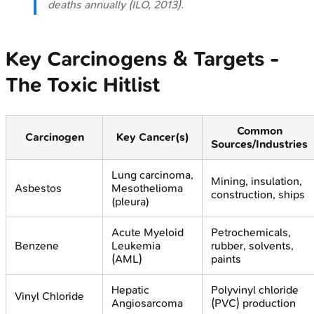
deaths annually (ILO, 2013).
Key Carcinogens & Targets -
The Toxic Hitlist
Common
Carcinogen
Key Cancer(s)
Sources/Industries
Lung carcinoma,
Mining, insulation,
Asbestos
Mesothelioma
construction, ships
(pleura)
Acute Myeloid
Petrochemicals,
Benzene
Leukemia
rubber, solvents,
(AML)
paints
Hepatic
Polyvinyl chloride
Vinyl Chloride
Angiosarcoma
(PVC) production