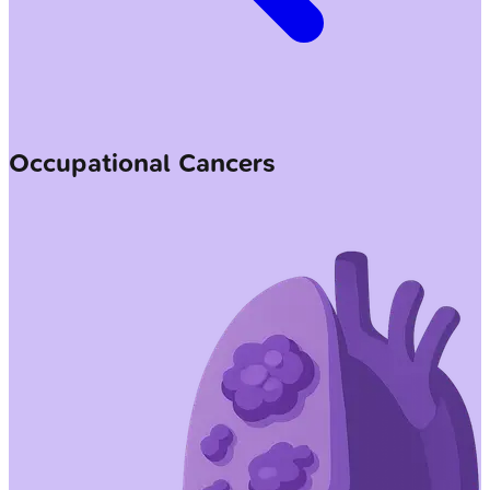
Occupational Cancers