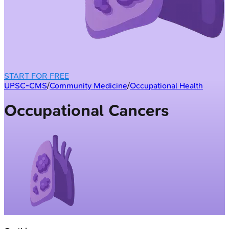
START FOR FREE
UPSC-CMS
/
Community Medicine
/
Occupational Health
Occupational Cancers