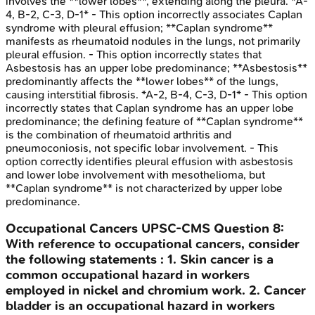
involves the **lower lobes**, extending along the pleura. *A-
4, B-2, C-3, D-1* - This option incorrectly associates Caplan
syndrome with pleural effusion; **Caplan syndrome**
manifests as rheumatoid nodules in the lungs, not primarily
pleural effusion. - This option incorrectly states that
Asbestosis has an upper lobe predominance; **Asbestosis**
predominantly affects the **lower lobes** of the lungs,
causing interstitial fibrosis. *A-2, B-4, C-3, D-1* - This option
incorrectly states that Caplan syndrome has an upper lobe
predominance; the defining feature of **Caplan syndrome**
is the combination of rheumatoid arthritis and
pneumoconiosis, not specific lobar involvement. - This
option correctly identifies pleural effusion with asbestosis
and lower lobe involvement with mesothelioma, but
**Caplan syndrome** is not characterized by upper lobe
predominance.
Occupational Cancers
UPSC-CMS
Question
8
:
With reference to occupational cancers, consider
the following statements : 1. Skin cancer is a
common occupational hazard in workers
employed in nickel and chromium work. 2. Cancer
bladder is an occupational hazard in workers