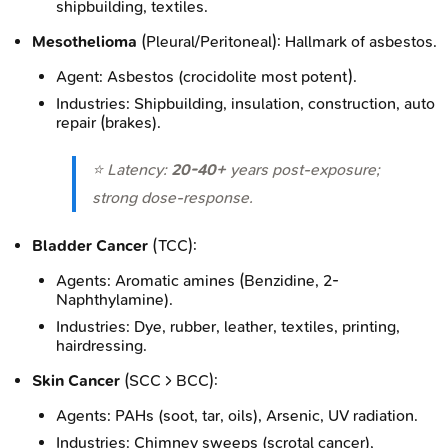
shipbuilding, textiles.
Mesothelioma
(Pleural/Peritoneal): Hallmark of asbestos.
Agent: Asbestos (crocidolite most potent).
Industries: Shipbuilding, insulation, construction, auto
repair (brakes).
⭐ Latency:
20-40+
years post-exposure;
strong dose-response.
Bladder Cancer
(TCC):
Agents: Aromatic amines (Benzidine, 2-
Naphthylamine).
Industries: Dye, rubber, leather, textiles, printing,
hairdressing.
Skin Cancer
(SCC > BCC):
Agents: PAHs (soot, tar, oils), Arsenic, UV radiation.
Industries: Chimney sweeps (scrotal cancer),