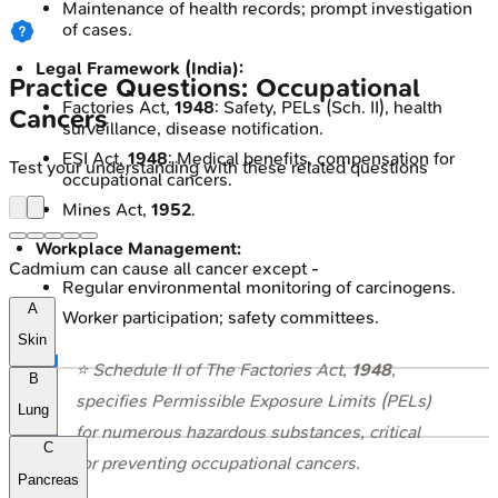
Maintenance of health records; prompt investigation
of cases.
Legal Framework (India):
Practice Questions: Occupational
Factories Act,
1948
: Safety, PELs (Sch. II), health
Cancers
surveillance, disease notification.
ESI Act,
1948
: Medical benefits, compensation for
Test your understanding with these related questions
occupational cancers.
Mines Act,
1952
.
Workplace Management:
Cadmium can cause all cancer except -
Regular environmental monitoring of carcinogens.
A
Worker participation; safety committees.
Skin
⭐ Schedule II of The Factories Act,
1948
,
B
specifies Permissible Exposure Limits (PELs)
Lung
for numerous hazardous substances, critical
C
for preventing occupational cancers.
Pancreas