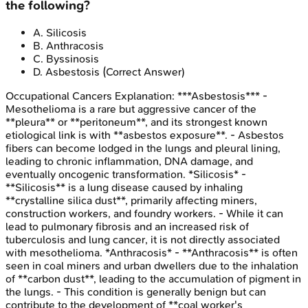
the following?
A
.
Silicosis
B
.
Anthracosis
C
.
Byssinosis
D
.
Asbestosis
(Correct Answer)
Occupational Cancers
Explanation:
***Asbestosis*** -
Mesothelioma is a rare but aggressive cancer of the
**pleura** or **peritoneum**, and its strongest known
etiological link is with **asbestos exposure**. - Asbestos
fibers can become lodged in the lungs and pleural lining,
leading to chronic inflammation, DNA damage, and
eventually oncogenic transformation. *Silicosis* -
**Silicosis** is a lung disease caused by inhaling
**crystalline silica dust**, primarily affecting miners,
construction workers, and foundry workers. - While it can
lead to pulmonary fibrosis and an increased risk of
tuberculosis and lung cancer, it is not directly associated
with mesothelioma. *Anthracosis* - **Anthracosis** is often
seen in coal miners and urban dwellers due to the inhalation
of **carbon dust**, leading to the accumulation of pigment in
the lungs. - This condition is generally benign but can
contribute to the development of **coal worker's