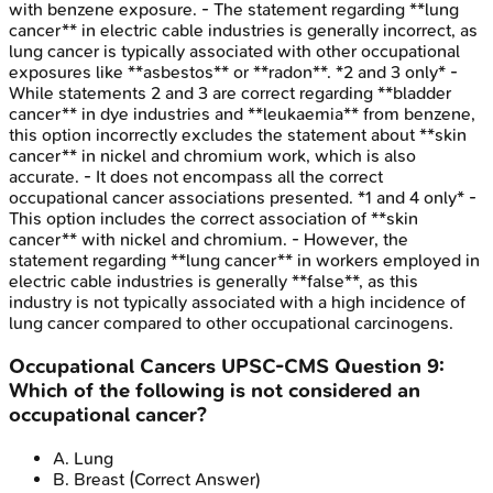
with benzene exposure. - The statement regarding **lung
cancer** in electric cable industries is generally incorrect, as
lung cancer is typically associated with other occupational
exposures like **asbestos** or **radon**. *2 and 3 only* -
While statements 2 and 3 are correct regarding **bladder
cancer** in dye industries and **leukaemia** from benzene,
this option incorrectly excludes the statement about **skin
cancer** in nickel and chromium work, which is also
accurate. - It does not encompass all the correct
occupational cancer associations presented. *1 and 4 only* -
This option includes the correct association of **skin
cancer** with nickel and chromium. - However, the
statement regarding **lung cancer** in workers employed in
electric cable industries is generally **false**, as this
industry is not typically associated with a high incidence of
lung cancer compared to other occupational carcinogens.
Occupational Cancers
UPSC-CMS
Question
9
:
Which of the following is not considered an
occupational cancer?
A
.
Lung
B
.
Breast
(Correct Answer)