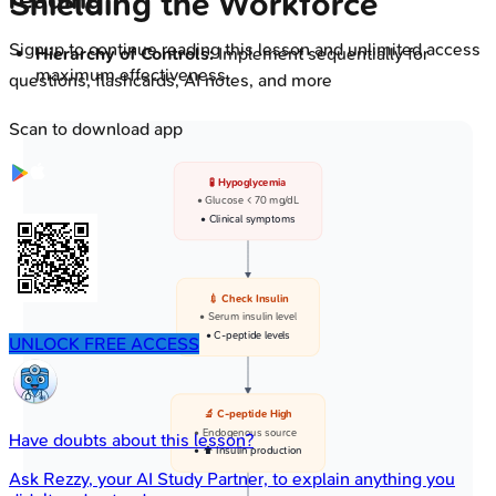
reading
Shielding the Workforce
Signup to continue reading this lesson and unlimited access
Hierarchy of Controls:
Implement sequentially for
maximum effectiveness.
questions, flashcards, AI notes, and more
Scan to download app
🧪 Hypoglycemia
• Glucose < 70 mg/dL
• Clinical symptoms
💉 Check Insulin
• Serum insulin level
• C-peptide levels
UNLOCK FREE ACCESS
🔬 C-peptide High
• Endogenous source
Have doubts about this lesson?
• ⬆️ Insulin production
Ask
Rezzy
, your AI Study Partner, to explain anything you