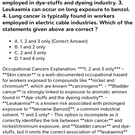
employed in dye-stuffs and dyeing industry. 3.
Leukaemia can occur on long exposure to benzol.
4. Lung cancer is typically found in workers
employed in electric cable industries. Which of the
statements given above are correct ?
A
.
1, 2 and 3 only
(Correct Answer)
B
.
1 and 2 only
C
.
2 and 3 only
D
.
1 and 4 only
Occupational Cancers
Explanation:
***1, 2 and 3 only*** -
**Skin cancer** is a well-documented occupational hazard
for workers exposed to compounds like **nickel and
chromium**, which are known **carcinogens**. - **Bladder
cancer** is strongly linked to exposure to aromatic amines
found in **dye-stuffs and the dyeing industry**. -
**Leukaemia** is a known risk associated with prolonged
exposure to **benzene (benzol)**, a common industrial
solvent. *1 and 2 only* - This option is incomplete as it
correctly identifies the link between **skin cancer** and
nickel/chromium exposure, and **bladder cancer** and dye-
stuffs, but it omits the correct association of **leukaemia**