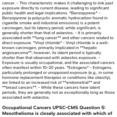
cancer. - This characteristic makes it challenging to link past
exposure directly to current disease, leading to significant
public health and legal implications. *Benzopyrene* -
Benzopyrene (a polycyclic aromatic hydrocarbon found in
cigarette smoke and industrial emissions) is a potent
carcinogen, but its latency period, while significant, is
generally shorter than that of asbestos. - It is primarily
associated with **lung cancer** and other cancers related to
direct exposure. *Vinyl chloride* - Vinyl chloride is a well-
known carcinogen, primarily implicated in **hepatic
angiosarcoma**; however, its latent period is typically
shorter than that observed with asbestos exposure. -
Exposure is usually occupational, and the associated cancers
often manifest within 10-20 years. *Estrogens* - Estrogens,
particularly prolonged or unopposed exposure (e.g., in some
hormone replacement therapies or conditions like obesity),
are linked to an increased risk of **endometrial** and
**breast cancers**. - While these cancers have latent
periods, they are generally not as exceptionally long as those
associated with asbestos.
Occupational Cancers
UPSC-CMS
Question
5
:
Mesothelioma is closely associated with which of