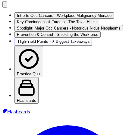
Intro to Occ Cancers - Workplace Malignancy Menace
Key Carcinogens & Targets - The Toxic Hitlist
Spotlight: Major Occ Cancers - Notorious Nidus Neoplasms
Prevention & Control - Shielding the Workforce
High‑Yield Points - ⚡ Biggest Takeaways
Practice Quiz
Flashcards
Flashcards