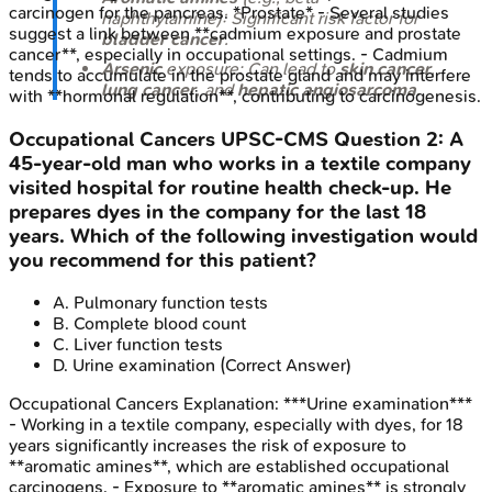
carcinogen for the pancreas. *Prostate* - Several studies
naphthylamine): Significant risk factor for
suggest a link between **cadmium exposure and prostate
bladder cancer
.
cancer**, especially in occupational settings. - Cadmium
Arsenic
exposure: Can lead to
skin cancer
,
tends to accumulate in the prostate gland and may interfere
lung cancer
, and
hepatic angiosarcoma
.
with **hormonal regulation**, contributing to carcinogenesis.
Occupational Cancers
UPSC-CMS
Question
2
:
A
45-year-old man who works in a textile company
visited hospital for routine health check-up. He
prepares dyes in the company for the last 18
years. Which of the following investigation would
you recommend for this patient?
A
.
Pulmonary function tests
B
.
Complete blood count
C
.
Liver function tests
D
.
Urine examination
(Correct Answer)
Occupational Cancers
Explanation:
***Urine examination***
- Working in a textile company, especially with dyes, for 18
years significantly increases the risk of exposure to
**aromatic amines**, which are established occupational
carcinogens. - Exposure to **aromatic amines** is strongly