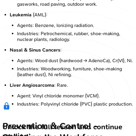
gasworks, road paving, outdoor work.
Leukemia
(AML):
Agents: Benzene, Ionizing radiation.
Industries: Petrochemical, rubber, shoe-making,
nuclear plants, radiology.
Nasal & Sinus Cancers
:
Agents: Wood dust (hardwood → AdenoCa), Cr(VI), Ni.
Industries: Woodworking, furniture, shoe-making
(leather dust), Ni refining.
Liver Angiosarcoma
: Rare.
Agent: Vinyl chloride monomer (VCM).
Industries: Polyvinyl chloride (PVC) plastic production.
Prevention & Control -
Unlock the full lesson and continue