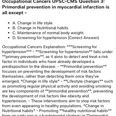
Occupational Cancers
UPSC-CMS
Question
3
:
Primordial prevention in myocardial infarction is
all except -
A
.
Change in life style
B
.
Change in Nutritional habits
C
.
Maintenance of normal body weight
D
.
Screening for hypertension
(Correct Answer)
Occupational Cancers
Explanation:
***Screening for
hypertension*** - **Screening for hypertension** falls under
**primary prevention**, as it aims to detect and treat a risk
factor in individuals who have already developed a
predisposition to the disease. - **Primordial prevention**
focuses on preventing the development of risk factors
themselves, rather than detecting them once they've
emerged. *Change in life style* - **Lifestyle changes** such
as promoting regular physical activity and avoiding smoking
are key components of **primordial prevention**, preventing
the development of risk factors like obesity and
hypertension. - These interventions aim to stop risk factors
from even appearing in healthy populations. *Change in
Nutritional habits* - Promoting **healthy nutritional habits**
from an early age is a fundamental strategy in **primordial