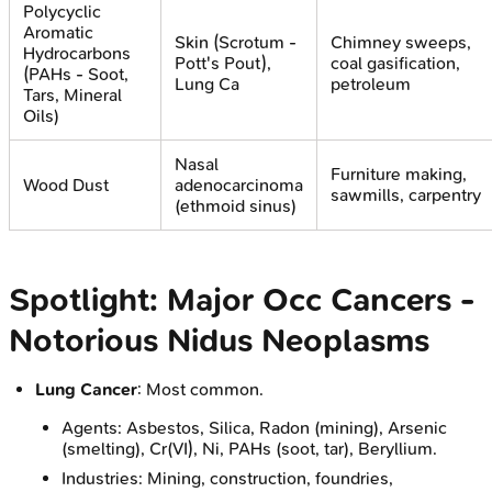
Polycyclic
Aromatic
Skin (Scrotum -
Chimney sweeps,
Hydrocarbons
Pott's Pout),
coal gasification,
(PAHs - Soot,
Lung Ca
petroleum
Tars, Mineral
Oils)
Nasal
Furniture making,
Wood Dust
adenocarcinoma
sawmills, carpentry
(ethmoid sinus)
Spotlight: Major Occ Cancers -
Notorious Nidus Neoplasms
Lung Cancer
: Most common.
Agents: Asbestos, Silica, Radon (mining), Arsenic
(smelting), Cr(VI), Ni, PAHs (soot, tar), Beryllium.
Industries: Mining, construction, foundries,