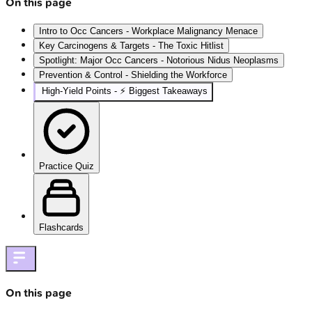
On this page
Intro to Occ Cancers - Workplace Malignancy Menace
Key Carcinogens & Targets - The Toxic Hitlist
Spotlight: Major Occ Cancers - Notorious Nidus Neoplasms
Prevention & Control - Shielding the Workforce
High‑Yield Points - ⚡ Biggest Takeaways
Practice Quiz
Flashcards
On this page