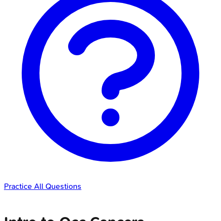
Practice All Questions