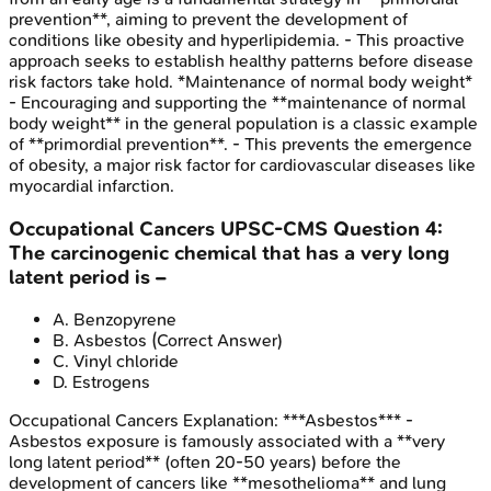
prevention**, aiming to prevent the development of
conditions like obesity and hyperlipidemia. - This proactive
approach seeks to establish healthy patterns before disease
risk factors take hold. *Maintenance of normal body weight*
- Encouraging and supporting the **maintenance of normal
body weight** in the general population is a classic example
of **primordial prevention**. - This prevents the emergence
of obesity, a major risk factor for cardiovascular diseases like
myocardial infarction.
Occupational Cancers
UPSC-CMS
Question
4
:
The carcinogenic chemical that has a very long
latent period is –
A
.
Benzopyrene
B
.
Asbestos
(Correct Answer)
C
.
Vinyl chloride
D
.
Estrogens
Occupational Cancers
Explanation:
***Asbestos*** -
Asbestos exposure is famously associated with a **very
long latent period** (often 20-50 years) before the
development of cancers like **mesothelioma** and lung