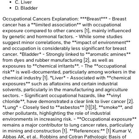
C
.
Liver
D
.
Bladder
Occupational Cancers
Explanation:
***Breast*** - Breast
cancer has a **limited association** with occupational
exposure compared to other cancers [1], mainly influenced
by genetic and hormonal factors. - While some studies
suggest minor correlations, the **impact of environment**
and occupation is considerably less significant for breast
cancer. *Bladder* - Strongly linked to **aromatic amines**
from dyes and rubber manufacturing [2], as well as
exposures to **chemical irritants**. - The **occupational
risk** is well-documented, particularly among workers in the
chemical industry [1]. *Liver* - Associated with **chemical
exposures** such as aflatoxins and certain industrial
solvents, particularly in the manufacturing and agriculture
sectors. - Significant occupational hazards, like **vinyl
chloride**, have demonstrated a clear link to liver cancer [2].
*Lung* - Closely tied to **asbestos** [1][3], **smoke**, and
other pollutants, highlighting the role of industrial
environments in increasing risk. - **Occupational exposure**
remains a major contributor to lung cancer rates, particularly
in mining and construction [1]. **References:** [1] Kumar V,
Abbas AK, et al.. Robbins and Cotran Pathologic Basis of