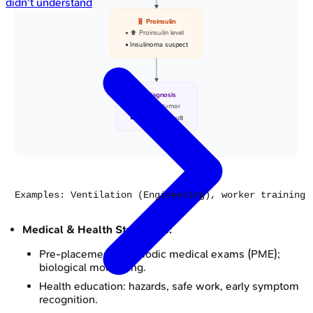
didn't understand
🧬 Proinsulin
• ⬆️ Proinsulin level
• Insulinoma suspect
🩺 Diagnosis
• Beta cell tumor
• Surgical consult
Medical & Health Strategies:
Pre-placement & periodic medical exams (PME);
biological monitoring.
Health education: hazards, safe work, early symptom
recognition.