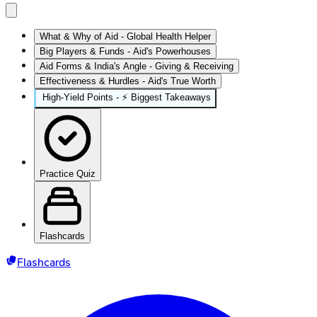
What & Why of Aid - Global Health Helper
Big Players & Funds - Aid's Powerhouses
Aid Forms & India's Angle - Giving & Receiving
Effectiveness & Hurdles - Aid's True Worth
High‑Yield Points - ⚡ Biggest Takeaways
Practice Quiz
Flashcards
Flashcards