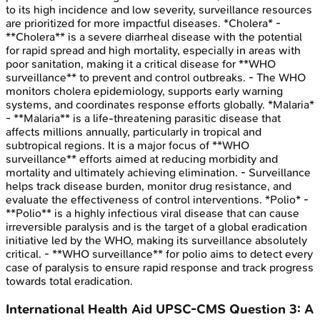
to its high incidence and low severity, surveillance resources
are prioritized for more impactful diseases. *Cholera* -
**Cholera** is a severe diarrheal disease with the potential
for rapid spread and high mortality, especially in areas with
poor sanitation, making it a critical disease for **WHO
surveillance** to prevent and control outbreaks. - The WHO
monitors cholera epidemiology, supports early warning
systems, and coordinates response efforts globally. *Malaria*
- **Malaria** is a life-threatening parasitic disease that
affects millions annually, particularly in tropical and
subtropical regions. It is a major focus of **WHO
surveillance** efforts aimed at reducing morbidity and
mortality and ultimately achieving elimination. - Surveillance
helps track disease burden, monitor drug resistance, and
evaluate the effectiveness of control interventions. *Polio* -
**Polio** is a highly infectious viral disease that can cause
irreversible paralysis and is the target of a global eradication
initiative led by the WHO, making its surveillance absolutely
critical. - **WHO surveillance** for polio aims to detect every
case of paralysis to ensure rapid response and track progress
towards total eradication.
International Health Aid
UPSC-CMS
Question
3
:
A