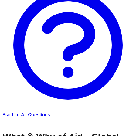
Practice All Questions