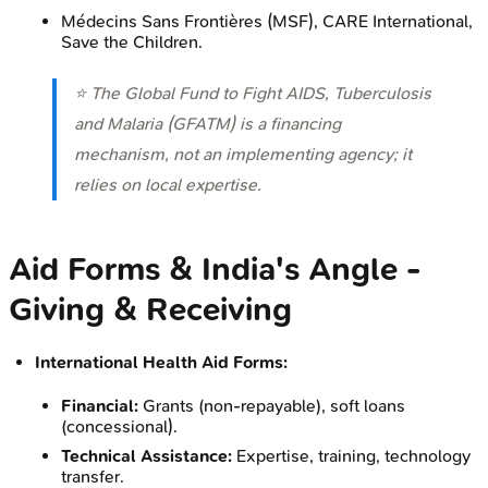
Médecins Sans Frontières (MSF), CARE International,
Save the Children.
⭐ The Global Fund to Fight AIDS, Tuberculosis
and Malaria (GFATM) is a financing
mechanism, not an implementing agency; it
relies on local expertise.
Aid Forms & India's Angle -
Giving & Receiving
International Health Aid Forms:
Financial:
Grants (non-repayable), soft loans
(concessional).
Technical Assistance:
Expertise, training, technology
transfer.