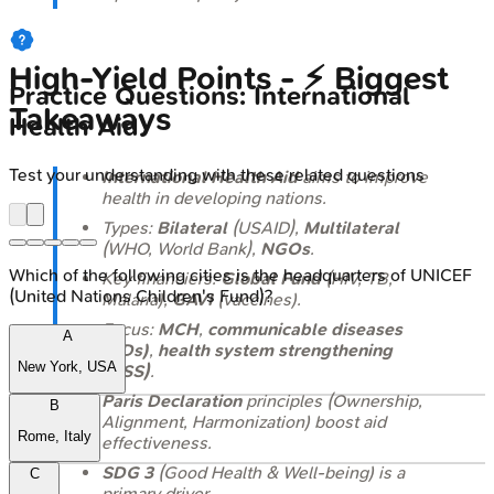
High‑Yield Points - ⚡ Biggest
Practice Questions: International
Takeaways
Health Aid
Test your understanding with these related questions
International Health Aid
aims to improve
health in developing nations.
Types:
Bilateral
(USAID),
Multilateral
(WHO, World Bank),
NGOs
.
Which of the following cities is the headquarters of UNICEF
Key financiers:
Global Fund
(HIV, TB,
(United Nations Children's Fund)?
Malaria),
GAVI
(vaccines).
Focus:
MCH
,
communicable diseases
A
(CDs)
,
health system strengthening
New York, USA
(HSS)
.
Paris Declaration
principles (Ownership,
B
Alignment, Harmonization) boost aid
Rome, Italy
effectiveness.
SDG 3
(Good Health & Well-being) is a
C
primary driver.