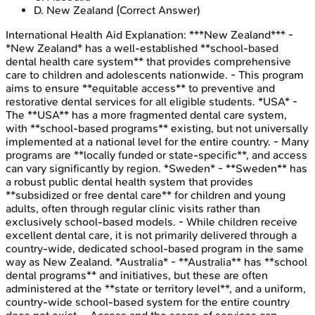
D
.
New Zealand
(Correct Answer)
International Health Aid
Explanation:
***New Zealand*** -
*New Zealand* has a well-established **school-based
dental health care system** that provides comprehensive
care to children and adolescents nationwide. - This program
aims to ensure **equitable access** to preventive and
restorative dental services for all eligible students. *USA* -
The **USA** has a more fragmented dental care system,
with **school-based programs** existing, but not universally
implemented at a national level for the entire country. - Many
programs are **locally funded or state-specific**, and access
can vary significantly by region. *Sweden* - **Sweden** has
a robust public dental health system that provides
**subsidized or free dental care** for children and young
adults, often through regular clinic visits rather than
exclusively school-based models. - While children receive
excellent dental care, it is not primarily delivered through a
country-wide, dedicated school-based program in the same
way as New Zealand. *Australia* - **Australia** has **school
dental programs** and initiatives, but these are often
administered at the **state or territory level**, and a uniform,
country-wide school-based system for the entire country