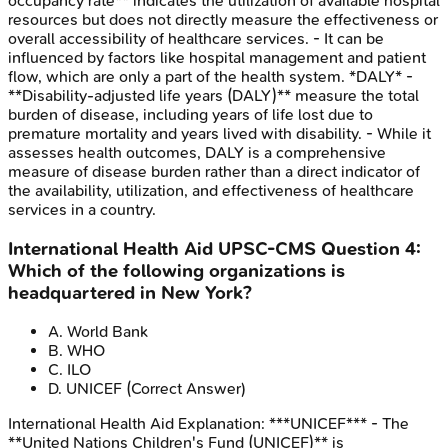
occupancy rate** indicates the utilization of available hospital
resources but does not directly measure the effectiveness or
overall accessibility of healthcare services. - It can be
influenced by factors like hospital management and patient
flow, which are only a part of the health system. *DALY* -
**Disability-adjusted life years (DALY)** measure the total
burden of disease, including years of life lost due to
premature mortality and years lived with disability. - While it
assesses health outcomes, DALY is a comprehensive
measure of disease burden rather than a direct indicator of
the availability, utilization, and effectiveness of healthcare
services in a country.
International Health Aid
UPSC-CMS
Question
4
:
Which of the following organizations is
headquartered in New York?
A
.
World Bank
B
.
WHO
C
.
ILO
D
.
UNICEF
(Correct Answer)
International Health Aid
Explanation:
***UNICEF*** - The
**United Nations Children's Fund (UNICEF)** is