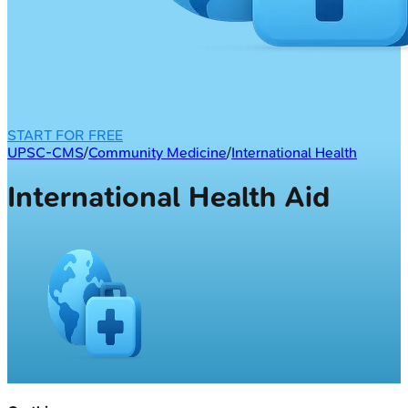
START FOR FREE
UPSC-CMS
/
Community Medicine
/
International Health
International Health Aid