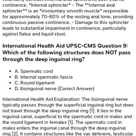
continence. *Internal sphincter* - The **internal anal
sphincter** is an *involuntary smooth muscle* responsible
for approximately 70-80% of the resting anal tone, providing
continuous passive continence. - Damage to this sphincter
leads to substantial impairment in continence, particularly
against flatus and liquid stool.
International Health Aid
UPSC-CMS
Question
9
:
Which of the following structures does NOT pass
through the deep inguinal ring?
A
.
Spermatic cord
B
.
Internal spermatic fascia
C
.
Round ligament
D
.
Ilioinguinal nerve
(Correct Answer)
International Health Aid
Explanation:
The ilioinguinal nerve
typically passes through the superficial inguinal ring but does
not travel through the deep inguinal ring [1]. It lies in the
inguinal canal, superficial to the spermatic cord in males and
the round ligament in females [1]. The spermatic cord in
males enters the inguinal canal through the deep inguinal
ring [2]. It contains structures like the vas deferens, testicular