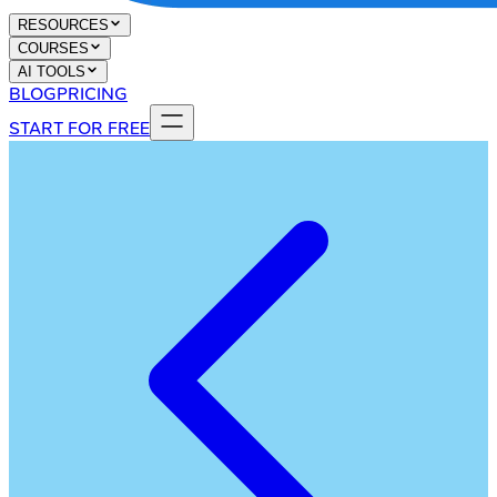
RESOURCES
COURSES
AI TOOLS
BLOG
PRICING
START FOR FREE