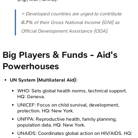
⭐ Developed countries are urged to contribute
0.7%
of their Gross National Income (GNI) as
Official Development Assistance (ODA).
Big Players & Funds - Aid's
Powerhouses
UN System (Multilateral Aid):
WHO: Sets global health norms, technical support.
HQ: Geneva.
UNICEF: Focus on child survival, development,
protection. HQ: New York.
UNFPA: Reproductive health, family planning,
population data. HQ: New York.
UNAIDS: Coordinates global action on HIV/AIDS. HQ: