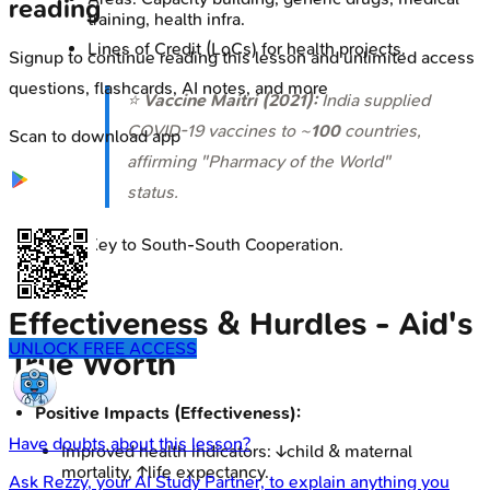
reading
training, health infra.
Lines of Credit (LoCs) for health projects.
Signup to continue reading this lesson and unlimited access
questions, flashcards, AI notes, and more
⭐
Vaccine Maitri (2021):
India supplied
COVID-19 vaccines to ~
100
countries,
Scan to download app
affirming "Pharmacy of the World"
status.
Key to South-South Cooperation.
Effectiveness & Hurdles - Aid's
UNLOCK FREE ACCESS
True Worth
Positive Impacts (Effectiveness):
Have doubts about this lesson?
Improved health indicators: ↓child & maternal
mortality, ↑life expectancy.
Ask
Rezzy
, your AI Study Partner, to explain anything you