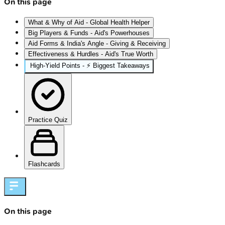
On this page
What & Why of Aid - Global Health Helper
Big Players & Funds - Aid's Powerhouses
Aid Forms & India's Angle - Giving & Receiving
Effectiveness & Hurdles - Aid's True Worth
High‑Yield Points - ⚡ Biggest Takeaways
Practice Quiz
Flashcards
On this page