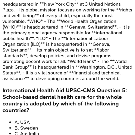
headquartered in **New York City** at 3 United Nations
Plaza. - Its global mission focuses on working for the **rights
and well-being** of every child, especially the most
vulnerable. *WHO* - The **World Health Organization
(WHO)** is headquartered in **Geneva, Switzerland**. - It is
the primary global agency responsible for **international
public health**. *ILO* - The **International Labour
Organization (ILO)** is headquartered in **Geneva,
Switzerland**. - Its main objective is to set **labor
standards**, develop policies, and devise programs
promoting decent work for all. *World Bank* - The **World
Bank Group** is headquartered in **Washington, D.C., United
States**. - It is a vital source of **financial and technical
assistance** to developing countries around the world.
International Health Aid
UPSC-CMS
Question
5
:
School-based dental health care for the whole
country is adopted by which of the following
countries?
A
.
USA
B
.
Sweden
C
.
Australia