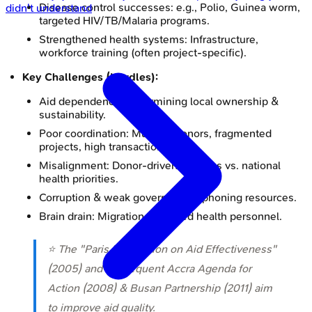
Disease control successes: e.g., Polio, Guinea worm,
didn't understand
targeted HIV/TB/Malaria programs.
Strengthened health systems: Infrastructure,
workforce training (often project-specific).
Key Challenges (Hurdles):
Aid dependency, undermining local ownership &
sustainability.
Poor coordination: Multiple donors, fragmented
projects, high transaction costs.
Misalignment: Donor-driven agendas vs. national
health priorities.
Corruption & weak governance siphoning resources.
Brain drain: Migration of trained health personnel.
⭐ The "Paris Declaration on Aid Effectiveness"
(2005) and subsequent Accra Agenda for
Action (2008) & Busan Partnership (2011) aim
to improve aid quality.