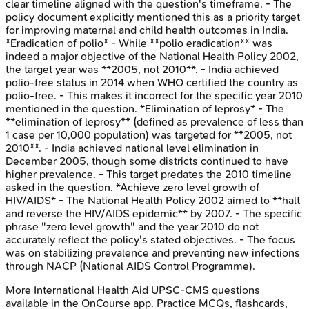
clear timeline aligned with the question's timeframe. - The
policy document explicitly mentioned this as a priority target
for improving maternal and child health outcomes in India.
*Eradication of polio* - While **polio eradication** was
indeed a major objective of the National Health Policy 2002,
the target year was **2005, not 2010**. - India achieved
polio-free status in 2014 when WHO certified the country as
polio-free. - This makes it incorrect for the specific year 2010
mentioned in the question. *Elimination of leprosy* - The
**elimination of leprosy** (defined as prevalence of less than
1 case per 10,000 population) was targeted for **2005, not
2010**. - India achieved national level elimination in
December 2005, though some districts continued to have
higher prevalence. - This target predates the 2010 timeline
asked in the question. *Achieve zero level growth of
HIV/AIDS* - The National Health Policy 2002 aimed to **halt
and reverse the HIV/AIDS epidemic** by 2007. - The specific
phrase "zero level growth" and the year 2010 do not
accurately reflect the policy's stated objectives. - The focus
was on stabilizing prevalence and preventing new infections
through NACP (National AIDS Control Programme).
More
International Health Aid
UPSC-CMS
questions
available in the OnCourse app. Practice MCQs, flashcards,