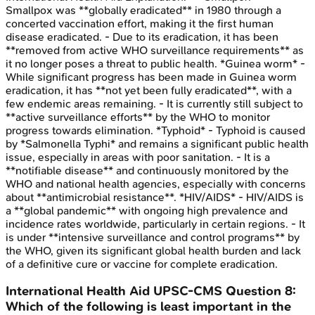
Smallpox was **globally eradicated** in 1980 through a
concerted vaccination effort, making it the first human
disease eradicated. - Due to its eradication, it has been
**removed from active WHO surveillance requirements** as
it no longer poses a threat to public health. *Guinea worm* -
While significant progress has been made in Guinea worm
eradication, it has **not yet been fully eradicated**, with a
few endemic areas remaining. - It is currently still subject to
**active surveillance efforts** by the WHO to monitor
progress towards elimination. *Typhoid* - Typhoid is caused
by *Salmonella Typhi* and remains a significant public health
issue, especially in areas with poor sanitation. - It is a
**notifiable disease** and continuously monitored by the
WHO and national health agencies, especially with concerns
about **antimicrobial resistance**. *HIV/AIDS* - HIV/AIDS is
a **global pandemic** with ongoing high prevalence and
incidence rates worldwide, particularly in certain regions. - It
is under **intensive surveillance and control programs** by
the WHO, given its significant global health burden and lack
of a definitive cure or vaccine for complete eradication.
International Health Aid
UPSC-CMS
Question
8
:
Which of the following is least important in the