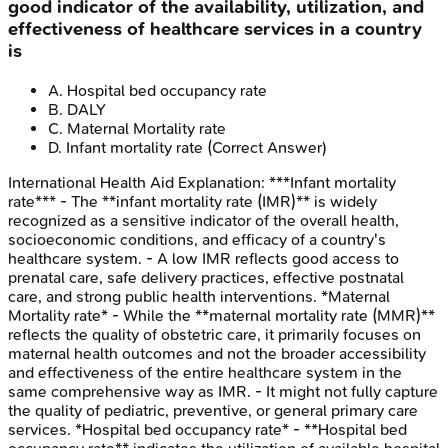
good indicator of the availability, utilization, and
effectiveness of healthcare services in a country
is
A
.
Hospital bed occupancy rate
B
.
DALY
C
.
Maternal Mortality rate
D
.
Infant mortality rate
(Correct Answer)
International Health Aid
Explanation:
***Infant mortality
rate*** - The **infant mortality rate (IMR)** is widely
recognized as a sensitive indicator of the overall health,
socioeconomic conditions, and efficacy of a country's
healthcare system. - A low IMR reflects good access to
prenatal care, safe delivery practices, effective postnatal
care, and strong public health interventions. *Maternal
Mortality rate* - While the **maternal mortality rate (MMR)**
reflects the quality of obstetric care, it primarily focuses on
maternal health outcomes and not the broader accessibility
and effectiveness of the entire healthcare system in the
same comprehensive way as IMR. - It might not fully capture
the quality of pediatric, preventive, or general primary care
services. *Hospital bed occupancy rate* - **Hospital bed