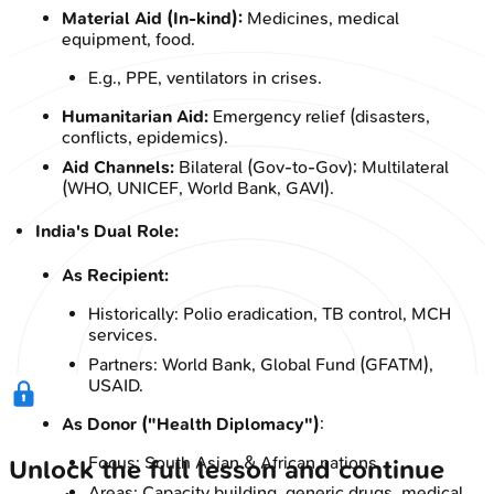
Material Aid (In-kind):
Medicines, medical
equipment, food.
E.g., PPE, ventilators in crises.
Humanitarian Aid:
Emergency relief (disasters,
conflicts, epidemics).
Aid Channels:
Bilateral (Gov-to-Gov); Multilateral
(WHO, UNICEF, World Bank, GAVI).
India's Dual Role:
As Recipient:
Historically: Polio eradication, TB control, MCH
services.
Partners: World Bank, Global Fund (GFATM),
USAID.
As Donor ("Health Diplomacy")
:
Focus: South Asian & African nations.
Unlock the full lesson and continue
Areas: Capacity building, generic drugs, medical