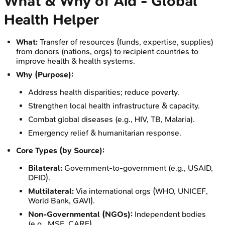
What & Why of Aid - Global
Health Helper
What:
Transfer of resources (funds, expertise, supplies)
from donors (nations, orgs) to recipient countries to
improve health & health systems.
Why (Purpose):
Address health disparities; reduce poverty.
Strengthen local health infrastructure & capacity.
Combat global diseases (e.g., HIV, TB, Malaria).
Emergency relief & humanitarian response.
Core Types (by Source):
Bilateral:
Government-to-government (e.g., USAID,
DFID).
Multilateral:
Via international orgs (WHO, UNICEF,
World Bank, GAVI).
Non-Governmental (NGOs):
Independent bodies
(e.g., MSF, CARE).