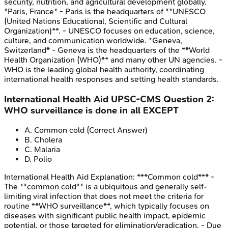
security, nutrition, and agricultural development globally.
*Paris, France* - Paris is the headquarters of **UNESCO
(United Nations Educational, Scientific and Cultural
Organization)**. - UNESCO focuses on education, science,
culture, and communication worldwide. *Geneva,
Switzerland* - Geneva is the headquarters of the **World
Health Organization (WHO)** and many other UN agencies. -
WHO is the leading global health authority, coordinating
international health responses and setting health standards.
International Health Aid
UPSC-CMS
Question
2
:
WHO surveillance is done in all EXCEPT
A
.
Common cold
(Correct Answer)
B
.
Cholera
C
.
Malaria
D
.
Polio
International Health Aid
Explanation:
***Common cold*** -
The **common cold** is a ubiquitous and generally self-
limiting viral infection that does not meet the criteria for
routine **WHO surveillance**, which typically focuses on
diseases with significant public health impact, epidemic
potential, or those targeted for elimination/eradication. - Due