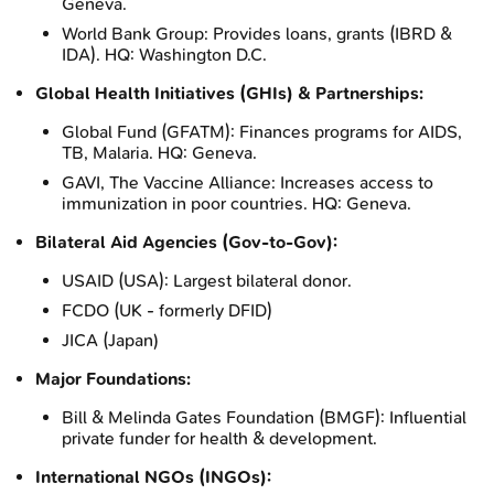
Geneva.
World Bank Group: Provides loans, grants (IBRD &
IDA). HQ: Washington D.C.
Global Health Initiatives (GHIs) & Partnerships:
Global Fund (GFATM): Finances programs for AIDS,
TB, Malaria. HQ: Geneva.
GAVI, The Vaccine Alliance: Increases access to
immunization in poor countries. HQ: Geneva.
Bilateral Aid Agencies (Gov-to-Gov):
USAID (USA): Largest bilateral donor.
FCDO (UK - formerly DFID)
JICA (Japan)
Major Foundations:
Bill & Melinda Gates Foundation (BMGF): Influential
private funder for health & development.
International NGOs (INGOs):