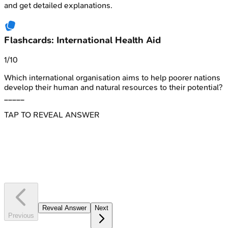
and get detailed explanations.
Flashcards: International Health Aid
1
/
10
Which international organisation aims to help poorer nations
develop their human and natural resources to their potential?
_____
TAP TO REVEAL ANSWER
Which international organisation aims to help poorer nations
develop their human and natural resources to their potential?
_____
UNDP
Reveal Answer
Next
Previous