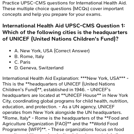
Practice
UPSC-CMS
questions for
International Health Aid
.
These multiple choice questions (MCQs) cover important
concepts and help you prepare for your exams.
International Health Aid
UPSC-CMS
Question
1
:
Which of the following cities is the headquarters
of UNICEF (United Nations Children's Fund)?
A
.
New York, USA
(Correct Answer)
B
.
Rome, Italy
C
.
Paris
D
.
Geneva, Switzerland
International Health Aid
Explanation:
***New York, USA*** -
This is the **headquarters of UNICEF (United Nations
Children's Fund)**, established in 1946. - UNICEF's
headquarters are located at **UNICEF House** in New York
City, coordinating global programs for child health, nutrition,
education, and protection. - As a UN agency, UNICEF
operates from New York alongside the UN headquarters.
*Rome, Italy* - Rome is the headquarters of the **Food and
Agriculture Organization (FAO)** and the **World Food
Programme (WFP)**. - These organizations focus on food