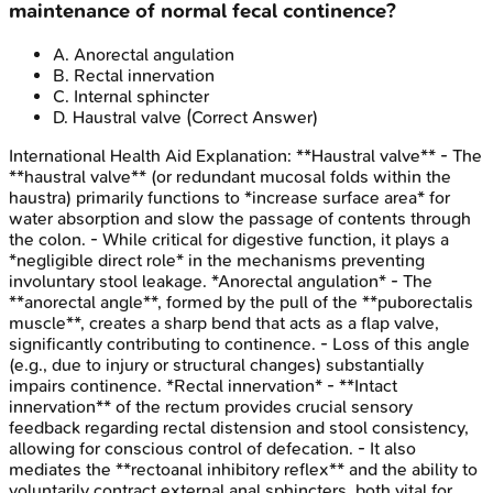
maintenance of normal fecal continence?
A
.
Anorectal angulation
B
.
Rectal innervation
C
.
Internal sphincter
D
.
Haustral valve
(Correct Answer)
International Health Aid
Explanation:
**Haustral valve** - The
**haustral valve** (or redundant mucosal folds within the
haustra) primarily functions to *increase surface area* for
water absorption and slow the passage of contents through
the colon. - While critical for digestive function, it plays a
*negligible direct role* in the mechanisms preventing
involuntary stool leakage. *Anorectal angulation* - The
**anorectal angle**, formed by the pull of the **puborectalis
muscle**, creates a sharp bend that acts as a flap valve,
significantly contributing to continence. - Loss of this angle
(e.g., due to injury or structural changes) substantially
impairs continence. *Rectal innervation* - **Intact
innervation** of the rectum provides crucial sensory
feedback regarding rectal distension and stool consistency,
allowing for conscious control of defecation. - It also
mediates the **rectoanal inhibitory reflex** and the ability to
voluntarily contract external anal sphincters, both vital for