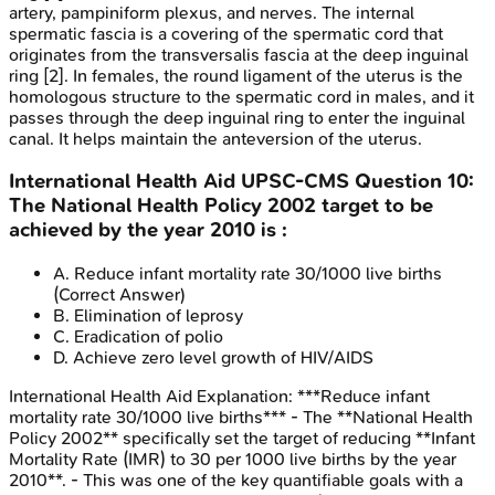
artery, pampiniform plexus, and nerves. The internal
spermatic fascia is a covering of the spermatic cord that
originates from the transversalis fascia at the deep inguinal
ring [2]. In females, the round ligament of the uterus is the
homologous structure to the spermatic cord in males, and it
passes through the deep inguinal ring to enter the inguinal
canal. It helps maintain the anteversion of the uterus.
International Health Aid
UPSC-CMS
Question
10
:
The National Health Policy 2002 target to be
achieved by the year 2010 is :
A
.
Reduce infant mortality rate 30/1000 live births
(Correct Answer)
B
.
Elimination of leprosy
C
.
Eradication of polio
D
.
Achieve zero level growth of HIV/AIDS
International Health Aid
Explanation:
***Reduce infant
mortality rate 30/1000 live births*** - The **National Health
Policy 2002** specifically set the target of reducing **Infant
Mortality Rate (IMR) to 30 per 1000 live births by the year
2010**. - This was one of the key quantifiable goals with a