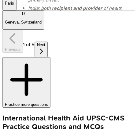
Paris
India: both
recipient and provider
of health
aid.
D
Geneva, Switzerland
1
of
5
Next
Previous
Practice more questions
International Health Aid
UPSC-CMS
Practice Questions and MCQs