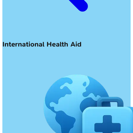
International Health Aid