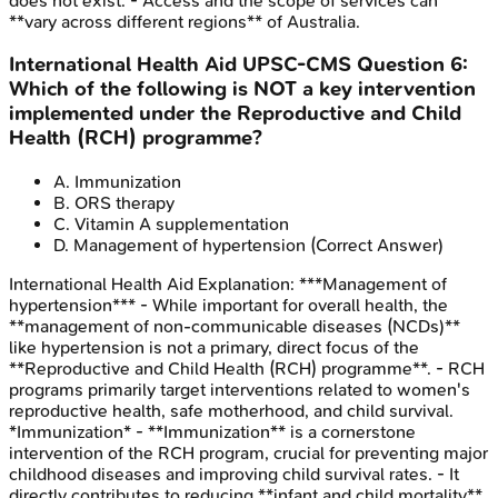
does not exist. - Access and the scope of services can
**vary across different regions** of Australia.
International Health Aid
UPSC-CMS
Question
6
:
Which of the following is NOT a key intervention
implemented under the Reproductive and Child
Health (RCH) programme?
A
.
Immunization
B
.
ORS therapy
C
.
Vitamin A supplementation
D
.
Management of hypertension
(Correct Answer)
International Health Aid
Explanation:
***Management of
hypertension*** - While important for overall health, the
**management of non-communicable diseases (NCDs)**
like hypertension is not a primary, direct focus of the
**Reproductive and Child Health (RCH) programme**. - RCH
programs primarily target interventions related to women's
reproductive health, safe motherhood, and child survival.
*Immunization* - **Immunization** is a cornerstone
intervention of the RCH program, crucial for preventing major
childhood diseases and improving child survival rates. - It
directly contributes to reducing **infant and child mortality**