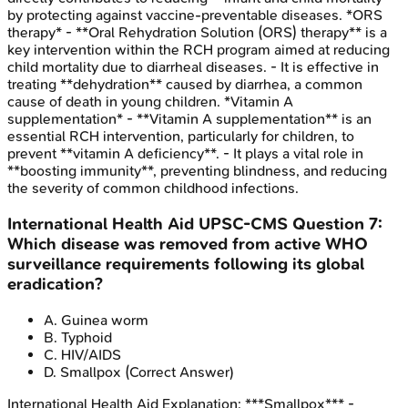
by protecting against vaccine-preventable diseases. *ORS
therapy* - **Oral Rehydration Solution (ORS) therapy** is a
key intervention within the RCH program aimed at reducing
child mortality due to diarrheal diseases. - It is effective in
treating **dehydration** caused by diarrhea, a common
cause of death in young children. *Vitamin A
supplementation* - **Vitamin A supplementation** is an
essential RCH intervention, particularly for children, to
prevent **vitamin A deficiency**. - It plays a vital role in
**boosting immunity**, preventing blindness, and reducing
the severity of common childhood infections.
International Health Aid
UPSC-CMS
Question
7
:
Which disease was removed from active WHO
surveillance requirements following its global
eradication?
A
.
Guinea worm
B
.
Typhoid
C
.
HIV/AIDS
D
.
Smallpox
(Correct Answer)
International Health Aid
Explanation:
***Smallpox*** -