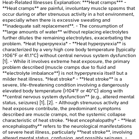
Heat-Related Illnesses
Explanation:
***Heat cramps*** -
**Heat cramps** are painful, involuntary muscle spasms that
occur during or after strenuous activity in a hot environment,
especially when there is excessive sweating and
**inadequate salt replacement**. - The consumption of
**large amounts of water** without replacing electrolytes
further dilutes the remaining electrolytes, exacerbating the
problem. *Heat hyperpyrexia* - **Heat hyperpyrexia** is
characterized by a very high core body temperature (typically
>106°F or 41.1°C) without central nervous system dysfunction
[1]. - While it involves extreme heat exposure, the primary
problem described (muscle cramps due to fluid and
**electrolyte imbalance**) is not hyperpyrexia itself but a
milder heat illness. *Heat stroke* - **Heat stroke** is a
severe, life-threatening condition involving a dangerously
elevated body temperature (>104°F or 40°C) along with
**central nervous system dysfunction** (e.g., altered mental
status, seizures) [1], [2]. - Although strenuous activity and
heat exposure contribute, the predominant symptoms
described are muscle cramps, not the systemic collapse
characteristic of heat stroke. *Heat encephalopathy* - **Heat
encephalopathy** refers to the neurological manifestations
of severe heat illness, particularly **heat stroke**, involving
altered mental status, confusion, and possibly seizures. -