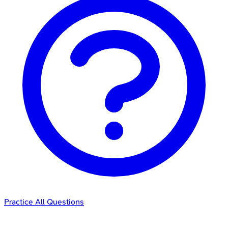
Practice All Questions