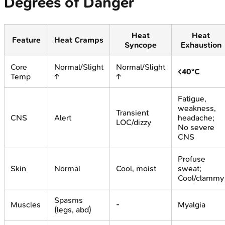
Degrees of Danger
Heat
Heat
Feature
Heat Cramps
Syncope
Exhaustion
Core
Normal/Slight
Normal/Slight
<40°C
Temp
↑
↑
Fatigue,
weakness,
Transient
CNS
Alert
headache;
LOC/dizzy
No severe
CNS
Profuse
Skin
Normal
Cool, moist
sweat;
Cool/clammy
Spasms
Muscles
-
Myalgia
(legs, abd)