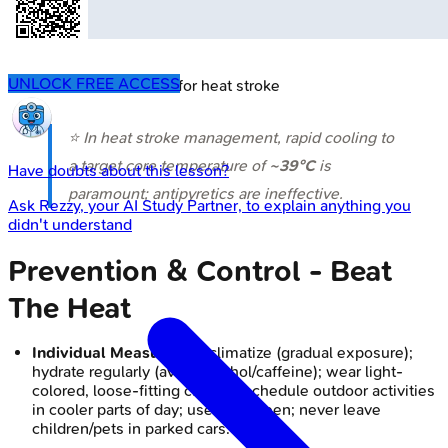
UNLOCK FREE ACCESS
🔒
Cold water immersion for heat stroke
⭐ In heat stroke management, rapid cooling to
a target core temperature of
~39°C
is
Have doubts about this lesson?
paramount; antipyretics are ineffective.
Ask
Rezzy
, your AI Study Partner, to explain anything you
didn't understand
Prevention & Control - Beat
The Heat
Individual Measures:
Acclimatize (gradual exposure);
hydrate regularly (avoid alcohol/caffeine); wear light-
colored, loose-fitting clothes; schedule outdoor activities
in cooler parts of day; use sunscreen; never leave
children/pets in parked cars.