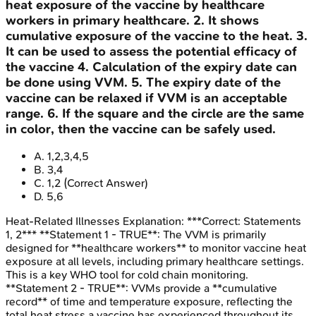
heat exposure of the vaccine by healthcare
workers in primary healthcare. 2. It shows
cumulative exposure of the vaccine to the heat. 3.
It can be used to assess the potential efficacy of
the vaccine 4. Calculation of the expiry date can
be done using VVM. 5. The expiry date of the
vaccine can be relaxed if VVM is an acceptable
range. 6. If the square and the circle are the same
in color, then the vaccine can be safely used.
A
.
1,2,3,4,5
B
.
3,4
C
.
1,2
(Correct Answer)
D
.
5,6
Heat-Related Illnesses
Explanation:
***Correct: Statements
1, 2*** **Statement 1 - TRUE**: The VVM is primarily
designed for **healthcare workers** to monitor vaccine heat
exposure at all levels, including primary healthcare settings.
This is a key WHO tool for cold chain monitoring.
**Statement 2 - TRUE**: VVMs provide a **cumulative
record** of time and temperature exposure, reflecting the
total heat stress a vaccine has experienced throughout its