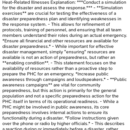
Heat-Related Illnesses
Explanation:
***Conduct a simulation
for the disaster and assess the response.*** - **Simulation
exercises** are crucial for testing the effectiveness of a
disaster preparedness plan and identifying weaknesses in
the response system. - This allows for refinement of
protocols, training of personnel, and ensuring that all team
members understand their roles during an actual emergency.
*Ensure all financial and other resources are available for
disaster preparedness.* - While important for effective
disaster management, simply "ensuring" resources are
available is not an action of preparedness, but rather an
**enabling condition**. - This statement focuses on the
availability of resources rather than a proactive step to
prepare the PHC for an emergency. *Increase public
awareness through campaigns and loudspeakers.* - **Public
awareness campaigns** are vital for community
preparedness, but this action is primarily for the general
population and not a specific preparedness action for the
PHC itself in terms of its operational readiness. - While a
PHC might be involved in public awareness, its core
preparedness involves internal actions to ensure its
functionality during a disaster. *Follow instructions given
over the phone or radio by higher officials.* - This describes
a reaction during or immediately before a disaster, rather