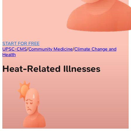
START FOR FREE
UPSC-CMS
/
Community Medicine
/
Climate Change and
Health
Heat-Related Illnesses