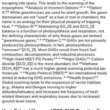
escaping into space. This leads to the warming of the
troposphere. **Analysis of Incorrect Options:** * **Option
A:** While greenhouses are used for plant growth, the gases
themselves are not "used" as a fuel or tool in chambers; the
name is an analogy for their physical property of trapping
heat. * **Option B:** Maintaining $O_2$ and $CO_2$
balance is a function of photosynthesis and respiration, not
the defining characteristic of why these gases are termed
"greenhouse gases." * **Option C:** GHGs are not primarily
produced by photosynthesis; in fact, photosynthesis
*removes* $CO_2$. Most GHGs result from fossil fuel
combustion, decomposition, and industrial processes.
**High-Yield NEET-PG Pearls:** * **Major GHGs:** Carbon
dioxide ($CO_2$) is the most abundant, but **Methane
($CH_4$)** has a much higher global warming potential per
molecule. * **Kyoto Protocol (1997):** An international treaty
aimed at reducing GHG emissions. * **Health Impact:**
Global warming leads to the expansion of vector habitats
(e.g., Malaria and Dengue moving to higher
altitudes/latitudes) and increases the frequency of heat-
related illnesses and respiratory issues due to increased
ground-level ozone.