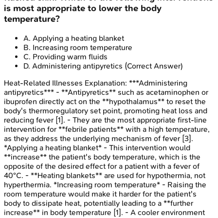
is most appropriate to lower the body
temperature?
A
.
Applying a heating blanket
B
.
Increasing room temperature
C
.
Providing warm fluids
D
.
Administering antipyretics
(Correct Answer)
Heat-Related Illnesses
Explanation:
***Administering
antipyretics*** - **Antipyretics** such as acetaminophen or
ibuprofen directly act on the **hypothalamus** to reset the
body's thermoregulatory set point, promoting heat loss and
reducing fever [1]. - They are the most appropriate first-line
intervention for **febrile patients** with a high temperature,
as they address the underlying mechanism of fever [3].
*Applying a heating blanket* - This intervention would
**increase** the patient's body temperature, which is the
opposite of the desired effect for a patient with a fever of
40°C. - **Heating blankets** are used for hypothermia, not
hyperthermia. *Increasing room temperature* - Raising the
room temperature would make it harder for the patient's
body to dissipate heat, potentially leading to a **further
increase** in body temperature [1]. - A cooler environment