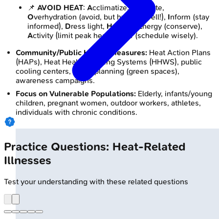
📌
AVOID HEAT
:
A
cclimatize,
V
entilate,
O
verhydration (avoid, but hydrate well!),
I
nform (stay
informed),
D
ress light,
H
ydrate,
E
nergy (conserve),
A
ctivity (limit peak heat),
T
ime (schedule wisely).
Community/Public Health Measures:
Heat Action Plans
(HAPs), Heat Health Warning Systems (HHWS), public
cooling centers, urban planning (green spaces),
awareness campaigns.
Focus on Vulnerable Populations:
Elderly, infants/young
children, pregnant women, outdoor workers, athletes,
individuals with chronic conditions.
Practice Questions: Heat-Related
Illnesses
Test your understanding with these related questions