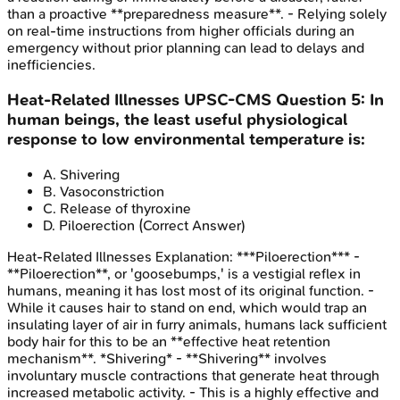
than a proactive **preparedness measure**. - Relying solely
on real-time instructions from higher officials during an
emergency without prior planning can lead to delays and
inefficiencies.
Heat-Related Illnesses
UPSC-CMS
Question
5
:
In
human beings, the least useful physiological
response to low environmental temperature is:
A
.
Shivering
B
.
Vasoconstriction
C
.
Release of thyroxine
D
.
Piloerection
(Correct Answer)
Heat-Related Illnesses
Explanation:
***Piloerection*** -
**Piloerection**, or 'goosebumps,' is a vestigial reflex in
humans, meaning it has lost most of its original function. -
While it causes hair to stand on end, which would trap an
insulating layer of air in furry animals, humans lack sufficient
body hair for this to be an **effective heat retention
mechanism**. *Shivering* - **Shivering** involves
involuntary muscle contractions that generate heat through
increased metabolic activity. - This is a highly effective and