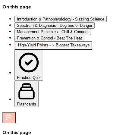
On this page
Introduction & Pathophysiology - Sizzling Science
Spectrum & Diagnosis - Degrees of Danger
Management Principles - Chill & Conquer
Prevention & Control - Beat The Heat
High‑Yield Points - ⚡ Biggest Takeaways
Practice Quiz
Flashcards
On this page