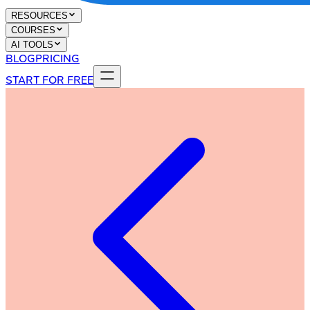
RESOURCES
COURSES
AI TOOLS
BLOG
PRICING
START FOR FREE