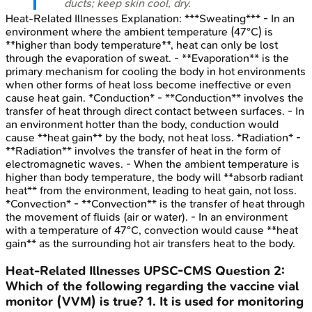
ducts; keep skin cool, dry.
Heat-Related Illnesses
Explanation:
***Sweating*** - In an
environment where the ambient temperature (47°C) is
**higher than body temperature**, heat can only be lost
through the evaporation of sweat. - **Evaporation** is the
primary mechanism for cooling the body in hot environments
when other forms of heat loss become ineffective or even
cause heat gain. *Conduction* - **Conduction** involves the
transfer of heat through direct contact between surfaces. - In
an environment hotter than the body, conduction would
cause **heat gain** by the body, not heat loss. *Radiation* -
**Radiation** involves the transfer of heat in the form of
electromagnetic waves. - When the ambient temperature is
higher than body temperature, the body will **absorb radiant
heat** from the environment, leading to heat gain, not loss.
*Convection* - **Convection** is the transfer of heat through
the movement of fluids (air or water). - In an environment
with a temperature of 47°C, convection would cause **heat
gain** as the surrounding hot air transfers heat to the body.
Heat-Related Illnesses
UPSC-CMS
Question
2
:
Which of the following regarding the vaccine vial
monitor (VVM) is true? 1. It is used for monitoring