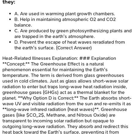
they:
A
.
Are used in warming plant growth chambers.
B
.
Help in maintaining atmospheric O2 and CO2
balance.
C
.
Are produced by green photosynthesizing plants and
are trapped in the earth's atmosphere.
D
.
Prevent the escape of heat waves reradiated from
the earth's surface.
(Correct Answer)
Heat-Related Illnesses
Explanation:
### Explanation
**Concept:** The Greenhouse Effect is a natural
phenomenon essential for maintaining the Earth's
temperature. The term is derived from glass greenhouses
used in cold climates. Just as glass allows short-wave solar
radiation to enter but traps long-wave heat radiation inside,
greenhouse gases (GHGs) act as a thermal blanket for the
planet. **Why Option D is Correct:** The Earth absorbs short-
wave UV and visible radiation from the sun and re-emits it as
**long-wave infrared radiation (heat waves)**. Greenhouse
gases (like $CO_2$, Methane, and Nitrous Oxide) are
transparent to incoming solar radiation but opaque to
outgoing long-wave radiation. They absorb and redirect this
heat back toward the Earth's surface, preventing it from