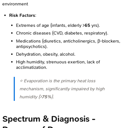
environment
Risk Factors
:
Extremes of age (infants, elderly >
65
yrs).
Chronic diseases (CVD, diabetes, respiratory).
Medications (diuretics, anticholinergics, β-blockers,
antipsychotics).
Dehydration, obesity, alcohol.
High humidity, strenuous exertion, lack of
acclimatization.
⭐ Evaporation is the primary heat loss
mechanism, significantly impaired by high
humidity (>
75%
).
Spectrum & Diagnosis -