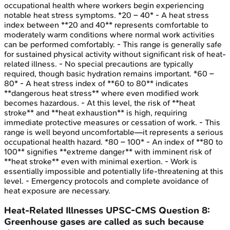
occupational health where workers begin experiencing
notable heat stress symptoms. *20 – 40* - A heat stress
index between **20 and 40** represents comfortable to
moderately warm conditions where normal work activities
can be performed comfortably. - This range is generally safe
for sustained physical activity without significant risk of heat-
related illness. - No special precautions are typically
required, though basic hydration remains important. *60 –
80* - A heat stress index of **60 to 80** indicates
**dangerous heat stress** where even modified work
becomes hazardous. - At this level, the risk of **heat
stroke** and **heat exhaustion** is high, requiring
immediate protective measures or cessation of work. - This
range is well beyond uncomfortable—it represents a serious
occupational health hazard. *80 – 100* - An index of **80 to
100** signifies **extreme danger** with imminent risk of
**heat stroke** even with minimal exertion. - Work is
essentially impossible and potentially life-threatening at this
level. - Emergency protocols and complete avoidance of
heat exposure are necessary.
Heat-Related Illnesses
UPSC-CMS
Question
8
:
Greenhouse gases are called as such because