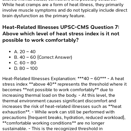
While heat cramps are a form of heat illness, they primarily
involve muscle symptoms and do not typically include direct
brain dysfunction as the primary feature.
Heat-Related Illnesses
UPSC-CMS
Question
7
:
Above which level of heat stress index is it not
possible to work comfortably?
A
.
20 – 40
B
.
40 – 60
(Correct Answer)
C
.
60 – 80
D
.
80 – 100
Heat-Related Illnesses
Explanation:
***40 – 60*** - A heat
stress index **above 40** represents the threshold where it
becomes **not possible to work comfortably** due to
increasing thermal load on the body. - At this level, the
thermal environment causes significant discomfort and
increases the risk of heat-related illnesses such as **heat
exhaustion**. - While work can still be performed with
precautions (frequent breaks, hydration, reduced workload),
**comfortable working conditions** are no longer
sustainable. - This is the recognized threshold in