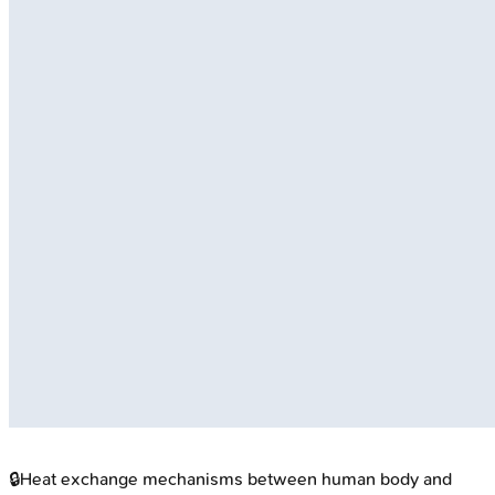
🔒
Heat exchange mechanisms between human body and