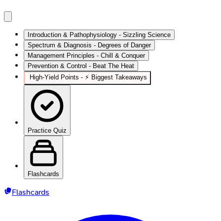
Introduction & Pathophysiology - Sizzling Science
Spectrum & Diagnosis - Degrees of Danger
Management Principles - Chill & Conquer
Prevention & Control - Beat The Heat
High‑Yield Points - ⚡ Biggest Takeaways
Practice Quiz
Flashcards
Flashcards