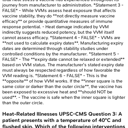
journey from manufacturer to administration. *Statement 3 -
FALSE* - While VVMs assess heat exposure that affects
vaccine stability, they do **not directly measure vaccine
efficacy** or provide quantitative measures of immune
response potential. - Heat damage indicated by VVM
indirectly suggests reduced potency, but the VVM itself
cannot assess efficacy. *Statement 4 - FALSE* - VVMs are
**not used to calculate expiry dates**. Manufacturing expiry
dates are determined through stability studies under
controlled conditions by the manufacturer. *Statement 5 -
FALSE* - The **expiry date cannot be relaxed or extended**
based on VVM status. The manufacturer's stated expiry date
must always be respected regardless of how favorable the
VVM reading is. *Statement 6 - FALSE* - This is the
**opposite** of how VVM works. If the **inner square is the
same color or darker than the outer circle**, the vaccine has
been exposed to excessive heat and **should NOT be
used**. - The vaccine is safe when the inner square is lighter
than the outer circle.
Heat-Related Illnesses
UPSC-CMS
Question
3
:
A
patient presents with a temperature of 40°C and
flushed skin. Which of the following interventions