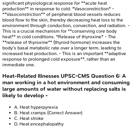
significant physiological response for **acute heat
production** in response to cold. *Vasoconstriction* -
**Vasoconstriction** of peripheral blood vessels reduces
blood flow to the skin, thereby decreasing heat loss to the
environment through conduction, convection, and radiation. -
This is a crucial mechanism for **conserving core body
heat** in cold conditions. *Release of thyroxine* - The
**release of thyroxine** (thyroid hormone) increases the
body's basal metabolic rate over a longer term, leading to
increased heat production. - This is an important **adaptive
response to prolonged cold exposure**, rather than an
immediate one.
Heat-Related Illnesses
UPSC-CMS
Question
6
:
A
man working in a hot environment and consuming
large amounts of water without replacing salts is
likely to develop -
A
.
Heat hyperpyrexia
B
.
Heat cramps
(Correct Answer)
C
.
Heat stroke
D
.
Heat encephalopathy