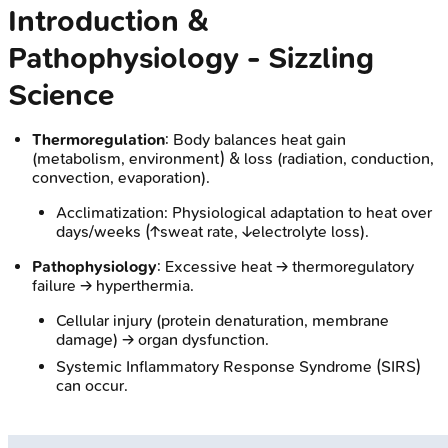
Introduction &
Pathophysiology - Sizzling
Science
Thermoregulation
: Body balances heat gain
(metabolism, environment) & loss (radiation, conduction,
convection, evaporation).
Acclimatization: Physiological adaptation to heat over
days/weeks (↑sweat rate, ↓electrolyte loss).
Pathophysiology
: Excessive heat → thermoregulatory
failure → hyperthermia.
Cellular injury (protein denaturation, membrane
damage) → organ dysfunction.
Systemic Inflammatory Response Syndrome (SIRS)
can occur.