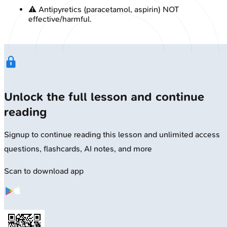
⚠️ Antipyretics (paracetamol, aspirin) NOT
effective/harmful.
Unlock the full lesson and continue
reading
Signup to continue reading this lesson and unlimited access
questions, flashcards, AI notes, and more
Scan to download app