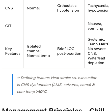
Orthostatic
Tachycardia,
CVS
Normal
hypotension
hypotension
Nausea,
GIT
-
-
vomiting
Systemic;
Temp
<40°C
;
Isolated
Key
Brief LOC
No severe
cramps;
Features
post-exertion
CNS.
Normal temp
Water/salt
depletion.
⭐ Defining feature: Heat stroke vs. exhaustion
is CNS dysfunction (AMS, seizures, coma) &
core temp
>40°C
.
Management Principles - Chill