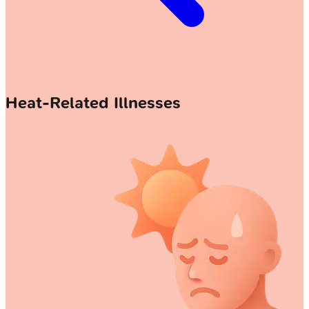
Heat-Related Illnesses