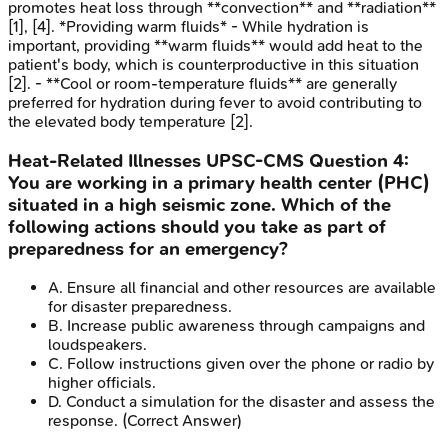
promotes heat loss through **convection** and **radiation**
[1], [4]. *Providing warm fluids* - While hydration is
important, providing **warm fluids** would add heat to the
patient's body, which is counterproductive in this situation
[2]. - **Cool or room-temperature fluids** are generally
preferred for hydration during fever to avoid contributing to
the elevated body temperature [2].
Heat-Related Illnesses
UPSC-CMS
Question
4
:
You are working in a primary health center (PHC)
situated in a high seismic zone. Which of the
following actions should you take as part of
preparedness for an emergency?
A
.
Ensure all financial and other resources are available
for disaster preparedness.
B
.
Increase public awareness through campaigns and
loudspeakers.
C
.
Follow instructions given over the phone or radio by
higher officials.
D
.
Conduct a simulation for the disaster and assess the
response.
(Correct Answer)