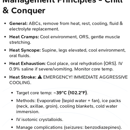
& Conquer
General:
ABCs, remove from heat, rest, cooling, fluid &
electrolyte replacement.
Heat Cramps:
Cool environment, ORS, gentle muscle
stretching.
Heat Syncope:
Supine, legs elevated, cool environment,
oral fluids.
Heat Exhaustion:
Cool place, oral rehydration (ORS). IV
0.9% saline if severe/vomiting. Monitor core temp.
Heat Stroke:
⚠️ EMERGENCY! IMMEDIATE AGGRESSIVE
COOLING.
Target core temp:
~39°C (102.2°F)
.
Methods: Evaporative (tepid water + fan), ice packs
(neck, axillae, groin), cooling blankets, cold water
immersion.
IV isotonic crystalloids.
Manage complications (seizures: benzodiazepines).