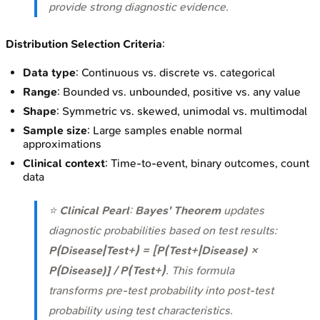
provide strong diagnostic evidence.
Distribution Selection Criteria
:
Data type
: Continuous vs. discrete vs. categorical
Range
: Bounded vs. unbounded, positive vs. any value
Shape
: Symmetric vs. skewed, unimodal vs. multimodal
Sample size
: Large samples enable normal
approximations
Clinical context
: Time-to-event, binary outcomes, count
data
⭐
Clinical Pearl
:
Bayes' Theorem
updates
diagnostic probabilities based on test results:
P(Disease|Test+) = [P(Test+|Disease) ×
P(Disease)] / P(Test+)
. This formula
transforms pre-test probability into post-test
probability using test characteristics.