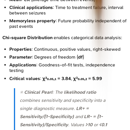
Clinical applications
: Time to treatment failure, interval
between seizures
Memoryless property
: Future probability independent of
past events
Chi-square Distribution
enables categorical data analysis:
Properties
: Continuous, positive values, right-skewed
Parameter
: Degrees of freedom (
df
)
Applications
: Goodness-of-fit tests, independence
testing
Critical values
:
χ²₀.₀₅,₁ = 3.84
,
χ²₀.₀₅,₂ = 5.99
⭐
Clinical Pearl
: The
likelihood ratio
combines sensitivity and specificity into a
single diagnostic measure.
LR+ =
Sensitivity/(1-Specificity)
and
LR- = (1-
Sensitivity)/Specificity
. Values
>10
or
<0.1