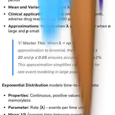
Mean and Variance
: Both equal
λ
Clinical applications
: Hospital infections per month,
adverse drug reactions per 1000 patients
Approximations
: Normal when
λ ≥ 10
, Binomial when
n
large and
p
small
💡
Master This
: When
λ = np
in Poisson
approximation to binomial, the condition
n ≥
20
and
p ≤ 0.05
ensures accuracy within
±2%
.
This approximation simplifies calculations for
rare event modeling in large populations.
Exponential Distribution
models time-to-event data:
Properties
: Continuous, positive values only,
memoryless
Parameter
: Rate (
λ
) - events per time unit
Mean
:
1/λ
(average time between events)