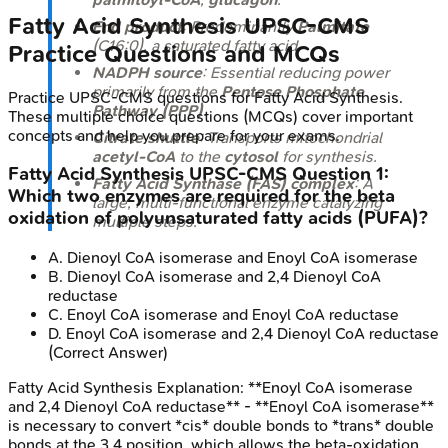
Fatty Acid Synthesis
UPSC-CMS
End product
: Predominantly
Palmitate
(C16:0), a saturated fatty acid.
Practice Questions and MCQs
NADPH source
: Essential reducing power
primarily from the
Pentose Phosphate
Practice
UPSC-CMS
questions for
Fatty Acid Synthesis
.
Pathway (PPP)
.
These multiple choice questions (MCQs) cover important
concepts and help you prepare for your exams.
Citrate shuttle
: Transports mitochondrial
acetyl-CoA
to the
cytosol
for synthesis.
Fatty Acid Synthesis
UPSC-CMS
Question
1
:
Fatty Acid Synthase (FAS) complex
: A
Which two enzymes are required for the beta
large, multi-functional enzyme catalyzing
oxidation of polyunsaturated fatty acids (PUFA)?
multiple steps.
A
.
Dienoyl CoA isomerase and Enoyl CoA isomerase
B
.
Dienoyl CoA isomerase and 2,4 Dienoyl CoA
reductase
C
.
Enoyl CoA isomerase and Enoyl CoA reductase
D
.
Enoyl CoA isomerase and 2,4 Dienoyl CoA reductase
(Correct Answer)
Fatty Acid Synthesis
Explanation:
**Enoyl CoA isomerase
and 2,4 Dienoyl CoA reductase** - **Enoyl CoA isomerase**
is necessary to convert *cis* double bonds to *trans* double
bonds at the 3,4 position, which allows the beta-oxidation