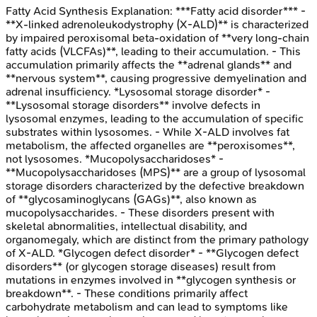
Fatty Acid Synthesis
Explanation:
***Fatty acid disorder*** -
**X-linked adrenoleukodystrophy (X-ALD)** is characterized
by impaired peroxisomal beta-oxidation of **very long-chain
fatty acids (VLCFAs)**, leading to their accumulation. - This
accumulation primarily affects the **adrenal glands** and
**nervous system**, causing progressive demyelination and
adrenal insufficiency. *Lysosomal storage disorder* -
**Lysosomal storage disorders** involve defects in
lysosomal enzymes, leading to the accumulation of specific
substrates within lysosomes. - While X-ALD involves fat
metabolism, the affected organelles are **peroxisomes**,
not lysosomes. *Mucopolysaccharidoses* -
**Mucopolysaccharidoses (MPS)** are a group of lysosomal
storage disorders characterized by the defective breakdown
of **glycosaminoglycans (GAGs)**, also known as
mucopolysaccharides. - These disorders present with
skeletal abnormalities, intellectual disability, and
organomegaly, which are distinct from the primary pathology
of X-ALD. *Glycogen defect disorder* - **Glycogen defect
disorders** (or glycogen storage diseases) result from
mutations in enzymes involved in **glycogen synthesis or
breakdown**. - These conditions primarily affect
carbohydrate metabolism and can lead to symptoms like