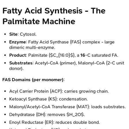
Fatty Acid Synthesis - The
Palmitate Machine
Site
: Cytosol.
Enzyme
: Fatty Acid Synthase (FAS) complex - large
dimeric multi-enzyme.
Product
: Palmitate ($C_{16:0}$), a
16
-C saturated FA.
Substrates
: Acetyl-CoA (primer), Malonyl-CoA (2-C unit
donor).
FAS Domains (per monomer)
:
Acyl Carrier Protein (ACP): carries growing chain.
Ketoacyl Synthase (KS): condensation.
Malonyl/Acetyl-CoA Transferase (MAT): loads substrates.
Dehydratase (DH): removes $H_2O$.
Enoyl Reductase (ER): reduces double bond.