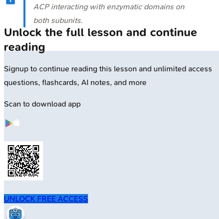
ACP interacting with enzymatic domains on
both subunits.
Unlock the full lesson and continue
reading
Signup to continue reading this lesson and unlimited access
questions, flashcards, AI notes, and more
Scan to download app
UNLOCK FREE ACCESS