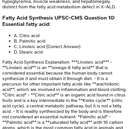
hypoglycemia, muscle weakness, and hepatomegaly,
distinct from the fatty acid metabolism defect in X-ALD.
Fatty Acid Synthesis
UPSC-CMS
Question
10
:
Essential fatty acid:
A
.
Citric acid
B
.
Palmitic acid
C
.
Linoleic acid
(Correct Answer)
D
.
Stearic acid
Fatty Acid Synthesis
Explanation:
***Linoleic acid*** -
**Linoleic acid** is an **omega-6 fatty acid** that is
considered essential because the human body cannot
synthesize it and must obtain it through diet. - It is a
precursor for other important fatty acids like **arachidonic
acid**, which are involved in inflammation and blood clotting.
*Citric acid* - **Citric acid** is an organic acid found in citrus
fruits and is a key intermediate in the **Krebs cycle** (citric
acid cycle), a central metabolic pathway, but it is not a fatty
acid. - It is readily synthesized by the body and is therefore
not considered an essential nutrient. *Palmitic acid* -
**Palmitic acid** is a **saturated fatty acid** with 16 carbon
atoms, which is the most common fatty acid in animals and