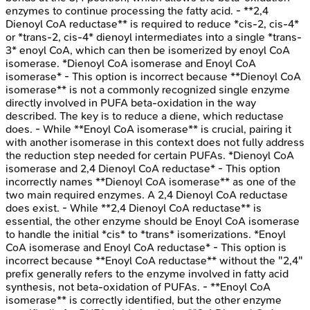
enzymes to continue processing the fatty acid. - **2,4
Dienoyl CoA reductase** is required to reduce *cis-2, cis-4*
or *trans-2, cis-4* dienoyl intermediates into a single *trans-
3* enoyl CoA, which can then be isomerized by enoyl CoA
isomerase. *Dienoyl CoA isomerase and Enoyl CoA
isomerase* - This option is incorrect because **Dienoyl CoA
isomerase** is not a commonly recognized single enzyme
directly involved in PUFA beta-oxidation in the way
described. The key is to reduce a diene, which reductase
does. - While **Enoyl CoA isomerase** is crucial, pairing it
with another isomerase in this context does not fully address
the reduction step needed for certain PUFAs. *Dienoyl CoA
isomerase and 2,4 Dienoyl CoA reductase* - This option
incorrectly names **Dienoyl CoA isomerase** as one of the
two main required enzymes. A 2,4 Dienoyl CoA reductase
does exist. - While **2,4 Dienoyl CoA reductase** is
essential, the other enzyme should be Enoyl CoA isomerase
to handle the initial *cis* to *trans* isomerizations. *Enoyl
CoA isomerase and Enoyl CoA reductase* - This option is
incorrect because **Enoyl CoA reductase** without the "2,4"
prefix generally refers to the enzyme involved in fatty acid
synthesis, not beta-oxidation of PUFAs. - **Enoyl CoA
isomerase** is correctly identified, but the other enzyme