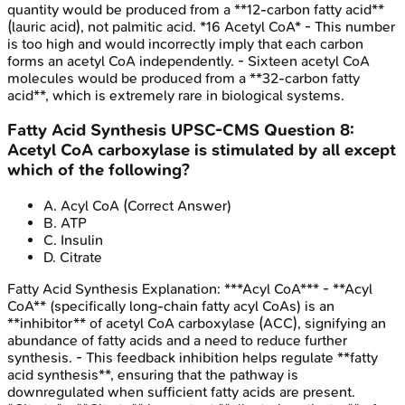
quantity would be produced from a **12-carbon fatty acid**
(lauric acid), not palmitic acid. *16 Acetyl CoA* - This number
is too high and would incorrectly imply that each carbon
forms an acetyl CoA independently. - Sixteen acetyl CoA
molecules would be produced from a **32-carbon fatty
acid**, which is extremely rare in biological systems.
Fatty Acid Synthesis
UPSC-CMS
Question
8
:
Acetyl CoA carboxylase is stimulated by all except
which of the following?
A
.
Acyl CoA
(Correct Answer)
B
.
ATP
C
.
Insulin
D
.
Citrate
Fatty Acid Synthesis
Explanation:
***Acyl CoA*** - **Acyl
CoA** (specifically long-chain fatty acyl CoAs) is an
**inhibitor** of acetyl CoA carboxylase (ACC), signifying an
abundance of fatty acids and a need to reduce further
synthesis. - This feedback inhibition helps regulate **fatty
acid synthesis**, ensuring that the pathway is
downregulated when sufficient fatty acids are present.