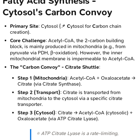
Fatty Acid Synthesis -
Cytosol's Carbon Convoy
Primary Site
: Cytosol (📌
C
ytosol for
C
arbon chain
creation).
Core Challenge
: Acetyl-CoA, the 2-carbon building
block, is mainly produced in mitochondria (e.g., from
pyruvate via PDH, β-oxidation). However, the inner
mitochondrial membrane is impermeable to Acetyl-CoA.
The "Carbon Convoy" - Citrate Shuttle
:
Step 1 (Mitochondria)
: Acetyl-CoA + Oxaloacetate →
Citrate (via Citrate Synthase).
Step 2 (Transport)
: Citrate is transported from
mitochondria to the cytosol via a specific citrate
transporter.
Step 3 (Cytosol)
: Citrate → Acetyl-CoA (cytosolic) +
Oxaloacetate (via ATP Citrate Lyase).
⭐ ATP Citrate Lyase is a rate-limiting,