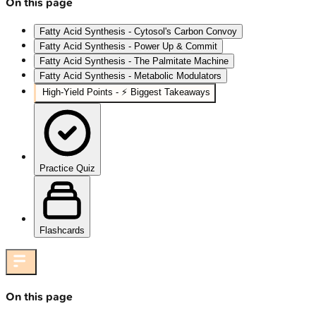
On this page
Fatty Acid Synthesis - Cytosol's Carbon Convoy
Fatty Acid Synthesis - Power Up & Commit
Fatty Acid Synthesis - The Palmitate Machine
Fatty Acid Synthesis - Metabolic Modulators
High‑Yield Points - ⚡ Biggest Takeaways
Practice Quiz
Flashcards
On this page