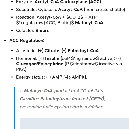
Enzyme:
Acetyl-CoA Carboxylase (ACC)
.
Substrate: Cytosolic
Acetyl-CoA
(from citrate shuttle).
Reaction:
Acetyl-CoA
+ $CO_2$ + ATP
$\xrightarrow{ACC, Biotin}$
Malonyl-CoA
.
Cofactor:
Biotin
.
ACC Regulation
:
Allosteric: (+)
Citrate
; (-)
Palmitoyl-CoA
.
Hormonal: (+)
Insulin
(deP $\rightarrow$ active); (-)
Glucagon/Epinephrine
(P $\rightarrow$ inactive via
PKA).
Energy status: (-)
AMP
(via AMPK).
⭐
Malonyl-CoA
, product of ACC, inhibits
Carnitine Palmitoyltransferase I (CPT-I)
,
preventing futile cycling with β-oxidation.