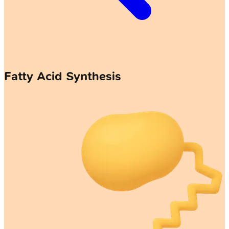
Fatty Acid Synthesis