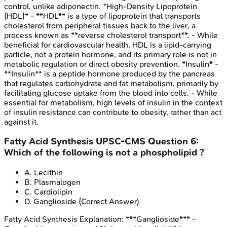
control, unlike adiponectin. *High-Density Lipoprotein
(HDL)* - **HDL** is a type of lipoprotein that transports
cholesterol from peripheral tissues back to the liver, a
process known as **reverse cholesterol transport**. - While
beneficial for cardiovascular health, HDL is a lipid-carrying
particle, not a protein hormone, and its primary role is not in
metabolic regulation or direct obesity prevention. *Insulin* -
**Insulin** is a peptide hormone produced by the pancreas
that regulates carbohydrate and fat metabolism, primarily by
facilitating glucose uptake from the blood into cells. - While
essential for metabolism, high levels of insulin in the context
of insulin resistance can contribute to obesity, rather than act
against it.
Fatty Acid Synthesis
UPSC-CMS
Question
6
:
Which of the following is not a phospholipid ?
A
.
Lecithin
B
.
Plasmalogen
C
.
Cardiolipin
D
.
Ganglioside
(Correct Answer)
Fatty Acid Synthesis
Explanation:
***Ganglioside*** -