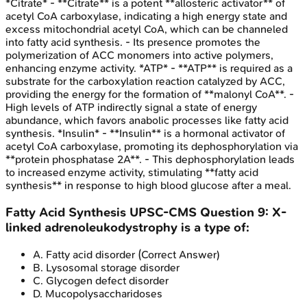
*Citrate* - **Citrate** is a potent **allosteric activator** of
acetyl CoA carboxylase, indicating a high energy state and
excess mitochondrial acetyl CoA, which can be channeled
into fatty acid synthesis. - Its presence promotes the
polymerization of ACC monomers into active polymers,
enhancing enzyme activity. *ATP* - **ATP** is required as a
substrate for the carboxylation reaction catalyzed by ACC,
providing the energy for the formation of **malonyl CoA**. -
High levels of ATP indirectly signal a state of energy
abundance, which favors anabolic processes like fatty acid
synthesis. *Insulin* - **Insulin** is a hormonal activator of
acetyl CoA carboxylase, promoting its dephosphorylation via
**protein phosphatase 2A**. - This dephosphorylation leads
to increased enzyme activity, stimulating **fatty acid
synthesis** in response to high blood glucose after a meal.
Fatty Acid Synthesis
UPSC-CMS
Question
9
:
X-
linked adrenoleukodystrophy is a type of:
A
.
Fatty acid disorder
(Correct Answer)
B
.
Lysosomal storage disorder
C
.
Glycogen defect disorder
D
.
Mucopolysaccharidoses