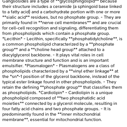
Gangliosides are a type of **glycosphingolipid** because
their structure includes a ceramide (a sphingoid base linked
to a fatty acid) and a carbohydrate portion with one or more
**sialic acid** residues, but no phosphate group. - They are
primarily found in **nerve cell membranes** and are crucial
for cell-cell recognition and signaling, differentiating them
from phospholipids which contain a phosphate group.
*Lecithin* - Lecithin, specifically **phosphatidylcholine**, is
a common phospholipid characterized by a **phosphate
group** and a **choline head group** attached to a
diacylglycerol backbone. - It plays vital roles in cell
membrane structure and function and is an important
emulsifier. *Plasmalogen* - Plasmalogens are a class of
phospholipids characterized by a **vinyl ether linkage** at
the *sn*-1 position of the glycerol backbone, instead of the
typical ester linkage found in other phospholipids. - They
retain the defining **phosphate group** that classifies them
as phospholipids. *Cardiolipin* - Cardiolipin is a unique
phospholipid composed of **two phosphatidic acid
moieties** connected by a glycerol molecule, resulting in
four fatty acid chains and two phosphate groups. - It is
predominantly found in the **inner mitochondrial
membrane**, essential for mitochondrial function.