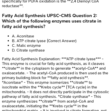
specifically for PUFA oxidation is the **2,4 Dienoyl CoA
reductase**.
Fatty Acid Synthesis
UPSC-CMS
Question
2
:
Which of the following enzymes uses citrate in
fatty acid synthesis?
A
.
Aconitase
B
.
ATP citrate lyase
(Correct Answer)
C
.
Malic enzyme
D
.
Citrate synthase
Fatty Acid Synthesis
Explanation:
***ATP citrate lyase*** -
This enzyme is crucial for fatty acid synthesis, as it cleaves
**citrate** in the cytoplasm to generate **acetyl-CoA** and
oxaloacetate. - The acetyl-CoA produced is then used as the
primary building block for **fatty acid synthesis**.
*Aconitase* - This enzyme isomerizes **citrate** to
isocitrate within the **Krebs cycle** (TCA cycle) in the
mitochondria. - It does not directly participate in the cytosolic
pathway of fatty acid synthesis. *Citrate synthase* - This
enzyme synthesizes **citrate** from acetyl-CoA and
oxaloacetate, initiating the **Krebs cycle** in the
mitochondrial matrix. - It is involved in citrate formation, not