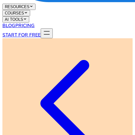
RESOURCES
COURSES
AI TOOLS
BLOG
PRICING
START FOR FREE