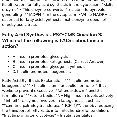
its utilization for fatty acid synthesis in the cytoplasm. *Malic
enzyme* - This enzyme converts **malate** to pyruvate,
generating **NADPH** in the cytoplasm. - While NADPH is
essential for fatty acid synthesis, malic enzyme does not
directly use citrate.
Fatty Acid Synthesis
UPSC-CMS
Question
3
:
Which of the following is FALSE about insulin
action?
A
.
Insulin promotes glycolysis
B
.
Insulin promotes ketogenesis
(Correct Answer)
C
.
Insulin promotes glycogen synthesis
D
.
Insulin promotes lipogenesis
Fatty Acid Synthesis
Explanation:
***Insulin promotes
ketogenesis*** - Insulin is an **anabolic hormone** that
works to prevent excessive **fat breakdown** and the
formation of **ketone bodies**. - High insulin levels actively
**inhibit** enzymes involved in ketogenesis, such as
**carnitine palmitoyltransferase-1 (CPT1)**, thereby reducing
the transport of fatty acids into mitochondria for oxidation.
*Insulin promotes glycolysis* - Insulin stimulates