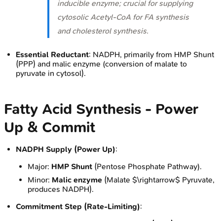
inducible enzyme; crucial for supplying
cytosolic Acetyl-CoA for FA synthesis
and cholesterol synthesis.
Essential Reductant
: NADPH, primarily from HMP Shunt
(PPP) and malic enzyme (conversion of malate to
pyruvate in cytosol).
Fatty Acid Synthesis - Power
Up & Commit
NADPH Supply (Power Up)
:
Major:
HMP Shunt
(Pentose Phosphate Pathway).
Minor:
Malic enzyme
(Malate $\rightarrow$ Pyruvate,
produces NADPH).
Commitment Step (Rate-Limiting)
: