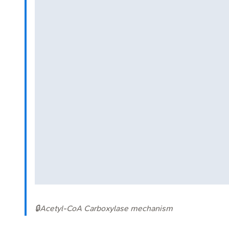
🔒
Acetyl-CoA Carboxylase mechanism