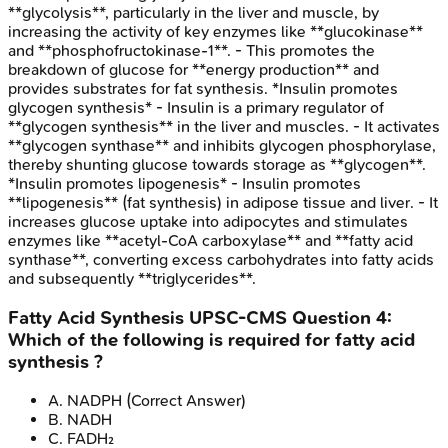
**glycolysis**, particularly in the liver and muscle, by
increasing the activity of key enzymes like **glucokinase**
and **phosphofructokinase-1**. - This promotes the
breakdown of glucose for **energy production** and
provides substrates for fat synthesis. *Insulin promotes
glycogen synthesis* - Insulin is a primary regulator of
**glycogen synthesis** in the liver and muscles. - It activates
**glycogen synthase** and inhibits glycogen phosphorylase,
thereby shunting glucose towards storage as **glycogen**.
*Insulin promotes lipogenesis* - Insulin promotes
**lipogenesis** (fat synthesis) in adipose tissue and liver. - It
increases glucose uptake into adipocytes and stimulates
enzymes like **acetyl-CoA carboxylase** and **fatty acid
synthase**, converting excess carbohydrates into fatty acids
and subsequently **triglycerides**.
Fatty Acid Synthesis
UPSC-CMS
Question
4
:
Which of the following is required for fatty acid
synthesis ?
A
.
NADPH
(Correct Answer)
B
.
NADH
C
.
FADH₂