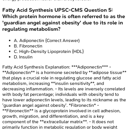
Fatty Acid Synthesis
UPSC-CMS
Question
5
:
Which protein hormone is often referred to as the
'guardian angel against obesity' due to its role in
regulating metabolism?
A
.
Adiponectin
(Correct Answer)
B
.
Fibronectin
C
.
High-Density Lipoprotein (HDL)
D
.
Insulin
Fatty Acid Synthesis
Explanation:
***Adiponectin*** -
**Adiponectin** is a hormone secreted by **adipose tissue**
that plays a crucial role in regulating glucose and fatty acid
metabolism, increasing **insulin sensitivity**, and
decreasing inflammation. - Its levels are inversely correlated
with body fat percentage; individuals with obesity tend to
have lower adiponectin levels, leading to its nickname as the
'guardian angel against obesity'. *Fibronectin* -
**Fibronectin** is a glycoprotein involved in cell adhesion,
growth, migration, and differentiation, and is a key
component of the **extracellular matrix**. - It does not
primarily function in metabolic regulation or body weight