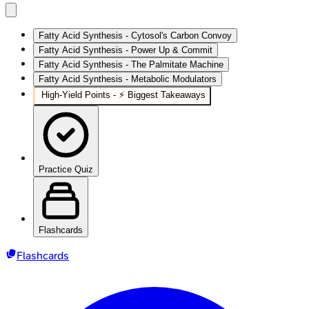
Fatty Acid Synthesis - Cytosol's Carbon Convoy
Fatty Acid Synthesis - Power Up & Commit
Fatty Acid Synthesis - The Palmitate Machine
Fatty Acid Synthesis - Metabolic Modulators
High‑Yield Points - ⚡ Biggest Takeaways
Practice Quiz
Flashcards
Flashcards