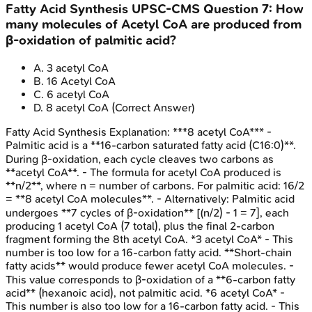
Fatty Acid Synthesis
UPSC-CMS
Question
7
:
How
many molecules of Acetyl CoA are produced from
β-oxidation of palmitic acid?
A
.
3 acetyl CoA
B
.
16 Acetyl CoA
C
.
6 acetyl CoA
D
.
8 acetyl CoA
(Correct Answer)
Fatty Acid Synthesis
Explanation:
***8 acetyl CoA*** -
Palmitic acid is a **16-carbon saturated fatty acid (C16:0)**.
During β-oxidation, each cycle cleaves two carbons as
**acetyl CoA**. - The formula for acetyl CoA produced is
**n/2**, where n = number of carbons. For palmitic acid: 16/2
= **8 acetyl CoA molecules**. - Alternatively: Palmitic acid
undergoes **7 cycles of β-oxidation** [(n/2) - 1 = 7], each
producing 1 acetyl CoA (7 total), plus the final 2-carbon
fragment forming the 8th acetyl CoA. *3 acetyl CoA* - This
number is too low for a 16-carbon fatty acid. **Short-chain
fatty acids** would produce fewer acetyl CoA molecules. -
This value corresponds to β-oxidation of a **6-carbon fatty
acid** (hexanoic acid), not palmitic acid. *6 acetyl CoA* -
This number is also too low for a 16-carbon fatty acid. - This