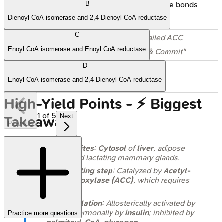
needs $O_2$, NADH. Humans: no double bonds
B
beyond $\Delta^9$.
Dienoyl CoA isomerase and 2,4 Dienoyl CoA reductase
C
📌
Cross-Reference
: For the detailed ACC
Enoyl CoA isomerase and Enoyl CoA reductase
mechanism, see the "Power Up & Commit"
section above.
D
Enoyl CoA isomerase and 2,4 Dienoyl CoA reductase
High‑Yield Points - ⚡ Biggest
1
of
5
Next
Takeaways
Previous
Primary sites
:
Cytosol
of
liver
, adipose
tissue, and lactating mammary glands.
Rate-limiting step
: Catalyzed by
Acetyl-
CoA Carboxylase (ACC)
, which requires
biotin
.
ACC regulation
: Allosterically activated by
citrate
, hormonally by
insulin
; inhibited by
Practice more questions
palmitoyl-CoA
,
glucagon
.