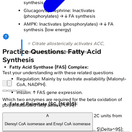
synthesis
Glucagon/Epinephrine: Inactivates
(phosphorylates) → ↓ FA synthesis
AMPK: Inactivates (phosphorylates) → ↓ FA
synthesis (low energy)
⭐ Citrate allosterically activates ACC,
Practice Questions: Fatty Acid
promoting its polymerization.
Synthesis
Fatty Acid Synthase (FAS) Complex:
Test your understanding with these related questions
Regulation: Mainly by substrate availability (Malonyl-
CoA, NADPH).
Insulin: ↑ FAS gene expression.
Which two enzymes are required for the beta oxidation of
Fate of Palmitate ($C_{16:0}$):
polyunsaturated fatty acids (PUFA)?
Elongation: ER & mitochondria (adds 2C units from
A
Malonyl-CoA).
Dienoyl CoA isomerase and Enoyl CoA isomerase
Desaturation: ER by desaturases (e.g., $\Delta^9$);