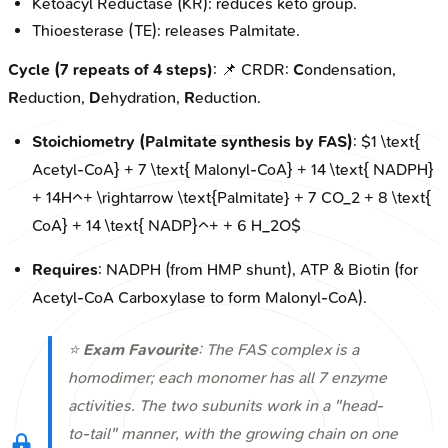
Ketoacyl Reductase (KR): reduces keto group.
Thioesterase (TE): releases Palmitate.
Cycle (7 repeats of 4 steps)
: 📌 CRDR:
C
ondensation,
R
eduction,
D
ehydration,
R
eduction.
Stoichiometry (Palmitate synthesis by FAS)
: $1 \text{
Acetyl-CoA} + 7 \text{ Malonyl-CoA} + 14 \text{ NADPH}
+ 14H^+ \rightarrow \text{Palmitate} + 7 CO_2 + 8 \text{
CoA} + 14 \text{ NADP}^+ + 6 H_2O$
Requires
: NADPH (from HMP shunt), ATP & Biotin (for
Acetyl-CoA Carboxylase to form Malonyl-CoA).
⭐
Exam Favourite
: The FAS complex is a
homodimer; each monomer has all 7 enzyme
activities. The two subunits work in a "head-
to-tail" manner, with the growing chain on one