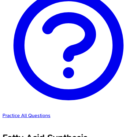
Practice All Questions