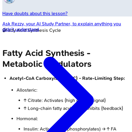
Have doubts about this lesson?
Ask
Rezzy
, your AI Study Partner, to explain anything you
didn't understand
🔒
Fatty Acid Synthesis Cycle
Fatty Acid Synthesis -
Metabolic Modulators
Acetyl-CoA Carboxylase (ACC) - Rate-Limiting Step:
Allosteric:
↑ Citrate: Activates (high energy signal)
↑ Long-chain fatty acyl-CoA: Inhibits (feedback)
Hormonal:
Insulin: Activates (dephosphorylates) → ↑ FA