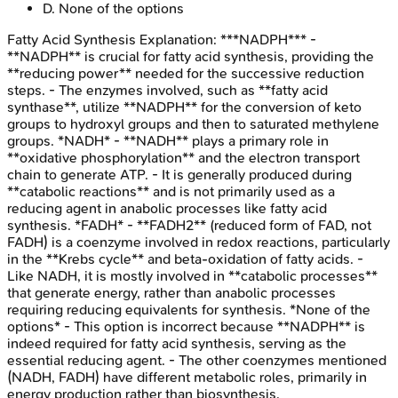
D
.
None of the options
Fatty Acid Synthesis
Explanation:
***NADPH*** -
**NADPH** is crucial for fatty acid synthesis, providing the
**reducing power** needed for the successive reduction
steps. - The enzymes involved, such as **fatty acid
synthase**, utilize **NADPH** for the conversion of keto
groups to hydroxyl groups and then to saturated methylene
groups. *NADH* - **NADH** plays a primary role in
**oxidative phosphorylation** and the electron transport
chain to generate ATP. - It is generally produced during
**catabolic reactions** and is not primarily used as a
reducing agent in anabolic processes like fatty acid
synthesis. *FADH* - **FADH2** (reduced form of FAD, not
FADH) is a coenzyme involved in redox reactions, particularly
in the **Krebs cycle** and beta-oxidation of fatty acids. -
Like NADH, it is mostly involved in **catabolic processes**
that generate energy, rather than anabolic processes
requiring reducing equivalents for synthesis. *None of the
options* - This option is incorrect because **NADPH** is
indeed required for fatty acid synthesis, serving as the
essential reducing agent. - The other coenzymes mentioned
(NADH, FADH) have different metabolic roles, primarily in
energy production rather than biosynthesis.