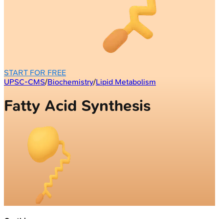
START FOR FREE
UPSC-CMS
/
Biochemistry
/
Lipid Metabolism
Fatty Acid Synthesis