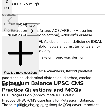
D
Serum K+ >
5.5
mEq/L.
ECF
Causes
:
↑ Intake: Iatrogenic.
1
of
5
Next
Previous
↓ Excretion: Renal failure, ACEi/ARBs, K+-sparing
diuretics (e.g., Spironolactone), Addison's disease.
Shift K+ (ICF → ECF): Acidosis, Insulin deficiency (DKA),
tissue damage (rhabdomyolysis, burns, tumor lysis), β-
blockers, Digoxin toxicity.
Pseudohyperkalemia (e.g., hemolysis during
phlebotomy).
Clinical Features
: Muscle weakness, flaccid paralysis,
Practice more questions
paresthesias, abdominal distension, diarrhea, cardiac
Potassium Balance
UPSC-CMS
arrhythmias.
Practice Questions and MCQs
ECG Progression
(approximate K+ levels):
Practice
UPSC-CMS
questions for
Potassium Balance
.
These multiple choice questions (MCQs) cover important