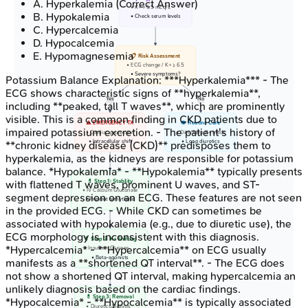
A
.
Hyperkalemia
(Correct Answer)
• K+ > 5.5 mEq/L
B
.
Hypokalemia
• Check serum levels
C
.
Hypercalcemia
D
.
Hypocalcemia
E
.
Hypomagnesemia
📋 Risk Assessment
• ECG change / K+ >= 6.5
• Severe symptoms?
Potassium Balance
Explanation:
***Hyperkalemia*** - The
ECG shows characteristic signs of **hyperkalemia**,
Yes
No
including **peaked, tall T waves**, which are prominently
visible. This is a common finding in CKD patients due to
⚠️ EMERGENCY TX
👁️ Routine Care
impaired potassium excretion. - The patient's history of
• Cardiac protection
• Diet/Stop K+ meds
• Intracellular shift
• Loop diuretics
**chronic kidney disease (CKD)** predisposes them to
hyperkalemia, as the kidneys are responsible for potassium
balance. *Hypokalemia* - **Hypokalemia** typically presents
💊 Step 1: Stability
with flattened T waves, prominent U waves, and ST-
• IV Calcium Gluconate
segment depression on an ECG. These features are not seen
• Prevent arrhythmia
in the provided ECG. - While CKD can sometimes be
associated with hypokalemia (e.g., due to diuretic use), the
ECG morphology is inconsistent with this diagnosis.
💊 Step 2: K+ Shifting
*Hypercalcemia* - **Hypercalcemia** on ECG usually
• Insulin + Glucose
• Beta-agonists
manifests as a **shortened QT interval**. - The ECG does
not show a shortened QT interval, making hypercalcemia an
unlikely diagnosis based on the cardiac findings.
💊 Step 3: Removal
*Hypocalcemia* - **Hypocalcemia** is typically associated
• Diuretics/Dialysis