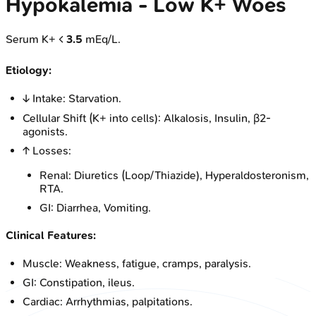
Hypokalemia - Low K+ Woes
Serum K+ <
3.5
mEq/L.
Etiology:
↓ Intake: Starvation.
Cellular Shift (K+ into cells): Alkalosis, Insulin, β2-
agonists.
↑ Losses:
Renal: Diuretics (Loop/Thiazide), Hyperaldosteronism,
RTA.
GI: Diarrhea, Vomiting.
Clinical Features:
Muscle: Weakness, fatigue, cramps, paralysis.
GI: Constipation, ileus.
Cardiac: Arrhythmias, palpitations.