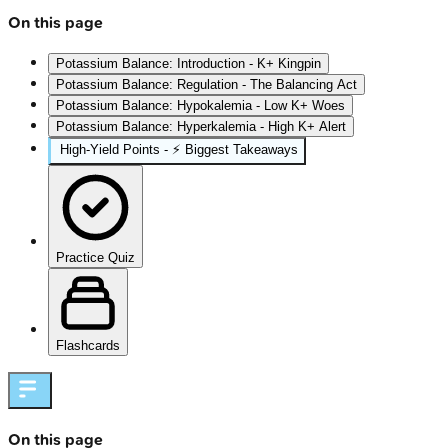
On this page
Potassium Balance: Introduction - K+ Kingpin
Potassium Balance: Regulation - The Balancing Act
Potassium Balance: Hypokalemia - Low K+ Woes
Potassium Balance: Hyperkalemia - High K+ Alert
High‑Yield Points - ⚡ Biggest Takeaways
Practice Quiz
Flashcards
On this page