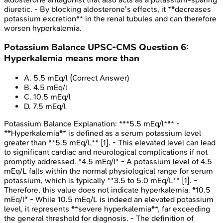
diuretic. - By blocking aldosterone's effects, it **decreases
potassium excretion** in the renal tubules and can therefore
worsen hyperkalemia.
Potassium Balance
UPSC-CMS
Question
6
:
Hyperkalemia means more than
A
.
5.5 mEq/l
(Correct Answer)
B
.
4.5 mEq/l
C
.
10.5 mEq/l
D
.
7.5 mEq/l
Potassium Balance
Explanation:
***5.5 mEq/l*** -
**Hyperkalemia** is defined as a serum potassium level
greater than **5.5 mEq/L** [1]. - This elevated level can lead
to significant cardiac and neurological complications if not
promptly addressed. *4.5 mEq/l* - A potassium level of 4.5
mEq/L falls within the normal physiological range for serum
potassium, which is typically **3.5 to 5.0 mEq/L** [1]. -
Therefore, this value does not indicate hyperkalemia. *10.5
mEq/l* - While 10.5 mEq/L is indeed an elevated potassium
level, it represents **severe hyperkalemia**, far exceeding
the general threshold for diagnosis. - The definition of