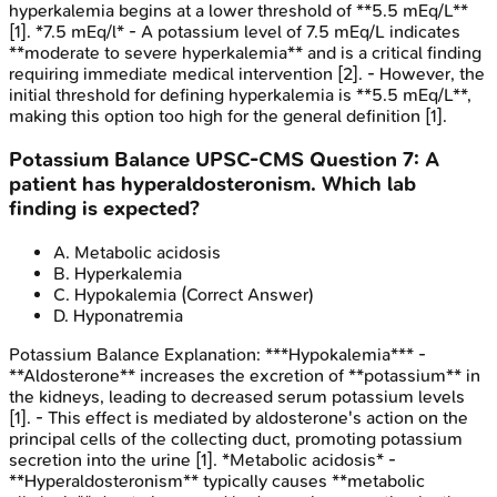
hyperkalemia begins at a lower threshold of **5.5 mEq/L**
[1]. *7.5 mEq/l* - A potassium level of 7.5 mEq/L indicates
**moderate to severe hyperkalemia** and is a critical finding
requiring immediate medical intervention [2]. - However, the
initial threshold for defining hyperkalemia is **5.5 mEq/L**,
making this option too high for the general definition [1].
Potassium Balance
UPSC-CMS
Question
7
:
A
patient has hyperaldosteronism. Which lab
finding is expected?
A
.
Metabolic acidosis
B
.
Hyperkalemia
C
.
Hypokalemia
(Correct Answer)
D
.
Hyponatremia
Potassium Balance
Explanation:
***Hypokalemia*** -
**Aldosterone** increases the excretion of **potassium** in
the kidneys, leading to decreased serum potassium levels
[1]. - This effect is mediated by aldosterone's action on the
principal cells of the collecting duct, promoting potassium
secretion into the urine [1]. *Metabolic acidosis* -
**Hyperaldosteronism** typically causes **metabolic