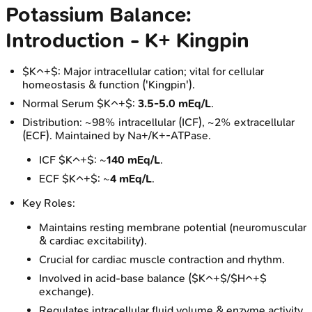
Potassium Balance:
Introduction - K+ Kingpin
$K^+$: Major intracellular cation; vital for cellular
homeostasis & function ('Kingpin').
Normal Serum $K^+$:
3.5-5.0 mEq/L
.
Distribution: ~98% intracellular (ICF), ~2% extracellular
(ECF). Maintained by Na+/K+-ATPase.
ICF $K^+$: ~
140 mEq/L
.
ECF $K^+$: ~
4 mEq/L
.
Key Roles:
Maintains resting membrane potential (neuromuscular
& cardiac excitability).
Crucial for cardiac muscle contraction and rhythm.
Involved in acid-base balance ($K^+$/$H^+$
exchange).
Regulates intracellular fluid volume & enzyme activity.