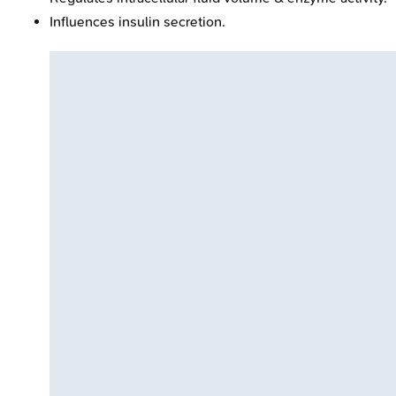
Influences insulin secretion.