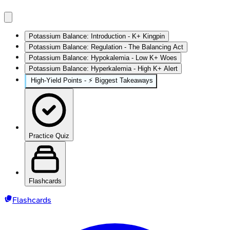
Potassium Balance: Introduction - K+ Kingpin
Potassium Balance: Regulation - The Balancing Act
Potassium Balance: Hypokalemia - Low K+ Woes
Potassium Balance: Hyperkalemia - High K+ Alert
High‑Yield Points - ⚡ Biggest Takeaways
Practice Quiz
Flashcards
Flashcards