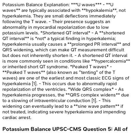
Potassium Balance
Explanation:
***U waves*** - **U
waves** are typically associated with **hypokalemia**, not
hyperkalemia. They are small deflections immediately
following the T wave. - Their presence suggests an
abnormality in myocardial repolarization due to low
potassium levels. *Shortened QT interval* - A **shortened
QT interval** is *not* a typical finding in hyperkalemia;
hyperkalemia usually causes a **prolonged PR interval** and
QRS widening, which can make QT measurement difficult
but does not inherently shorten it. - A shortened QT interval
is more commonly seen in conditions like **hypercalcemia**
or inherited short QT syndrome. *Peaked T waves* -
**Peaked T waves** (also known as "tenting" of the T
waves) are one of the earliest and most classic ECG signs of
hyperkalemia [1]. - This occurs due to abnormally rapid
repolarization of the ventricles. *Wide QRS complex* - As
hyperkalemia progresses, the **QRS complex widens** due
to a slowing of intraventricular conduction [1]. - This
widening can eventually lead to a **sine wave pattern** if
not treated, indicating severe hyperkalemia and impending
cardiac arrest.
Potassium Balance
UPSC-CMS
Question
5
:
All of