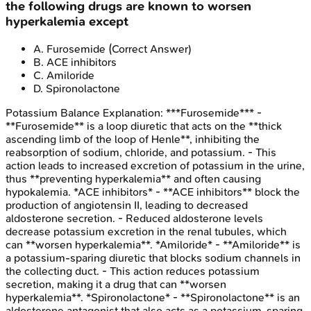
the following drugs are known to worsen
hyperkalemia except
A
.
Furosemide
(Correct Answer)
B
.
ACE inhibitors
C
.
Amiloride
D
.
Spironolactone
Potassium Balance
Explanation:
***Furosemide*** -
**Furosemide** is a loop diuretic that acts on the **thick
ascending limb of the loop of Henle**, inhibiting the
reabsorption of sodium, chloride, and potassium. - This
action leads to increased excretion of potassium in the urine,
thus **preventing hyperkalemia** and often causing
hypokalemia. *ACE inhibitors* - **ACE inhibitors** block the
production of angiotensin II, leading to decreased
aldosterone secretion. - Reduced aldosterone levels
decrease potassium excretion in the renal tubules, which
can **worsen hyperkalemia**. *Amiloride* - **Amiloride** is
a potassium-sparing diuretic that blocks sodium channels in
the collecting duct. - This action reduces potassium
secretion, making it a drug that can **worsen
hyperkalemia**. *Spironolactone* - **Spironolactone** is an
aldosterone antagonist that also acts as a potassium-sparing