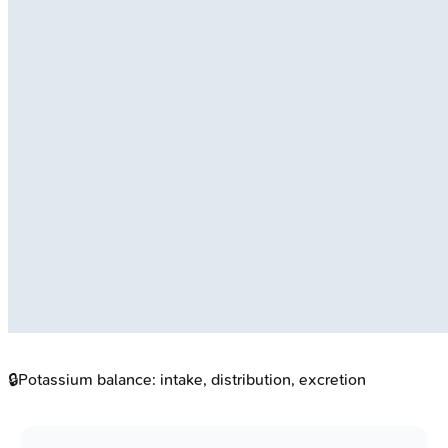
🔒
Potassium balance: intake, distribution, excretion