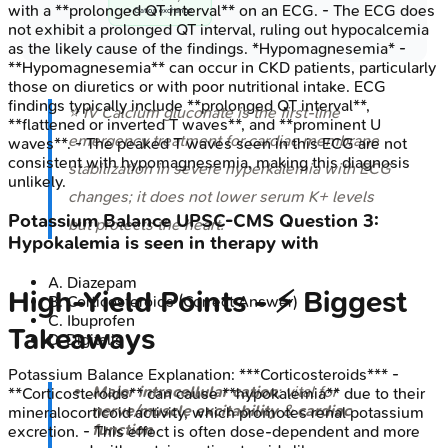
with a **prolonged QT interval** on an ECG. - The ECG does
• Cation exchange
not exhibit a prolonged QT interval, ruling out hypocalcemia
as the likely cause of the findings. *Hypomagnesemia* -
**Hypomagnesemia** can occur in CKD patients, particularly
those on diuretics or with poor nutritional intake. ECG
findings typically include **prolonged QT interval**,
⭐ IV Calcium gluconate is the first-line
**flattened or inverted T waves**, and **prominent U
emergency treatment for cardiac membrane
waves**. - The peaked T waves seen in this ECG are not
consistent with hypomagnesemia, making this diagnosis
stabilization in severe hyperkalemia with ECG
unlikely.
changes; it does not lower serum K+ levels
Potassium Balance
UPSC-CMS
Question
3
:
but protects the heart.
Hypokalemia is seen in therapy with
A
.
Diazepam
High‑Yield Points - ⚡ Biggest
B
.
Corticosteroids
(Correct Answer)
C
.
Ibuprofen
Takeaways
D
.
Digitalis
Potassium Balance
Explanation:
***Corticosteroids*** -
Major intracellular cation
; vital for
**Corticosteroids** can cause **hypokalemia** due to their
nerve/muscle excitability
&
cardiac
mineralocorticoid activity, which promotes renal potassium
function
.
excretion. - This effect is often dose-dependent and more