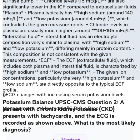
ATPase pump. - **Chloride levels (15 mEq/L)** are also
significantly lower in the ICF compared to extracellular fluids.
*Plasma* - Plasma typically has **high sodium (around 140
mEq/L)** and **low potassium (around 4 mEq/L)**, which
contradicts the given measurements. - Chloride levels in
plasma are usually much higher, around **100-105 mEq/L**.
*Interstitial fluid* - Interstitial fluid has an electrolyte
composition very similar to plasma, with **high sodium**
and **low potassium**, differing mainly in protein content. -
This composition is not consistent with the given
measurements. *ECF* - The ECF (extracellular fluid), which
includes both plasma and interstitial fluid, is characterized by
**high sodium** and **low potassium**. - The given ion
concentrations, particularly the very **high potassium** and
**low sodium**, are directly opposite to the typical ECF
profile.
🔒
ECG changes with increasing serum potassium levels
Potassium Balance
UPSC-CMS
Question
2
:
A
Management
: 📌 Mnemonic "C BIG K Drop"
patient with chronic kidney disease (CKD)
presents with tachycardia, and the ECG is
recorded as shown above. What is the most likely
diagnosis?
🩺 Hyperkalemia