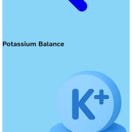
Potassium Balance