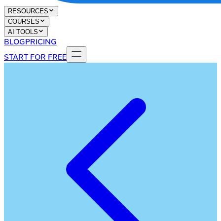
RESOURCES
COURSES
AI TOOLS
BLOG
PRICING
START FOR FREE