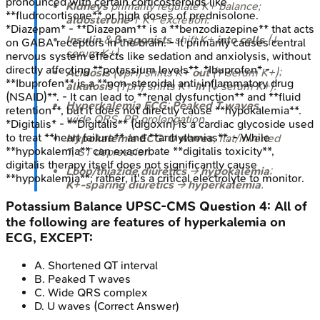
pronounced with certain corticosteroids like
Kidneys
primarily regulate K+ balance;
**fludrocortisone** or high doses of prednisolone.
aldosterone
↑ K+ excretion.
*Diazepam* - **Diazepam** is a **benzodiazepine** that acts
Insulin
&
β-agonists
shift K+
into cells
(↓
on GABA receptors in the brain. - It primarily causes central
serum K+).
nervous system effects like sedation and anxiolysis, without
directly affecting **potassium levels**. *Ibuprofen* -
Acidosis
(↓pH) shifts K+
out
(↑ serum K+);
**Ibuprofen** is a **non-steroidal anti-inflammatory drug
alkalosis
(↑pH) shifts K+
in
(↓ serum K+).
(NSAID)**. - It can lead to **renal dysfunction** and **fluid
Hyperkalemia ECG
:
Peaked T waves
,
retention**, but it does not directly cause **hypokalemia**.
wide QRS, PR prolongation.
*Digitalis* - **Digitalis** (digoxin) is a cardiac glycoside used
to treat **heart failure** and **arrhythmias**. - While
Hypokalemia ECG
:
U waves
, flat/inverted
**hypokalemia** can exacerbate **digitalis toxicity**,
T, ST depression.
digitalis therapy itself does not significantly cause
Loop/thiazide diuretics
→
hypokalemia
;
**hypokalemia**; rather, it's a critical electrolyte to monitor.
K+-sparing diuretics
→
hyperkalemia
.
Potassium Balance
UPSC-CMS
Question
4
:
All of
the following are features of hyperkalemia on
ECG, EXCEPT:
A
.
Shortened QT interval
B
.
Peaked T waves
C
.
Wide QRS complex
D
.
U waves
(Correct Answer)