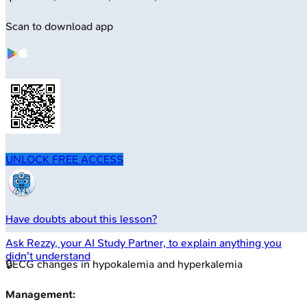
Scan to download app
UNLOCK FREE ACCESS
Have doubts about this lesson?
Ask
Rezzy
, your AI Study Partner, to explain anything you
didn't understand
🔒
ECG changes in hypokalemia and hyperkalemia
Management: