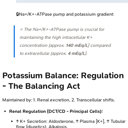
🔒
Na+/K+-ATPase pump and potassium gradient
⭐ The Na+/K+-ATPase pump is crucial for
maintaining the high intracellular K+
concentration (approx.
140 mEq/L
) compared
to extracellular (approx.
4 mEq/L
).
Potassium Balance: Regulation
- The Balancing Act
Maintained by: 1. Renal excretion, 2. Transcellular shifts.
Renal Regulation (DCT/CD - Principal Cells):
↑ K+ Secretion: Aldosterone, ↑ Plasma [K+], ↑ Tubular
flow (diuretics), Alkalosis.