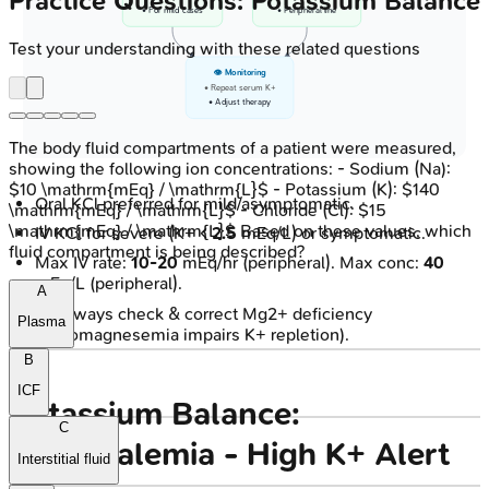
Practice Questions: Potassium Balance
• For mild cases
• Peripheral line
Test your understanding with these related questions
👁️ Monitoring
• Repeat serum K+
• Adjust therapy
The body fluid compartments of a patient were measured,
showing the following ion concentrations: - Sodium (Na):
$10 \mathrm{mEq} / \mathrm{L}$ - Potassium (K): $140
Oral KCl preferred for mild/asymptomatic.
\mathrm{mEq} / \mathrm{L}$ - Chloride (Cl): $15
\mathrm{mEq} / \mathrm{L}$ Based on these values, which
IV KCl for severe (K+ <
2.5
mEq/L) or symptomatic.
fluid compartment is being described?
Max IV rate:
10-20
mEq/hr (peripheral). Max conc:
40
mEq/L (peripheral).
A
⚠️ Always check & correct Mg2+ deficiency
Plasma
(hypomagnesemia impairs K+ repletion).
B
ICF
Potassium Balance:
C
Hyperkalemia - High K+ Alert
Interstitial fluid