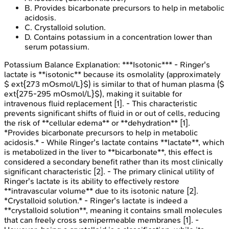
B
.
Provides bicarbonate precursors to help in metabolic
acidosis.
C
.
Crystalloid solution.
D
.
Contains potassium in a concentration lower than
serum potassium.
Potassium Balance
Explanation:
***Isotonic*** - Ringer's
lactate is **isotonic** because its osmolality (approximately
$ ext{273 mOsmol/L}$) is similar to that of human plasma ($
ext{275-295 mOsmol/L}$), making it suitable for
intravenous fluid replacement [1]. - This characteristic
prevents significant shifts of fluid in or out of cells, reducing
the risk of **cellular edema** or **dehydration** [1].
*Provides bicarbonate precursors to help in metabolic
acidosis.* - While Ringer's lactate contains **lactate**, which
is metabolized in the liver to **bicarbonate**, this effect is
considered a secondary benefit rather than its most clinically
significant characteristic [2]. - The primary clinical utility of
Ringer's lactate is its ability to effectively restore
**intravascular volume** due to its isotonic nature [2].
*Crystalloid solution.* - Ringer's lactate is indeed a
**crystalloid solution**, meaning it contains small molecules
that can freely cross semipermeable membranes [1]. -