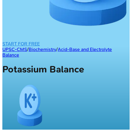
START FOR FREE
UPSC-CMS
/
Biochemistry
/
Acid-Base and Electrolyte
Balance
Potassium Balance