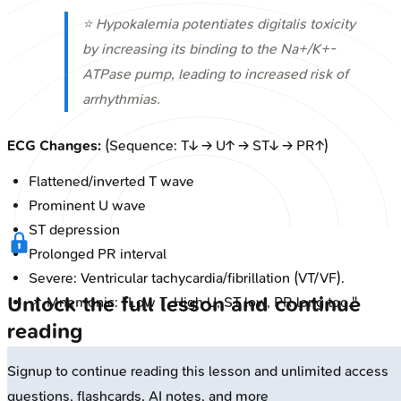
⭐ Hypokalemia potentiates digitalis toxicity
by increasing its binding to the Na+/K+-
ATPase pump, leading to increased risk of
arrhythmias.
ECG Changes:
(Sequence: T↓ → U↑ → ST↓ → PR↑)
Flattened/inverted T wave
Prominent U wave
ST depression
Prolonged PR interval
Severe: Ventricular tachycardia/fibrillation (VT/VF).
Unlock the full lesson and continue
📌 Mnemonic: "Low T, High U, ST low, PR long too."
reading
Signup to continue reading this lesson and unlimited access
questions, flashcards, AI notes, and more