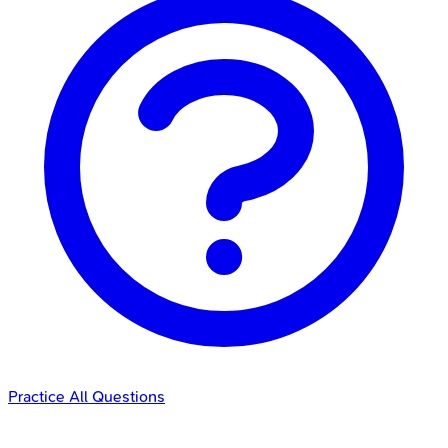
Practice All Questions