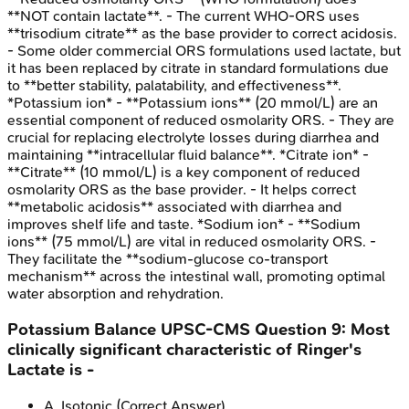
**NOT contain lactate**. - The current WHO-ORS uses
**trisodium citrate** as the base provider to correct acidosis.
- Some older commercial ORS formulations used lactate, but
it has been replaced by citrate in standard formulations due
to **better stability, palatability, and effectiveness**.
*Potassium ion* - **Potassium ions** (20 mmol/L) are an
essential component of reduced osmolarity ORS. - They are
crucial for replacing electrolyte losses during diarrhea and
maintaining **intracellular fluid balance**. *Citrate ion* -
**Citrate** (10 mmol/L) is a key component of reduced
osmolarity ORS as the base provider. - It helps correct
**metabolic acidosis** associated with diarrhea and
improves shelf life and taste. *Sodium ion* - **Sodium
ions** (75 mmol/L) are vital in reduced osmolarity ORS. -
They facilitate the **sodium-glucose co-transport
mechanism** across the intestinal wall, promoting optimal
water absorption and rehydration.
Potassium Balance
UPSC-CMS
Question
9
:
Most
clinically significant characteristic of Ringer's
Lactate is -
A
.
Isotonic
(Correct Answer)