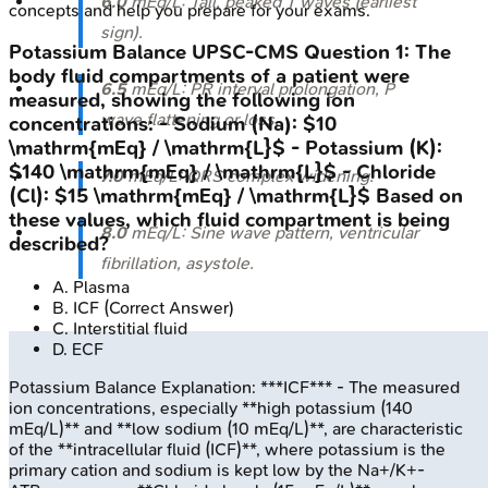
6.0
mEq/L: Tall, peaked T waves (earliest
concepts and help you prepare for your exams.
sign).
Potassium Balance
UPSC-CMS
Question
1
:
The
body fluid compartments of a patient were
6.5
mEq/L: PR interval prolongation, P
measured, showing the following ion
wave flattening or loss.
concentrations: - Sodium (Na): $10
\mathrm{mEq} / \mathrm{L}$ - Potassium (K):
$140 \mathrm{mEq} / \mathrm{L}$ - Chloride
7.0
mEq/L: QRS complex widening.
(Cl): $15 \mathrm{mEq} / \mathrm{L}$ Based on
these values, which fluid compartment is being
8.0
mEq/L: Sine wave pattern, ventricular
described?
fibrillation, asystole.
A
.
Plasma
B
.
ICF
(Correct Answer)
C
.
Interstitial fluid
D
.
ECF
Potassium Balance
Explanation:
***ICF*** - The measured
ion concentrations, especially **high potassium (140
mEq/L)** and **low sodium (10 mEq/L)**, are characteristic
of the **intracellular fluid (ICF)**, where potassium is the
primary cation and sodium is kept low by the Na+/K+-