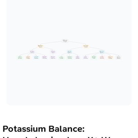
⚖️ K+ Homeostasis
• Serum K+ balance
• Total body K+
🏥 Renal Regulation
🔄 Transcellular Shift
• Kidney excretion
• Cellular exchange
• Main K+ exit
• Internal shift
⬆️ K+ Secretion
⬇️ K+ Secretion
📥 K+ Into Cells
📤 K+ Out of Cells
• Act on DCT / CD
• Act on DCT / CD
• ⬇️ Plasma K+
• ⬆️ Plasma K+
• Promotes loss
• Retains K+
• Hypokalemia risk
• Hyperkalemia risk
💊 Aldosterone
🔬 ⬆️ Plasma K+
💧 ⬆️ Tubular Flow
🩺 Renal Alkalosis
🩺 Renal Acidosis
💊 Insulin
💊 Beta2-Agonists
🩺 Alkalosis
🩺 Acidosis
💊 Alpha-Agonists
⚠️ Cell Lysis
🔬 Hyperosmolarity
🏃 Exercise
• mineralocorticoid
• Hyperkalemia
• Diuretic effect
• High pH effect
• Low pH effect
• Na+ / K+ ATPase
• Adrenergic stim
• Cellular shift
• Cellular shift
• Adrenergic stim
• Tumor / injury
• Solvent drag
• Muscle activity
• Na+ K+ pump
• Direct trigger
• Flow dependent
• K+ H+ exchange
• Inhibits secretion
• Post-prandial
• Albuterol drug
• pH dependent
• H+ K+ exchange
• K+ efflux
• Massive release
• Cell shrinkage
• ATP depletion
Potassium Balance: