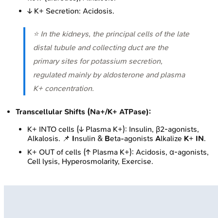
↓ K+ Secretion: Acidosis.
⭐ In the kidneys, the principal cells of the late
distal tubule and collecting duct are the
primary sites for potassium secretion,
regulated mainly by aldosterone and plasma
K+ concentration.
Transcellular Shifts (Na+/K+ ATPase):
K+ INTO cells (↓ Plasma K+): Insulin, β2-agonists,
Alkalosis. 📌
I
nsulin &
B
eta-agonists
A
lkalize
K
+
IN
.
K+ OUT of cells (↑ Plasma K+): Acidosis, α-agonists,
Cell lysis, Hyperosmolarity, Exercise.