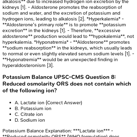
alkalosis** due to increased hydrogen ion excretion by the
kidneys [1]. - Aldosterone promotes the reabsorption of
sodium and water, and the excretion of potassium and
hydrogen ions, leading to alkalosis [2]. *Hyperkalemia* -
**Aldosterone's primary role** is to promote **potassium
excretion** in the kidneys [1]. - Therefore, **excessive
aldosterone** production would lead to **hypokalemia**, not
hyperkalemia. *Hyponatremia* - **Aldosterone** promotes
**sodium reabsorption** in the kidneys, which usually leads
to normal or even slightly elevated serum sodium levels [1]. -
**Hyponatremia** would be an unexpected finding in
hyperaldosteronism [3].
Potassium Balance
UPSC-CMS
Question
8
:
Reduced osmolarity ORS does not contain which
of the following ion?
A
.
Lactate ion
(Correct Answer)
B
.
Potassium ion
C
.
Citrate ion
D
.
Sodium ion
Potassium Balance
Explanation:
***Lactate ion*** -
**Reduced osmolarity ORS** (WHO formulation) does