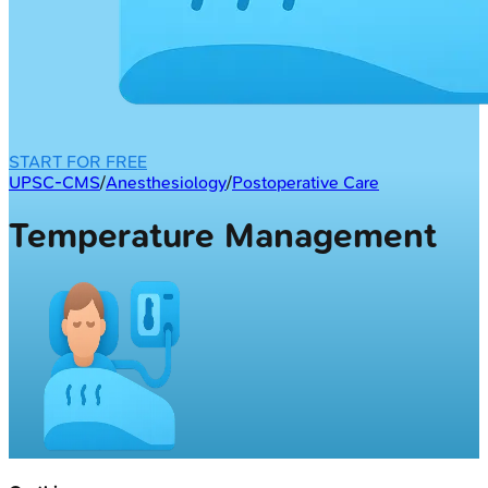
START FOR FREE
UPSC-CMS
/
Anesthesiology
/
Postoperative Care
Temperature Management