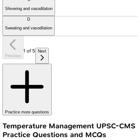
Shivering and vasodilation
D
Sweating and vasodilation
1
of
5
Next
Previous
Practice more questions
Temperature Management
UPSC-CMS
Practice Questions and MCQs