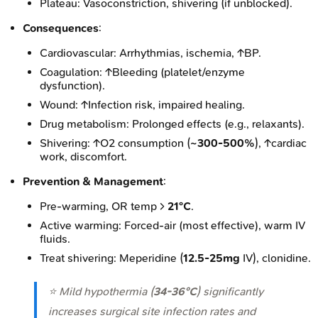
Plateau: Vasoconstriction, shivering (if unblocked).
Consequences
:
Cardiovascular: Arrhythmias, ischemia, ↑BP.
Coagulation: ↑Bleeding (platelet/enzyme
dysfunction).
Wound: ↑Infection risk, impaired healing.
Drug metabolism: Prolonged effects (e.g., relaxants).
Shivering: ↑O2 consumption (
~300-500%
), ↑cardiac
work, discomfort.
Prevention & Management
:
Pre-warming, OR temp >
21°C
.
Active warming: Forced-air (most effective), warm IV
fluids.
Treat shivering: Meperidine (
12.5-25mg
IV), clonidine.
⭐ Mild hypothermia (
34-36°C
) significantly
increases surgical site infection rates and