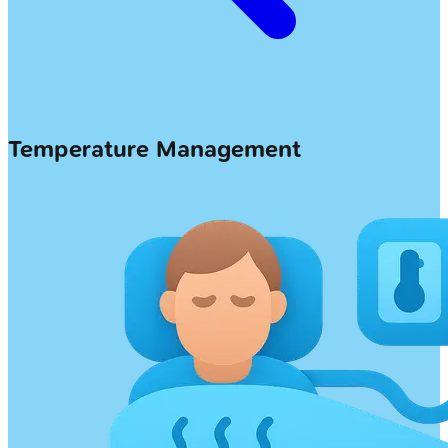
Temperature Management