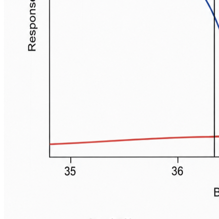
Gold Standard:
Pulmonary artery.
Reliable: Distal esophagus, nasopharynx, tympanic
(brain temp).
Slower response: Bladder, rectal.
📌
PENTBR
:
P
ulmonary
A
rtery,
E
sophagus,
N
asopharynx,
T
ympanic,
B
ladder,
R
ectal.
Peripheral Sites (Screening, less accurate):
Skin, axillary.
⭐ Tympanic membrane temperature closely
reflects brain temperature due to shared blood
supply from carotid artery.
High-Yield Points - ⚡ Biggest
Takeaways