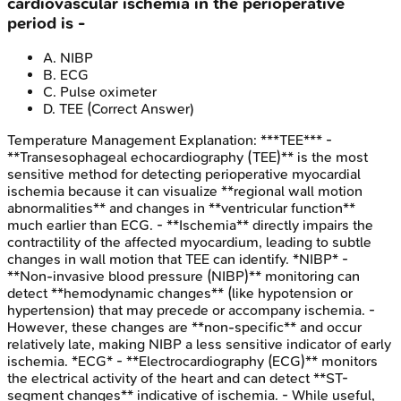
cardiovascular ischemia in the perioperative
period is -
A
.
NIBP
B
.
ECG
C
.
Pulse oximeter
D
.
TEE
(Correct Answer)
Temperature Management
Explanation:
***TEE*** -
**Transesophageal echocardiography (TEE)** is the most
sensitive method for detecting perioperative myocardial
ischemia because it can visualize **regional wall motion
abnormalities** and changes in **ventricular function**
much earlier than ECG. - **Ischemia** directly impairs the
contractility of the affected myocardium, leading to subtle
changes in wall motion that TEE can identify. *NIBP* -
**Non-invasive blood pressure (NIBP)** monitoring can
detect **hemodynamic changes** (like hypotension or
hypertension) that may precede or accompany ischemia. -
However, these changes are **non-specific** and occur
relatively late, making NIBP a less sensitive indicator of early
ischemia. *ECG* - **Electrocardiography (ECG)** monitors
the electrical activity of the heart and can detect **ST-
segment changes** indicative of ischemia. - While useful,