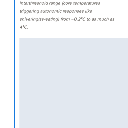
interthreshold range (core temperatures
triggering autonomic responses like
shivering/sweating) from
~0.2°C
to as much as
4°C
.