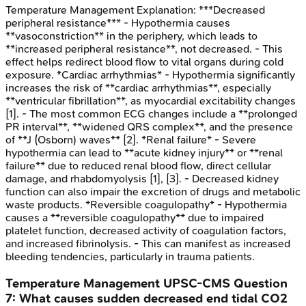
Temperature Management
Explanation:
***Decreased
peripheral resistance*** - Hypothermia causes
**vasoconstriction** in the periphery, which leads to
**increased peripheral resistance**, not decreased. - This
effect helps redirect blood flow to vital organs during cold
exposure. *Cardiac arrhythmias* - Hypothermia significantly
increases the risk of **cardiac arrhythmias**, especially
**ventricular fibrillation**, as myocardial excitability changes
[1]. - The most common ECG changes include a **prolonged
PR interval**, **widened QRS complex**, and the presence
of **J (Osborn) waves** [2]. *Renal failure* - Severe
hypothermia can lead to **acute kidney injury** or **renal
failure** due to reduced renal blood flow, direct cellular
damage, and rhabdomyolysis [1], [3]. - Decreased kidney
function can also impair the excretion of drugs and metabolic
waste products. *Reversible coagulopathy* - Hypothermia
causes a **reversible coagulopathy** due to impaired
platelet function, decreased activity of coagulation factors,
and increased fibrinolysis. - This can manifest as increased
bleeding tendencies, particularly in trauma patients.
Temperature Management
UPSC-CMS
Question
7
:
What causes sudden decreased end tidal CO2