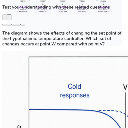
POD 1-2
POD 3-5
POD 5-7
POD 5+
Anytime
Test your understanding with these related questions
🫁 Wind: Lung
🚽 Water: Urinary
🩹 Wound: Skin
🏃 Walking: Veins
💊 Drugs/MH/Other
• Atelectasis
• UTI clinical sign
• SSI infection
• DVT diagnosis
• Drug reaction
• Pneumonia
• Bladder issues
• Incision check
• PE risk/clots
• Malign. hyperth.
The diagram shows the effects of changing the set point of
the hypothalamic temperature controller. Which set of
changes occurs at point W compared with point V?
⭐ Most early fevers (<48h post-op) are non-
infectious, due to surgical stress (cytokine
release).
Temperature Monitoring
Techniques - Keeping Tabs
Core Sites (Reflect true body core temp):