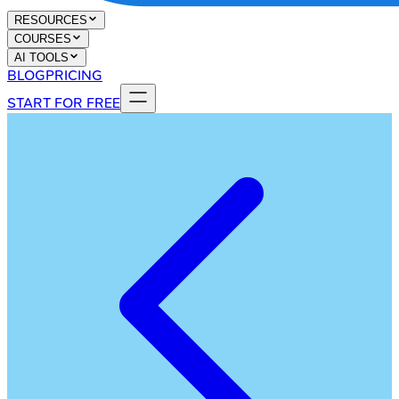
RESOURCES
COURSES
AI TOOLS
BLOG
PRICING
START FOR FREE