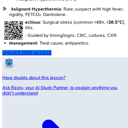
Malignant Hyperthermia
: Rare; suspect with high fever,
rigidity, ↑ETCO₂. Dantrolene.
Non-infectious
: Surgical stress (common <48h, <
38.5°C
),
pancreatitis.
Workup
: Guided by timing/signs. CBC, cultures, CXR.
Management
: Treat cause; antipyretics.
UNLOCK FREE ACCESS
Have doubts about this lesson?
Ask
Rezzy
, your AI Study Partner, to explain anything you
didn't understand