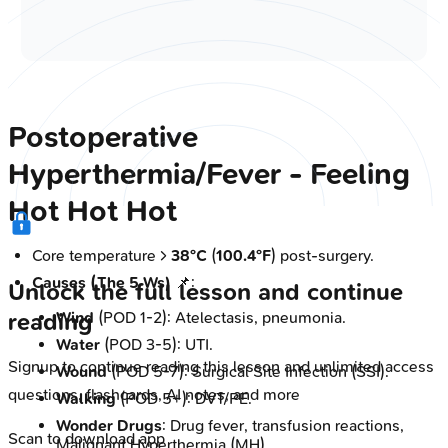
Postoperative
Hyperthermia/Fever - Feeling
Hot Hot Hot
Core temperature >
38°C
(
100.4°F
) post-surgery.
Causes (The 5 Ws)
📌:
Unlock the full lesson and continue
Wind
(POD 1-2): Atelectasis, pneumonia.
reading
Water
(POD 3-5): UTI.
Signup to continue reading this lesson and unlimited access
Wound
(POD 5-7): Surgical Site Infection (SSI).
questions, flashcards, AI notes, and more
Walking
(POD 5+): DVT/PE.
Wonder Drugs
: Drug fever, transfusion reactions,
Scan to download app
Malignant Hyperthermia (MH).