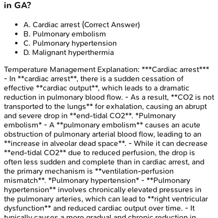
in GA?
A
.
Cardiac arrest
(Correct Answer)
B
.
Pulmonary embolism
C
.
Pulmonary hypertension
D
.
Malignant hyperthermia
Temperature Management
Explanation:
***Cardiac arrest***
- In **cardiac arrest**, there is a sudden cessation of
effective **cardiac output**, which leads to a dramatic
reduction in pulmonary blood flow. - As a result, **CO2 is not
transported to the lungs** for exhalation, causing an abrupt
and severe drop in **end-tidal CO2**. *Pulmonary
embolism* - A **pulmonary embolism** causes an acute
obstruction of pulmonary arterial blood flow, leading to an
**increase in alveolar dead space**. - While it can decrease
**end-tidal CO2** due to reduced perfusion, the drop is
often less sudden and complete than in cardiac arrest, and
the primary mechanism is **ventilation-perfusion
mismatch**. *Pulmonary hypertension* - **Pulmonary
hypertension** involves chronically elevated pressures in
the pulmonary arteries, which can lead to **right ventricular
dysfunction** and reduced cardiac output over time. - It
typically causes a more gradual and chronic reduction in