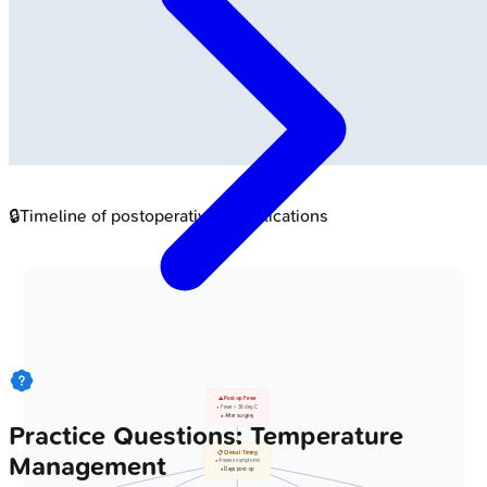
🔒
Timeline of postoperative complications
⚠️ Post-op Fever
• Fever > 38 deg C
• After surgery
Practice Questions: Temperature
📋 Clinical Timing
Management
• Assess symptoms
• Days post-op