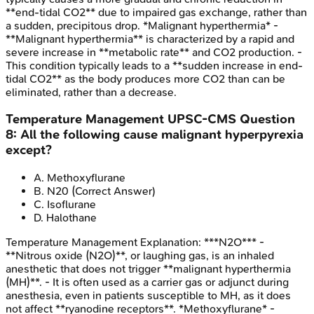
**end-tidal CO2** due to impaired gas exchange, rather than
a sudden, precipitous drop. *Malignant hyperthermia* -
**Malignant hyperthermia** is characterized by a rapid and
severe increase in **metabolic rate** and CO2 production. -
This condition typically leads to a **sudden increase in end-
tidal CO2** as the body produces more CO2 than can be
eliminated, rather than a decrease.
Temperature Management
UPSC-CMS
Question
8
:
All the following cause malignant hyperpyrexia
except?
A
.
Methoxyflurane
B
.
N20
(Correct Answer)
C
.
Isoflurane
D
.
Halothane
Temperature Management
Explanation:
***N2O*** -
**Nitrous oxide (N2O)**, or laughing gas, is an inhaled
anesthetic that does not trigger **malignant hyperthermia
(MH)**. - It is often used as a carrier gas or adjunct during
anesthesia, even in patients susceptible to MH, as it does
not affect **ryanodine receptors**. *Methoxyflurane* -