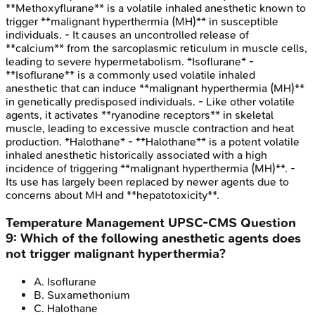
**Methoxyflurane** is a volatile inhaled anesthetic known to
trigger **malignant hyperthermia (MH)** in susceptible
individuals. - It causes an uncontrolled release of
**calcium** from the sarcoplasmic reticulum in muscle cells,
leading to severe hypermetabolism. *Isoflurane* -
**Isoflurane** is a commonly used volatile inhaled
anesthetic that can induce **malignant hyperthermia (MH)**
in genetically predisposed individuals. - Like other volatile
agents, it activates **ryanodine receptors** in skeletal
muscle, leading to excessive muscle contraction and heat
production. *Halothane* - **Halothane** is a potent volatile
inhaled anesthetic historically associated with a high
incidence of triggering **malignant hyperthermia (MH)**. -
Its use has largely been replaced by newer agents due to
concerns about MH and **hepatotoxicity**.
Temperature Management
UPSC-CMS
Question
9
:
Which of the following anesthetic agents does
not trigger malignant hyperthermia?
A
.
Isoflurane
B
.
Suxamethonium
C
.
Halothane