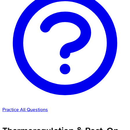
Practice All Questions