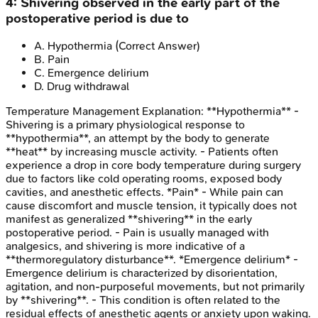
4
:
Shivering observed in the early part of the
postoperative period is due to
A
.
Hypothermia
(Correct Answer)
B
.
Pain
C
.
Emergence delirium
D
.
Drug withdrawal
Temperature Management
Explanation:
**Hypothermia** -
Shivering is a primary physiological response to
**hypothermia**, an attempt by the body to generate
**heat** by increasing muscle activity. - Patients often
experience a drop in core body temperature during surgery
due to factors like cold operating rooms, exposed body
cavities, and anesthetic effects. *Pain* - While pain can
cause discomfort and muscle tension, it typically does not
manifest as generalized **shivering** in the early
postoperative period. - Pain is usually managed with
analgesics, and shivering is more indicative of a
**thermoregulatory disturbance**. *Emergence delirium* -
Emergence delirium is characterized by disorientation,
agitation, and non-purposeful movements, but not primarily
by **shivering**. - This condition is often related to the
residual effects of anesthetic agents or anxiety upon waking.