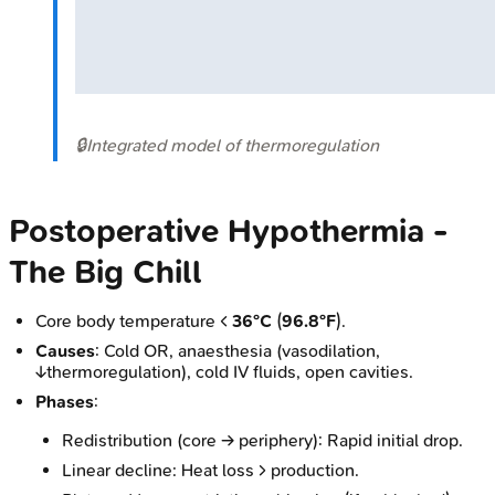
🔒
Integrated model of thermoregulation
Postoperative Hypothermia -
The Big Chill
Core body temperature <
36°C
(
96.8°F
).
Causes
: Cold OR, anaesthesia (vasodilation,
↓thermoregulation), cold IV fluids, open cavities.
Phases
:
Redistribution (core → periphery): Rapid initial drop.
Linear decline: Heat loss > production.