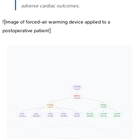
adverse cardiac outcomes.
![Image of forced-air warming device applied to a
postoperative patient]
❄️ Pathophysiology
• Cold OR environment
• Cold IV fluids
🌡️ Hypothermia
• Temp < 36 deg C
• Anesthesia effect
⚠️ Consequences
🛡️ Prevention
• Systemic impact
• Active management
• Clinical risks
• Patient safety
🫀 Cardiac
🩸 Heme
🩹 Wound
🧪 Metabolic
🧊 Shivering
🏠 Pre-warming
🔥 Active Warming
💊 Treat Shivering
• Ischemia risk
• ⬆️ Bleeding risk
• ⬆️ SSI infection
• Long drug effect
• ⬆️ O2 demand
• OR temp control
• Forced air unit
• Meperidine use
• Lethal arrhythmia
• Platelet dysfunction
• Poor healing
• Slow metabolism
• Increased CO2
• Blanket warming
• Warm IV fluids
• Restore comfort