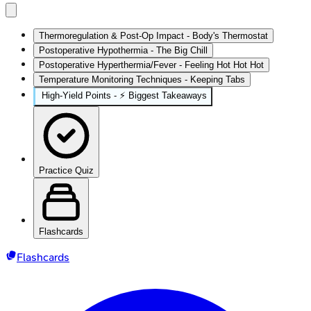
Thermoregulation & Post-Op Impact - Body's Thermostat
Postoperative Hypothermia - The Big Chill
Postoperative Hyperthermia/Fever - Feeling Hot Hot Hot
Temperature Monitoring Techniques - Keeping Tabs
High-Yield Points - ⚡ Biggest Takeaways
Practice Quiz
Flashcards
Flashcards