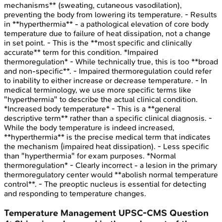
mechanisms** (sweating, cutaneous vasodilation),
preventing the body from lowering its temperature. - Results
in **hyperthermia** - a pathological elevation of core body
temperature due to failure of heat dissipation, not a change
in set point. - This is the **most specific and clinically
accurate** term for this condition. *Impaired
thermoregulation* - While technically true, this is too **broad
and non-specific**. - Impaired thermoregulation could refer
to inability to either increase or decrease temperature. - In
medical terminology, we use more specific terms like
"hyperthermia" to describe the actual clinical condition.
*Increased body temperature* - This is a **general
descriptive term** rather than a specific clinical diagnosis. -
While the body temperature is indeed increased,
**hyperthermia** is the precise medical term that indicates
the mechanism (impaired heat dissipation). - Less specific
than "hyperthermia" for exam purposes. *Normal
thermoregulation* - Clearly incorrect - a lesion in the primary
thermoregulatory center would **abolish normal temperature
control**. - The preoptic nucleus is essential for detecting
and responding to temperature changes.
Temperature Management
UPSC-CMS
Question