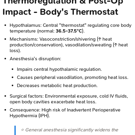
Thermoregulation & Post-Op
Impact - Body's Thermostat
Hypothalamus: Central "thermostat" regulating core body
temperature (normal:
36.5-37.5°C
).
Mechanisms: Vasoconstriction/shivering (↑ heat
production/conservation), vasodilation/sweating (↑ heat
loss).
Anesthesia's disruption:
Impairs central hypothalamic regulation.
Causes peripheral vasodilation, promoting heat loss.
Decreases metabolic heat production.
Surgical factors: Environmental exposure, cold IV fluids,
open body cavities exacerbate heat loss.
Consequence: High risk of Inadvertent Perioperative
Hypothermia (IPH).
⭐ General anesthesia significantly widens the