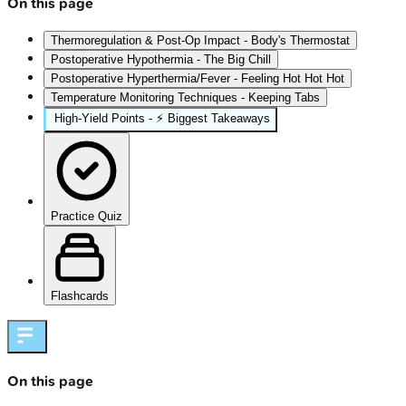
On this page
Thermoregulation & Post-Op Impact - Body's Thermostat
Postoperative Hypothermia - The Big Chill
Postoperative Hyperthermia/Fever - Feeling Hot Hot Hot
Temperature Monitoring Techniques - Keeping Tabs
High-Yield Points - ⚡ Biggest Takeaways
Practice Quiz
Flashcards
On this page