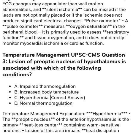
ECG changes may appear later than wall motion
abnormalities, and **silent ischemia** can be missed if the
leads are not optimally placed or if the ischemia does not
produce significant electrical changes. *Pulse oximeter* - A
**pulse oximeter** measures **oxygen saturation** in the
peripheral blood. - It is primarily used to assess **respiratory
function** and tissue oxygenation, and it does not directly
monitor myocardial ischemia or cardiac function.
Temperature Management
UPSC-CMS
Question
3
:
Lesion of preoptic nucleus of hypothalamus is
associated with which of the following
conditions?
A
.
Impaired thermoregulation
B
.
Increased body temperature
C
.
Hyperthermia
(Correct Answer)
D
.
Normal thermoregulation
Temperature Management
Explanation:
***Hyperthermia*** -
The **preoptic nucleus** of the anterior hypothalamus is the
primary **heat-loss center** containing warm-sensitive
neurons. - Lesion of this area impairs **heat dissipation