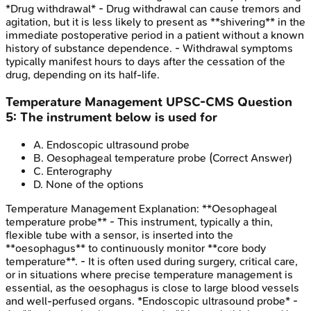
*Drug withdrawal* - Drug withdrawal can cause tremors and
agitation, but it is less likely to present as **shivering** in the
immediate postoperative period in a patient without a known
history of substance dependence. - Withdrawal symptoms
typically manifest hours to days after the cessation of the
drug, depending on its half-life.
Temperature Management
UPSC-CMS
Question
5
:
The instrument below is used for
A
.
Endoscopic ultrasound probe
B
.
Oesophageal temperature probe
(Correct Answer)
C
.
Enterography
D
.
None of the options
Temperature Management
Explanation:
**Oesophageal
temperature probe** - This instrument, typically a thin,
flexible tube with a sensor, is inserted into the
**oesophagus** to continuously monitor **core body
temperature**. - It is often used during surgery, critical care,
or in situations where precise temperature management is
essential, as the oesophagus is close to large blood vessels
and well-perfused organs. *Endoscopic ultrasound probe* -