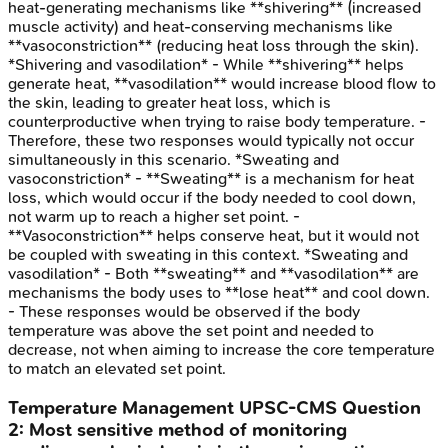
heat-generating mechanisms like **shivering** (increased
muscle activity) and heat-conserving mechanisms like
**vasoconstriction** (reducing heat loss through the skin).
*Shivering and vasodilation* - While **shivering** helps
generate heat, **vasodilation** would increase blood flow to
the skin, leading to greater heat loss, which is
counterproductive when trying to raise body temperature. -
Therefore, these two responses would typically not occur
simultaneously in this scenario. *Sweating and
vasoconstriction* - **Sweating** is a mechanism for heat
loss, which would occur if the body needed to cool down,
not warm up to reach a higher set point. -
**Vasoconstriction** helps conserve heat, but it would not
be coupled with sweating in this context. *Sweating and
vasodilation* - Both **sweating** and **vasodilation** are
mechanisms the body uses to **lose heat** and cool down.
- These responses would be observed if the body
temperature was above the set point and needed to
decrease, not when aiming to increase the core temperature
to match an elevated set point.
Temperature Management
UPSC-CMS
Question
2
:
Most sensitive method of monitoring