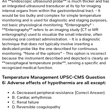
An **endoscopic ultrasound probe** is much thicker and has
an integrated ultrasound transducer at its tip for imaging
internal organs from within the gastrointestinal tract. - It
would be too bulky and complex for simple temperature
monitoring and is used for diagnostic and staging purposes,
not basic physiological monitoring. *Enterography* -
**Enterography** refers to an imaging study (CT or MR
enterography) used to visualize the small intestine, often
involving oral contrast administration. - It is a diagnostic
technique that does not typically involve inserting a
dedicated probe like the one described for continuous
monitoring. *None of the options* - This option is incorrect
because the instrument described and depicted is clearly an
**oesophageal temperature probe**, serving a specific and
recognized medical function.
Temperature Management
UPSC-CMS
Question
6
:
Adverse effects of hypothermia are all except:
A
.
Decreased peripheral resistance
(Correct Answer)
B
.
Cardiac arrhythmias
C
.
Renal failure
D
.
Reversible coagulopathy