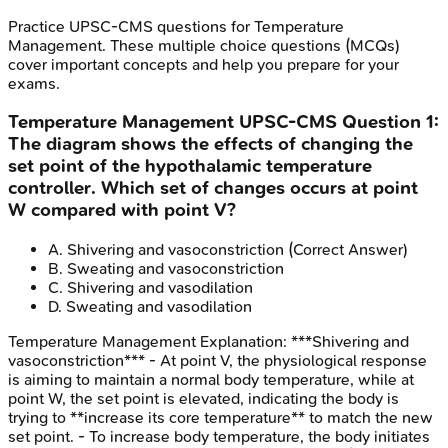
Practice
UPSC-CMS
questions for
Temperature
Management
. These multiple choice questions (MCQs)
cover important concepts and help you prepare for your
exams.
Temperature Management
UPSC-CMS
Question
1
:
The diagram shows the effects of changing the
set point of the hypothalamic temperature
controller. Which set of changes occurs at point
W compared with point V?
A
.
Shivering and vasoconstriction
(Correct Answer)
B
.
Sweating and vasoconstriction
C
.
Shivering and vasodilation
D
.
Sweating and vasodilation
Temperature Management
Explanation:
***Shivering and
vasoconstriction*** - At point V, the physiological response
is aiming to maintain a normal body temperature, while at
point W, the set point is elevated, indicating the body is
trying to **increase its core temperature** to match the new
set point. - To increase body temperature, the body initiates