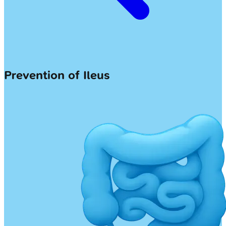
Prevention of Ileus