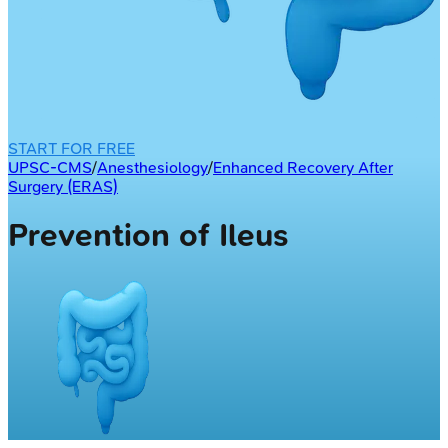
START FOR FREE
UPSC-CMS
/
Anesthesiology
/
Enhanced Recovery After
Surgery (ERAS)
Prevention of Ileus