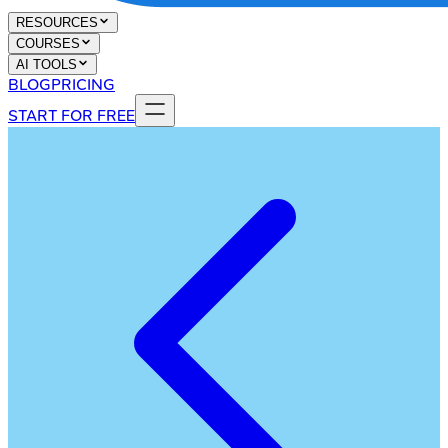
RESOURCES
COURSES
AI TOOLS
BLOG
PRICING
START FOR FREE