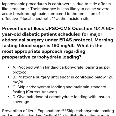
laparoscopic procedures is controversial due to side effects
like sedation. - Their absence is less likely to cause severe
acute breakthrough pain compared to the omission of
effective **local anesthetic** at the incision site.
Prevention of Ileus
UPSC-CMS
Question
10
:
A 60-
year-old diabetic patient scheduled for major
abdominal surgery under ERAS protocol. Morning
fasting blood sugar is 180 mg/dL. What is the
most appropriate approach regarding
preoperative carbohydrate loading?
A
.
Proceed with standard carbohydrate loading as per
protocol
B
.
Postpone surgery until sugar is controlled below 120
mg/dL
C
.
Skip carbohydrate loading and maintain standard
fasting
(Correct Answer)
D
.
Give half dose of carbohydrate loading with insulin
coverage
Prevention of Ileus
Explanation:
***Skip carbohydrate loading
and maintain standard fasting*** - In diabetic patients with