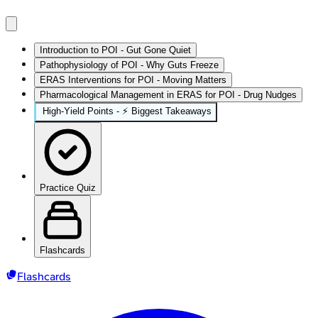
Introduction to POI - Gut Gone Quiet
Pathophysiology of POI - Why Guts Freeze
ERAS Interventions for POI - Moving Matters
Pharmacological Management in ERAS for POI - Drug Nudges
High‑Yield Points - ⚡ Biggest Takeaways
Practice Quiz
Flashcards
Flashcards