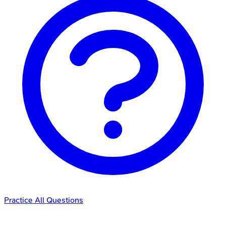
Practice All Questions