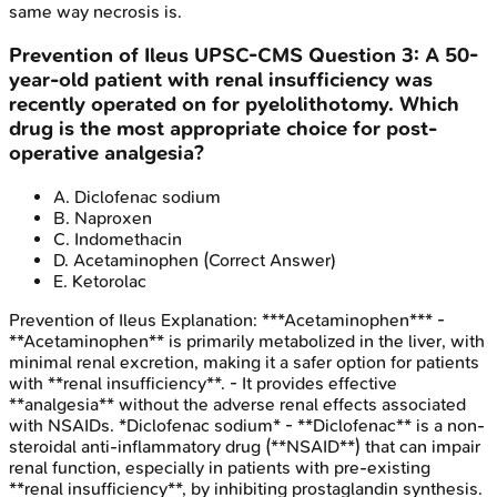
same way necrosis is.
Prevention of Ileus
UPSC-CMS
Question
3
:
A 50-
year-old patient with renal insufficiency was
recently operated on for pyelolithotomy. Which
drug is the most appropriate choice for post-
operative analgesia?
A
.
Diclofenac sodium
B
.
Naproxen
C
.
Indomethacin
D
.
Acetaminophen
(Correct Answer)
E
.
Ketorolac
Prevention of Ileus
Explanation:
***Acetaminophen*** -
**Acetaminophen** is primarily metabolized in the liver, with
minimal renal excretion, making it a safer option for patients
with **renal insufficiency**. - It provides effective
**analgesia** without the adverse renal effects associated
with NSAIDs. *Diclofenac sodium* - **Diclofenac** is a non-
steroidal anti-inflammatory drug (**NSAID**) that can impair
renal function, especially in patients with pre-existing
**renal insufficiency**, by inhibiting prostaglandin synthesis.