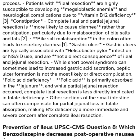
process. - Patients with **ileal resection** are highly
susceptible to developing **megaloblastic anemia** and
neurological complications due to **vitamin B12 deficiency**
[3]. *Constipation* - Complete ileal and partial jejunal
resection is **more likely to cause diarrhea** rather than
constipation, particularly due to malabsorption of bile salts
and fats [2]. - **Bile salt malabsorption** in the colon often
leads to secretory diarrhea [1]. *Gastric ulcer* - Gastric ulcers
are typically associated with *Helicobacter pylori* infection
or NSAID use, and are **not a direct consequence** of ileal
and jejunal resection. - While short bowel syndrome can
sometimes lead to increased gastric acid secretion, peptic
ulcer formation is not the most likely or direct complication.
*Folic acid deficiency* - **Folic acid** is primarily absorbed
in the **jejunum**, and while partial jejunal resection
occurred, complete ileal resection is less directly implicated
in folate deficiency. - Other sections of the small intestine
can often compensate for partial jejunal loss in folate
absorption, making B12 deficiency a more immediate and
severe concern after complete ileal resection.
Prevention of Ileus
UPSC-CMS
Question
8
:
Which
Benzodiazepine decreases post-operative nausea