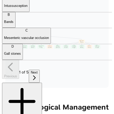
Intussusception
B
Bands
C
📋 ERAS Protocol
• POI prevention
Mesenteric vascular occlusion
• Enhanced recovery
📋 Pre-operative
📋 Intra-operative
📋 Post-operative
• Patient prep
• Surgical phase
• Ward recovery
• Pre-hab phase
• Anesthesia care
• Follow-up care
D
💊 No Long Fasting
💊 Carb Loading
💊 Opioid-Sparing
💊 Regional Anesthesia
🔬 Fluid Therapy
💊 MIS Surgery
💊 Early Nutrition
💊 Early Mobility
💊 Gum Chewing
🔬 NG Tube Use
💊 NSAID Therapy
• Solids 6h limit
• Clear drinks
• Multimodal plan
• Epidural/TAP
• Goal-directed
• Minimally invasive
• Oral intake (24h)
• Out of bed (0-1d)
• 3x per day
• Selective use
• COX-2 inhibitors
• Fluids 2h limit
• Metabolic prep
• ⬇️ Narcotic use
• Local blocks
• Precision GDFT
• Laparoscopic tech
• Gut stimulation
• Activity goals
• Sham feeding
• Avoid routine
• Non-opioid Rx
Gall stones
1
of
5
Next
Previous
Pharmacological Management