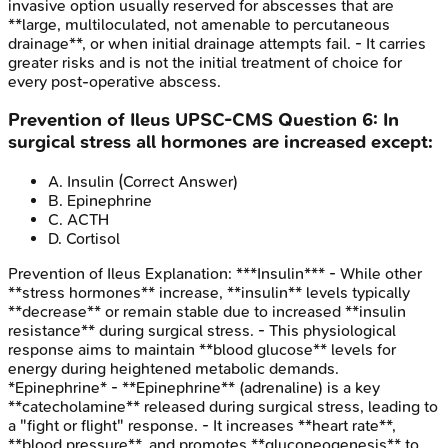
invasive option usually reserved for abscesses that are
**large, multiloculated, not amenable to percutaneous
drainage**, or when initial drainage attempts fail. - It carries
greater risks and is not the initial treatment of choice for
every post-operative abscess.
Prevention of Ileus
UPSC-CMS
Question
6
:
In
surgical stress all hormones are increased except:
A
.
Insulin
(Correct Answer)
B
.
Epinephrine
C
.
ACTH
D
.
Cortisol
Prevention of Ileus
Explanation:
***Insulin*** - While other
**stress hormones** increase, **insulin** levels typically
**decrease** or remain stable due to increased **insulin
resistance** during surgical stress. - This physiological
response aims to maintain **blood glucose** levels for
energy during heightened metabolic demands.
*Epinephrine* - **Epinephrine** (adrenaline) is a key
**catecholamine** released during surgical stress, leading to
a "fight or flight" response. - It increases **heart rate**,
**blood pressure**, and promotes **gluconeogenesis** to