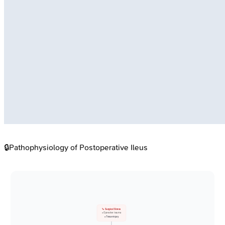
🔒
Pathophysiology of Postoperative Ileus
🔪 Surgical Stress
• Operative trauma
• Tissue injury