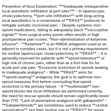
Prevention of Ileus
Explanation:
***Inadequate intraoperative
local anesthetic infiltration at port sites*** - In laparoscopic
cholecystectomy, **port-site infiltration** with long-acting
local anesthetics is a cornerstone of **ERAS** protocols to
mitigate somatic incisional pain. - Despite systemic non-
opioid medications, failing to adequately block **nociceptive
signals** from surgical entry points often results in high
postoperative pain scores. *Non-administration of ketamine
infusion* - **Ketamine** is an NMDA antagonist used as an
adjunct in complex cases, but it is not a primary requirement
for routine laparoscopic cholecystectomy in **ERAS**. - It is
generally reserved for patients with **opioid tolerance** or
high risk of chronic pain, rather than as a first-line fix for
acute port site pain. *Excessive restriction of opioids leading
to inadequate analgesia* - While **ERAS** aims for
**opioid-sparing** analgesia, the goal is to optimize non-
opioid measures first before concluding that opioid
restriction is the primary failure. - If **multimodal** non-
opioid blocks like local infiltration are performed correctly,
the need for rescue opioids should remain significantly lower
than 7/10. *Lack of preemptive analgesia with gabapentin* -
**Gabapentinoids** are sometimes used to reduce **central
sensitization**, but their routine use in **ERAS** for minor