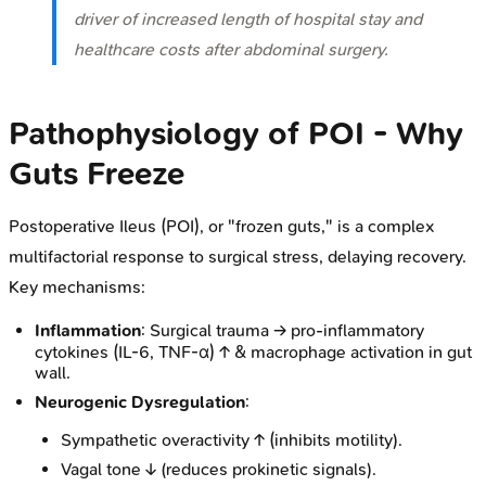
driver of increased length of hospital stay and
healthcare costs after abdominal surgery.
Pathophysiology of POI - Why
Guts Freeze
Postoperative Ileus (POI), or "frozen guts," is a complex
multifactorial response to surgical stress, delaying recovery.
Key mechanisms:
Inflammation
: Surgical trauma → pro-inflammatory
cytokines (IL-6, TNF-α) ↑ & macrophage activation in gut
wall.
Neurogenic Dysregulation
:
Sympathetic overactivity ↑ (inhibits motility).
Vagal tone ↓ (reduces prokinetic signals).