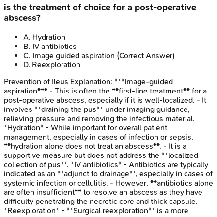
is the treatment of choice for a post-operative
abscess?
A
.
Hydration
B
.
IV antibiotics
C
.
Image guided aspiration
(Correct Answer)
D
.
Reexploration
Prevention of Ileus
Explanation:
***Image-guided
aspiration*** - This is often the **first-line treatment** for a
post-operative abscess, especially if it is well-localized. - It
involves **draining the pus** under imaging guidance,
relieving pressure and removing the infectious material.
*Hydration* - While important for overall patient
management, especially in cases of infection or sepsis,
**hydration alone does not treat an abscess**. - It is a
supportive measure but does not address the **localized
collection of pus**. *IV antibiotics* - Antibiotics are typically
indicated as an **adjunct to drainage**, especially in cases of
systemic infection or cellulitis. - However, **antibiotics alone
are often insufficient** to resolve an abscess as they have
difficulty penetrating the necrotic core and thick capsule.
*Reexploration* - **Surgical reexploration** is a more