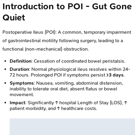
Introduction to POI - Gut Gone
Quiet
Postoperative Ileus (POI): A common, temporary impairment
of gastrointestinal motility following surgery, leading to a
functional (non-mechanical) obstruction.
Definition
: Cessation of coordinated bowel peristalsis.
Duration
: Normal physiological ileus resolves within 24-
72 hours. Prolonged POI if symptoms persist
>3 days
.
Symptoms
: Nausea, vomiting, abdominal distension,
inability to tolerate oral diet, absent flatus or bowel
movement.
Impact
: Significantly ↑ hospital Length of Stay (LOS), ↑
patient morbidity, and ↑ healthcare costs.