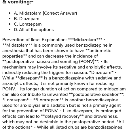
& vomiting:-
A
.
Midazolam
(Correct Answer)
B
.
Diazepam
C
.
Lorazepam
D
.
All of the options
Prevention of Ileus
Explanation:
***Midazolam*** -
**Midazolam** is a commonly used benzodiazepine in
anesthesia that has been shown to have **antiemetic
properties** and can decrease the incidence of
**postoperative nausea and vomiting (PONV)**. - Its
mechanism may involve its sedative and anxiolytic effects,
indirectly reducing the triggers for nausea. *Diazepam* -
While **diazepam** is a benzodiazepine with sedative and
anxiolytic effects, it is not primarily known for reducing
PONV. - Its longer duration of action compared to midazolam
can also contribute to unwanted **postoperative sedation**.
*Lorazepam* - **Lorazepam** is another benzodiazepine
used for anxiolysis and sedation but is not a primary agent
for the prevention of PONV. - Like diazepam, its prolonged
effects can lead to **delayed recovery** and drowsiness,
which may not be desirable in the postoperative period. *All
of the options* - While all listed drugs are benzodiazepines,