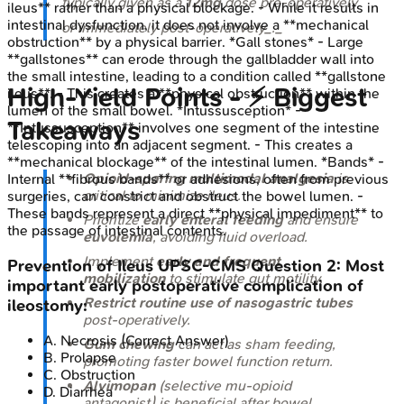
typically given as a
12mg
dose pre-operatively
ileus** rather than a physical blockage. - While it results in
intestinal dysfunction, it does not involve a **mechanical
or immediately post-operatively_._
obstruction** by a physical barrier. *Gall stones* - Large
**gallstones** can erode through the gallbladder wall into
the small intestine, leading to a condition called **gallstone
High‑Yield Points - ⚡ Biggest
ileus**. - This creates a **physical obstruction** within the
lumen of the small bowel. *Intussusception* -
Takeaways
**Intussusception** involves one segment of the intestine
telescoping into an adjacent segment. - This creates a
**mechanical blockage** of the intestinal lumen. *Bands* -
Opioid-sparing multimodal analgesia
is
Internal **fibrous bands** or adhesions, often from previous
critical to minimize ileus.
surgeries, can constrict and obstruct the bowel lumen. -
These bands represent a direct **physical impediment** to
Prioritize
early enteral feeding
and ensure
the passage of intestinal contents.
euvolemia
, avoiding fluid overload.
Implement
early and frequent
Prevention of Ileus
UPSC-CMS
Question
2
:
Most
mobilization
to stimulate gut motility.
important early postoperative complication of
Restrict routine use of nasogastric tubes
ileostomy:
post-operatively.
A
.
Necrosis
(Correct Answer)
Gum chewing
can act as sham feeding,
B
.
Prolapse
promoting faster bowel function return.
C
.
Obstruction
Alvimopan
(selective mu-opioid
D
.
Diarrhea
antagonist) is beneficial after bowel