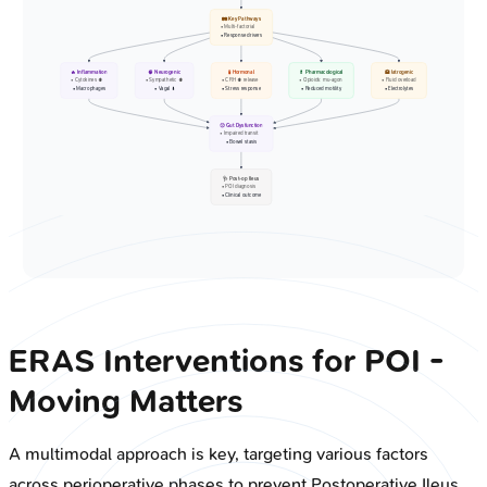
🛤️ Key Pathways
• Multi-factorial
• Response drivers
🔥 Inflammation
🧠 Neurogenic
🧪 Hormonal
💊 Pharmacological
🏥 Iatrogenic
• Cytokines ⬆️
• Sympathetic ⬆️
• CRH ⬆️ release
• Opioids: mu-agon
• Fluid overload
• Macrophages
• Vagal ⬇️
• Stress response
• Reduced motility
• Electrolytes
🤢 Gut Dysfunction
• Impaired transit
• Bowel stasis
🩺 Post-op Ileus
• POI diagnosis
• Clinical outcome
ERAS Interventions for POI -
Moving Matters
A multimodal approach is key, targeting various factors
across perioperative phases to prevent Postoperative Ileus