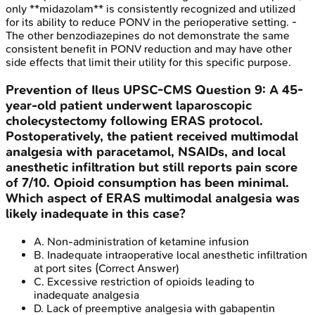
only **midazolam** is consistently recognized and utilized
for its ability to reduce PONV in the perioperative setting. -
The other benzodiazepines do not demonstrate the same
consistent benefit in PONV reduction and may have other
side effects that limit their utility for this specific purpose.
Prevention of Ileus
UPSC-CMS
Question
9
:
A 45-
year-old patient underwent laparoscopic
cholecystectomy following ERAS protocol.
Postoperatively, the patient received multimodal
analgesia with paracetamol, NSAIDs, and local
anesthetic infiltration but still reports pain score
of 7/10. Opioid consumption has been minimal.
Which aspect of ERAS multimodal analgesia was
likely inadequate in this case?
A
.
Non-administration of ketamine infusion
B
.
Inadequate intraoperative local anesthetic infiltration
at port sites
(Correct Answer)
C
.
Excessive restriction of opioids leading to
inadequate analgesia
D
.
Lack of preemptive analgesia with gabapentin