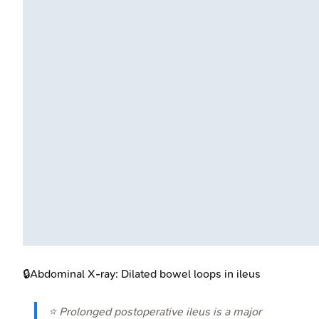
🔒
Abdominal X-ray: Dilated bowel loops in ileus
⭐ Prolonged postoperative ileus is a major