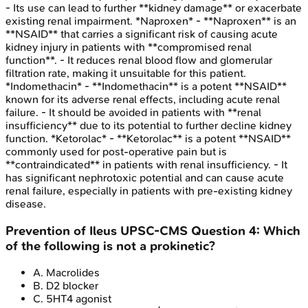
- Its use can lead to further **kidney damage** or exacerbate
existing renal impairment. *Naproxen* - **Naproxen** is an
**NSAID** that carries a significant risk of causing acute
kidney injury in patients with **compromised renal
function**. - It reduces renal blood flow and glomerular
filtration rate, making it unsuitable for this patient.
*Indomethacin* - **Indomethacin** is a potent **NSAID**
known for its adverse renal effects, including acute renal
failure. - It should be avoided in patients with **renal
insufficiency** due to its potential to further decline kidney
function. *Ketorolac* - **Ketorolac** is a potent **NSAID**
commonly used for post-operative pain but is
**contraindicated** in patients with renal insufficiency. - It
has significant nephrotoxic potential and can cause acute
renal failure, especially in patients with pre-existing kidney
disease.
Prevention of Ileus
UPSC-CMS
Question
4
:
Which
of the following is not a prokinetic?
A
.
Macrolides
B
.
D2 blocker
C
.
5HT4 agonist