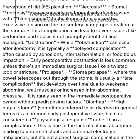
resection.
Prevention of Ileus
Explanation:
***Necrosis*** - Stomal
**necrosis** can occur early postoperatively due to issues
Thoracic epidural analgesia
can reduce
with **blood supply** to the ileum, often caused by
ileus duration and improve gut perfusion.
excessive tension on the mesentery or improper creation of
the stoma. - This complication can lead to severe issues like
perforation and sepsis if not promptly identified and
managed. *Obstruction* - While **obstruction** can occur
after ileostomy, it is typically a **delayed complication**
often caused by adhesions, internal herniation, or food bolus
impaction. - Early postoperative obstruction is less common
unless there's an immediate surgical issue like a twisted
loop or stricture. *Prolapse* - **Stoma prolapse**, where the
bowel telescopes out through the stoma, is usually a **late
complication** that develops over time due to weakened
abdominal wall muscles or increased intra-abdominal
pressure. - It is rarely seen in the immediate postoperative
period without predisposing factors. *Diarrhea* - **High-
output stoma** (sometimes referred to as diarrhea in general
terms) is a common early postoperative issue, but it is
considered a **physiological response** rather than a
complication. - This is due to the lack of colonic absorption,
leading to unformed stools and potential electrolyte
imbalances, but it's not a direct surgical complication in the