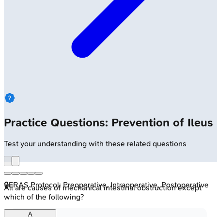
Practice Questions: Prevention of Ileus
Test your understanding with these related questions
🔒
ERAS Protocol: Preoperative, Intraoperative, Postoperative
All are causes of mechanical intestinal obstruction except
which of the following?
A