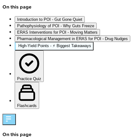
On this page
Introduction to POI - Gut Gone Quiet
Pathophysiology of POI - Why Guts Freeze
ERAS Interventions for POI - Moving Matters
Pharmacological Management in ERAS for POI - Drug Nudges
High‑Yield Points - ⚡ Biggest Takeaways
Practice Quiz
Flashcards
On this page