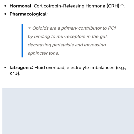
Hormonal
: Corticotropin-Releasing Hormone (CRH) ↑.
Pharmacological
:
⭐ Opioids are a primary contributor to POI
by binding to mu-receptors in the gut,
decreasing peristalsis and increasing
sphincter tone.
Iatrogenic
: Fluid overload, electrolyte imbalances (e.g.,
K⁺↓).