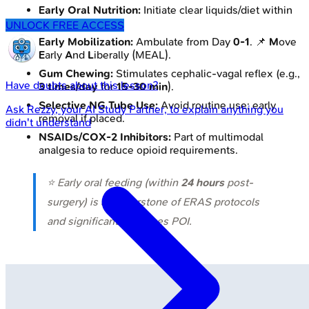
Early Oral Nutrition:
Initiate clear liquids/diet within
24 hours
.
UNLOCK FREE ACCESS
Early Mobilization:
Ambulate from Day
0-1
. 📌
M
ove
E
arly
A
nd
L
iberally (MEAL).
Gum Chewing:
Stimulates cephalic-vagal reflex (e.g.,
Have doubts about this lesson?
3 times/day
for
15-30 min
).
Selective NG Tube Use:
Avoid routine use; early
Ask
Rezzy
, your AI Study Partner, to explain anything you
removal if placed.
didn't understand
NSAIDs/COX-2 Inhibitors:
Part of multimodal
analgesia to reduce opioid requirements.
⭐ Early oral feeding (within
24 hours
post-
surgery) is a cornerstone of ERAS protocols
and significantly reduces POI.