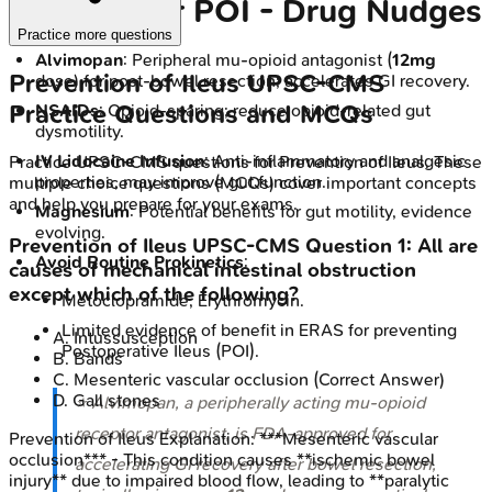
in ERAS for POI - Drug Nudges
Practice more questions
Alvimopan
: Peripheral mu-opioid antagonist (
12mg
Prevention of Ileus
UPSC-CMS
dose) for post-bowel resection; accelerates GI recovery.
Practice Questions and MCQs
NSAIDs
: Opioid-sparing; reduce opioid-related gut
dysmotility.
IV Lidocaine Infusion
: Anti-inflammatory and analgesic
Practice
UPSC-CMS
questions for
Prevention of Ileus
. These
properties, may improve gut function.
multiple choice questions (MCQs) cover important concepts
and help you prepare for your exams.
Magnesium
: Potential benefits for gut motility, evidence
evolving.
Prevention of Ileus
UPSC-CMS
Question
1
:
All are
Avoid Routine Prokinetics
:
causes of mechanical intestinal obstruction
except which of the following?
Metoclopramide, Erythromycin.
Limited evidence of benefit in ERAS for preventing
A
.
Intussusception
Postoperative Ileus (POI).
B
.
Bands
C
.
Mesenteric vascular occlusion
(Correct Answer)
D
.
Gall stones
⭐ Alvimopan, a peripherally acting mu-opioid
receptor antagonist, is FDA-approved for
Prevention of Ileus
Explanation:
***Mesenteric vascular
occlusion*** - This condition causes **ischemic bowel
accelerating GI recovery after bowel resection,
injury** due to impaired blood flow, leading to **paralytic