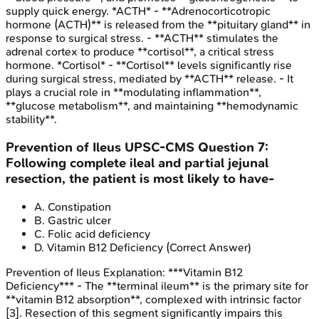
supply quick energy. *ACTH* - **Adrenocorticotropic
hormone (ACTH)** is released from the **pituitary gland** in
response to surgical stress. - **ACTH** stimulates the
adrenal cortex to produce **cortisol**, a critical stress
hormone. *Cortisol* - **Cortisol** levels significantly rise
during surgical stress, mediated by **ACTH** release. - It
plays a crucial role in **modulating inflammation**,
**glucose metabolism**, and maintaining **hemodynamic
stability**.
Prevention of Ileus
UPSC-CMS
Question
7
:
Following complete ileal and partial jejunal
resection, the patient is most likely to have-
A
.
Constipation
B
.
Gastric ulcer
C
.
Folic acid deficiency
D
.
Vitamin B12 Deficiency
(Correct Answer)
Prevention of Ileus
Explanation:
***Vitamin B12
Deficiency*** - The **terminal ileum** is the primary site for
**vitamin B12 absorption**, complexed with intrinsic factor
[3]. Resection of this segment significantly impairs this