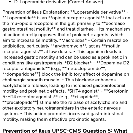
D
.
Loperamide derivative
(Correct Answer)
Prevention of Ileus
Explanation:
**Loperamide derivative** -
**Loperamide** is an **opioid receptor agonist** that acts on
the mu-opioid receptors in the gut, primarily to **decrease
gastrointestinal motility** and treat diarrhea. - Its mechanism
of action directly opposes that of prokinetic agents, which
aim to increase GI motility. *Macrolides* - Certain macrolide
antibiotics, particularly **erythromycin**, act as **motilin
receptor agonists** at low doses. - This agonism leads to
increased gastric motility and can be used as a prokinetic in
conditions like gastroparesis. *D2 blocker* - **Dopamine D2
receptor antagonists** (e.g., **metoclopramide**,
**domperidone**) block the inhibitory effect of dopamine on
cholinergic smooth muscle. - This blockade enhances
acetylcholine release, leading to increased gastrointestinal
motility and prokinetic effects. *5HT4 agonist* - **Serotonin
5-HT4 receptor agonists** (e.g., **cisapride**,
**prucalopride**) stimulate the release of acetylcholine and
other excitatory neurotransmitters in the enteric nervous
system. - This action promotes increased gastrointestinal
motility, making them effective prokinetic agents.
Prevention of Ileus
UPSC-CMS
Question
5
:
What