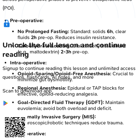
(POI).
Pre-operative:
No Prolonged Fasting:
Standard: solids
6h
, clear
fluids
2h
pre-op. Reduces insulin resistance.
Unlock the full lesson and continue
Carbohydrate Loading:
Oral carbohydrate drinks
(e.g., maltodextrin)
2-3h
pre-op.
reading
Intra-operative:
Signup to continue reading this lesson and unlimited access
Opioid-Sparing/Opioid-Free Anesthesia:
Crucial to
questions, flashcards, AI notes, and more
minimize gut dysmotility.
Regional Anesthesia:
Epidural or TAP blocks for
Scan to download app
effective, opioid-reducing analgesia.
Goal-Directed Fluid Therapy (GDFT):
Maintain
euvolemia; avoid both overload and deficit.
Minimally Invasive Surgery (MIS):
Laparoscopic/robotic techniques reduce trauma.
Post-operative: