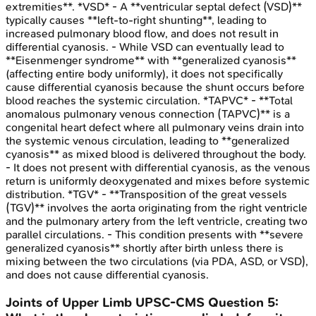
extremities**. *VSD* - A **ventricular septal defect (VSD)**
typically causes **left-to-right shunting**, leading to
increased pulmonary blood flow, and does not result in
differential cyanosis. - While VSD can eventually lead to
**Eisenmenger syndrome** with **generalized cyanosis**
(affecting entire body uniformly), it does not specifically
cause differential cyanosis because the shunt occurs before
blood reaches the systemic circulation. *TAPVC* - **Total
anomalous pulmonary venous connection (TAPVC)** is a
congenital heart defect where all pulmonary veins drain into
the systemic venous circulation, leading to **generalized
cyanosis** as mixed blood is delivered throughout the body.
- It does not present with differential cyanosis, as the venous
return is uniformly deoxygenated and mixes before systemic
distribution. *TGV* - **Transposition of the great vessels
(TGV)** involves the aorta originating from the right ventricle
and the pulmonary artery from the left ventricle, creating two
parallel circulations. - This condition presents with **severe
generalized cyanosis** shortly after birth unless there is
mixing between the two circulations (via PDA, ASD, or VSD),
and does not cause differential cyanosis.
Joints of Upper Limb
UPSC-CMS
Question
5
: