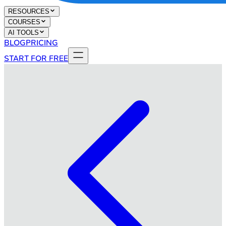
RESOURCES
COURSES
AI TOOLS
BLOG
PRICING
START FOR FREE