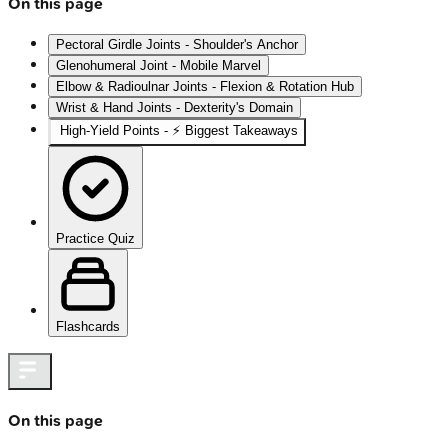
On this page
Pectoral Girdle Joints - Shoulder's Anchor
Glenohumeral Joint - Mobile Marvel
Elbow & Radioulnar Joints - Flexion & Rotation Hub
Wrist & Hand Joints - Dexterity's Domain
High‑Yield Points - ⚡ Biggest Takeaways
Practice Quiz
Flashcards
On this page