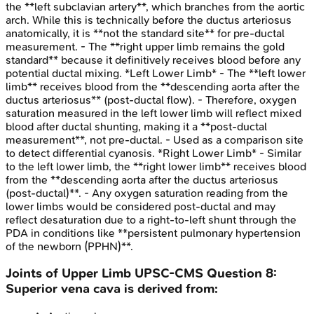
the **left subclavian artery**, which branches from the aortic
arch. While this is technically before the ductus arteriosus
anatomically, it is **not the standard site** for pre-ductal
measurement. - The **right upper limb remains the gold
standard** because it definitively receives blood before any
potential ductal mixing. *Left Lower Limb* - The **left lower
limb** receives blood from the **descending aorta after the
ductus arteriosus** (post-ductal flow). - Therefore, oxygen
saturation measured in the left lower limb will reflect mixed
blood after ductal shunting, making it a **post-ductal
measurement**, not pre-ductal. - Used as a comparison site
to detect differential cyanosis. *Right Lower Limb* - Similar
to the left lower limb, the **right lower limb** receives blood
from the **descending aorta after the ductus arteriosus
(post-ductal)**. - Any oxygen saturation reading from the
lower limbs would be considered post-ductal and may
reflect desaturation due to a right-to-left shunt through the
PDA in conditions like **persistent pulmonary hypertension
of the newborn (PPHN)**.
Joints of Upper Limb
UPSC-CMS
Question
8
:
Superior vena cava is derived from: