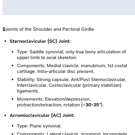
🔒
Joints of the Shoulder and Pectoral Girdle
Sternoclavicular (SC) Joint:
Type: Saddle synovial; only true bony articulation of
upper limb to axial skeleton.
Components: Medial clavicle, manubrium, 1st costal
cartilage. Intra-articular disc present.
Stability: Strong capsule; Ant/Post Sternoclavicular,
Interclavicular, Costoclavicular (primary stabilizer)
ligaments.
Movements: Elevation/depression,
protraction/retraction, rotation (
~30-35°
).
Acromioclavicular (AC) Joint:
Type: Plane synovial.
Components: Lateral clavicle, acromion. Incomplete