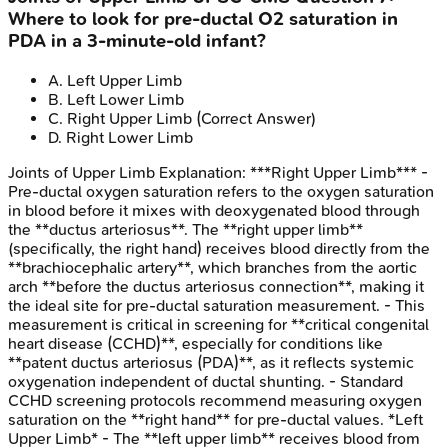
Where to look for pre-ductal O2 saturation in
PDA in a 3-minute-old infant?
A
.
Left Upper Limb
B
.
Left Lower Limb
C
.
Right Upper Limb
(Correct Answer)
D
.
Right Lower Limb
Joints of Upper Limb
Explanation:
***Right Upper Limb*** -
Pre-ductal oxygen saturation refers to the oxygen saturation
in blood before it mixes with deoxygenated blood through
the **ductus arteriosus**. The **right upper limb**
(specifically, the right hand) receives blood directly from the
**brachiocephalic artery**, which branches from the aortic
arch **before the ductus arteriosus connection**, making it
the ideal site for pre-ductal saturation measurement. - This
measurement is critical in screening for **critical congenital
heart disease (CCHD)**, especially for conditions like
**patent ductus arteriosus (PDA)**, as it reflects systemic
oxygenation independent of ductal shunting. - Standard
CCHD screening protocols recommend measuring oxygen
saturation on the **right hand** for pre-ductal values. *Left
Upper Limb* - The **left upper limb** receives blood from