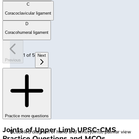
C
Coracoclavicular ligament
D
Coracohumeral ligament
1
of
5
Next
Previous
Practice more questions
Joints of Upper Limb
UPSC-CMS
🔒
Labeled diagram of hand and wrist joints, palmar view
Practice Questions and MCQs