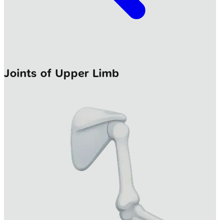
Joints of Upper Limb