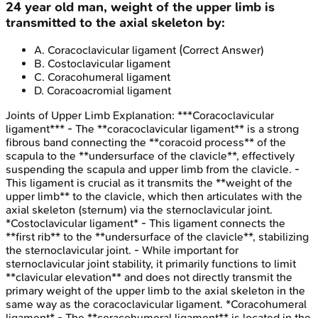
24 year old man, weight of the upper limb is
transmitted to the axial skeleton by:
A
.
Coracoclavicular ligament
(Correct Answer)
B
.
Costoclavicular ligament
C
.
Coracohumeral ligament
D
.
Coracoacromial ligament
Joints of Upper Limb
Explanation:
***Coracoclavicular
ligament*** - The **coracoclavicular ligament** is a strong
fibrous band connecting the **coracoid process** of the
scapula to the **undersurface of the clavicle**, effectively
suspending the scapula and upper limb from the clavicle. -
This ligament is crucial as it transmits the **weight of the
upper limb** to the clavicle, which then articulates with the
axial skeleton (sternum) via the sternoclavicular joint.
*Costoclavicular ligament* - This ligament connects the
**first rib** to the **undersurface of the clavicle**, stabilizing
the sternoclavicular joint. - While important for
sternoclavicular joint stability, it primarily functions to limit
**clavicular elevation** and does not directly transmit the
primary weight of the upper limb to the axial skeleton in the
same way as the coracoclavicular ligament. *Coracohumeral
ligament* - The **coracohumeral ligament** is located in the