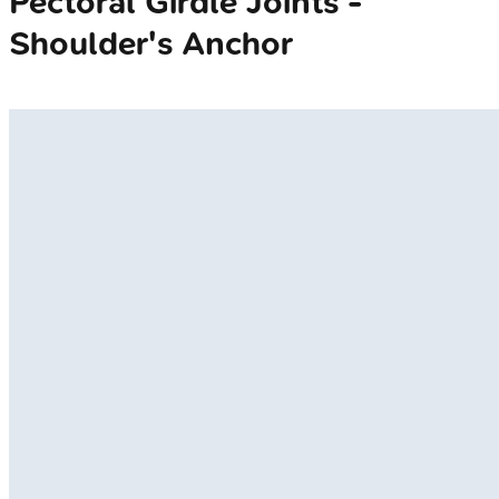
Pectoral Girdle Joints -
Shoulder's Anchor