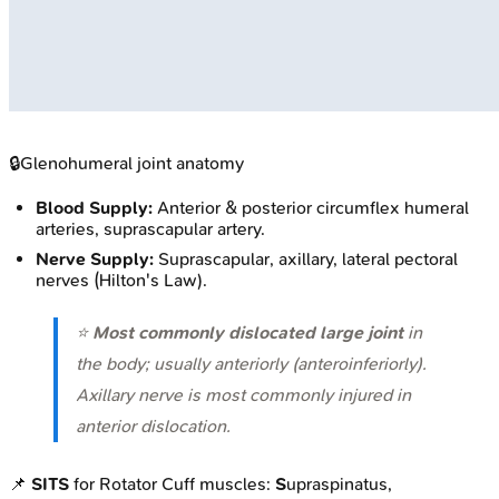
🔒
Glenohumeral joint anatomy
Blood Supply:
Anterior & posterior circumflex humeral
arteries, suprascapular artery.
Nerve Supply:
Suprascapular, axillary, lateral pectoral
nerves (Hilton's Law).
⭐
Most commonly dislocated large joint
in
the body; usually anteriorly (anteroinferiorly).
Axillary nerve is most commonly injured in
anterior dislocation.
📌
SITS
for Rotator Cuff muscles:
S
upraspinatus,