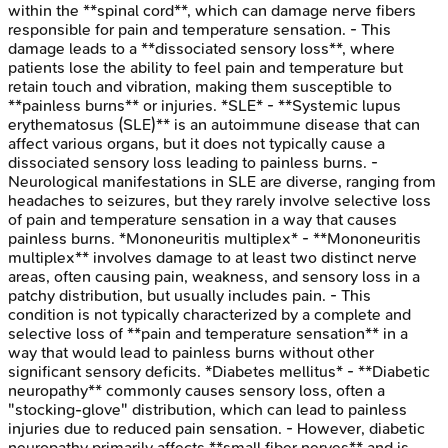
within the **spinal cord**, which can damage nerve fibers
responsible for pain and temperature sensation. - This
damage leads to a **dissociated sensory loss**, where
patients lose the ability to feel pain and temperature but
retain touch and vibration, making them susceptible to
**painless burns** or injuries. *SLE* - **Systemic lupus
erythematosus (SLE)** is an autoimmune disease that can
affect various organs, but it does not typically cause a
dissociated sensory loss leading to painless burns. -
Neurological manifestations in SLE are diverse, ranging from
headaches to seizures, but they rarely involve selective loss
of pain and temperature sensation in a way that causes
painless burns. *Mononeuritis multiplex* - **Mononeuritis
multiplex** involves damage to at least two distinct nerve
areas, often causing pain, weakness, and sensory loss in a
patchy distribution, but usually includes pain. - This
condition is not typically characterized by a complete and
selective loss of **pain and temperature sensation** in a
way that would lead to painless burns without other
significant sensory deficits. *Diabetes mellitus* - **Diabetic
neuropathy** commonly causes sensory loss, often a
"stocking-glove" distribution, which can lead to painless
injuries due to reduced pain sensation. - However, diabetic
neuropathy primarily affects **small fiber nerves** and is