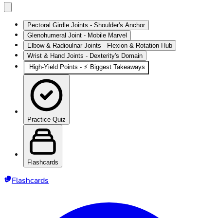
Pectoral Girdle Joints - Shoulder's Anchor
Glenohumeral Joint - Mobile Marvel
Elbow & Radioulnar Joints - Flexion & Rotation Hub
Wrist & Hand Joints - Dexterity's Domain
High‑Yield Points - ⚡ Biggest Takeaways
Practice Quiz
Flashcards
Flashcards