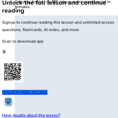
Unlock the full lesson and continue
Carrying Angle:
~5-15°
valgus; more pronounced in
females.
reading
Signup to continue reading this lesson and unlimited access
questions, flashcards, AI notes, and more
Scan to download app
UNLOCK FREE ACCESS
Have doubts about this lesson?