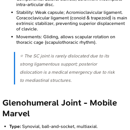
intra-articular disc.
Stability: Weak capsule; Acromioclavicular ligament.
Coracoclavicular ligament (conoid & trapezoid) is main
extrinsic stabilizer, preventing superior displacement
of clavicle.
Movements: Gliding, allows scapular rotation on
thoracic cage (scapulothoracic rhythm).
⭐ The SC joint is rarely dislocated due to its
strong ligamentous support; posterior
dislocation is a medical emergency due to risk
to mediastinal structures.
Glenohumeral Joint - Mobile
Marvel
Type:
Synovial, ball-and-socket, multiaxial.