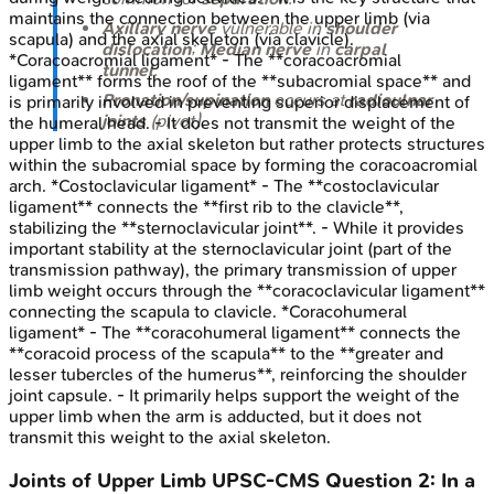
maintains the connection between the upper limb (via
Axillary nerve
vulnerable in
shoulder
scapula) and the axial skeleton (via clavicle).
dislocation
;
Median nerve
in
carpal
*Coracoacromial ligament* - The **coracoacromial
tunnel
.
ligament** forms the roof of the **subacromial space** and
Pronation/supination
occurs at
radioulnar
is primarily involved in preventing superior displacement of
joints
(pivot).
the humeral head. - It does not transmit the weight of the
upper limb to the axial skeleton but rather protects structures
within the subacromial space by forming the coracoacromial
arch. *Costoclavicular ligament* - The **costoclavicular
ligament** connects the **first rib to the clavicle**,
stabilizing the **sternoclavicular joint**. - While it provides
important stability at the sternoclavicular joint (part of the
transmission pathway), the primary transmission of upper
limb weight occurs through the **coracoclavicular ligament**
connecting the scapula to clavicle. *Coracohumeral
ligament* - The **coracohumeral ligament** connects the
**coracoid process of the scapula** to the **greater and
lesser tubercles of the humerus**, reinforcing the shoulder
joint capsule. - It primarily helps support the weight of the
upper limb when the arm is adducted, but it does not
transmit this weight to the axial skeleton.
Joints of Upper Limb
UPSC-CMS
Question
2
:
In a