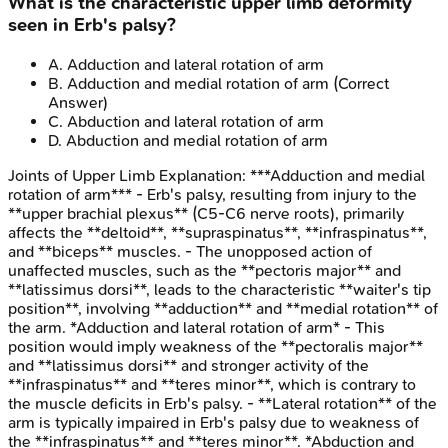
What is the characteristic upper limb deformity
seen in Erb's palsy?
A
.
Adduction and lateral rotation of arm
B
.
Adduction and medial rotation of arm
(Correct
Answer)
C
.
Abduction and lateral rotation of arm
D
.
Abduction and medial rotation of arm
Joints of Upper Limb
Explanation:
***Adduction and medial
rotation of arm*** - Erb's palsy, resulting from injury to the
**upper brachial plexus** (C5-C6 nerve roots), primarily
affects the **deltoid**, **supraspinatus**, **infraspinatus**,
and **biceps** muscles. - The unopposed action of
unaffected muscles, such as the **pectoris major** and
**latissimus dorsi**, leads to the characteristic **waiter's tip
position**, involving **adduction** and **medial rotation** of
the arm. *Adduction and lateral rotation of arm* - This
position would imply weakness of the **pectoralis major**
and **latissimus dorsi** and stronger activity of the
**infraspinatus** and **teres minor**, which is contrary to
the muscle deficits in Erb's palsy. - **Lateral rotation** of the
arm is typically impaired in Erb's palsy due to weakness of
the **infraspinatus** and **teres minor**. *Abduction and