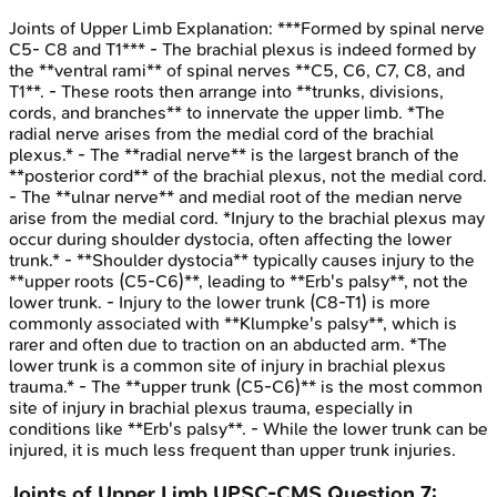
Joints of Upper Limb
Explanation:
***Formed by spinal nerve
C5- C8 and T1*** - The brachial plexus is indeed formed by
the **ventral rami** of spinal nerves **C5, C6, C7, C8, and
T1**. - These roots then arrange into **trunks, divisions,
cords, and branches** to innervate the upper limb. *The
radial nerve arises from the medial cord of the brachial
plexus.* - The **radial nerve** is the largest branch of the
**posterior cord** of the brachial plexus, not the medial cord.
- The **ulnar nerve** and medial root of the median nerve
arise from the medial cord. *Injury to the brachial plexus may
occur during shoulder dystocia, often affecting the lower
trunk.* - **Shoulder dystocia** typically causes injury to the
**upper roots (C5-C6)**, leading to **Erb's palsy**, not the
lower trunk. - Injury to the lower trunk (C8-T1) is more
commonly associated with **Klumpke's palsy**, which is
rarer and often due to traction on an abducted arm. *The
lower trunk is a common site of injury in brachial plexus
trauma.* - The **upper trunk (C5-C6)** is the most common
site of injury in brachial plexus trauma, especially in
conditions like **Erb's palsy**. - While the lower trunk can be
injured, it is much less frequent than upper trunk injuries.
Joints of Upper Limb
UPSC-CMS
Question
7
: