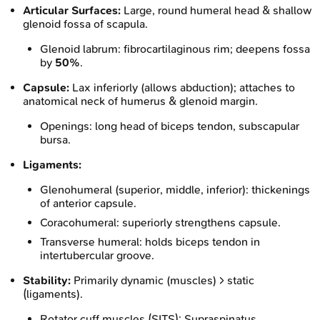
Articular Surfaces:
Large, round humeral head & shallow
glenoid fossa of scapula.
Glenoid labrum: fibrocartilaginous rim; deepens fossa
by
50%
.
Capsule:
Lax inferiorly (allows abduction); attaches to
anatomical neck of humerus & glenoid margin.
Openings: long head of biceps tendon, subscapular
bursa.
Ligaments:
Glenohumeral (superior, middle, inferior): thickenings
of anterior capsule.
Coracohumeral: superiorly strengthens capsule.
Transverse humeral: holds biceps tendon in
intertubercular groove.
Stability:
Primarily dynamic (muscles) > static
(ligaments).
Rotator cuff muscles (SITS): Supraspinatus,