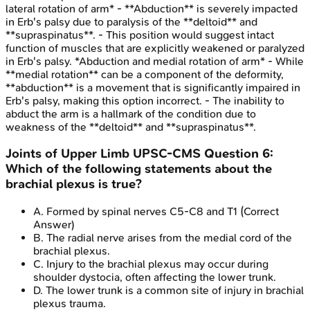
lateral rotation of arm* - **Abduction** is severely impacted
in Erb's palsy due to paralysis of the **deltoid** and
**supraspinatus**. - This position would suggest intact
function of muscles that are explicitly weakened or paralyzed
in Erb's palsy. *Abduction and medial rotation of arm* - While
**medial rotation** can be a component of the deformity,
**abduction** is a movement that is significantly impaired in
Erb's palsy, making this option incorrect. - The inability to
abduct the arm is a hallmark of the condition due to
weakness of the **deltoid** and **supraspinatus**.
Joints of Upper Limb
UPSC-CMS
Question
6
:
Which of the following statements about the
brachial plexus is true?
A
.
Formed by spinal nerves C5-C8 and T1
(Correct
Answer)
B
.
The radial nerve arises from the medial cord of the
brachial plexus.
C
.
Injury to the brachial plexus may occur during
shoulder dystocia, often affecting the lower trunk.
D
.
The lower trunk is a common site of injury in brachial
plexus trauma.