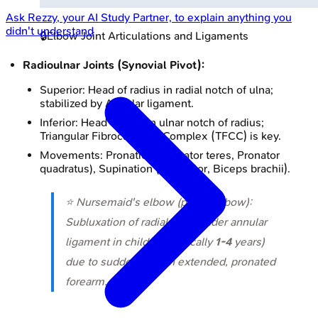
Ask
Rezzy
, your AI Study Partner, to explain anything you
didn't understand
🔒
Elbow Joint Articulations and Ligaments
Radioulnar Joints (Synovial Pivot):
Superior: Head of radius in radial notch of ulna;
stabilized by Annular ligament.
Inferior: Head of ulna in ulnar notch of radius;
Triangular Fibrocartilage Complex (TFCC) is key.
Movements: Pronation (Pronator teres, Pronator
quadratus), Supination (Supinator, Biceps brachii).
⭐ Nursemaid's elbow (pulled elbow):
Subluxation of radial head under annular
ligament in children (typically
1-4
years)
due to sudden pull on extended, pronated
forearm.