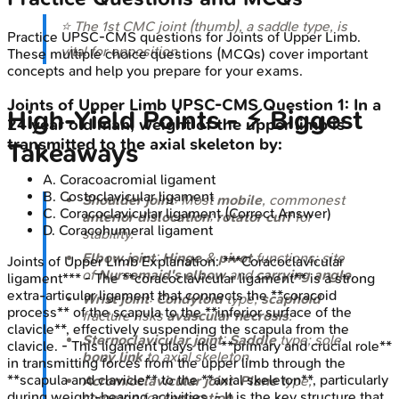
⭐ The 1st CMC joint (thumb), a saddle type, is
Practice
UPSC-CMS
questions for
Joints of Upper Limb
.
vital for opposition.
These multiple choice questions (MCQs) cover important
concepts and help you prepare for your exams.
Joints of Upper Limb
UPSC-CMS
Question
1
:
In a
High‑Yield Points - ⚡ Biggest
24 year old man, weight of the upper limb is
transmitted to the axial skeleton by:
Takeaways
A
.
Coracoacromial ligament
B
.
Costoclavicular ligament
Shoulder joint
: Most
mobile
, commonest
C
.
Coracoclavicular ligament
(Correct Answer)
anterior dislocation
;
rotator cuff
for
D
.
Coracohumeral ligament
stability.
Elbow joint
:
Hinge
&
pivot
functions; site
Joints of Upper Limb
Explanation:
***Coracoclavicular
of
Nursemaid's elbow
and
carrying angle
.
ligament*** - The **coracoclavicular ligament** is a strong
extra-articular ligament that connects the **coracoid
Wrist joint
:
Condyloid
type;
scaphoid
process** of the scapula to the **inferior surface of the
fracture risks
avascular necrosis
.
clavicle**, effectively suspending the scapula from the
Sternoclavicular joint
:
Saddle
type; sole
clavicle. - This ligament plays the **primary and crucial role**
bony link
to axial skeleton.
in transmitting forces from the upper limb through the
**scapula and clavicle** to the **axial skeleton**, particularly
Acromioclavicular joint
:
Plane
type;
during weight-bearing activities. - It is the key structure that
common for
separation
.