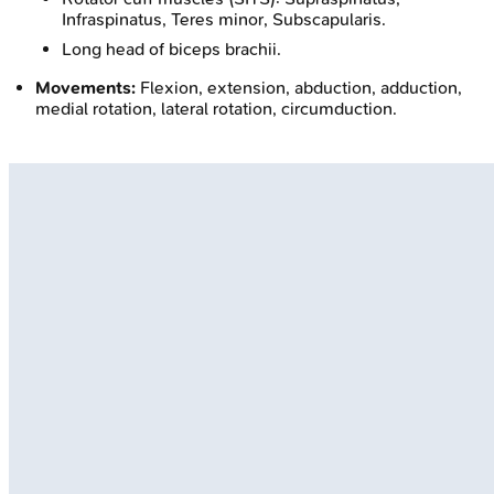
Infraspinatus, Teres minor, Subscapularis.
Long head of biceps brachii.
Movements:
Flexion, extension, abduction, adduction,
medial rotation, lateral rotation, circumduction.