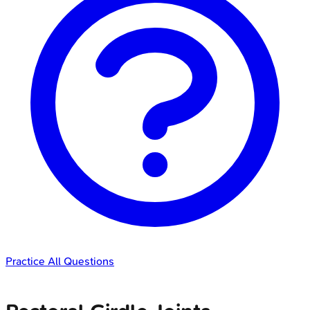
Practice All Questions