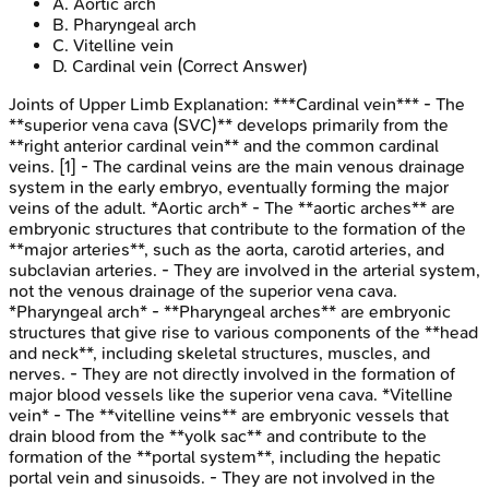
A
.
Aortic arch
B
.
Pharyngeal arch
C
.
Vitelline vein
D
.
Cardinal vein
(Correct Answer)
Joints of Upper Limb
Explanation:
***Cardinal vein*** - The
**superior vena cava (SVC)** develops primarily from the
**right anterior cardinal vein** and the common cardinal
veins. [1] - The cardinal veins are the main venous drainage
system in the early embryo, eventually forming the major
veins of the adult. *Aortic arch* - The **aortic arches** are
embryonic structures that contribute to the formation of the
**major arteries**, such as the aorta, carotid arteries, and
subclavian arteries. - They are involved in the arterial system,
not the venous drainage of the superior vena cava.
*Pharyngeal arch* - **Pharyngeal arches** are embryonic
structures that give rise to various components of the **head
and neck**, including skeletal structures, muscles, and
nerves. - They are not directly involved in the formation of
major blood vessels like the superior vena cava. *Vitelline
vein* - The **vitelline veins** are embryonic vessels that
drain blood from the **yolk sac** and contribute to the
formation of the **portal system**, including the hepatic
portal vein and sinusoids. - They are not involved in the