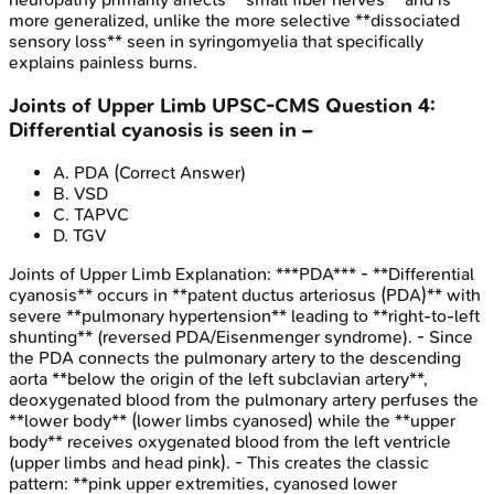
more generalized, unlike the more selective **dissociated
sensory loss** seen in syringomyelia that specifically
explains painless burns.
Joints of Upper Limb
UPSC-CMS
Question
4
:
Differential cyanosis is seen in –
A
.
PDA
(Correct Answer)
B
.
VSD
C
.
TAPVC
D
.
TGV
Joints of Upper Limb
Explanation:
***PDA*** - **Differential
cyanosis** occurs in **patent ductus arteriosus (PDA)** with
severe **pulmonary hypertension** leading to **right-to-left
shunting** (reversed PDA/Eisenmenger syndrome). - Since
the PDA connects the pulmonary artery to the descending
aorta **below the origin of the left subclavian artery**,
deoxygenated blood from the pulmonary artery perfuses the
**lower body** (lower limbs cyanosed) while the **upper
body** receives oxygenated blood from the left ventricle
(upper limbs and head pink). - This creates the classic
pattern: **pink upper extremities, cyanosed lower