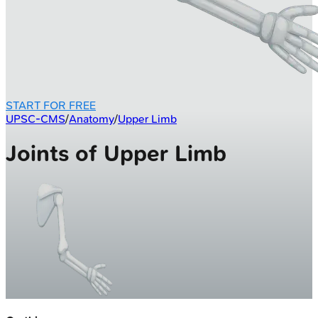
START FOR FREE
UPSC-CMS
/
Anatomy
/
Upper Limb
Joints of Upper Limb