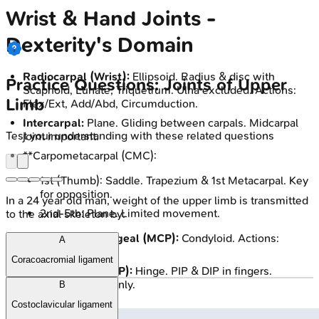
Wrist & Hand Joints -
Dexterity's Domain
Radiocarpal (Wrist):
Ellipsoid. Radius & disc with
Practice Questions: Joints of Upper
Scaphoid, Lunate, Triquetrum. Ulna excluded. Actions:
Limb
Flex/Ext, Add/Abd, Circumduction.
Intercarpal:
Plane. Gliding between carpals. Midcarpal
Test your understanding with these related questions
joint important.
**Carpometacarpal (CMC):
1st (Thumb): Saddle. Trapezium & 1st Metacarpal. Key
for opposition.
In a 24 year old man, weight of the upper limb is transmitted
2nd-5th: Plane. Limited movement.
to the axial skeleton by:
Metacarpophalangeal (MCP):
Condyloid. Actions:
A
Flex/Ext, Add/Abd.
Coracoacromial ligament
Interphalangeal (IP):
Hinge. PIP & DIP in fingers.
Actions: Flex/Ext only.
B
Costoclavicular ligament