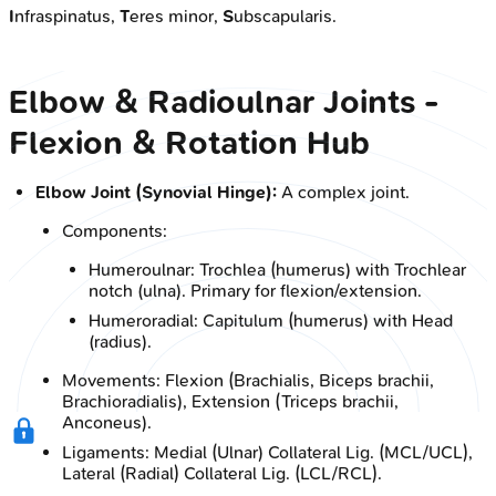
I
nfraspinatus,
T
eres minor,
S
ubscapularis.
Elbow & Radioulnar Joints -
Flexion & Rotation Hub
Elbow Joint (Synovial Hinge):
A complex joint.
Components:
Humeroulnar: Trochlea (humerus) with Trochlear
notch (ulna). Primary for flexion/extension.
Humeroradial: Capitulum (humerus) with Head
(radius).
Movements: Flexion (Brachialis, Biceps brachii,
Brachioradialis), Extension (Triceps brachii,
Anconeus).
Ligaments: Medial (Ulnar) Collateral Lig. (MCL/UCL),
Lateral (Radial) Collateral Lig. (LCL/RCL).