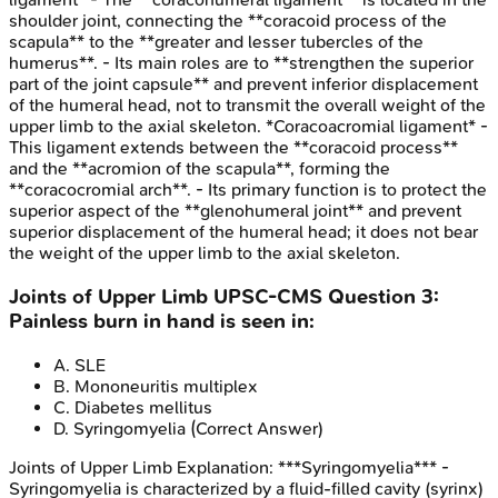
shoulder joint, connecting the **coracoid process of the
scapula** to the **greater and lesser tubercles of the
humerus**. - Its main roles are to **strengthen the superior
part of the joint capsule** and prevent inferior displacement
of the humeral head, not to transmit the overall weight of the
upper limb to the axial skeleton. *Coracoacromial ligament* -
This ligament extends between the **coracoid process**
and the **acromion of the scapula**, forming the
**coracocromial arch**. - Its primary function is to protect the
superior aspect of the **glenohumeral joint** and prevent
superior displacement of the humeral head; it does not bear
the weight of the upper limb to the axial skeleton.
Joints of Upper Limb
UPSC-CMS
Question
3
:
Painless burn in hand is seen in:
A
.
SLE
B
.
Mononeuritis multiplex
C
.
Diabetes mellitus
D
.
Syringomyelia
(Correct Answer)
Joints of Upper Limb
Explanation:
***Syringomyelia*** -
Syringomyelia is characterized by a fluid-filled cavity (syrinx)