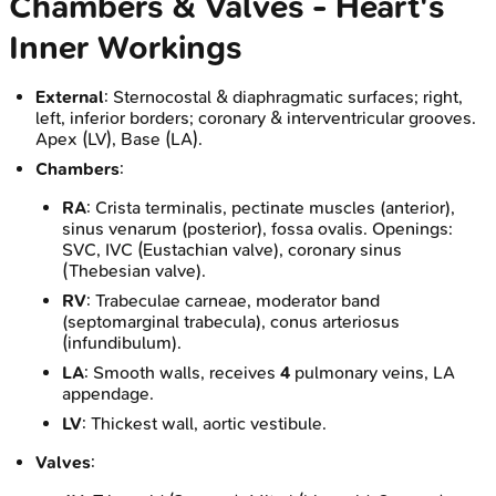
Chambers & Valves - Heart's
Inner Workings
External
: Sternocostal & diaphragmatic surfaces; right,
left, inferior borders; coronary & interventricular grooves.
Apex (LV), Base (LA).
Chambers
:
RA
: Crista terminalis, pectinate muscles (anterior),
sinus venarum (posterior), fossa ovalis. Openings:
SVC, IVC (Eustachian valve), coronary sinus
(Thebesian valve).
RV
: Trabeculae carneae, moderator band
(septomarginal trabecula), conus arteriosus
(infundibulum).
LA
: Smooth walls, receives
4
pulmonary veins, LA
appendage.
LV
: Thickest wall, aortic vestibule.
Valves
: