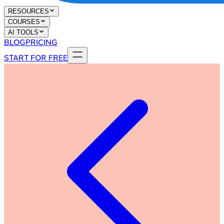
RESOURCES
COURSES
AI TOOLS
BLOG
PRICING
START FOR FREE