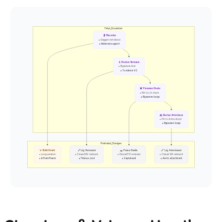
Fetal_Circulation
🤰 Placenta
• Oxygen rich blood
• Maternal support
💉 Ductus Venosus
• Bypasses liver
• To inferior VC
💓 Foramen Ovale
• RA to LA shunt
• Bypasses lungs
🫁 Ductus Arteriosus
• PA to Aorta shunt
• Bypasses lungs
Postnatal_Changes
✨ Birth Event
🔗 Lig. Venosum
🕳️ Fossa Ovalis
🔗 Lig. Arteriosum
• Lung aeration
• Closed DV remnant
• Closed FO remnant
• Closed DA remnant
• ⬇️ Pulm Resist
• Fibrous cord
• Septal wall
• Aortic attachment