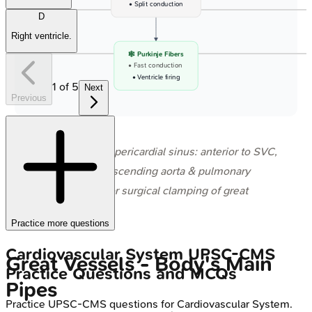
• Split conduction
D
Right ventricle.
🕸️ Purkinje Fibers
• Fast conduction
• Ventricle firing
1
of
5
Next
Previous
⭐ Transverse pericardial sinus: anterior to SVC,
posterior to ascending aorta & pulmonary
trunk; used for surgical clamping of great
arteries.
Practice more questions
Cardiovascular System
UPSC-CMS
Great Vessels - Body's Main
Practice Questions and MCQs
Pipes
Practice
UPSC-CMS
questions for
Cardiovascular System
.