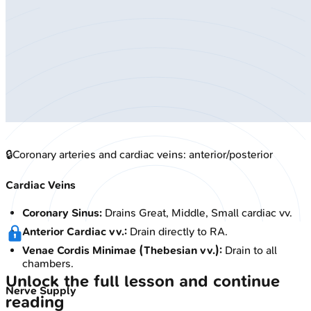
🔒
Coronary arteries and cardiac veins: anterior/posterior
Cardiac Veins
Coronary Sinus:
Drains Great, Middle, Small cardiac vv.
Anterior Cardiac vv.:
Drain directly to RA.
Venae Cordis Minimae (Thebesian vv.):
Drain to all
chambers.
Unlock the full lesson and continue
Nerve Supply
reading