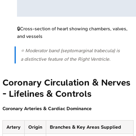
🔒
Cross-section of heart showing chambers, valves,
and vessels
⭐ Moderator band (septomarginal trabecula) is
a distinctive feature of the Right Ventricle.
Coronary Circulation & Nerves
- Lifelines & Controls
Coronary Arteries & Cardiac Dominance
Artery
Origin
Branches & Key Areas Supplied