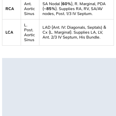
Ant.
SA Nodal (
60%
), R. Marginal, PDA
RCA
Aortic
(
~85%
). Supplies RA, RV, SA/AV
Sinus
nodes, Post. 1/3 IV Septum.
L.
LAD (Ant. IV; Diagonals, Septals) &
Post.
LCA
Cx (L. Marginal). Supplies LA, LV,
Aortic
Ant. 2/3 IV Septum, His Bundle.
Sinus