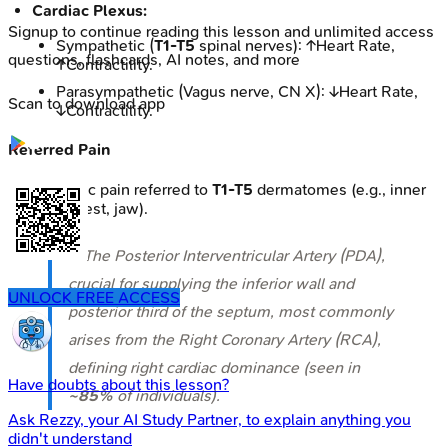
Cardiac Plexus:
Signup to continue reading this lesson and unlimited access
Sympathetic (
T1-T5
spinal nerves): ↑Heart Rate,
questions, flashcards, AI notes, and more
↑Contractility.
Parasympathetic (Vagus nerve, CN X): ↓Heart Rate,
Scan to download app
↓Contractility.
Referred Pain
Ischemic pain referred to
T1-T5
dermatomes (e.g., inner
arm, chest, jaw).
⭐ The Posterior Interventricular Artery (PDA),
crucial for supplying the inferior wall and
UNLOCK FREE ACCESS
posterior third of the septum, most commonly
arises from the Right Coronary Artery (RCA),
defining right cardiac dominance (seen in
Have doubts about this lesson?
~85%
of individuals).
Ask
Rezzy
, your AI Study Partner, to explain anything you
didn't understand