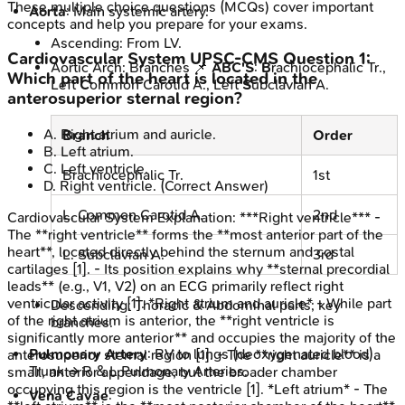
These multiple choice questions (MCQs) cover important
Aorta
: Main systemic artery.
concepts and help you prepare for your exams.
Ascending: From LV.
Cardiovascular System
UPSC-CMS
Question
1
:
Aortic Arch: Branches 📌
ABC'S
:
B
rachiocephalic Tr.,
Which part of the heart is located in the
Left
C
ommon Carotid A., Left
S
ubclavian A.
anterosuperior sternal region?
A
.
Right atrium and auricle.
Branch
Order
B
.
Left atrium.
C
.
Left ventricle.
Brachiocephalic Tr.
1st
D
.
Right ventricle.
(Correct Answer)
L. Common Carotid A.
2nd
Cardiovascular System
Explanation:
***Right ventricle*** -
The **right ventricle** forms the **most anterior part of the
heart**, located directly behind the sternum and costal
L. Subclavian A.
3rd
cartilages [1]. - Its position explains why **sternal precordial
leads** (e.g., V1, V2) on an ECG primarily reflect right
ventricular activity [1]. *Right atrium and auricle* - While part
Descending: Thoracic & Abdominal parts; key
of the right atrium is anterior, the **right ventricle is
branches.
significantly more anterior** and occupies the majority of the
Pulmonary Artery
: RV to lungs (deoxygenated blood).
anterosuperior sternal region [1]. - The **right auricle** is a
Trunk → R & L Pulmonary Arteries.
small, anterior appendage, but the broader chamber
occupying this region is the ventricle [1]. *Left atrium* - The
Vena Cavae
: