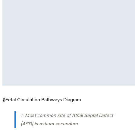
🔒
Fetal Circulation Pathways Diagram
⭐ Most common site of Atrial Septal Defect
(ASD) is ostium secundum.