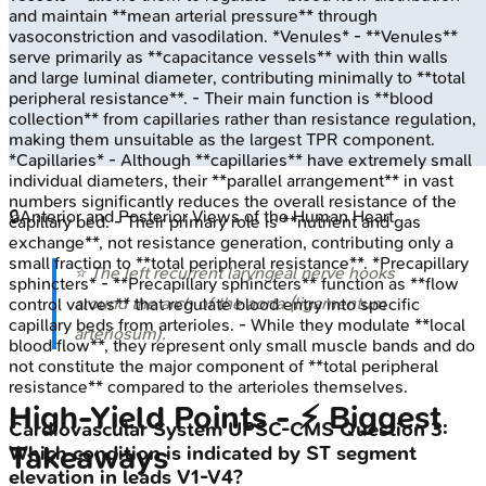
and maintain **mean arterial pressure** through
vasoconstriction and vasodilation. *Venules* - **Venules**
serve primarily as **capacitance vessels** with thin walls
and large luminal diameter, contributing minimally to **total
peripheral resistance**. - Their main function is **blood
collection** from capillaries rather than resistance regulation,
making them unsuitable as the largest TPR component.
*Capillaries* - Although **capillaries** have extremely small
individual diameters, their **parallel arrangement** in vast
numbers significantly reduces the overall resistance of the
🔒
Anterior and Posterior Views of the Human Heart
capillary bed. - Their primary role is **nutrient and gas
exchange**, not resistance generation, contributing only a
small fraction to **total peripheral resistance**. *Precapillary
⭐ The left recurrent laryngeal nerve hooks
sphincters* - **Precapillary sphincters** function as **flow
around the arch of the aorta (ligamentum
control valves** that regulate blood entry into specific
capillary beds from arterioles. - While they modulate **local
arteriosum).
blood flow**, they represent only small muscle bands and do
not constitute the major component of **total peripheral
resistance** compared to the arterioles themselves.
High‑Yield Points - ⚡ Biggest
Cardiovascular System
UPSC-CMS
Question
3
:
Takeaways
Which condition is indicated by ST segment
elevation in leads V1-V4?