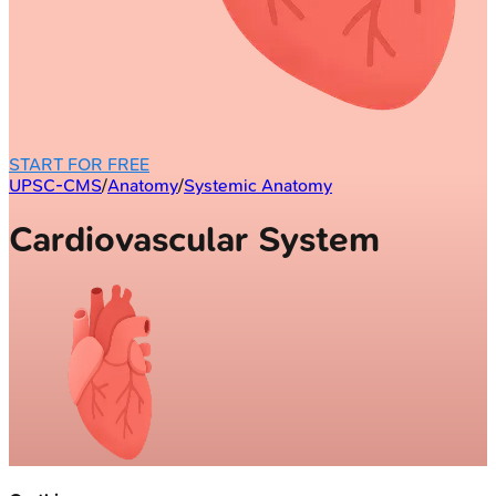
START FOR FREE
UPSC-CMS
/
Anatomy
/
Systemic Anatomy
Cardiovascular System