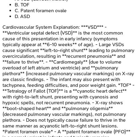
B
.
TOF
C
.
Patent foramen ovale
D
.
ASD
Cardiovascular System
Explanation:
***VSD*** -
**Ventricular septal defect (VSD)** is the most common
cause of this presentation in early infancy (symptoms
typically appear at **6-10 weeks** of age). - Large VSDs
cause significant **left-to-right shunt** leading to pulmonary
overcirculation, resulting in **recurrent pneumonia** and
**failure to thrive**. - **Cardiomegaly** (due to volume
overload of left atrium and ventricle) and **pulmonary
plethora** (increased pulmonary vascular markings) on X-ray
are classic findings. - The infant may also present with
tachypnea, feeding difficulties, and poor weight gain. *TOF* -
**Tetralogy of Fallot (TOF)** is a **cyanotic heart defect**
with right-to-left shunt, presenting with cyanosis and
hypoxic spells, not recurrent pneumonia. - X-ray shows
**boot-shaped heart** and **pulmonary oligemia**
(decreased pulmonary vascular markings), not pulmonary
plethora. - Does not typically cause failure to thrive in the
same manner as acyanotic left-to-right shunt lesions.
*Patent foramen ovale* - A **patent foramen ovale (PFO)**