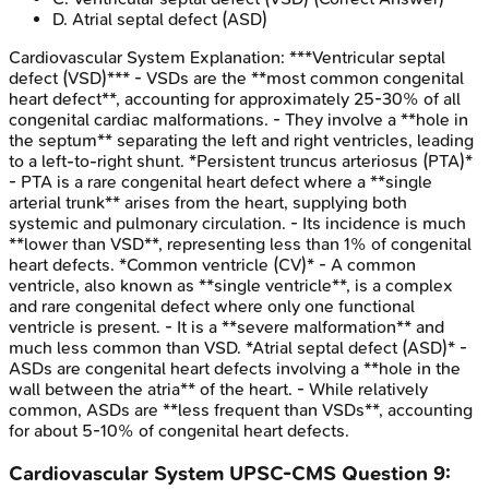
D
.
Atrial septal defect (ASD)
Cardiovascular System
Explanation:
***Ventricular septal
defect (VSD)*** - VSDs are the **most common congenital
heart defect**, accounting for approximately 25-30% of all
congenital cardiac malformations. - They involve a **hole in
the septum** separating the left and right ventricles, leading
to a left-to-right shunt. *Persistent truncus arteriosus (PTA)*
- PTA is a rare congenital heart defect where a **single
arterial trunk** arises from the heart, supplying both
systemic and pulmonary circulation. - Its incidence is much
**lower than VSD**, representing less than 1% of congenital
heart defects. *Common ventricle (CV)* - A common
ventricle, also known as **single ventricle**, is a complex
and rare congenital defect where only one functional
ventricle is present. - It is a **severe malformation** and
much less common than VSD. *Atrial septal defect (ASD)* -
ASDs are congenital heart defects involving a **hole in the
wall between the atria** of the heart. - While relatively
common, ASDs are **less frequent than VSDs**, accounting
for about 5-10% of congenital heart defects.
Cardiovascular System
UPSC-CMS
Question
9
: