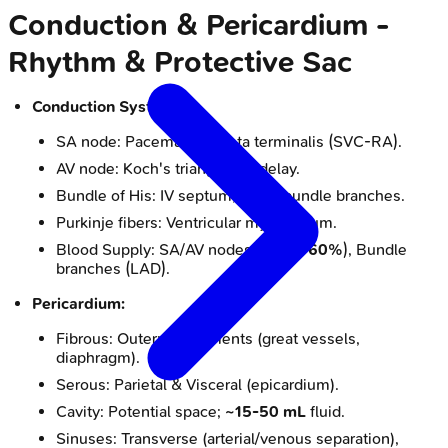
Conduction & Pericardium -
Rhythm & Protective Sac
Conduction System:
SA node: Pacemaker; crista terminalis (SVC-RA).
AV node: Koch's triangle; AV delay.
Bundle of His: IV septum; R & L bundle branches.
Purkinje fibers: Ventricular myocardium.
Blood Supply: SA/AV nodes (RCA
~60%
), Bundle
branches (LAD).
Pericardium:
Fibrous: Outer; attachments (great vessels,
diaphragm).
Serous: Parietal & Visceral (epicardium).
Cavity: Potential space;
~15-50 mL
fluid.
Sinuses: Transverse (arterial/venous separation),