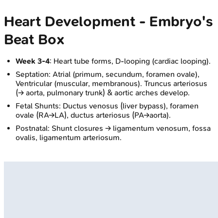
Heart Development - Embryo's
Beat Box
Week 3-4
: Heart tube forms, D-looping (cardiac looping).
Septation: Atrial (primum, secundum, foramen ovale),
Ventricular (muscular, membranous). Truncus arteriosus
(→ aorta, pulmonary trunk) & aortic arches develop.
Fetal Shunts: Ductus venosus (liver bypass), foramen
ovale (RA→LA), ductus arteriosus (PA→aorta).
Postnatal: Shunt closures → ligamentum venosum, fossa
ovalis, ligamentum arteriosum.