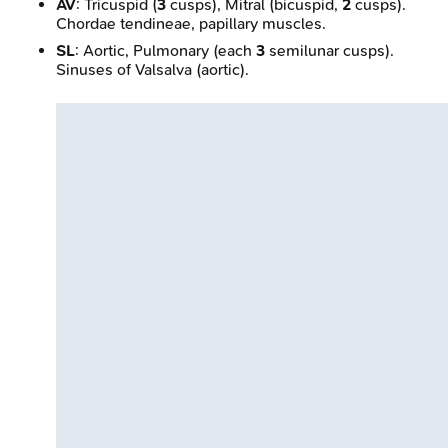
AV
: Tricuspid (
3
cusps), Mitral (bicuspid,
2
cusps).
Chordae tendineae, papillary muscles.
SL
: Aortic, Pulmonary (each
3
semilunar cusps).
Sinuses of Valsalva (aortic).