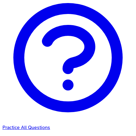
Practice All Questions