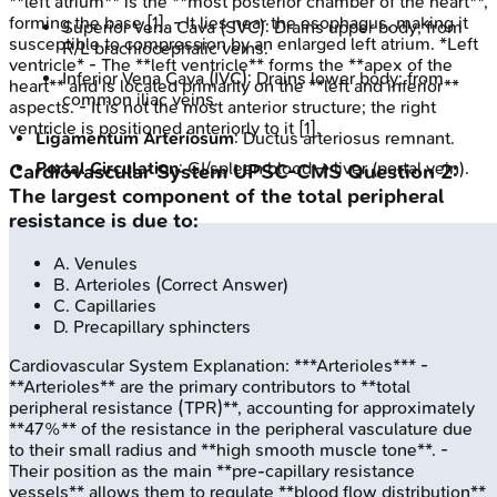
**left atrium** is the **most posterior chamber of the heart**,
forming the base [1]. - It lies near the esophagus, making it
Superior Vena Cava (SVC): Drains upper body; from
susceptible to compression by an enlarged left atrium. *Left
R/L brachiocephalic veins.
ventricle* - The **left ventricle** forms the **apex of the
Inferior Vena Cava (IVC): Drains lower body; from
heart** and is located primarily on the **left and inferior**
common iliac veins.
aspects. - It is not the most anterior structure; the right
ventricle is positioned anteriorly to it [1].
Ligamentum Arteriosum
: Ductus arteriosus remnant.
Portal Circulation
: GI/spleen blood → liver (portal vein).
Cardiovascular System
UPSC-CMS
Question
2
:
The largest component of the total peripheral
resistance is due to:
A
.
Venules
B
.
Arterioles
(Correct Answer)
C
.
Capillaries
D
.
Precapillary sphincters
Cardiovascular System
Explanation:
***Arterioles*** -
**Arterioles** are the primary contributors to **total
peripheral resistance (TPR)**, accounting for approximately
**47%** of the resistance in the peripheral vasculature due
to their small radius and **high smooth muscle tone**. -
Their position as the main **pre-capillary resistance
vessels** allows them to regulate **blood flow distribution**