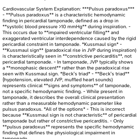
Cardiovascular System
Explanation:
***Pulsus paradoxus***
- **Pulsus paradoxus** is a characteristic hemodynamic
finding in pericardial tamponade, defined as a drop in
**systolic blood pressure >10 mmHg** during inspiration. -
This occurs due to **impaired ventricular filling** and
exaggerated ventricular interdependence caused by the rigid
pericardial constraint in tamponade. *Kussmaul sign* -
**Kussmaul sign** (paradoxical rise in JVP during inspiration)
is characteristically seen in **constrictive pericarditis**, not
pericardial tamponade. - In tamponade, JVP typically shows
a **monophasic descent** rather than the paradoxical rise
seen with Kussmaul sign. *Beck's triad* - **Beck's triad**
(hypotension, elevated JVP, muffled heart sounds)
represents clinical **signs and symptoms** of tamponade,
not a specific hemodynamic finding. - While present in
tamponade, it describes the overall clinical presentation
rather than a measurable hemodynamic parameter like
pulsus paradoxus. *All of the options* - This is incorrect
because **Kussmaul sign is not characteristic** of pericardial
tamponade but rather of constrictive pericarditis. - Only
**pulsus paradoxus** represents the specific hemodynamic
finding that defines the physiological impairment in
tamponade.