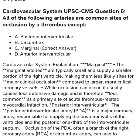
Cardiovascular System
UPSC-CMS
Question
6
:
All of the following arteries are common sites of
occlusion by a thrombus except:
A
.
Posterior interventricular
B
.
Circumflex
C
.
Marginal
(Correct Answer)
D
.
Anterior interventricular
Cardiovascular System
Explanation:
***Marginal*** - The
**marginal arteries** are typically small and supply a smaller
portion of the right ventricle, making them less likely sites for
**major clinical occlusion** compared to larger, more critical
coronary vessels. - While occlusion can occur, it usually
causes less extensive damage and is therefore **less
common** as a primary site of acute thrombus-related
myocardial infarction. *Posterior interventricular* - The
**posterior interventricular artery (PDA)** is a major coronary
artery, responsible for supplying the posterior walls of the
ventricles and the posterior one-third of the interventricular
septum. - Occlusion of the PDA, often a branch of the right
coronary artery (RCA) or circumflex artery, can lead to