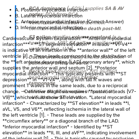
RCA dominance
(~60%) supplies
SA & AV
A
.
Posterior myocardial infarction
nodes
; PDA from RCA.
B
.
Lateral myocardial infarction
C
.
Anterior myocardial infarction
(Correct Answer)
Ventricular fibrillation
is the most
D
.
Inferior myocardial infarction
common cause of
sudden death post-MI
.
S3 gallop
signifies
volume overload
(e.g.,
Cardiovascular System
Explanation:
***Anterior myocardial
heart failure, MR);
S4 gallop
signifies
stiff
infarction*** - **ST segment elevation** in leads **V1-V4**
ventricle
(e.g., LVH).
is indicative of an infarction in the **anterior wall** of the left
ventricle [1]. - These leads correspond to the distribution of
Ductus arteriosus
(fetal) shunts blood from
the **left anterior descending (LAD) coronary artery**, which
pulmonary artery to aorta
.
supplies the anterior wall and septum [2]. *Posterior
Beck's triad
(hypotension, JVD, muffled
myocardial infarction* - This typically presents with **ST
heart sounds) indicates
cardiac
depression** in **V1-V4**, along with tall R waves and
tamponade
.
prominent T waves in the same leads, due to a reciprocal
change. - Definitive diagnosis requires **posterior leads (V7-
Inferior MI
:
ST elevation
in leads
II, III,
V9)**, which would show ST elevation. *Lateral myocardial
aVF
.
Anterior MI
: V1-V4.
infarction* - Characterized by **ST elevation** in leads **I,
aVL, V5, and V6**, reflecting ischemia in the lateral wall of
the left ventricle [1]. - These leads are supplied by the
**circumflex artery** or a diagonal branch of the LAD.
*Inferior myocardial infarction* - Identified by **ST
elevation** in leads **II, III, and aVF**, indicating involvement
of the inferior wall [1]. - This is typically caused by occlusion