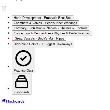
Heart Development - Embryo's Beat Box
Chambers & Valves - Heart's Inner Workings
Coronary Circulation & Nerves - Lifelines & Controls
Conduction & Pericardium - Rhythm & Protective Sac
Great Vessels - Body's Main Pipes
High‑Yield Points - ⚡ Biggest Takeaways
Practice Quiz
Flashcards
Flashcards