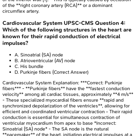
of the **right coronary artery (RCA)** or a dominant
circumflex artery.
Cardiovascular System
UPSC-CMS
Question
4
:
Which of the following structures in the heart are
known for their rapid conduction of electrical
impulses?
A
.
Sinoatrial (SA) node
B
.
Atrioventricular (AV) node
C
.
His bundle
D
.
Purkinje fibers
(Correct Answer)
Cardiovascular System
Explanation:
***Correct: Purkinje
fibers*** - **Purkinje fibers** have the **fastest conduction
velocity** among all cardiac tissues, approximately **4 m/s**
- These specialized myocardial fibers ensure **rapid and
synchronized depolarization of the ventricles**, allowing for
efficient and coordinated ventricular contraction - Their rapid
conduction is essential for simultaneous contraction of
ventricular myocardium from apex to base *Incorrect:
Sinoatrial (SA) node* - The SA node is the natural
**pacemaker** of the heart, initiating electrical impulses at a