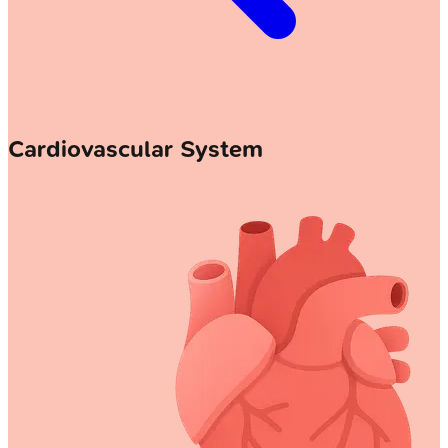
Cardiovascular System