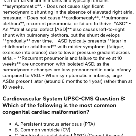
is a normal variant in infants and typically remains
**asymptomatic**. - Does not cause significant
hemodynamic shunting in the absence of elevated right atrial
pressure. - Does not cause **cardiomegaly**, **pulmonary
plethora**, recurrent pneumonia, or failure to thrive. *ASD* -
An **atrial septal defect (ASD)** also causes left-to-right
shunt with pulmonary plethora, but the shunt develops
**gradually** over time. - ASD typically presents **later in
childhood or adulthood** with milder symptoms (fatigue,
exercise intolerance) due to lower pressure gradient across
atria. - **Recurrent pneumonia and failure to thrive at 10
weeks** are uncommon with isolated ASD, as the
hemodynamic changes are less pronounced in early infancy
compared to VSD. - When symptomatic in infancy, large
ASDs present later (around 6 months to 1 year) rather than at
10 weeks.
Cardiovascular System
UPSC-CMS
Question
8
:
Which of the following is the most common
congenital cardiac malformation?
A
.
Persistent truncus arteriosus (PTA)
B
.
Common ventricle (CV)
C
.
Ventricular septal defect (VSD)
(Correct Answer)