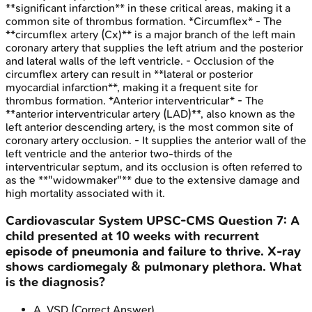
**significant infarction** in these critical areas, making it a
common site of thrombus formation. *Circumflex* - The
**circumflex artery (Cx)** is a major branch of the left main
coronary artery that supplies the left atrium and the posterior
and lateral walls of the left ventricle. - Occlusion of the
circumflex artery can result in **lateral or posterior
myocardial infarction**, making it a frequent site for
thrombus formation. *Anterior interventricular* - The
**anterior interventricular artery (LAD)**, also known as the
left anterior descending artery, is the most common site of
coronary artery occlusion. - It supplies the anterior wall of the
left ventricle and the anterior two-thirds of the
interventricular septum, and its occlusion is often referred to
as the **"widowmaker"** due to the extensive damage and
high mortality associated with it.
Cardiovascular System
UPSC-CMS
Question
7
:
A
child presented at 10 weeks with recurrent
episode of pneumonia and failure to thrive. X-ray
shows cardiomegaly & pulmonary plethora. What
is the diagnosis?
A
.
VSD
(Correct Answer)