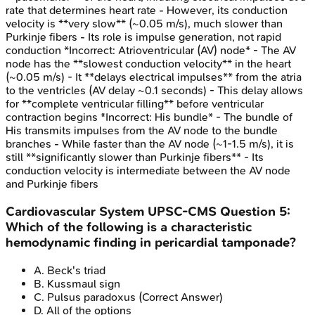
rate that determines heart rate - However, its conduction
velocity is **very slow** (~0.05 m/s), much slower than
Purkinje fibers - Its role is impulse generation, not rapid
conduction *Incorrect: Atrioventricular (AV) node* - The AV
node has the **slowest conduction velocity** in the heart
(~0.05 m/s) - It **delays electrical impulses** from the atria
to the ventricles (AV delay ~0.1 seconds) - This delay allows
for **complete ventricular filling** before ventricular
contraction begins *Incorrect: His bundle* - The bundle of
His transmits impulses from the AV node to the bundle
branches - While faster than the AV node (~1-1.5 m/s), it is
still **significantly slower than Purkinje fibers** - Its
conduction velocity is intermediate between the AV node
and Purkinje fibers
Cardiovascular System
UPSC-CMS
Question
5
:
Which of the following is a characteristic
hemodynamic finding in pericardial tamponade?
A
.
Beck's triad
B
.
Kussmaul sign
C
.
Pulsus paradoxus
(Correct Answer)
D
.
All of the options