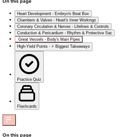
On this page
Heart Development - Embryo's Beat Box
Chambers & Valves - Heart's Inner Workings
Coronary Circulation & Nerves - Lifelines & Controls
Conduction & Pericardium - Rhythm & Protective Sac
Great Vessels - Body's Main Pipes
High‑Yield Points - ⚡ Biggest Takeaways
Practice Quiz
Flashcards
On this page