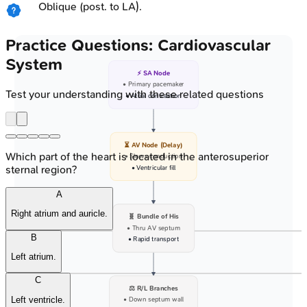
Oblique (post. to LA).
Practice Questions: Cardiovascular
System
⚡ SA Node
• Primary pacemaker
Test your understanding with these related questions
• Atrial contraction
⏳ AV Node (Delay)
Which part of the heart is located in the anterosuperior
• Slows conduction
sternal region?
• Ventricular fill
A
Right atrium and auricle.
🧬 Bundle of His
• Thru AV septum
B
• Rapid transport
Left atrium.
C
⚖️ R/L Branches
Left ventricle.
• Down septum wall