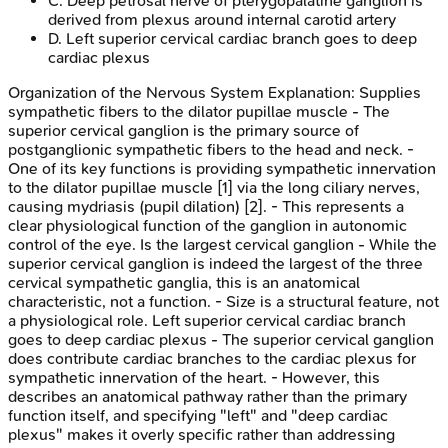
C
.
Deep petrosal nerve of pterygopalatine ganglion is
derived from plexus around internal carotid artery
D
.
Left superior cervical cardiac branch goes to deep
cardiac plexus
Organization of the Nervous System
Explanation:
Supplies
sympathetic fibers to the dilator pupillae muscle - The
superior cervical ganglion is the primary source of
postganglionic sympathetic fibers to the head and neck. -
One of its key functions is providing sympathetic innervation
to the dilator pupillae muscle [1] via the long ciliary nerves,
causing mydriasis (pupil dilation) [2]. - This represents a
clear physiological function of the ganglion in autonomic
control of the eye. Is the largest cervical ganglion - While the
superior cervical ganglion is indeed the largest of the three
cervical sympathetic ganglia, this is an anatomical
characteristic, not a function. - Size is a structural feature, not
a physiological role. Left superior cervical cardiac branch
goes to deep cardiac plexus - The superior cervical ganglion
does contribute cardiac branches to the cardiac plexus for
sympathetic innervation of the heart. - However, this
describes an anatomical pathway rather than the primary
function itself, and specifying "left" and "deep cardiac
plexus" makes it overly specific rather than addressing