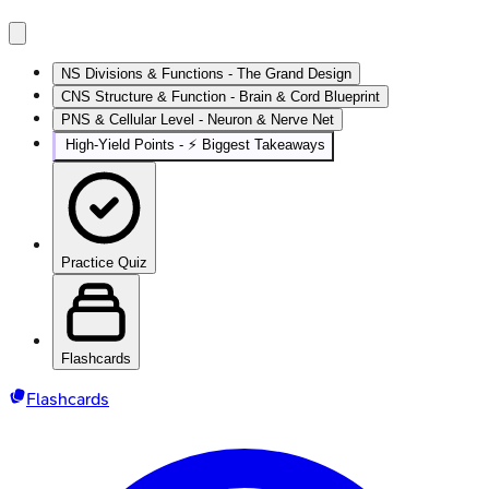
NS Divisions & Functions - The Grand Design
CNS Structure & Function - Brain & Cord Blueprint
PNS & Cellular Level - Neuron & Nerve Net
High‑Yield Points - ⚡ Biggest Takeaways
Practice Quiz
Flashcards
Flashcards