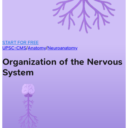
START FOR FREE
UPSC-CMS
/
Anatomy
/
Neuroanatomy
Organization of the Nervous
System