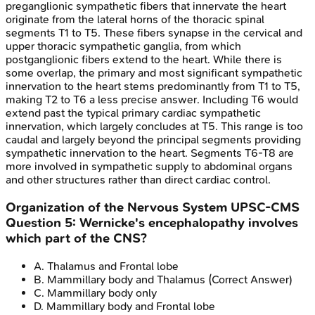
preganglionic sympathetic fibers that innervate the heart
originate from the lateral horns of the thoracic spinal
segments T1 to T5. These fibers synapse in the cervical and
upper thoracic sympathetic ganglia, from which
postganglionic fibers extend to the heart. While there is
some overlap, the primary and most significant sympathetic
innervation to the heart stems predominantly from T1 to T5,
making T2 to T6 a less precise answer. Including T6 would
extend past the typical primary cardiac sympathetic
innervation, which largely concludes at T5. This range is too
caudal and largely beyond the principal segments providing
sympathetic innervation to the heart. Segments T6-T8 are
more involved in sympathetic supply to abdominal organs
and other structures rather than direct cardiac control.
Organization of the Nervous System
UPSC-CMS
Question
5
:
Wernicke's encephalopathy involves
which part of the CNS?
A
.
Thalamus and Frontal lobe
B
.
Mammillary body and Thalamus
(Correct Answer)
C
.
Mammillary body only
D
.
Mammillary body and Frontal lobe