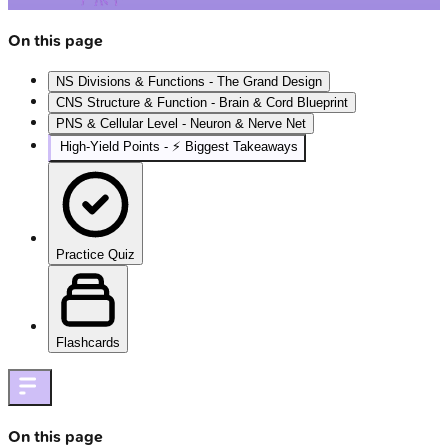
On this page
NS Divisions & Functions - The Grand Design
CNS Structure & Function - Brain & Cord Blueprint
PNS & Cellular Level - Neuron & Nerve Net
High‑Yield Points - ⚡ Biggest Takeaways
Practice Quiz
Flashcards
On this page