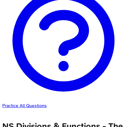
Practice All Questions
NS Divisions & Functions - The