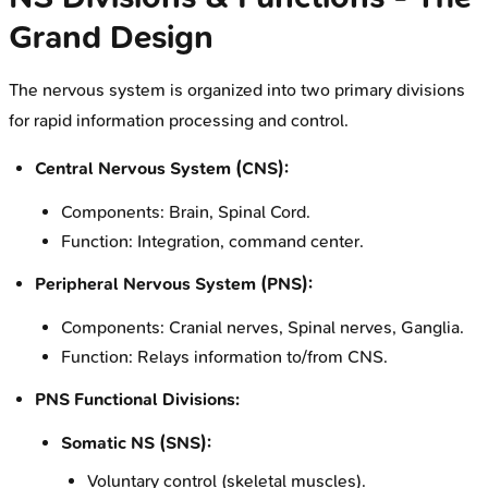
Grand Design
The nervous system is organized into two primary divisions
for rapid information processing and control.
Central Nervous System (CNS):
Components: Brain, Spinal Cord.
Function: Integration, command center.
Peripheral Nervous System (PNS):
Components: Cranial nerves, Spinal nerves, Ganglia.
Function: Relays information to/from CNS.
PNS Functional Divisions:
Somatic NS (SNS):
Voluntary control (skeletal muscles).