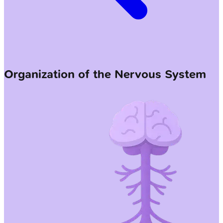
Organization of the Nervous System