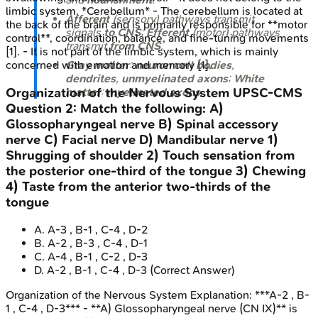
limbic system. *Cerebellum* - The cerebellum is located at
Afferent
(sensory) pathways transmit
the back of the brain and is primarily responsible for **motor
signals
to CNS
;
Efferent
(motor) pathways
control**, coordination, balance, and fine-tuning movements
transmit
from CNS
.
[1]. - It is not part of the limbic system, which is mainly
Gray matter
:
neuron cell bodies
,
concerned with emotion and memory [1].
dendrites
,
unmyelinated axons
;
White
Organization of the Nervous System
UPSC-CMS
matter
:
myelinated axons
.
Question
2
:
Match the following: A)
Glossopharyngeal nerve B) Spinal accessory
nerve C) Facial nerve D) Mandibular nerve 1)
Shrugging of shoulder 2) Touch sensation from
the posterior one-third of the tongue 3) Chewing
4) Taste from the anterior two-thirds of the
tongue
A
.
A-3 , B-1 , C-4 , D-2
B
.
A-2 , B-3 , C-4 , D-1
C
.
A-4 , B-1 , C-2 , D-3
D
.
A-2 , B-1 , C-4 , D-3
(Correct Answer)
Organization of the Nervous System
Explanation:
***A-2 , B-
1 , C-4 , D-3*** - **A) Glossopharyngeal nerve (CN IX)** is