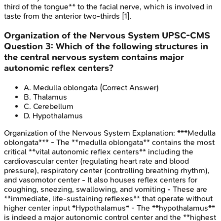
third of the tongue** to the facial nerve, which is involved in
taste from the anterior two-thirds [1].
Organization of the Nervous System
UPSC-CMS
Question
3
:
Which of the following structures in
the central nervous system contains major
autonomic reflex centers?
A
.
Medulla oblongata
(Correct Answer)
B
.
Thalamus
C
.
Cerebellum
D
.
Hypothalamus
Organization of the Nervous System
Explanation:
***Medulla
oblongata*** - The **medulla oblongata** contains the most
critical **vital autonomic reflex centers** including the
cardiovascular center (regulating heart rate and blood
pressure), respiratory center (controlling breathing rhythm),
and vasomotor center - It also houses reflex centers for
coughing, sneezing, swallowing, and vomiting - These are
**immediate, life-sustaining reflexes** that operate without
higher center input *Hypothalamus* - The **hypothalamus**
is indeed a major autonomic control center and the **highest