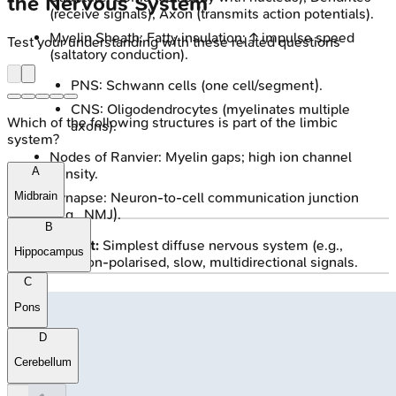
the Nervous System
(receive signals), Axon (transmits action potentials).
Myelin Sheath: Fatty insulation; ↑ impulse speed
Test your understanding with these related questions
(saltatory conduction).
PNS: Schwann cells (one cell/segment).
CNS: Oligodendrocytes (myelinates multiple
Which of the following structures is part of the limbic
axons).
system?
Nodes of Ranvier: Myelin gaps; high ion channel
A
density.
Synapse: Neuron-to-cell communication junction
Midbrain
(e.g., NMJ).
B
Nerve Net:
Simplest diffuse nervous system (e.g.,
Hippocampus
Hydra). Non-polarised, slow, multidirectional signals.
C
Pons
D
Cerebellum