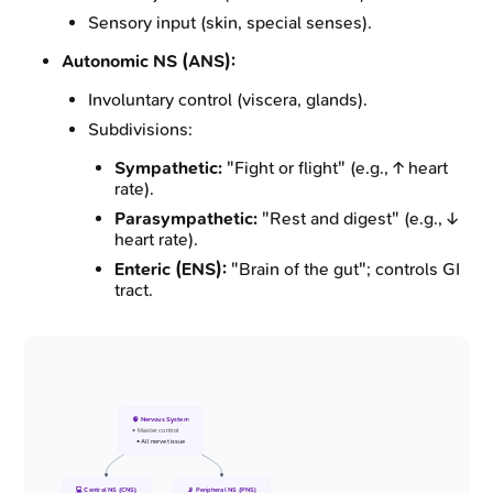
Sensory input (skin, special senses).
Autonomic NS (ANS):
Involuntary control (viscera, glands).
Subdivisions:
Sympathetic:
"Fight or flight" (e.g., ↑ heart
rate).
Parasympathetic:
"Rest and digest" (e.g., ↓
heart rate).
Enteric (ENS):
"Brain of the gut"; controls GI
tract.
🧠 Nervous System
• Master control
• All nerve tissue
💻 Central NS (CNS)
📡 Peripheral NS (PNS)