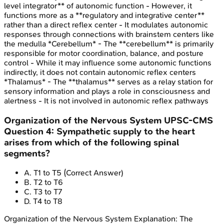
level integrator** of autonomic function - However, it
functions more as a **regulatory and integrative center**
rather than a direct reflex center - It modulates autonomic
responses through connections with brainstem centers like
the medulla *Cerebellum* - The **cerebellum** is primarily
responsible for motor coordination, balance, and posture
control - While it may influence some autonomic functions
indirectly, it does not contain autonomic reflex centers
*Thalamus* - The **thalamus** serves as a relay station for
sensory information and plays a role in consciousness and
alertness - It is not involved in autonomic reflex pathways
Organization of the Nervous System
UPSC-CMS
Question
4
:
Sympathetic supply to the heart
arises from which of the following spinal
segments?
A
.
T1 to T5
(Correct Answer)
B
.
T2 to T6
C
.
T3 to T7
D
.
T4 to T8
Organization of the Nervous System
Explanation:
The