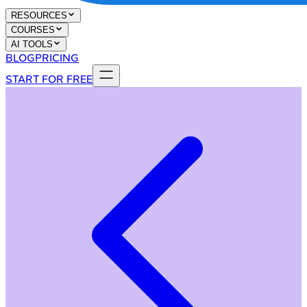
RESOURCES
COURSES
AI TOOLS
BLOG
PRICING
START FOR FREE