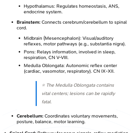
Hypothalamus: Regulates homeostasis, ANS,
endocrine system.
Brainstem:
Connects cerebrum/cerebellum to spinal
cord.
Midbrain (Mesencephalon): Visual/auditory
reflexes, motor pathways (e.g., substantia nigra).
Pons: Relays information, involved in sleep,
respiration, CN V-VIII.
Medulla Oblongata: Autonomic reflex center
(cardiac, vasomotor, respiratory). CN IX-XII.
⭐ The Medulla Oblongata contains
vital centers; lesions can be rapidly
fatal.
Cerebellum:
Coordinates voluntary movements,
posture, balance, motor learning.