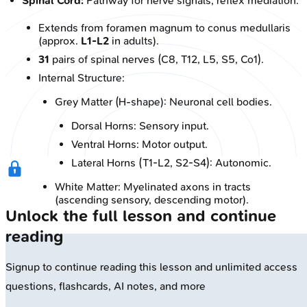
Spinal Cord:
Pathway for nerve signals, reflex mediation.
Extends from foramen magnum to conus medullaris
(approx.
L1-L2
in adults).
31
pairs of spinal nerves (C8, T12, L5, S5, Co1).
Internal Structure:
Grey Matter (H-shape): Neuronal cell bodies.
Dorsal Horns: Sensory input.
Ventral Horns: Motor output.
Lateral Horns (T1-L2, S2-S4): Autonomic.
White Matter: Myelinated axons in tracts
(ascending sensory, descending motor).
Unlock the full lesson and continue
reading
Signup to continue reading this lesson and unlimited access
questions, flashcards, AI notes, and more