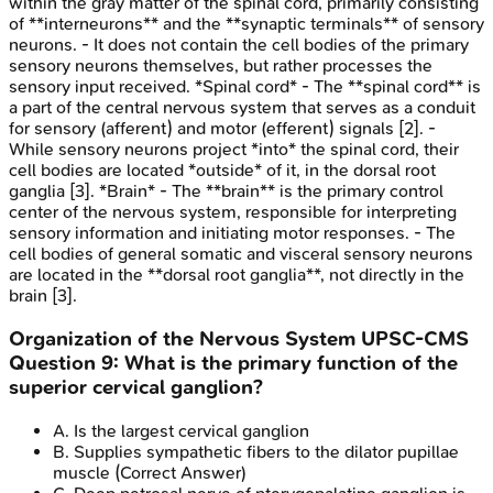
within the gray matter of the spinal cord, primarily consisting
of **interneurons** and the **synaptic terminals** of sensory
neurons. - It does not contain the cell bodies of the primary
sensory neurons themselves, but rather processes the
sensory input received. *Spinal cord* - The **spinal cord** is
a part of the central nervous system that serves as a conduit
for sensory (afferent) and motor (efferent) signals [2]. -
While sensory neurons project *into* the spinal cord, their
cell bodies are located *outside* of it, in the dorsal root
ganglia [3]. *Brain* - The **brain** is the primary control
center of the nervous system, responsible for interpreting
sensory information and initiating motor responses. - The
cell bodies of general somatic and visceral sensory neurons
are located in the **dorsal root ganglia**, not directly in the
brain [3].
Organization of the Nervous System
UPSC-CMS
Question
9
:
What is the primary function of the
superior cervical ganglion?
A
.
Is the largest cervical ganglion
B
.
Supplies sympathetic fibers to the dilator pupillae
muscle
(Correct Answer)