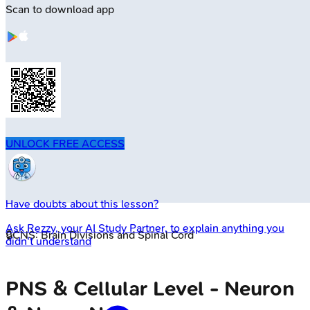
Scan to download app
UNLOCK FREE ACCESS
Have doubts about this lesson?
Ask
Rezzy
, your AI Study Partner, to explain anything you
🔒
CNS: Brain Divisions and Spinal Cord
didn't understand
PNS & Cellular Level - Neuron