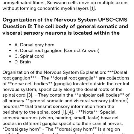
unmyelinated fibers, Schwann cells envelop multiple axons
without forming concentric myelin layers [1].
Organization of the Nervous System
UPSC-CMS
Question
8
:
The cell body of general somatic and
visceral sensory neurons is located within the
A
.
Dorsal gray horn
B
.
Dorsal root ganglion
(Correct Answer)
C
.
Spinal cord
D
.
Brain
Organization of the Nervous System
Explanation:
***Dorsal
root ganglion*** - The **dorsal root ganglia** are collections
of **nerve cell bodies** (ganglia) located outside the central
nervous system, specifically along the dorsal roots of the
spinal cord [3]. - They contain the **unipolar cell bodies** of
all primary **general somatic and visceral sensory (afferent)
neurons** that transmit sensory information from the
periphery to the spinal cord [1],[4]. - **Note**: Special
sensory neurons (vision, hearing, smell, taste) have cell
bodies in different ganglia specific to their cranial nerves.
*Dorsal gray horn* - The **dorsal gray horn** is a region