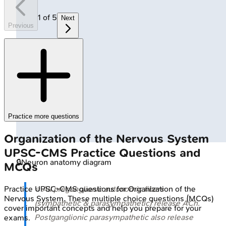
1
of
5
Next
Previous
Practice more questions
Organization of the Nervous System
UPSC-CMS
Practice Questions and
🔒
Neuron anatomy diagram
MCQs
Practice
UPSC-CMS
questions for
Organization of the
⭐ All preganglionic autonomic fibers
Nervous System
. These multiple choice questions (MCQs)
(sympathetic & parasympathetic) release ACh.
cover important concepts and help you prepare for your
Postganglionic parasympathetic also release
exams.