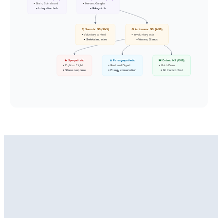
• Brain, Spinal cord
• Nerves, Ganglia
• Integration hub
• Relays info
💪 Somatic NS (SNS)
⚙️ Autonomic NS (ANS)
• Voluntary control
• Involuntary acts
• Skeletal muscles
• Viscera, Glands
🔥 Sympathetic
🧘 Parasympathetic
🍔 Enteric NS (ENS)
• Fight or Flight
• Rest and Digest
• Gut's Brain
• Stress response
• Energy conservation
• GI tract control