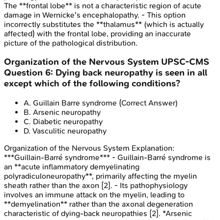
The **frontal lobe** is not a characteristic region of acute
damage in Wernicke's encephalopathy. - This option
incorrectly substitutes the **thalamus** (which is actually
affected) with the frontal lobe, providing an inaccurate
picture of the pathological distribution.
Organization of the Nervous System
UPSC-CMS
Question
6
:
Dying back neuropathy is seen in all
except which of the following conditions?
A
.
Guillain Barre syndrome
(Correct Answer)
B
.
Arsenic neuropathy
C
.
Diabetic neuropathy
D
.
Vasculitic neuropathy
Organization of the Nervous System
Explanation:
***Guillain-Barré syndrome*** - Guillain-Barré syndrome is
an **acute inflammatory demyelinating
polyradiculoneuropathy**, primarily affecting the myelin
sheath rather than the axon [2]. - Its pathophysiology
involves an immune attack on the myelin, leading to
**demyelination** rather than the axonal degeneration
characteristic of dying-back neuropathies [2]. *Arsenic