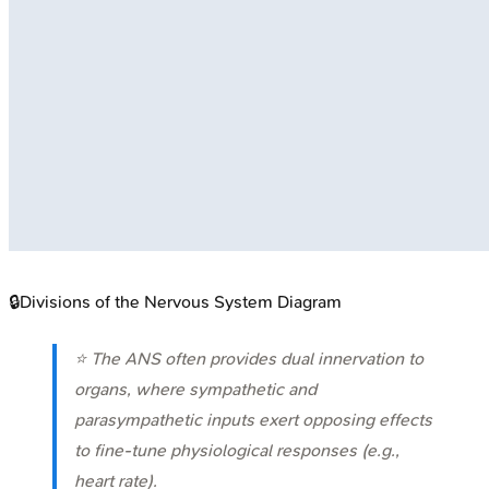
🔒
Divisions of the Nervous System Diagram
⭐ The ANS often provides dual innervation to
organs, where sympathetic and
parasympathetic inputs exert opposing effects
to fine-tune physiological responses (e.g.,
heart rate).