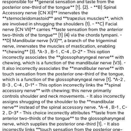
responsible for **general sensation and taste from the
posterior one-third of the tongue** [1]. (2). - **B) Spinal
Accessory nerve (CN XI)** innervates the
**sternocleidomastoid** and **trapezius muscles**, which
are involved in shrugging the shoulders (1). - **C) Facial
nerve (CN VII)** carries **taste sensation from the anterior
two-thirds of the tongue** [1] (4) via the chorda tympani. -
**D) Mandibular nerve (V3)**, a branch of the trigeminal
nerve, innervates the muscles of mastication, enabling
**chewing** (3). *A-3 , B-1 , C-4 , D-2* - This option
incorrectly associates the **glossopharyngeal nerve** with
chewing, which is a function of the mandibular nerve (V3). -
It also incorrectly associates the **mandibular nerve** with
touch sensation from the posterior one-third of the tongue,
which is a function of the glossopharyngeal nerve [1]. *A-2 ,
B-3 , C-4 , D-1* - This option incorrectly links the **spinal
accessory nerve** with chewing; this nerve primarily
controls shoulder and neck movements. - It also incorrectly
assigns shrugging of the shoulder to the **mandibular
nerve** instead of the spinal accessory nerve. *A-4 , B-1 , C-
2 , D-3* - This choice incorrectly attributes **taste from the
anterior two-thirds of the tongue** to the glossopharyngeal
nerve, which supplies the posterior one-third [1]. - It also
incorrectly links **touch sensation from the posterior one-