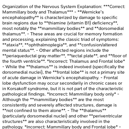
Organization of the Nervous System
Explanation:
***Correct:
Mammillary body and Thalamus*** - **Wernicke's
encephalopathy** is characterized by damage to specific
brain regions due to **thiamine (vitamin B1) deficiency**,
most notably the **mammillary bodies** and **dorsomedial
thalamus**. - These areas are crucial for memory formation
and processing, explaining the classic triad of symptoms:
**ataxia**, **ophthalmoplegia**, and **confusion/altered
mental status**. - Other affected regions include the
**periaqueductal gray matter**, **tectal plate**, and **floor of
the fourth ventricle**. *Incorrect: Thalamus and Frontal lobe*
- While the **thalamus** is indeed involved (specifically the
dorsomedial nuclei), the **frontal lobe** is not a primary site
of acute damage in Wernicke's encephalopathy. - Frontal
lobe dysfunction may occur secondarily in chronic cases or
in Korsakoff syndrome, but it is not part of the characteristic
pathological findings. *Incorrect: Mammillary body only* -
Although the **mammillary bodies** are the most
consistently and severely affected structures, damage is
**not confined to them alone**. - The **thalamus**
(particularly dorsomedial nuclei) and other **periventricular
structures** are also characteristically involved in the
pathology. *Incorrect: Mammillary body and Frontal lobe* -