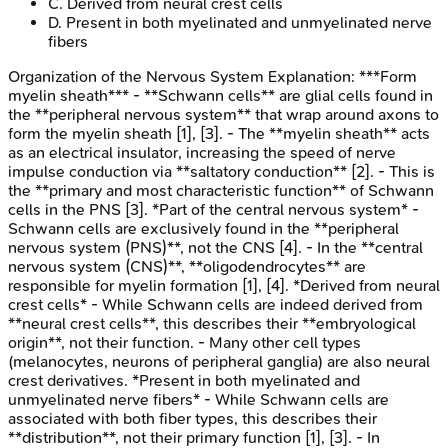
C
.
Derived from neural crest cells
D
.
Present in both myelinated and unmyelinated nerve
fibers
Organization of the Nervous System
Explanation:
***Form
myelin sheath*** - **Schwann cells** are glial cells found in
the **peripheral nervous system** that wrap around axons to
form the myelin sheath [1], [3]. - The **myelin sheath** acts
as an electrical insulator, increasing the speed of nerve
impulse conduction via **saltatory conduction** [2]. - This is
the **primary and most characteristic function** of Schwann
cells in the PNS [3]. *Part of the central nervous system* -
Schwann cells are exclusively found in the **peripheral
nervous system (PNS)**, not the CNS [4]. - In the **central
nervous system (CNS)**, **oligodendrocytes** are
responsible for myelin formation [1], [4]. *Derived from neural
crest cells* - While Schwann cells are indeed derived from
**neural crest cells**, this describes their **embryological
origin**, not their function. - Many other cell types
(melanocytes, neurons of peripheral ganglia) are also neural
crest derivatives. *Present in both myelinated and
unmyelinated nerve fibers* - While Schwann cells are
associated with both fiber types, this describes their
**distribution**, not their primary function [1], [3]. - In