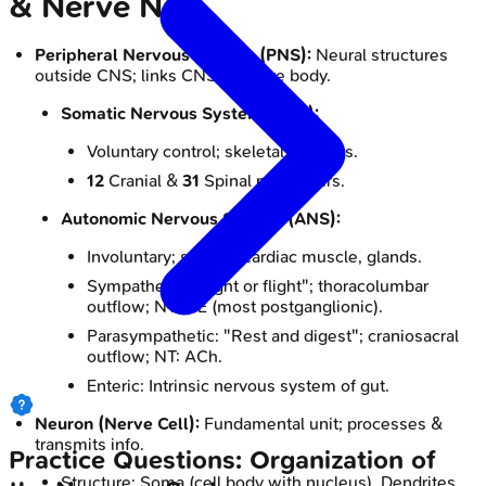
& Nerve Net
Peripheral Nervous System (PNS):
Neural structures
outside CNS; links CNS to entire body.
Somatic Nervous System (SNS):
Voluntary control; skeletal muscles.
12
Cranial &
31
Spinal nerve pairs.
Autonomic Nervous System (ANS):
Involuntary; smooth/cardiac muscle, glands.
Sympathetic: "Fight or flight"; thoracolumbar
outflow; NT: NE (most postganglionic).
Parasympathetic: "Rest and digest"; craniosacral
outflow; NT: ACh.
Enteric: Intrinsic nervous system of gut.
Neuron (Nerve Cell):
Fundamental unit; processes &
transmits info.
Practice Questions: Organization of
Structure: Soma (cell body with nucleus), Dendrites