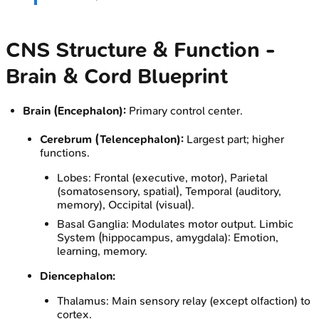
CNS Structure & Function -
Brain & Cord Blueprint
Brain (Encephalon):
Primary control center.
Cerebrum (Telencephalon):
Largest part; higher
functions.
Lobes: Frontal (executive, motor), Parietal
(somatosensory, spatial), Temporal (auditory,
memory), Occipital (visual).
Basal Ganglia: Modulates motor output. Limbic
System (hippocampus, amygdala): Emotion,
learning, memory.
Diencephalon:
Thalamus: Main sensory relay (except olfaction) to
cortex.