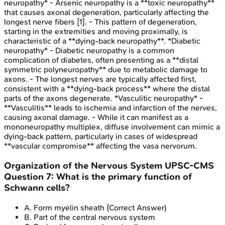
neuropathy* - Arsenic neuropathy is a **toxic neuropathy**
that causes axonal degeneration, particularly affecting the
longest nerve fibers [1]. - This pattern of degeneration,
starting in the extremities and moving proximally, is
characteristic of a **dying-back neuropathy**. *Diabetic
neuropathy* - Diabetic neuropathy is a common
complication of diabetes, often presenting as a **distal
symmetric polyneuropathy** due to metabolic damage to
axons. - The longest nerves are typically affected first,
consistent with a **dying-back process** where the distal
parts of the axons degenerate. *Vasculitic neuropathy* -
**Vasculitis** leads to ischemia and infarction of the nerves,
causing axonal damage. - While it can manifest as a
mononeuropathy multiplex, diffuse involvement can mimic a
dying-back pattern, particularly in cases of widespread
**vascular compromise** affecting the vasa nervorum.
Organization of the Nervous System
UPSC-CMS
Question
7
:
What is the primary function of
Schwann cells?
A
.
Form myelin sheath
(Correct Answer)
B
.
Part of the central nervous system