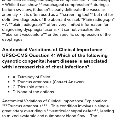
- While it can show **esophageal compression** during a
barium swallow, it doesn't clearly delineate the vascular
anomaly. - It is often used as a **screening tool** but not for
definitive diagnosis of the aberrant vessel. *Plain radiograph*
- A **plain radiograph** offers very limited information for
diagnosing dysphagia lusoria. - It cannot visualize the
**aberrant vasculature** or the specific compression of the
esophagus.
Anatomical Variations of Clinical Importance
UPSC-CMS
Question
4
:
Which of the following
cyanotic congenital heart disease is associated
with increased risk of chest infections?
A
.
Tetralogy of Fallot
B
.
Truncus arteriosus
(Correct Answer)
C
.
Tricuspid atresia
D
.
None of the options
Anatomical Variations of Clinical Importance
Explanation:
***Truncus arteriosus*** - This condition involves a single
great artery overriding a **ventricular septal defect**, leading
to mixed systemic and pulmonary blood flow. - The