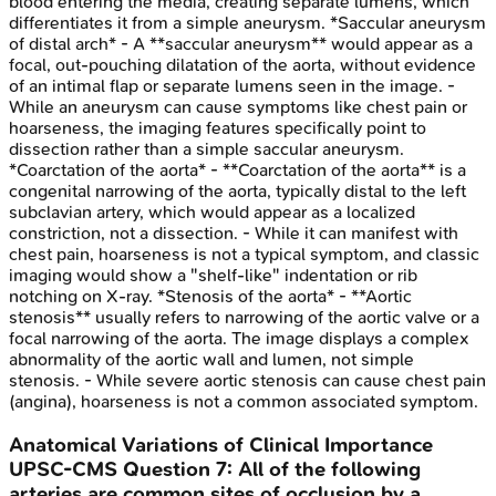
blood entering the media, creating separate lumens, which
differentiates it from a simple aneurysm. *Saccular aneurysm
of distal arch* - A **saccular aneurysm** would appear as a
focal, out-pouching dilatation of the aorta, without evidence
of an intimal flap or separate lumens seen in the image. -
While an aneurysm can cause symptoms like chest pain or
hoarseness, the imaging features specifically point to
dissection rather than a simple saccular aneurysm.
*Coarctation of the aorta* - **Coarctation of the aorta** is a
congenital narrowing of the aorta, typically distal to the left
subclavian artery, which would appear as a localized
constriction, not a dissection. - While it can manifest with
chest pain, hoarseness is not a typical symptom, and classic
imaging would show a "shelf-like" indentation or rib
notching on X-ray. *Stenosis of the aorta* - **Aortic
stenosis** usually refers to narrowing of the aortic valve or a
focal narrowing of the aorta. The image displays a complex
abnormality of the aortic wall and lumen, not simple
stenosis. - While severe aortic stenosis can cause chest pain
(angina), hoarseness is not a common associated symptom.
Anatomical Variations of Clinical Importance
UPSC-CMS
Question
7
:
All of the following
arteries are common sites of occlusion by a