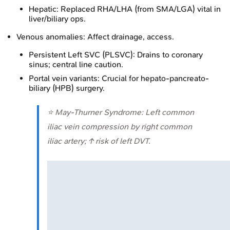
Hepatic: Replaced RHA/LHA (from SMA/LGA) vital in
liver/biliary ops.
Venous anomalies: Affect drainage, access.
Persistent Left SVC (PLSVC): Drains to coronary
sinus; central line caution.
Portal vein variants: Crucial for hepato-pancreato-
biliary (HPB) surgery.
⭐ May-Thurner Syndrome: Left common
iliac vein compression by right common
iliac artery; ↑ risk of left DVT.