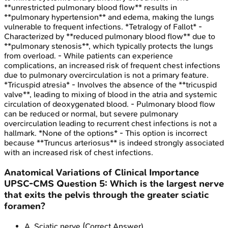
**unrestricted pulmonary blood flow** results in
**pulmonary hypertension** and edema, making the lungs
vulnerable to frequent infections. *Tetralogy of Fallot* -
Characterized by **reduced pulmonary blood flow** due to
**pulmonary stenosis**, which typically protects the lungs
from overload. - While patients can experience
complications, an increased risk of frequent chest infections
due to pulmonary overcirculation is not a primary feature.
*Tricuspid atresia* - Involves the absence of the **tricuspid
valve**, leading to mixing of blood in the atria and systemic
circulation of deoxygenated blood. - Pulmonary blood flow
can be reduced or normal, but severe pulmonary
overcirculation leading to recurrent chest infections is not a
hallmark. *None of the options* - This option is incorrect
because **Truncus arteriosus** is indeed strongly associated
with an increased risk of chest infections.
Anatomical Variations of Clinical Importance
UPSC-CMS
Question
5
:
Which is the largest nerve
that exits the pelvis through the greater sciatic
foramen?
A
.
Sciatic nerve
(Correct Answer)