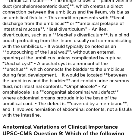
***Umbilical fistula*** - The image shows a **patent vitelline
duct (omphalomesenteric duct)**, which creates a direct
connection between the umbilicus and the ileum, visible as
an umbilical fistula. - This condition presents with **fecal
discharge from the umbilicus** or **umbilical prolapse of
intestinal mucosa**. *Ileal diverticulum* - An ileal
diverticulum, such as a **Meckel's diverticulum**, is a blind
pouch protruding from the ileum, usually not communicating
with the umbilicus. - It would typically be noted as an
**outpouching of the ileal wall**, without an external
opening at the umbilicus unless complicated by rupture.
*Urachal cyst* - A urachal cyst is a remnant of the
**urachus**, which connects the bladder to the umbilicus
during fetal development. - It would be located **between
the umbilicus and the bladder** and contain urine or serous
fluid, not intestinal contents. *Omphalocele* - An
omphalocele is a **congenital abdominal wall defect**
where abdominal organs protrude into the base of the
umbilical cord. - The defect is **covered by a membrane**,
and it involves herniation of abdominal contents, not a fistula
with the intestine.
Anatomical Variations of Clinical Importance
UPSC-CMS
Question
9
:
Which of the following