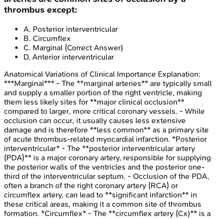
thrombus except:
A
.
Posterior interventricular
B
.
Circumflex
C
.
Marginal
(Correct Answer)
D
.
Anterior interventricular
Anatomical Variations of Clinical Importance
Explanation:
***Marginal*** - The **marginal arteries** are typically small
and supply a smaller portion of the right ventricle, making
them less likely sites for **major clinical occlusion**
compared to larger, more critical coronary vessels. - While
occlusion can occur, it usually causes less extensive
damage and is therefore **less common** as a primary site
of acute thrombus-related myocardial infarction. *Posterior
interventricular* - The **posterior interventricular artery
(PDA)** is a major coronary artery, responsible for supplying
the posterior walls of the ventricles and the posterior one-
third of the interventricular septum. - Occlusion of the PDA,
often a branch of the right coronary artery (RCA) or
circumflex artery, can lead to **significant infarction** in
these critical areas, making it a common site of thrombus
formation. *Circumflex* - The **circumflex artery (Cx)** is a