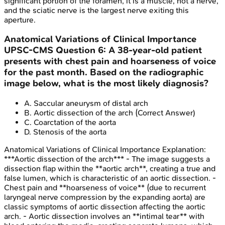
significant portion of the foramen, it is a muscle, not a nerve,
and the sciatic nerve is the largest nerve exiting this
aperture.
Anatomical Variations of Clinical Importance
UPSC-CMS
Question
6
:
A 38-year-old patient
presents with chest pain and hoarseness of voice
for the past month. Based on the radiographic
image below, what is the most likely diagnosis?
A
.
Saccular aneurysm of distal arch
B
.
Aortic dissection of the arch
(Correct Answer)
C
.
Coarctation of the aorta
D
.
Stenosis of the aorta
Anatomical Variations of Clinical Importance
Explanation:
***Aortic dissection of the arch*** - The image suggests a
dissection flap within the **aortic arch**, creating a true and
false lumen, which is characteristic of an aortic dissection. -
Chest pain and **hoarseness of voice** (due to recurrent
laryngeal nerve compression by the expanding aorta) are
classic symptoms of aortic dissection affecting the aortic
arch. - Aortic dissection involves an **intimal tear** with