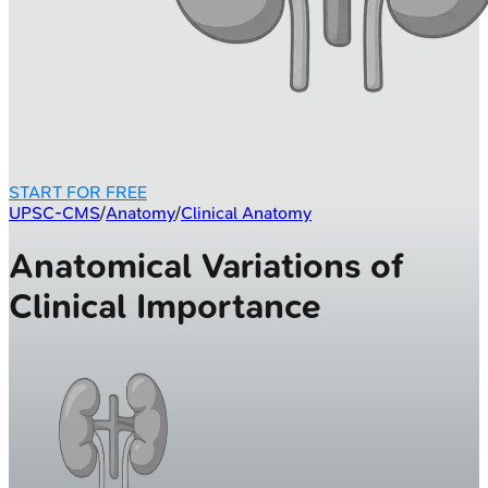
START FOR FREE
UPSC-CMS
/
Anatomy
/
Clinical Anatomy
Anatomical Variations of
Clinical Importance