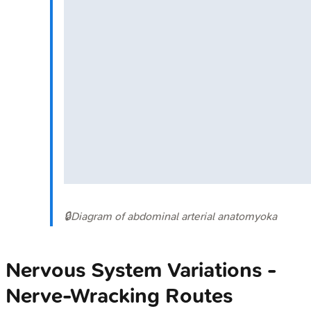
🔒
Diagram of abdominal arterial anatomy
oka
Nervous System Variations -
Nerve-Wracking Routes