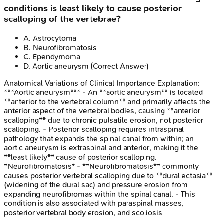
conditions is least likely to cause posterior
scalloping of the vertebrae?
A
.
Astrocytoma
B
.
Neurofibromatosis
C
.
Ependymoma
D
.
Aortic aneurysm
(Correct Answer)
Anatomical Variations of Clinical Importance
Explanation:
***Aortic aneurysm*** - An **aortic aneurysm** is located
**anterior to the vertebral column** and primarily affects the
anterior aspect of the vertebral bodies, causing **anterior
scalloping** due to chronic pulsatile erosion, not posterior
scalloping. - Posterior scalloping requires intraspinal
pathology that expands the spinal canal from within; an
aortic aneurysm is extraspinal and anterior, making it the
**least likely** cause of posterior scalloping.
*Neurofibromatosis* - **Neurofibromatosis** commonly
causes posterior vertebral scalloping due to **dural ectasia**
(widening of the dural sac) and pressure erosion from
expanding neurofibromas within the spinal canal. - This
condition is also associated with paraspinal masses,
posterior vertebral body erosion, and scoliosis.