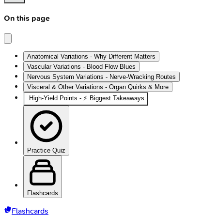
On this page
Anatomical Variations - Why Different Matters
Vascular Variations - Blood Flow Blues
Nervous System Variations - Nerve-Wracking Routes
Visceral & Other Variations - Organ Quirks & More
High-Yield Points - ⚡ Biggest Takeaways
Practice Quiz
Flashcards
Flashcards