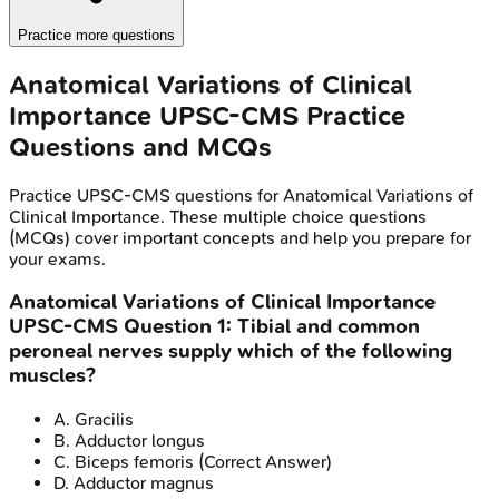
Practice more questions
Anatomical Variations of Clinical
Importance
UPSC-CMS
Practice
Questions and MCQs
Practice
UPSC-CMS
questions for
Anatomical Variations of
Clinical Importance
. These multiple choice questions
(MCQs) cover important concepts and help you prepare for
your exams.
Anatomical Variations of Clinical Importance
UPSC-CMS
Question
1
:
Tibial and common
peroneal nerves supply which of the following
muscles?
A
.
Gracilis
B
.
Adductor longus
C
.
Biceps femoris
(Correct Answer)
D
.
Adductor magnus