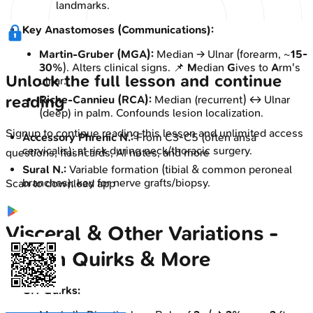
landmarks.
Key Anastomoses (Communications):
Martin-Gruber (MGA):
Median → Ulnar (forearm, ~
15-
30%
). Alters clinical signs. 📌
M
edian
G
ives to
A
rm's
Unlock the full lesson and continue
ulnar.
reading
Riche-Cannieu (RCA):
Median (recurrent) ↔ Ulnar
(deep) in palm. Confounds lesion localization.
Signup to continue reading this lesson and unlimited access
Accessory Phrenic N.:
From C3-C5 (often ansa
cervicalis); at risk during neck/thoracic surgery.
questions, flashcards, AI notes, and more
Sural N.:
Variable formation (tibial & common peroneal
branches); key for nerve grafts/biopsy.
Scan to download app
Visceral & Other Variations -
Organ Quirks & More
GIT Quirks: