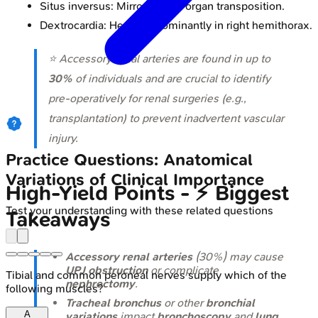
Situs inversus: Mirror-image organ transposition.
Dextrocardia: Heart predominantly in right hemithorax.
⭐ Accessory renal arteries are found in up to
30%
of individuals and are crucial to identify
pre-operatively for renal surgeries (e.g.,
transplantation) to prevent inadvertent vascular
injury.
Practice Questions: Anatomical
Variations of Clinical Importance
High-Yield Points - ⚡ Biggest
Test your understanding with these related questions
Takeaways
Accessory renal arteries
(30%) may cause
UPJ obstruction
or complicate
Tibial and common peroneal nerves supply which of the
nephrectomy
.
following muscles?
Tracheal bronchus
or other
bronchial
A
variations
impact
bronchoscopy
and
lung