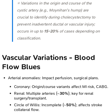
⭐ Variations in the origin and course of the
cystic artery (e.g., Moynihan's hump) are
crucial to identify during cholecystectomy to
prevent inadvertent ductal or vascular injury;
occurs in up to
15-20%
of cases depending on
classification.
Vascular Variations - Blood
Flow Blues
Arterial anomalies: Impact perfusion, surgical plans.
Coronary: Origin/course variants affect MI risk, CABG.
Renal: Multiple arteries (~
30%
); key for renal
surgery/transplant.
Circle of Willis: Incomplete (~
50%
); affects stroke
collateral flow.