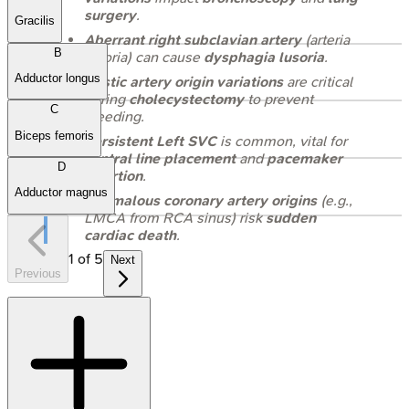
surgery
.
Gracilis
Aberrant right subclavian artery
(arteria
B
lusoria) can cause
dysphagia lusoria
.
Adductor longus
Cystic artery origin variations
are critical
during
cholecystectomy
to prevent
C
bleeding.
Biceps femoris
Persistent Left SVC
is common, vital for
central line placement
and
pacemaker
D
insertion
.
Adductor magnus
Anomalous coronary artery origins
(e.g.,
LMCA from RCA sinus) risk
sudden
cardiac death
.
1
of
5
Next
Previous