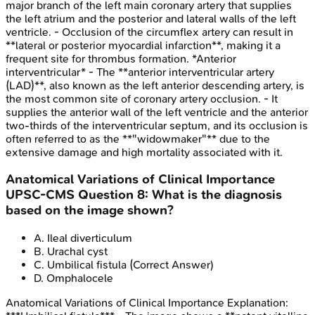
major branch of the left main coronary artery that supplies
the left atrium and the posterior and lateral walls of the left
ventricle. - Occlusion of the circumflex artery can result in
**lateral or posterior myocardial infarction**, making it a
frequent site for thrombus formation. *Anterior
interventricular* - The **anterior interventricular artery
(LAD)**, also known as the left anterior descending artery, is
the most common site of coronary artery occlusion. - It
supplies the anterior wall of the left ventricle and the anterior
two-thirds of the interventricular septum, and its occlusion is
often referred to as the **"widowmaker"** due to the
extensive damage and high mortality associated with it.
Anatomical Variations of Clinical Importance
UPSC-CMS
Question
8
:
What is the diagnosis
based on the image shown?
A
.
Ileal diverticulum
B
.
Urachal cyst
C
.
Umbilical fistula
(Correct Answer)
D
.
Omphalocele
Anatomical Variations of Clinical Importance
Explanation: