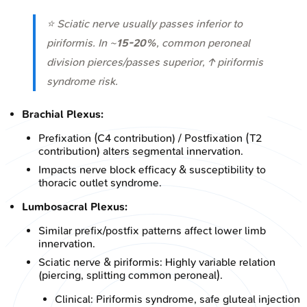
⭐ Sciatic nerve usually passes inferior to
piriformis. In ~
15-20%
, common peroneal
division pierces/passes superior, ↑ piriformis
syndrome risk.
Brachial Plexus:
Prefixation (C4 contribution) / Postfixation (T2
contribution) alters segmental innervation.
Impacts nerve block efficacy & susceptibility to
thoracic outlet syndrome.
Lumbosacral Plexus:
Similar prefix/postfix patterns affect lower limb
innervation.
Sciatic nerve & piriformis: Highly variable relation
(piercing, splitting common peroneal).
Clinical: Piriformis syndrome, safe gluteal injection