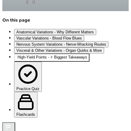
On this page
Anatomical Variations - Why Different Matters
Vascular Variations - Blood Flow Blues
Nervous System Variations - Nerve-Wracking Routes
Visceral & Other Variations - Organ Quirks & More
High-Yield Points - ⚡ Biggest Takeaways
Practice Quiz
Flashcards