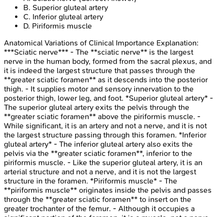
B
.
Superior gluteal artery
C
.
Inferior gluteal artery
D
.
Piriformis muscle
Anatomical Variations of Clinical Importance
Explanation:
***Sciatic nerve*** - The **sciatic nerve** is the largest
nerve in the human body, formed from the sacral plexus, and
it is indeed the largest structure that passes through the
**greater sciatic foramen** as it descends into the posterior
thigh. - It supplies motor and sensory innervation to the
posterior thigh, lower leg, and foot. *Superior gluteal artery* -
The superior gluteal artery exits the pelvis through the
**greater sciatic foramen** above the piriformis muscle. -
While significant, it is an artery and not a nerve, and it is not
the largest structure passing through this foramen. *Inferior
gluteal artery* - The inferior gluteal artery also exits the
pelvis via the **greater sciatic foramen**, inferior to the
piriformis muscle. - Like the superior gluteal artery, it is an
arterial structure and not a nerve, and it is not the largest
structure in the foramen. *Piriformis muscle* - The
**piriformis muscle** originates inside the pelvis and passes
through the **greater sciatic foramen** to insert on the
greater trochanter of the femur. - Although it occupies a