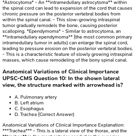
*Astrocytoma* - An **intramedullary astrocytoma** within
the spinal cord can lead to expansion of the cord that causes
chronic pressure on the posterior vertebral bodies from
within the spinal canal. - This slow-growing intraspinal
tumor gradually remodels the bone, causing posterior
scalloping. *Ependymoma* - Similar to astrocytoma, an
**intramedullary ependymoma** (the most common primary
intramedullary tumor in adults) can enlarge the spinal cord,
leading to pressure erosion on the posterior vertebral bodies.
- This is a characteristic feature of slowly growing intraspinal
masses, which cause remodeling of the bony spinal canal.
Anatomical Variations of Clinical Importance
UPSC-CMS
Question
10
:
In the shown lateral
view, the structure marked with arrowhead is?
A
.
Pulmonary artery
B
.
Left atrium
C
.
Esophagus
D
.
Trachea
(Correct Answer)
Anatomical Variations of Clinical Importance
Explanation:
***Trachea*** - This is a lateral view of the thorax, and the