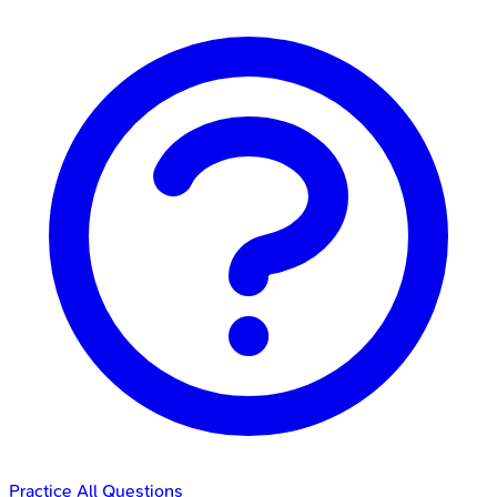
Practice All Questions