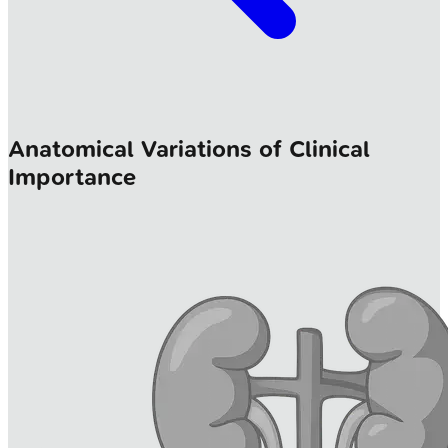
Anatomical Variations of Clinical
Importance