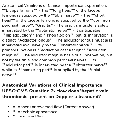
Anatomical Variations of Clinical Importance
Explanation:
**Biceps femoris** - The **long head** of the biceps
femoris is supplied by the **tibial nerve**. - The **short
head** of the biceps femoris is supplied by the **common
peroneal nerve**. *Gracilis* - The gracilis muscle is solely
innervated by the **obturator nerve**. - It participates in
**hip adduction** and **knee flexion**, but its innervation is
distinct. *Adductor longus* - The adductor longus muscle is
innervated exclusively by the **obturator nerve**. - Its
primary function is **adduction of the thigh**. *Adductor
magnus* - The adductor magnus has a dual innervation, but
not by the tibial and common peroneal nerves. - Its
**adductor part** is innervated by the **obturator nerve**,
while its **hamstring part** is supplied by the **tibial
nerve**.
Anatomical Variations of Clinical Importance
UPSC-CMS
Question
2
:
How does 'hepatic vein
thrombosis' present on Doppler ultrasound?
A
.
Absent or reversed flow
(Correct Answer)
B
.
Anechoic appearance
C
.
Increased flow