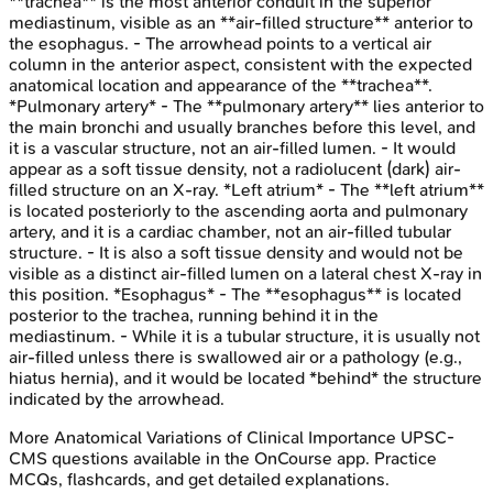
**trachea** is the most anterior conduit in the superior
mediastinum, visible as an **air-filled structure** anterior to
the esophagus. - The arrowhead points to a vertical air
column in the anterior aspect, consistent with the expected
anatomical location and appearance of the **trachea**.
*Pulmonary artery* - The **pulmonary artery** lies anterior to
the main bronchi and usually branches before this level, and
it is a vascular structure, not an air-filled lumen. - It would
appear as a soft tissue density, not a radiolucent (dark) air-
filled structure on an X-ray. *Left atrium* - The **left atrium**
is located posteriorly to the ascending aorta and pulmonary
artery, and it is a cardiac chamber, not an air-filled tubular
structure. - It is also a soft tissue density and would not be
visible as a distinct air-filled lumen on a lateral chest X-ray in
this position. *Esophagus* - The **esophagus** is located
posterior to the trachea, running behind it in the
mediastinum. - While it is a tubular structure, it is usually not
air-filled unless there is swallowed air or a pathology (e.g.,
hiatus hernia), and it would be located *behind* the structure
indicated by the arrowhead.
More
Anatomical Variations of Clinical Importance
UPSC-
CMS
questions available in the OnCourse app. Practice
MCQs, flashcards, and get detailed explanations.