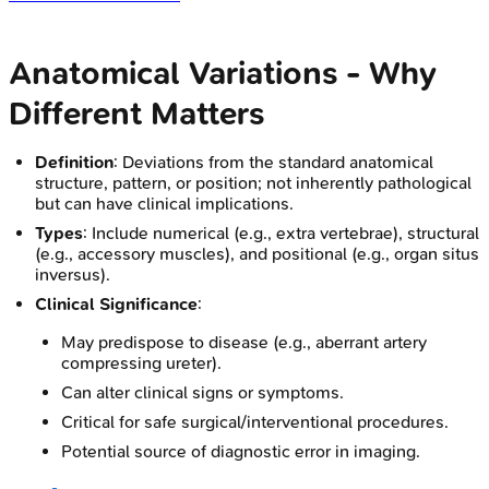
Anatomical Variations - Why
Different Matters
Definition
: Deviations from the standard anatomical
structure, pattern, or position; not inherently pathological
but can have clinical implications.
Types
: Include numerical (e.g., extra vertebrae), structural
(e.g., accessory muscles), and positional (e.g., organ situs
inversus).
Clinical Significance
:
May predispose to disease (e.g., aberrant artery
compressing ureter).
Can alter clinical signs or symptoms.
Critical for safe surgical/interventional procedures.
Potential source of diagnostic error in imaging.