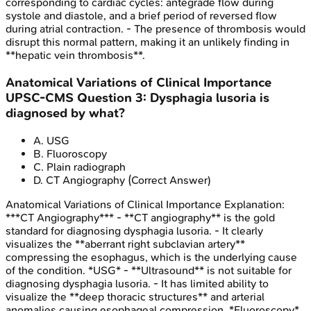
corresponding to cardiac cycles: antegrade flow during
systole and diastole, and a brief period of reversed flow
during atrial contraction. - The presence of thrombosis would
disrupt this normal pattern, making it an unlikely finding in
**hepatic vein thrombosis**.
Anatomical Variations of Clinical Importance
UPSC-CMS
Question
3
:
Dysphagia lusoria is
diagnosed by what?
A
.
USG
B
.
Fluoroscopy
C
.
Plain radiograph
D
.
CT Angiography
(Correct Answer)
Anatomical Variations of Clinical Importance
Explanation:
***CT Angiography*** - **CT angiography** is the gold
standard for diagnosing dysphagia lusoria. - It clearly
visualizes the **aberrant right subclavian artery**
compressing the esophagus, which is the underlying cause
of the condition. *USG* - **Ultrasound** is not suitable for
diagnosing dysphagia lusoria. - It has limited ability to
visualize the **deep thoracic structures** and arterial
anomalies causing esophageal compression. *Fluoroscopy*