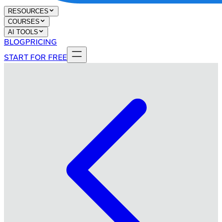
RESOURCES
COURSES
AI TOOLS
BLOG
PRICING
START FOR FREE