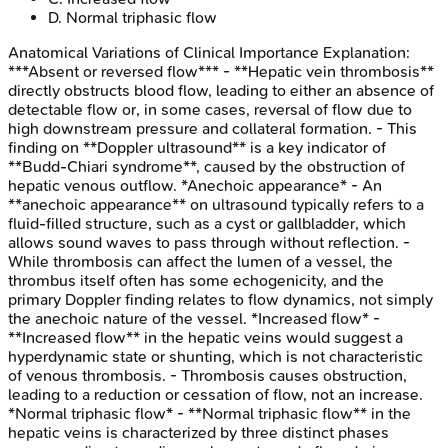
D
.
Normal triphasic flow
Anatomical Variations of Clinical Importance
Explanation:
***Absent or reversed flow*** - **Hepatic vein thrombosis**
directly obstructs blood flow, leading to either an absence of
detectable flow or, in some cases, reversal of flow due to
high downstream pressure and collateral formation. - This
finding on **Doppler ultrasound** is a key indicator of
**Budd-Chiari syndrome**, caused by the obstruction of
hepatic venous outflow. *Anechoic appearance* - An
**anechoic appearance** on ultrasound typically refers to a
fluid-filled structure, such as a cyst or gallbladder, which
allows sound waves to pass through without reflection. -
While thrombosis can affect the lumen of a vessel, the
thrombus itself often has some echogenicity, and the
primary Doppler finding relates to flow dynamics, not simply
the anechoic nature of the vessel. *Increased flow* -
**Increased flow** in the hepatic veins would suggest a
hyperdynamic state or shunting, which is not characteristic
of venous thrombosis. - Thrombosis causes obstruction,
leading to a reduction or cessation of flow, not an increase.
*Normal triphasic flow* - **Normal triphasic flow** in the
hepatic veins is characterized by three distinct phases