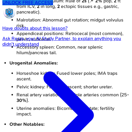
Meckel's Diverticulum: Rule of
2s
(📌
2%
pop,
2
ft
UNLOCK FREE ACCESS
from ICV,
2
in long,
2
ectopic tissues e.g., gastric,
pancreatic).
Malrotation: Abnormal gut rotation; midgut volvulus
risk.
Have doubts about this lesson?
Appendiceal positions: Retrocecal (most common),
Ask
Rezzy
, your AI Study Partner, to explain anything you
pelvic, subcecal.
didn't understand
Accessory spleen: Common, near splenic
hilum/pancreas tail.
Urogenital Anomalies:
Horseshoe kidney: Fused lower poles; IMA traps
ascent.
Pelvic kidney: Failure of ascent; shorter ureter.
Renal artery variations: Multiple arteries common (25-
30%
).
Uterine anomalies: Bicornuate, septate; fertility
impact.
Other Notables: