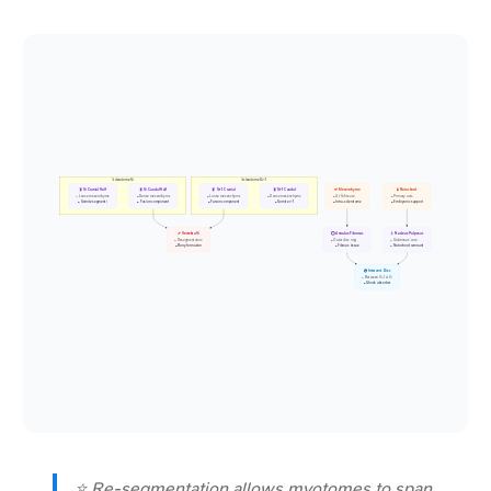
Sclerotome Si
Sclerotome Si+1
🧬 Si Cranial Half
🧬 Si Caudal Half
🧬 Si+1 Cranial
🧬 Si+1 Caudal
🌱 Mesenchyme
🧪 Notochord
• Loose mesenchyme
• Dense mesenchyme
• Loose mesenchyme
• Dense mesenchyme
• At Si fissure
• Primary axis
• Somite segment i
• Fusion component
• Fusion component
• Somite i+1
• Intra-sclerotome
• Embryonic support
🦴 Vertebra Vi
⭕ Annulus Fibrosus
💧 Nucleus Pulposus
• Resegmentation
• Outer disc ring
• Gelatinous core
• Bony formation
• Fibrous tissue
• Notochord remnant
💿 Intervert. Disc
• Between Vi-1 & Vi
• Shock absorber
⭐ Re-segmentation allows myotomes to span