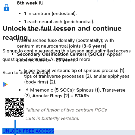
8th week
IU.
1
in centrum (endosteal).
1
each neural arch (perichondral).
Unlock the full lesson and continue
1
each costal element.
reading
Neural arches fuse dorsally (postnatally); with
centrum at neurocentral joints (
3-6 years
).
Signup to continue reading this lesson and unlimited access
Secondary Ossification Centers (SOCs):
Appear
questions, flashcards, AI notes, and more
puberty; fuse by
~25 years
.
5
per typical vertebra: tip of spinous process (1),
Scan to download app
tips of transverse processes (2), anular epiphyses
(body rims) (2).
📌 Mnemonic (5 SOCs):
S
pinous (1),
T
ransverse
(2),
A
nnular
R
ings (2) =
STAR
s.
⭐ Failure of fusion of two centrum POCs
results in butterfly vertebra.
UNLOCK FREE ACCESS