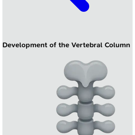
Development of the Vertebral Column