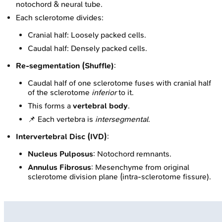
notochord & neural tube.
Each sclerotome divides:
Cranial half: Loosely packed cells.
Caudal half: Densely packed cells.
Re-segmentation (Shuffle)
:
Caudal half of one sclerotome fuses with cranial half
of the sclerotome
inferior
to it.
This forms a
vertebral body
.
📌 Each vertebra is
intersegmental
.
Intervertebral Disc (IVD)
:
Nucleus Pulposus
: Notochord remnants.
Annulus Fibrosus
: Mesenchyme from original
sclerotome division plane (intra-sclerotome fissure).