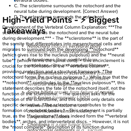
vertebral bodies.
C
.
The sclerotome surrounds the notochord and the
neural tube during development.
(Correct Answer)
D
.
The sclerotome surrounds the notochord.
High-Yield Points - ⚡ Biggest
Development of the Vertebral Column
Explanation:
***The
Takeaways
sclerotome surrounds the notochord and the neural tube
during development.*** - The **sclerotome** is the part of
the somite that differentiates into mesenchymal cells and
Notochord
induces
vertebral body
migrates to surround both the developing **notochord**
formation; forms
nucleus pulposus
.
(which gives rise to the nucleus pulposus) and the **neural
Sclerotomes
(from
somites
) form
tube** (which forms the spinal cord). - This encirclement is
vertebrae
,
ribs
, and
annulus fibrosus
.
crucial for the formation of the **vertebral column**,
providing protection and a structural framework. *The
Resegmentation
of
sclerotomes
(caudal
notochord forms the nucleus pulposus.* - While true that the
half of one + cranial half of next) makes
**notochord** contributes to the **nucleus pulposus**, this
vertebrae
intersegmental
.
statement describes the fate of the notochord itself, not the
Spina bifida
results from failure of
neural
function of the sclerotome. - The question asks for the
arch fusion
(commonly L5/S1).
function of the sclerotome, and this option only details one
specific derivative. *The sclerotome contributes to the
Hemivertebra
: failure of one
formation of vertebral bodies.* - This statement is partially
chondrification center
, leading to
true, as the **sclerotome** does indeed form the **vertebral
congenital scoliosis
.
bodies**, arches, and intervertebral discs. - However, it is not
Chordoma
is a rare tumor from
the *most complete* description of its function during
notochordal remnants
(e.g., sacrum,