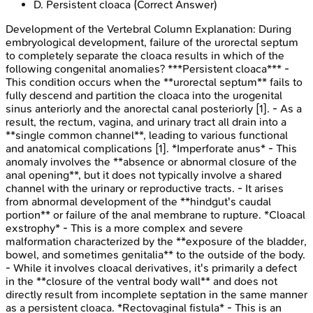
D
.
Persistent cloaca
(Correct Answer)
Development of the Vertebral Column
Explanation:
During
embryological development, failure of the urorectal septum
to completely separate the cloaca results in which of the
following congenital anomalies? ***Persistent cloaca*** -
This condition occurs when the **urorectal septum** fails to
fully descend and partition the cloaca into the urogenital
sinus anteriorly and the anorectal canal posteriorly [1]. - As a
result, the rectum, vagina, and urinary tract all drain into a
**single common channel**, leading to various functional
and anatomical complications [1]. *Imperforate anus* - This
anomaly involves the **absence or abnormal closure of the
anal opening**, but it does not typically involve a shared
channel with the urinary or reproductive tracts. - It arises
from abnormal development of the **hindgut's caudal
portion** or failure of the anal membrane to rupture. *Cloacal
exstrophy* - This is a more complex and severe
malformation characterized by the **exposure of the bladder,
bowel, and sometimes genitalia** to the outside of the body.
- While it involves cloacal derivatives, it's primarily a defect
in the **closure of the ventral body wall** and does not
directly result from incomplete septation in the same manner
as a persistent cloaca. *Rectovaginal fistula* - This is an