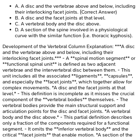
A
.
A disc and the vertebrae above and below, including
their interlocking facet joints.
(Correct Answer)
B
.
A disc and the facet joints at that level.
C
.
A vertebral body and the disc above.
D
.
A section of the spine involved in a physiological
curve with the similar function (i.e. thoracic kyphosis).
Development of the Vertebral Column
Explanation:
***A disc
and the vertebrae above and below, including their
interlocking facet joints.*** - A **spinal motion segment** or
**functional spinal unit** is defined as two adjacent
vertebrae and the intervertebral disc between them. - This
unit includes all the associated **ligaments**, **capsules**,
and especially the **facet joints**, which together allow for
complex movements. *A disc and the facet joints at that
level.* - This definition is incomplete as it misses the crucial
component of the **vertebral bodies** themselves. - The
vertebral bodies provide the main structural support and
articulation points for the disc and facet joints. *A vertebral
body and the disc above.* - This partial definition describes
only a fraction of the components required for a functional
segment. - It omits the **inferior vertebral body** and the
critical **facet joints** that enable motion. *A section of the