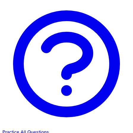
Practice All Questions