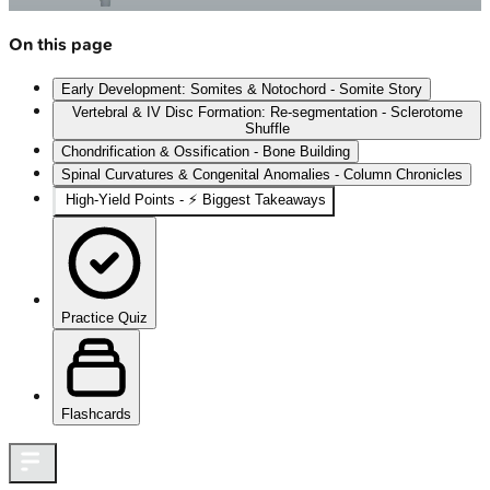
On this page
Early Development: Somites & Notochord - Somite Story
Vertebral & IV Disc Formation: Re-segmentation - Sclerotome
Shuffle
Chondrification & Ossification - Bone Building
Spinal Curvatures & Congenital Anomalies - Column Chronicles
High-Yield Points - ⚡ Biggest Takeaways
Practice Quiz
Flashcards