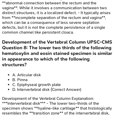
**abnormal connection between the rectum and the
vagina**. While it involves a communication between two
distinct structures, it is a localized defect. - It typically arises
from **incomplete separation of the rectum and vagina**,
which can be a consequence of less severe septation
defects, but it is not the complete persistence of a single
common channel like persistent cloaca.
Development of the Vertebral Column
UPSC-CMS
Question
8
:
The lower two thirds of the following
hematoxylin and eosin stained specimen is similar
in appearance to which of the following
structures?
A
.
Articular disk
B
.
Pinna
C
.
Epiphyseal growth plate
D
.
Intervertebral disk
(Correct Answer)
Development of the Vertebral Column
Explanation:
***Intervertebral disk*** - The lower two-thirds of the
specimen shows **hyaline-like cartilage** that histologically
resembles the **transition zone** of the intervertebral disk,