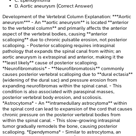
C
.
Ependymoma
D
.
Aortic aneurysm
(Correct Answer)
Development of the Vertebral Column
Explanation:
***Aortic
aneurysm*** - An **aortic aneurysm** is located **anterior
to the vertebral column** and primarily affects the anterior
aspect of the vertebral bodies, causing **anterior
scalloping** due to chronic pulsatile erosion, not posterior
scalloping. - Posterior scalloping requires intraspinal
pathology that expands the spinal canal from within; an
aortic aneurysm is extraspinal and anterior, making it the
**least likely** cause of posterior scalloping.
*Neurofibromatosis* - **Neurofibromatosis** commonly
causes posterior vertebral scalloping due to **dural ectasia**
(widening of the dural sac) and pressure erosion from
expanding neurofibromas within the spinal canal. - This
condition is also associated with paraspinal masses,
posterior vertebral body erosion, and scoliosis.
*Astrocytoma* - An **intramedullary astrocytoma** within
the spinal cord can lead to expansion of the cord that causes
chronic pressure on the posterior vertebral bodies from
within the spinal canal. - This slow-growing intraspinal
tumor gradually remodels the bone, causing posterior
scalloping. *Ependymoma* - Similar to astrocytoma, an