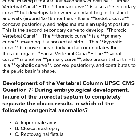
curve, making it the earliest secondary curvature. *Lumbar
Vertebral Canal* - The **lumbar curve** is also a **secondary
curve** but develops later when an infant begins to stand
and walk (around 12-18 months). - It is a **lordotic curve**,
concave posteriorly, and helps maintain an upright posture. -
This is the second secondary curve to develop. *Thoracic
Vertebral Canal* - The **thoracic curve** is a **primary
curve**, meaning it is present at birth. - This **kyphotic
curve** is convex posteriorly and accommodates the
thoracic organs. *Sacral Vertebral Canal* - The **sacral
curve** is another **primary curve**, also present at birth. - It
is a **kyphotic curve**, convex posteriorly, and contributes to
the pelvic basin's shape.
Development of the Vertebral Column
UPSC-CMS
Question
7
:
During embryological development,
failure of the urorectal septum to completely
separate the cloaca results in which of the
following congenital anomalies?
A
.
Imperforate anus
B
.
Cloacal exstrophy
C
.
Rectovaginal fistula