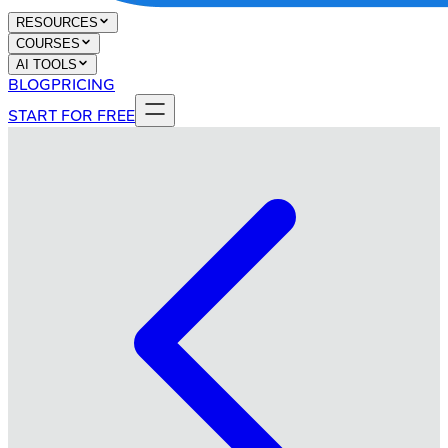
RESOURCES
COURSES
AI TOOLS
BLOG
PRICING
START FOR FREE