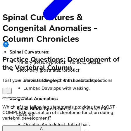
Spinal Curvatures &
Congenital Anomalies -
Column Chronicles
Spinal Curvatures:
Practice Questions: Development of
Primary (fetal, kyphotic): Thoracic, Sacral.
the Vertebral Column
Secondary (postnatal, lordotic):
Test your understanding with these related questions
Cervical: Develops with head control.
Lumbar: Develops with walking.
Congenital Anomalies:
Which of the following statements provides the MOST
Spina Bifida Spectrum
(failure of neural tube
COMPLETE description of sclerotome function during
closure):
vertebral development?
Occulta: Arch defect, tuft of hair.
A