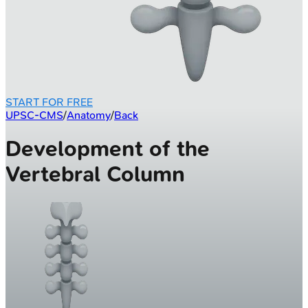
START FOR FREE
UPSC-CMS
/
Anatomy
/
Back
Development of the
Vertebral Column