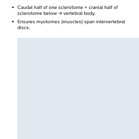
Caudal half of one sclerotome + cranial half of
sclerotome below → vertebral body.
Ensures myotomes (muscles) span intervertebral
discs.