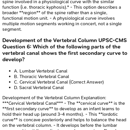
spine involved in a physiological curve with the similar
function (i.e. thoracic kyphosis).* - This option describes a
broader **region** of the spine rather than a single,
functional motion unit. - A physiological curve involves
multiple motion segments working in concert, not a single
segment.
Development of the Vertebral Column
UPSC-CMS
Question
6
:
Which of the following parts of the
vertebral canal shows the first secondary curve to
develop?
A
.
Lumbar Vertebral Canal
B
.
Thoracic Vertebral Canal
C
.
Cervical Vertebral Canal
(Correct Answer)
D
.
Sacral Vertebral Canal
Development of the Vertebral Column
Explanation:
***Cervical Vertebral Canal*** - The **cervical curve** is the
**first secondary curve** to develop as an infant learns to
hold their head up (around 3-4 months). - This **lordotic
curve** is concave posteriorly and helps to balance the head
on the vertebral column. - It develops before the lumbar