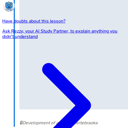
Have doubts about this lesson?
Ask
Rezzy
, your AI Study Partner, to explain anything you
didn't understand
🔒
Development of a typical vertebra
oka