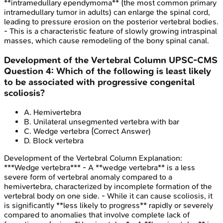
**intramedullary ependymoma** (the most common primary
intramedullary tumor in adults) can enlarge the spinal cord,
leading to pressure erosion on the posterior vertebral bodies.
- This is a characteristic feature of slowly growing intraspinal
masses, which cause remodeling of the bony spinal canal.
Development of the Vertebral Column
UPSC-CMS
Question
4
:
Which of the following is least likely
to be associated with progressive congenital
scoliosis?
A
.
Hemivertebra
B
.
Unilateral unsegmented vertebra with bar
C
.
Wedge vertebra
(Correct Answer)
D
.
Block vertebra
Development of the Vertebral Column
Explanation:
***Wedge vertebra*** - A **wedge vertebra** is a less
severe form of vertebral anomaly compared to a
hemivertebra, characterized by incomplete formation of the
vertebral body on one side. - While it can cause scoliosis, it
is significantly **less likely to progress** rapidly or severely
compared to anomalies that involve complete lack of