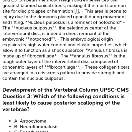
greatest biomechanical stress, making it the most common
site for disc prolapse or herniation [1]. - This area is prone to
injury due to the demands placed upon it during movement
and lifting. *Nucleus pulposus is a remnant of notochord* -
The **nucleus pulposus**, the gelatinous center of the
intervertebral disc, is indeed a direct remnant of the
embryonic **notochord**. - This embryological origin
explains its high water content and elastic properties, which
allow it to function as a shock absorber. *Annulus fibrosus is
made up of fibrocartilage* - The **annulus fibrosus** is the
tough outer layer of the intervertebral disc composed of
concentric layers of **fibrocartilage**. - These collagen fibers
are arranged in a crisscross pattern to provide strength and
contain the nucleus pulposus.
Development of the Vertebral Column
UPSC-CMS
Question
3
:
Which of the following conditions is
least likely to cause posterior scalloping of the
vertebrae?
A
.
Astrocytoma
B
.
Neurofibromatosis