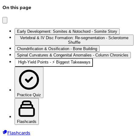
On this page
Early Development: Somites & Notochord - Somite Story
Vertebral & IV Disc Formation: Re-segmentation - Sclerotome
Shuffle
Chondrification & Ossification - Bone Building
Spinal Curvatures & Congenital Anomalies - Column Chronicles
High-Yield Points - ⚡ Biggest Takeaways
Practice Quiz
Flashcards
Flashcards