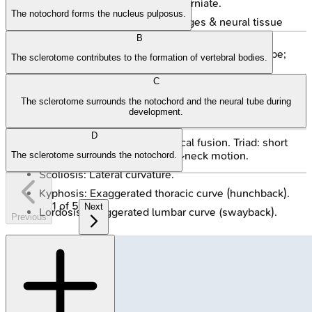
Meningocele: Meninges herniate.
The notochord forms the nucleus pulposus.
Meningomyelocele: Meninges & neural tissue
herniate.
B
Rachischisis (Myeloschisis): Open neural tube;
The sclerotome contributes to the formation of vertebral bodies.
most severe.
C
Hemivertebra: Failed chondrification center;
The sclerotome surrounds the notochord and the neural tube during
congenital scoliosis.
development.
Block Vertebra: Fusion of adjacent vertebrae.
D
Klippel-Feil Syndrome: Cervical fusion. Triad: short
neck, low posterior hairline, ↓neck motion.
The sclerotome surrounds the notochord.
Scoliosis: Lateral curvature.
Kyphosis: Exaggerated thoracic curve (hunchback).
1
of
5
Next
Lordosis: Exaggerated lumbar curve (swayback).
Previous