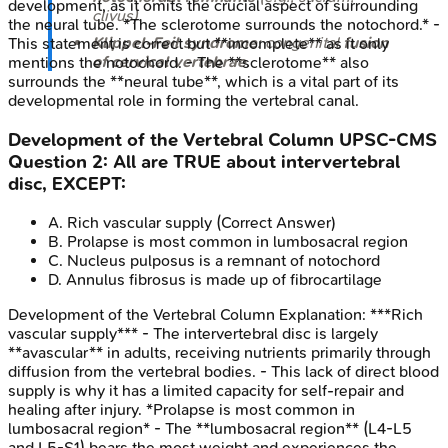
development, as it omits the crucial aspect of surrounding
clivus).
the neural tube. *The sclerotome surrounds the notochord.* -
Klippel-Feil syndrome
: congenital
fusion
This statement is correct but **incomplete** as it only
of cervical vertebrae
.
mentions the notochord. - The **sclerotome** also
surrounds the **neural tube**, which is a vital part of its
developmental role in forming the vertebral canal.
Development of the Vertebral Column
UPSC-CMS
Question
2
:
All are TRUE about intervertebral
disc, EXCEPT:
A
.
Rich vascular supply
(Correct Answer)
B
.
Prolapse is most common in lumbosacral region
C
.
Nucleus pulposus is a remnant of notochord
D
.
Annulus fibrosus is made up of fibrocartilage
Development of the Vertebral Column
Explanation:
***Rich
vascular supply*** - The intervertebral disc is largely
**avascular** in adults, receiving nutrients primarily through
diffusion from the vertebral bodies. - This lack of direct blood
supply is why it has a limited capacity for self-repair and
healing after injury. *Prolapse is most common in
lumbosacral region* - The **lumbosacral region** (L4-L5
and L5-S1) bears the most weight and experiences the