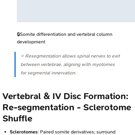
🔒
Somite differentiation and vertebral column
development
⭐ Resegmentation allows spinal nerves to exit
between vertebrae, aligning with myotomes
for segmental innervation.
Vertebral & IV Disc Formation:
Re-segmentation - Sclerotome
Shuffle
Sclerotomes
: Paired somite derivatives; surround