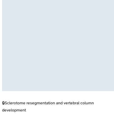
🔒
Sclerotome resegmentation and vertebral column
development