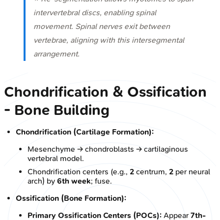
intervertebral discs, enabling spinal
movement. Spinal nerves exit
between
vertebrae, aligning with this intersegmental
arrangement.
Chondrification & Ossification
- Bone Building
Chondrification (Cartilage Formation):
Mesenchyme → chondroblasts → cartilaginous
vertebral model.
Chondrification centers (e.g.,
2
centrum,
2
per neural
arch) by
6th week
; fuse.
Ossification (Bone Formation):
Primary Ossification Centers (POCs):
Appear
7th-