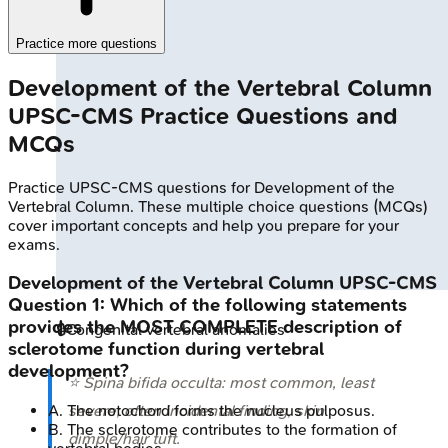
Practice more questions
Development of the Vertebral Column
UPSC-CMS
Practice Questions and
MCQs
Practice
UPSC-CMS
questions for
Development of the
Vertebral Column
. These multiple choice questions (MCQs)
cover important concepts and help you prepare for your
exams.
Development of the Vertebral Column
UPSC-CMS
Question
1
:
Which of the following statements
provides the MOST COMPLETE description of
🔒
Congenital vertebral anomalies
sclerotome function during vertebral
development?
⭐ Spina bifida occulta: most common, least
A
.
The notochord forms the nucleus pulposus.
severe; often incidental finding, skin
B
.
The sclerotome contributes to the formation of
dimple/hair tuft.