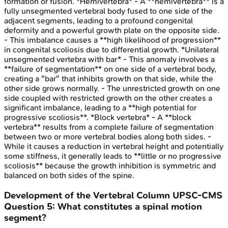
formation or fusion. *Hemivertebra* - A **hemivertebra** is a
fully unsegmented vertebral body fused to one side of the
adjacent segments, leading to a profound congenital
deformity and a powerful growth plate on the opposite side.
- This imbalance causes a **high likelihood of progression**
in congenital scoliosis due to differential growth. *Unilateral
unsegmented vertebra with bar* - This anomaly involves a
**failure of segmentation** on one side of a vertebral body,
creating a "bar" that inhibits growth on that side, while the
other side grows normally. - The unrestricted growth on one
side coupled with restricted growth on the other creates a
significant imbalance, leading to a **high potential for
progressive scoliosis**. *Block vertebra* - A **block
vertebra** results from a complete failure of segmentation
between two or more vertebral bodies along both sides. -
While it causes a reduction in vertebral height and potentially
some stiffness, it generally leads to **little or no progressive
scoliosis** because the growth inhibition is symmetric and
balanced on both sides of the spine.
Development of the Vertebral Column
UPSC-CMS
Question
5
:
What constitutes a spinal motion
segment?