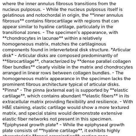
where the inner annulus fibrosus transitions from the
nucleus pulposus. - While the nucleus pulposus itself is
gelatinous and notochordal in origin, the **inner annulus
fibrosus** contains fibrocartilage with regions that can
appear similar to hyaline cartilage, particularly in the
transitional zones. - The specimen's appearance, with
**chondrocytes in lacunae** within a relatively
homogeneous matrix, matches the cartilaginous
components found in intervertebral disk structure. *Articular
disk* - Articular disks are composed predominantly of
**fibrocartilage**, characterized by **dense parallel collagen
fiber bundles** clearly visible in the matrix and chondrocytes
arranged in linear rows between collagen bundles. - The
homogeneous matrix appearance in the specimen lacks the
prominent fibrous architecture typical of articular disks.
*Pinna* - The pinna (external ear) is supported by **elastic
cartilage**, which contains abundant **elastic fibers** in its
extracellular matrix providing flexibility and resilience. - With
H&E staining, elastic cartilage would show a more textured
matrix, and special stains would demonstrate extensive
elastic fiber networks not present in this specimen.
*Epiphyseal growth plate* - While the epiphyseal growth
plate consists of **hyaline cartilage**, it exhibits highly