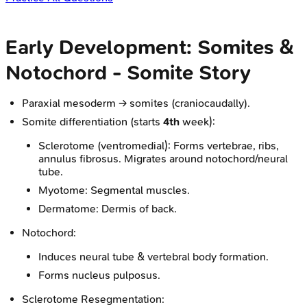
Early Development: Somites &
Notochord - Somite Story
Paraxial mesoderm → somites (craniocaudally).
Somite differentiation (starts
4th
week):
Sclerotome (ventromedial): Forms vertebrae, ribs,
annulus fibrosus. Migrates around notochord/neural
tube.
Myotome: Segmental muscles.
Dermatome: Dermis of back.
Notochord:
Induces neural tube & vertebral body formation.
Forms nucleus pulposus.
Sclerotome Resegmentation: