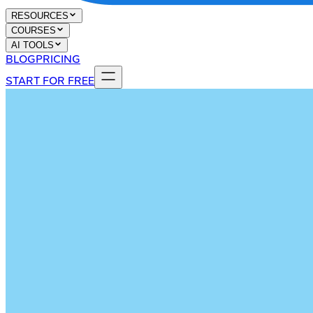
RESOURCES
COURSES
AI TOOLS
BLOG
PRICING
START FOR FREE