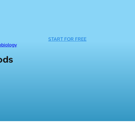
START FOR FREE
obiology
ods