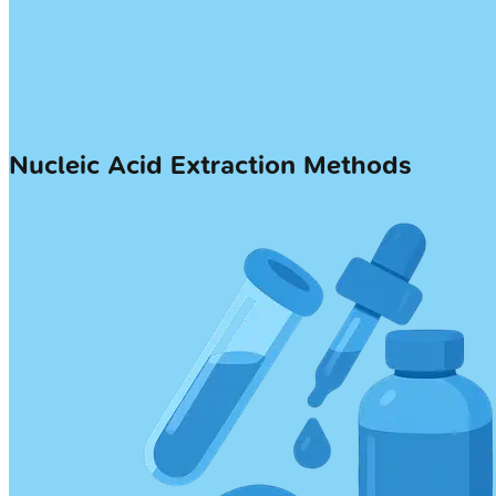
Nucleic Acid Extraction Methods