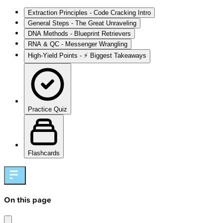
Extraction Principles - Code Cracking Intro
General Steps - The Great Unraveling
DNA Methods - Blueprint Retrievers
RNA & QC - Messenger Wrangling
High‑Yield Points - ⚡ Biggest Takeaways
Practice Quiz
Flashcards
On this page