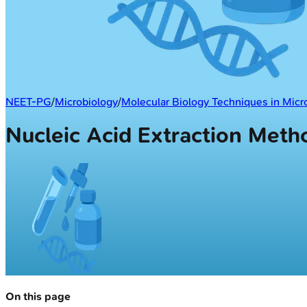
NEET-PG
/
Microbiology
/
Molecular Biology Techniques in Micr
Nucleic Acid Extraction Meth
On this page