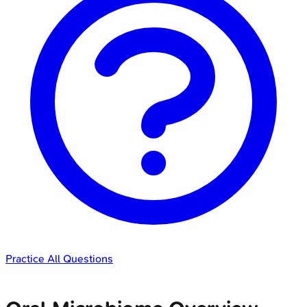
Practice All Questions