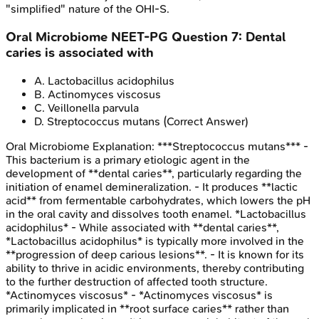
"simplified" nature of the OHI-S.
Oral Microbiome
NEET-PG
Question
7
:
Dental
caries is associated with
A
.
Lactobacillus acidophilus
B
.
Actinomyces viscosus
C
.
Veillonella parvula
D
.
Streptococcus mutans
(Correct Answer)
Oral Microbiome
Explanation:
***Streptococcus mutans*** -
This bacterium is a primary etiologic agent in the
development of **dental caries**, particularly regarding the
initiation of enamel demineralization. - It produces **lactic
acid** from fermentable carbohydrates, which lowers the pH
in the oral cavity and dissolves tooth enamel. *Lactobacillus
acidophilus* - While associated with **dental caries**,
*Lactobacillus acidophilus* is typically more involved in the
**progression of deep carious lesions**. - It is known for its
ability to thrive in acidic environments, thereby contributing
to the further destruction of affected tooth structure.
*Actinomyces viscosus* - *Actinomyces viscosus* is
primarily implicated in **root surface caries** rather than