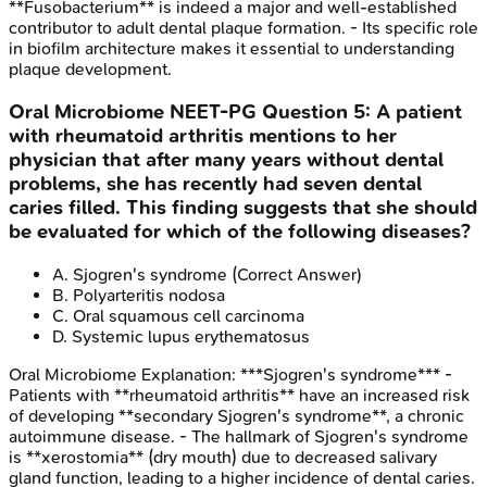
**Fusobacterium** is indeed a major and well-established
contributor to adult dental plaque formation. - Its specific role
in biofilm architecture makes it essential to understanding
plaque development.
Oral Microbiome
NEET-PG
Question
5
:
A patient
with rheumatoid arthritis mentions to her
physician that after many years without dental
problems, she has recently had seven dental
caries filled. This finding suggests that she should
be evaluated for which of the following diseases?
A
.
Sjogren's syndrome
(Correct Answer)
B
.
Polyarteritis nodosa
C
.
Oral squamous cell carcinoma
D
.
Systemic lupus erythematosus
Oral Microbiome
Explanation:
***Sjogren's syndrome*** -
Patients with **rheumatoid arthritis** have an increased risk
of developing **secondary Sjogren's syndrome**, a chronic
autoimmune disease. - The hallmark of Sjogren's syndrome
is **xerostomia** (dry mouth) due to decreased salivary
gland function, leading to a higher incidence of dental caries.