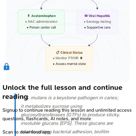
💊 Acetaminophen
🦠 Viral Hepatitis
• NAC administration
• Serology testing
• Poison center call
• Supportive care
📋 Clinical Status
• Monitor PT/INR ⬆️
• Assess mental state
Unlock the full lesson and continue
reading
⭐
S. mutans
is a keystone pathogen in caries;
it metabolizes sucrose using
Signup to continue reading this lesson and unlimited access
glucosyltransferases (GTFs) to produce sticky,
questions, flashcards, AI notes, and more
insoluble glucans (EPS). These glucans are
vital for strong bacterial adhesion, biofilm
Scan to download app