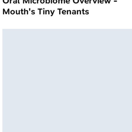
Oral Microbiome Overview -
Mouth's Tiny Tenants