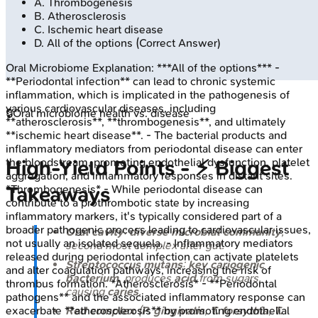
A
.
Thrombogenesis
B
.
Atherosclerosis
C
.
Ischemic heart disease
D
.
All of the options
(Correct Answer)
Oral Microbiome
Explanation:
***All of the options*** -
**Periodontal infection** can lead to chronic systemic
inflammation, which is implicated in the pathogenesis of
various cardiovascular diseases, including
🔒
Oral microbiome health vs. disease
**atherosclerosis**, **thrombogenesis**, and ultimately
**ischemic heart disease**. - The bacterial products and
inflammatory mediators from periodontal disease can enter
the bloodstream, promoting endothelial dysfunction, platelet
High‑Yield Points - ⚡ Biggest
aggregation, and inflammatory responses in distant sites.
Takeaways
*Thrombogenesis* - While periodontal disease can
contribute to a prothrombotic state by increasing
inflammatory markers, it's typically considered part of a
broader pathogenic process leading to cardiovascular issues,
Oral cavity
:
diverse microbial community
,
not usually an isolated sequela. - Inflammatory mediators
second most complex after gut.
released during periodontal infection can activate platelets
Streptococcus mutans
:
key cariogenic
and alter coagulation pathways, increasing the risk of
bacterium
, produces
acid
from sugars,
thrombus formation. *Atherosclerosis* - **Periodontal
causing
caries
.
pathogens** and the associated inflammatory response can
Red complex
(
P. gingivalis
,
T. forsythia
,
T.
exacerbate **atherosclerosis** by promoting endothelial