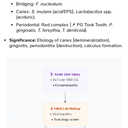
Bridging:
F. nucleatum
.
Caries:
S. mutans
(acid/EPS),
Lactobacillus
spp.
(aciduric).
Periodontal: Red complex (📌 PG Took Tooth:
P.
gingivalis
,
T. forsythia
,
T. denticola
).
Significance:
Etiology of caries (demineralization),
gingivitis, periodontitis (destruction), calculus formation.
🩺 Acute Liver Injury
• ALT over 1000 U/L
• Encephalopathy
🔬 Initial Lab Workup
• Viral hepatitis
• Toxicology screen