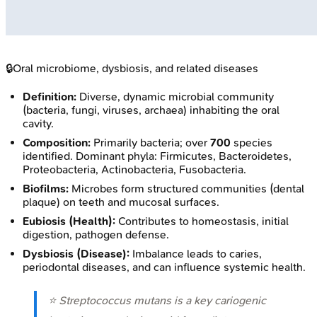
🔒
Oral microbiome, dysbiosis, and related diseases
Definition:
Diverse, dynamic microbial community
(bacteria, fungi, viruses, archaea) inhabiting the oral
cavity.
Composition:
Primarily bacteria; over
700
species
identified. Dominant phyla: Firmicutes, Bacteroidetes,
Proteobacteria, Actinobacteria, Fusobacteria.
Biofilms:
Microbes form structured communities (dental
plaque) on teeth and mucosal surfaces.
Eubiosis (Health):
Contributes to homeostasis, initial
digestion, pathogen defense.
Dysbiosis (Disease):
Imbalance leads to caries,
periodontal diseases, and can influence systemic health.
⭐
Streptococcus mutans
is a key cariogenic