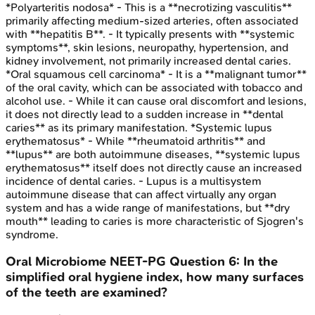
*Polyarteritis nodosa* - This is a **necrotizing vasculitis**
primarily affecting medium-sized arteries, often associated
with **hepatitis B**. - It typically presents with **systemic
symptoms**, skin lesions, neuropathy, hypertension, and
kidney involvement, not primarily increased dental caries.
*Oral squamous cell carcinoma* - It is a **malignant tumor**
of the oral cavity, which can be associated with tobacco and
alcohol use. - While it can cause oral discomfort and lesions,
it does not directly lead to a sudden increase in **dental
caries** as its primary manifestation. *Systemic lupus
erythematosus* - While **rheumatoid arthritis** and
**lupus** are both autoimmune diseases, **systemic lupus
erythematosus** itself does not directly cause an increased
incidence of dental caries. - Lupus is a multisystem
autoimmune disease that can affect virtually any organ
system and has a wide range of manifestations, but **dry
mouth** leading to caries is more characteristic of Sjogren's
syndrome.
Oral Microbiome
NEET-PG
Question
6
:
In the
simplified oral hygiene index, how many surfaces
of the teeth are examined?