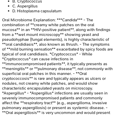
B
.
Cryptococcus
C
.
Aspergillus
D
.
Histoplasma capsulatum
Oral Microbiome
Explanation:
***Candida*** - The
combination of **creamy white patches on the oral
mucosa** in an **HIV-positive patient**, along with findings
from a **wet mount microscopy** showing yeast and
pseudohyphae (fungal elements), is highly characteristic of
**oral candidiasis**, also known as thrush. - The symptoms
of **mild burning sensation** exacerbated by spicy foods are
typical of oral candidiasis. *Cryptococcus* - While
*Cryptococcus* can cause infections in
**immunocompromised patients**, it typically presents as
**meningitis** or **pulmonary disease**, not commonly with
superficial oral patches in this manner. - **Oral
cryptococcosis** is rare and typically appears as ulcers or
nodules, not creamy white patches, and would show
characteristic encapsulated yeasts on microscopy.
*Aspergillus* - *Aspergillus* infections are usually seen in
severely immunocompromised patients and commonly
affect the **respiratory tract** (e.g., aspergilloma, invasive
pulmonary aspergillosis) or present as systemic disease. -
**Oral aspergillosis** is very uncommon and would present