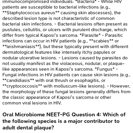
immunocompromised individuals. *Bacteria* - While HIV
patients are susceptible to bacterial infections (e.g.,
**Staphylococcus aureus** causing skin abscesses), the
described lesion type is not characteristic of common
bacterial skin infections. - Bacterial lesions often present as
pustules, cellulitis, or ulcers with purulent discharge, which
differ from typical Kaposi's sarcoma. *Parasite* - Parasitic
infections can occur in HIV patients (e.g., **scabies** or
**leishmaniasis**), but these typically present with different
dermatological features like intensely itchy papules or
nodular ulcerative lesions. - Lesions caused by parasites do
not usually manifest as the violaceous, nodular, or plaque-
like appearances seen in Kaposi's sarcoma. *Fungus* -
Fungal infections in HIV patients can cause skin lesions (e.g.,
**candidiasis** with oral thrush or esophagitis, or
**cryptococcosis** with molluscum-like lesions). - However,
the morphology of these fungal lesions generally differs from
the classic appearance of Kaposi's sarcoma or other
common viral lesions in HIV.
Oral Microbiome
NEET-PG
Question
4
:
Which of
the following species is a major contributor to
adult dental plaque?