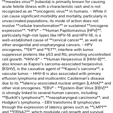
**measles virus** (rubeola) is primarily known for causing
acute febrile illness with a characteristic rash and is not
recognized as an **oncogenic virus** in humans. - While it
can cause significant morbidity and mortality, particularly in
unvaccinated populations, its mode of action does not
involve **cellular transformation** or sustained **oncogene
expression**. *HPV* - **Human Papillomavirus (HPV)**,
particularly high-risk types like HPV-16 and HPV-18, is a
well-established cause of **cervical cancer**, as well as
other anogenital and oropharyngeal cancers. - HPV
oncogenes, **E6** and **E7**, interfere with tumor
suppressor proteins like p53 and Rb, promoting uncontrolled
cell growth. *HHV-8* - **Human Herpesvirus 8 (HHV-8)**,
also known as Kaposi's sarcoma-associated herpesvirus
(KSHV), is the causative agent of **Kaposi's sarcoma**, a
vascular tumor. - HHV-8 is also associated with primary
effusion lymphoma and multicentric Castleman's disease
due to its **latency-associated nuclear antigen (LANA)** and
other viral oncogenes. *EBV* - **Epstein-Barr Virus (EBV)**
is strongly linked to several human cancers, including
**Burkitt's lymphoma**, **nasopharyngeal carcinoma**, and
Hodgkin's lymphoma. - EBV transforms B lymphocytes
through the expression of latency genes such as **LMP1**
and **EBNA2**, which modulate cell growth and survival