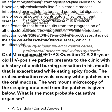
denticola
): strongly associated with
inflammation, foam cell formation, and plaque instability. -
periodontitis
.
However, atherosclerosis itself is a chronic process
influenced by multiple factors, and periodontal disease is
Biofilm (dental plaque)
: essential for
one of several potential contributors. *Ischemic heart
microbial colonization and
oral disease
disease* - **Ischemic heart disease** is a clinical
pathogenesis
.
manifestation that often results from the progression of
Saliva
: crucial for
oral homeostasis
,
atherosclerosis and thrombogenesis. - While periodontal
providing nutrients, buffering, and
infection contributes to these underlying processes, it is not
antimicrobial factors
.
the sole cause of ischemic heart disease, which is
multifactorial.
Oral dysbiosis
: linked to
dental caries
,
periodontal disease
, and various
systemic
Oral Microbiome
NEET-PG
Question
2
:
A 28-year-
conditions
.
old HIV-positive patient presents to the clinic with
a history of a mild burning sensation in his mouth
that is exacerbated while eating spicy foods. The
oral examination reveals creamy white patches on
the oral mucosa. The wet mount microscopy of
the scraping obtained from the patches is given
below. What is the most probable causative
organism?
A
.
Candida
(Correct Answer)