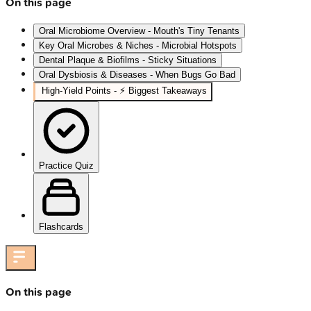
On this page
Oral Microbiome Overview - Mouth's Tiny Tenants
Key Oral Microbes & Niches - Microbial Hotspots
Dental Plaque & Biofilms - Sticky Situations
Oral Dysbiosis & Diseases - When Bugs Go Bad
High‑Yield Points - ⚡ Biggest Takeaways
Practice Quiz
Flashcards
On this page