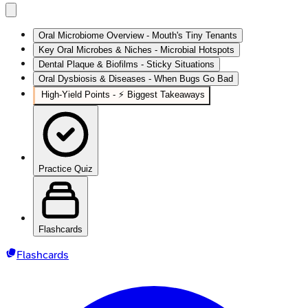
Oral Microbiome Overview - Mouth's Tiny Tenants
Key Oral Microbes & Niches - Microbial Hotspots
Dental Plaque & Biofilms - Sticky Situations
Oral Dysbiosis & Diseases - When Bugs Go Bad
High‑Yield Points - ⚡ Biggest Takeaways
Practice Quiz
Flashcards
Flashcards