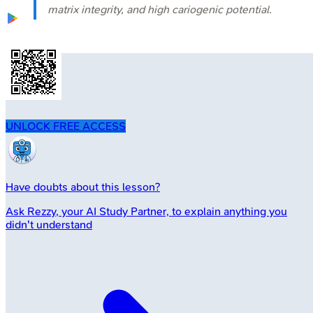
matrix integrity, and high cariogenic potential.
UNLOCK FREE ACCESS
Have doubts about this lesson?
Ask
Rezzy
, your AI Study Partner, to explain anything you
didn't understand