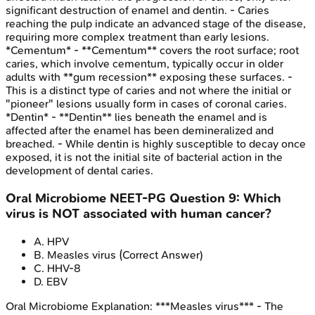
significant destruction of enamel and dentin. - Caries
reaching the pulp indicate an advanced stage of the disease,
requiring more complex treatment than early lesions.
*Cementum* - **Cementum** covers the root surface; root
caries, which involve cementum, typically occur in older
adults with **gum recession** exposing these surfaces. -
This is a distinct type of caries and not where the initial or
"pioneer" lesions usually form in cases of coronal caries.
*Dentin* - **Dentin** lies beneath the enamel and is
affected after the enamel has been demineralized and
breached. - While dentin is highly susceptible to decay once
exposed, it is not the initial site of bacterial action in the
development of dental caries.
Oral Microbiome
NEET-PG
Question
9
:
Which
virus is NOT associated with human cancer?
A
.
HPV
B
.
Measles virus
(Correct Answer)
C
.
HHV-8
D
.
EBV
Oral Microbiome
Explanation:
***Measles virus*** - The