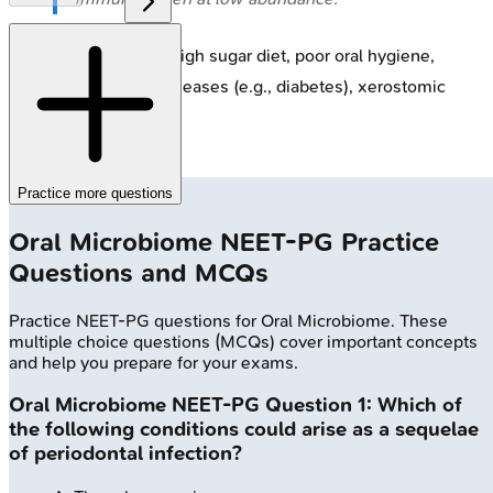
Dysbiosis Triggers
: High sugar diet, poor oral hygiene,
smoking, systemic diseases (e.g., diabetes), xerostomic
medications.
Practice more questions
Oral Microbiome
NEET-PG
Practice
Questions and MCQs
Practice
NEET-PG
questions for
Oral Microbiome
. These
multiple choice questions (MCQs) cover important concepts
and help you prepare for your exams.
Oral Microbiome
NEET-PG
Question
1
:
Which of
the following conditions could arise as a sequelae
of periodontal infection?