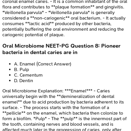
coronal enamel caries. - It is a common inhabitant of the oral
flora and contributes to **plaque formation** and gingivitis.
*Veillonella parvula* - *Veillonella parvula* is generally
considered a **non-cariogenic** oral bacterium. - It actually
consumes **lactic acid** produced by other bacteria,
potentially buffering the oral environment and reducing the
cariogenic potential of plaque.
Oral Microbiome
NEET-PG
Question
8
:
Pioneer
bacteria in dental caries are in
A
.
Enamel
(Correct Answer)
B
.
Pulp
C
.
Cementum
D
.
Dentin
Oral Microbiome
Explanation:
***Enamel*** - Caries
universally begin with the **demineralization of dental
enamel** due to acid production by bacteria adherent to its
surface. - The process starts with the formation of a
**pellicle** on the enamel, which bacteria then colonize to
form a biofilm. *Pulp* - The **pulp** is the innermost part of
the tooth, containing nerves and blood vessels, and is
affected much later in the progression of caries, only after