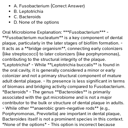
A
.
Fusobacterium
(Correct Answer)
B
.
Leptotrichia
C
.
Bacteroids
D
.
None of the options
Oral Microbiome
Explanation:
***Fusobacterium*** -
**Fusobacterium nucleatum** is a key component of dental
plaque, particularly in the later stages of biofilm formation. -
It acts as a **bridge organism**, connecting early colonizers
(like streptococci) to later colonizers (like porphyromonas),
contributing to the structural integrity of the plaque.
*Leptotrichia* - While **Leptotrichia buccalis** is found in
the oral cavity, it is generally considered a minor or early
colonizer and not a primary structural component of mature
adult dental plaque. - Its presence is less significant in terms
of biomass and bridging activity compared to Fusobacterium.
*Bacteroids* - The genus **Bacteroides** is primarily
associated with the gut microbiome and is not a major
contributor to the bulk or structure of dental plaque in adults.
- While other **anaerobic gram-negative rods** (e.g.,
Porphyromonas, Prevotella) are important in dental plaque,
Bacteroides itself is not a prominent species in this context.
*None of the options* - This option is incorrect because