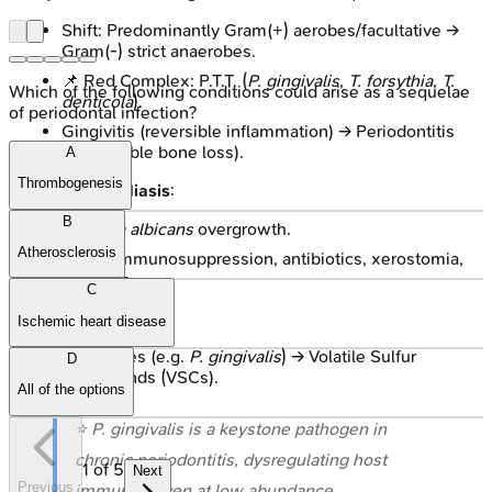
Shift: Predominantly Gram(+) aerobes/facultative →
Gram(-) strict anaerobes.
📌 Red Complex: P.T.T. (
P. gingivalis
,
T. forsythia
,
T.
Which of the following conditions could arise as a sequelae
denticola
).
of periodontal infection?
Gingivitis (reversible inflammation) → Periodontitis
(irreversible bone loss).
A
Thrombogenesis
Oral Candidiasis
:
B
Candida albicans
overgrowth.
Atherosclerosis
Risks: Immunosuppression, antibiotics, xerostomia,
dentures.
C
Halitosis
:
Ischemic heart disease
Anaerobes (e.g.
P. gingivalis
) → Volatile Sulfur
D
Compounds (VSCs).
All of the options
⭐
P. gingivalis
is a keystone pathogen in
chronic periodontitis, dysregulating host
1
of
5
Next
Previous
immunity even at low abundance.