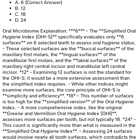
A
.
6
(Correct Answer)
B
.
12
C
.
18
D
.
24
Oral Microbiome
Explanation:
***6*** - The **Simplified Oral
Hygiene Index (OHI-S)** specifically evaluates only **6
surfaces** on 6 selected teeth to assess oral hygiene status.
- These selected surfaces are the **buccal surfaces** of the
maxillary first molars, the **lingual surfaces** of the
mandibular first molars, and the **labial surfaces** of the
maxillary right central incisor and mandibular left central
incisor. *12* - Examining 12 surfaces is not the standard for
the OHI-S; it would be a more extensive assessment than
the simplified index requires. - While other indices might
examine more surfaces, the core principle of OHI-S is
**simplicity and efficiency**. *18* - This number of surfaces
is too high for the **simplified version** of the Oral Hygiene
Index. - A more comprehensive index, like the original
**Greene and Vermillion Oral Hygiene Index (OHI)**,
assesses more surfaces per tooth, but not typically 18. *24* -
This count is significantly more than what is measured in the
**Simplified Oral Hygiene Index**. - Assessing 24 surfaces
would involve nearly all tooth surfaces, which contradicts the