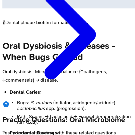
🔒
Dental plaque biofilm formation stages
Oral Dysbiosis & Diseases -
When Bugs Go Bad
Oral dysbiosis: Microbial imbalance (↑pathogens,
↓commensals) → disease.
Dental Caries
:
Bugs:
S. mutans
(initiator, acidogenic/aciduric),
Lactobacillus
spp. (progression).
Path: Sugars → Lactic acid → Enamel demineralization
Practice Questions: Oral Microbiome
(pH
<5.5
).
Periodontal Diseases
:
Test your understanding with these related questions