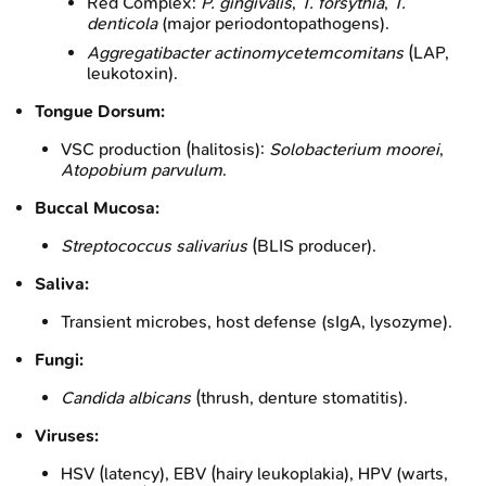
Red Complex:
P. gingivalis
,
T. forsythia
,
T.
denticola
(major periodontopathogens).
Aggregatibacter actinomycetemcomitans
(LAP,
leukotoxin).
Tongue Dorsum:
VSC production (halitosis):
Solobacterium moorei
,
Atopobium parvulum
.
Buccal Mucosa:
Streptococcus salivarius
(BLIS producer).
Saliva:
Transient microbes, host defense (sIgA, lysozyme).
Fungi:
Candida albicans
(thrush, denture stomatitis).
Viruses:
HSV (latency), EBV (hairy leukoplakia), HPV (warts,