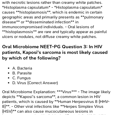
with necrotic lesions rather than creamy white patches.
*Histoplasma capsulatum* - *Histoplasma capsulatum*
causes **histoplasmosis**, which is endemic in certain
geographic areas and primarily presents as **pulmonary
disease** or **disseminated infection** in
immunocompromised individuals. - Oral lesions of
**histoplasmosis** are rare and typically appear as painful
ulcers or nodules, not diffuse creamy white patches.
Oral Microbiome
NEET-PG
Question
3
:
In HIV
patients, Kaposi's sarcoma is most likely caused
by which of the following?
A
.
Bacteria
B
.
Parasite
C
.
Fungus
D
.
Virus
(Correct Answer)
Oral Microbiome
Explanation:
***Virus*** - The image likely
depicts **Kaposi's sarcoma**, a common lesion in HIV
patients, which is caused by **Human Herpesvirus 8 (HHV-
8)**. - Other viral infections like **Herpes Simplex Virus
(HSV)** can also cause mucocutaneous lesions in