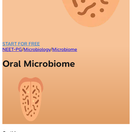
START FOR FREE
NEET-PG
/
Microbiology
/
Microbiome
Oral Microbiome