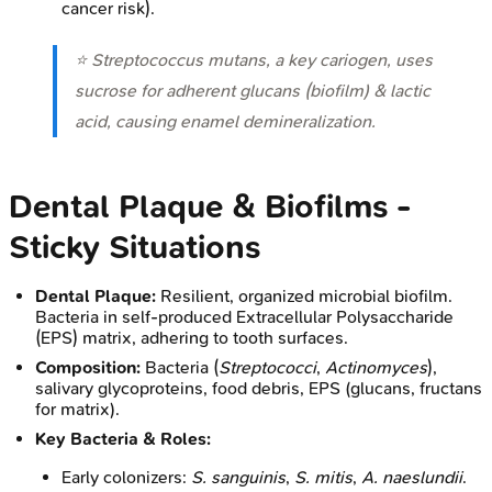
cancer risk).
⭐
Streptococcus mutans
, a key cariogen, uses
sucrose for adherent glucans (biofilm) & lactic
acid, causing enamel demineralization.
Dental Plaque & Biofilms -
Sticky Situations
Dental Plaque:
Resilient, organized microbial biofilm.
Bacteria in self-produced Extracellular Polysaccharide
(EPS) matrix, adhering to tooth surfaces.
Composition:
Bacteria (
Streptococci
,
Actinomyces
),
salivary glycoproteins, food debris, EPS (glucans, fructans
for matrix).
Key Bacteria & Roles:
Early colonizers:
S. sanguinis
,
S. mitis
,
A. naeslundii
.