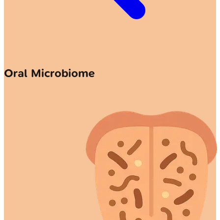
Oral Microbiome