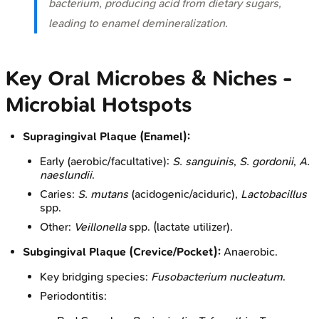
bacterium, producing acid from dietary sugars,
leading to enamel demineralization.
Key Oral Microbes & Niches -
Microbial Hotspots
Supragingival Plaque (Enamel):
Early (aerobic/facultative):
S. sanguinis
,
S. gordonii
,
A.
naeslundii
.
Caries:
S. mutans
(acidogenic/aciduric),
Lactobacillus
spp.
Other:
Veillonella
spp. (lactate utilizer).
Subgingival Plaque (Crevice/Pocket):
Anaerobic.
Key bridging species:
Fusobacterium nucleatum
.
Periodontitis: