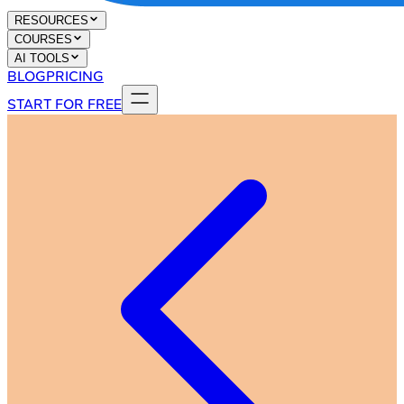
RESOURCES
COURSES
AI TOOLS
BLOG
PRICING
START FOR FREE