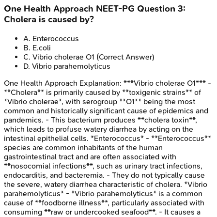
One Health Approach
NEET-PG
Question
3
:
Cholera is caused by?
A
.
Enterococcus
B
.
E.coli
C
.
Vibrio cholerae O1
(Correct Answer)
D
.
Vibrio parahemolyticus
One Health Approach
Explanation:
***Vibrio cholerae O1*** -
**Cholera** is primarily caused by **toxigenic strains** of
*Vibrio cholerae*, with serogroup **O1** being the most
common and historically significant cause of epidemics and
pandemics. - This bacterium produces **cholera toxin**,
which leads to profuse watery diarrhea by acting on the
intestinal epithelial cells. *Enterococcus* - **Enterococcus**
species are common inhabitants of the human
gastrointestinal tract and are often associated with
**nosocomial infections**, such as urinary tract infections,
endocarditis, and bacteremia. - They do not typically cause
the severe, watery diarrhea characteristic of cholera. *Vibrio
parahemolyticus* - *Vibrio parahemolyticus* is a common
cause of **foodborne illness**, particularly associated with
consuming **raw or undercooked seafood**. - It causes a