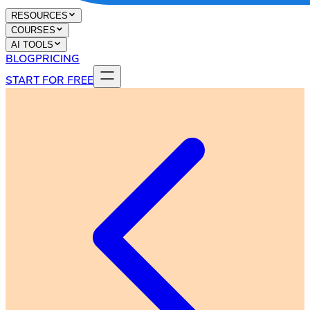
RESOURCES
COURSES
AI TOOLS
BLOG
PRICING
START FOR FREE