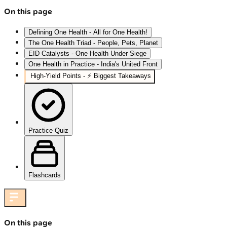
On this page
Defining One Health - All for One Health!
The One Health Triad - People, Pets, Planet
EID Catalysts - One Health Under Siege
One Health in Practice - India's United Front
High‑Yield Points - ⚡ Biggest Takeaways
Practice Quiz
Flashcards
On this page