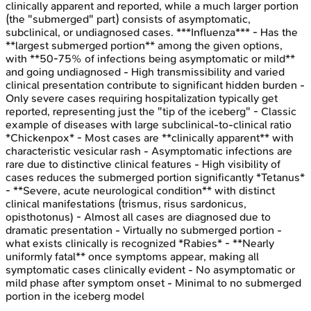
clinically apparent and reported, while a much larger portion
(the "submerged" part) consists of asymptomatic,
subclinical, or undiagnosed cases. ***Influenza*** - Has the
**largest submerged portion** among the given options,
with **50-75% of infections being asymptomatic or mild**
and going undiagnosed - High transmissibility and varied
clinical presentation contribute to significant hidden burden -
Only severe cases requiring hospitalization typically get
reported, representing just the "tip of the iceberg" - Classic
example of diseases with large subclinical-to-clinical ratio
*Chickenpox* - Most cases are **clinically apparent** with
characteristic vesicular rash - Asymptomatic infections are
rare due to distinctive clinical features - High visibility of
cases reduces the submerged portion significantly *Tetanus*
- **Severe, acute neurological condition** with distinct
clinical manifestations (trismus, risus sardonicus,
opisthotonus) - Almost all cases are diagnosed due to
dramatic presentation - Virtually no submerged portion -
what exists clinically is recognized *Rabies* - **Nearly
uniformly fatal** once symptoms appear, making all
symptomatic cases clinically evident - No asymptomatic or
mild phase after symptom onset - Minimal to no submerged
portion in the iceberg model