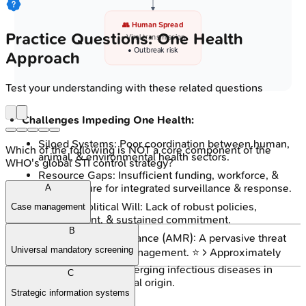
👥 Human Spread
Practice Questions: One Health
• Viral transmission
• Outbreak risk
Approach
Test your understanding with these related questions
Challenges Impeding One Health:
Siloed Systems: Poor coordination between human,
Which of the following is NOT a core component of the
animal, & environmental health sectors.
WHO's global STI control strategy?
Resource Gaps: Insufficient funding, workforce, &
infrastructure for integrated surveillance & response.
A
Policy & Political Will: Lack of robust policies,
Case management
enforcement, & sustained commitment.
B
Antimicrobial Resistance (AMR): A pervasive threat
Universal mandatory screening
complicating EID management. ⭐ > Approximately
75%
of recently emerging infectious diseases in
C
humans are of animal origin.
Strategic information systems