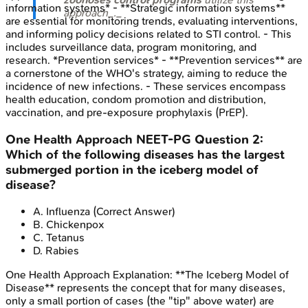
information systems* - **Strategic information systems**
approach_._
are essential for monitoring trends, evaluating interventions,
and informing policy decisions related to STI control. - This
includes surveillance data, program monitoring, and
research. *Prevention services* - **Prevention services** are
a cornerstone of the WHO's strategy, aiming to reduce the
incidence of new infections. - These services encompass
health education, condom promotion and distribution,
vaccination, and pre-exposure prophylaxis (PrEP).
One Health Approach
NEET-PG
Question
2
:
Which of the following diseases has the largest
submerged portion in the iceberg model of
disease?
A
.
Influenza
(Correct Answer)
B
.
Chickenpox
C
.
Tetanus
D
.
Rabies
One Health Approach
Explanation:
**The Iceberg Model of
Disease** represents the concept that for many diseases,
only a small portion of cases (the "tip" above water) are