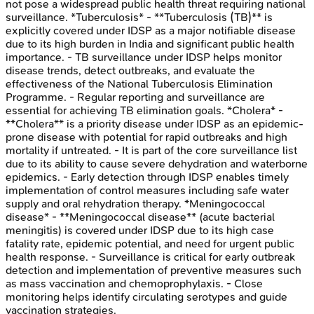
not pose a widespread public health threat requiring national
surveillance. *Tuberculosis* - **Tuberculosis (TB)** is
explicitly covered under IDSP as a major notifiable disease
due to its high burden in India and significant public health
importance. - TB surveillance under IDSP helps monitor
disease trends, detect outbreaks, and evaluate the
effectiveness of the National Tuberculosis Elimination
Programme. - Regular reporting and surveillance are
essential for achieving TB elimination goals. *Cholera* -
**Cholera** is a priority disease under IDSP as an epidemic-
prone disease with potential for rapid outbreaks and high
mortality if untreated. - It is part of the core surveillance list
due to its ability to cause severe dehydration and waterborne
epidemics. - Early detection through IDSP enables timely
implementation of control measures including safe water
supply and oral rehydration therapy. *Meningococcal
disease* - **Meningococcal disease** (acute bacterial
meningitis) is covered under IDSP due to its high case
fatality rate, epidemic potential, and need for urgent public
health response. - Surveillance is critical for early outbreak
detection and implementation of preventive measures such
as mass vaccination and chemoprophylaxis. - Close
monitoring helps identify circulating serotypes and guide
vaccination strategies.