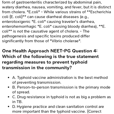
form of gastroenteritis characterized by abdominal pain,
watery diarrhea, nausea, vomiting, and fever, but it is distinct
from cholera. *E.coli* - While various strains of **Escherichia
coli (E. coli)** can cause diarrheal diseases (e.g.,
enterotoxigenic *E. coli* causing traveler's diarrhea,
enterohemorrhagic *E. coli* causing bloody diarrhea), **E.
coli** is not the causative agent of cholera. - The
pathogenesis and specific toxins produced differ
significantly from those of *Vibrio cholerae*.
One Health Approach
NEET-PG
Question
4
:
Which of the following is the true statement
regarding measures to prevent typhoid
transmission in the community?
A
.
Typhoid vaccine administration is the best method
of preventing transmission.
B
.
Person-to-person transmission is the primary mode
of spread.
C
.
Drug resistance in typhoid is not as big a problem as
in TB.
D
.
Hygiene practice and clean sanitation control are
more important than the typhoid vaccine.
(Correct