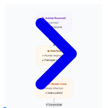
🐾 Animal Reservoir
• Natural host
• Viral source
Zoonotic
🤝 Interface
• Human exposure
• Pathogen spillover
Infection
👤 First Human Case
• Primary infection
• Index patient
If Transmitted