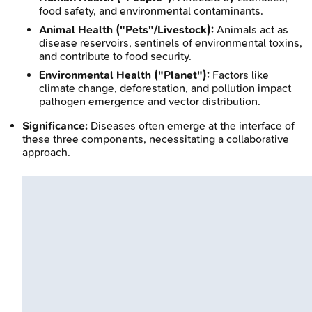
food safety, and environmental contaminants.
Animal Health ("Pets"/Livestock):
Animals act as
disease reservoirs, sentinels of environmental toxins,
and contribute to food security.
Environmental Health ("Planet"):
Factors like
climate change, deforestation, and pollution impact
pathogen emergence and vector distribution.
Significance:
Diseases often emerge at the interface of
these three components, necessitating a collaborative
approach.