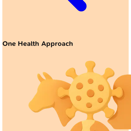
One Health Approach