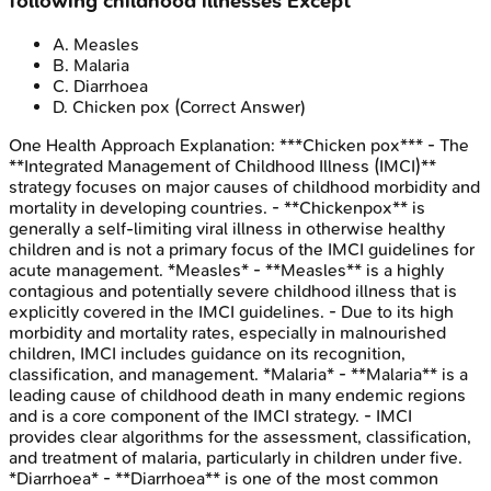
following childhood illnesses Except
A
.
Measles
B
.
Malaria
C
.
Diarrhoea
D
.
Chicken pox
(Correct Answer)
One Health Approach
Explanation:
***Chicken pox*** - The
**Integrated Management of Childhood Illness (IMCI)**
strategy focuses on major causes of childhood morbidity and
mortality in developing countries. - **Chickenpox** is
generally a self-limiting viral illness in otherwise healthy
children and is not a primary focus of the IMCI guidelines for
acute management. *Measles* - **Measles** is a highly
contagious and potentially severe childhood illness that is
explicitly covered in the IMCI guidelines. - Due to its high
morbidity and mortality rates, especially in malnourished
children, IMCI includes guidance on its recognition,
classification, and management. *Malaria* - **Malaria** is a
leading cause of childhood death in many endemic regions
and is a core component of the IMCI strategy. - IMCI
provides clear algorithms for the assessment, classification,
and treatment of malaria, particularly in children under five.
*Diarrhoea* - **Diarrhoea** is one of the most common