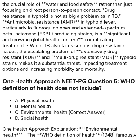
the crucial role of **water and food safety** rather than just
focusing on direct person-to-person contact. *Drug
resistance in typhoid is not as big a problem as in TB.* -
**Antimicrobial resistance (AMR)** in typhoid fever,
particularly to fluoroquinolones and extended-spectrum
beta-lactamase (ESBL) producing strains, is a **significant
and growing global health concern**, complicating
treatment. - While TB also faces serious drug resistance
issues, the escalating problem of **extensively drug-
resistant (XDR)** and **multi-drug resistant (MDR)** typhoid
strains makes it a substantial threat, impacting treatment
options and increasing morbidity and mortality.
One Health Approach
NEET-PG
Question
5
:
WHO
definition of health does not include?
A
.
Physical health
B
.
Mental health
C
.
Environmental health
(Correct Answer)
D
.
Social health
One Health Approach
Explanation:
***Environmental
health*** - The **WHO definition of health** (1948) famously