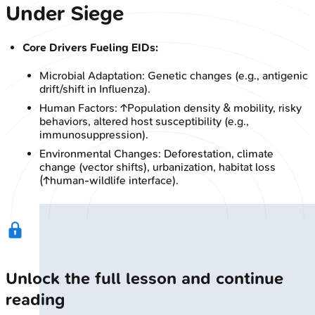
Under Siege
Core Drivers Fueling EIDs:
Microbial Adaptation: Genetic changes (e.g., antigenic
drift/shift in Influenza).
Human Factors: ↑Population density & mobility, risky
behaviors, altered host susceptibility (e.g.,
immunosuppression).
Environmental Changes: Deforestation, climate
change (vector shifts), urbanization, habitat loss
(↑human-wildlife interface).
Unlock the full lesson and continue
reading