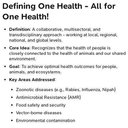
Defining One Health - All for
One Health!
Definition
: A collaborative, multisectoral, and
transdisciplinary approach - working at local, regional,
national, and global levels.
Core Idea
: Recognizes that the health of people is
closely connected to the health of animals and our shared
environment.
Goal
: To achieve optimal health outcomes for people,
animals, and ecosystems.
Key Areas Addressed
:
Zoonotic diseases (e.g., Rabies, Influenza, Nipah)
Antimicrobial Resistance (AMR)
Food safety and security
Vector-borne diseases
Environmental contamination