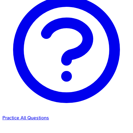
Practice All Questions