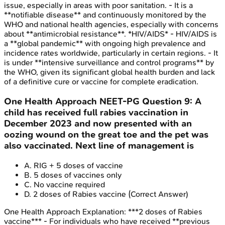
issue, especially in areas with poor sanitation. - It is a
**notifiable disease** and continuously monitored by the
WHO and national health agencies, especially with concerns
about **antimicrobial resistance**. *HIV/AIDS* - HIV/AIDS is
a **global pandemic** with ongoing high prevalence and
incidence rates worldwide, particularly in certain regions. - It
is under **intensive surveillance and control programs** by
the WHO, given its significant global health burden and lack
of a definitive cure or vaccine for complete eradication.
One Health Approach
NEET-PG
Question
9
:
A
child has received full rabies vaccination in
December 2023 and now presented with an
oozing wound on the great toe and the pet was
also vaccinated. Next line of management is
A
.
RIG + 5 doses of vaccine
B
.
5 doses of vaccines only
C
.
No vaccine required
D
.
2 doses of Rabies vaccine
(Correct Answer)
One Health Approach
Explanation:
***2 doses of Rabies
vaccine*** - For individuals who have received **previous