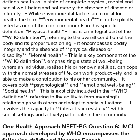
defines health as "a state of complete physical, mental and
social well-being and not merely the absence of disease or
infirmity." - While environmental factors are crucial for
health, the term **"environmental health"** is not explicitly
listed as one of the core components in this specific
definition. *Physical health* - This is an integral part of the
**WHO definition**, referring to the overall condition of the
body and its proper functioning. - It encompasses bodily
integrity and the absence of **physical disease or
disability**. *Mental health* - This is a key component of the
**WHO definition**, emphasizing a state of well-being
where an individual realizes his or her own abilities, can cope
with the normal stresses of life, can work productively, and is
able to make a contribution to his or her community. - It
covers both **psychological** and **emotional well-being**.
*Social health* - This is explicitly included in the **WHO
definition**, referring to the ability to form meaningful
relationships with others and adapt to social situations. - It
involves the capacity to **interact successfully** within
social settings and actively participate in the community.
One Health Approach
NEET-PG
Question
6
:
IMCI
approach developed by WHO encompasses the