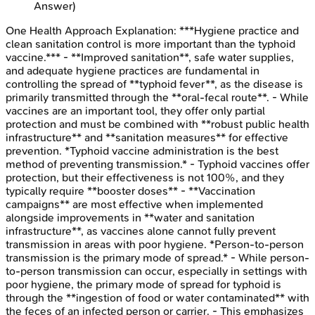
Answer)
One Health Approach
Explanation:
***Hygiene practice and
clean sanitation control is more important than the typhoid
vaccine.*** - **Improved sanitation**, safe water supplies,
and adequate hygiene practices are fundamental in
controlling the spread of **typhoid fever**, as the disease is
primarily transmitted through the **oral-fecal route**. - While
vaccines are an important tool, they offer only partial
protection and must be combined with **robust public health
infrastructure** and **sanitation measures** for effective
prevention. *Typhoid vaccine administration is the best
method of preventing transmission.* - Typhoid vaccines offer
protection, but their effectiveness is not 100%, and they
typically require **booster doses** - **Vaccination
campaigns** are most effective when implemented
alongside improvements in **water and sanitation
infrastructure**, as vaccines alone cannot fully prevent
transmission in areas with poor hygiene. *Person-to-person
transmission is the primary mode of spread.* - While person-
to-person transmission can occur, especially in settings with
poor hygiene, the primary mode of spread for typhoid is
through the **ingestion of food or water contaminated** with
the feces of an infected person or carrier. - This emphasizes