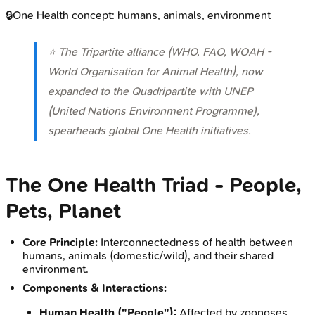
🔒
One Health concept: humans, animals, environment
⭐ The Tripartite alliance (WHO, FAO, WOAH -
World Organisation for Animal Health), now
expanded to the Quadripartite with UNEP
(United Nations Environment Programme),
spearheads global One Health initiatives.
The One Health Triad - People,
Pets, Planet
Core Principle:
Interconnectedness of health between
humans, animals (domestic/wild), and their shared
environment.
Components & Interactions:
Human Health ("People"):
Affected by zoonoses,