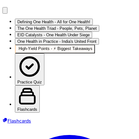
Defining One Health - All for One Health!
The One Health Triad - People, Pets, Planet
EID Catalysts - One Health Under Siege
One Health in Practice - India's United Front
High‑Yield Points - ⚡ Biggest Takeaways
Practice Quiz
Flashcards
Flashcards