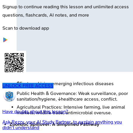
Signup to continue reading this lesson and unlimited access
questions, flashcards, AI notes, and more
Scan to download app
🔒
Factors driving emerging infectious diseases
UNLOCK FREE ACCESS
Public Health & Governance: Weak surveillance, poor
sanitation/hygiene, ↓healthcare access, conflict.
Agricultural Practices: Intensive farming, live animal
Have doubts about this lesson?
markets, wildlife trade, antimicrobial overuse.
Ask
Rezzy
, your AI Study Partner, to explain anything you
Zoonotic Spillover: A Simplified Pathway
didn't understand