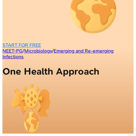
START FOR FREE
NEET-PG
/
Microbiology
/
Emerging and Re-emerging
Infections
One Health Approach