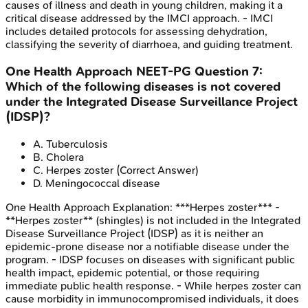
causes of illness and death in young children, making it a
critical disease addressed by the IMCI approach. - IMCI
includes detailed protocols for assessing dehydration,
classifying the severity of diarrhoea, and guiding treatment.
One Health Approach
NEET-PG
Question
7
:
Which of the following diseases is not covered
under the Integrated Disease Surveillance Project
(IDSP)?
A
.
Tuberculosis
B
.
Cholera
C
.
Herpes zoster
(Correct Answer)
D
.
Meningococcal disease
One Health Approach
Explanation:
***Herpes zoster*** -
**Herpes zoster** (shingles) is not included in the Integrated
Disease Surveillance Project (IDSP) as it is neither an
epidemic-prone disease nor a notifiable disease under the
program. - IDSP focuses on diseases with significant public
health impact, epidemic potential, or those requiring
immediate public health response. - While herpes zoster can
cause morbidity in immunocompromised individuals, it does