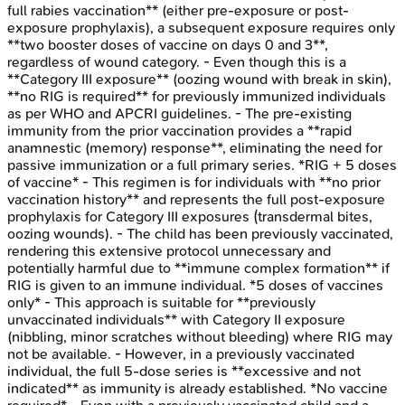
full rabies vaccination** (either pre-exposure or post-
exposure prophylaxis), a subsequent exposure requires only
**two booster doses of vaccine on days 0 and 3**,
regardless of wound category. - Even though this is a
**Category III exposure** (oozing wound with break in skin),
**no RIG is required** for previously immunized individuals
as per WHO and APCRI guidelines. - The pre-existing
immunity from the prior vaccination provides a **rapid
anamnestic (memory) response**, eliminating the need for
passive immunization or a full primary series. *RIG + 5 doses
of vaccine* - This regimen is for individuals with **no prior
vaccination history** and represents the full post-exposure
prophylaxis for Category III exposures (transdermal bites,
oozing wounds). - The child has been previously vaccinated,
rendering this extensive protocol unnecessary and
potentially harmful due to **immune complex formation** if
RIG is given to an immune individual. *5 doses of vaccines
only* - This approach is suitable for **previously
unvaccinated individuals** with Category II exposure
(nibbling, minor scratches without bleeding) where RIG may
not be available. - However, in a previously vaccinated
individual, the full 5-dose series is **excessive and not
indicated** as immunity is already established. *No vaccine