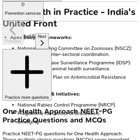
D
One Health in Practice - India's
Prevention services
United Front
1
of
5
Next
Apex Body & Frameworks:
Previous
National Standing Committee on Zoonoses (NSCZ):
Guides policy, inter-sectoral coordination.
Integrated Disease Surveillance Programme (IDSP):
Links human & animal health surveillance.
National Action Plan on Antimicrobial Resistance
(NAP-AMR).
Key Programmes & Initiatives:
Practice more questions
National Rabies Control Programme (NRCP).
One Health Approach
NEET-PG
Programme for Control of Brucellosis.
Practice Questions and MCQs
Emerging
Practice
NEET-PG
questions for
One Health Approach
.
These multiple choice questions (MCQs) cover important