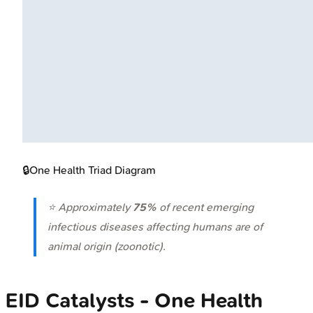
🔒
One Health Triad Diagram
⭐ Approximately
75%
of recent emerging
infectious diseases affecting humans are of
animal origin (zoonotic).
EID Catalysts - One Health