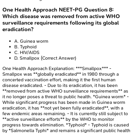
One Health Approach
NEET-PG
Question
8
:
Which disease was removed from active WHO
surveillance requirements following its global
eradication?
A
.
Guinea worm
B
.
Typhoid
C
.
HIV/AIDS
D
.
Smallpox
(Correct Answer)
One Health Approach
Explanation:
***Smallpox*** -
Smallpox was **globally eradicated** in 1980 through a
concerted vaccination effort, making it the first human
disease eradicated. - Due to its eradication, it has been
**removed from active WHO surveillance requirements** as
it no longer poses a threat to public health. *Guinea worm* -
While significant progress has been made in Guinea worm
eradication, it has **not yet been fully eradicated**, with a
few endemic areas remaining. - It is currently still subject to
**active surveillance efforts** by the WHO to monitor
progress towards elimination. *Typhoid* - Typhoid is caused
by *Salmonella Typhi* and remains a significant public health