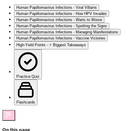
Human Papillomavirus Infections - Viral Villains
Human Papillomavirus Infections - How HPV Invades
Human Papillomavirus Infections - Warts to Worse
Human Papillomavirus Infections - Spotting the Signs
Human Papillomavirus Infections - Managing Manifestations
Human Papillomavirus Infections - Vaccine Victories
High‑Yield Points - ⚡ Biggest Takeaways
Practice Quiz
Flashcards
On this page