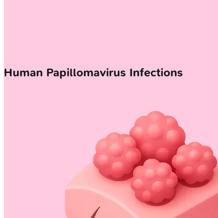
Human Papillomavirus Infections