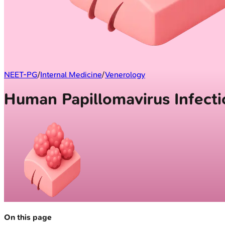
NEET-PG
/
Internal Medicine
/
Venerology
Human Papillomavirus Infecti
On this page