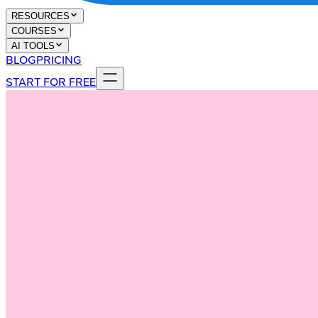
RESOURCES
COURSES
AI TOOLS
BLOG
PRICING
START FOR FREE