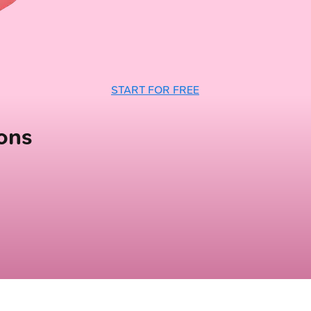
START FOR FREE
ons