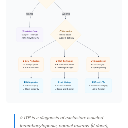
Isolated
Systemic
🩺 Isolated Case
📋 Mechanism
• Suspect ITP/drugs
• Identify cause
• Refractory BM view
• Evaluate pathway
🔬 Low Production
🔬 High Destruction
🔬 Sequestration
• ⬇️ Pancytopenia
• ⬆️ MAHA/DIC/Fever
• Splenomegaly
• Blasts on smear
• Consumptive signs
• Spleen pooling
🧪 BM Aspiration
🧪 Lab Workup
🧪 US and LFTs
• Marrow biopsy
• ADAMTS13/LDH
• Abdominal imaging
• Check cellularity
• Coags and D-dimer
• Liver function
⭐ ITP is a diagnosis of exclusion: isolated
thrombocytopenia, normal marrow (if done),