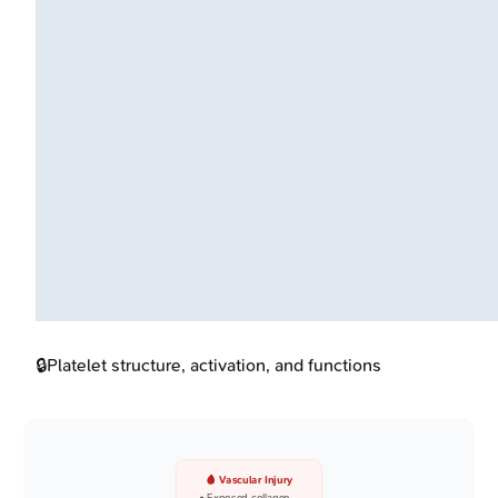
🔒
Platelet structure, activation, and functions
🩸 Vascular Injury