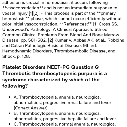
adhesion is crucial in hemostasis, it occurs following
**vasoconstriction** and is not an immediate response to
vessel injury [1][2]. - This process is part of the **primary
hemostasis** phase, which cannot occur efficiently without
prior initial vasoconstriction. **References:** [1] Cross SS.
Underwood's Pathology: A Clinical Approach. 6th ed.
Common Clinical Problems From Blood And Bone Marrow
Disease, pp. 581-582. [2] Kumar V, Abbas AK, et al.. Robbins
and Cotran Pathologic Basis of Disease. 9th ed.
Hemodynamic Disorders, Thromboembolic Disease, and
Shock, p. 128.
Platelet Disorders
NEET-PG
Question
6
:
Thrombotic thrombocytopenic purpura is a
syndrome characterized by which of the
following?
A
.
Thrombocytopenia, anemia, neurological
abnormalities, progressive renal failure and fever
(Correct Answer)
B
.
Thrombocytopenia, anemia, neurological
abnormalities, progressive hepatic failure and fever
C
.
Thrombocytopenia, normal anemia, neurological