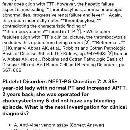
fever does align with TTP; however, the hepatic failure
aspect is misleading. *Thrombocytosis, anemia neurologic
abnormalities, progressive renal failure and fever* - Again,
this option incorrectly notes **thrombocytosis**,
contradicting the characteristic finding of
**thrombocytopenia** found in TTP [1]. - While other
features align with TTP's clinical picture, the thrombocytosis
excludes this option from being correct [2]. **References:**
[1] Kumar V, Abbas AK, et al.. Robbins and Cotran Pathologic
Basis of Disease. 9th ed. The Kidney, pp. 947-948. [2] Kumar
V, Abbas AK, et al.. Robbins and Cotran Pathologic Basis of
Disease. 9th ed. Red Blood Cell and Bleeding Disorders, pp.
667-668.
Platelet Disorders
NEET-PG
Question
7
:
A 35-
year-old lady with normal PT and increased APTT.
2 years back, she was operated for
cholecystectomy & did not have any bleeding
episode. What is the next investigation for clinical
diagnosis?
A
.
Anti-viper venom assay
(Correct Answer)