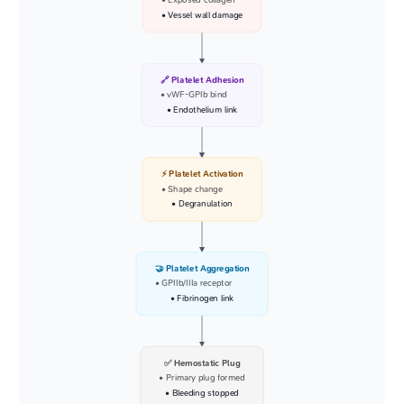
• Exposed collagen
• Vessel wall damage
🔗 Platelet Adhesion
• vWF-GPIb bind
• Endothelium link
⚡ Platelet Activation
• Shape change
• Degranulation
🤝 Platelet Aggregation
• GPIIb/IIIa receptor
• Fibrinogen link
✅ Hemostatic Plug
• Primary plug formed
• Bleeding stopped