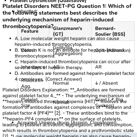
Platelet Dysfunction (Qualitative)
Platelet Disorders
NEET-PG
Question
1
:
Which of
Inherited:
the following statements best describes the
underlying mechanism of heparin-induced
thrombocytopenia?
Glanzmann's
Bernard-
Feature
(GT)
Soulier (BSS)
A
.
Low molecular weight heparin can also cause
heparin-induced thrombocytopenia.
GpIIb/IIIa
B
.
Vitamin K is not an antidote for heparin-induced
Defect
GpIb (Adhesion)
(Aggregation)
thrombocytopenia.
C
.
Heparin-induced thrombocytopenia can occur after
Inheritance
AR
AR
several days of heparin therapy.
D
.
Antibodies are formed against heparin-platelet factor
4 complexes.
(Correct Answer)
Ristocetin
Normal
↓ / Absent
Agg.
Platelet Disorders
Explanation:
**_Antibodies are formed
against platelet factor 4._** - The underlying mechanism of
Platelet
Giant (📌 Big
**heparin-induced thrombocytopenia (HIT)** involves the
Normal
Size
Suckers)
formation of antibodies against complexes of **heparin and
platelet factor 4 (PF4)** [2]. - These antibodies bind to the
**heparin-PF4 complexes** on the surface of platelets,
Acquired: Uremia, drugs (Aspirin, Clopidogrel).
leading to platelet activation, aggregation, and consumption,
which results in thrombocytopenia and a prothrombotic state
[2]. *Low molecular weight heparin can also cause heparin-