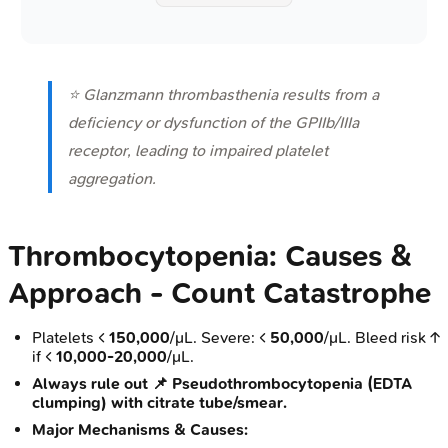
⭐ Glanzmann thrombasthenia results from a
deficiency or dysfunction of the GPIIb/IIIa
receptor, leading to impaired platelet
aggregation.
Thrombocytopenia: Causes &
Approach - Count Catastrophe
Platelets <
150,000
/μL. Severe: <
50,000
/μL. Bleed risk ↑
if <
10,000-20,000
/μL.
Always rule out 📌 Pseudothrombocytopenia (EDTA
clumping) with citrate tube/smear.
Major Mechanisms & Causes: