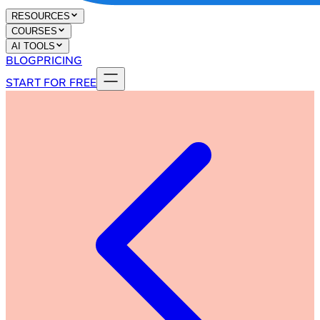
RESOURCES
COURSES
AI TOOLS
BLOG
PRICING
START FOR FREE