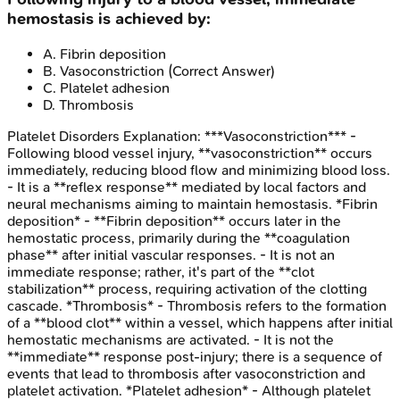
hemostasis is achieved by:
A
.
Fibrin deposition
B
.
Vasoconstriction
(Correct Answer)
C
.
Platelet adhesion
D
.
Thrombosis
Platelet Disorders
Explanation:
***Vasoconstriction*** -
Following blood vessel injury, **vasoconstriction** occurs
immediately, reducing blood flow and minimizing blood loss.
- It is a **reflex response** mediated by local factors and
neural mechanisms aiming to maintain hemostasis. *Fibrin
deposition* - **Fibrin deposition** occurs later in the
hemostatic process, primarily during the **coagulation
phase** after initial vascular responses. - It is not an
immediate response; rather, it's part of the **clot
stabilization** process, requiring activation of the clotting
cascade. *Thrombosis* - Thrombosis refers to the formation
of a **blood clot** within a vessel, which happens after initial
hemostatic mechanisms are activated. - It is not the
**immediate** response post-injury; there is a sequence of
events that lead to thrombosis after vasoconstriction and
platelet activation. *Platelet adhesion* - Although platelet