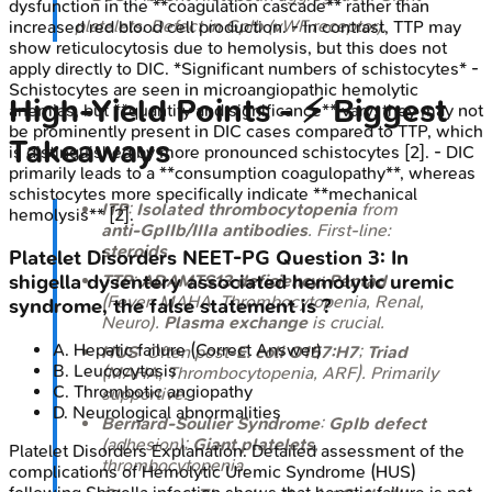
dysfunction in the **coagulation cascade** rather than
platelets. Defect in GpIb (vWF receptor).
increased red blood cell production. - In contrast, TTP may
show reticulocytosis due to hemolysis, but this does not
apply directly to DIC. *Significant numbers of schistocytes* -
Schistocytes are seen in microangiopathic hemolytic
High‑Yield Points - ⚡ Biggest
anemias, but **quantity and significance** vary; they may not
be prominently present in DIC cases compared to TTP, which
Takeaways
is distinguished by more pronounced schistocytes [2]. - DIC
primarily leads to a **consumption coagulopathy**, whereas
schistocytes more specifically indicate **mechanical
ITP
:
Isolated thrombocytopenia
from
hemolysis** [2].
anti-GpIIb/IIIa antibodies
. First-line:
steroids
.
Platelet Disorders
NEET-PG
Question
3
:
In
TTP
:
ADAMTS13 deficiency
;
Pentad
shigella dysentery associated hemolytic uremic
(Fever, MAHA, Thrombocytopenia, Renal,
syndrome, the false statement is ?
Neuro).
Plasma exchange
is crucial.
A
.
Hepatic failure
(Correct Answer)
HUS
: Often post-
E. coli O157:H7
;
Triad
B
.
Leucocytosis
(MAHA, Thrombocytopenia, ARF). Primarily
C
.
Thrombotic angiopathy
supportive.
D
.
Neurological abnormalities
Bernard-Soulier Syndrome
:
GpIb defect
(adhesion);
Giant platelets
,
Platelet Disorders
Explanation:
Detailed assessment of the
thrombocytopenia.
complications of Hemolytic Uremic Syndrome (HUS)