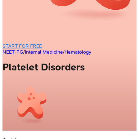
START FOR FREE
NEET-PG
/
Internal Medicine
/
Hematology
Platelet Disorders