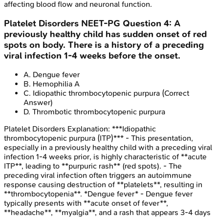
affecting blood flow and neuronal function.
Platelet Disorders
NEET-PG
Question
4
:
A
previously healthy child has sudden onset of red
spots on body. There is a history of a preceding
viral infection 1-4 weeks before the onset.
A
.
Dengue fever
B
.
Hemophilia A
C
.
Idiopathic thrombocytopenic purpura
(Correct
Answer)
D
.
Thrombotic thrombocytopenic purpura
Platelet Disorders
Explanation:
***Idiopathic
thrombocytopenic purpura (ITP)*** - This presentation,
especially in a previously healthy child with a preceding viral
infection 1-4 weeks prior, is highly characteristic of **acute
ITP**, leading to **purpuric rash** (red spots). - The
preceding viral infection often triggers an autoimmune
response causing destruction of **platelets**, resulting in
**thrombocytopenia**. *Dengue fever* - Dengue fever
typically presents with **acute onset of fever**,
**headache**, **myalgia**, and a rash that appears 3-4 days