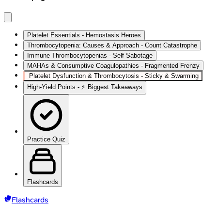
Platelet Essentials - Hemostasis Heroes
Thrombocytopenia: Causes & Approach - Count Catastrophe
Immune Thrombocytopenias - Self Sabotage
MAHAs & Consumptive Coagulopathies - Fragmented Frenzy
Platelet Dysfunction & Thrombocytosis - Sticky & Swarming
High‑Yield Points - ⚡ Biggest Takeaways
Practice Quiz
Flashcards
Flashcards