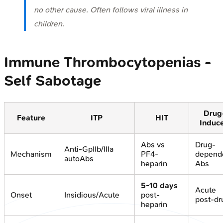
no other cause. Often follows viral illness in
children.
Immune Thrombocytopenias -
Self Sabotage
Drug
Feature
ITP
HIT
Induc
Abs vs
Drug-
Anti-GpIIb/IIIa
Mechanism
PF4-
depend
autoAbs
heparin
Abs
5-10 days
Acute
Onset
Insidious/Acute
post-
post-dr
heparin