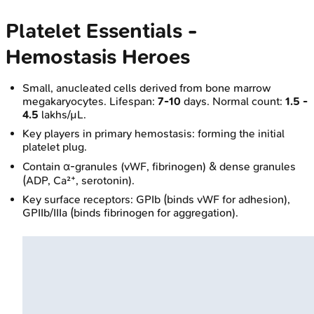
Platelet Essentials -
Hemostasis Heroes
Small, anucleated cells derived from bone marrow
megakaryocytes. Lifespan:
7-10
days. Normal count:
1.5 -
4.5
lakhs/µL.
Key players in primary hemostasis: forming the initial
platelet plug.
Contain α-granules (vWF, fibrinogen) & dense granules
(ADP, Ca²⁺, serotonin).
Key surface receptors: GPIb (binds vWF for adhesion),
GPIIb/IIIa (binds fibrinogen for aggregation).