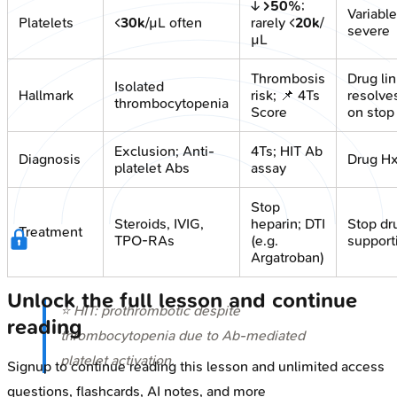
↓
>50%
;
Variable
Platelets
<
30k
/µL often
rarely <
20k
/
severe
µL
Thrombosis
Drug lin
Isolated
Hallmark
risk; 📌 4Ts
resolve
thrombocytopenia
Score
on stop
Exclusion; Anti-
4Ts; HIT Ab
Diagnosis
Drug H
platelet Abs
assay
Stop
Steroids, IVIG,
heparin; DTI
Stop dr
Treatment
TPO-RAs
(e.g.
support
Argatroban)
Unlock the full lesson and continue
⭐ HIT: prothrombotic despite
reading
thrombocytopenia due to Ab-mediated
platelet activation.
Signup to continue reading this lesson and unlimited access
questions, flashcards, AI notes, and more