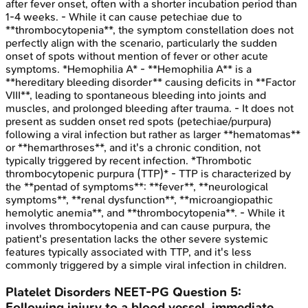
after fever onset, often with a shorter incubation period than
1-4 weeks. - While it can cause petechiae due to
**thrombocytopenia**, the symptom constellation does not
perfectly align with the scenario, particularly the sudden
onset of spots without mention of fever or other acute
symptoms. *Hemophilia A* - **Hemophilia A** is a
**hereditary bleeding disorder** causing deficits in **Factor
VIII**, leading to spontaneous bleeding into joints and
muscles, and prolonged bleeding after trauma. - It does not
present as sudden onset red spots (petechiae/purpura)
following a viral infection but rather as larger **hematomas**
or **hemarthroses**, and it's a chronic condition, not
typically triggered by recent infection. *Thrombotic
thrombocytopenic purpura (TTP)* - TTP is characterized by
the **pentad of symptoms**: **fever**, **neurological
symptoms**, **renal dysfunction**, **microangiopathic
hemolytic anemia**, and **thrombocytopenia**. - While it
involves thrombocytopenia and can cause purpura, the
patient's presentation lacks the other severe systemic
features typically associated with TTP, and it's less
commonly triggered by a simple viral infection in children.
Platelet Disorders
NEET-PG
Question
5
:
Following injury to a blood vessel, immediate