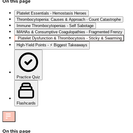
On this page
Platelet Essentials - Hemostasis Heroes
Thrombocytopenia: Causes & Approach - Count Catastrophe
Immune Thrombocytopenias - Self Sabotage
MAHAs & Consumptive Coagulopathies - Fragmented Frenzy
Platelet Dysfunction & Thrombocytosis - Sticky & Swarming
High‑Yield Points - ⚡ Biggest Takeaways
Practice Quiz
Flashcards
On this page