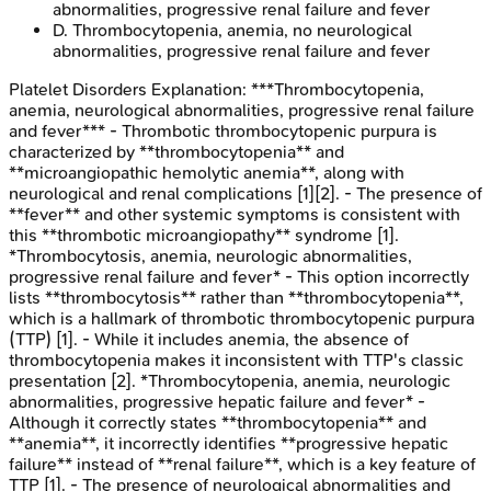
abnormalities, progressive renal failure and fever
D
.
Thrombocytopenia, anemia, no neurological
abnormalities, progressive renal failure and fever
Platelet Disorders
Explanation:
***Thrombocytopenia,
anemia, neurological abnormalities, progressive renal failure
and fever*** - Thrombotic thrombocytopenic purpura is
characterized by **thrombocytopenia** and
**microangiopathic hemolytic anemia**, along with
neurological and renal complications [1][2]. - The presence of
**fever** and other systemic symptoms is consistent with
this **thrombotic microangiopathy** syndrome [1].
*Thrombocytosis, anemia, neurologic abnormalities,
progressive renal failure and fever* - This option incorrectly
lists **thrombocytosis** rather than **thrombocytopenia**,
which is a hallmark of thrombotic thrombocytopenic purpura
(TTP) [1]. - While it includes anemia, the absence of
thrombocytopenia makes it inconsistent with TTP's classic
presentation [2]. *Thrombocytopenia, anemia, neurologic
abnormalities, progressive hepatic failure and fever* -
Although it correctly states **thrombocytopenia** and
**anemia**, it incorrectly identifies **progressive hepatic
failure** instead of **renal failure**, which is a key feature of
TTP [1]. - The presence of neurological abnormalities and