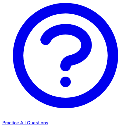
Practice All Questions