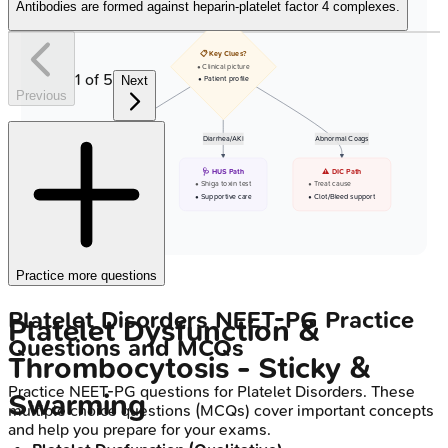
Antibodies are formed against heparin-platelet factor 4 complexes.
📋 Key Clues?
• Clinical picture
1
of
5
Next
• Patient profile
Previous
Neuro/Adult
Diarrhea/AKI
Abnormal Coags
⚠️ TTP Suspected
🩺 HUS Path
⚠️ DIC Path
• Check ADAMTS13
• Shiga toxin test
• Treat cause
• Emergent PEX
• Supportive care
• Clot/Bleed support
Practice more questions
Platelet Disorders
NEET-PG
Practice
Platelet Dysfunction &
Questions and MCQs
Thrombocytosis - Sticky &
Practice
NEET-PG
questions for
Platelet Disorders
. These
Swarming
multiple choice questions (MCQs) cover important concepts
and help you prepare for your exams.