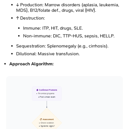
↓ Production: Marrow disorders (aplasia, leukemia,
MDS), B12/folate def., drugs, viral (HIV).
↑ Destruction:
Immune: ITP, HIT, drugs, SLE.
Non-immune: DIC, TTP-HUS, sepsis, HELLP.
Sequestration: Splenomegaly (e.g., cirrhosis).
Dilutional: Massive transfusion.
Approach Algorithm:
🩸 Confirmed Platelets
• Thrombocytopenia
• Post-smear exam
📋 Assessment
• Check isolation
• Systemic signs?