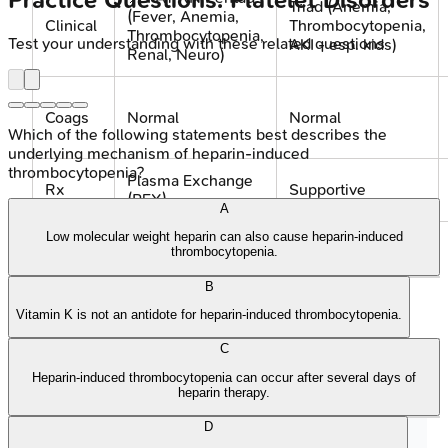
Practice Questions: Platelet Disorders
Triad (Anemia,
(Fever, Anemia,
Clinical
Thrombocytopenia,
Thrombocytopenia,
Test your understanding with these related questions
AKI - esp. kids)
Renal, Neuro)
Coags
Normal
Normal
Which of the following statements best describes the
underlying mechanism of heparin-induced
thrombocytopenia?
Plasma Exchange
Rx
Supportive
(PEX)
A
Low molecular weight heparin can also cause heparin-induced
thrombocytopenia.
⭐ In TTP, initiate plasma exchange emergently
upon suspicion, pre-ADAMTS13 results.
B
Vitamin K is not an antidote for heparin-induced thrombocytopenia.
C
Heparin-induced thrombocytopenia can occur after several days of
heparin therapy.
🩺 Suspected MAHA
• Schistocytes/Anemia
• ⬇️ Platelets
D