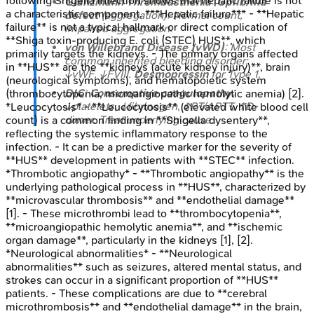
following Shigella infection shows that hepatic failure is not
Glanzmann Thrombasthenia
:
GpIIb/IIIa
a characteristic component. ***Hepatic failure*** - **Hepatic
defect
(aggregation); Normal count,
failure** is not a typical hallmark or direct complication of
impaired aggregation.
**Shiga toxin-producing E. coli (STEC) HUS**, which
von Willebrand Disease (vWD)
: Most
primarily targets the kidneys. - The primary organs affected
common inherited bleeding disorder;
in **HUS** are the **kidneys (acute kidney injury)**, brain
↓vWF, ↓FVIII.
Desmopressin
for Type 1.
(neurological symptoms), and hematopoietic system
DIC
:
Consumptive coagulopathy
;
(thrombocytopenia, microangiopathic hemolytic anemia) [2].
↓platelets, ↓fibrinogen, ↑PT/APTT, ↑D-
*Leucocytosis* - **Leucocytosis** (elevated white blood cell
dimer. Treat underlying cause.
count) is a common finding in **Shigella dysentery**,
reflecting the systemic inflammatory response to the
infection. - It can be a predictive marker for the severity of
**HUS** development in patients with **STEC** infection.
*Thrombotic angiopathy* - **Thrombotic angiopathy** is the
underlying pathological process in **HUS**, characterized by
**microvascular thrombosis** and **endothelial damage**
[1]. - These microthrombi lead to **thrombocytopenia**,
**microangiopathic hemolytic anemia**, and **ischemic
organ damage**, particularly in the kidneys [1], [2].
*Neurological abnormalities* - **Neurological
abnormalities** such as seizures, altered mental status, and
strokes can occur in a significant proportion of **HUS**
patients. - These complications are due to **cerebral
microthrombosis** and **endothelial damage** in the brain,