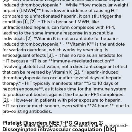
induced thrombocytopenia.* - While **low molecular weight
heparin (LMWH)** has a lower incidence of causing HIT
compared to unfractionated heparin, it can still trigger the
condition [1], [2]. - This is because LMWH, like
unfractionated heparin, can form complexes with PF4,
leading to the same immune response in susceptible
individuals [2]. *Vitamin K is not an antidote for heparin-
induced thrombocytopenia.* - **Vitamin K** is the antidote
for warfarin overdose, which works by reversing its
anticoagulant effects [3]. - It has no role as an antidote for
HIT because HIT is an **immune-mediated reaction**
involving platelet activation, not a direct anticoagulant effect
that can be reversed by Vitamin K [2]. *Heparin-induced
thrombocytopenia can occur after several days of heparin
therapy.* - HIT typically manifests after **5 to 10 days of
heparin exposure**, as it takes time for the immune system
to produce antibodies against the heparin-PF4 complexes
[2]. - However, in patients with prior exposure to heparin,
HIT can occur much sooner, even within **24 hours**, due to
pre-existing antibodies.
Platelet Disorders
NEET-PG
Question
2
:
🔒
Platelet aggregation curves: Glanzmann vs Bernard-
Disseminated intravascular coagulation (DIC)