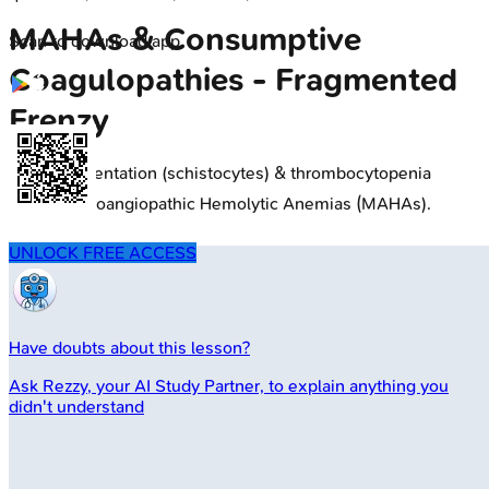
MAHAs & Consumptive
Scan to download app
Coagulopathies - Fragmented
Frenzy
RBC fragmentation (schistocytes) & thrombocytopenia
define Microangiopathic Hemolytic Anemias (MAHAs).
UNLOCK FREE ACCESS
Have doubts about this lesson?
Ask
Rezzy
, your AI Study Partner, to explain anything you
didn't understand