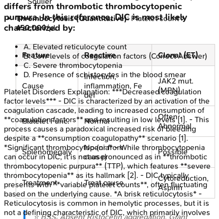
Soulier
differs from thrombotic thrombocytopenic
purpura. In this reference, DIC is most likely
Thrombocytosis (Quantitative)
: Platelet count >
characterized by:
450,000
/μL.
A
.
Elevated reticulocyte count
Feature
Reactive
Clonal (ET)
B
.
Low levels of coagulation factors
(Correct Answer)
C
.
Severe thrombocytopenia
D
.
Presence of schistocytes in the blood smear
Infection,
JAK2 mut.
Cause
inflammation, Fe
(MPN)
Platelet Disorders
Explanation:
***Decreased coagulation
def
factor levels*** - DIC is characterized by an activation of the
coagulation cascade, leading to increased consumption of
Often
**coagulation factors** and resulting in low levels [1]. - This
Platelet Func.
Normal
Abnormal
process causes a paradoxical increased risk of bleeding
despite a **consumption coagulopathy** scenario [1].
No (or from
*Significant thrombocytopenia* - While thrombocytopenia
Splenomegaly
Possible
cause)
can occur in DIC, it is not as pronounced as in **thrombotic
thrombocytopenic purpura** (TTP), which features **severe
thrombocytopenia** as its hallmark [2]. - DIC typically
Cytoreduction,
Treatment
Treat cause
presents with **variable platelet counts**, often fluctuating
Aspirin
based on the underlying cause. *A brisk reticulocytosis* -
Reticulocytosis is common in hemolytic processes, but it is
not a defining characteristic of DIC, which primarily involves
⭐ BSS: Absent Ristocetin aggregation. Giant