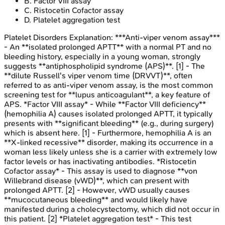
B
.
Factor VIII assay
C
.
Ristocetin Cofactor assay
D
.
Platelet aggregation test
Platelet Disorders
Explanation:
***Anti-viper venom assay***
- An **isolated prolonged APTT** with a normal PT and no
bleeding history, especially in a young woman, strongly
suggests **antiphospholipid syndrome (APS)**. [1] - The
**dilute Russell's viper venom time (DRVVT)**, often
referred to as anti-viper venom assay, is the most common
screening test for **lupus anticoagulant**, a key feature of
APS. *Factor VIII assay* - While **Factor VIII deficiency**
(hemophilia A) causes isolated prolonged APTT, it typically
presents with **significant bleeding** (e.g., during surgery)
which is absent here. [1] - Furthermore, hemophilia A is an
**X-linked recessive** disorder, making its occurrence in a
woman less likely unless she is a carrier with extremely low
factor levels or has inactivating antibodies. *Ristocetin
Cofactor assay* - This assay is used to diagnose **von
Willebrand disease (vWD)**, which can present with
prolonged APTT. [2] - However, vWD usually causes
**mucocutaneous bleeding** and would likely have
manifested during a cholecystectomy, which did not occur in
this patient. [2] *Platelet aggregation test* - This test