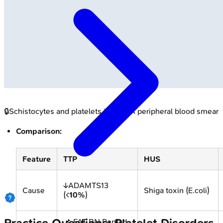
🔒
Schistocytes and platelets in MAHA peripheral blood smear
Comparison:
Feature
TTP
HUS
↓ADAMTS13
Cause
Shiga toxin (E.coli)
(<
10%
)
📌 FAT RN Pentad