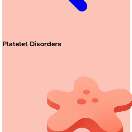
Platelet Disorders