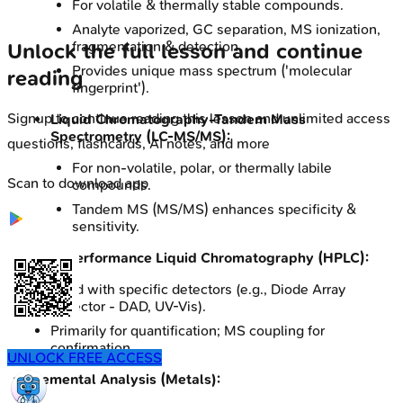
For volatile & thermally stable compounds.
Analyte vaporized, GC separation, MS ionization,
fragmentation & detection.
Unlock the full lesson and continue
Provides unique mass spectrum ('molecular
reading
fingerprint').
Signup to continue reading this lesson and unlimited access
Liquid Chromatography-Tandem Mass
Spectrometry (LC-MS/MS):
questions, flashcards, AI notes, and more
For non-volatile, polar, or thermally labile
Scan to download app
compounds.
Tandem MS (MS/MS) enhances specificity &
sensitivity.
High-Performance Liquid Chromatography (HPLC):
Used with specific detectors (e.g., Diode Array
Detector - DAD, UV-Vis).
Primarily for quantification; MS coupling for
confirmation.
UNLOCK FREE ACCESS
Elemental Analysis (Metals):