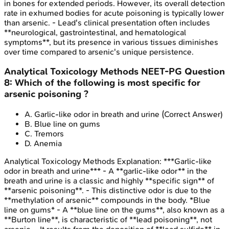
in bones for extended periods. However, its overall detection
rate in exhumed bodies for acute poisoning is typically lower
than arsenic. - Lead's clinical presentation often includes
**neurological, gastrointestinal, and hematological
symptoms**, but its presence in various tissues diminishes
over time compared to arsenic's unique persistence.
Analytical Toxicology Methods
NEET-PG
Question
8
:
Which of the following is most specific for
arsenic poisoning ?
A
.
Garlic-like odor in breath and urine
(Correct Answer)
B
.
Blue line on gums
C
.
Tremors
D
.
Anemia
Analytical Toxicology Methods
Explanation:
***Garlic-like
odor in breath and urine*** - A **garlic-like odor** in the
breath and urine is a classic and highly **specific sign** of
**arsenic poisoning**. - This distinctive odor is due to the
**methylation of arsenic** compounds in the body. *Blue
line on gums* - A **blue line on the gums**, also known as a
**Burton line**, is characteristic of **lead poisoning**, not