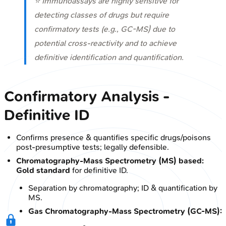
⭐ Immunoassays are highly sensitive for
detecting classes of drugs but require
confirmatory tests (e.g., GC-MS) due to
potential cross-reactivity and to achieve
definitive identification and quantification.
Confirmatory Analysis -
Definitive ID
Confirms presence & quantifies specific drugs/poisons
post-presumptive tests; legally defensible.
Chromatography-Mass Spectrometry (MS) based:
Gold standard
for definitive ID.
Separation by chromatography; ID & quantification by
MS.
Gas Chromatography-Mass Spectrometry (GC-MS):