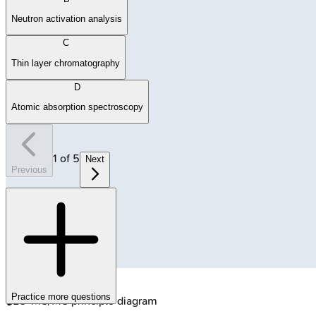
Neutron activation analysis
C
Thin layer chromatography
D
Atomic absorption spectroscopy
1
of
5
Next
Previous
Practice more questions
🔒
LC-MS/MS principle diagram