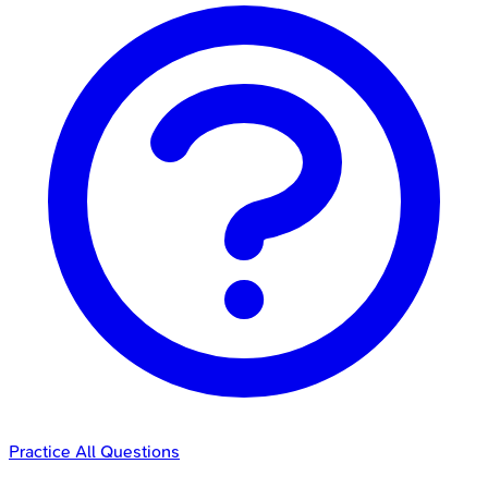
Practice All Questions