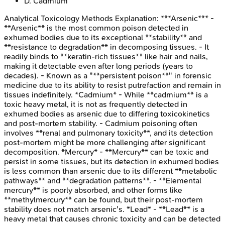
D
.
Cadmium
Analytical Toxicology Methods
Explanation:
***Arsenic*** -
**Arsenic** is the most common poison detected in
exhumed bodies due to its exceptional **stability** and
**resistance to degradation** in decomposing tissues. - It
readily binds to **keratin-rich tissues** like hair and nails,
making it detectable even after long periods (years to
decades). - Known as a "**persistent poison**" in forensic
medicine due to its ability to resist putrefaction and remain in
tissues indefinitely. *Cadmium* - While **cadmium** is a
toxic heavy metal, it is not as frequently detected in
exhumed bodies as arsenic due to differing toxicokinetics
and post-mortem stability. - Cadmium poisoning often
involves **renal and pulmonary toxicity**, and its detection
post-mortem might be more challenging after significant
decomposition. *Mercury* - **Mercury** can be toxic and
persist in some tissues, but its detection in exhumed bodies
is less common than arsenic due to its different **metabolic
pathways** and **degradation patterns**. - **Elemental
mercury** is poorly absorbed, and other forms like
**methylmercury** can be found, but their post-mortem
stability does not match arsenic's. *Lead* - **Lead** is a
heavy metal that causes chronic toxicity and can be detected