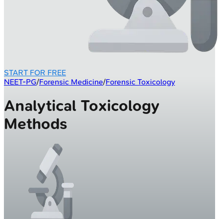
START FOR FREE
NEET-PG
/
Forensic Medicine
/
Forensic Toxicology
Analytical Toxicology
Methods