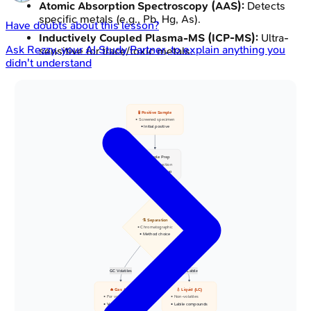
Atomic Absorption Spectroscopy (AAS):
Detects
specific metals (e.g., Pb, Hg, As).
Have doubts about this lesson?
Inductively Coupled Plasma-MS (ICP-MS):
Ultra-
Ask
Rezzy
, your AI Study Partner, to explain anything you
sensitive for trace/toxic metals.
didn't understand
🧪 Positive Sample
• Screened specimen
• Initial positive
🧹 Sample Prep
• Target extraction
• Sample clean-up
⚗️ Separation
• Chromatographic
• Method choice
GC Volatiles
LC Labile
🔥 Gas (GC)
💧 Liquid (LC)
• For volatiles
• Non-volatiles
• Vapor phase split
• Labile compounds