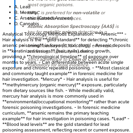
most organic poisons.
A
.
Lead
B
.
Mercury
HPLC
is preferred for
non-volatile
or
C
.
Arsenic
(Correct Answer)
thermolabile
substances.
D
.
Cannabis
Atomic Absorption Spectroscopy (AAS)
is
key for
metallic poison
detection (e.g.,
Analytical Toxicology Methods
Explanation:
***Arsenic*** -
Arsenic, Lead).
Hair analysis is the **gold standard** for detecting **chronic
arsenic poisoning** in forensic toxicology. - Arsenic deposits
Immunoassays
(ELISA, EMIT) offer rapid
in **keratinized tissues** (hair, nails) during growth,
screening, especially in urine.
providing a **chronological timeline** of exposure over
Strict adherence to
Chain of Custody
is
months to years. - Can differentiate between acute single
mandatory for legal evidence.
exposure and chronic repeated poisoning. - **Most classical
and commonly taught example** in forensic medicine for
hair investigation. *Mercury* - Hair analysis is useful for
**methylmercury (organic mercury)** exposure, particularly
from dietary sources like fish. - While medically valid,
mercury hair analysis is more commonly used in
**environmental/occupational monitoring** rather than acute
forensic poisoning investigations. - In forensic medicine
curriculum, **arsenic remains the primary teaching
example** for hair investigation in poisoning cases. *Lead* -
**Blood lead levels** are the gold standard for lead
poisoning assessment, reflecting recent or current exposure.