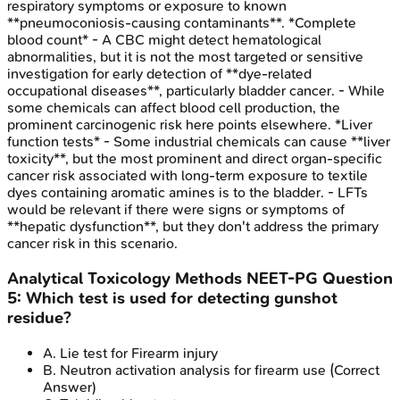
respiratory symptoms or exposure to known
**pneumoconiosis-causing contaminants**. *Complete
blood count* - A CBC might detect hematological
abnormalities, but it is not the most targeted or sensitive
investigation for early detection of **dye-related
occupational diseases**, particularly bladder cancer. - While
some chemicals can affect blood cell production, the
prominent carcinogenic risk here points elsewhere. *Liver
function tests* - Some industrial chemicals can cause **liver
toxicity**, but the most prominent and direct organ-specific
cancer risk associated with long-term exposure to textile
dyes containing aromatic amines is to the bladder. - LFTs
would be relevant if there were signs or symptoms of
**hepatic dysfunction**, but they don't address the primary
cancer risk in this scenario.
Analytical Toxicology Methods
NEET-PG
Question
5
:
Which test is used for detecting gunshot
residue?
A
.
Lie test for Firearm injury
B
.
Neutron activation analysis for firearm use
(Correct
Answer)