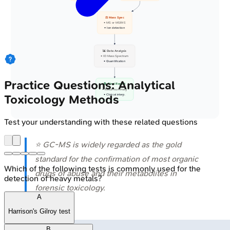
⚖️ Mass Spec
• MS or MS/MS
• Ion detection
📊 Data Analysis
• ID Mass Spectrum
• Quantification
Practice Questions: Analytical
📝 Final Report
• Result summary
Toxicology Methods
• Clinical interp.
Test your understanding with these related questions
⭐ GC-MS is widely regarded as the gold
standard for the confirmation of most organic
Which of the following tests is commonly used for the
drugs of abuse and their metabolites in
detection of heavy metals?
forensic toxicology.
A
Harrison's Gilroy test
B