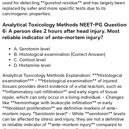
used for detecting **gunshot residue** and has largely been
replaced by safer and more specific tests due to its
carcinogenic properties.
Analytical Toxicology Methods
NEET-PG
Question
6
:
A person dies 2 hours after head injury. Most
reliable indicator of ante-mortem injury?
A
.
Serotonin level
B
.
Histological examination
(Correct Answer)
C
.
Cortisol level
D
.
Histamine level
Analytical Toxicology Methods
Explanation:
***Histological
examination*** - **Histological examination** of injured
tissues provides direct evidence of a vital reaction, such as
**inflammatory cell infiltration** and early signs of tissue
repair, which can only occur in a living individual. - Changes
like **hemorrhage with leukocyte infiltration** or early
**fibroblast proliferation** are definitive markers of ante-
mortem injury. *Serotonin level* - While **serotonin** levels
can be affected by stress and injury, they are not a definitive
or reliable indicator of **ante-mortem injury** compared to