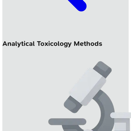
Analytical Toxicology Methods