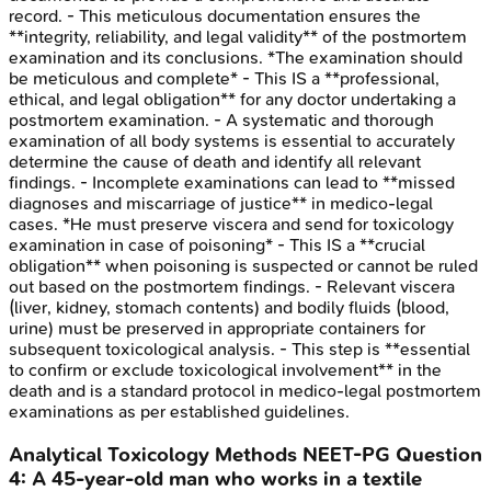
record. - This meticulous documentation ensures the
**integrity, reliability, and legal validity** of the postmortem
examination and its conclusions. *The examination should
be meticulous and complete* - This IS a **professional,
ethical, and legal obligation** for any doctor undertaking a
postmortem examination. - A systematic and thorough
examination of all body systems is essential to accurately
determine the cause of death and identify all relevant
findings. - Incomplete examinations can lead to **missed
diagnoses and miscarriage of justice** in medico-legal
cases. *He must preserve viscera and send for toxicology
examination in case of poisoning* - This IS a **crucial
obligation** when poisoning is suspected or cannot be ruled
out based on the postmortem findings. - Relevant viscera
(liver, kidney, stomach contents) and bodily fluids (blood,
urine) must be preserved in appropriate containers for
subsequent toxicological analysis. - This step is **essential
to confirm or exclude toxicological involvement** in the
death and is a standard protocol in medico-legal postmortem
examinations as per established guidelines.
Analytical Toxicology Methods
NEET-PG
Question
4
:
A 45-year-old man who works in a textile