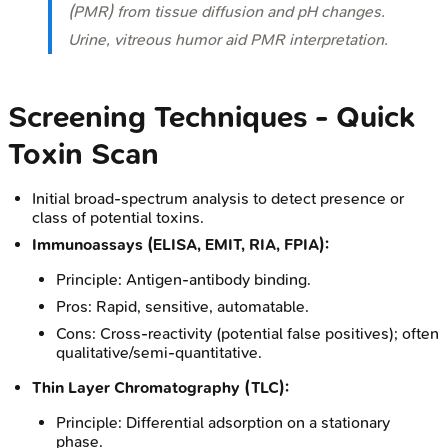
(PMR) from tissue diffusion and pH changes.
Urine, vitreous humor aid PMR interpretation.
Screening Techniques - Quick
Toxin Scan
Initial broad-spectrum analysis to detect presence or
class of potential toxins.
Immunoassays (ELISA, EMIT, RIA, FPIA):
Principle: Antigen-antibody binding.
Pros: Rapid, sensitive, automatable.
Cons: Cross-reactivity (potential false positives); often
qualitative/semi-quantitative.
Thin Layer Chromatography (TLC):
Principle: Differential adsorption on a stationary
phase.