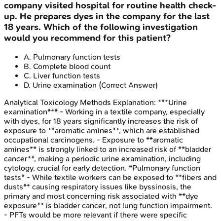
company visited hospital for routine health check-
up. He prepares dyes in the company for the last
18 years. Which of the following investigation
would you recommend for this patient?
A
.
Pulmonary function tests
B
.
Complete blood count
C
.
Liver function tests
D
.
Urine examination
(Correct Answer)
Analytical Toxicology Methods
Explanation:
***Urine
examination*** - Working in a textile company, especially
with dyes, for 18 years significantly increases the risk of
exposure to **aromatic amines**, which are established
occupational carcinogens. - Exposure to **aromatic
amines** is strongly linked to an increased risk of **bladder
cancer**, making a periodic urine examination, including
cytology, crucial for early detection. *Pulmonary function
tests* - While textile workers can be exposed to **fibers and
dusts** causing respiratory issues like byssinosis, the
primary and most concerning risk associated with **dye
exposure** is bladder cancer, not lung function impairment.
- PFTs would be more relevant if there were specific