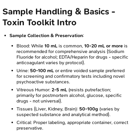
Sample Handling & Basics -
Toxin Toolkit Intro
Sample Collection & Preservation
:
Blood: While
10 mL
is common,
10-20 mL or more
is
recommended for comprehensive analysis (Sodium
Fluoride for alcohol; EDTA/Heparin for drugs - specific
anticoagulant varies by protocol).
Urine:
50-100 mL
or entire voided sample preferred
for screening and confirmatory tests including novel
psychoactive substances.
Vitreous Humor:
2-5 mL
(resists putrefaction;
primarily for postmortem alcohol, glucose, specific
drugs - not universal).
Tissues (Liver, Kidney, Brain):
50-100g
(varies by
suspected substance and analytical method).
Critical: Proper labeling, appropriate container, correct
preservative.