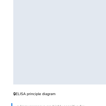
🔒
ELISA principle diagram