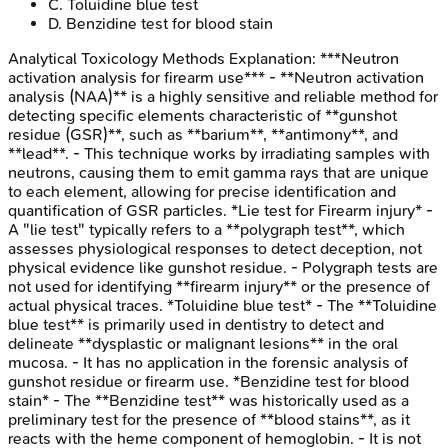
C
.
Toluidine blue test
D
.
Benzidine test for blood stain
Analytical Toxicology Methods
Explanation:
***Neutron
activation analysis for firearm use*** - **Neutron activation
analysis (NAA)** is a highly sensitive and reliable method for
detecting specific elements characteristic of **gunshot
residue (GSR)**, such as **barium**, **antimony**, and
**lead**. - This technique works by irradiating samples with
neutrons, causing them to emit gamma rays that are unique
to each element, allowing for precise identification and
quantification of GSR particles. *Lie test for Firearm injury* -
A "lie test" typically refers to a **polygraph test**, which
assesses physiological responses to detect deception, not
physical evidence like gunshot residue. - Polygraph tests are
not used for identifying **firearm injury** or the presence of
actual physical traces. *Toluidine blue test* - The **Toluidine
blue test** is primarily used in dentistry to detect and
delineate **dysplastic or malignant lesions** in the oral
mucosa. - It has no application in the forensic analysis of
gunshot residue or firearm use. *Benzidine test for blood
stain* - The **Benzidine test** was historically used as a
preliminary test for the presence of **blood stains**, as it
reacts with the heme component of hemoglobin. - It is not