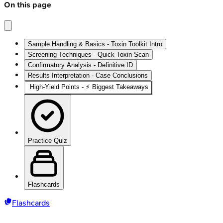
On this page
Sample Handling & Basics - Toxin Toolkit Intro
Screening Techniques - Quick Toxin Scan
Confirmatory Analysis - Definitive ID
Results Interpretation - Case Conclusions
High‑Yield Points - ⚡ Biggest Takeaways
Practice Quiz
Flashcards
Flashcards