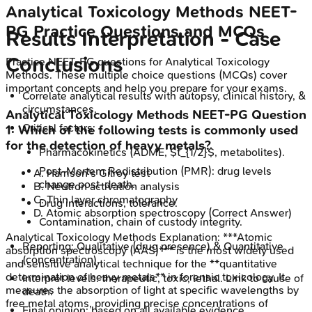
Analytical Toxicology Methods
NEET-
PG
Practice Questions and MCQs
Results Interpretation - Case
Conclusions
Practice
NEET-PG
questions for
Analytical Toxicology
Methods
. These multiple choice questions (MCQs) cover
important concepts and help you prepare for your exams.
Correlate analytical results with autopsy, clinical history, &
circumstances.
Analytical Toxicology Methods
NEET-PG
Question
Critical factors:
1
:
Which of the following tests is commonly used
for the detection of heavy metals?
Pharmacokinetics (ADME, $t_{1/2}$, metabolites).
Post-Mortem Redistribution (PMR): drug levels
A
.
Harrison's Gilroy test
change post-death.
B
.
Neutron activation analysis
C
.
Thin layer chromatography
Drug interactions, tolerance.
D
.
Atomic absorption spectroscopy
(Correct Answer)
Contamination, chain of custody integrity.
Analytical Toxicology Methods
Explanation:
***Atomic
Reporting: Qualitative (drug presence) & Quantitative
absorption spectroscopy (AAS)*** is the most widely used
(concentration).
and sensitive analytical technique for the **quantitative
determination of heavy metals** in forensic toxicology. It
Interpret levels: therapeutic, toxic, lethal. Link to cause of
measures the absorption of light at specific wavelengths by
death.
free metal atoms, providing precise concentrations of
Final opinion: based on all available evidence.