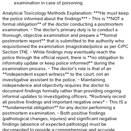
examination in case of poisoning
Analytical Toxicology Methods
Explanation:
***He must keep
the police informed about the findings*** - This is **NOT a
formal obligation** of the doctor conducting a postmortem
examination. - The doctor's primary duty is to conduct a
thorough, objective examination and prepare a **formal
postmortem report** that is submitted to the authority who
requisitioned the examination (magistrate/police as per CrPC
Section 174). - While findings may eventually reach the
police through the official report, there is **no obligation to
informally update or keep police informed** during the
examination process. - The doctor's role is that of an
**independent expert witness** to the court, not an
investigative assistant to the police. - Maintaining
independence and objectivity requires the doctor to
document findings formally rather than providing ongoing
informal updates to investigating officers. *Routinely record
all positive findings and important negative ones* - This IS a
**fundamental obligation** for any doctor performing a
postmortem examination. - Both positive findings
(pathological changes, injuries) and significant negative
findings (absence of expected pathology) must be
documented to provide a comprehensive and accurate