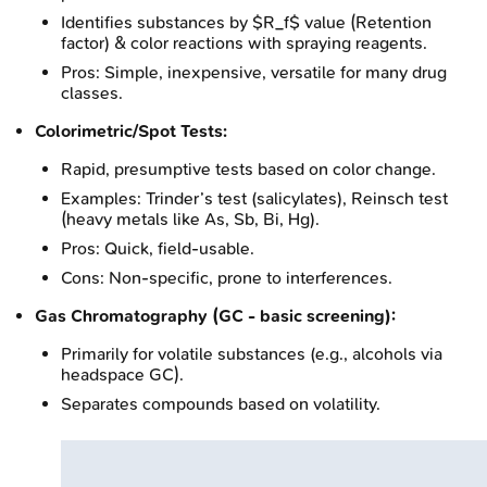
Identifies substances by $R_f$ value (Retention
factor) & color reactions with spraying reagents.
Pros: Simple, inexpensive, versatile for many drug
classes.
Colorimetric/Spot Tests:
Rapid, presumptive tests based on color change.
Examples: Trinder’s test (salicylates), Reinsch test
(heavy metals like As, Sb, Bi, Hg).
Pros: Quick, field-usable.
Cons: Non-specific, prone to interferences.
Gas Chromatography (GC - basic screening):
Primarily for volatile substances (e.g., alcohols via
headspace GC).
Separates compounds based on volatility.