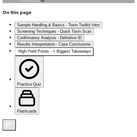
On this page
Sample Handling & Basics - Toxin Toolkit Intro
Screening Techniques - Quick Toxin Scan
Confirmatory Analysis - Definitive ID
Results Interpretation - Case Conclusions
High‑Yield Points - ⚡ Biggest Takeaways
Practice Quiz
Flashcards