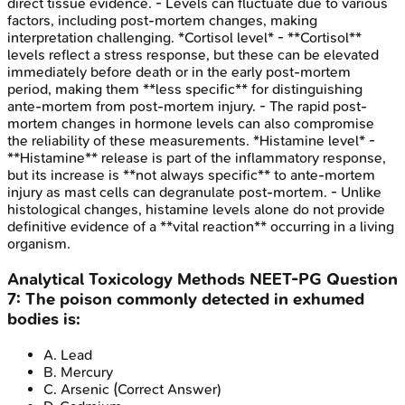
direct tissue evidence. - Levels can fluctuate due to various
factors, including post-mortem changes, making
interpretation challenging. *Cortisol level* - **Cortisol**
levels reflect a stress response, but these can be elevated
immediately before death or in the early post-mortem
period, making them **less specific** for distinguishing
ante-mortem from post-mortem injury. - The rapid post-
mortem changes in hormone levels can also compromise
the reliability of these measurements. *Histamine level* -
**Histamine** release is part of the inflammatory response,
but its increase is **not always specific** to ante-mortem
injury as mast cells can degranulate post-mortem. - Unlike
histological changes, histamine levels alone do not provide
definitive evidence of a **vital reaction** occurring in a living
organism.
Analytical Toxicology Methods
NEET-PG
Question
7
:
The poison commonly detected in exhumed
bodies is:
A
.
Lead
B
.
Mercury
C
.
Arsenic
(Correct Answer)