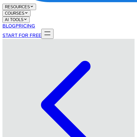
RESOURCES
COURSES
AI TOOLS
BLOG
PRICING
START FOR FREE