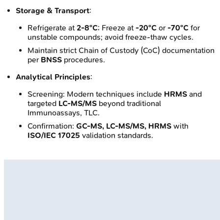
Storage & Transport
:
Refrigerate at
2-8°C
; Freeze at
-20°C
or
-70°C
for
unstable compounds; avoid freeze-thaw cycles.
Maintain strict Chain of Custody (CoC) documentation
per
BNSS
procedures.
Analytical Principles
:
Screening: Modern techniques include
HRMS
and
targeted
LC-MS/MS
beyond traditional
Immunoassays, TLC.
Confirmation:
GC-MS, LC-MS/MS, HRMS
with
ISO/IEC 17025
validation standards.