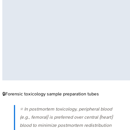
🔒
Forensic toxicology sample preparation tubes
⭐ In postmortem toxicology, peripheral blood
(e.g., femoral) is preferred over central (heart)
blood to minimize postmortem redistribution