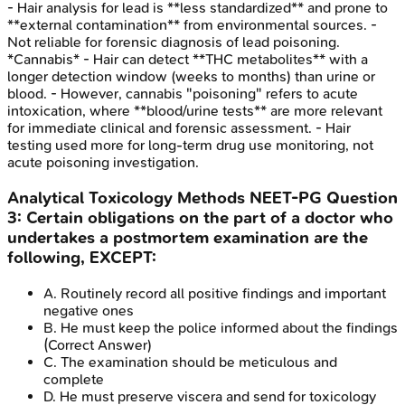
- Hair analysis for lead is **less standardized** and prone to
**external contamination** from environmental sources. -
Not reliable for forensic diagnosis of lead poisoning.
*Cannabis* - Hair can detect **THC metabolites** with a
longer detection window (weeks to months) than urine or
blood. - However, cannabis "poisoning" refers to acute
intoxication, where **blood/urine tests** are more relevant
for immediate clinical and forensic assessment. - Hair
testing used more for long-term drug use monitoring, not
acute poisoning investigation.
Analytical Toxicology Methods
NEET-PG
Question
3
:
Certain obligations on the part of a doctor who
undertakes a postmortem examination are the
following, EXCEPT:
A
.
Routinely record all positive findings and important
negative ones
B
.
He must keep the police informed about the findings
(Correct Answer)
C
.
The examination should be meticulous and
complete
D
.
He must preserve viscera and send for toxicology