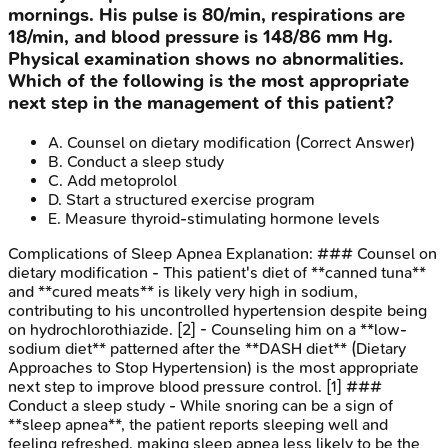
mornings. His pulse is 80/min, respirations are
18/min, and blood pressure is 148/86 mm Hg.
Physical examination shows no abnormalities.
Which of the following is the most appropriate
next step in the management of this patient?
A
.
Counsel on dietary modification
(Correct Answer)
B
.
Conduct a sleep study
C
.
Add metoprolol
D
.
Start a structured exercise program
E
.
Measure thyroid-stimulating hormone levels
Complications of Sleep Apnea
Explanation:
### Counsel on
dietary modification - This patient's diet of **canned tuna**
and **cured meats** is likely very high in sodium,
contributing to his uncontrolled hypertension despite being
on hydrochlorothiazide. [2] - Counseling him on a **low-
sodium diet** patterned after the **DASH diet** (Dietary
Approaches to Stop Hypertension) is the most appropriate
next step to improve blood pressure control. [1] ###
Conduct a sleep study - While snoring can be a sign of
**sleep apnea**, the patient reports sleeping well and
feeling refreshed, making sleep apnea less likely to be the