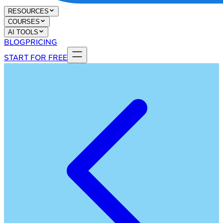
RESOURCES
COURSES
AI TOOLS
BLOG
PRICING
START FOR FREE