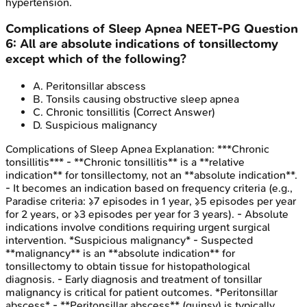
hypertension.
Complications of Sleep Apnea
NEET-PG
Question
6
:
All are absolute indications of tonsillectomy
except which of the following?
A
.
Peritonsillar abscess
B
.
Tonsils causing obstructive sleep apnea
C
.
Chronic tonsillitis
(Correct Answer)
D
.
Suspicious malignancy
Complications of Sleep Apnea
Explanation:
***Chronic
tonsillitis*** - **Chronic tonsillitis** is a **relative
indication** for tonsillectomy, not an **absolute indication**.
- It becomes an indication based on frequency criteria (e.g.,
Paradise criteria: ≥7 episodes in 1 year, ≥5 episodes per year
for 2 years, or ≥3 episodes per year for 3 years). - Absolute
indications involve conditions requiring urgent surgical
intervention. *Suspicious malignancy* - Suspected
**malignancy** is an **absolute indication** for
tonsillectomy to obtain tissue for histopathological
diagnosis. - Early diagnosis and treatment of tonsillar
malignancy is critical for patient outcomes. *Peritonsillar
abscess* - **Peritonsillar abscess** (quinsy) is typically