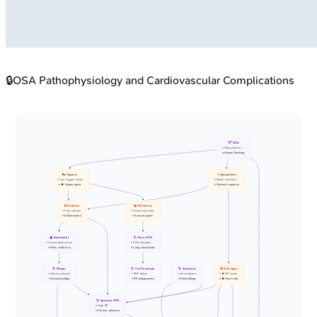
🔒
OSA Pathophysiology and Cardiovascular Complications
😴 OSA
• Sleep Apnea
• Airway blocking
🌬️ Hypoxia
⚡ Sympathetic
• Low oxygen levels
• Nerve overdrive
• ⬆️ Hypercapnia
• Adrenal response
🧪 Oxidative
🫁 Pulmonary
• Free radicals
• Vasoconstriction
• Inflammation
• Arteriol spasm
🩸 Endothelial
🩺 Pulm. HTN
• Vessel dysfunction
• PAH elevation
• Nitric oxide loss
• Lung vessel load
🩺 Plaque
🩺 Cor Pulmonale
🩺 Structural
💓 Vital Signs
• Atherosclerosis
• RHF failure
• Atrial dilation
• ⬆️ BP levels
• Intimal buildup
• RV enlargement
• Remodeling
• ⬆️ Heart rate
🩺 Systemic HTN
• High BP
• Chronic pressure