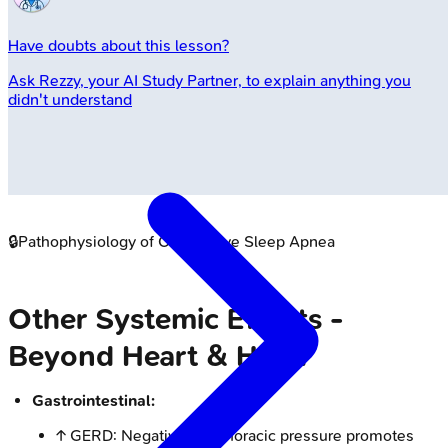
Have doubts about this lesson?
Ask
Rezzy
, your AI Study Partner, to explain anything you
didn't understand
🔒
Pathophysiology of Obstructive Sleep Apnea
Other Systemic Effects -
Beyond Heart & Head
Gastrointestinal:
↑ GERD: Negative intrathoracic pressure promotes