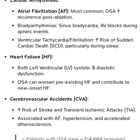
Cardiac Arrhythmias:
Atrial Fibrillation (AF):
Most common; OSA ↑
recurrence post-ablation.
Bradyarrhythmias: Sinus bradycardia, AV blocks during
apneic events.
Ventricular Tachycardia/Fibrillation: ↑ Risk of Sudden
Cardiac Death (SCD), particularly during sleep.
Heart Failure (HF):
Both Left Ventricular (LV) systolic & diastolic
dysfunction.
OSA can worsen pre-existing HF and contribute to
new-onset HF.
Cerebrovascular Accidents (CVA):
↑ Risk of Stroke and Transient Ischemic Attacks (TIA).
Associated with AF, hypertension, and accelerated
atherosclerosis.
⭐ Patients with OSA have a
2-4 fold
increased