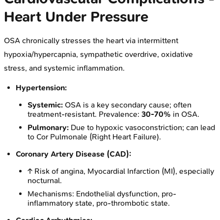
Heart Under Pressure
OSA chronically stresses the heart via intermittent
hypoxia/hypercapnia, sympathetic overdrive, oxidative
stress, and systemic inflammation.
Hypertension:
Systemic:
OSA is a key secondary cause; often
treatment-resistant. Prevalence:
30-70%
in OSA.
Pulmonary:
Due to hypoxic vasoconstriction; can lead
to Cor Pulmonale (Right Heart Failure).
Coronary Artery Disease (CAD):
↑ Risk of angina, Myocardial Infarction (MI), especially
nocturnal.
Mechanisms: Endothelial dysfunction, pro-
inflammatory state, pro-thrombotic state.