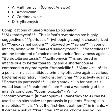
A
.
Azithromycin
(Correct Answer)
B
.
Amoxicillin
C
.
Cotrimoxazole
D
.
Erythromycin
Complications of Sleep Apnea
Explanation:
***Azithromycin*** - This infant's symptoms are highly
suggestive of **pertussis** (whooping cough), characterized
by **paroxysmal coughs** followed by **apnea** in young
infants, along with **marked leukocytosis**. - **Macrolides**
are the treatment of choice due to their effectiveness against
*Bordetella pertussis*; **azithromycin** is preferred in
infants due to better tolerability and a shorter course
compared to erythromycin. *Amoxicillin* - **Amoxicillin** is
a penicillin-class antibiotic primarily effective against various
bacterial respiratory infections, but it has **no activity against
*Bordetella pertussis***. - Using amoxicillin for pertussis
would lead to **treatment failure** and a worsening of the
infant's condition. *Cotrimoxazole* - While
**cotrimoxazole** (trimethoprim-sulfamethoxazole) can be
used as an alternative for pertussis in patients **allergic to
macrolides**, it is **not the first-line treatment** in infants. -
It carries a risk of **kernicterus** in newborns and young