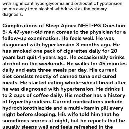
with significant hyperglycemia and orthostatic hypotension,
points away from alcohol withdrawal as the primary
diagnosis.
Complications of Sleep Apnea
NEET-PG
Question
5
:
A 47-year-old man comes to the physician for a
follow-up examination. He feels well. He was
diagnosed with hypertension 3 months ago. He
has smoked one pack of cigarettes daily for 20
years but quit 4 years ago. He occasionally drinks
alcohol on the weekends. He walks for 45 minutes
daily and eats three meals per day. His current
diet consists mostly of canned tuna and cured
meats. He started eating whole-wheat bread after
he was diagnosed with hypertension. He drinks 1
to 2 cups of coffee daily. His mother has a history
of hyperthyroidism. Current medications include
hydrochlorothiazide and a multivitamin pill every
night before sleeping. His wife told him that he
sometimes snores at night, but he reports that he
usually sleeps well and feels refreshed in the