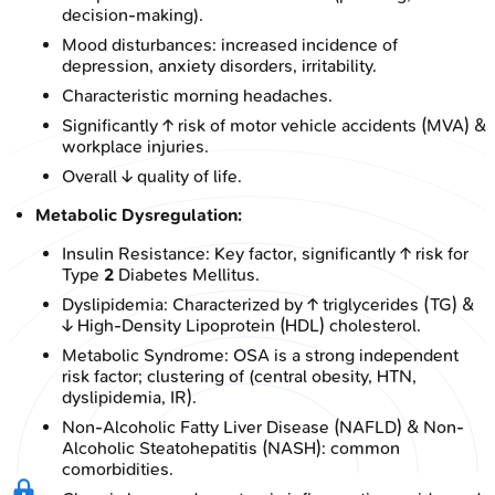
decision-making).
Mood disturbances: increased incidence of
depression, anxiety disorders, irritability.
Characteristic morning headaches.
Significantly ↑ risk of motor vehicle accidents (MVA) &
workplace injuries.
Overall ↓ quality of life.
Metabolic Dysregulation:
Insulin Resistance: Key factor, significantly ↑ risk for
Type
2
Diabetes Mellitus.
Dyslipidemia: Characterized by ↑ triglycerides (TG) &
↓ High-Density Lipoprotein (HDL) cholesterol.
Metabolic Syndrome: OSA is a strong independent
risk factor; clustering of (central obesity, HTN,
dyslipidemia, IR).
Non-Alcoholic Fatty Liver Disease (NAFLD) & Non-
Alcoholic Steatohepatitis (NASH): common
comorbidities.