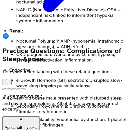
nocturnal acid reflux.
NAFLD (Non-alcoholic Fatty Liver Disease): OSA =
independent risk; linked to intermittent hypoxia,
systemic inflammation.
Renal:
Nocturnal Polyuria: ↑ ANP (hypoxemia, intrathoracic
pressure changes), ↓ ADH effect.
Practice Questions: Complications of
CKD progression: Worsened by chronic hypoxia,
Sleep Apnea
sympathetic activation, inflammation.
Endocrine:
Test your understanding with these related questions
↓ Growth Hormone (GH) secretion: Disrupted slow-
wave sleep impairs pulsatile release.
Hematological:
A 42-year-old obese male presented with disturbed sleep
and daytime somnolence. All of the following are correct
Secondary Polycythemia: Chronic hypoxemia
except?
stimulates erythropoietin.
Hypercoagulability: Endothelial dysfunction, ↑ platelet
A
activation, ↑ fibrinogen.
Apnea with hypoxia