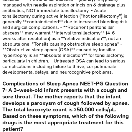
managed with needle aspiration or incision & drainage plus
antibiotics, NOT immediate tonsillectomy. - Acute
tonsillectomy during active infection ("hot tonsillectomy") is
generally **contraindicated** due to increased bleeding risk
and surgical complications. - **Recurrent peritonsillar
abscess** may warrant **interval tonsillectomy** (4-6
weeks after resolution) as a **relative indication**, not an
absolute one. *Tonsils causing obstructive sleep apnea* -
**Obstructive sleep apnea (OSA)** caused by tonsillar
hypertrophy is an **absolute indication** for tonsillectomy,
particularly in children. - Untreated OSA can lead to serious
complications including failure to thrive, cor pulmonale,
developmental delays, and neurocognitive problems.
Complications of Sleep Apnea
NEET-PG
Question
7
:
A 3-week-old infant presents with a cough and
sore throat. The mother reports that the infant
develops a paroxysm of cough followed by apnea.
The total leucocyte count is >50,000 cells/μL.
Based on these symptoms, which of the following
drugs is the most appropriate treatment for this
patient?