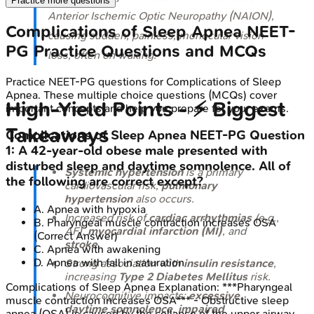
Practice more questions
Anterior Ischemic Optic Neuropathy (NAION),
Complications of Sleep Apnea
NEET-
causing sudden, painless, monocular vision
PG
Practice Questions and MCQs
loss, often on waking.
Practice
NEET-PG
questions for
Complications of Sleep
Apnea
. These multiple choice questions (MCQs) cover
High-Yield Points - ⚡ Biggest
important concepts and help you prepare for your exams.
Takeaways
Complications of Sleep Apnea
NEET-PG
Question
1
:
A 42-year-old obese male presented with
disturbed sleep and daytime somnolence. All of
Systemic hypertension
is a primary
the following are correct except?
cardiovascular risk;
pulmonary
hypertension
also occurs.
A
.
Apnea with hypoxia
Increased risk of
cardiac arrhythmias
(e.g.,
B
.
Pharyngeal muscle contraction increases OSA
AF),
myocardial infarction (MI)
, and
(Correct Answer)
stroke
.
C
.
Apnea with awakening
D
.
Apnea with fall in saturation
Strong association with
insulin resistance
,
increasing
Type 2 Diabetes Mellitus
risk.
Complications of Sleep Apnea
Explanation:
***Pharyngeal
Neurocognitive impacts:
excessive
muscle contraction increases OSA*** - Obstructive sleep
daytime somnolence
,
impaired
apnea (OSA) is caused by the collapse of the upper airway