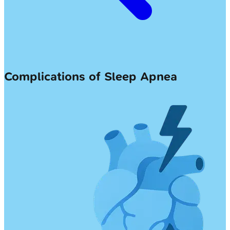
Complications of Sleep Apnea