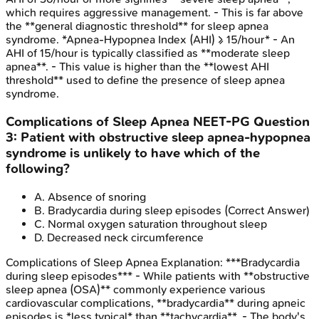
which requires aggressive management. - This is far above
the **general diagnostic threshold** for sleep apnea
syndrome. *Apnea-Hypopnea Index (AHI) ≥ 15/hour* - An
AHI of 15/hour is typically classified as **moderate sleep
apnea**. - This value is higher than the **lowest AHI
threshold** used to define the presence of sleep apnea
syndrome.
Complications of Sleep Apnea
NEET-PG
Question
3
:
Patient with obstructive sleep apnea-hypopnea
syndrome is unlikely to have which of the
following?
A
.
Absence of snoring
B
.
Bradycardia during sleep episodes
(Correct Answer)
C
.
Normal oxygen saturation throughout sleep
D
.
Decreased neck circumference
Complications of Sleep Apnea
Explanation:
***Bradycardia
during sleep episodes*** - While patients with **obstructive
sleep apnea (OSA)** commonly experience various
cardiovascular complications, **bradycardia** during apneic
episodes is *less typical* than **tachycardia**. - The body's