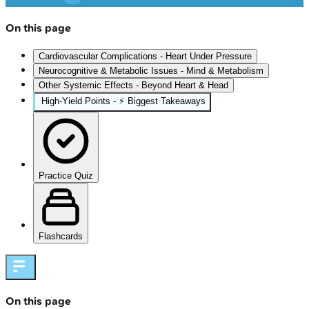
On this page
Cardiovascular Complications - Heart Under Pressure
Neurocognitive & Metabolic Issues - Mind & Metabolism
Other Systemic Effects - Beyond Heart & Head
High-Yield Points - ⚡ Biggest Takeaways
Practice Quiz
Flashcards
On this page