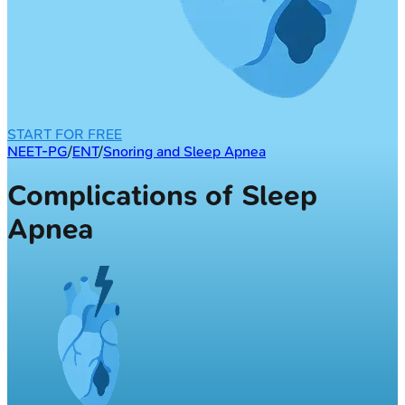
START FOR FREE
NEET-PG
/
ENT
/
Snoring and Sleep Apnea
Complications of Sleep
Apnea