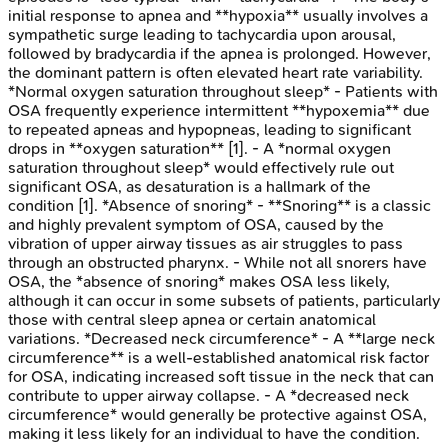
initial response to apnea and **hypoxia** usually involves a
sympathetic surge leading to tachycardia upon arousal,
followed by bradycardia if the apnea is prolonged. However,
the dominant pattern is often elevated heart rate variability.
*Normal oxygen saturation throughout sleep* - Patients with
OSA frequently experience intermittent **hypoxemia** due
to repeated apneas and hypopneas, leading to significant
drops in **oxygen saturation** [1]. - A *normal oxygen
saturation throughout sleep* would effectively rule out
significant OSA, as desaturation is a hallmark of the
condition [1]. *Absence of snoring* - **Snoring** is a classic
and highly prevalent symptom of OSA, caused by the
vibration of upper airway tissues as air struggles to pass
through an obstructed pharynx. - While not all snorers have
OSA, the *absence of snoring* makes OSA less likely,
although it can occur in some subsets of patients, particularly
those with central sleep apnea or certain anatomical
variations. *Decreased neck circumference* - A **large neck
circumference** is a well-established anatomical risk factor
for OSA, indicating increased soft tissue in the neck that can
contribute to upper airway collapse. - A *decreased neck
circumference* would generally be protective against OSA,
making it less likely for an individual to have the condition.