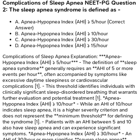
Complications of Sleep Apnea
NEET-PG
Question
2
:
The sleep apnea syndrome is defined as -
A
.
Apnea-Hypopnea Index (AHI) ≥ 5/hour
(Correct
Answer)
B
.
Apnea-Hypopnea Index (AHI) ≥ 10/hour
C
.
Apnea-Hypopnea Index (AHI) ≥ 30/hour
D
.
Apnea-Hypopnea Index (AHI) ≥ 15/hour
Complications of Sleep Apnea
Explanation:
***Apnea-
Hypopnea Index (AHI) ≥ 5/hour*** - The definition of **sleep
apnea syndrome** generally requires an **AHI of 5 or more
events per hour**, often accompanied by symptoms like
excessive daytime sleepiness or cardiovascular
complications [1]. - This threshold identifies individuals with
clinically significant sleep-disordered breathing that warrants
further evaluation and potential treatment [1]. *Apnea-
Hypopnea Index (AHI) ≥ 10/hour* - While an AHI of 10/hour
indicates sleep apnea, it is a higher severity criterion and
does not represent the **minimum threshold** for defining
the syndrome [1]. - Patients with an AHI between 5 and 10
also have sleep apnea and can experience significant
symptoms. *Apnea-Hypopnea Index (AHI) ≥ 30/hour* - An
AHI of 30/hour or more signifies **severe sleep apnea**,