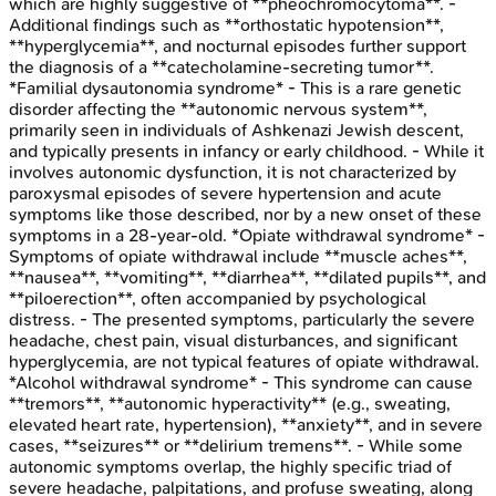
which are highly suggestive of **pheochromocytoma**. -
Additional findings such as **orthostatic hypotension**,
**hyperglycemia**, and nocturnal episodes further support
the diagnosis of a **catecholamine-secreting tumor**.
*Familial dysautonomia syndrome* - This is a rare genetic
disorder affecting the **autonomic nervous system**,
primarily seen in individuals of Ashkenazi Jewish descent,
and typically presents in infancy or early childhood. - While it
involves autonomic dysfunction, it is not characterized by
paroxysmal episodes of severe hypertension and acute
symptoms like those described, nor by a new onset of these
symptoms in a 28-year-old. *Opiate withdrawal syndrome* -
Symptoms of opiate withdrawal include **muscle aches**,
**nausea**, **vomiting**, **diarrhea**, **dilated pupils**, and
**piloerection**, often accompanied by psychological
distress. - The presented symptoms, particularly the severe
headache, chest pain, visual disturbances, and significant
hyperglycemia, are not typical features of opiate withdrawal.
*Alcohol withdrawal syndrome* - This syndrome can cause
**tremors**, **autonomic hyperactivity** (e.g., sweating,
elevated heart rate, hypertension), **anxiety**, and in severe
cases, **seizures** or **delirium tremens**. - While some
autonomic symptoms overlap, the highly specific triad of
severe headache, palpitations, and profuse sweating, along