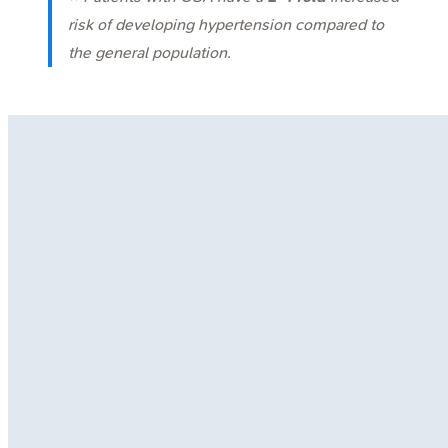
risk of developing hypertension compared to
the general population.