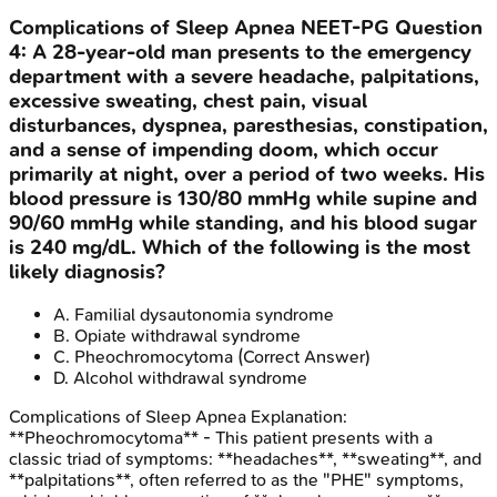
Complications of Sleep Apnea
NEET-PG
Question
4
:
A 28-year-old man presents to the emergency
department with a severe headache, palpitations,
excessive sweating, chest pain, visual
disturbances, dyspnea, paresthesias, constipation,
and a sense of impending doom, which occur
primarily at night, over a period of two weeks. His
blood pressure is 130/80 mmHg while supine and
90/60 mmHg while standing, and his blood sugar
is 240 mg/dL. Which of the following is the most
likely diagnosis?
A
.
Familial dysautonomia syndrome
B
.
Opiate withdrawal syndrome
C
.
Pheochromocytoma
(Correct Answer)
D
.
Alcohol withdrawal syndrome
Complications of Sleep Apnea
Explanation:
**Pheochromocytoma** - This patient presents with a
classic triad of symptoms: **headaches**, **sweating**, and
**palpitations**, often referred to as the "PHE" symptoms,