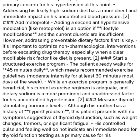
primary concern for his hypertension at this point. -
Addressing his likely high-sodium diet has a more direct and
immediate impact on his uncontrolled blood pressure. [2]
### Add metoprolol - Adding a second antihypertensive
medication (like metoprolol) is an option if **lifestyle
modifications** and the current diuretic are insufficient.
However, addressing preventable dietary factors first is key. -
It's important to optimize non-pharmacological interventions
before escalating drug therapy, especially when a clear
modifiable risk factor like diet is present. [2] ### Start a
structured exercise program - The patient already walks for
**45 minutes daily**, which meets recommended exercise
guidelines (moderate intensity for at least 30 minutes most
days of the week). - While an exercise program is generally
beneficial, his current exercise regimen is adequate, and
dietary sodium is a more prominent and unaddressed factor
for his uncontrolled hypertension. [2] ### Measure thyroid-
stimulating hormone levels - Although his mother has a
history of **hyperthyroidism**, this patient presents with no
symptoms suggestive of thyroid dysfunction, such as weight
changes, tremors, or significant fatigue. - His controlled
pulse and feeling well do not indicate an immediate need for
thyroid function testing as a primary cause for his