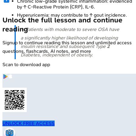
Chronic low-grade systemic inflammation: evidenced
by ↑ C-Reactive Protein (CRP), IL-6.
Hyperuricemia: may contribute to ↑ gout incidence.
Unlock the full lesson and continue
reading
⭐ Patients with moderate to severe OSA have
a significantly higher likelihood of developing
Signup to continue reading this lesson and unlimited access
insulin resistance and subsequent Type
2
questions, flashcards, AI notes, and more
Diabetes, independent of obesity.
Scan to download app
UNLOCK FREE ACCESS