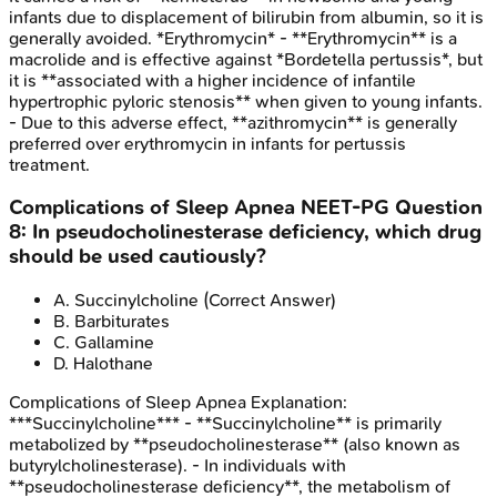
infants due to displacement of bilirubin from albumin, so it is
generally avoided. *Erythromycin* - **Erythromycin** is a
macrolide and is effective against *Bordetella pertussis*, but
it is **associated with a higher incidence of infantile
hypertrophic pyloric stenosis** when given to young infants.
- Due to this adverse effect, **azithromycin** is generally
preferred over erythromycin in infants for pertussis
treatment.
Complications of Sleep Apnea
NEET-PG
Question
8
:
In pseudocholinesterase deficiency, which drug
should be used cautiously?
A
.
Succinylcholine
(Correct Answer)
B
.
Barbiturates
C
.
Gallamine
D
.
Halothane
Complications of Sleep Apnea
Explanation:
***Succinylcholine*** - **Succinylcholine** is primarily
metabolized by **pseudocholinesterase** (also known as
butyrylcholinesterase). - In individuals with
**pseudocholinesterase deficiency**, the metabolism of