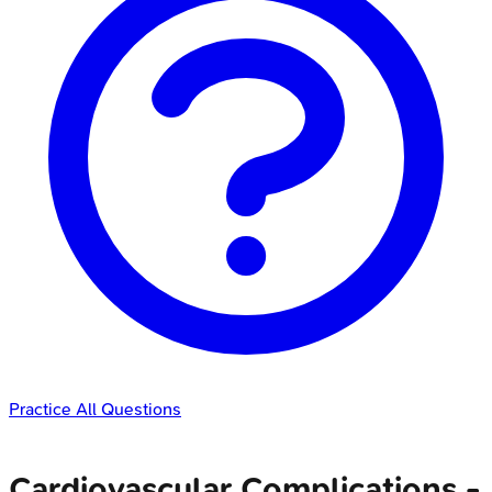
Practice All Questions
Cardiovascular Complications -