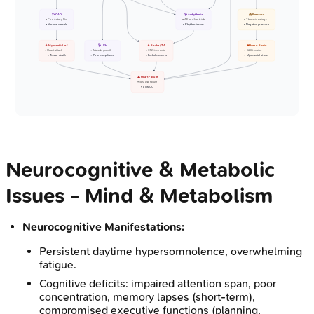
🩺 CAD
🩺 Arrhythmia
🫁 Pressure
• Cor. Artery Dx
• AF and Ventricle
• Thoracic swings
• Narrow vessels
• Rhythm issues
• Negative pressure
⚠️ Myocardial Inf.
🩺 LVH
⚠️ Stroke/TIA
💔 Heart Strain
• Heart attack
• Muscle growth
• CNS ischemia
• Wall tension
• Tissue death
• Poor compliance
• Embolic events
• Myocardial stress
⚠️ Heart Failure
• Sys/Dia failure
• Low CO
Neurocognitive & Metabolic
Issues - Mind & Metabolism
Neurocognitive Manifestations:
Persistent daytime hypersomnolence, overwhelming
fatigue.
Cognitive deficits: impaired attention span, poor
concentration, memory lapses (short-term),
compromised executive functions (planning,