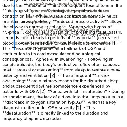
concentration
,
mood changes
.
due to the **relaxation** and consequent loss of tone in the
**pharyngeal muscles** during sleep, not by their
Higher
perioperative complication rates
contraction [1]. - While muscle contraction normally helps
and increased risk of
motor vehicle
maintain airway patency, **reduced muscle activity** allows
accidents
.
the airway to narrow or collapse. *Apnea with hypoxia* -
Linked to
Non-Alcoholic Fatty Liver
**Apnea**, defined as a cessation of breathing for at least 10
Disease (NAFLD)
and can worsen
GERD
.
seconds, often leads to periods of **hypoxia** (decreased
Untreated OSA significantly elevates
all-
blood oxygen levels) due to insufficient gas exchange [1]. -
cause mortality
.
This **recurrent hypoxia** is a hallmark of OSA and
contributes to its cardiovascular and neurological
consequences. *Apnea with awakening* - Following an
apneic episode, the body's protective reflex often causes a
brief **arousal or awakening** from sleep to restore airway
patency and ventilation [2]. - These frequent **micro-
awakenings** are a primary reason for the disturbed sleep
and subsequent daytime somnolence experienced by
patients with OSA [2]. *Apnea with fall in saturation* - During
an apneic event, the lack of airflow into the lungs results in a
**decrease in oxygen saturation (SpO2)**, which is a key
diagnostic criterion for OSA severity [2]. - This
**desaturation** is directly linked to the duration and
frequency of apneic episodes.