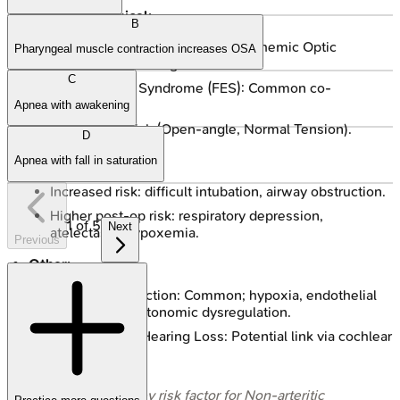
Ophthalmological:
B
NAION (Non-arteritic Anterior Ischemic Optic
Pharyngeal muscle contraction increases OSA
Neuropathy): Strong association.
C
Floppy Eyelid Syndrome (FES): Common co-
morbidity.
Apnea with awakening
↑ Glaucoma risk (Open-angle, Normal Tension).
D
Perioperative:
Apnea with fall in saturation
Increased risk: difficult intubation, airway obstruction.
Higher post-op risk: respiratory depression,
1
of
5
Next
atelectasis, hypoxemia.
Previous
Other:
Erectile Dysfunction: Common; hypoxia, endothelial
dysfunction, autonomic dysregulation.
Sensorineural Hearing Loss: Potential link via cochlear
hypoxia.
⭐ OSA is a key risk factor for Non-arteritic