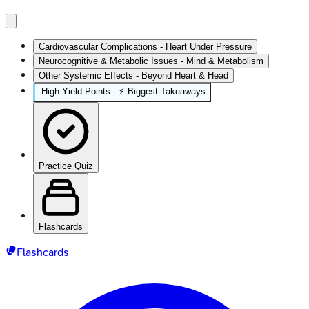
Cardiovascular Complications - Heart Under Pressure
Neurocognitive & Metabolic Issues - Mind & Metabolism
Other Systemic Effects - Beyond Heart & Head
High-Yield Points - ⚡ Biggest Takeaways
Practice Quiz
Flashcards
Flashcards