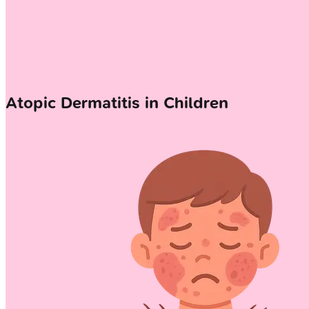
Atopic Dermatitis in Children