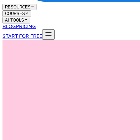
RESOURCES
COURSES
AI TOOLS
BLOG
PRICING
START FOR FREE