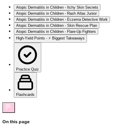
Atopic Dermatitis in Children - Itchy Skin Secrets
Atopic Dermatitis in Children - Rash Atlas Junior
Atopic Dermatitis in Children - Eczema Detective Work
Atopic Dermatitis in Children - Skin Rescue Plan
Atopic Dermatitis in Children - Flare-Up Fighters
High‑Yield Points - ⚡ Biggest Takeaways
Practice Quiz
Flashcards
On this page