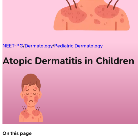
NEET-PG
/
Dermatology
/
Pediatric Dermatology
Atopic Dermatitis in Children
On this page