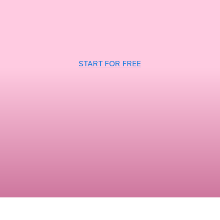
START FOR FREE