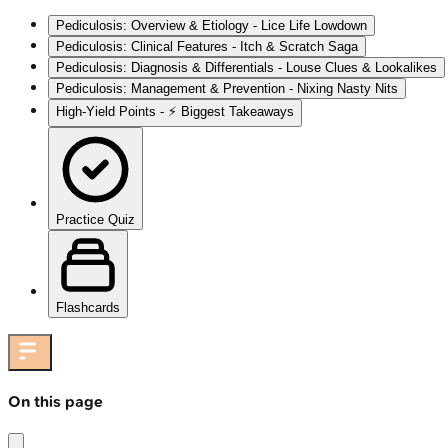
Pediculosis: Overview & Etiology - Lice Life Lowdown
Pediculosis: Clinical Features - Itch & Scratch Saga
Pediculosis: Diagnosis & Differentials - Louse Clues & Lookalikes
Pediculosis: Management & Prevention - Nixing Nasty Nits
High‑Yield Points - ⚡ Biggest Takeaways
Practice Quiz
Flashcards
On this page