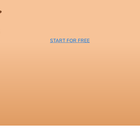
START FOR FREE