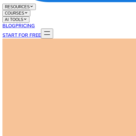
RESOURCES
COURSES
AI TOOLS
BLOG
PRICING
START FOR FREE