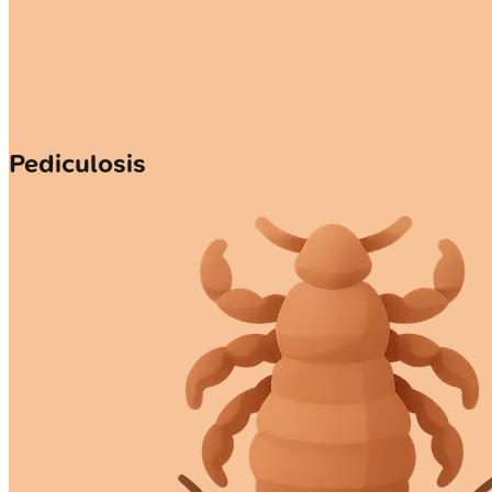
Pediculosis