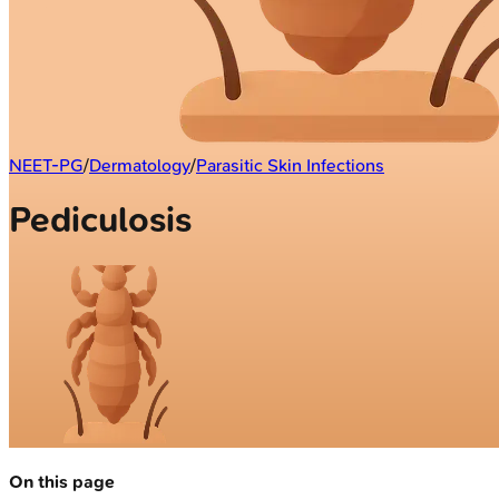
NEET-PG
/
Dermatology
/
Parasitic Skin Infections
Pediculosis
On this page