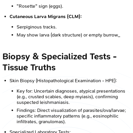
"Rosette" sign (eggs).
Cutaneous Larva Migrans (CLM):
Serpiginous tracks.
May show larva (dark structure) or empty burrow_
Biopsy & Specialized Tests -
Tissue Truths
Skin Biopsy (Histopathological Examination - HPE):
Key for: Uncertain diagnoses, atypical presentations
(e.g., crusted scabies, deep myiasis), confirming
suspected leishmaniasis.
Findings: Direct visualization of parasites/ova/larvae;
specific inflammatory patterns (e.g., eosinophilic
infiltrates, granulomas).
Specialized Laboratory Tests: