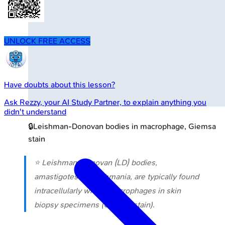
UNLOCK FREE ACCESS
Have doubts about this lesson?
Ask
Rezzy
, your AI Study Partner, to explain anything you
didn't understand
🔒
Leishman-Donovan bodies in macrophage, Giemsa
stain
⭐ Leishman-Donovan (LD) bodies,
amastigotes of Leishmania, are typically found
intracellularly within macrophages in skin
biopsy specimens (Giemsa stain).