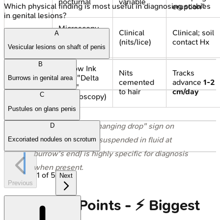
nocturnal
variable
Which physical finding is most useful in diagnosing scabies
eruption"
in genital lesions?
Microscopy
Clinical
Clinical; soil
A
Diagnosis
(mite, eggs);
(nits/lice)
contact Hx
Dermoscopy
Vesicular lesions on shaft of penis
B
Burrow Ink
Nits
Tracks
Test; "Delta
Burrows in genital area
Hallmark
cemented
advance
1-2
wing"
to hair
cm/day
C
(dermoscopy)
Pustules on glans penis
⭐ In Scabies, the "hanging drop" sign on
D
dermoscopy (mite suspended in fluid at
Excoriated nodules on scrotum
burrow's end) is highly specific for diagnosis
when present.
1
of
5
Next
Previous
High‑Yield Points - ⚡ Biggest