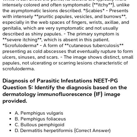
intensely colored and often symptomatic (**itchy**), unlike
the asymptomatic lesions described. *Scabies* - Presents
with intensely **pruritic papules, vesicles, and burrows**,
especially in the web spaces of fingers, wrists, axillae, and
genitalia, which are very symptomatic and not usually
described as shiny papules. - The primary symptom is
**severe itching**, which is absent in this patient.
*Scrofuloderma* - A form of **cutaneous tuberculosis**
presenting as cold abscesses that eventually rupture to form
ulcers, sinuses, and scars. - The image shows distinct, small
papules, not ulcerating or scarring lesions characteristic of
scrofuloderma.
Diagnosis of Parasitic Infestations
NEET-PG
Question
5
:
Identify the diagnosis based on the
dermatology immunofluorescence (IF) image
provided.
A
.
Pemphigus vulgaris
B
.
Pemphigus foliaceus
C
.
Bullous pemphigoid
D
.
Dermatitis herpetiformis
(Correct Answer)