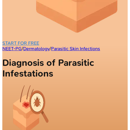
START FOR FREE
NEET-PG
/
Dermatology
/
Parasitic Skin Infections
Diagnosis of Parasitic
Infestations