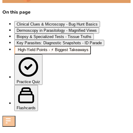
On this page
Clinical Clues & Microscopy - Bug Hunt Basics
Dermoscopy in Parasitology - Magnified Views
Biopsy & Specialized Tests - Tissue Truths
Key Parasites: Diagnostic Snapshots - ID Parade
High‑Yield Points - ⚡ Biggest Takeaways
Practice Quiz
Flashcards