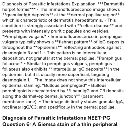
Diagnosis of Parasitic Infestations
Explanation:
***Dermatitis
herpetiformis*** - The immunofluorescence image shows
**granular IgA deposits** at the **dermal papillae region**,
which is characteristic of dermatitis herpetiformis. - This
condition is strongly associated with **celiac disease** and
presents with intensely pruritic papules and vesicles.
*Pemphigus vulgaris* - Immunofluorescence in pemphigus
vulgaris typically shows a **fishnet pattern** of IgG deposits
throughout the **epidermis**, reflecting antibodies against
desmoglein 3 and 1. - This pattern is an intercellular
deposition, not granular at the dermal papillae. *Pemphigus
foliaceus* - Similar to pemphigus vulgaris, pemphigus
foliaceus also exhibits **intercellular IgG deposits** in the
epidermis, but it is usually more superficial, targeting
desmoglein 1. - The image does not show this intercellular
epidermal staining. *Bullous pemphigoid* - Bullous
pemphigoid is characterized by **linear IgG and C3 deposits
along the dermal-epidermal junction** (basement
membrane zone). - The image distinctly shows granular IgA,
not linear IgG/C3, and specifically in the dermal papillae.
Diagnosis of Parasitic Infestations
NEET-PG
Question
6
:
A Giemsa stain of a thin peripheral