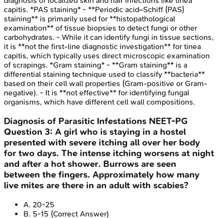
diagnosis of localized skin and hair infections like tinea
capitis. *PAS staining* - **Periodic acid–Schiff (PAS)
staining** is primarily used for **histopathological
examination** of tissue biopsies to detect fungi or other
carbohydrates. - While it can identify fungi in tissue sections,
it is **not the first-line diagnostic investigation** for tinea
capitis, which typically uses direct microscopic examination
of scrapings. *Gram staining* - **Gram staining** is a
differential staining technique used to classify **bacteria**
based on their cell wall properties (Gram-positive or Gram-
negative). - It is **not effective** for identifying fungal
organisms, which have different cell wall compositions.
Diagnosis of Parasitic Infestations
NEET-PG
Question
3
:
A girl who is staying in a hostel
presented with severe itching all over her body
for two days. The intense itching worsens at night
and after a hot shower. Burrows are seen
between the fingers. Approximately how many
live mites are there in an adult with scabies?
A
.
20-25
B
.
5-15
(Correct Answer)