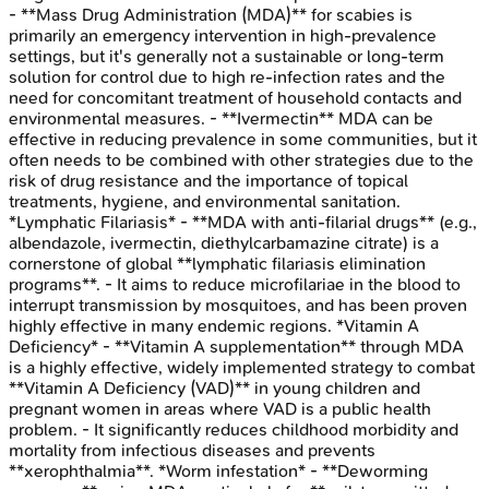
- **Mass Drug Administration (MDA)** for scabies is
primarily an emergency intervention in high-prevalence
settings, but it's generally not a sustainable or long-term
solution for control due to high re-infection rates and the
need for concomitant treatment of household contacts and
environmental measures. - **Ivermectin** MDA can be
effective in reducing prevalence in some communities, but it
often needs to be combined with other strategies due to the
risk of drug resistance and the importance of topical
treatments, hygiene, and environmental sanitation.
*Lymphatic Filariasis* - **MDA with anti-filarial drugs** (e.g.,
albendazole, ivermectin, diethylcarbamazine citrate) is a
cornerstone of global **lymphatic filariasis elimination
programs**. - It aims to reduce microfilariae in the blood to
interrupt transmission by mosquitoes, and has been proven
highly effective in many endemic regions. *Vitamin A
Deficiency* - **Vitamin A supplementation** through MDA
is a highly effective, widely implemented strategy to combat
**Vitamin A Deficiency (VAD)** in young children and
pregnant women in areas where VAD is a public health
problem. - It significantly reduces childhood morbidity and
mortality from infectious diseases and prevents
**xerophthalmia**. *Worm infestation* - **Deworming