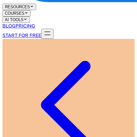
RESOURCES
COURSES
AI TOOLS
BLOG
PRICING
START FOR FREE