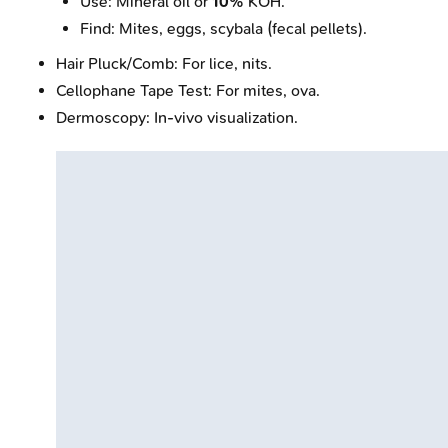
Use: Mineral oil or
10%
KOH.
Find: Mites, eggs, scybala (fecal pellets).
Hair Pluck/Comb: For lice, nits.
Cellophane Tape Test: For mites, ova.
Dermoscopy: In-vivo visualization.