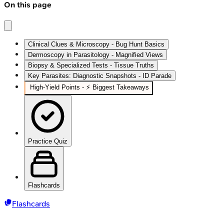
On this page
Clinical Clues & Microscopy - Bug Hunt Basics
Dermoscopy in Parasitology - Magnified Views
Biopsy & Specialized Tests - Tissue Truths
Key Parasites: Diagnostic Snapshots - ID Parade
High‑Yield Points - ⚡ Biggest Takeaways
Practice Quiz
Flashcards
Flashcards