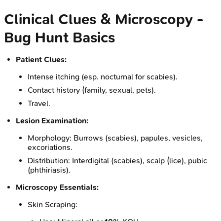
Clinical Clues & Microscopy -
Bug Hunt Basics
Patient Clues:
Intense itching (esp. nocturnal for scabies).
Contact history (family, sexual, pets).
Travel.
Lesion Examination:
Morphology: Burrows (scabies), papules, vesicles,
excoriations.
Distribution: Interdigital (scabies), scalp (lice), pubic
(phthiriasis).
Microscopy Essentials:
Skin Scraping: