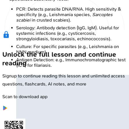
PCR: Detects parasite DNA/RNA. High sensitivity &
specificity (e.g., Leishmania species,
Sarcoptes
scabiei
in crusted scabies).
Serology: Antibody detection (IgG, IgM). Useful for
systemic infections (e.g., cysticercosis,
strongyloidiasis, toxocariasis, echinococcosis).
Culture: For specific parasites (e.g., Leishmania on
NNN medium).
Unlock the full lesson and continue
Antigen Detection: e.g., Immunochromatographic test
reading
(ICT) for filariasis.
Signup to continue reading this lesson and unlimited access
questions, flashcards, AI notes, and more
Scan to download app