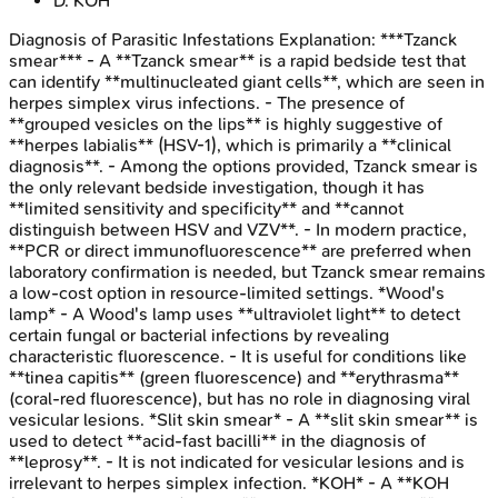
D
.
KOH
Diagnosis of Parasitic Infestations
Explanation:
***Tzanck
smear*** - A **Tzanck smear** is a rapid bedside test that
can identify **multinucleated giant cells**, which are seen in
herpes simplex virus infections. - The presence of
**grouped vesicles on the lips** is highly suggestive of
**herpes labialis** (HSV-1), which is primarily a **clinical
diagnosis**. - Among the options provided, Tzanck smear is
the only relevant bedside investigation, though it has
**limited sensitivity and specificity** and **cannot
distinguish between HSV and VZV**. - In modern practice,
**PCR or direct immunofluorescence** are preferred when
laboratory confirmation is needed, but Tzanck smear remains
a low-cost option in resource-limited settings. *Wood's
lamp* - A Wood's lamp uses **ultraviolet light** to detect
certain fungal or bacterial infections by revealing
characteristic fluorescence. - It is useful for conditions like
**tinea capitis** (green fluorescence) and **erythrasma**
(coral-red fluorescence), but has no role in diagnosing viral
vesicular lesions. *Slit skin smear* - A **slit skin smear** is
used to detect **acid-fast bacilli** in the diagnosis of
**leprosy**. - It is not indicated for vesicular lesions and is
irrelevant to herpes simplex infection. *KOH* - A **KOH