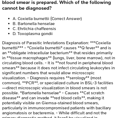
blood smear is prepared. Which of the following
cannot be diagnosed?
A
.
Coxiella burnettii
(Correct Answer)
B
.
Bartonella henselae
C
.
Ehrlichia chaffeensis
D
.
Toxoplasma gondii
Diagnosis of Parasitic Infestations
Explanation:
***Coxiella
burnettii*** - *Coxiella burnettii* causes **Q fever** and is
an **obligate intracellular bacterium** that resides primarily
in **tissue macrophages** (lungs, liver, bone marrow), not in
circulating blood cells. - It is **not found in peripheral blood
smears** because it does not infect circulating leukocytes in
significant numbers that would allow microscopic
visualization. - Diagnosis requires **serology** (most
common), **PCR**, or specialized culture in BSL-3 facilities
—direct microscopic visualization in blood smears is not
possible. *Bartonella henselae* - Causes **Cat scratch
disease** and can invade **red blood cells**, making it
potentially visible on Giemsa-stained blood smears,
particularly in immunocompromised patients with bacillary
angiomatosis or bacteremia. - While difficult and not the
primary diagnostic method, it *can* be visualized in