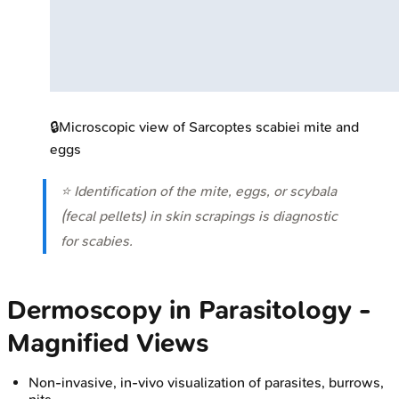
🔒
Microscopic view of Sarcoptes scabiei mite and
eggs
⭐ Identification of the mite, eggs, or scybala
(fecal pellets) in skin scrapings is diagnostic
for scabies.
Dermoscopy in Parasitology -
Magnified Views
Non-invasive, in-vivo visualization of parasites, burrows,