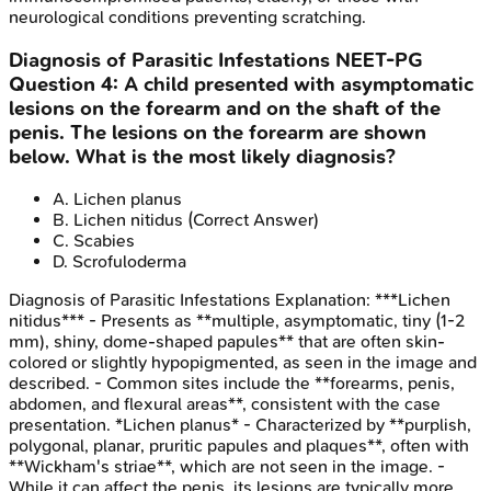
neurological conditions preventing scratching.
Diagnosis of Parasitic Infestations
NEET-PG
Question
4
:
A child presented with asymptomatic
lesions on the forearm and on the shaft of the
penis. The lesions on the forearm are shown
below. What is the most likely diagnosis?
A
.
Lichen planus
B
.
Lichen nitidus
(Correct Answer)
C
.
Scabies
D
.
Scrofuloderma
Diagnosis of Parasitic Infestations
Explanation:
***Lichen
nitidus*** - Presents as **multiple, asymptomatic, tiny (1-2
mm), shiny, dome-shaped papules** that are often skin-
colored or slightly hypopigmented, as seen in the image and
described. - Common sites include the **forearms, penis,
abdomen, and flexural areas**, consistent with the case
presentation. *Lichen planus* - Characterized by **purplish,
polygonal, planar, pruritic papules and plaques**, often with
**Wickham's striae**, which are not seen in the image. -
While it can affect the penis, its lesions are typically more