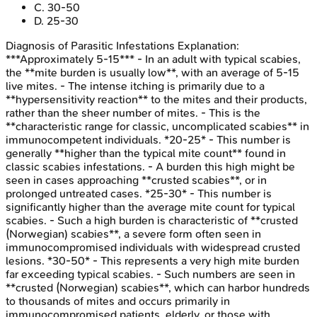
C
.
30-50
D
.
25-30
Diagnosis of Parasitic Infestations
Explanation:
***Approximately 5-15*** - In an adult with typical scabies,
the **mite burden is usually low**, with an average of 5-15
live mites. - The intense itching is primarily due to a
**hypersensitivity reaction** to the mites and their products,
rather than the sheer number of mites. - This is the
**characteristic range for classic, uncomplicated scabies** in
immunocompetent individuals. *20-25* - This number is
generally **higher than the typical mite count** found in
classic scabies infestations. - A burden this high might be
seen in cases approaching **crusted scabies**, or in
prolonged untreated cases. *25-30* - This number is
significantly higher than the average mite count for typical
scabies. - Such a high burden is characteristic of **crusted
(Norwegian) scabies**, a severe form often seen in
immunocompromised individuals with widespread crusted
lesions. *30-50* - This represents a very high mite burden
far exceeding typical scabies. - Such numbers are seen in
**crusted (Norwegian) scabies**, which can harbor hundreds
to thousands of mites and occurs primarily in
immunocompromised patients, elderly, or those with