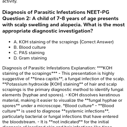
activity.
Diagnosis of Parasitic Infestations
NEET-PG
Question
2
:
A child of 7-8 years of age presents
with scalp swelling and alopecia. What is the most
appropriate diagnostic investigation?
A
.
KOH staining of the scrapings
(Correct Answer)
B
.
Blood culture
C
.
PAS staining
D
.
Gram staining
Diagnosis of Parasitic Infestations
Explanation:
***KOH
staining of the scrapings*** - This presentation is highly
suggestive of **tinea capitis**, a fungal infection of the scalp.
**Potassium hydroxide (KOH) staining** of hair and scalp
scrapings is the primary diagnostic method to identify fungal
elements (hyphae and spores). - KOH dissolves keratinous
material, making it easier to visualize the **fungal hyphae or
spores** under a microscope. *Blood culture* - **Blood
culture** is used to diagnose **systemic infections**,
particularly bacterial or fungal infections that have entered
the bloodstream. - It is **not indicated** for the initial