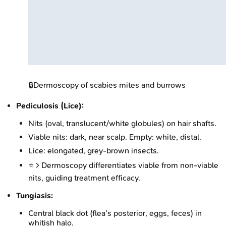
🔒
Dermoscopy of scabies mites and burrows
Pediculosis (Lice):
Nits (oval, translucent/white globules) on hair shafts.
Viable nits: dark, near scalp. Empty: white, distal.
Lice: elongated, grey-brown insects.
⭐ > Dermoscopy differentiates viable from non-viable
nits, guiding treatment efficacy.
Tungiasis:
Central black dot (flea's posterior, eggs, feces) in
whitish halo.