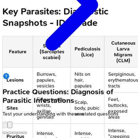
Key Parasites: Diagnostic
Snapshots - ID Parade
Cutaneous
Scabies
Pediculosis
Larva
Feature
(Sarcoptes
(Lice)
Migrans
scabiei)
(CLM)
Burrows,
Nits on
Serpiginous,
Lesions
papules,
hair,
erythematou
vesicles
papules
tracts
Practice Questions: Diagnosis of
Parasitic Infestations
Finger webs,
Feet,
Scalp,
wrists,
buttocks,
Sites
body, pubic
axillae,
exposed
area
Test your understanding with these related questions
genitals
areas
Intense,
Intense,
Intense,
Pruritus
"creeping