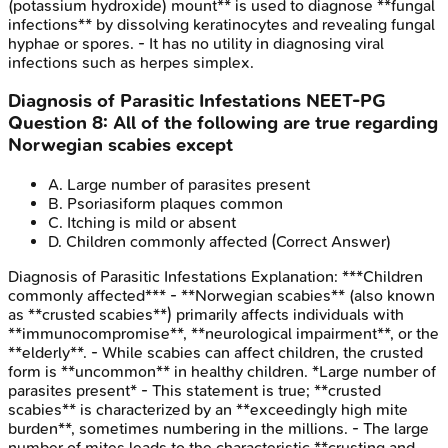
(potassium hydroxide) mount** is used to diagnose **fungal
infections** by dissolving keratinocytes and revealing fungal
hyphae or spores. - It has no utility in diagnosing viral
infections such as herpes simplex.
Diagnosis of Parasitic Infestations
NEET-PG
Question
8
:
All of the following are true regarding
Norwegian scabies except
A
.
Large number of parasites present
B
.
Psoriasiform plaques common
C
.
Itching is mild or absent
D
.
Children commonly affected
(Correct Answer)
Diagnosis of Parasitic Infestations
Explanation:
***Children
commonly affected*** - **Norwegian scabies** (also known
as **crusted scabies**) primarily affects individuals with
**immunocompromise**, **neurological impairment**, or the
**elderly**. - While scabies can affect children, the crusted
form is **uncommon** in healthy children. *Large number of
parasites present* - This statement is true; **crusted
scabies** is characterized by an **exceedingly high mite
burden**, sometimes numbering in the millions. - The large
number of mites leads to the characteristic **crusting and