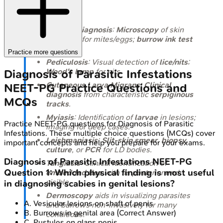
Takeaways
Scabies diagnosis
:
Microscopy
of skin
scrapings for mites/eggs;
burrow ink test
helps.
Practice more questions
Pediculosis
: Visual detection of
lice/nits
;
Wood's lamp
for nits.
Diagnosis of Parasitic Infestations
Cutaneous Larva Migrans
:
Clinical
NEET-PG
Practice Questions and
diagnosis
from characteristic
serpiginous
MCQs
tracks
.
Myiasis
: Identification of
larvae
in lesions;
Practice
NEET-PG
questions for
Diagnosis of Parasitic
imaging for deep cases.
Infestations
. These multiple choice questions (MCQs) cover
Leishmaniasis
:
Slit-skin smear
,
biopsy
,
important concepts and help you prepare for your exams.
culture
, or
PCR
for LD bodies.
Diagnosis of Parasitic Infestations
NEET-PG
Tungiasis
: Clinical identification of
Question
1
:
Which physical finding is most useful
embedded flea
with its posterior end
visible.
in diagnosing scabies in genital lesions?
Dermoscopy
aids in visualizing parasites
A
.
Vesicular lesions on shaft of penis
and burrows non-invasively for many
B
.
Burrows in genital area
(Correct Answer)
conditions.
C
.
Pustules on glans penis