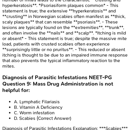
hyperkeratosis**. *Psoriasiform plaques common* - This
statement is true; the extensive **hyperkeratosis** and
**crusting** in Norwegian scabies often manifest as **thick,
scaly plaques** that can resemble **psoriasis**. - These
lesions are typically found on the **extremities**, **trunk**,
and often involve the **nails** and **scalp**. *Itching is mild
or absent* - This statement is true; despite the massive mite
load, patients with crusted scabies often experience
**surprisingly little or no pruritus**. - This reduced or absent
itching is thought to be due to an impaired immune response
that also prevents the typical inflammatory reaction to the
mites.
Diagnosis of Parasitic Infestations
NEET-PG
Question
9
:
Mass Drug Administration is not
helpful for:
A
.
Lymphatic Filariasis
B
.
Vitamin A Deficiency
C
.
Worm infestation
D
.
Scabies
(Correct Answer)
Diagnosis of Parasitic Infestations
Explanation:
***Scabies***