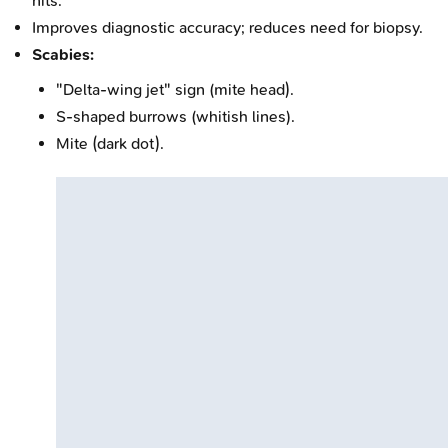
nits.
Improves diagnostic accuracy; reduces need for biopsy.
Scabies:
"Delta-wing jet" sign (mite head).
S-shaped burrows (whitish lines).
Mite (dark dot).