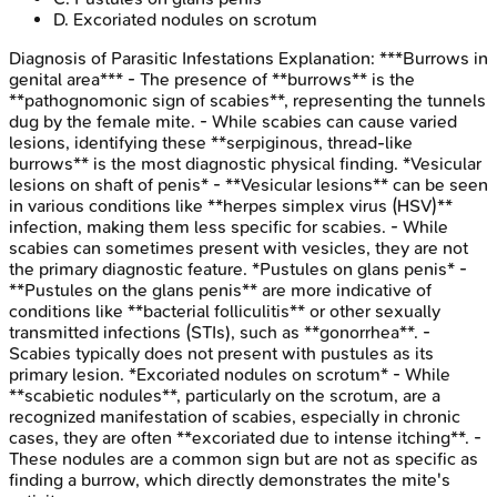
D
.
Excoriated nodules on scrotum
Diagnosis of Parasitic Infestations
Explanation:
***Burrows in
genital area*** - The presence of **burrows** is the
**pathognomonic sign of scabies**, representing the tunnels
dug by the female mite. - While scabies can cause varied
lesions, identifying these **serpiginous, thread-like
burrows** is the most diagnostic physical finding. *Vesicular
lesions on shaft of penis* - **Vesicular lesions** can be seen
in various conditions like **herpes simplex virus (HSV)**
infection, making them less specific for scabies. - While
scabies can sometimes present with vesicles, they are not
the primary diagnostic feature. *Pustules on glans penis* -
**Pustules on the glans penis** are more indicative of
conditions like **bacterial folliculitis** or other sexually
transmitted infections (STIs), such as **gonorrhea**. -
Scabies typically does not present with pustules as its
primary lesion. *Excoriated nodules on scrotum* - While
**scabietic nodules**, particularly on the scrotum, are a
recognized manifestation of scabies, especially in chronic
cases, they are often **excoriated due to intense itching**. -
These nodules are a common sign but are not as specific as
finding a burrow, which directly demonstrates the mite's