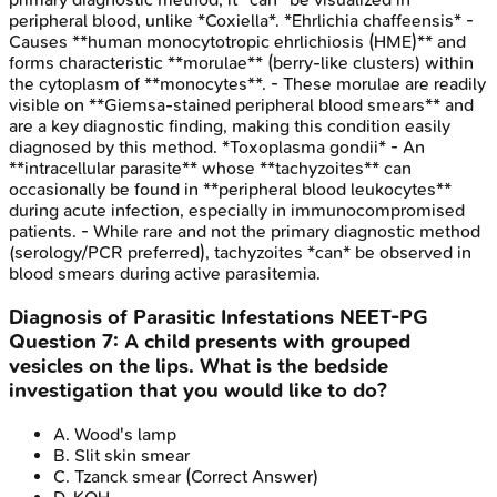
peripheral blood, unlike *Coxiella*. *Ehrlichia chaffeensis* -
Causes **human monocytotropic ehrlichiosis (HME)** and
forms characteristic **morulae** (berry-like clusters) within
the cytoplasm of **monocytes**. - These morulae are readily
visible on **Giemsa-stained peripheral blood smears** and
are a key diagnostic finding, making this condition easily
diagnosed by this method. *Toxoplasma gondii* - An
**intracellular parasite** whose **tachyzoites** can
occasionally be found in **peripheral blood leukocytes**
during acute infection, especially in immunocompromised
patients. - While rare and not the primary diagnostic method
(serology/PCR preferred), tachyzoites *can* be observed in
blood smears during active parasitemia.
Diagnosis of Parasitic Infestations
NEET-PG
Question
7
:
A child presents with grouped
vesicles on the lips. What is the bedside
investigation that you would like to do?
A
.
Wood's lamp
B
.
Slit skin smear
C
.
Tzanck smear
(Correct Answer)