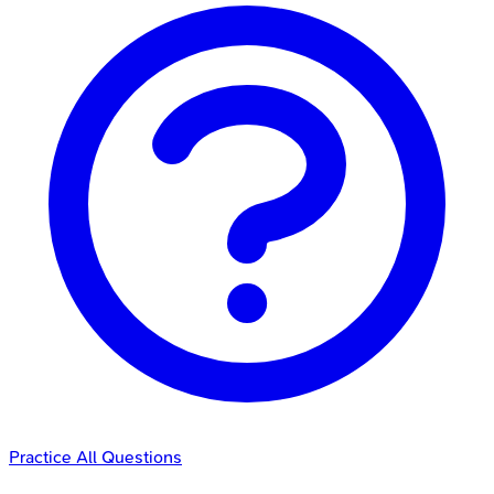
Practice All Questions