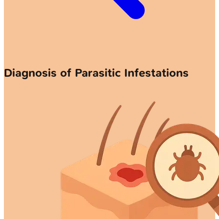
Diagnosis of Parasitic Infestations