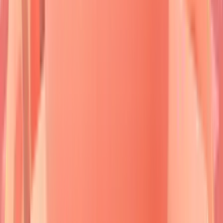
in
deep epidermis
and
mucosa
.
Dsg3
antibodies alone cause
mucosal-only
disease,
while
Dsg1+Dsg3
antibodies create
mucocutaneous
presentations.
Diagnostic precision
requires
tissue biopsy
from
perilesional skin
within
24-48 hours
of blister formation.
Direct immunofluorescence
reveals
characteristic patterns
-
intercellular
staining in pemphigus,
linear basement
membrane
deposition in pemphigoid.
Indirect
immunofluorescence
titers correlate with
disease activity
in
70-80%
of cases.
The clinical spectrum ranges from
localized
presentations
affecting
<5%
body surface area to
generalized
disease
involving
>30%
skin surface.
Mortality rates
vary
dramatically:
untreated pemphigus vulgaris
carries
75%