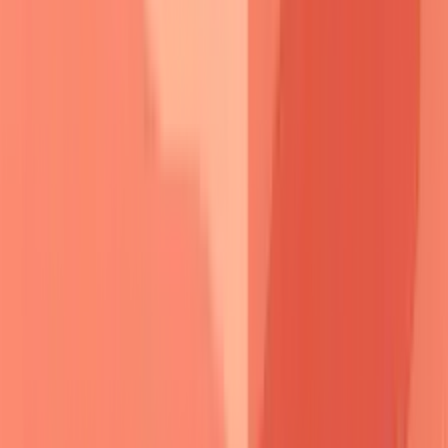
The Blister Detective
Framework
Blister morphology
serves as the primary discriminator.
Pemphigus
creates
flaccid
,
easily ruptured
vesicles that
collapse
within
hours
, leaving
shallow erosions
with
peripheral scale
.
Pemphigoid
produces
tense
,
thick-
walled
bullae that
persist
for
days
and heal with
minimal
scarring
.
📌
Remember
:
TENSE vs FLACCID
-
T
hick-
walled
E
pidermal
N
ormal
S
ubepidermal
E
levation (pemphigoid) versus
F
ragile
L
oose
A
cantholytic
C
ells
C
reate
I
ntraepidermal
D
efects (pemphigus).