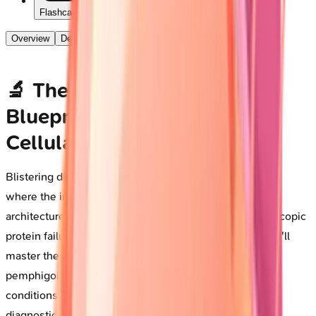
Flashcards
Overview
Deep Dive
🔬 The Autoimmune Blister
Blueprint: Decoding Skin's
Cellular Rebellion
Blistering diseases represent a fascinating intersection
where the immune system turns against the very
architecture holding skin together, transforming microscopic
protein failures into dramatic clinical presentations. You'll
master the pathophysiology driving pemphigus and
pemphigoid, learn to distinguish these life-threatening
conditions through pattern recognition and targeted
diagnostics, and command the immunosuppressive