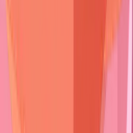
Sign
Mucosal
90%
20%
100%
Risk
Pruritus
Mild
Severe
Moderate
Scarring
Minimal
Rare
Universal
⭐
Clinical Pearl
:
Nikolsky sign
demonstrates
>85% sensitivity
for
active pemphigus
but
<15%
for
pemphigoid
.
Gentle lateral
pressure
on
perilesional skin
creates
epidermal separation
only when
active
acantholysis
is present.
Associated symptoms
refine differential diagnosis.
Intense
pruritus
suggests
bullous pemphigoid
or
dermatitis