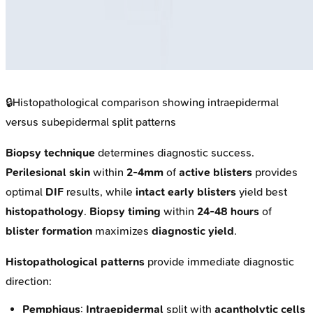
🔒
Histopathological comparison showing intraepidermal
versus subepidermal split patterns
Biopsy technique
determines diagnostic success.
Perilesional skin
within
2-4mm
of
active blisters
provides
optimal
DIF
results, while
intact early blisters
yield best
histopathology
.
Biopsy timing
within
24-48 hours
of
blister formation
maximizes
diagnostic yield
.
Histopathological patterns
provide immediate diagnostic
direction:
Pemphigus
:
Intraepidermal
split with
acantholytic cells