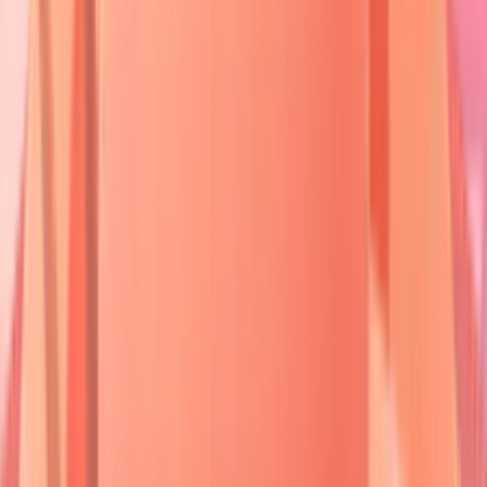
Cicatricial
60-70
Multiple BMZ
Subepidermal
Pemphigoid
years
Linear IgA
LAD-1/BP180
Subepidermal
Bimod
Disease
Dermatitis
30-50
Tissue TG
Subepidermal
Herpetiformis
years
⭐
Clinical Pearl
:
Nikolsky sign
positivity
indicates
active acantholysis
- gentle lateral
pressure creates
epidermal separation
in
85%
of active pemphigus cases but only
15%
of pemphigoid cases.
💡
Master This
:
Desmoglein compensation
theory
explains clinical patterns -
Dsg1
predominates in
superficial epidermis
,
Dsg3