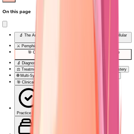
On this page
🔬 The Autoimmune Blister Blueprint: Decoding Skin's Cellular
Rebellion
⚔️ Pemphigus Pathogenesis: The Desmoglein Wars
🎯 Clinical Pattern Recognition: The Blister Detective
Framework
🔬 Diagnostic Precision: Laboratory Confirmation Arsenal
⚖️ Treatment Algorithms: Evidence-Based Therapeutic Mastery
🌐 Multi-System Integration: The Autoimmune Constellation
🎯 Clinical Mastery Arsenal: Rapid-Fire Diagnostic Tools
Practice Quiz