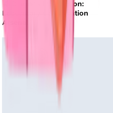
🔬 Diagnostic Precision:
Laboratory Confirmation
Arsenal