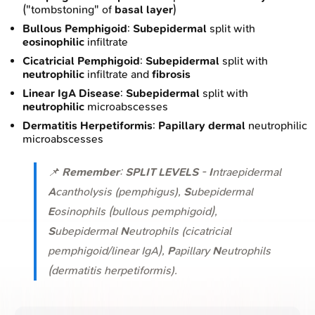
("tombstoning" of
basal layer
)
Bullous Pemphigoid
:
Subepidermal
split with
eosinophilic
infiltrate
Cicatricial Pemphigoid
:
Subepidermal
split with
neutrophilic
infiltrate and
fibrosis
Linear IgA Disease
:
Subepidermal
split with
neutrophilic
microabscesses
Dermatitis Herpetiformis
:
Papillary dermal
neutrophilic
microabscesses
📌
Remember
:
SPLIT LEVELS
-
I
ntraepidermal
A
cantholysis (pemphigus),
S
ubepidermal
E
osinophils (bullous pemphigoid),
S
ubepidermal
N
eutrophils (cicatricial
pemphigoid/linear IgA),
P
apillary
N
eutrophils
(dermatitis herpetiformis).