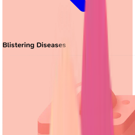
Blistering Diseases