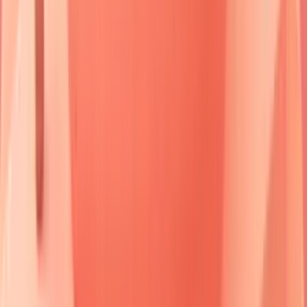
The Desmoglein Wars