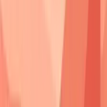
suggest
clinical remission
.
Genetic susceptibility
involves
HLA associations
-
HLA-
DRB1*04:02
and
HLA-DQB1*05:03
increase
pemphigus
vulgaris
risk by
14-fold
in
Ashkenazi Jewish
populations.
Environmental triggers
include
medications
(
penicillamine
,
captopril
),
infections
(
herpes viruses
), and
physical trauma
(
burns
,
UV exposure
).
💡
Master This
:
Pemphigus antibodies
demonstrate
pathogenic potential
-
passive
transfer
of
patient serum
to
neonatal mice
reproduces
acantholysis
within
24-48 hours
,
proving
direct causation
rather than
epiphenomenon
.