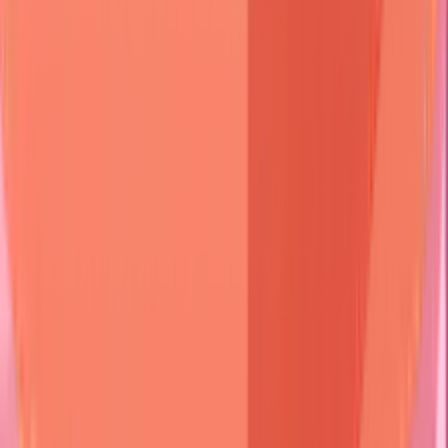
👄 Mucosal Site?
• Mouth or eyes
• Evaluate membranes
Yes
No
🩹 Scarring?
👥 Age Group?
• Tissue damage
• Patient age
• Permanent change
• Clinical onset
Yes
No
Elderly
Young Adult
Child
🩺 Cicatricial
🩺 P. Vulgaris
🩺 B. Pemphigoid
🩺 Derm. Herpet.
🩺 Linear IgA
• Mucous membrane
• Flaccid bullae
• Tense bullae
• Pruritic papules
• String of pearls
• Pemphigoid type
• Nikolsky positive
• Elderly pts
• Celiac assoc.
• CBDC child form
Clinical
Bullous
Cicatricial
Pemphigus
Feature
Pemphigoid
Pemphigoid
Blister
Flaccid
Tense
Tense
Type
Nikolsky
Positive
Negative
Negative