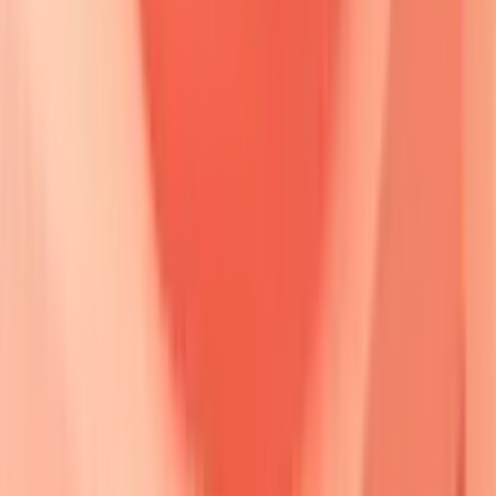
only
disease in
60%
of early pemphigus
vulgaris cases.
The
molecular cascade
begins with
autoantibody binding
to
extracellular domains
of desmoglein proteins.
Steric
hindrance
prevents
trans-interaction
between opposing
cell surfaces, while
complement activation
amplifies tissue
damage.
Plasminogen activator
upregulation creates
proteolytic
microenvironment that accelerates
desmosome
dissolution.
Ab Binding
• Autoantibody link
• Targeted antigen
🧱 Steric Hindrance
• Physical blocking
• Binding site mask