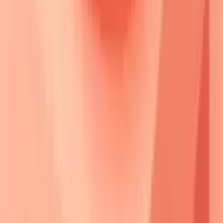
⚡ Desmosome Break
• Loss of adhesion
• Complex failure
📋 Compensation?
• Alternative links
• Redundancy check
Yes
No
🔬 Subclinical
🩺 Acantholysis
• Asymptomatic state
• Keratinocyte separation
• Microscopic shift
• Cell detachment
⚠️ Epidermal Split
• Intraepidermal tear
• Layer cleavage
✅ Clinical Blister
• Visible bullae
• Active disease