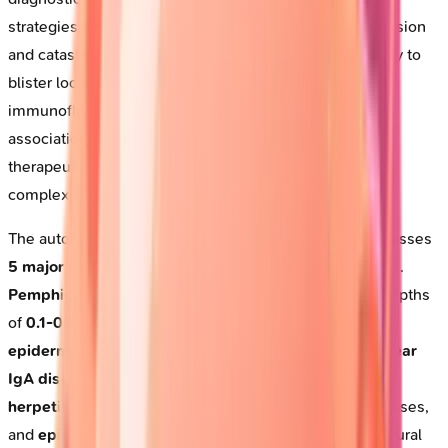
strategies that can mean the difference between remission
and catastrophe. By connecting autoantibody specificity to
blister location, integrating histology with
immunofluorescence, and recognizing systemic
associations, you'll build the diagnostic precision and
therapeutic confidence essential for managing these
complex autoimmune emergencies.
The autoimmune blistering disease spectrum encompasses
5 major categories
affecting distinct anatomical planes.
Pemphigus
attacks
intraepidermal
desmosomes at depths
of
0.1-0.5mm
, while
pemphigoid
targets the
dermal-
epidermal junction
at
basement membrane
level.
Linear
IgA disease
creates
subepidermal
splits,
dermatitis
herpetiformis
produces
papillary dermal
microabscesses,
and
epidermolysis bullosa
represents
inherited
structural