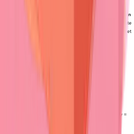
Drug-induced patterns
require specific recognition.
Penicillamine
causes
pemphigus-like
disease,
vancomycin
triggers
linear IgA
disease, while
furosemide
can precipitate
bullous pemphigoid
.
Drug history
within
6 months
of onset
suggests
medication-induced
disease.
Rapid assessment tools
enable
emergency department
triage:
Flaccid blisters
+
mucosal erosions
=
Pemphigus
(urgent dermatology)
Tense blisters
+
elderly
+
pruritus
=
Bullous
pemphigoid
(moderate urgency)
Conjunctival involvement
+
scarring
=
Cicatricial
pemphigoid
(ophthalmology referral)
Grouped vesicles
+
intense itch
+
gluten sensitivity
=
Dermatitis herpetiformis
Complications assessment
guides
immediate