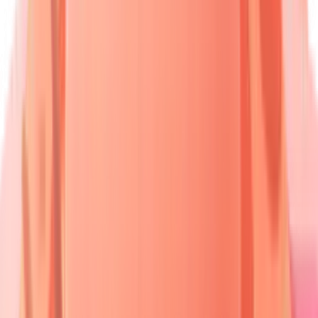
Desmosomes
BMZ Proteins
Dermal Papillae
🩺 Pemphigus Group
🩺 Pemphigoid Group
🩺 DH/Linear IgA
• Desmoglein target
• BP180/230 target
• Transglutaminase
• Acantholysis seen
• Tense bullae
• IgA deposition
🔬 Intraepidermal Split
🔬 Subepidermal Split
🔬 Neutrophilic Infiltrate
• Suprabasal cleft
• Below epidermis
• Microabscesses
• Nikolsky positive
• Nikolsky negative
• Dermal papillae
Disease
Target
Age
Split Level
Category
Antigen
Peak
Pemphigus
40-60
Dsg3/Dsg1
Intraepidermal
Vulgaris
years
Bullous
70-80
BP180/BP230
Subepidermal
Pemphigoid
years