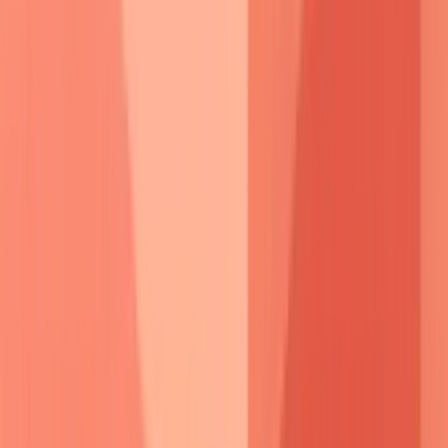
producing
pathogenic antibodies
, while
plasmapheresis
provides
rapid antibody removal
.
Desmoglein peptide
therapy
represents
emerging treatment
targeting
specific
epitopes
without
broad immunosuppression
.
This molecular understanding transforms pemphigus from
mysterious blistering to predictable autoimmune process,
enabling targeted interventions that address root pathogenic
mechanisms.
⚔️ Pemphigus Pathogenesis: The Desmoglein Wars
Pemphigus Vulgaris
Pemphigus Foliaceus
🎯 Clinical Pattern Recognition: