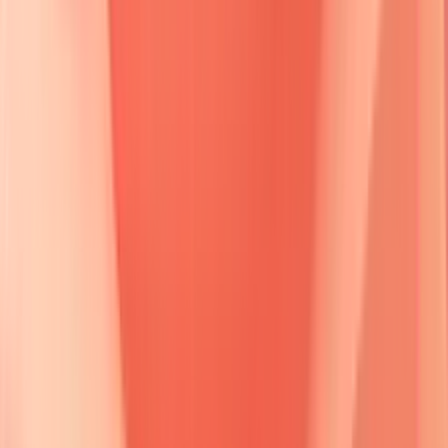
🔒
Detailed molecular diagram of desmoglein structure and
antibody binding sites
Desmoglein compensation theory
provides the mechanistic
framework for understanding clinical presentations.
Desmoglein 3 (Dsg3)
predominates in
basal
and
suprabasal
layers plus
mucous membranes
, while
Desmoglein 1 (Dsg1)
concentrates in
superficial
epidermal
layers.
Antibody specificity
determines
anatomical
distribution
of disease manifestations.
📌
Remember
:
DSG WARS
-
D
sg3
S
uprabasal
G
rip,
W
eak
A
dhesion
R
eleases
S
uperficial
layers.
Dsg3
antibodies alone cause
mucosal-