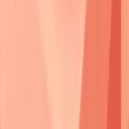
Pemphigus
Primary
Secondary
Split Level
Type
Target
Target
Vulgaris
Dsg3
Dsg1
Suprabasal
Foliaceus
Dsg1
None
Subcorneal
Vegetans
Dsg3
Dsg1
Suprabasal
Erythematosus
Dsg1
Nuclear
Subcorneal
Paraneoplastic
Multiple
Plakins
Variable
⭐
Clinical Pearl
:
Antibody titers
correlate
with
disease activity
in
70%
of pemphigus
vulgaris cases.
Dsg3 ELISA
values
>20 units
indicate
active disease
, while
<10 units