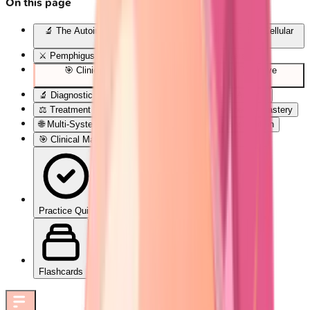
On this page
🔬 The Autoimmune Blister Blueprint: Decoding Skin's Cellular
Rebellion
⚔️ Pemphigus Pathogenesis: The Desmoglein Wars
🎯 Clinical Pattern Recognition: The Blister Detective
Framework
🔬 Diagnostic Precision: Laboratory Confirmation Arsenal
⚖️ Treatment Algorithms: Evidence-Based Therapeutic Mastery
🌐 Multi-System Integration: The Autoimmune Constellation
🎯 Clinical Mastery Arsenal: Rapid-Fire Diagnostic Tools
Practice Quiz
Flashcards