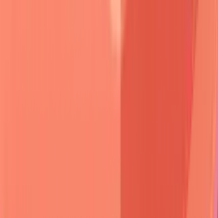
Anatomical distribution patterns
provide crucial diagnostic
information:
Pemphigus Vulgaris
:
Oral mucosa
(
90%
),
scalp
,
face
,
trunk
-
mucosal-predominant
early disease
Bullous Pemphigoid
:
Flexural areas
,
abdomen
,
thighs
-
skin-predominant
with
urticarial
phase
Cicatricial Pemphigoid
:
Mucous membranes
(
100%
) -
conjunctiva
,
oral
,
genital
with
scarring
Linear IgA Disease
:
Perioral
,
anogenital
,
extensor
surfaces
-
"string of pearls"
configuration
Dermatitis Herpetiformis
:
Elbows
,
knees
,
buttocks
,
scalp
-
symmetric
and
intensely pruritic
🆕 Blister Patient
• New presentation
• Bullous lesions