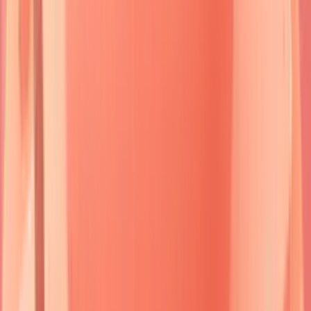
mortality, while
bullous pemphigoid
shows
10-15%
mortality primarily from
complications
rather than disease
progression.
Understanding this autoimmune blueprint enables rapid
pattern recognition and guides targeted therapeutic
interventions that can transform patient outcomes from
devastating to manageable.
🔬 The Autoimmune Blister Blueprint: Decoding Skin's
Cellular Rebellion
Immunofluorescence in Bullous Diseases
Genetic Counseling in Inherited Blistering Diseases
⚔️ Pemphigus Pathogenesis: