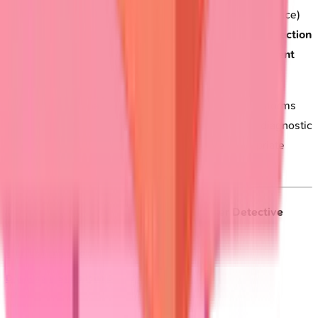
management
.
Extensive pemphigus
(>30% body surface)
requires
hospitalization
for
fluid management
and
infection
prevention
.
Ocular cicatricial pemphigoid
needs
urgent
ophthalmology
evaluation to prevent
blindness
.
This systematic pattern recognition framework transforms
complex blistering presentations into manageable diagnostic
algorithms, enabling rapid identification and appropriate
urgent referrals.
🎯 Clinical Pattern Recognition: The Blister Detective
Framework
Bullous Pemphigoid
Drug-Induced Bullous Disorders