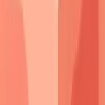
Complement-independent mechanisms
contribute
significantly to pathogenesis.
Direct antibody binding
triggers
intracellular signaling
through
p38 MAPK
and
c-
Myc
pathways, leading to
keratinocyte apoptosis
and
cytoskeletal reorganization
.
Plasminogen activator
upregulation creates
proteolytic
environment that
accelerates
desmosome
breakdown.
The
threshold effect
explains
clinical variability
-
subclinical acantholysis
occurs when
antibody levels
exceed
baseline compensation
, but
visible blistering
requires
overwhelming
the
repair mechanisms
.
Stress
factors
(
infection
,
surgery
,
pregnancy
) can precipitate
clinical disease
in
subclinical
cases.
Therapeutic implications
emerge from understanding
molecular targets
-
rituximab
depletes
B-cell clones