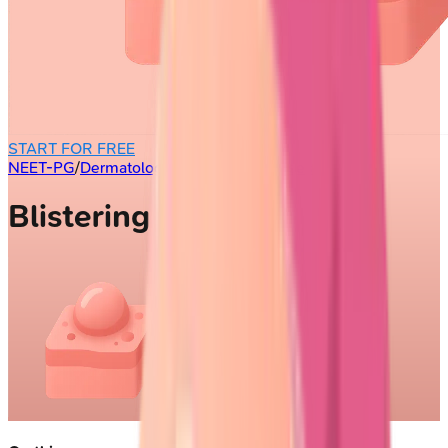
START FOR FREE
NEET-PG
/
Dermatology
/
Blistering Diseases
Blistering Diseases