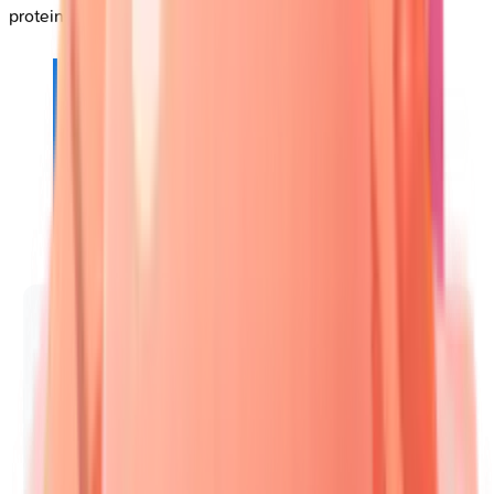
protein defects.
📌
Remember
:
PEMPHIGUS
-
P
ainful
E
rosions,
M
ucosal
P
redominance,
H
istology
I
ntraepidermal,
G
rave
U
ntreated
S
equelae.
Pemphigus vulgaris affects
oral mucosa
in
90%
of cases, with
mortality rates
reaching
75%
without treatment.
🧬 Autoimmune Trigger
• Loss of tolerance
• Antibody formation
🎯 Target Location
• Specific antigen
• Skin layer focus