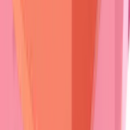
herpetiformis
, while
painful erosions
indicate
pemphigus
.
Ocular symptoms
(
conjunctival scarring
,
symblepharon
)
point toward
cicatricial pemphigoid
.
Prodromal phases
provide early diagnostic opportunities.
Bullous pemphigoid
often begins with
urticarial
lesions
weeks to months
before
blistering
.
Pemphigus
may
present with
isolated oral erosions
for
months
before
cutaneous
involvement.
💡
Master This
:
"String of pearls"
configuration -
linear arrangement
of
small
tense vesicles
along
inflammatory borders
-
pathognomonic for
linear IgA bullous
dermatosis
and distinguishes it from other
subepidermal
blistering diseases.