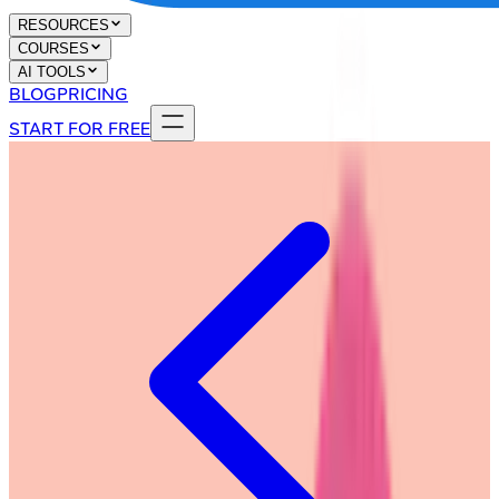
RESOURCES
COURSES
AI TOOLS
BLOG
PRICING
START FOR FREE