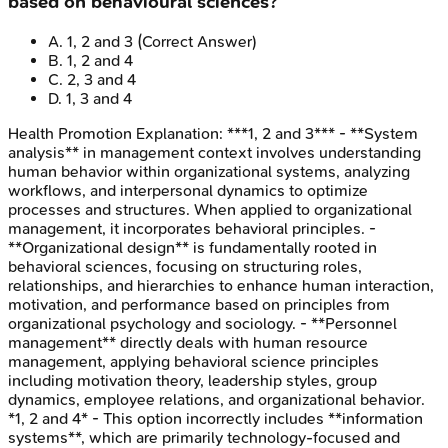
based on behavioural sciences?
A
.
1, 2 and 3
(Correct Answer)
B
.
1, 2 and 4
C
.
2, 3 and 4
D
.
1, 3 and 4
Health Promotion
Explanation:
***1, 2 and 3*** - **System
analysis** in management context involves understanding
human behavior within organizational systems, analyzing
workflows, and interpersonal dynamics to optimize
processes and structures. When applied to organizational
management, it incorporates behavioral principles. -
**Organizational design** is fundamentally rooted in
behavioral sciences, focusing on structuring roles,
relationships, and hierarchies to enhance human interaction,
motivation, and performance based on principles from
organizational psychology and sociology. - **Personnel
management** directly deals with human resource
management, applying behavioral science principles
including motivation theory, leadership styles, group
dynamics, employee relations, and organizational behavior.
*1, 2 and 4* - This option incorrectly includes **information
systems**, which are primarily technology-focused and