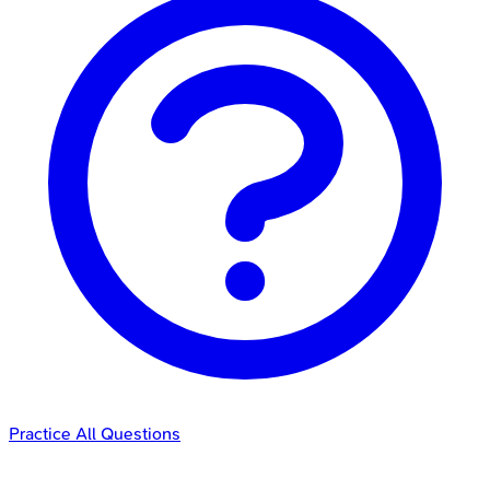
Practice All Questions