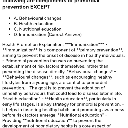
following are components of primordial
prevention EXCEPT
A
.
Behavioural changes
B
.
Health education
C
.
Nutritional education
D
.
Immunization
(Correct Answer)
Health Promotion
Explanation:
***Immunization*** -
**Immunization** is a component of **primary prevention**,
aiming to prevent the onset of disease in healthy individuals.
- Primordial prevention focuses on preventing the
establishment of risk factors themselves, rather than
preventing the disease directly. *Behavioural changes* -
**Behavioural changes**, such as encouraging healthy
lifestyles from a young age, are central to primordial
prevention. - The goal is to prevent the adoption of
unhealthy behaviours that could lead to disease later in life.
*Health education* - **Health education**, particularly in
early life stages, is a key strategy for primordial prevention. -
It helps in fostering healthy habits and promoting awareness
before risk factors emerge. *Nutritional education* -
Providing **nutritional education** to prevent the
development of poor dietary habits is a core aspect of