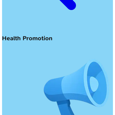
Health Promotion