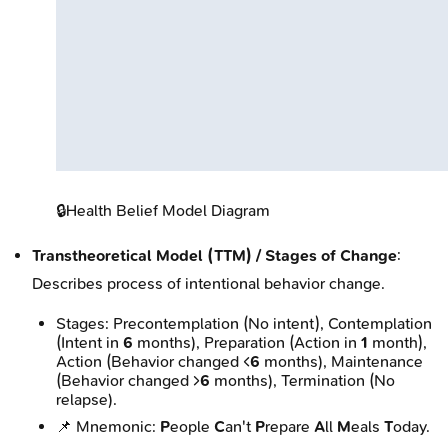
🔒
Health Belief Model Diagram
Transtheoretical Model (TTM) / Stages of Change
:
Describes process of intentional behavior change.
Stages: Precontemplation (No intent), Contemplation
(Intent in
6
months), Preparation (Action in
1
month),
Action (Behavior changed <
6
months), Maintenance
(Behavior changed >
6
months), Termination (No
relapse).
📌 Mnemonic:
P
eople
C
an't
P
repare
A
ll
M
eals
T
oday.