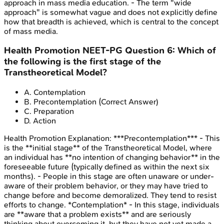
approach in mass media education. - The term "wide
approach" is somewhat vague and does not explicitly define
how that breadth is achieved, which is central to the concept
of mass media.
Health Promotion
NEET-PG
Question
6
:
Which of
the following is the first stage of the
Transtheoretical Model?
A
.
Contemplation
B
.
Precontemplation
(Correct Answer)
C
.
Preparation
D
.
Action
Health Promotion
Explanation:
***Precontemplation*** - This
is the **initial stage** of the Transtheoretical Model, where
an individual has **no intention of changing behavior** in the
foreseeable future (typically defined as within the next six
months). - People in this stage are often unaware or under-
aware of their problem behavior, or they may have tried to
change before and become demoralized. They tend to resist
efforts to change. *Contemplation* - In this stage, individuals
are **aware that a problem exists** and are seriously
thinking about overcoming it, but they have not yet made a