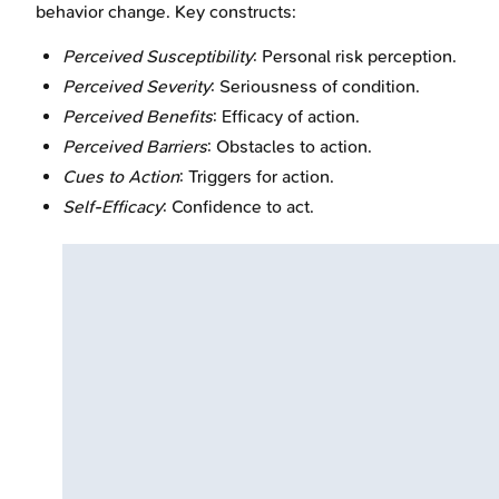
behavior change. Key constructs:
Perceived Susceptibility
: Personal risk perception.
Perceived Severity
: Seriousness of condition.
Perceived Benefits
: Efficacy of action.
Perceived Barriers
: Obstacles to action.
Cues to Action
: Triggers for action.
Self-Efficacy
: Confidence to act.