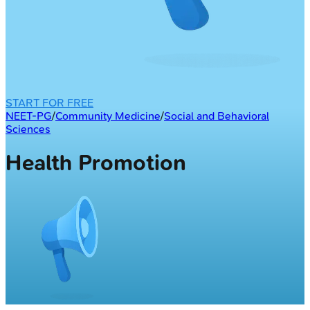
START FOR FREE
NEET-PG
/
Community Medicine
/
Social and Behavioral
Sciences
Health Promotion