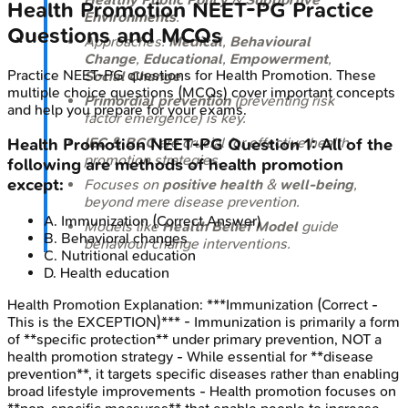
Health Promotion
NEET-PG
Practice
Environments
.
Questions and MCQs
Approaches:
Medical
,
Behavioural
Change
,
Educational
,
Empowerment
,
Practice
NEET-PG
questions for
Health Promotion
. These
Social Change
.
multiple choice questions (MCQs) cover important concepts
Primordial prevention
(preventing risk
and help you prepare for your exams.
factor emergence) is key.
IEC & BCC
are crucial for effective health
Health Promotion
NEET-PG
Question
1
:
All of the
promotion strategies.
following are methods of health promotion
except:
Focuses on
positive health
&
well-being
,
beyond mere disease prevention.
A
.
Immunization
(Correct Answer)
Models like
Health Belief Model
guide
B
.
Behavioral changes
behaviour change interventions.
C
.
Nutritional education
D
.
Health education
Health Promotion
Explanation:
***Immunization (Correct -
This is the EXCEPTION)*** - Immunization is primarily a form
of **specific protection** under primary prevention, NOT a
health promotion strategy - While essential for **disease
prevention**, it targets specific diseases rather than enabling
broad lifestyle improvements - Health promotion focuses on