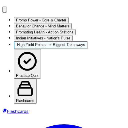
Promo Power - Core & Charter
Behavior Change - Mind Matters
Promoting Health - Action Stations
Indian Initiatives - Nation's Pulse
High‑Yield Points - ⚡ Biggest Takeaways
Practice Quiz
Flashcards
Flashcards