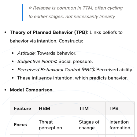
⭐ Relapse is common in TTM, often cycling
to earlier stages, not necessarily linearly.
Theory of Planned Behavior (TPB)
: Links beliefs to
behavior via intention. Constructs:
Attitude
: Towards behavior.
Subjective Norms
: Social pressure.
Perceived Behavioral Control (PBC)
: Perceived ability.
These influence intention, which predicts behavior.
Model Comparison
:
Feature
HBM
TTM
TPB
Threat
Stages of
Intention
Focus
perception
change
formation