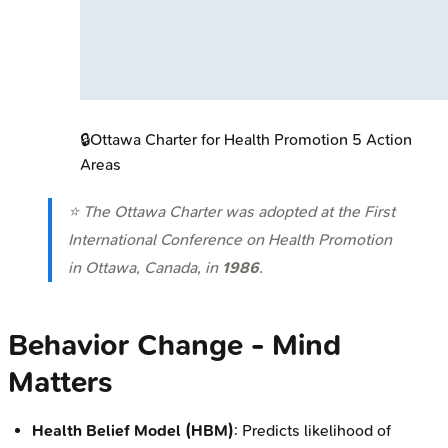
🔒
Ottawa Charter for Health Promotion 5 Action
Areas
⭐ The Ottawa Charter was adopted at the First
International Conference on Health Promotion
in Ottawa, Canada, in
1986
.
Behavior Change - Mind
Matters
Health Belief Model (HBM)
: Predicts likelihood of