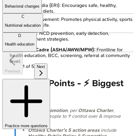
Eat Right India (ERI): Encourages safe, healthy,
Behavioral changes
sustainable diets.
C
Fit India Movement: Promotes physical activity, sports
as a way of life.
Nutritional education
NPCDCS: NCD prevention, early detection,
D
management strategies.
Health education
Grassroots Cadre (ASHA/AWW/MPW):
Frontline for
health education, BCC, screening, referral at community
level.
1
of
5
Next
Previous
High‑Yield Points - ⚡ Biggest
Takeaways
Health Promotion
, per
Ottawa Charter
,
enables people to ↑ control over & improve
health.
Practice more questions
Ottawa Charter's 5 action areas
include
Healthy Public Policy
&
Supportive