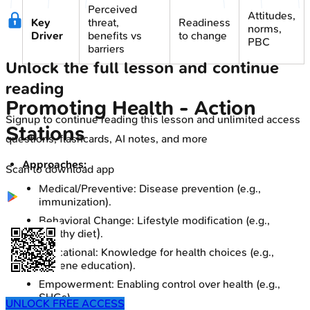
Perceived
Attitudes,
Key
threat,
Readiness
norms,
Driver
benefits vs
to change
PBC
barriers
Unlock the full lesson and continue
reading
Promoting Health - Action
Signup to continue reading this lesson and unlimited access
Stations
questions, flashcards, AI notes, and more
Approaches:
Scan to download app
Medical/Preventive: Disease prevention (e.g.,
immunization).
Behavioral Change: Lifestyle modification (e.g.,
healthy diet).
Educational: Knowledge for health choices (e.g.,
hygiene education).
Empowerment: Enabling control over health (e.g.,
SHGs).
UNLOCK FREE ACCESS