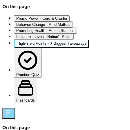
On this page
Promo Power - Core & Charter
Behavior Change - Mind Matters
Promoting Health - Action Stations
Indian Initiatives - Nation's Pulse
High‑Yield Points - ⚡ Biggest Takeaways
Practice Quiz
Flashcards
On this page