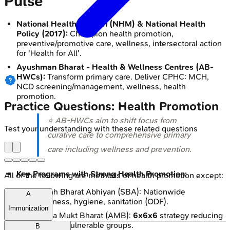
Pulse
National Health Mission (NHM) & National Health
Policy (2017):
Champion health promotion,
preventive/promotive care, wellness, intersectoral action
for 'Health for All'.
Ayushman Bharat - Health & Wellness Centres (AB-
HWCs):
Transform primary care. Deliver CPHC: MCH,
NCD screening/management, wellness, health
promotion.
Practice Questions: Health Promotion
⭐ AB-HWCs aim to shift focus from
Test your understanding with these related questions
curative care to comprehensive primary
care including wellness and prevention.
Key Programs with Strong Health Promotion:
All of the following are methods of health promotion except:
Swachh Bharat Abhiyan (SBA): Nationwide
A
cleanliness, hygiene, sanitation (ODF).
Immunization
Anemia Mukt Bharat (AMB):
6x6x6
strategy reducing
anemia in vulnerable groups.
B