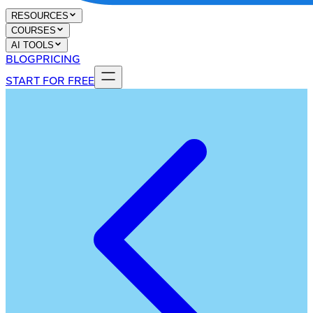
RESOURCES
COURSES
AI TOOLS
BLOG
PRICING
START FOR FREE