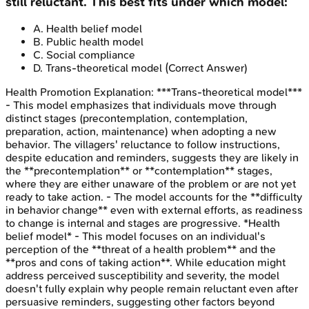
still reluctant. This best fits under which model:
A
.
Health belief model
B
.
Public health model
C
.
Social compliance
D
.
Trans-theoretical model
(Correct Answer)
Health Promotion
Explanation:
***Trans-theoretical model***
- This model emphasizes that individuals move through
distinct stages (precontemplation, contemplation,
preparation, action, maintenance) when adopting a new
behavior. The villagers' reluctance to follow instructions,
despite education and reminders, suggests they are likely in
the **precontemplation** or **contemplation** stages,
where they are either unaware of the problem or are not yet
ready to take action. - The model accounts for the **difficulty
in behavior change** even with external efforts, as readiness
to change is internal and stages are progressive. *Health
belief model* - This model focuses on an individual's
perception of the **threat of a health problem** and the
**pros and cons of taking action**. While education might
address perceived susceptibility and severity, the model
doesn't fully explain why people remain reluctant even after
persuasive reminders, suggesting other factors beyond