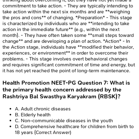
commitment to take action. - They are typically intending to
take action within the next six months and are **weighing
the pros and cons** of changing. *Preparation* - This stage
is characterized by individuals who are **intending to take
action in the immediate future** (e.g., within the next
month). - They have often taken some **small steps toward
change** and are developing a plan of action. *Action* - In
the Action stage, individuals have **modified their behavior,
experiences, or environment** in order to overcome their
problems. - This stage involves overt behavioral changes
and requires significant commitment of time and energy, but
it has not yet reached the point of long-term maintenance.
Health Promotion
NEET-PG
Question
7
:
What is
the primary health concern addressed by the
Rashtriya Bal Swasthya Karyakram (RBSK)?
A
.
Adult chronic diseases
B
.
Elderly health
C
.
Non-communicable diseases in the youth
D
.
Comprehensive healthcare for children from birth to
18 years
(Correct Answer)