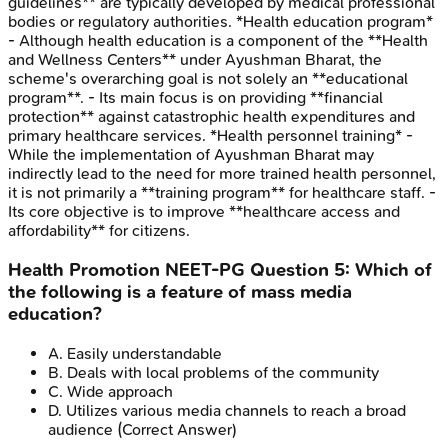
guidelines** are typically developed by medical professional
bodies or regulatory authorities. *Health education program*
- Although health education is a component of the **Health
and Wellness Centers** under Ayushman Bharat, the
scheme's overarching goal is not solely an **educational
program**. - Its main focus is on providing **financial
protection** against catastrophic health expenditures and
primary healthcare services. *Health personnel training* -
While the implementation of Ayushman Bharat may
indirectly lead to the need for more trained health personnel,
it is not primarily a **training program** for healthcare staff. -
Its core objective is to improve **healthcare access and
affordability** for citizens.
Health Promotion
NEET-PG
Question
5
:
Which of
the following is a feature of mass media
education?
A
.
Easily understandable
B
.
Deals with local problems of the community
C
.
Wide approach
D
.
Utilizes various media channels to reach a broad
audience
(Correct Answer)