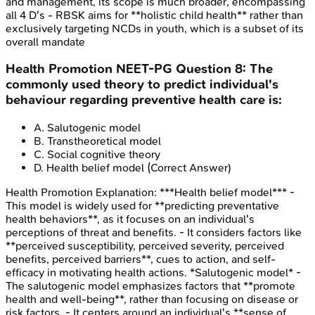
and management, its scope is much broader, encompassing
all 4 D's - RBSK aims for **holistic child health** rather than
exclusively targeting NCDs in youth, which is a subset of its
overall mandate
Health Promotion
NEET-PG
Question
8
:
The
commonly used theory to predict individual's
behaviour regarding preventive health care is:
A
.
Salutogenic model
B
.
Transtheoretical model
C
.
Social cognitive theory
D
.
Health belief model
(Correct Answer)
Health Promotion
Explanation:
***Health belief model*** -
This model is widely used for **predicting preventative
health behaviors**, as it focuses on an individual's
perceptions of threat and benefits. - It considers factors like
**perceived susceptibility, perceived severity, perceived
benefits, perceived barriers**, cues to action, and self-
efficacy in motivating health actions. *Salutogenic model* -
The salutogenic model emphasizes factors that **promote
health and well-being**, rather than focusing on disease or
risk factors. - It centers around an individual's **sense of