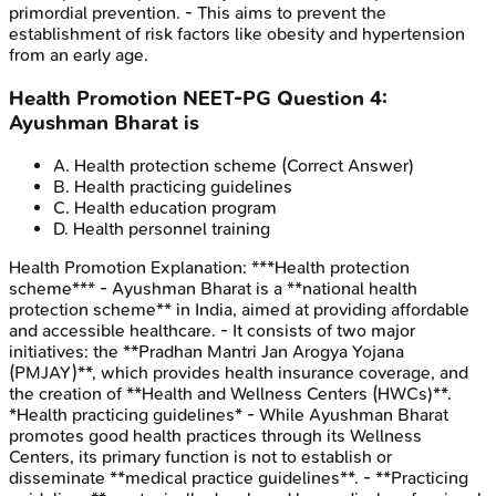
primordial prevention. - This aims to prevent the
establishment of risk factors like obesity and hypertension
from an early age.
Health Promotion
NEET-PG
Question
4
:
Ayushman Bharat is
A
.
Health protection scheme
(Correct Answer)
B
.
Health practicing guidelines
C
.
Health education program
D
.
Health personnel training
Health Promotion
Explanation:
***Health protection
scheme*** - Ayushman Bharat is a **national health
protection scheme** in India, aimed at providing affordable
and accessible healthcare. - It consists of two major
initiatives: the **Pradhan Mantri Jan Arogya Yojana
(PMJAY)**, which provides health insurance coverage, and
the creation of **Health and Wellness Centers (HWCs)**.
*Health practicing guidelines* - While Ayushman Bharat
promotes good health practices through its Wellness
Centers, its primary function is not to establish or
disseminate **medical practice guidelines**. - **Practicing