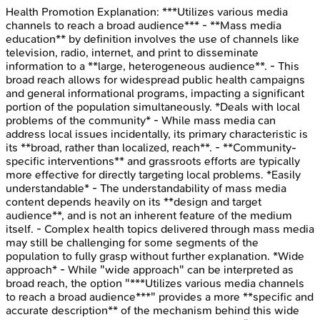
Health Promotion
Explanation:
***Utilizes various media
channels to reach a broad audience*** - **Mass media
education** by definition involves the use of channels like
television, radio, internet, and print to disseminate
information to a **large, heterogeneous audience**. - This
broad reach allows for widespread public health campaigns
and general informational programs, impacting a significant
portion of the population simultaneously. *Deals with local
problems of the community* - While mass media can
address local issues incidentally, its primary characteristic is
its **broad, rather than localized, reach**. - **Community-
specific interventions** and grassroots efforts are typically
more effective for directly targeting local problems. *Easily
understandable* - The understandability of mass media
content depends heavily on its **design and target
audience**, and is not an inherent feature of the medium
itself. - Complex health topics delivered through mass media
may still be challenging for some segments of the
population to fully grasp without further explanation. *Wide
approach* - While "wide approach" can be interpreted as
broad reach, the option "***Utilizes various media channels
to reach a broad audience***" provides a more **specific and
accurate description** of the mechanism behind this wide