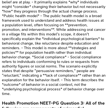
belief are at play. - It primarily explains *why* individuals
might *consider* changing their behavior but not necessarily
*how* they progress through the actual change process.
*Public health model* - The public health model is a broad
framework used to understand and address health issues at
a population level, often focusing on **prevention,
promotion, and interventions**. While addressing oral cancer
in a village fits within this model's scope, it doesn't
specifically explain the *individual psychological barriers* to
behavioral change, like reluctance despite education and
reminders. - This model is more about **strategies and
policies** for population health rather than individual
behavior change. *Social compliance* - Social compliance
refers to individuals conforming to rules or requests from
authority figures or social norms. The scenario explicitly
states that despite "persuasive reminders," people are
"reluctant," indicating a **lack of compliance** rather than an
explanation for the behavior itself. - This term describes the
*outcome* of behavior in a social context, not the
*underlying psychological process* of behavior change over
time.
Health Promotion
NEET-PG
Question
3
:
All of the