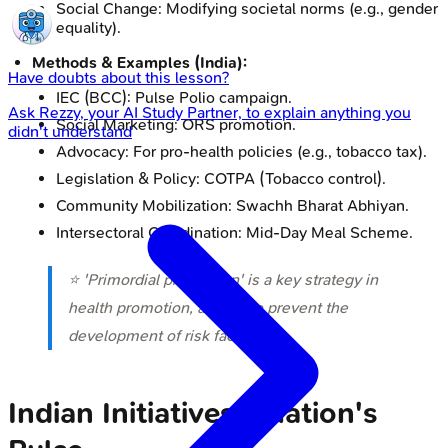
Social Change: Modifying societal norms (e.g., gender
equality).
Methods & Examples (India):
Have doubts about this lesson?
IEC (BCC): Pulse Polio campaign.
Ask
Rezzy
, your AI Study Partner, to explain anything you
Social Marketing: ORS promotion.
didn't understand
Advocacy: For pro-health policies (e.g., tobacco tax).
Legislation & Policy: COTPA (Tobacco control).
Community Mobilization: Swachh Bharat Abhiyan.
Intersectoral Coordination: Mid-Day Meal Scheme.
⭐ 'Primordial prevention' is a key strategy in
health promotion, aiming to prevent the
development of risk factors.
Indian Initiatives - Nation's