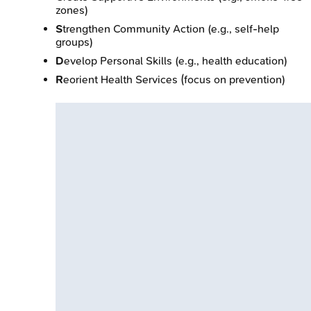
zones)
S
trengthen Community Action (e.g., self-help
groups)
D
evelop Personal Skills (e.g., health education)
R
eorient Health Services (focus on prevention)