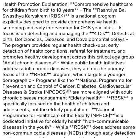
Health Promotion
Explanation:
**Comprehensive healthcare
for children from birth to 18 years** - The **Rashtriya Bal
Swasthya Karyakram (RBSK)** is a national program
explicitly designed to provide comprehensive health
screening and early intervention for 0-18 year-olds - Its
focus is on detecting and managing the **4 D's**: Defects at
birth, Deficiencies, Diseases, and Developmental delays -
The program provides regular health check-ups, early
detection of health conditions, referral for treatment, and
promotes healthy development across this critical age group
*Adult chronic diseases* - While public health initiatives
address adult chronic diseases, they are not the primary
focus of the **RBSK** program, which targets a younger
demographic - Programs like the **National Programme for
Prevention and Control of Cancer, Diabetes, Cardiovascular
Diseases & Stroke (NPCDCS)** are more aligned with adult
chronic disease management *Elderly health* - **RBSK** is
specifically focused on the health of children and
adolescents, not the elderly population - **National
Programme for Healthcare of the Elderly (NPHCE)** is a
dedicated initiative for elderly health *Non-communicable
diseases in the youth* - While **RBSK** does address some
non-communicable diseases (NCDs) through early detection