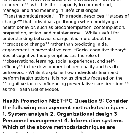
coherence**, which is their capacity to comprehend,
manage, and find meaning in life's challenges.
*Transtheoretical model* - This model describes **stages of
change** that individuals go through when modifying a
health behavior, such as precontemplation, contemplation,
preparation, action, and maintenance. - While useful for
understanding behavior change, it is more about the
**process of change** rather than predicting initial
engagement in preventative care. *Social cognitive theory* -
Social cognitive theory emphasizes the role of
**observational learning, social experiences, and self-
efficacy** in the development of personality and health
behaviors. - While it explains how individuals learn and
perform health actions, it is not as directly focused on the
**cognitive factors influencing preventative care decisions**
as the Health Belief Model.
Health Promotion
NEET-PG
Question
9
:
Consider
the following management methods/techniques :
1. System analysis 2. Organizational design 3.
Personnel management 4. Information systems
Which of the above methods/techniques are