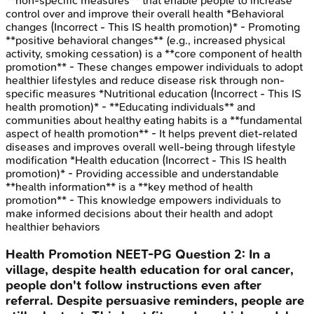
**non-specific measures** that enable people to increase
control over and improve their overall health *Behavioral
changes (Incorrect - This IS health promotion)* - Promoting
**positive behavioral changes** (e.g., increased physical
activity, smoking cessation) is a **core component of health
promotion** - These changes empower individuals to adopt
healthier lifestyles and reduce disease risk through non-
specific measures *Nutritional education (Incorrect - This IS
health promotion)* - **Educating individuals** and
communities about healthy eating habits is a **fundamental
aspect of health promotion** - It helps prevent diet-related
diseases and improves overall well-being through lifestyle
modification *Health education (Incorrect - This IS health
promotion)* - Providing accessible and understandable
**health information** is a **key method of health
promotion** - This knowledge empowers individuals to
make informed decisions about their health and adopt
healthier behaviors
Health Promotion
NEET-PG
Question
2
:
In a
village, despite health education for oral cancer,
people don't follow instructions even after
referral. Despite persuasive reminders, people are