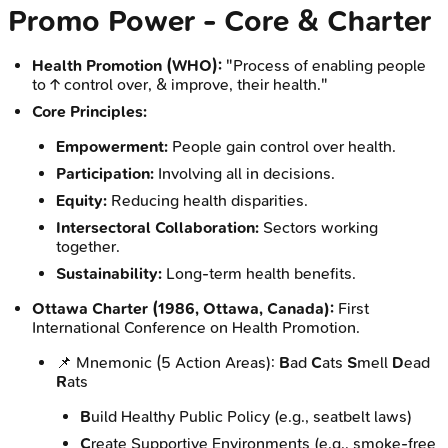
Promo Power - Core & Charter
Health Promotion (WHO):
"Process of enabling people
to ↑ control over, & improve, their health."
Core Principles:
Empowerment:
People gain control over health.
Participation:
Involving all in decisions.
Equity:
Reducing health disparities.
Intersectoral Collaboration:
Sectors working
together.
Sustainability:
Long-term health benefits.
Ottawa Charter (1986, Ottawa, Canada):
First
International Conference on Health Promotion.
📌 Mnemonic (5 Action Areas):
B
ad
C
ats
S
mell
D
ead
R
ats
B
uild Healthy Public Policy (e.g., seatbelt laws)
C
reate Supportive Environments (e.g., smoke-free