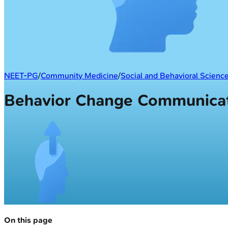
NEET-PG
/
Community Medicine
/
Social and Behavioral Scienc
Behavior Change Communica
On this page