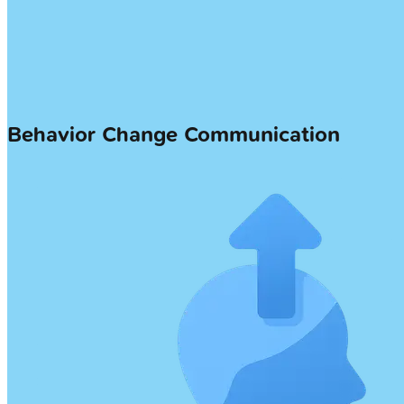
Behavior Change Communication