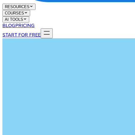
RESOURCES
COURSES
AI TOOLS
BLOG
PRICING
START FOR FREE