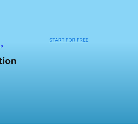
START FOR FREE
es
tion