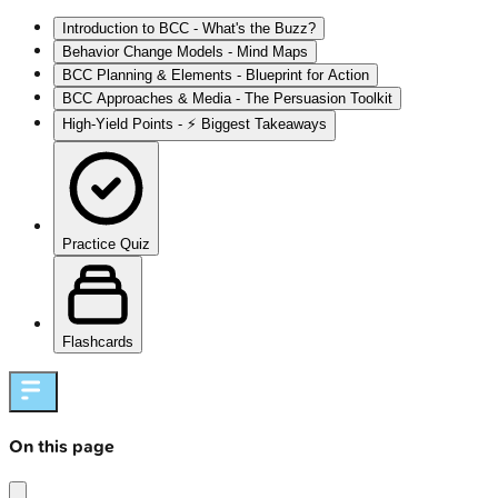
Introduction to BCC - What's the Buzz?
Behavior Change Models - Mind Maps
BCC Planning & Elements - Blueprint for Action
BCC Approaches & Media - The Persuasion Toolkit
High‑Yield Points - ⚡ Biggest Takeaways
Practice Quiz
Flashcards
On this page