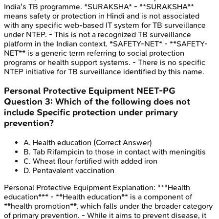
India's TB programme. *SURAKSHA* - **SURAKSHA**
means safety or protection in Hindi and is not associated
with any specific web-based IT system for TB surveillance
under NTEP. - This is not a recognized TB surveillance
platform in the Indian context. *SAFETY-NET* - **SAFETY-
NET** is a generic term referring to social protection
programs or health support systems. - There is no specific
NTEP initiative for TB surveillance identified by this name.
Personal Protective Equipment
NEET-PG
Question
3
:
Which of the following does not
include Specific protection under primary
prevention?
A
.
Health education
(Correct Answer)
B
.
Tab Rifampicin to those in contact with meningitis
C
.
Wheat flour fortified with added iron
D
.
Pentavalent vaccination
Personal Protective Equipment
Explanation:
***Health
education*** - **Health education** is a component of
**health promotion**, which falls under the broader category
of primary prevention. - While it aims to prevent disease, it