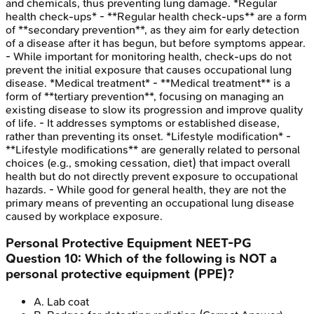
and chemicals, thus preventing lung damage. *Regular
health check-ups* - **Regular health check-ups** are a form
of **secondary prevention**, as they aim for early detection
of a disease after it has begun, but before symptoms appear.
- While important for monitoring health, check-ups do not
prevent the initial exposure that causes occupational lung
disease. *Medical treatment* - **Medical treatment** is a
form of **tertiary prevention**, focusing on managing an
existing disease to slow its progression and improve quality
of life. - It addresses symptoms or established disease,
rather than preventing its onset. *Lifestyle modification* -
**Lifestyle modifications** are generally related to personal
choices (e.g., smoking cessation, diet) that impact overall
health but do not directly prevent exposure to occupational
hazards. - While good for general health, they are not the
primary means of preventing an occupational lung disease
caused by workplace exposure.
Personal Protective Equipment
NEET-PG
Question
10
:
Which of the following is NOT a
personal protective equipment (PPE)?
A
.
Lab coat