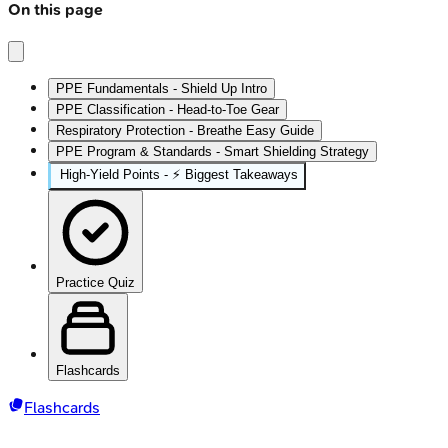
On this page
PPE Fundamentals - Shield Up Intro
PPE Classification - Head-to-Toe Gear
Respiratory Protection - Breathe Easy Guide
PPE Program & Standards - Smart Shielding Strategy
High‑Yield Points - ⚡ Biggest Takeaways
Practice Quiz
Flashcards
Flashcards