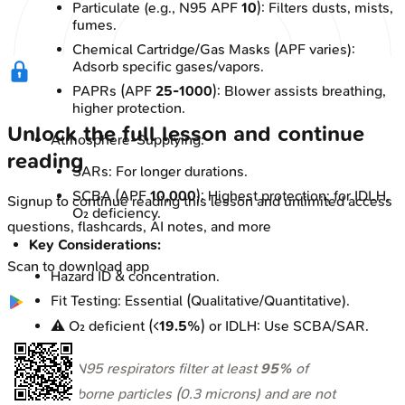
Particulate (e.g., N95 APF
10
): Filters dusts, mists,
fumes.
Chemical Cartridge/Gas Masks (APF varies):
Adsorb specific gases/vapors.
PAPRs (APF
25-1000
): Blower assists breathing,
higher protection.
Unlock the full lesson and continue
Atmosphere-Supplying:
reading
SARs: For longer durations.
SCBA (APF
10,000
): Highest protection; for IDLH,
Signup to continue reading this lesson and unlimited access
O₂ deficiency.
questions, flashcards, AI notes, and more
Key Considerations:
Scan to download app
Hazard ID & concentration.
Fit Testing: Essential (Qualitative/Quantitative).
⚠️ O₂ deficient (<
19.5%
) or IDLH: Use SCBA/SAR.
⭐ N95 respirators filter at least
95%
of
airborne particles (0.3 microns) and are not