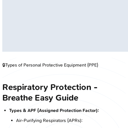
🔒
Types of Personal Protective Equipment (PPE)
Respiratory Protection -
Breathe Easy Guide
Types & APF (Assigned Protection Factor):
Air-Purifying Respirators (APRs):