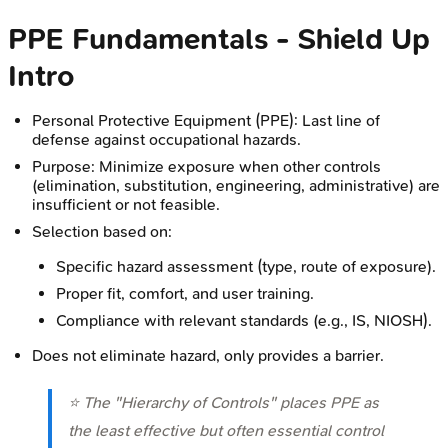
PPE Fundamentals - Shield Up
Intro
Personal Protective Equipment (PPE): Last line of
defense against occupational hazards.
Purpose: Minimize exposure when other controls
(elimination, substitution, engineering, administrative) are
insufficient or not feasible.
Selection based on:
Specific hazard assessment (type, route of exposure).
Proper fit, comfort, and user training.
Compliance with relevant standards (e.g., IS, NIOSH).
Does not eliminate hazard, only provides a barrier.
⭐ The "Hierarchy of Controls" places PPE as
the least effective but often essential control