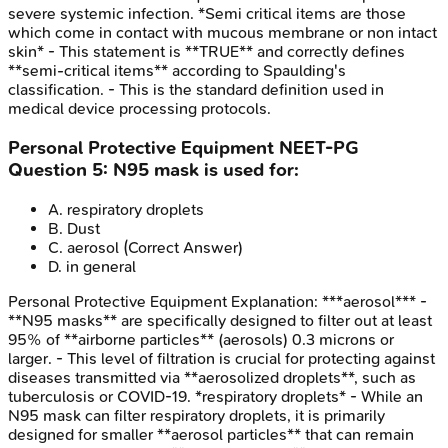
severe systemic infection. *Semi critical items are those
which come in contact with mucous membrane or non intact
skin* - This statement is **TRUE** and correctly defines
**semi-critical items** according to Spaulding's
classification. - This is the standard definition used in
medical device processing protocols.
Personal Protective Equipment
NEET-PG
Question
5
:
N95 mask is used for:
A
.
respiratory droplets
B
.
Dust
C
.
aerosol
(Correct Answer)
D
.
in general
Personal Protective Equipment
Explanation:
***aerosol*** -
**N95 masks** are specifically designed to filter out at least
95% of **airborne particles** (aerosols) 0.3 microns or
larger. - This level of filtration is crucial for protecting against
diseases transmitted via **aerosolized droplets**, such as
tuberculosis or COVID-19. *respiratory droplets* - While an
N95 mask can filter respiratory droplets, it is primarily
designed for smaller **aerosol particles** that can remain