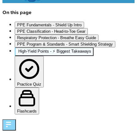
On this page
PPE Fundamentals - Shield Up Intro
PPE Classification - Head-to-Toe Gear
Respiratory Protection - Breathe Easy Guide
PPE Program & Standards - Smart Shielding Strategy
High‑Yield Points - ⚡ Biggest Takeaways
Practice Quiz
Flashcards