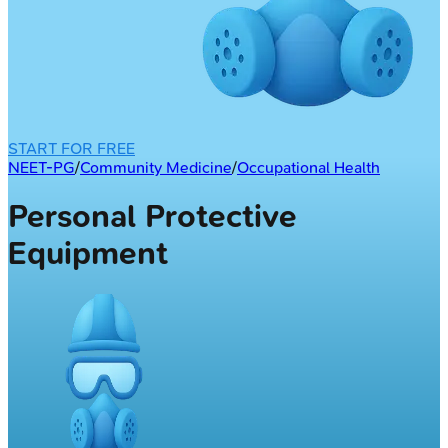
START FOR FREE
NEET-PG
/
Community Medicine
/
Occupational Health
Personal Protective
Equipment