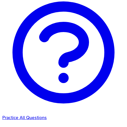
Practice All Questions