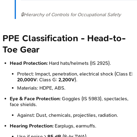
🔒
Hierarchy of Controls for Occupational Safety
PPE Classification - Head-to-
Toe Gear
Head Protection:
Hard hats/helmets (IS 2925).
Protect: Impact, penetration, electrical shock (Class E:
20,000V
; Class G:
2,200V
).
Materials: HDPE, ABS.
Eye & Face Protection:
Goggles (IS 5983), spectacles,
face shields.
Against: Dust, chemicals, projectiles, radiation.
Hearing Protection:
Earplugs, earmuffs.
Use if noise >
85 dB
(8-hr TWA).