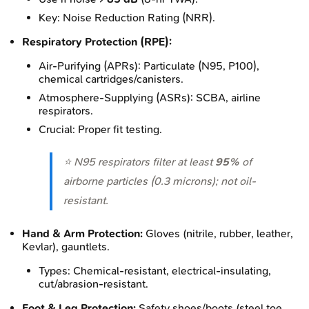
Key: Noise Reduction Rating (NRR).
Respiratory Protection (RPE):
Air-Purifying (APRs): Particulate (N95, P100),
chemical cartridges/canisters.
Atmosphere-Supplying (ASRs): SCBA, airline
respirators.
Crucial: Proper fit testing.
⭐ N95 respirators filter at least
95%
of
airborne particles (0.3 microns); not oil-
resistant.
Hand & Arm Protection:
Gloves (nitrile, rubber, leather,
Kevlar), gauntlets.
Types: Chemical-resistant, electrical-insulating,
cut/abrasion-resistant.
Foot & Leg Protection:
Safety shoes/boots (steel toe,