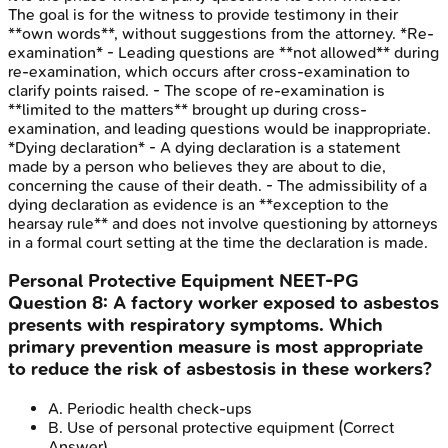
The goal is for the witness to provide testimony in their
**own words**, without suggestions from the attorney. *Re-
examination* - Leading questions are **not allowed** during
re-examination, which occurs after cross-examination to
clarify points raised. - The scope of re-examination is
**limited to the matters** brought up during cross-
examination, and leading questions would be inappropriate.
*Dying declaration* - A dying declaration is a statement
made by a person who believes they are about to die,
concerning the cause of their death. - The admissibility of a
dying declaration as evidence is an **exception to the
hearsay rule** and does not involve questioning by attorneys
in a formal court setting at the time the declaration is made.
Personal Protective Equipment
NEET-PG
Question
8
:
A factory worker exposed to asbestos
presents with respiratory symptoms. Which
primary prevention measure is most appropriate
to reduce the risk of asbestosis in these workers?
A
.
Periodic health check-ups
B
.
Use of personal protective equipment
(Correct
Answer)