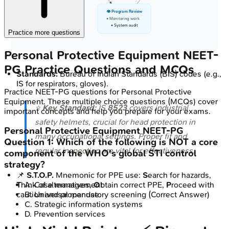
👁️ Program Review
• Monitoring work
• System audit
Practice more questions
Personal Protective Equipment
NEET-
PG
Practice Questions and MCQs
Standards:
Bureau of Indian Standards (BIS) codes (e.g.,
IS for respirators, gloves).
Practice
NEET-PG
questions for
Personal Protective
Equipment
. These multiple choice questions (MCQs) cover
⭐
Key Standard:
IS
8523
covers industrial
important concepts and help you prepare for your exams.
safety helmets, crucial for head protection in
Personal Protective Equipment
NEET-PG
many occupational settings. Proper fit and
Question
1
:
Which of the following is NOT a core
regular inspection are vital for effectiveness.
component of the WHO's global STI control
strategy?
📌
S.T.O.P.
Mnemonic for PPE use:
S
earch for hazards,
T
hink of alternatives,
O
btain correct PPE,
P
roceed with
A
.
Case management
caution and proper use.
B
.
Universal mandatory screening
(Correct Answer)
C
.
Strategic information systems
D
.
Prevention services