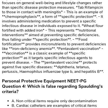
focuses on general well-being and lifestyle changes rather
than specific disease protection measures. *Tab Rifampicin
to those in contact with meningitis* - This is an example of
**chemoprophylaxis**, a form of **specific protection**. - It
involves administering medication to prevent a specific
infectious disease in individuals exposed to it. *Wheat flour
fortified with added iron* - This represents **nutritional
interventions** aimed at preventing specific deficiencies,
thus falling under **specific protection**. - **Food
fortification** provides micronutrients to prevent deficiencies
like **iron-deficiency anemia**. *Pentavalent vaccination* -
**Vaccination** is a classic example of **specific
protection** as it targets specific infectious agents to
prevent disease. - The **pentavalent vaccine** protects
against five specific diseases: **diphtheria, tetanus,
pertussis, Haemophilus influenzae type b, and hepatitis B**.
Personal Protective Equipment
NEET-PG
Question
4
:
Which is false regarding Spaulding's
criteria?
A
.
Non critical items require only decontamination
B
.
Cardiac catheters are examples of critical items