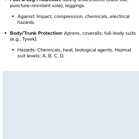
puncture-resistant sole), leggings.
Against: Impact, compression, chemicals, electrical
hazards.
Body/Trunk Protection:
Aprons, coveralls, full-body suits
(e.g., Tyvek).
Hazards: Chemicals, heat, biological agents. Hazmat
suit levels: A, B, C, D.