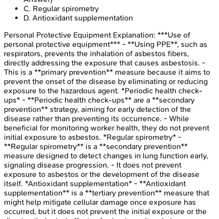
C
.
Regular spirometry
D
.
Antioxidant supplementation
Personal Protective Equipment
Explanation:
***Use of
personal protective equipment*** - **Using PPE**, such as
respirators, prevents the inhalation of asbestos fibers,
directly addressing the exposure that causes asbestosis. -
This is a **primary prevention** measure because it aims to
prevent the onset of the disease by eliminating or reducing
exposure to the hazardous agent. *Periodic health check-
ups* - **Periodic health check-ups** are a **secondary
prevention** strategy, aiming for early detection of the
disease rather than preventing its occurrence. - While
beneficial for monitoring worker health, they do not prevent
initial exposure to asbestos. *Regular spirometry* -
**Regular spirometry** is a **secondary prevention**
measure designed to detect changes in lung function early,
signaling disease progression. - It does not prevent
exposure to asbestos or the development of the disease
itself. *Antioxidant supplementation* - **Antioxidant
supplementation** is a **tertiary prevention** measure that
might help mitigate cellular damage once exposure has
occurred, but it does not prevent the initial exposure or the