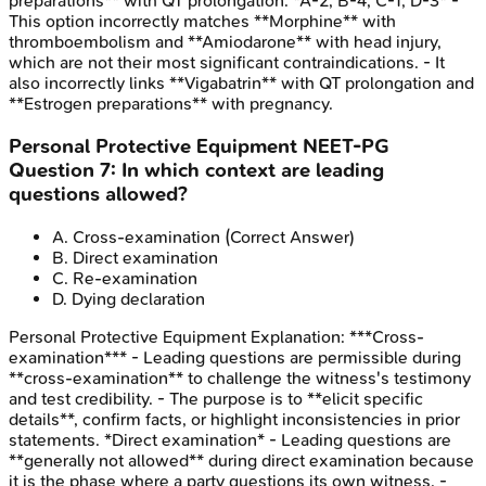
preparations** with QT prolongation. *A-2, B-4, C-1, D-3* -
This option incorrectly matches **Morphine** with
thromboembolism and **Amiodarone** with head injury,
which are not their most significant contraindications. - It
also incorrectly links **Vigabatrin** with QT prolongation and
**Estrogen preparations** with pregnancy.
Personal Protective Equipment
NEET-PG
Question
7
:
In which context are leading
questions allowed?
A
.
Cross-examination
(Correct Answer)
B
.
Direct examination
C
.
Re-examination
D
.
Dying declaration
Personal Protective Equipment
Explanation:
***Cross-
examination*** - Leading questions are permissible during
**cross-examination** to challenge the witness's testimony
and test credibility. - The purpose is to **elicit specific
details**, confirm facts, or highlight inconsistencies in prior
statements. *Direct examination* - Leading questions are
**generally not allowed** during direct examination because
it is the phase where a party questions its own witness. -