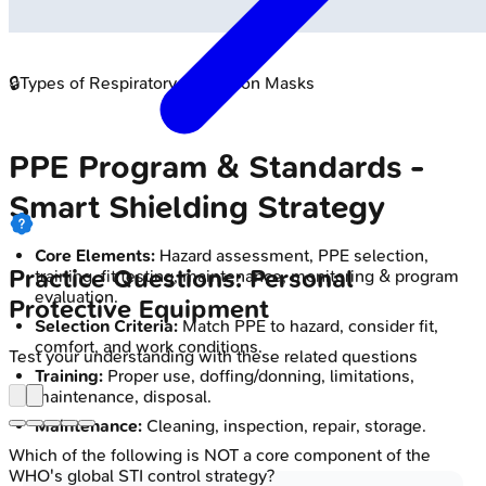
🔒
Types of Respiratory Protection Masks
PPE Program & Standards -
Smart Shielding Strategy
Core Elements:
Hazard assessment, PPE selection,
Practice Questions: Personal
training, fit testing, maintenance, monitoring & program
evaluation.
Protective Equipment
Selection Criteria:
Match PPE to hazard, consider fit,
comfort, and work conditions.
Test your understanding with these related questions
Training:
Proper use, doffing/donning, limitations,
maintenance, disposal.
Maintenance:
Cleaning, inspection, repair, storage.
Which of the following is NOT a core component of the
WHO's global STI control strategy?