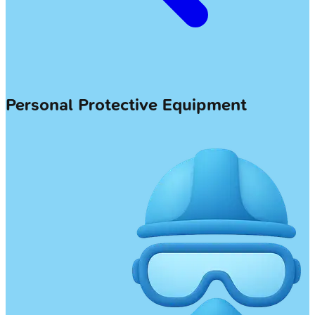
Personal Protective Equipment