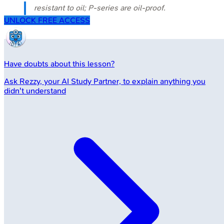
resistant to oil; P-series are oil-proof.
UNLOCK FREE ACCESS
Have doubts about this lesson?
Ask
Rezzy
, your AI Study Partner, to explain anything you
didn't understand