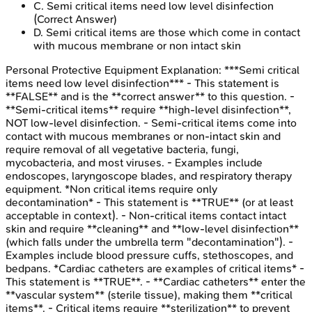
C
.
Semi critical items need low level disinfection
(Correct Answer)
D
.
Semi critical items are those which come in contact
with mucous membrane or non intact skin
Personal Protective Equipment
Explanation:
***Semi critical
items need low level disinfection*** - This statement is
**FALSE** and is the **correct answer** to this question. -
**Semi-critical items** require **high-level disinfection**,
NOT low-level disinfection. - Semi-critical items come into
contact with mucous membranes or non-intact skin and
require removal of all vegetative bacteria, fungi,
mycobacteria, and most viruses. - Examples include
endoscopes, laryngoscope blades, and respiratory therapy
equipment. *Non critical items require only
decontamination* - This statement is **TRUE** (or at least
acceptable in context). - Non-critical items contact intact
skin and require **cleaning** and **low-level disinfection**
(which falls under the umbrella term "decontamination"). -
Examples include blood pressure cuffs, stethoscopes, and
bedpans. *Cardiac catheters are examples of critical items* -
This statement is **TRUE**. - **Cardiac catheters** enter the
**vascular system** (sterile tissue), making them **critical
items**. - Critical items require **sterilization** to prevent