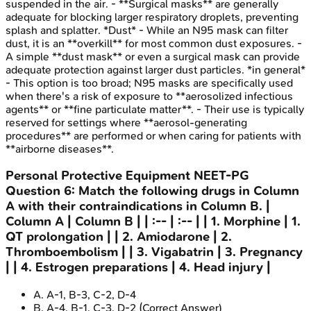
suspended in the air. - **Surgical masks** are generally
adequate for blocking larger respiratory droplets, preventing
splash and splatter. *Dust* - While an N95 mask can filter
dust, it is an **overkill** for most common dust exposures. -
A simple **dust mask** or even a surgical mask can provide
adequate protection against larger dust particles. *in general*
- This option is too broad; N95 masks are specifically used
when there's a risk of exposure to **aerosolized infectious
agents** or **fine particulate matter**. - Their use is typically
reserved for settings where **aerosol-generating
procedures** are performed or when caring for patients with
**airborne diseases**.
Personal Protective Equipment
NEET-PG
Question
6
:
Match the following drugs in Column
A with their contraindications in Column B. |
Column A | Column B | | :-- | :-- | | 1. Morphine | 1.
QT prolongation | | 2. Amiodarone | 2.
Thromboembolism | | 3. Vigabatrin | 3. Pregnancy
| | 4. Estrogen preparations | 4. Head injury |
A
.
A-1, B-3, C-2, D-4
B
.
A-4, B-1, C-3, D-2
(Correct Answer)