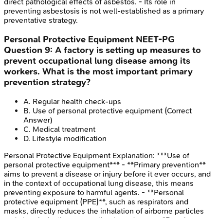
direct pathological effects of asbestos. - Its role in
preventing asbestosis is not well-established as a primary
preventative strategy.
Personal Protective Equipment
NEET-PG
Question
9
:
A factory is setting up measures to
prevent occupational lung disease among its
workers. What is the most important primary
prevention strategy?
A
.
Regular health check-ups
B
.
Use of personal protective equipment
(Correct
Answer)
C
.
Medical treatment
D
.
Lifestyle modification
Personal Protective Equipment
Explanation:
***Use of
personal protective equipment*** - **Primary prevention**
aims to prevent a disease or injury before it ever occurs, and
in the context of occupational lung disease, this means
preventing exposure to harmful agents. - **Personal
protective equipment (PPE)**, such as respirators and
masks, directly reduces the inhalation of airborne particles