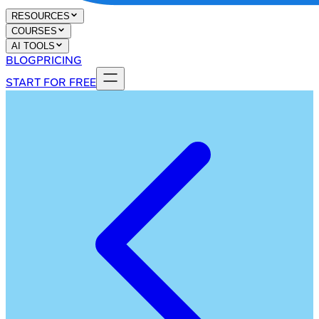
RESOURCES
COURSES
AI TOOLS
BLOG
PRICING
START FOR FREE