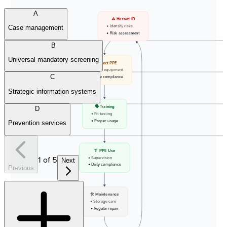
A
⚠️ Hazard ID
• Identify risks
Case management
• Risk assessment
B
Universal mandatory screening
🛡️ Select PPE
• Choose equipment
C
• Ensure compliance
Strategic information systems
🗣️ Training
D
• Fit testing
• Proper usage
Prevention services
👔 PPE Use
1
of
5
• Supervision
Next
• Daily compliance
Previous
🛠️ Maintenance
• Storage care
• Regular repair