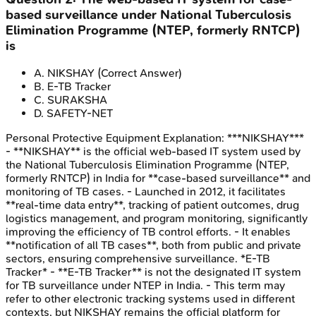
based surveillance under National Tuberculosis
Elimination Programme (NTEP, formerly RNTCP)
is
A
.
NIKSHAY
(Correct Answer)
B
.
E-TB Tracker
C
.
SURAKSHA
D
.
SAFETY-NET
Personal Protective Equipment
Explanation:
***NIKSHAY***
- **NIKSHAY** is the official web-based IT system used by
the National Tuberculosis Elimination Programme (NTEP,
formerly RNTCP) in India for **case-based surveillance** and
monitoring of TB cases. - Launched in 2012, it facilitates
**real-time data entry**, tracking of patient outcomes, drug
logistics management, and program monitoring, significantly
improving the efficiency of TB control efforts. - It enables
**notification of all TB cases**, both from public and private
sectors, ensuring comprehensive surveillance. *E-TB
Tracker* - **E-TB Tracker** is not the designated IT system
for TB surveillance under NTEP in India. - This term may
refer to other electronic tracking systems used in different
contexts, but NIKSHAY remains the official platform for