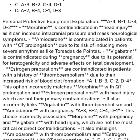
C
.
A-3, B-2, C-4, D-1
D
.
A-2, B-4, C-1, D-3
Personal Protective Equipment
Explanation:
***A-4, B-1, C-3,
D-2*** - **Morphine** is contraindicated in **head injury**
as it can increase intracranial pressure and mask neurological
symptoms. - **Amiodarone** is contraindicated in patients
with **QT prolongation** due to its risk of inducing more
severe arrhythmias like Torsades de Pointes. - **Vigabatrin**
is contraindicated during **pregnancy** due to its potential
for teratogenicity and adverse effects on fetal development.
- **Estrogen preparations** are contraindicated in patients
with a history of **thromboembolism** due to their
increased risk of blood clot formation. *A-1, B-3, C-2, D-4* -
This option incorrectly matches **Morphine** with QT
prolongation and **Estrogen preparations** with head injury,
which are not their primary contraindications. - It also
incorrectly links **Vigabatrin** with thromboembolism and
**Amiodarone** with pregnancy. *A-3, B-2, C-4, D-1* - This
choice incorrectly associates **Morphine** with pregnancy
and **Vigabatrin** with head injury, which are not the most
critical or direct contraindications. - It also misaligns
**Amiodarone** with thromboembolism and **Estrogen