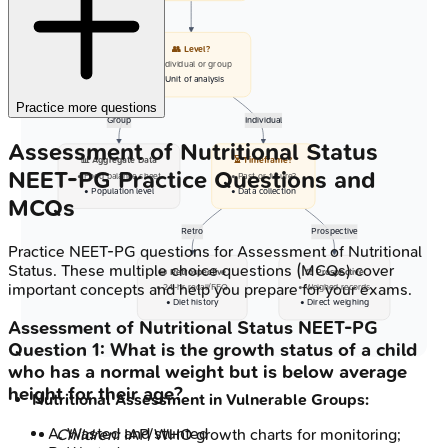
👥 Level?
• Individual or group
• Unit of analysis
Practice more questions
Group
Individual
Assessment of Nutritional Status
📊 Aggregate Data
⏳ Timeframe?
NEET-PG
Practice Questions and
• Food balance sheet
• Past or future?
• Population level
• Data collection
MCQs
Retro
Prospective
Practice
NEET-PG
questions for
Assessment of Nutritional
Status
. These multiple choice questions (MCQs) cover
📜 Retrospective
⚖️ Prospective
important concepts and help you prepare for your exams.
• 24-hr recall/FFQ
• Weighed records
• Diet history
• Direct weighing
Assessment of Nutritional Status
NEET-PG
Question
1
:
What is the growth status of a child
who has a normal weight but is below average
height for their age?
Nutritional Assessment in Vulnerable Groups:
A
.
Wasted and stunted
Children:
IAP/WHO growth charts for monitoring;