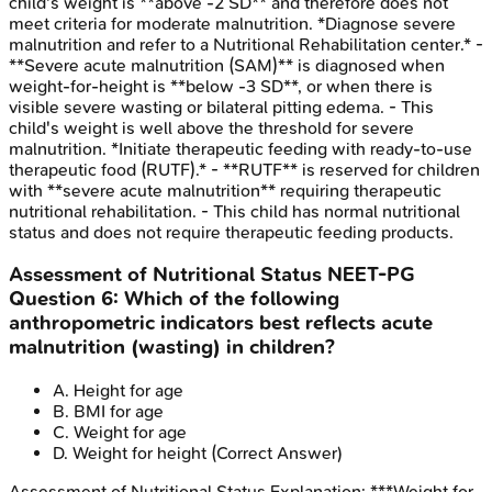
child's weight is **above -2 SD** and therefore does not
meet criteria for moderate malnutrition. *Diagnose severe
malnutrition and refer to a Nutritional Rehabilitation center.* -
**Severe acute malnutrition (SAM)** is diagnosed when
weight-for-height is **below -3 SD**, or when there is
visible severe wasting or bilateral pitting edema. - This
child's weight is well above the threshold for severe
malnutrition. *Initiate therapeutic feeding with ready-to-use
therapeutic food (RUTF).* - **RUTF** is reserved for children
with **severe acute malnutrition** requiring therapeutic
nutritional rehabilitation. - This child has normal nutritional
status and does not require therapeutic feeding products.
Assessment of Nutritional Status
NEET-PG
Question
6
:
Which of the following
anthropometric indicators best reflects acute
malnutrition (wasting) in children?
A
.
Height for age
B
.
BMI for age
C
.
Weight for age
D
.
Weight for height
(Correct Answer)
Assessment of Nutritional Status
Explanation:
***Weight for