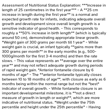
Assessment of Nutritional Status
Explanation:
***Increase in
length of 25 centimetres in the first year*** - A **25 cm
increase in length during the first year** is a normal and
expected growth rate for infants, indicating adequate overall
growth and development since overall length growth is a
sensitive indicator of good health. - This corresponds to
roughly a **50% increase in birth length** (which is typically
around 50 cm), demonstrating appropriate linear growth.
*Weight gain of 300 grams per month till 1 year* - While
weight gain is crucial, an infant typically **gains more than
300 grams per month** in the early months (e.g., 500-
1000g/month for the first 3-4 months) and then the rate
slows. - This value represents an **average over the entire
year** and may not reflect adequate growth during periods
of rapid weight gain. *Anterior fontanelle closure by 6
months of age* - The **anterior fontanelle typically closes
between 10 to 18 months of age**, with closure as early as 6
months being within the normal range but not the *best*
indicator of overall growth. - While fontanelle closure is an
important developmental milestone, it is **not a direct
measure of growth in length or weight**, which are more
indicative of nutritional status. *Weight under the 75th
percentile and height under the 25th percentile* - Having