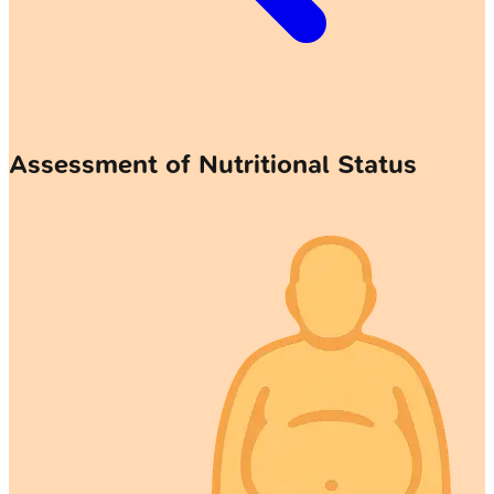
Assessment of Nutritional Status