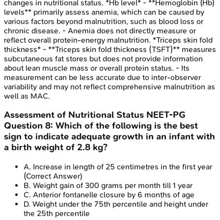
changes in nutritional status. *Hb level* - **Hemoglobin (Hb)
levels** primarily assess anemia, which can be caused by
various factors beyond malnutrition, such as blood loss or
chronic disease. - Anemia does not directly measure or
reflect overall protein-energy malnutrition. *Triceps skin fold
thickness* - **Triceps skin fold thickness (TSFT)** measures
subcutaneous fat stores but does not provide information
about lean muscle mass or overall protein status. - Its
measurement can be less accurate due to inter-observer
variability and may not reflect comprehensive malnutrition as
well as MAC.
Assessment of Nutritional Status
NEET-PG
Question
8
:
Which of the following is the best
sign to indicate adequate growth in an infant with
a birth weight of 2.8 kg?
A
.
Increase in length of 25 centimetres in the first year
(Correct Answer)
B
.
Weight gain of 300 grams per month till 1 year
C
.
Anterior fontanelle closure by 6 months of age
D
.
Weight under the 75th percentile and height under
the 25th percentile