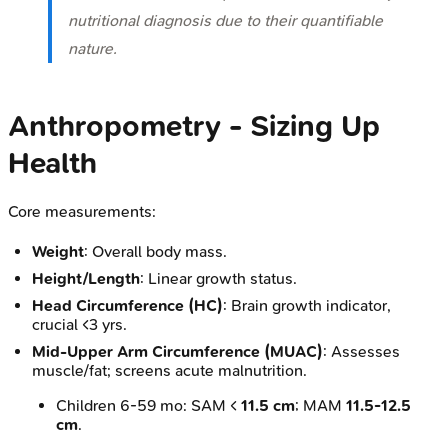
nutritional diagnosis due to their quantifiable
nature.
Anthropometry - Sizing Up
Health
Core measurements:
Weight
: Overall body mass.
Height/Length
: Linear growth status.
Head Circumference (HC)
: Brain growth indicator,
crucial <3 yrs.
Mid-Upper Arm Circumference (MUAC)
: Assesses
muscle/fat; screens acute malnutrition.
Children 6-59 mo: SAM <
11.5 cm
; MAM
11.5-12.5
cm
.