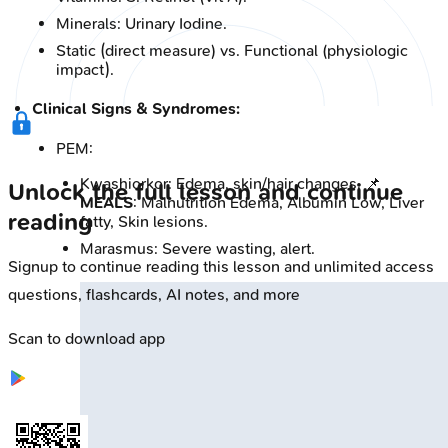
Minerals: Urinary Iodine.
Static (direct measure) vs. Functional (physiologic
impact).
Clinical Signs & Syndromes:
PEM:
Kwashiorkor: Edema, skin/hair changes. 📌
Unlock the full lesson and continue
MEALS
: Malnutrition Edema, Albumin Low, Liver
reading
fatty, Skin lesions.
Marasmus: Severe wasting, alert.
Signup to continue reading this lesson and unlimited access
questions, flashcards, AI notes, and more
Scan to download app