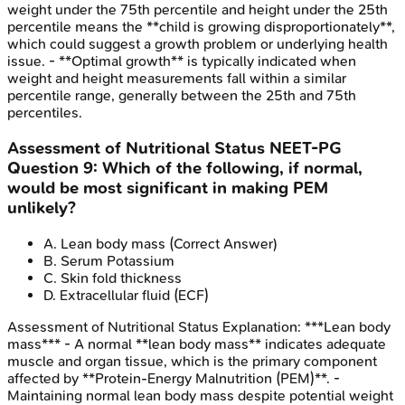
weight under the 75th percentile and height under the 25th
percentile means the **child is growing disproportionately**,
which could suggest a growth problem or underlying health
issue. - **Optimal growth** is typically indicated when
weight and height measurements fall within a similar
percentile range, generally between the 25th and 75th
percentiles.
Assessment of Nutritional Status
NEET-PG
Question
9
:
Which of the following, if normal,
would be most significant in making PEM
unlikely?
A
.
Lean body mass
(Correct Answer)
B
.
Serum Potassium
C
.
Skin fold thickness
D
.
Extracellular fluid (ECF)
Assessment of Nutritional Status
Explanation:
***Lean body
mass*** - A normal **lean body mass** indicates adequate
muscle and organ tissue, which is the primary component
affected by **Protein-Energy Malnutrition (PEM)**. -
Maintaining normal lean body mass despite potential weight