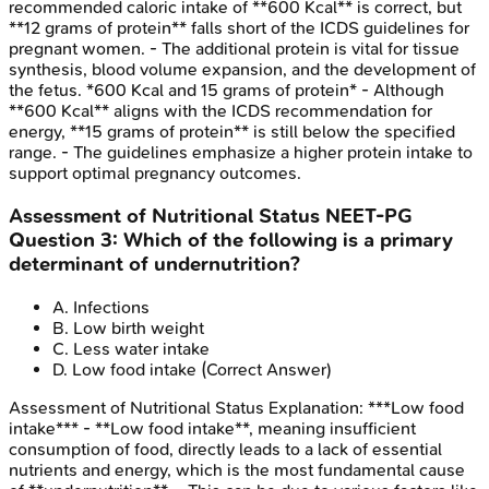
recommended caloric intake of **600 Kcal** is correct, but
**12 grams of protein** falls short of the ICDS guidelines for
pregnant women. - The additional protein is vital for tissue
synthesis, blood volume expansion, and the development of
the fetus. *600 Kcal and 15 grams of protein* - Although
**600 Kcal** aligns with the ICDS recommendation for
energy, **15 grams of protein** is still below the specified
range. - The guidelines emphasize a higher protein intake to
support optimal pregnancy outcomes.
Assessment of Nutritional Status
NEET-PG
Question
3
:
Which of the following is a primary
determinant of undernutrition?
A
.
Infections
B
.
Low birth weight
C
.
Less water intake
D
.
Low food intake
(Correct Answer)
Assessment of Nutritional Status
Explanation:
***Low food
intake*** - **Low food intake**, meaning insufficient
consumption of food, directly leads to a lack of essential
nutrients and energy, which is the most fundamental cause