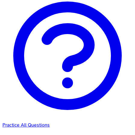
Practice All Questions