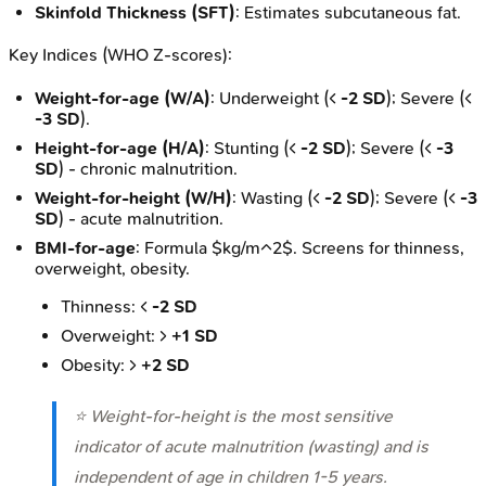
Skinfold Thickness (SFT)
: Estimates subcutaneous fat.
Key Indices (WHO Z-scores):
Weight-for-age (W/A)
: Underweight (<
-2 SD
); Severe (<
-3 SD
).
Height-for-age (H/A)
: Stunting (<
-2 SD
); Severe (<
-3
SD
) - chronic malnutrition.
Weight-for-height (W/H)
: Wasting (<
-2 SD
); Severe (<
-3
SD
) - acute malnutrition.
BMI-for-age
: Formula $kg/m^2$. Screens for thinness,
overweight, obesity.
Thinness: <
-2 SD
Overweight: >
+1 SD
Obesity: >
+2 SD
⭐ Weight-for-height is the most sensitive
indicator of acute malnutrition (wasting) and is
independent of age in children 1-5 years.