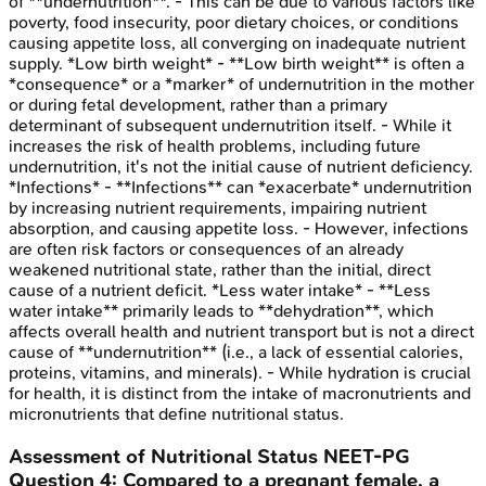
of **undernutrition**. - This can be due to various factors like
poverty, food insecurity, poor dietary choices, or conditions
causing appetite loss, all converging on inadequate nutrient
supply. *Low birth weight* - **Low birth weight** is often a
*consequence* or a *marker* of undernutrition in the mother
or during fetal development, rather than a primary
determinant of subsequent undernutrition itself. - While it
increases the risk of health problems, including future
undernutrition, it's not the initial cause of nutrient deficiency.
*Infections* - **Infections** can *exacerbate* undernutrition
by increasing nutrient requirements, impairing nutrient
absorption, and causing appetite loss. - However, infections
are often risk factors or consequences of an already
weakened nutritional state, rather than the initial, direct
cause of a nutrient deficit. *Less water intake* - **Less
water intake** primarily leads to **dehydration**, which
affects overall health and nutrient transport but is not a direct
cause of **undernutrition** (i.e., a lack of essential calories,
proteins, vitamins, and minerals). - While hydration is crucial
for health, it is distinct from the intake of macronutrients and
micronutrients that define nutritional status.
Assessment of Nutritional Status
NEET-PG
Question
4
:
Compared to a pregnant female, a