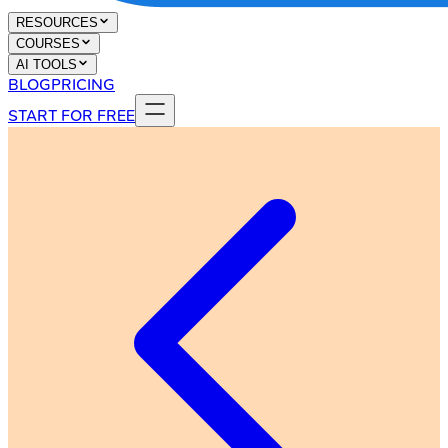
RESOURCES
COURSES
AI TOOLS
BLOG
PRICING
START FOR FREE