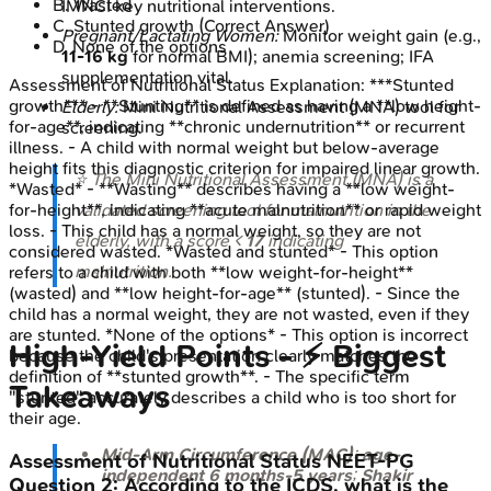
B
.
Wasted
IMNCI key nutritional interventions.
C
.
Stunted growth
(Correct Answer)
Pregnant/Lactating Women:
Monitor weight gain (e.g.,
D
.
None of the options
11-16 kg
for normal BMI); anemia screening; IFA
supplementation vital.
Assessment of Nutritional Status
Explanation:
***Stunted
growth*** - **Stunting** is defined as having a **low height-
Elderly:
Mini Nutritional Assessment (MNA) tool for
for-age**, indicating **chronic undernutrition** or recurrent
screening.
illness. - A child with normal weight but below-average
height fits this diagnostic criterion for impaired linear growth.
⭐ The Mini Nutritional Assessment (MNA) is a
*Wasted* - **Wasting** describes having a **low weight-
validated screening tool for malnutrition in the
for-height**, indicating **acute malnutrition** or rapid weight
loss. - This child has a normal weight, so they are not
elderly, with a score <
17
indicating
considered wasted. *Wasted and stunted* - This option
malnutrition.
refers to a child with both **low weight-for-height**
(wasted) and **low height-for-age** (stunted). - Since the
child has a normal weight, they are not wasted, even if they
are stunted. *None of the options* - This option is incorrect
High‑Yield Points - ⚡ Biggest
because the child's presentation clearly matches the
definition of **stunted growth**. - The specific term
Takeaways
"stunted" accurately describes a child who is too short for
their age.
Mid-Arm Circumference (MAC)
:
age-
Assessment of Nutritional Status
NEET-PG
independent
6 months-5 years
;
Shakir
Question
2
:
According to the ICDS, what is the