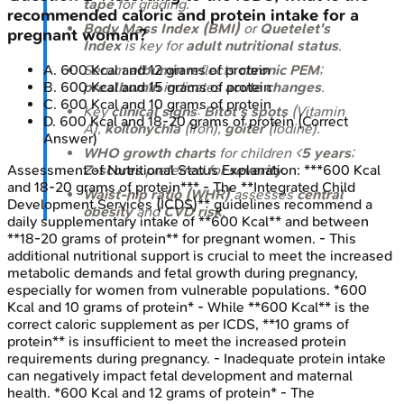
tape
for grading.
recommended caloric and protein intake for a
Body Mass Index (BMI)
or
Quetelet's
pregnant woman?
Index
is key for
adult nutritional status
.
Serum
albumin
reflects
chronic PEM
;
A
.
600 Kcal and 12 grams of protein
prealbumin
indicates
acute changes
.
B
.
600 Kcal and 15 grams of protein
C
.
600 Kcal and 10 grams of protein
Key
clinical signs
:
Bitot's spots
(Vitamin
D
.
600 Kcal and 18-20 grams of protein
(Correct
A),
koilonychia
(Iron),
goiter
(Iodine).
Answer)
WHO growth charts
for children <
5 years
;
Z-scores
preferred for
severity
.
Assessment of Nutritional Status
Explanation:
***600 Kcal
and 18-20 grams of protein*** - The **Integrated Child
Waist-hip ratio (WHR)
assesses
central
Development Services (ICDS)** guidelines recommend a
obesity
and
CVD risk
.
daily supplementary intake of **600 Kcal** and between
**18-20 grams of protein** for pregnant women. - This
additional nutritional support is crucial to meet the increased
metabolic demands and fetal growth during pregnancy,
especially for women from vulnerable populations. *600
Kcal and 10 grams of protein* - While **600 Kcal** is the
correct caloric supplement as per ICDS, **10 grams of
protein** is insufficient to meet the increased protein
requirements during pregnancy. - Inadequate protein intake
can negatively impact fetal development and maternal
health. *600 Kcal and 12 grams of protein* - The