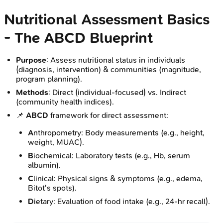
Nutritional Assessment Basics
- The ABCD Blueprint
Purpose
: Assess nutritional status in individuals
(diagnosis, intervention) & communities (magnitude,
program planning).
Methods
: Direct (individual-focused) vs. Indirect
(community health indices).
📌
ABCD
framework for direct assessment:
A
nthropometry: Body measurements (e.g., height,
weight, MUAC).
B
iochemical: Laboratory tests (e.g., Hb, serum
albumin).
C
linical: Physical signs & symptoms (e.g., edema,
Bitot's spots).
D
ietary: Evaluation of food intake (e.g., 24-hr recall).