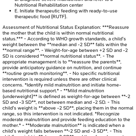
Nutritional Rehabilitation center
E
.
Initiate therapeutic feeding with ready-to-use
therapeutic food (RUTF).
Assessment of Nutritional Status
Explanation:
***Reassure
the mother that the child is within normal nutritional
status.*** - According to WHO growth standards, a child's
weight between the **median and -2 SD** falls within the
**normal range**. - Weight-for-age between +2 SD and -2
SD is considered **normal nutritional status**. - The
appropriate management is to **reassure the parents**,
provide anticipatory guidance on nutrition, and continue
**routine growth monitoring**. - No specific nutritional
intervention is required unless there are other clinical
concerns. *Identify mild malnutrition and initiate home-
based nutritional support.* - **Mild malnutrition
(underweight)** is defined as weight-for-age between **-2
SD and -3 SD**, not between median and -2 SD. - This
child's weight is **above -2 SD**, placing them in the normal
range, so this intervention is not indicated. *Recognize
moderate malnutrition and provide feeding education to the
mother.* - **Moderate malnutrition** is indicated when a
child's weight falls between **-2 SD and -3 SD**. - This