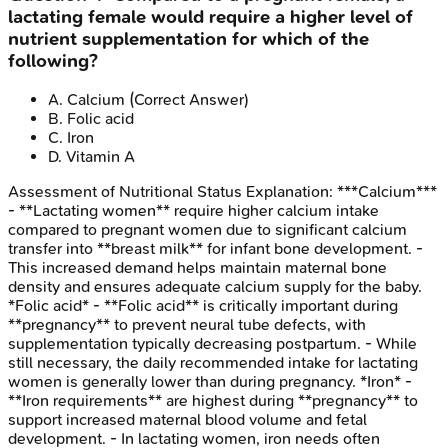
lactating female would require a higher level of
nutrient supplementation for which of the
following?
A
.
Calcium
(Correct Answer)
B
.
Folic acid
C
.
Iron
D
.
Vitamin A
Assessment of Nutritional Status
Explanation:
***Calcium***
- **Lactating women** require higher calcium intake
compared to pregnant women due to significant calcium
transfer into **breast milk** for infant bone development. -
This increased demand helps maintain maternal bone
density and ensures adequate calcium supply for the baby.
*Folic acid* - **Folic acid** is critically important during
**pregnancy** to prevent neural tube defects, with
supplementation typically decreasing postpartum. - While
still necessary, the daily recommended intake for lactating
women is generally lower than during pregnancy. *Iron* -
**Iron requirements** are highest during **pregnancy** to
support increased maternal blood volume and fetal
development. - In lactating women, iron needs often