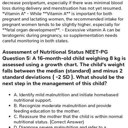
decrease postpartum, especially if there was minimal blood
loss during delivery and menstruation has not yet resumed.
*Vitamin A* - While **Vitamin A** is important for both
pregnant and lactating women, the recommended intake for
pregnant women tends to be slightly higher, especially for
**fetal organ development**. - Excessive vitamin A can be
teratogenic during pregnancy, so supplementation needs
careful monitoring in both states.
Assessment of Nutritional Status
NEET-PG
Question
5
:
A 16-month-old child weighing 8 kg is
assessed using a growth chart. The child's weight
falls between the median (standard) and minus 2
standard deviations ( -2 SD ). What should be the
next step in the management of this child?
A
.
Identify mild malnutrition and initiate homebased
nutritional support.
B
.
Recognize moderate malnutrition and provide
feeding education to the mother.
C
.
Reassure the mother that the child is within normal
nutritional status.
(Correct Answer)
D
.
Diagnose severe malnutrition and refer to a