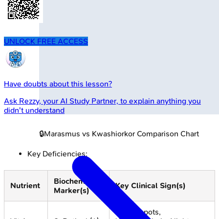
UNLOCK FREE ACCESS
Have doubts about this lesson?
Ask
Rezzy
, your AI Study Partner, to explain anything you
didn't understand
🔒
Marasmus vs Kwashiorkor Comparison Chart
Key Deficiencies:
Biochemical
Nutrient
Key Clinical Sign(s)
Marker(s)
Bitot's spots,