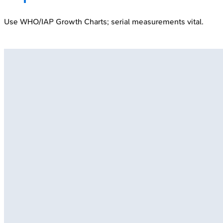
Use WHO/IAP Growth Charts; serial measurements vital.