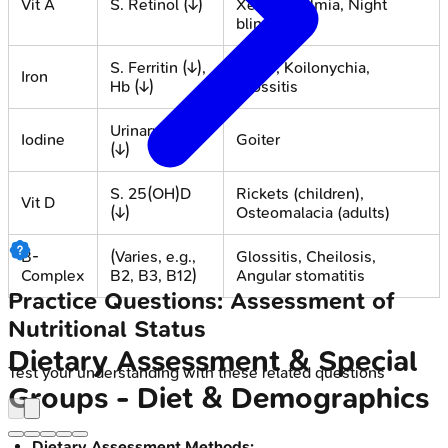
Vit A
S. Retinol (↓)
Xerophthalmia, Night
blindness
S. Ferritin (↓),
Pallor, Koilonychia,
Iron
Hb (↓)
Glossitis
Urinary Iodine
Iodine
Goiter
(↓)
S. 25(OH)D
Rickets (children),
Vit D
(↓)
Osteomalacia (adults)
B-
(Varies, e.g.,
Glossitis, Cheilosis,
Complex
B2, B3, B12)
Angular stomatitis
Practice Questions: Assessment of
Nutritional Status
Dietary Assessment & Special
Test your understanding with these related questions
Groups - Diet & Demographics
Dietary Assessment Methods: