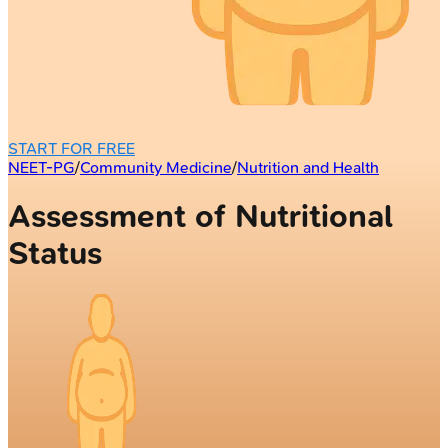
START FOR FREE
NEET-PG
/
Community Medicine
/
Nutrition and Health
Assessment of Nutritional
Status