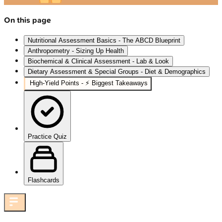
On this page
Nutritional Assessment Basics - The ABCD Blueprint
Anthropometry - Sizing Up Health
Biochemical & Clinical Assessment - Lab & Look
Dietary Assessment & Special Groups - Diet & Demographics
High‑Yield Points - ⚡ Biggest Takeaways
Practice Quiz
Flashcards