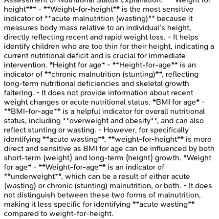
height*** - **Weight-for-height** is the most sensitive
indicator of **acute malnutrition (wasting)** because it
measures body mass relative to an individual's height,
directly reflecting recent and rapid weight loss. - It helps
identify children who are too thin for their height, indicating a
current nutritional deficit and is crucial for immediate
intervention. *Height for age* - **Height-for-age** is an
indicator of **chronic malnutrition (stunting)**, reflecting
long-term nutritional deficiencies and skeletal growth
faltering. - It does not provide information about recent
weight changes or acute nutritional status. *BMI for age* -
**BMI-for-age** is a helpful indicator for overall nutritional
status, including **overweight and obesity**, and can also
reflect stunting or wasting. - However, for specifically
identifying **acute wasting**, **weight-for-height** is more
direct and sensitive as BMI for age can be influenced by both
short-term (weight) and long-term (height) growth. *Weight
for age* - **Weight-for-age** is an indicator of
**underweight**, which can be a result of either acute
(wasting) or chronic (stunting) malnutrition, or both. - It does
not distinguish between these two forms of malnutrition,
making it less specific for identifying **acute wasting**
compared to weight-for-height.