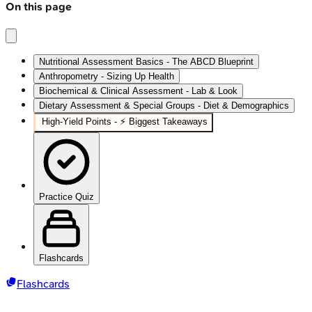
On this page
Nutritional Assessment Basics - The ABCD Blueprint
Anthropometry - Sizing Up Health
Biochemical & Clinical Assessment - Lab & Look
Dietary Assessment & Special Groups - Diet & Demographics
High‑Yield Points - ⚡ Biggest Takeaways
Practice Quiz
Flashcards
Flashcards