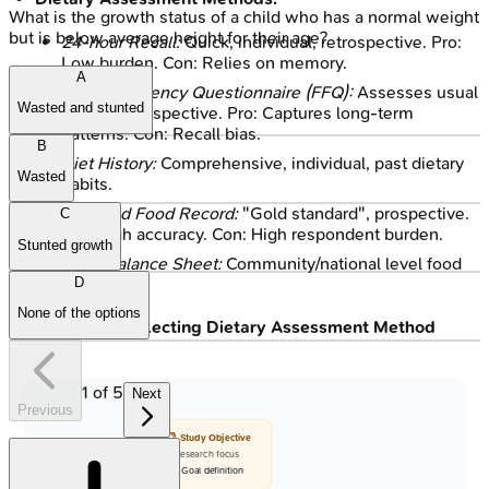
What is the growth status of a child who has a normal weight
but is below average height for their age?
24-hour Recall:
Quick, individual, retrospective. Pro:
Low burden. Con: Relies on memory.
A
Food Frequency Questionnaire (FFQ):
Assesses usual
Wasted and stunted
intake, retrospective. Pro: Captures long-term
patterns. Con: Recall bias.
B
Diet History:
Comprehensive, individual, past dietary
Wasted
habits.
Weighed Food Record:
"Gold standard", prospective.
C
Pro: High accuracy. Con: High respondent burden.
Stunted growth
Food Balance Sheet:
Community/national level food
D
availability.
None of the options
Flowchart: Selecting Dietary Assessment Method
1
of
5
Next
Previous
📋 Study Objective
• Research focus
• Goal definition