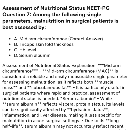
Assessment of Nutritional Status
NEET-PG
Question
7
:
Among the following single
parameters, malnutrition in surgical patients is
best assessed by:
A
.
Mid arm circumference
(Correct Answer)
B
.
Triceps skin fold thickness
C
.
Hb level
D
.
Serum albumin
Assessment of Nutritional Status
Explanation:
***Mid arm
circumference*** - **Mid-arm circumference (MAC)** is
considered a reliable and easily measurable single parameter
for assessing malnutrition, as it reflects both **muscle
mass** and **subcutaneous fat**. - It is particularly useful in
surgical patients where rapid and practical assessment of
nutritional status is needed. *Serum albumin* - While
**serum albumin** reflects visceral protein status, its levels
can be significantly affected by **hydration status**,
inflammation, and liver disease, making it less specific for
malnutrition in acute surgical settings. - Due to its **long
half-life**, serum albumin may not accurately reflect recent