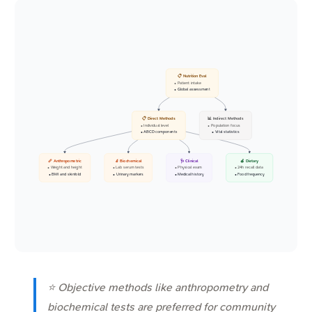
📋 Nutrition Eval
• Patient intake
• Global assessment
📋 Direct Methods
📊 Indirect Methods
• Individual level
• Population focus
• ABCD components
• Vital statistics
📏 Anthropometric
🔬 Biochemical
🩺 Clinical
🍎 Dietary
• Weight and height
• Lab serum tests
• Physical exam
• 24h recall data
• BMI and skinfold
• Urinary markers
• Medical history
• Food frequency
⭐ Objective methods like anthropometry and
biochemical tests are preferred for community