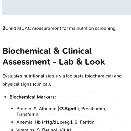
🔒
Child MUAC measurement for malnutrition screening
Biochemical & Clinical
Assessment - Lab & Look
Evaluates nutritional status via lab tests (biochemical) and
physical signs (clinical).
Biochemical Markers:
Protein: S. Albumin (<
3.5g/dL
), Prealbumin,
Transferrin.
Anemia: Hb (<
11g/dL
preg.), S. Ferritin.
Vitamins: S. Retinol (Vit A).