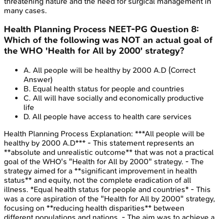
threatening nature and the need for surgical management in
many cases.
Health Planning Process
NEET-PG
Question
8
:
Which of the following was NOT an actual goal of
the WHO 'Health for All by 2000' strategy?
A
.
All people will be healthy by 2000 A.D
(Correct
Answer)
B
.
Equal health status for people and countries
C
.
All will have socially and economically productive
life
D
.
All people have access to health care services
Health Planning Process
Explanation:
***All people will be
healthy by 2000 A.D*** - This statement represents an
**absolute and unrealistic outcome** that was not a practical
goal of the WHO's "Health for All by 2000" strategy. - The
strategy aimed for a **significant improvement in health
status** and equity, not the complete eradication of all
illness. *Equal health status for people and countries* - This
was a core aspiration of the "Health for All by 2000" strategy,
focusing on **reducing health disparities** between
different populations and nations. - The aim was to achieve a