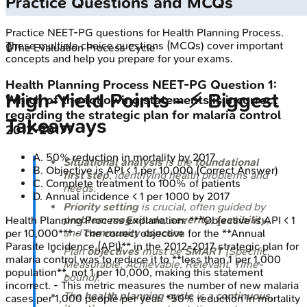
Practice Questions and MCQs
Practice
NEET-PG
questions for
Health Planning Process
.
These multiple choice questions (MCQs) cover important
🔒
The Evaluation Process Cycle
concepts and help you prepare for your exams.
Health Planning Process
NEET-PG
Question
1
:
High‑Yield Points - ⚡ Biggest
Which of the following statements is incorrect
regarding the strategic plan for malaria control
Takeaways
2012-2017?
A
.
50% reduction in mortality by 2017
Situational analysis
is the
foundational
B
.
Objective is API < 1 per 10,000
(Correct Answer)
first step
, identifying health problems and
C
.
Complete treatment to 100% of patients
needs.
D
.
Annual incidence < 1 per 1000 by 2017
Priority setting
is crucial, often guided by
problem magnitude
,
severity
,
feasibility
,
Health Planning Process
Explanation:
***Objective is API < 1
and
community concern
.
per 10,000*** - The correct objective for the **Annual
Parasite Incidence (API)** in the 2012-2017 strategic plan for
Plan
objectives
must be
SMART
(Specific,
malaria control was to reduce it to **less than 1 per 1,000
Measurable, Achievable, Relevant, Time-
population**, not 1 per 10,000, making this statement
bound).
incorrect. - This metric measures the number of new malaria
The
health planning cycle
is a
continuous,
cases per 1,000 people per year. *50% reduction in mortality