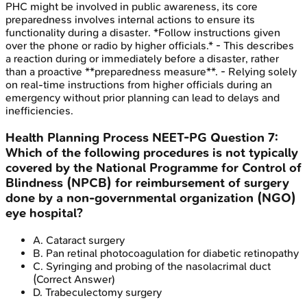
PHC might be involved in public awareness, its core
preparedness involves internal actions to ensure its
functionality during a disaster. *Follow instructions given
over the phone or radio by higher officials.* - This describes
a reaction during or immediately before a disaster, rather
than a proactive **preparedness measure**. - Relying solely
on real-time instructions from higher officials during an
emergency without prior planning can lead to delays and
inefficiencies.
Health Planning Process
NEET-PG
Question
7
:
Which of the following procedures is not typically
covered by the National Programme for Control of
Blindness (NPCB) for reimbursement of surgery
done by a non-governmental organization (NGO)
eye hospital?
A
.
Cataract surgery
B
.
Pan retinal photocoagulation for diabetic retinopathy
C
.
Syringing and probing of the nasolacrimal duct
(Correct Answer)
D
.
Trabeculectomy surgery