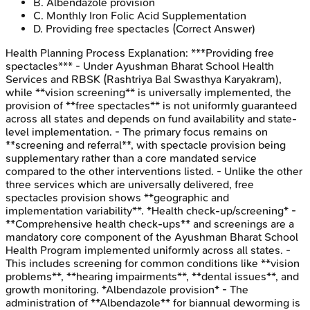
B
.
Albendazole provision
C
.
Monthly Iron Folic Acid Supplementation
D
.
Providing free spectacles
(Correct Answer)
Health Planning Process
Explanation:
***Providing free
spectacles*** - Under Ayushman Bharat School Health
Services and RBSK (Rashtriya Bal Swasthya Karyakram),
while **vision screening** is universally implemented, the
provision of **free spectacles** is not uniformly guaranteed
across all states and depends on fund availability and state-
level implementation. - The primary focus remains on
**screening and referral**, with spectacle provision being
supplementary rather than a core mandated service
compared to the other interventions listed. - Unlike the other
three services which are universally delivered, free
spectacles provision shows **geographic and
implementation variability**. *Health check-up/screening* -
**Comprehensive health check-ups** and screenings are a
mandatory core component of the Ayushman Bharat School
Health Program implemented uniformly across all states. -
This includes screening for common conditions like **vision
problems**, **hearing impairments**, **dental issues**, and
growth monitoring. *Albendazole provision* - The
administration of **Albendazole** for biannual deworming is