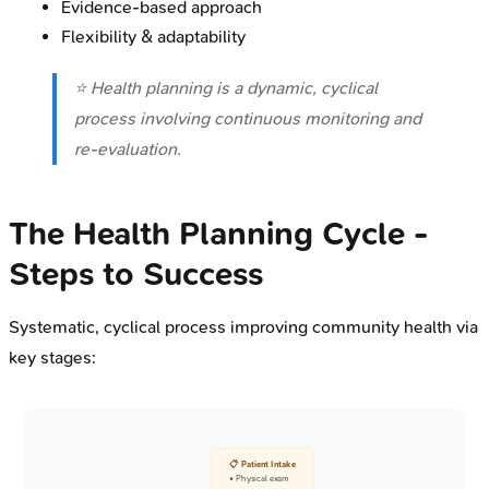
Evidence-based approach
Flexibility & adaptability
⭐ Health planning is a dynamic, cyclical
process involving continuous monitoring and
re-evaluation.
The Health Planning Cycle -
Steps to Success
Systematic, cyclical process improving community health via
key stages:
📋 Patient Intake
• Physical exam