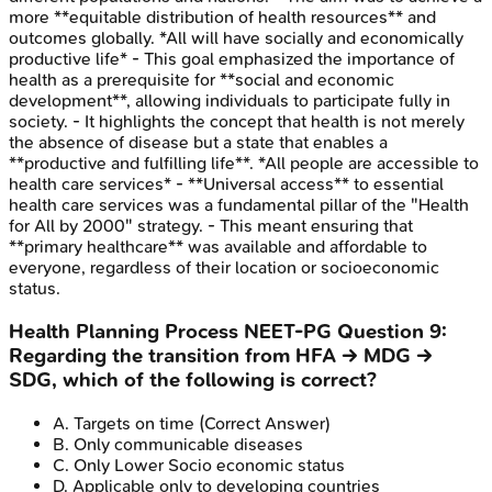
more **equitable distribution of health resources** and
outcomes globally. *All will have socially and economically
productive life* - This goal emphasized the importance of
health as a prerequisite for **social and economic
development**, allowing individuals to participate fully in
society. - It highlights the concept that health is not merely
the absence of disease but a state that enables a
**productive and fulfilling life**. *All people are accessible to
health care services* - **Universal access** to essential
health care services was a fundamental pillar of the "Health
for All by 2000" strategy. - This meant ensuring that
**primary healthcare** was available and affordable to
everyone, regardless of their location or socioeconomic
status.
Health Planning Process
NEET-PG
Question
9
:
Regarding the transition from HFA → MDG →
SDG, which of the following is correct?
A
.
Targets on time
(Correct Answer)
B
.
Only communicable diseases
C
.
Only Lower Socio economic status
D
.
Applicable only to developing countries