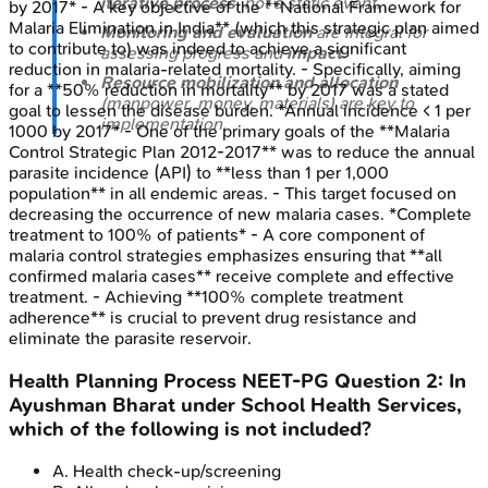
iterative process
, not a static event.
by 2017* - A key objective of the **National Framework for
Malaria Elimination in India** (which this strategic plan aimed
Monitoring and evaluation
are integral for
to contribute to) was indeed to achieve a significant
assessing progress and
impact
.
reduction in malaria-related mortality. - Specifically, aiming
Resource mobilization and allocation
for a **50% reduction in mortality** by 2017 was a stated
(manpower, money, materials) are key to
goal to lessen the disease burden. *Annual incidence < 1 per
implementation.
1000 by 2017* - One of the primary goals of the **Malaria
Control Strategic Plan 2012-2017** was to reduce the annual
parasite incidence (API) to **less than 1 per 1,000
population** in all endemic areas. - This target focused on
decreasing the occurrence of new malaria cases. *Complete
treatment to 100% of patients* - A core component of
malaria control strategies emphasizes ensuring that **all
confirmed malaria cases** receive complete and effective
treatment. - Achieving **100% complete treatment
adherence** is crucial to prevent drug resistance and
eliminate the parasite reservoir.
Health Planning Process
NEET-PG
Question
2
:
In
Ayushman Bharat under School Health Services,
which of the following is not included?
A
.
Health check-up/screening