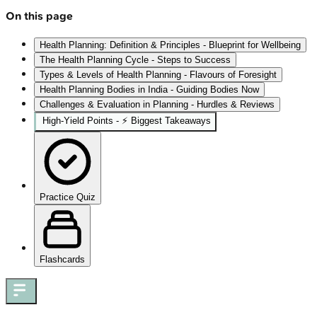
On this page
Health Planning: Definition & Principles - Blueprint for Wellbeing
The Health Planning Cycle - Steps to Success
Types & Levels of Health Planning - Flavours of Foresight
Health Planning Bodies in India - Guiding Bodies Now
Challenges & Evaluation in Planning - Hurdles & Reviews
High‑Yield Points - ⚡ Biggest Takeaways
Practice Quiz
Flashcards