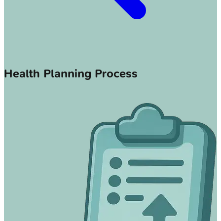
Health Planning Process