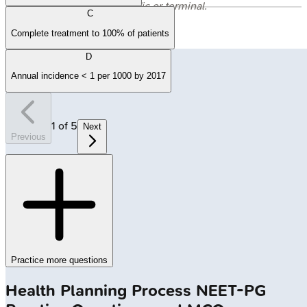
evaluation is periodic or terminal.
C
Complete treatment to 100% of patients
D
Annual incidence < 1 per 1000 by 2017
1
of
5
Next
Previous
Practice more questions
Health Planning Process
NEET-PG