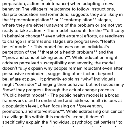
preparation, action, maintenance) when adopting a new
behavior. The villagers' reluctance to follow instructions,
despite education and reminders, suggests they are likely in
the **precontemplation** or **contemplation** stages,
where they are either unaware of the problem or are not yet
ready to take action. - The model accounts for the **difficulty
in behavior change** even with external efforts, as readiness
to change is internal and stages are progressive. *Health
belief model* - This model focuses on an individual's
perception of the **threat of a health problem** and the
**pros and cons of taking action**. While education might
address perceived susceptibility and severity, the model
doesn't fully explain why people remain reluctant even after
persuasive reminders, suggesting other factors beyond
belief are at play. - It primarily explains *why* individuals
might *consider* changing their behavior but not necessarily
*how* they progress through the actual change process.
*Public health model* - The public health model is a broad
framework used to understand and address health issues at
a population level, often focusing on **prevention,
promotion, and interventions**. While addressing oral cancer
in a village fits within this model's scope, it doesn't
specifically explain the *individual psychological barriers* to