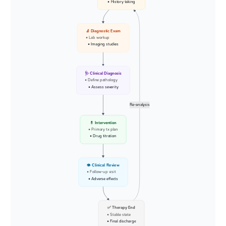
• History taking
🔬 Diagnostic Exam
• Lab workup
• Imaging studies
🩺 Clinical Diagnosis
• Define pathology
• Assess severity
Re-analysis
💊 Intervention
• Primary tx plan
• Drug titration
👁️ Clinical Review
• Follow-up visit
• Adverse effects
✅ Therapy End
• Stable state
• Final discharge