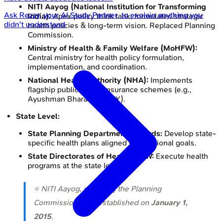
NITI Aayog (National Institution for Transforming
Ask
Rezzy
, your AI Study Partner, to explain anything you
India):
Apex policy think tank; formulates strategic
didn't understand
health policies & long-term vision. Replaced Planning
Commission.
Ministry of Health & Family Welfare (MoHFW):
Central ministry for health policy formulation,
implementation, and coordination.
National Health Authority (NHA):
Implements
flagship public health insurance schemes (e.g.,
Ayushman Bharat PM-JAY).
State Level:
State Planning Departments/Boards:
Develop state-
specific health plans aligned with national goals.
State Directorates of Health & FW:
Execute health
programs at the state level.
⭐ NITI Aayog, replacing the Planning
Commission, was established on
January 1,
2015
.