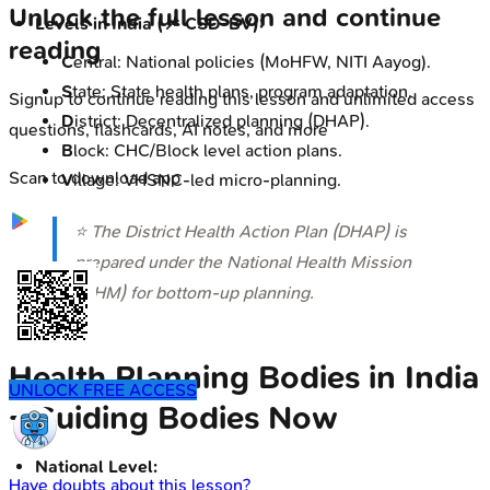
Unlock the full lesson and continue
Levels in India (📌 CSD-BV):
reading
C
entral: National policies (MoHFW, NITI Aayog).
S
tate: State health plans, program adaptation.
Signup to continue reading this lesson and unlimited access
D
istrict: Decentralized planning (DHAP).
questions, flashcards, AI notes, and more
B
lock: CHC/Block level action plans.
Scan to download app
V
illage: VHSNC-led micro-planning.
⭐ The District Health Action Plan (DHAP) is
prepared under the National Health Mission
(NHM) for bottom-up planning.
Health Planning Bodies in India
UNLOCK FREE ACCESS
- Guiding Bodies Now
National Level:
Have doubts about this lesson?