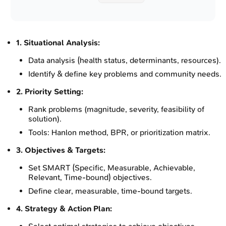
1. Situational Analysis:
Data analysis (health status, determinants, resources).
Identify & define key problems and community needs.
2. Priority Setting:
Rank problems (magnitude, severity, feasibility of
solution).
Tools: Hanlon method, BPR, or prioritization matrix.
3. Objectives & Targets:
Set SMART (Specific, Measurable, Achievable,
Relevant, Time-bound) objectives.
Define clear, measurable, time-bound targets.
4. Strategy & Action Plan: