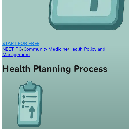
START FOR FREE
NEET-PG
/
Community Medicine
/
Health Policy and
Management
Health Planning Process