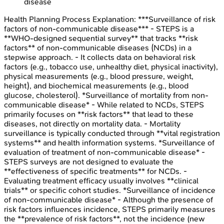
disease
Health Planning Process
Explanation:
***Surveillance of risk
factors of non-communicable disease*** - STEPS is a
**WHO-designed sequential survey** that tracks **risk
factors** of non-communicable diseases (NCDs) in a
stepwise approach. - It collects data on behavioral risk
factors (e.g., tobacco use, unhealthy diet, physical inactivity),
physical measurements (e.g., blood pressure, weight,
height), and biochemical measurements (e.g., blood
glucose, cholesterol). *Surveillance of mortality from non-
communicable disease* - While related to NCDs, STEPS
primarily focuses on **risk factors** that lead to these
diseases, not directly on mortality data. - Mortality
surveillance is typically conducted through **vital registration
systems** and health information systems. *Surveillance of
evaluation of treatment of non-communicable disease* -
STEPS surveys are not designed to evaluate the
**effectiveness of specific treatments** for NCDs. -
Evaluating treatment efficacy usually involves **clinical
trials** or specific cohort studies. *Surveillance of incidence
of non-communicable disease* - Although the presence of
risk factors influences incidence, STEPS primarily measures
the **prevalence of risk factors**, not the incidence (new