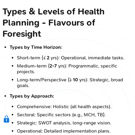
Types & Levels of Health
Planning - Flavours of
Foresight
Types by Time Horizon:
Short-term (≤
2
yrs): Operational, immediate tasks.
Medium-term (
2-7
yrs): Programmatic, specific
projects.
Long-term/Perspective (≥
10
yrs): Strategic, broad
goals.
Types by Approach:
Comprehensive: Holistic (all health aspects).
Sectoral: Specific sectors (e.g., MCH, TB).
Strategic: SWOT analysis, long-range vision.
Operational: Detailed implementation plans.