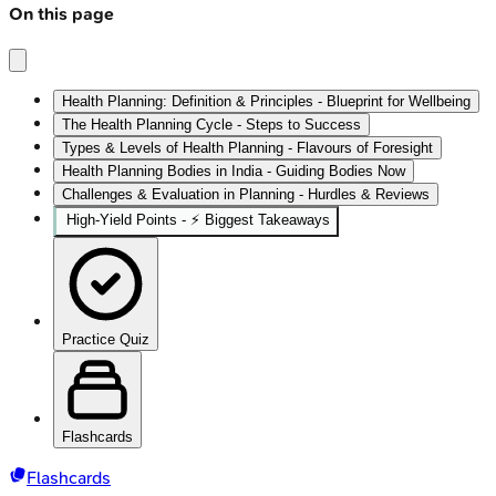
On this page
Health Planning: Definition & Principles - Blueprint for Wellbeing
The Health Planning Cycle - Steps to Success
Types & Levels of Health Planning - Flavours of Foresight
Health Planning Bodies in India - Guiding Bodies Now
Challenges & Evaluation in Planning - Hurdles & Reviews
High‑Yield Points - ⚡ Biggest Takeaways
Practice Quiz
Flashcards
Flashcards