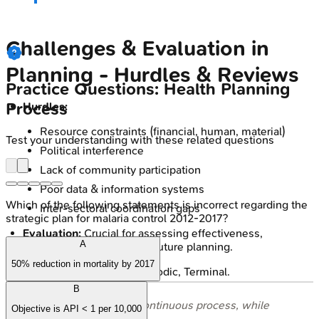
Challenges & Evaluation in
Planning - Hurdles & Reviews
Practice Questions: Health Planning
Process
Hurdles:
Resource constraints (financial, human, material)
Test your understanding with these related questions
Political interference
Lack of community participation
Poor data & information systems
Which of the following statements is incorrect regarding the
Inter-sectoral coordination gaps
strategic plan for malaria control 2012-2017?
Evaluation:
Crucial for assessing effectiveness,
A
efficiency, impact; guides future planning.
50% reduction in mortality by 2017
Types: Concurrent, Periodic, Terminal.
B
⭐ Monitoring is a continuous process, while
Objective is API < 1 per 10,000