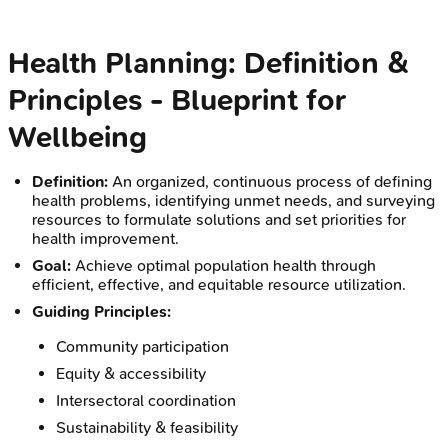
Health Planning: Definition &
Principles - Blueprint for
Wellbeing
Definition:
An organized, continuous process of defining
health problems, identifying unmet needs, and surveying
resources to formulate solutions and set priorities for
health improvement.
Goal:
Achieve optimal population health through
efficient, effective, and equitable resource utilization.
Guiding Principles:
Community participation
Equity & accessibility
Intersectoral coordination
Sustainability & feasibility