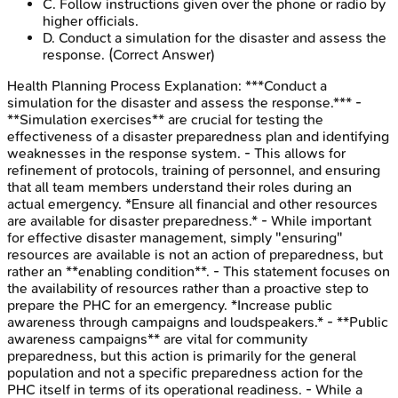
C
.
Follow instructions given over the phone or radio by
higher officials.
D
.
Conduct a simulation for the disaster and assess the
response.
(Correct Answer)
Health Planning Process
Explanation:
***Conduct a
simulation for the disaster and assess the response.*** -
**Simulation exercises** are crucial for testing the
effectiveness of a disaster preparedness plan and identifying
weaknesses in the response system. - This allows for
refinement of protocols, training of personnel, and ensuring
that all team members understand their roles during an
actual emergency. *Ensure all financial and other resources
are available for disaster preparedness.* - While important
for effective disaster management, simply "ensuring"
resources are available is not an action of preparedness, but
rather an **enabling condition**. - This statement focuses on
the availability of resources rather than a proactive step to
prepare the PHC for an emergency. *Increase public
awareness through campaigns and loudspeakers.* - **Public
awareness campaigns** are vital for community
preparedness, but this action is primarily for the general
population and not a specific preparedness action for the
PHC itself in terms of its operational readiness. - While a