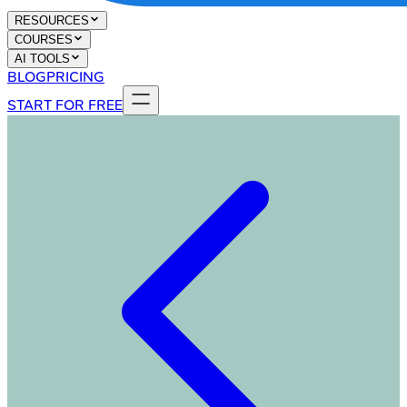
RESOURCES
COURSES
AI TOOLS
BLOG
PRICING
START FOR FREE