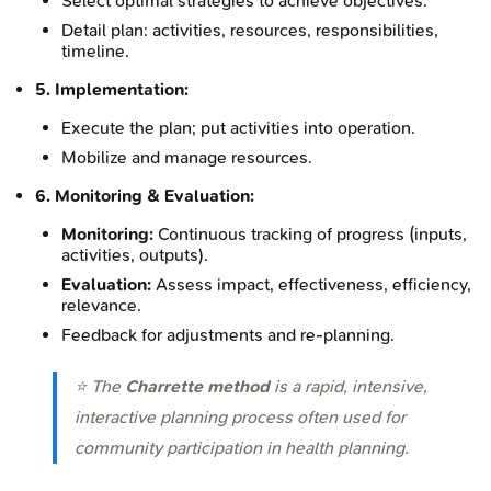
Select optimal strategies to achieve objectives.
Detail plan: activities, resources, responsibilities,
timeline.
5. Implementation:
Execute the plan; put activities into operation.
Mobilize and manage resources.
6. Monitoring & Evaluation:
Monitoring:
Continuous tracking of progress (inputs,
activities, outputs).
Evaluation:
Assess impact, effectiveness, efficiency,
relevance.
Feedback for adjustments and re-planning.
⭐ The
Charrette method
is a rapid, intensive,
interactive planning process often used for
community participation in health planning.