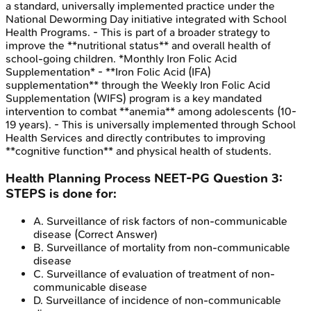
a standard, universally implemented practice under the
National Deworming Day initiative integrated with School
Health Programs. - This is part of a broader strategy to
improve the **nutritional status** and overall health of
school-going children. *Monthly Iron Folic Acid
Supplementation* - **Iron Folic Acid (IFA)
supplementation** through the Weekly Iron Folic Acid
Supplementation (WIFS) program is a key mandated
intervention to combat **anemia** among adolescents (10-
19 years). - This is universally implemented through School
Health Services and directly contributes to improving
**cognitive function** and physical health of students.
Health Planning Process
NEET-PG
Question
3
:
STEPS is done for:
A
.
Surveillance of risk factors of non-communicable
disease
(Correct Answer)
B
.
Surveillance of mortality from non-communicable
disease
C
.
Surveillance of evaluation of treatment of non-
communicable disease
D
.
Surveillance of incidence of non-communicable