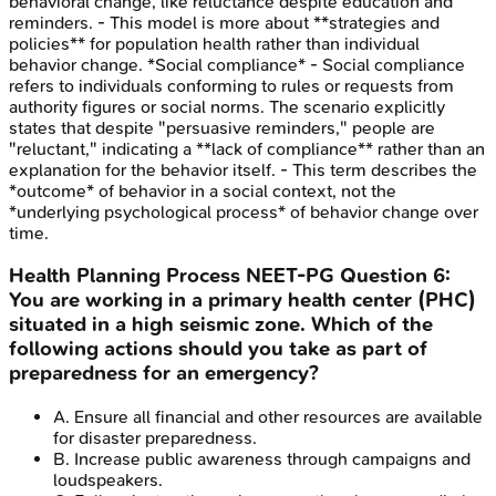
behavioral change, like reluctance despite education and
reminders. - This model is more about **strategies and
policies** for population health rather than individual
behavior change. *Social compliance* - Social compliance
refers to individuals conforming to rules or requests from
authority figures or social norms. The scenario explicitly
states that despite "persuasive reminders," people are
"reluctant," indicating a **lack of compliance** rather than an
explanation for the behavior itself. - This term describes the
*outcome* of behavior in a social context, not the
*underlying psychological process* of behavior change over
time.
Health Planning Process
NEET-PG
Question
6
:
You are working in a primary health center (PHC)
situated in a high seismic zone. Which of the
following actions should you take as part of
preparedness for an emergency?
A
.
Ensure all financial and other resources are available
for disaster preparedness.
B
.
Increase public awareness through campaigns and
loudspeakers.