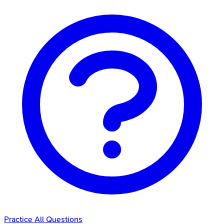
Practice All Questions