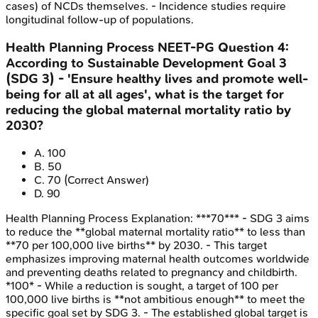
cases) of NCDs themselves. - Incidence studies require
longitudinal follow-up of populations.
Health Planning Process
NEET-PG
Question
4
:
According to Sustainable Development Goal 3
(SDG 3) - 'Ensure healthy lives and promote well-
being for all at all ages', what is the target for
reducing the global maternal mortality ratio by
2030?
A
.
100
B
.
50
C
.
70
(Correct Answer)
D
.
90
Health Planning Process
Explanation:
***70*** - SDG 3 aims
to reduce the **global maternal mortality ratio** to less than
**70 per 100,000 live births** by 2030. - This target
emphasizes improving maternal health outcomes worldwide
and preventing deaths related to pregnancy and childbirth.
*100* - While a reduction is sought, a target of 100 per
100,000 live births is **not ambitious enough** to meet the
specific goal set by SDG 3. - The established global target is