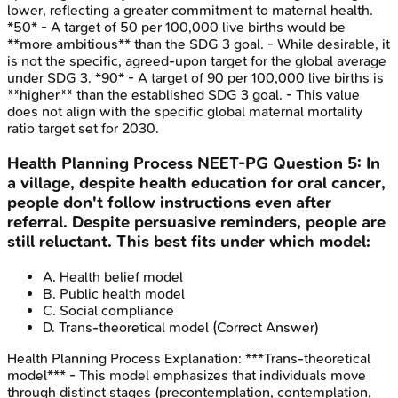
lower, reflecting a greater commitment to maternal health.
*50* - A target of 50 per 100,000 live births would be
**more ambitious** than the SDG 3 goal. - While desirable, it
is not the specific, agreed-upon target for the global average
under SDG 3. *90* - A target of 90 per 100,000 live births is
**higher** than the established SDG 3 goal. - This value
does not align with the specific global maternal mortality
ratio target set for 2030.
Health Planning Process
NEET-PG
Question
5
:
In
a village, despite health education for oral cancer,
people don't follow instructions even after
referral. Despite persuasive reminders, people are
still reluctant. This best fits under which model:
A
.
Health belief model
B
.
Public health model
C
.
Social compliance
D
.
Trans-theoretical model
(Correct Answer)
Health Planning Process
Explanation:
***Trans-theoretical
model*** - This model emphasizes that individuals move
through distinct stages (precontemplation, contemplation,