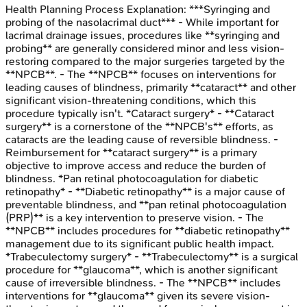
Health Planning Process
Explanation:
***Syringing and
probing of the nasolacrimal duct*** - While important for
lacrimal drainage issues, procedures like **syringing and
probing** are generally considered minor and less vision-
restoring compared to the major surgeries targeted by the
**NPCB**. - The **NPCB** focuses on interventions for
leading causes of blindness, primarily **cataract** and other
significant vision-threatening conditions, which this
procedure typically isn't. *Cataract surgery* - **Cataract
surgery** is a cornerstone of the **NPCB's** efforts, as
cataracts are the leading cause of reversible blindness. -
Reimbursement for **cataract surgery** is a primary
objective to improve access and reduce the burden of
blindness. *Pan retinal photocoagulation for diabetic
retinopathy* - **Diabetic retinopathy** is a major cause of
preventable blindness, and **pan retinal photocoagulation
(PRP)** is a key intervention to preserve vision. - The
**NPCB** includes procedures for **diabetic retinopathy**
management due to its significant public health impact.
*Trabeculectomy surgery* - **Trabeculectomy** is a surgical
procedure for **glaucoma**, which is another significant
cause of irreversible blindness. - The **NPCB** includes
interventions for **glaucoma** given its severe vision-