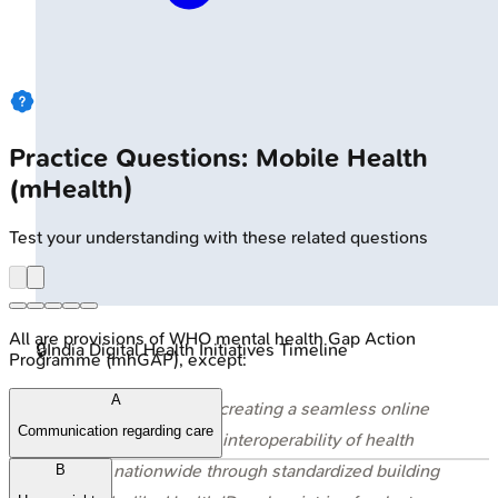
Practice Questions: Mobile Health
(mHealth)
Test your understanding with these related questions
All are provisions of WHO mental health Gap Action
🔒
India Digital Health Initiatives Timeline
Programme (mhGAP), except:
A
⭐ ABDM's core is creating a seamless online
Communication regarding care
platform, enabling interoperability of health
data nationwide through standardized building
B