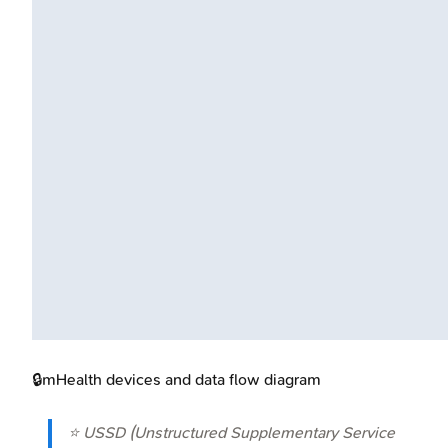
🔒
mHealth devices and data flow diagram
⭐ USSD (Unstructured Supplementary Service