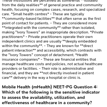
These institutions are perceived as somewhat **isolated
from the daily realities** of general practice and community
health, focusing on complex cases, research, and specialized
care. *Small health centres* - These are typically
**community-based facilities** that often serve as the first
point of contact for patients. - They are considered more
**integrated with the community** rather than isolated,
making "Ivory Towers" an inappropriate description. *Private
practitioners* - Private practitioners operate their own
independent clinics and are usually **deeply embedded
within the community**. - They are known for **direct
patient interaction** and accessibility, which contrasts with
the "Ivory Towers" concept of detachment. *Health
insurance companies* - These are financial entities that
manage healthcare costs and policies, not actual healthcare
providers or facilities. - Their role is administrative and
financial, and they are **not directly involved in patient
care** delivery in the way a hospital or clinic is.
Mobile Health (mHealth)
NEET-PG
Question
4
:
Which of the following is the sensitive indicator
to assess the availability, utilization, and
effectiveness of healthcare in a community?