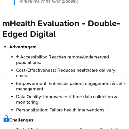
initiatives of its kind globally.
mHealth Evaluation - Double-
Edged Digital
Advantages:
↑ Accessibility: Reaches remote/underserved
populations.
Cost-Effectiveness: Reduces healthcare delivery
costs.
Empowerment: Enhances patient engagement & self-
management.
Data Quality: Improves real-time data collection &
monitoring.
Personalization: Tailors health interventions.
Challenges: