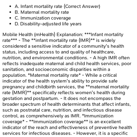
A
.
Infant mortality rate
(Correct Answer)
B
.
Maternal mortality rate
C
.
Immunization coverage
D
.
Disability-adjusted life years
Mobile Health (mHealth)
Explanation:
***Infant mortality
rate*** - The **infant mortality rate (IMR)** is widely
considered a sensitive indicator of a community's health
status, including access to and quality of healthcare,
nutrition, and environmental conditions. - A high IMR often
reflects inadequate maternal and child health services, poor
sanitation, and socioeconomic disparities within a
population. *Maternal mortality rate* - While a critical
indicator of the health system's ability to provide safe
pregnancy and childbirth services, the **maternal mortality
rate (MMR)** specifically reflects women's health during
gestation and postpartum. - It does not encompass the
broader spectrum of health determinants that affect infants,
such as postnatal care, nutrition, and infectious disease
control, as comprehensively as IMR. *Immunization
coverage* - **Immunization coverage** is an excellent
indicator of the reach and effectiveness of preventive health
services for infectious diseases. - However, it is a specific