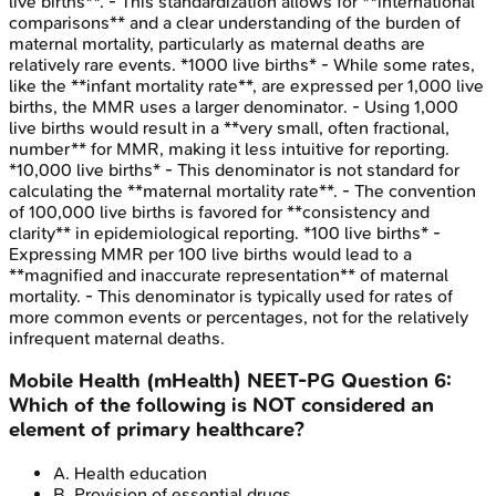
live births**. - This standardization allows for **international
comparisons** and a clear understanding of the burden of
maternal mortality, particularly as maternal deaths are
relatively rare events. *1000 live births* - While some rates,
like the **infant mortality rate**, are expressed per 1,000 live
births, the MMR uses a larger denominator. - Using 1,000
live births would result in a **very small, often fractional,
number** for MMR, making it less intuitive for reporting.
*10,000 live births* - This denominator is not standard for
calculating the **maternal mortality rate**. - The convention
of 100,000 live births is favored for **consistency and
clarity** in epidemiological reporting. *100 live births* -
Expressing MMR per 100 live births would lead to a
**magnified and inaccurate representation** of maternal
mortality. - This denominator is typically used for rates of
more common events or percentages, not for the relatively
infrequent maternal deaths.
Mobile Health (mHealth)
NEET-PG
Question
6
:
Which of the following is NOT considered an
element of primary healthcare?
A
.
Health education
B
.
Provision of essential drugs