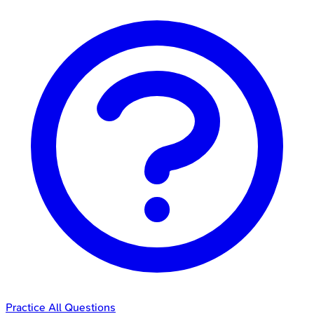
Practice All Questions