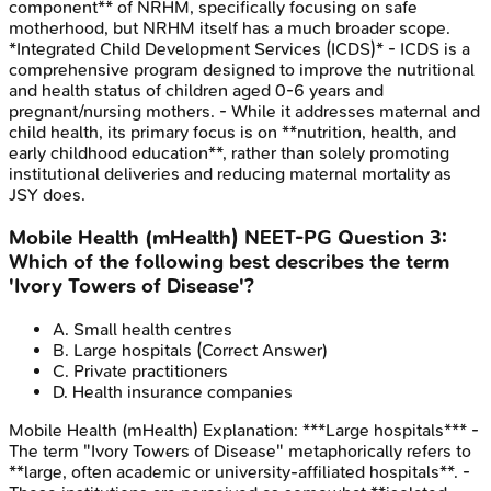
component** of NRHM, specifically focusing on safe
motherhood, but NRHM itself has a much broader scope.
*Integrated Child Development Services (ICDS)* - ICDS is a
comprehensive program designed to improve the nutritional
and health status of children aged 0-6 years and
pregnant/nursing mothers. - While it addresses maternal and
child health, its primary focus is on **nutrition, health, and
early childhood education**, rather than solely promoting
institutional deliveries and reducing maternal mortality as
JSY does.
Mobile Health (mHealth)
NEET-PG
Question
3
:
Which of the following best describes the term
'Ivory Towers of Disease'?
A
.
Small health centres
B
.
Large hospitals
(Correct Answer)
C
.
Private practitioners
D
.
Health insurance companies
Mobile Health (mHealth)
Explanation:
***Large hospitals*** -
The term "Ivory Towers of Disease" metaphorically refers to
**large, often academic or university-affiliated hospitals**. -