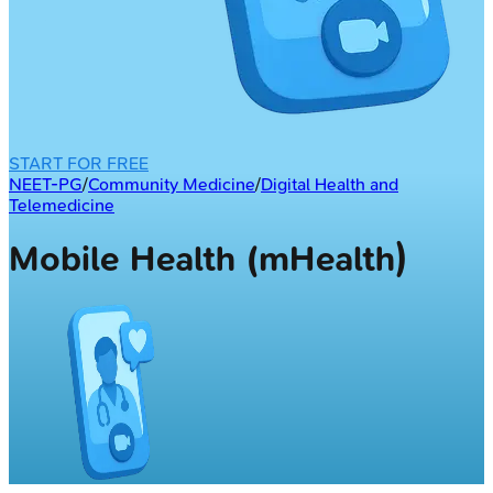
START FOR FREE
NEET-PG
/
Community Medicine
/
Digital Health and
Telemedicine
Mobile Health (mHealth)