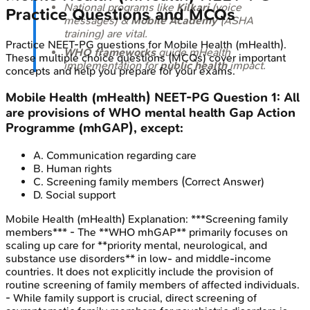
National programs like
Kilkari
(voice
Practice Questions and MCQs
messages) &
Mobile Academy
(ASHA
training) are vital.
Practice
NEET-PG
questions for
Mobile Health (mHealth)
.
WHO frameworks
guide mHealth
These multiple choice questions (MCQs) cover important
implementation for
public health
impact.
concepts and help you prepare for your exams.
Mobile Health (mHealth)
NEET-PG
Question
1
:
All
are provisions of WHO mental health Gap Action
Programme (mhGAP), except:
A
.
Communication regarding care
B
.
Human rights
C
.
Screening family members
(Correct Answer)
D
.
Social support
Mobile Health (mHealth)
Explanation:
***Screening family
members*** - The **WHO mhGAP** primarily focuses on
scaling up care for **priority mental, neurological, and
substance use disorders** in low- and middle-income
countries. It does not explicitly include the provision of
routine screening of family members of affected individuals.
- While family support is crucial, direct screening of