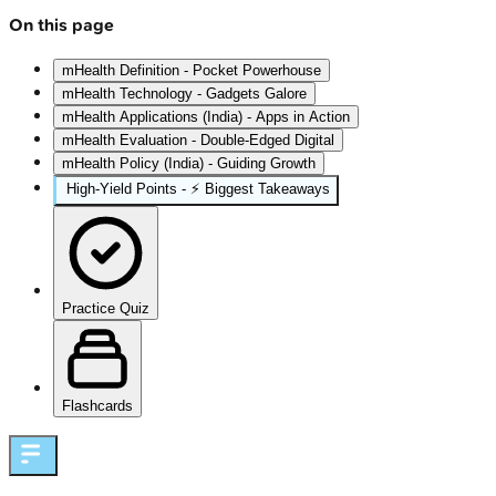
On this page
mHealth Definition - Pocket Powerhouse
mHealth Technology - Gadgets Galore
mHealth Applications (India) - Apps in Action
mHealth Evaluation - Double-Edged Digital
mHealth Policy (India) - Guiding Growth
High‑Yield Points - ⚡ Biggest Takeaways
Practice Quiz
Flashcards