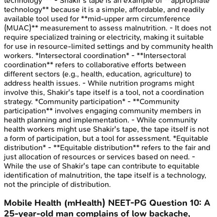
technology*** - Shakir's tape is an example of **appropriate
technology** because it is a simple, affordable, and readily
available tool used for **mid-upper arm circumference
(MUAC)** measurement to assess malnutrition. - It does not
require specialized training or electricity, making it suitable
for use in resource-limited settings and by community health
workers. *Intersectoral coordination* - **Intersectoral
coordination** refers to collaborative efforts between
different sectors (e.g., health, education, agriculture) to
address health issues. - While nutrition programs might
involve this, Shakir's tape itself is a tool, not a coordination
strategy. *Community participation* - **Community
participation** involves engaging community members in
health planning and implementation. - While community
health workers might use Shakir's tape, the tape itself is not
a form of participation, but a tool for assessment. *Equitable
distribution* - **Equitable distribution** refers to the fair and
just allocation of resources or services based on need. -
While the use of Shakir's tape can contribute to equitable
identification of malnutrition, the tape itself is a technology,
not the principle of distribution.
Mobile Health (mHealth)
NEET-PG
Question
10
:
A
25-year-old man complains of low backache,