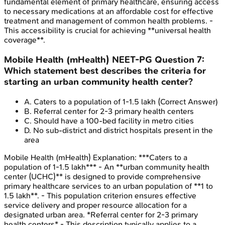
fundamental element of primary healthcare, ensuring access
to necessary medications at an affordable cost for effective
treatment and management of common health problems. -
This accessibility is crucial for achieving **universal health
coverage**.
Mobile Health (mHealth)
NEET-PG
Question
7
:
Which statement best describes the criteria for
starting an urban community health center?
A
.
Caters to a population of 1-1.5 lakh
(Correct Answer)
B
.
Referral center for 2-3 primary health centers
C
.
Should have a 100-bed facility in metro cities
D
.
No sub-district and district hospitals present in the
area
Mobile Health (mHealth)
Explanation:
***Caters to a
population of 1-1.5 lakh*** - An **urban community health
center (UCHC)** is designed to provide comprehensive
primary healthcare services to an urban population of **1 to
1.5 lakh**. - This population criterion ensures effective
service delivery and proper resource allocation for a
designated urban area. *Referral center for 2-3 primary
health centers* - This description typically applies to a