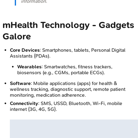
information.
mHealth Technology - Gadgets
Galore
Core Devices
: Smartphones, tablets, Personal Digital
Assistants (PDAs).
Wearables
: Smartwatches, fitness trackers,
biosensors (e.g., CGMs, portable ECGs).
Software
: Mobile applications (apps) for health &
wellness tracking, diagnostic support, remote patient
monitoring, medication adherence.
Connectivity
: SMS, USSD, Bluetooth, Wi-Fi, mobile
internet (3G, 4G, 5G).