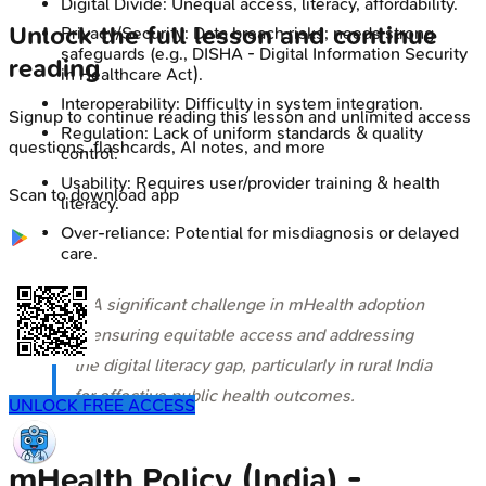
Digital Divide: Unequal access, literacy, affordability.
Unlock the full lesson and continue
Privacy/Security: Data breach risks; needs strong
safeguards (e.g., DISHA - Digital Information Security
reading
in Healthcare Act).
Interoperability: Difficulty in system integration.
Signup to continue reading this lesson and unlimited access
Regulation: Lack of uniform standards & quality
questions, flashcards, AI notes, and more
control.
Usability: Requires user/provider training & health
Scan to download app
literacy.
Over-reliance: Potential for misdiagnosis or delayed
care.
⭐ A significant challenge in mHealth adoption
is ensuring equitable access and addressing
the digital literacy gap, particularly in rural India
for effective public health outcomes.
UNLOCK FREE ACCESS
mHealth Policy (India) -