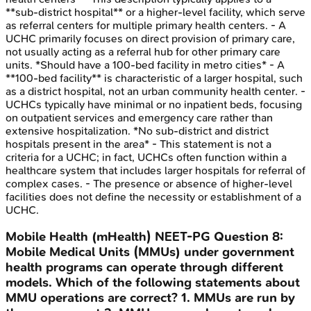
**sub-district hospital** or a higher-level facility, which serve
as referral centers for multiple primary health centers. - A
UCHC primarily focuses on direct provision of primary care,
not usually acting as a referral hub for other primary care
units. *Should have a 100-bed facility in metro cities* - A
**100-bed facility** is characteristic of a larger hospital, such
as a district hospital, not an urban community health center. -
UCHCs typically have minimal or no inpatient beds, focusing
on outpatient services and emergency care rather than
extensive hospitalization. *No sub-district and district
hospitals present in the area* - This statement is not a
criteria for a UCHC; in fact, UCHCs often function within a
healthcare system that includes larger hospitals for referral of
complex cases. - The presence or absence of higher-level
facilities does not define the necessity or establishment of a
UCHC.
Mobile Health (mHealth)
NEET-PG
Question
8
:
Mobile Medical Units (MMUs) under government
health programs can operate through different
models. Which of the following statements about
MMU operations are correct? 1. MMUs are run by