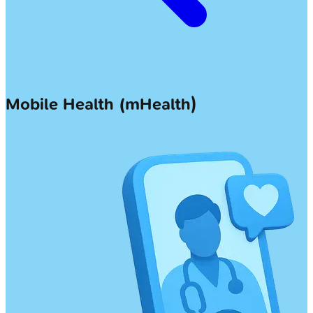
Mobile Health (mHealth)