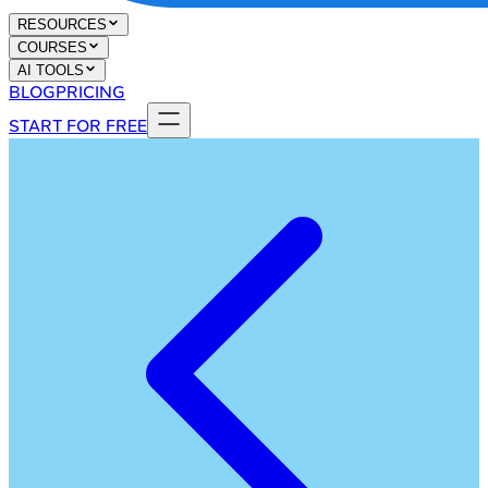
RESOURCES
COURSES
AI TOOLS
BLOG
PRICING
START FOR FREE