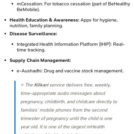
mCessation: For tobacco cessation (part of BeHealthy
BeMobile).
Health Education & Awareness:
Apps for hygiene,
nutrition, family planning.
Disease Surveillance:
Integrated Health Information Platform (IHIP): Real-
time tracking.
Supply Chain Management:
e-Aushadhi: Drug and vaccine stock management.
⭐ The
Kilkari
service delivers free, weekly,
time-appropriate audio messages about
pregnancy, childbirth, and childcare directly to
families’ mobile phones from the second
trimester of pregnancy until the child is one
year old. It is one of the largest mHealth