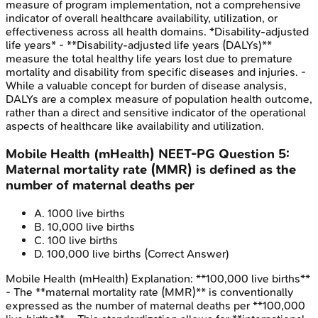
measure of program implementation, not a comprehensive
indicator of overall healthcare availability, utilization, or
effectiveness across all health domains. *Disability-adjusted
life years* - **Disability-adjusted life years (DALYs)**
measure the total healthy life years lost due to premature
mortality and disability from specific diseases and injuries. -
While a valuable concept for burden of disease analysis,
DALYs are a complex measure of population health outcome,
rather than a direct and sensitive indicator of the operational
aspects of healthcare like availability and utilization.
Mobile Health (mHealth)
NEET-PG
Question
5
:
Maternal mortality rate (MMR) is defined as the
number of maternal deaths per
A
.
1000 live births
B
.
10,000 live births
C
.
100 live births
D
.
100,000 live births
(Correct Answer)
Mobile Health (mHealth)
Explanation:
**100,000 live births**
- The **maternal mortality rate (MMR)** is conventionally
expressed as the number of maternal deaths per **100,000