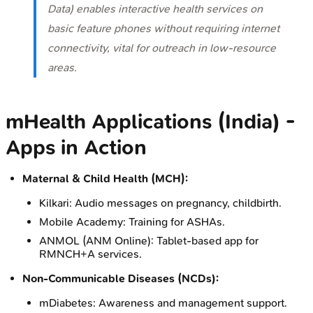
Data) enables interactive health services on
basic feature phones without requiring internet
connectivity, vital for outreach in low-resource
areas.
mHealth Applications (India) -
Apps in Action
Maternal & Child Health (MCH):
Kilkari: Audio messages on pregnancy, childbirth.
Mobile Academy: Training for ASHAs.
ANMOL (ANM Online): Tablet-based app for
RMNCH+A services.
Non-Communicable Diseases (NCDs):
mDiabetes: Awareness and management support.