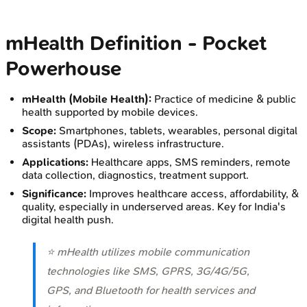
mHealth Definition - Pocket
Powerhouse
mHealth (Mobile Health):
Practice of medicine & public
health supported by mobile devices.
Scope:
Smartphones, tablets, wearables, personal digital
assistants (PDAs), wireless infrastructure.
Applications:
Healthcare apps, SMS reminders, remote
data collection, diagnostics, treatment support.
Significance:
Improves healthcare access, affordability, &
quality, especially in underserved areas. Key for India's
digital health push.
⭐ mHealth utilizes mobile communication
technologies like SMS, GPRS, 3G/4G/5G,
GPS, and Bluetooth for health services and