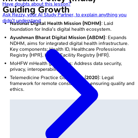
Have doubts about this lesson?
Guiding Growth
Ask
Rezzy
, your AI Study Partner, to explain anything you
didn't understand
National Digital Health Mission (NDHM)
: Laid
foundation for India's digital health ecosystem.
Ayushman Bharat Digital Mission (ABDM)
: Expands
NDHM, aims for integrated digital health infrastructure.
Key components: Health ID, Healthcare Professionals
Registry (HPR), Health Facility Registry (HFR).
MoHFW mHealth guidelines: Address data security,
privacy, interoperability.
Telemedicine Practice Guidelines (
2020
): Legal
framework for remote consultations, ensuring quality and
ethics.