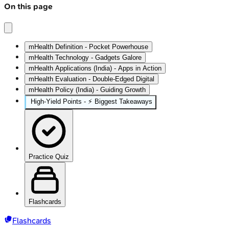
On this page
mHealth Definition - Pocket Powerhouse
mHealth Technology - Gadgets Galore
mHealth Applications (India) - Apps in Action
mHealth Evaluation - Double-Edged Digital
mHealth Policy (India) - Guiding Growth
High‑Yield Points - ⚡ Biggest Takeaways
Practice Quiz
Flashcards
Flashcards