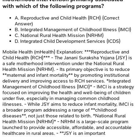
with which of the following programs?
A
.
Reproductive and Child Health (RCH)
(Correct
Answer)
B
.
Integrated Management of Childhood Illness (IMCI)
C
.
National Rural Health Mission (NRHM)
D
.
Integrated Child Development Services (ICDS)
Mobile Health (mHealth)
Explanation:
***Reproductive and
Child Health (RCH)*** - The Janani Suraksha Yojana (JSY) is
a safe motherhood intervention under the National Rural
Health Mission (NRHM). - Its primary objective is to reduce
**maternal and infant mortality** by promoting institutional
delivery and improving access to RCH services. *Integrated
Management of Childhood Illness (IMCI)* - IMCI is a strategy
focused on improving the health and well-being of children
under five, especially in managing common childhood
illnesses. - While JSY aims to reduce infant mortality, IMCI is
a broader program addressing a range of **childhood
diseases**, not just those related to birth. *National Rural
Health Mission (NRHM)* - NRHM is a large-scale program
launched to provide accessible, affordable, and accountable
healthcare in rural areas. - **JSY is an important