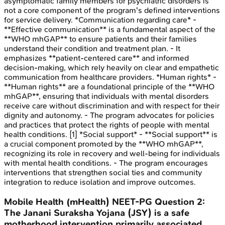
asymptomatic family members for psychiatric disorders is
not a core component of the program's defined interventions
for service delivery. *Communication regarding care* -
**Effective communication** is a fundamental aspect of the
**WHO mhGAP** to ensure patients and their families
understand their condition and treatment plan. - It
emphasizes **patient-centered care** and informed
decision-making, which rely heavily on clear and empathetic
communication from healthcare providers. *Human rights* -
**Human rights** are a foundational principle of the **WHO
mhGAP**, ensuring that individuals with mental disorders
receive care without discrimination and with respect for their
dignity and autonomy. - The program advocates for policies
and practices that protect the rights of people with mental
health conditions. [1] *Social support* - **Social support** is
a crucial component promoted by the **WHO mhGAP**,
recognizing its role in recovery and well-being for individuals
with mental health conditions. - The program encourages
interventions that strengthen social ties and community
integration to reduce isolation and improve outcomes.
Mobile Health (mHealth)
NEET-PG
Question
2
:
The Janani Suraksha Yojana (JSY) is a safe
motherhood intervention primarily associated