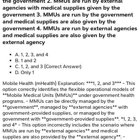
the government 2. MMUs are run by external
agencies with medical supplies given by the
government 3. MMUs are run by the government
and medical supplies are also given by the
government 4. MMUs are run by external agencies
and medical supplies are also given by the
external agency
A
.
1, 2, 3, and 4
B
.
1 and 2
C
.
1, 2, and 3
(Correct Answer)
D
.
Only 1
Mobile Health (mHealth)
Explanation:
***1, 2, and 3*** - This
option correctly identifies the flexible operational models of
**Mobile Medical Units (MMUs)** under government health
programs. - MMUs can be directly managed by the
**government**, managed by **external agencies** with
government-provided supplies, or managed by the
government with **government-provided supplies**. *1, 2, 3,
and 4* - This option incorrectly includes the scenario where
MMUs are run by **external agencies** and medical
supplies are also provided by the **external agency**. -