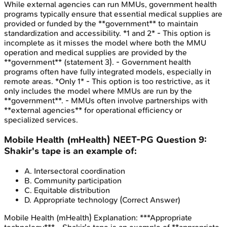
While external agencies can run MMUs, government health
programs typically ensure that essential medical supplies are
provided or funded by the **government** to maintain
standardization and accessibility. *1 and 2* - This option is
incomplete as it misses the model where both the MMU
operation and medical supplies are provided by the
**government** (statement 3). - Government health
programs often have fully integrated models, especially in
remote areas. *Only 1* - This option is too restrictive, as it
only includes the model where MMUs are run by the
**government**. - MMUs often involve partnerships with
**external agencies** for operational efficiency or
specialized services.
Mobile Health (mHealth)
NEET-PG
Question
9
:
Shakir's tape is an example of:
A
.
Intersectoral coordination
B
.
Community participation
C
.
Equitable distribution
D
.
Appropriate technology
(Correct Answer)
Mobile Health (mHealth)
Explanation:
***Appropriate