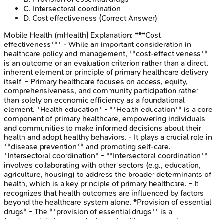
C
.
Intersectoral coordination
D
.
Cost effectiveness
(Correct Answer)
Mobile Health (mHealth)
Explanation:
***Cost
effectiveness*** - While an important consideration in
healthcare policy and management, **cost-effectiveness**
is an outcome or an evaluation criterion rather than a direct,
inherent element or principle of primary healthcare delivery
itself. - Primary healthcare focuses on access, equity,
comprehensiveness, and community participation rather
than solely on economic efficiency as a foundational
element. *Health education* - **Health education** is a core
component of primary healthcare, empowering individuals
and communities to make informed decisions about their
health and adopt healthy behaviors. - It plays a crucial role in
**disease prevention** and promoting self-care.
*Intersectoral coordination* - **Intersectoral coordination**
involves collaborating with other sectors (e.g., education,
agriculture, housing) to address the broader determinants of
health, which is a key principle of primary healthcare. - It
recognizes that health outcomes are influenced by factors
beyond the healthcare system alone. *Provision of essential
drugs* - The **provision of essential drugs** is a