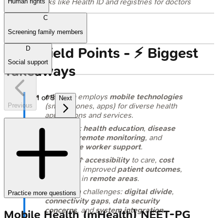
blocks like Health ID and registries for doctors
Human rights
and facilities.
C
Screening family members
High‑Yield Points - ⚡ Biggest
D
Social support
Takeaways
mHealth
employs
mobile technologies
1
of
5
Next
(smartphones, apps) for diverse health
Previous
applications and services.
Core uses:
health education
,
disease
tracking
,
remote monitoring
, and
healthcare worker support
.
Benefits: ↑
accessibility
to care,
cost
reduction
, improved
patient outcomes
,
especially in
remote areas
.
Key Indian challenges:
digital divide
,
Practice more questions
connectivity gaps
,
data security
concerns
, and
system integration
.
Mobile Health (mHealth)
NEET-PG