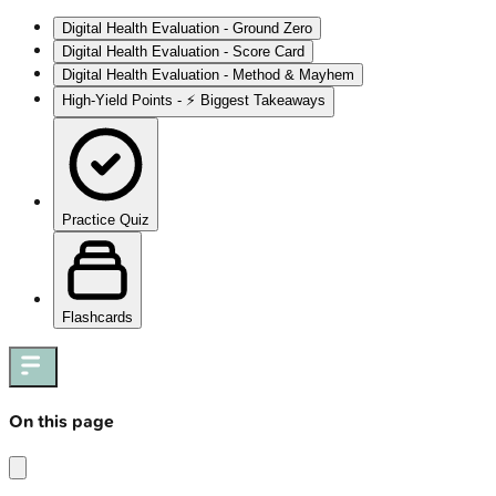
Digital Health Evaluation - Ground Zero
Digital Health Evaluation - Score Card
Digital Health Evaluation - Method & Mayhem
High‑Yield Points - ⚡ Biggest Takeaways
Practice Quiz
Flashcards
On this page