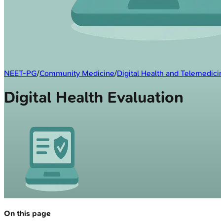
NEET-PG
/
Community Medicine
/
Digital Health and Telemedici
Digital Health Evaluation
On this page