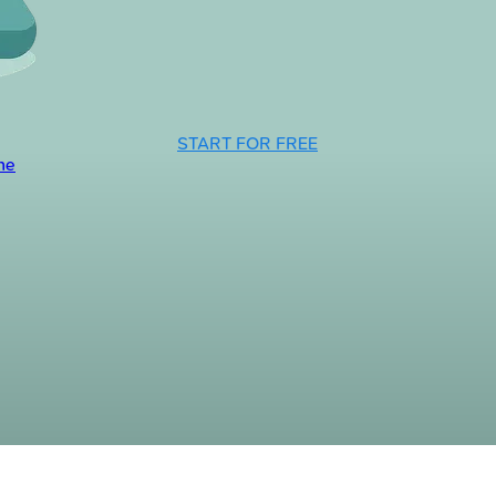
START FOR FREE
ne