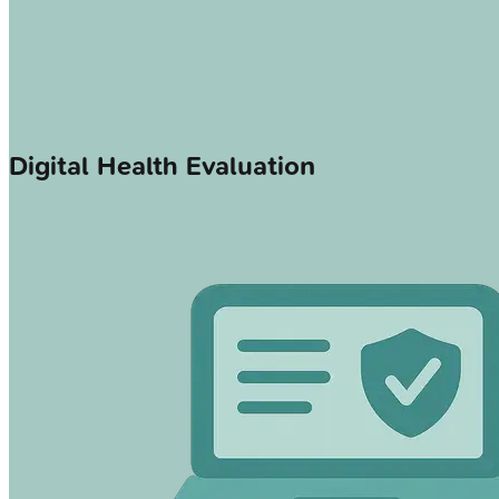
Digital Health Evaluation