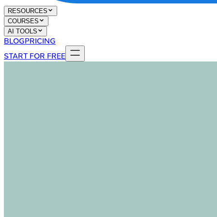
RESOURCES
COURSES
AI TOOLS
BLOG
PRICING
START FOR FREE