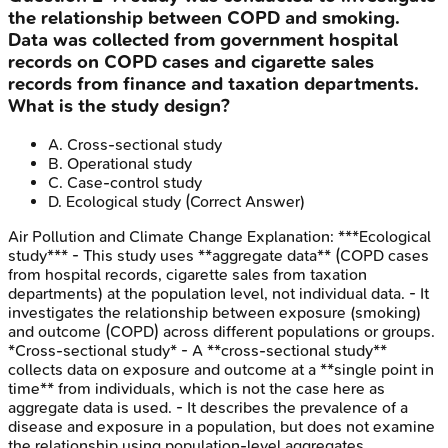
the relationship between COPD and smoking.
Data was collected from government hospital
records on COPD cases and cigarette sales
records from finance and taxation departments.
What is the study design?
A
.
Cross-sectional study
B
.
Operational study
C
.
Case-control study
D
.
Ecological study
(Correct Answer)
Air Pollution and Climate Change
Explanation:
***Ecological
study*** - This study uses **aggregate data** (COPD cases
from hospital records, cigarette sales from taxation
departments) at the population level, not individual data. - It
investigates the relationship between exposure (smoking)
and outcome (COPD) across different populations or groups.
*Cross-sectional study* - A **cross-sectional study**
collects data on exposure and outcome at a **single point in
time** from individuals, which is not the case here as
aggregate data is used. - It describes the prevalence of a
disease and exposure in a population, but does not examine
the relationship using population-level aggregates.