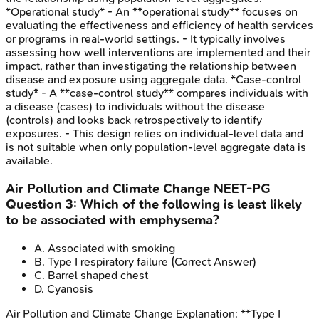
*Operational study* - An **operational study** focuses on
evaluating the effectiveness and efficiency of health services
or programs in real-world settings. - It typically involves
assessing how well interventions are implemented and their
impact, rather than investigating the relationship between
disease and exposure using aggregate data. *Case-control
study* - A **case-control study** compares individuals with
a disease (cases) to individuals without the disease
(controls) and looks back retrospectively to identify
exposures. - This design relies on individual-level data and
is not suitable when only population-level aggregate data is
available.
Air Pollution and Climate Change
NEET-PG
Question
3
:
Which of the following is least likely
to be associated with emphysema?
A
.
Associated with smoking
B
.
Type I respiratory failure
(Correct Answer)
C
.
Barrel shaped chest
D
.
Cyanosis
Air Pollution and Climate Change
Explanation:
**Type I