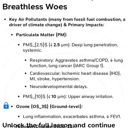
Breathless Woes
Key Air Pollutants (many from fossil fuel combustion, a
driver of climate change) & Primary Impacts:
Particulate Matter (PM):
PM$_{2.5}$ (≤
2.5
µm): Deep lung penetration,
systemic.
Respiratory: Aggravates asthma/COPD, ↓ lung
function, lung cancer (IARC Group 1).
Cardiovascular: Ischemic heart disease (IHD),
MI, stroke, hypertension.
Neurodevelopmental delays.
PM$_{10}$ (≤
10
µm): Upper airway irritation.
Ozone (O$_3$) (Ground-level):
Lung inflammation, exacerbates asthma, ↓ FEV1.
Unlock the full lesson and continue
Nitrogen Dioxide (NO$_2$):