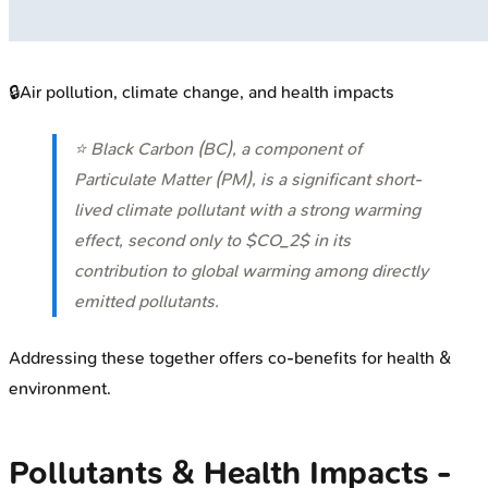
🔒
Air pollution, climate change, and health impacts
⭐ Black Carbon (BC), a component of
Particulate Matter (PM), is a significant short-
lived climate pollutant with a strong warming
effect, second only to $CO_2$ in its
contribution to global warming among directly
emitted pollutants.
Addressing these together offers co-benefits for health &
environment.
Pollutants & Health Impacts -