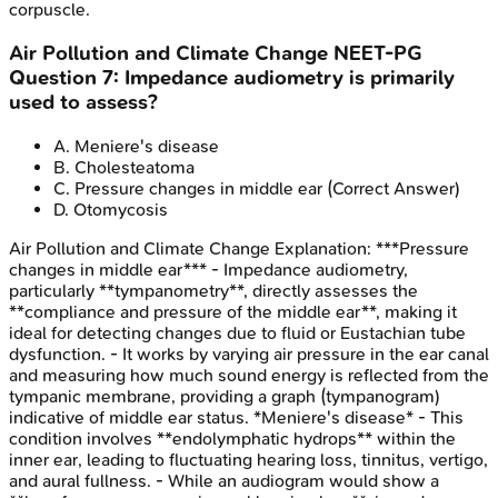
corpuscle.
Air Pollution and Climate Change
NEET-PG
Question
7
:
Impedance audiometry is primarily
used to assess?
A
.
Meniere's disease
B
.
Cholesteatoma
C
.
Pressure changes in middle ear
(Correct Answer)
D
.
Otomycosis
Air Pollution and Climate Change
Explanation:
***Pressure
changes in middle ear*** - Impedance audiometry,
particularly **tympanometry**, directly assesses the
**compliance and pressure of the middle ear**, making it
ideal for detecting changes due to fluid or Eustachian tube
dysfunction. - It works by varying air pressure in the ear canal
and measuring how much sound energy is reflected from the
tympanic membrane, providing a graph (tympanogram)
indicative of middle ear status. *Meniere's disease* - This
condition involves **endolymphatic hydrops** within the
inner ear, leading to fluctuating hearing loss, tinnitus, vertigo,
and aural fullness. - While an audiogram would show a