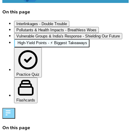
On this page
Interlinkages - Double Trouble
Pollutants & Health Impacts - Breathless Woes
Vulnerable Groups & India's Response - Shielding Our Future
High‑Yield Points - ⚡ Biggest Takeaways
Practice Quiz
Flashcards
On this page