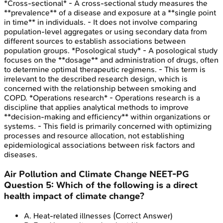
*Cross-sectional* - A cross-sectional study measures the
**prevalence** of a disease and exposure at a **single point
in time** in individuals. - It does not involve comparing
population-level aggregates or using secondary data from
different sources to establish associations between
population groups. *Posological study* - A posological study
focuses on the **dosage** and administration of drugs, often
to determine optimal therapeutic regimens. - This term is
irrelevant to the described research design, which is
concerned with the relationship between smoking and
COPD. *Operations research* - Operations research is a
discipline that applies analytical methods to improve
**decision-making and efficiency** within organizations or
systems. - This field is primarily concerned with optimizing
processes and resource allocation, not establishing
epidemiological associations between risk factors and
diseases.
Air Pollution and Climate Change
NEET-PG
Question
5
:
Which of the following is a direct
health impact of climate change?
A
.
Heat-related illnesses
(Correct Answer)