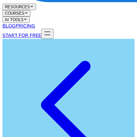
RESOURCES
COURSES
AI TOOLS
BLOG
PRICING
START FOR FREE