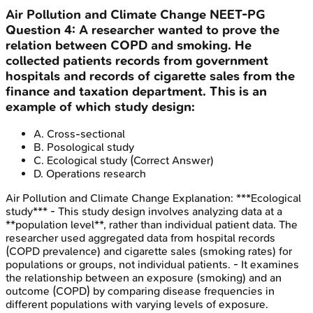
Air Pollution and Climate Change
NEET-PG
Question
4
:
A researcher wanted to prove the
relation between COPD and smoking. He
collected patients records from government
hospitals and records of cigarette sales from the
finance and taxation department. This is an
example of which study design:
A
.
Cross-sectional
B
.
Posological study
C
.
Ecological study
(Correct Answer)
D
.
Operations research
Air Pollution and Climate Change
Explanation:
***Ecological
study*** - This study design involves analyzing data at a
**population level**, rather than individual patient data. The
researcher used aggregated data from hospital records
(COPD prevalence) and cigarette sales (smoking rates) for
populations or groups, not individual patients. - It examines
the relationship between an exposure (smoking) and an
outcome (COPD) by comparing disease frequencies in
different populations with varying levels of exposure.