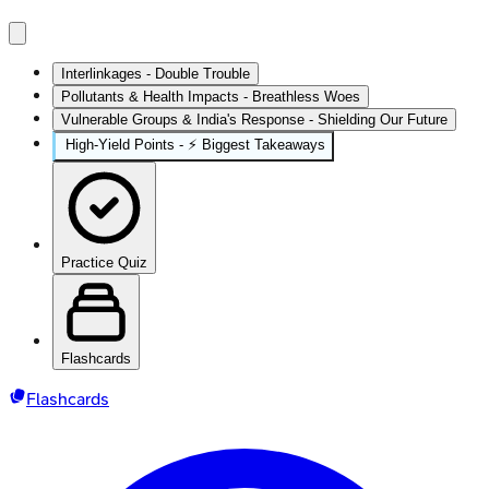
Interlinkages - Double Trouble
Pollutants & Health Impacts - Breathless Woes
Vulnerable Groups & India's Response - Shielding Our Future
High‑Yield Points - ⚡ Biggest Takeaways
Practice Quiz
Flashcards
Flashcards