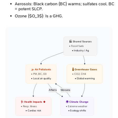
Aerosols: Black carbon (BC) warms; sulfates cool. BC
= potent SLCP.
Ozone ($O_3$): Is a GHG.
🏭 Shared Sources
• Fossil fuels
• Industry / Ag
🌫️ Air Pollutants
🌡️ Greenhouse Gases
• PM, BC, O3
• CO2, CH4
• Local air quality
• Global warming
Affects
Worsens
🩺 Health Impacts ⬆️
🌍 Climate Change
• Resp. illness
• Extreme weather
• Cardiac risk
• Ecology shifts