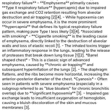
respiratory failure** - **Emphysema** primarily causes
**Type II respiratory failure** (hypercapnic) due to impaired
gas exchange and CO2 retention resulting from alveolar
destruction and air trapping [2][4]. - While hypoxemia can
occur in severe emphysema, it is the more prominent
**hypercapnia** that defines its typical respiratory failure
pattern, making pure Type I less likely [3][4]. *Associated
with smoking* - **Cigarette smoking** is the leading cause
of emphysema, directly linked to the destruction of alveolar
walls and loss of elastic recoil [1]. - The inhaled toxins trigger
an inflammatory response in the lungs, leading to the release
of proteases that break down lung tissue [1][2]. *Barrel
shaped chest* - This is a classic sign of advanced
emphysema, caused by **chronic air trapping** and
subsequent hyperinflation of the lungs [2]. - The diaphragm
flattens, and the ribs become more horizontal, increasing the
anterior-posterior diameter of the chest. *Cyanosis* - Often
seen in patients with severe emphysema (especially in a
subgroup referred to as "blue bloaters" for chronic bronchitis
overlap) due to **significant hypoxemia** [3]. - Impaired gas
exchange leads to insufficient oxygenation of hemoglobin,
causing a bluish discoloration of the skin and mucous
membranes [3].