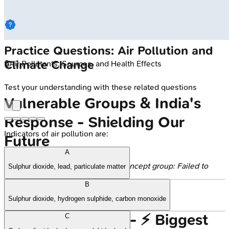
Practice Questions: Air Pollution and
Climate Change
🔒
Air Pollutants, Sources, and Health Effects
Test your understanding with these related questions
Vulnerable Groups & India's
Response - Shielding Our
Indicators of air pollution are:
Future
A
Error generating content for this concept group: Failed to
Sulphur dioxide, lead, particulate matter
process successful response
B
Sulphur dioxide, hydrogen sulphide, carbon monoxide
High‑Yield Points - ⚡ Biggest
C