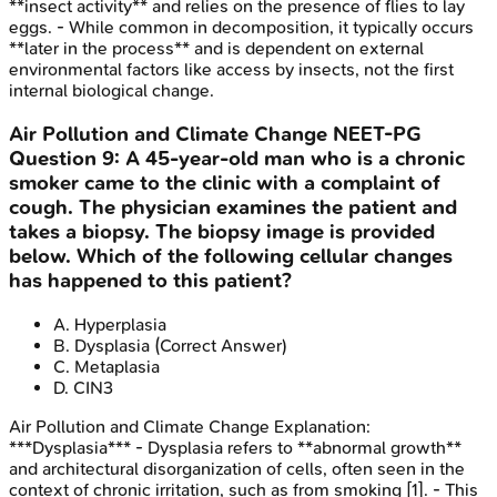
**insect activity** and relies on the presence of flies to lay
eggs. - While common in decomposition, it typically occurs
**later in the process** and is dependent on external
environmental factors like access by insects, not the first
internal biological change.
Air Pollution and Climate Change
NEET-PG
Question
9
:
A 45-year-old man who is a chronic
smoker came to the clinic with a complaint of
cough. The physician examines the patient and
takes a biopsy. The biopsy image is provided
below. Which of the following cellular changes
has happened to this patient?
A
.
Hyperplasia
B
.
Dysplasia
(Correct Answer)
C
.
Metaplasia
D
.
CIN3
Air Pollution and Climate Change
Explanation:
***Dysplasia*** - Dysplasia refers to **abnormal growth**
and architectural disorganization of cells, often seen in the
context of chronic irritation, such as from smoking [1]. - This