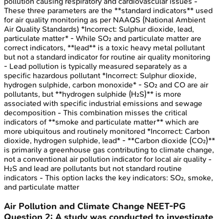
pollution causing respiratory and cardiovascular issues -
These three parameters are the **standard indicators** used
for air quality monitoring as per NAAQS (National Ambient
Air Quality Standards) *Incorrect: Sulphur dioxide, lead,
particulate matter* - While SO₂ and particulate matter are
correct indicators, **lead** is a toxic heavy metal pollutant
but not a standard indicator for routine air quality monitoring
- Lead pollution is typically measured separately as a
specific hazardous pollutant *Incorrect: Sulphur dioxide,
hydrogen sulphide, carbon monoxide* - SO₂ and CO are air
pollutants, but **hydrogen sulphide (H₂S)** is more
associated with specific industrial emissions and sewage
decomposition - This combination misses the critical
indicators of **smoke and particulate matter** which are
more ubiquitous and routinely monitored *Incorrect: Carbon
dioxide, hydrogen sulphide, lead* - **Carbon dioxide (CO₂)**
is primarily a greenhouse gas contributing to climate change,
not a conventional air pollution indicator for local air quality -
H₂S and lead are pollutants but not standard routine
indicators - This option lacks the key indicators: SO₂, smoke,
and particulate matter
Air Pollution and Climate Change
NEET-PG
Question
2
:
A study was conducted to investigate