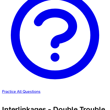
Practice All Questions
Interlinkages - Double Trouble