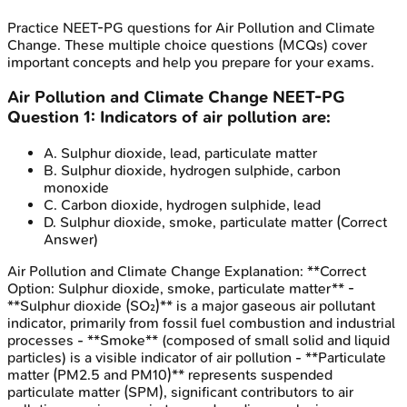
Practice
NEET-PG
questions for
Air Pollution and Climate
Change
. These multiple choice questions (MCQs) cover
important concepts and help you prepare for your exams.
Air Pollution and Climate Change
NEET-PG
Question
1
:
Indicators of air pollution are:
A
.
Sulphur dioxide, lead, particulate matter
B
.
Sulphur dioxide, hydrogen sulphide, carbon
monoxide
C
.
Carbon dioxide, hydrogen sulphide, lead
D
.
Sulphur dioxide, smoke, particulate matter
(Correct
Answer)
Air Pollution and Climate Change
Explanation:
**Correct
Option: Sulphur dioxide, smoke, particulate matter** -
**Sulphur dioxide (SO₂)** is a major gaseous air pollutant
indicator, primarily from fossil fuel combustion and industrial
processes - **Smoke** (composed of small solid and liquid
particles) is a visible indicator of air pollution - **Particulate
matter (PM2.5 and PM10)** represents suspended
particulate matter (SPM), significant contributors to air