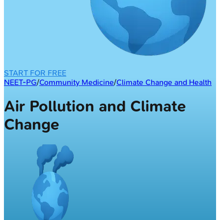
START FOR FREE
NEET-PG
/
Community Medicine
/
Climate Change and Health
Air Pollution and Climate
Change