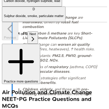
Carbon dioxide, hydrogen sulphide, lead
Takeaways
D
Sulphur dioxide, smoke, particulate matter
Air pollution
&
climate change
are
interlinked
, driven by
fossil fuel
combustion
.
Black carbon
&
methane
are key
Short-
1
of
5
Next
Lived Climate Pollutants (SLCPs)
.
Previous
Climate change can
worsen air quality
(e.g., wildfires, heatwaves), ↑ health risks.
Major pollutants:
PM2.5
,
PM10
,
ground-
level O3
,
SO2
,
NOx
.
Both ↑ risks of
respiratory
(asthma, COPD)
&
cardiovascular diseases
.
Mitigation strategies offer significant
Practice more questions
health co-benefits
.
Children
,
elderly
, and those with
pre-
Air Pollution and Climate Change
existing conditions
are most vulnerable.
NEET-PG
Practice Questions and
MCQs