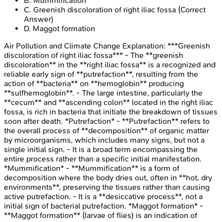
B
.
Mummification
C
.
Greenish discoloration of right iliac fossa
(Correct
Answer)
D
.
Maggot formation
Air Pollution and Climate Change
Explanation:
***Greenish
discoloration of right iliac fossa*** - The **greenish
discoloration** in the **right iliac fossa** is a recognized and
reliable early sign of **putrefaction**, resulting from the
action of **bacteria** on **hemoglobin** producing
**sulfhemoglobin**. - The large intestine, particularly the
**cecum** and **ascending colon** located in the right iliac
fossa, is rich in bacteria that initiate the breakdown of tissues
soon after death. *Putrefaction* - **Putrefaction** refers to
the overall process of **decomposition** of organic matter
by microorganisms, which includes many signs, but not a
single initial sign. - It is a broad term encompassing the
entire process rather than a specific initial manifestation.
*Mummification* - **Mummification** is a form of
decomposition where the body dries out, often in **hot, dry
environments**, preserving the tissues rather than causing
active putrefaction. - It is a **desiccative process**, not a
initial sign of bacterial putrefaction. *Maggot formation* -
**Maggot formation** (larvae of flies) is an indication of