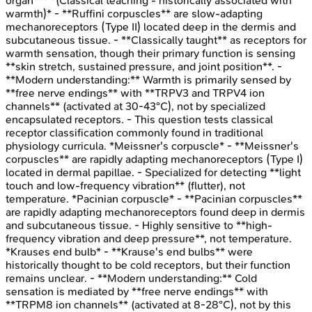
organ*** *(Classical teaching - historically associated with
warmth)* - **Ruffini corpuscles** are slow-adapting
mechanoreceptors (Type II) located deep in the dermis and
subcutaneous tissue. - **Classically taught** as receptors for
warmth sensation, though their primary function is sensing
**skin stretch, sustained pressure, and joint position**. -
**Modern understanding:** Warmth is primarily sensed by
**free nerve endings** with **TRPV3 and TRPV4 ion
channels** (activated at 30-43°C), not by specialized
encapsulated receptors. - This question tests classical
receptor classification commonly found in traditional
physiology curricula. *Meissner's corpuscle* - **Meissner's
corpuscles** are rapidly adapting mechanoreceptors (Type I)
located in dermal papillae. - Specialized for detecting **light
touch and low-frequency vibration** (flutter), not
temperature. *Pacinian corpuscle* - **Pacinian corpuscles**
are rapidly adapting mechanoreceptors found deep in dermis
and subcutaneous tissue. - Highly sensitive to **high-
frequency vibration and deep pressure**, not temperature.
*Krauses end bulb* - **Krause's end bulbs** were
historically thought to be cold receptors, but their function
remains unclear. - **Modern understanding:** Cold
sensation is mediated by **free nerve endings** with
**TRPM8 ion channels** (activated at 8-28°C), not by this