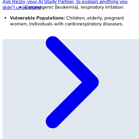
Ask
Rezzy
, your AI Study Partner, to explain anything you
Carcinogenic (leukemia), respiratory irritation.
didn't understand
Vulnerable Populations:
Children, elderly, pregnant
women, individuals with cardiorespiratory diseases.