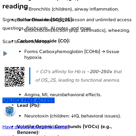
reading
↑ Bronchitis (children), airway inflammation.
Sulfur Dioxide (SO$_2$):
Signup to continue reading this lesson and unlimited access
questions, flashcards, AI notes, and more
Bronchoconstriction (esp. asthmatics), wheezing.
Carbon Monoxide (CO):
Scan to download app
Forms Carboxyhemoglobin (COHb) → tissue
hypoxia.
⭐ CO's affinity for Hb is ~
200-250x
that
of O$_2$, leading to functional anemia.
Angina, MI, neurobehavioral effects.
UNLOCK FREE ACCESS
Lead (Pb):
Neurotoxin (children: ↓IQ, behavioral issues).
Volatile Organic Compounds (VOCs) (e.g.,
Have doubts about this lesson?
Benzene):