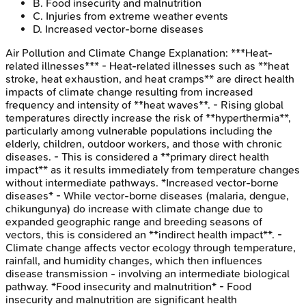
B
.
Food insecurity and malnutrition
C
.
Injuries from extreme weather events
D
.
Increased vector-borne diseases
Air Pollution and Climate Change
Explanation:
***Heat-
related illnesses*** - Heat-related illnesses such as **heat
stroke, heat exhaustion, and heat cramps** are direct health
impacts of climate change resulting from increased
frequency and intensity of **heat waves**. - Rising global
temperatures directly increase the risk of **hyperthermia**,
particularly among vulnerable populations including the
elderly, children, outdoor workers, and those with chronic
diseases. - This is considered a **primary direct health
impact** as it results immediately from temperature changes
without intermediate pathways. *Increased vector-borne
diseases* - While vector-borne diseases (malaria, dengue,
chikungunya) do increase with climate change due to
expanded geographic range and breeding seasons of
vectors, this is considered an **indirect health impact**. -
Climate change affects vector ecology through temperature,
rainfall, and humidity changes, which then influences
disease transmission - involving an intermediate biological
pathway. *Food insecurity and malnutrition* - Food
insecurity and malnutrition are significant health