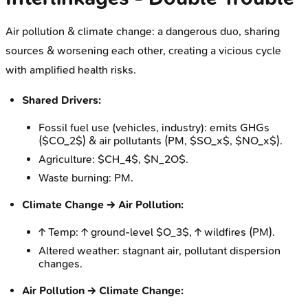
Air pollution & climate change: a dangerous duo, sharing
sources & worsening each other, creating a vicious cycle
with amplified health risks.
Shared Drivers:
Fossil fuel use (vehicles, industry): emits GHGs
($CO_2$) & air pollutants (PM, $SO_x$, $NO_x$).
Agriculture: $CH_4$, $N_2O$.
Waste burning: PM.
Climate Change → Air Pollution:
↑ Temp: ↑ ground-level $O_3$, ↑ wildfires (PM).
Altered weather: stagnant air, pollutant dispersion
changes.
Air Pollution → Climate Change: