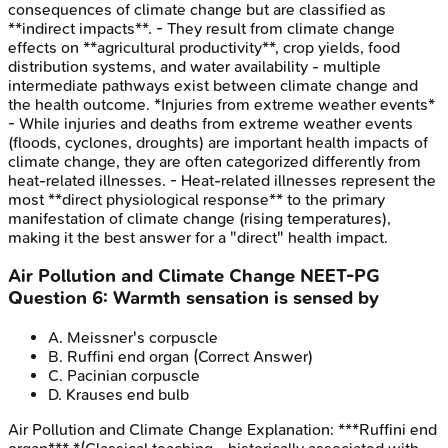
consequences of climate change but are classified as
**indirect impacts**. - They result from climate change
effects on **agricultural productivity**, crop yields, food
distribution systems, and water availability - multiple
intermediate pathways exist between climate change and
the health outcome. *Injuries from extreme weather events*
- While injuries and deaths from extreme weather events
(floods, cyclones, droughts) are important health impacts of
climate change, they are often categorized differently from
heat-related illnesses. - Heat-related illnesses represent the
most **direct physiological response** to the primary
manifestation of climate change (rising temperatures),
making it the best answer for a "direct" health impact.
Air Pollution and Climate Change
NEET-PG
Question
6
:
Warmth sensation is sensed by
A
.
Meissner's corpuscle
B
.
Ruffini end organ
(Correct Answer)
C
.
Pacinian corpuscle
D
.
Krauses end bulb
Air Pollution and Climate Change
Explanation:
***Ruffini end