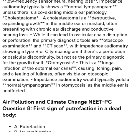
**low-frequency sensorineural hearing loss**, impedance
audiometry typically shows a **normal tympanogram**
unless there is a co-existing middle ear pathology.
*Cholesteatoma* - A cholesteatoma is a **destructive,
expanding growth** in the middle ear or mastoid, often
presenting with chronic ear discharge and conductive
hearing loss. - While it can lead to ossicular chain disruption
or perforation, the primary diagnostic tools are **otoscope
examination** and **CT scan**, with impedance audiometry
showing a type B or C tympanogram if there's a perforation
or ossicular discontinuity, but not as the primary diagnostic
for the growth itself. *Otomycosis* - This is a **fungal
infection of the external ear canal**, causing itching, pain,
and a feeling of fullness, often visible on otoscopic
examination. - Impedance audiometry would typically yield a
**normal tympanogram** in otomycosis, as the middle ear is
unaffected.
Air Pollution and Climate Change
NEET-PG
Question
8
:
First sign of putrefaction in a dead
body:
A
.
Putrefaction