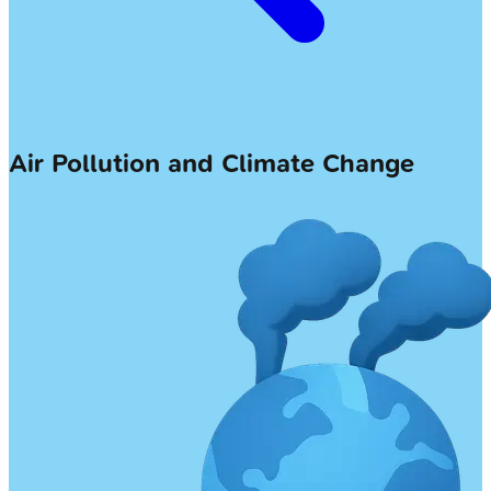
Air Pollution and Climate Change