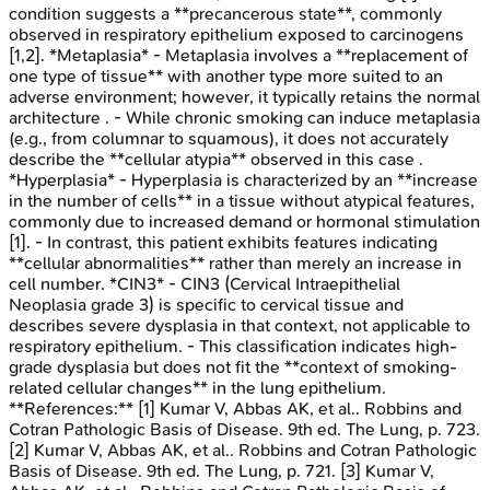
condition suggests a **precancerous state**, commonly
observed in respiratory epithelium exposed to carcinogens
[1,2]. *Metaplasia* - Metaplasia involves a **replacement of
one type of tissue** with another type more suited to an
adverse environment; however, it typically retains the normal
architecture . - While chronic smoking can induce metaplasia
(e.g., from columnar to squamous), it does not accurately
describe the **cellular atypia** observed in this case .
*Hyperplasia* - Hyperplasia is characterized by an **increase
in the number of cells** in a tissue without atypical features,
commonly due to increased demand or hormonal stimulation
[1]. - In contrast, this patient exhibits features indicating
**cellular abnormalities** rather than merely an increase in
cell number. *CIN3* - CIN3 (Cervical Intraepithelial
Neoplasia grade 3) is specific to cervical tissue and
describes severe dysplasia in that context, not applicable to
respiratory epithelium. - This classification indicates high-
grade dysplasia but does not fit the **context of smoking-
related cellular changes** in the lung epithelium.
**References:** [1] Kumar V, Abbas AK, et al.. Robbins and
Cotran Pathologic Basis of Disease. 9th ed. The Lung, p. 723.
[2] Kumar V, Abbas AK, et al.. Robbins and Cotran Pathologic
Basis of Disease. 9th ed. The Lung, p. 721. [3] Kumar V,