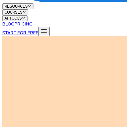
RESOURCES
COURSES
AI TOOLS
BLOG
PRICING
START FOR FREE