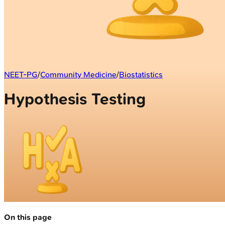
NEET-PG
/
Community Medicine
/
Biostatistics
Hypothesis Testing
On this page