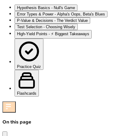
Hypothesis Basics - Null's Game
Error Types & Power - Alpha's Oops, Beta's Blues
P-Value & Decisions - The Verdict Value
Test Selection - Choosing Wisely
High‑Yield Points - ⚡ Biggest Takeaways
Practice Quiz
Flashcards
On this page