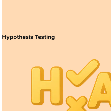
Hypothesis Testing