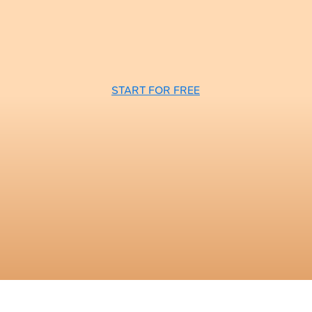
START FOR FREE