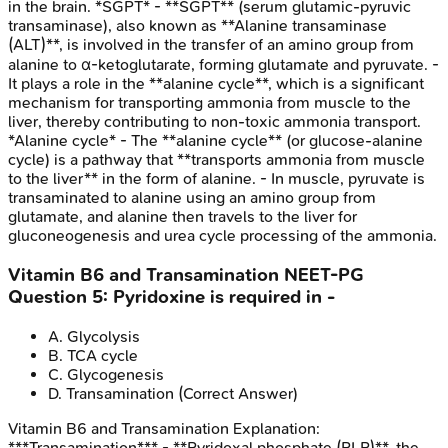
in the brain. *SGPT* - **SGPT** (serum glutamic-pyruvic
transaminase), also known as **Alanine transaminase
(ALT)**, is involved in the transfer of an amino group from
alanine to α-ketoglutarate, forming glutamate and pyruvate. -
It plays a role in the **alanine cycle**, which is a significant
mechanism for transporting ammonia from muscle to the
liver, thereby contributing to non-toxic ammonia transport.
*Alanine cycle* - The **alanine cycle** (or glucose-alanine
cycle) is a pathway that **transports ammonia from muscle
to the liver** in the form of alanine. - In muscle, pyruvate is
transaminated to alanine using an amino group from
glutamate, and alanine then travels to the liver for
gluconeogenesis and urea cycle processing of the ammonia.
Vitamin B6 and Transamination
NEET-PG
Question
5
:
Pyridoxine is required in -
A
.
Glycolysis
B
.
TCA cycle
C
.
Glycogenesis
D
.
Transamination
(Correct Answer)
Vitamin B6 and Transamination
Explanation:
***Transamination*** - **Pyridoxal phosphate (PLP)**, the