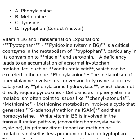
A
.
Phenylalanine
B
.
Methionine
C
.
Tyrosine
D
.
Tryptophan
(Correct Answer)
Vitamin B6 and Transamination
Explanation:
***Tryptophan*** - **Pyridoxine (vitamin B6)** is a critical
coenzyme in the metabolism of **tryptophan**, particularly in
its conversion to **niacin** and serotonin. - A deficiency
leads to an accumulation of abnormal tryptophan
metabolites, such as **xanthurenic acid**, which can be
excreted in the urine. *Phenylalanine* - The metabolism of
phenylalanine involves its conversion to tyrosine, a process
catalyzed by **phenylalanine hydroxylase**, which does not
directly require pyridoxine. - Deficiencies in phenylalanine
metabolism often point to issues like **phenylketonuria**.
*Methionine* - Methionine metabolism involves a cycle that
generates **S-adenosylmethionine (SAM)** and then
homocysteine. - While vitamin B6 is involved in the
transsulfuration pathway (converting homocysteine to
cysteine), its primary direct impact on methionine
metabolism itself is less pronounced than on tryptophan.