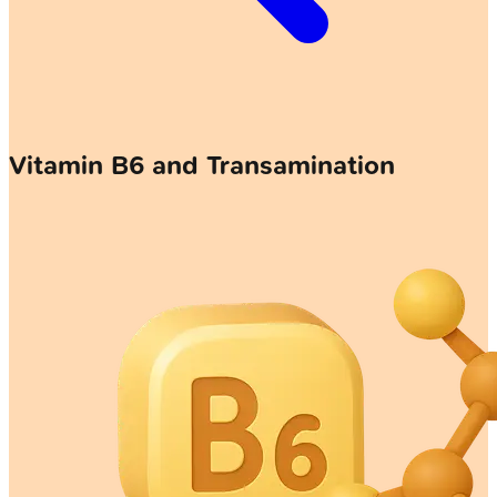
Vitamin B6 and Transamination