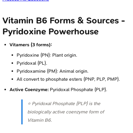
Vitamin B6 Forms & Sources -
Pyridoxine Powerhouse
Vitamers (3 forms):
Pyridoxine (PN): Plant origin.
Pyridoxal (PL).
Pyridoxamine (PM): Animal origin.
All convert to phosphate esters (PNP, PLP, PMP).
Active Coenzyme:
Pyridoxal Phosphate (PLP).
⭐ Pyridoxal Phosphate (PLP) is the
biologically active coenzyme form of
Vitamin B6.