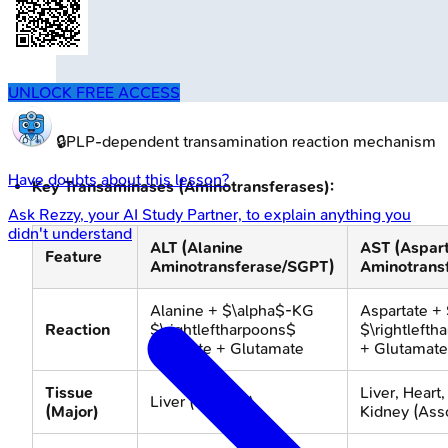
UNLOCK FREE ACCESS
🔒
PLP-dependent transamination reaction mechanism
Have doubts about this lesson?
Key Transaminases (Aminotransferases):
Ask
Rezzy
, your AI Study Partner, to explain anything you
didn't understand
ALT (Alanine
AST (Aspar
Feature
Aminotransferase/SGPT)
Aminotrans
Alanine + $\alpha$-KG
Aspartate +
Reaction
$\rightleftharpoons$
$\rightleft
Pyruvate + Glutamate
+ Glutamate
Tissue
Liver, Heart
Liver (specific)
(Major)
Kidney (Ass