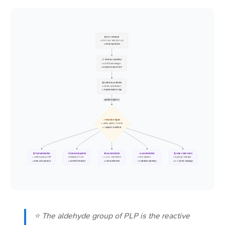
🧪 PLP Complex
• PLP-CHO and Enz-Lys
• Initial substrate
🔗 Internal Aldimine
• Schiff base linkage
• Enzyme bound form
🧬 External Aldimine
• Amino acid adduct
• Transimination step
Labilizes alpha-C
⚡ Reaction Types
• Labile alpha-C bonds
• Catalytic manifold
🔃 Transamination
💨 Decarboxylation
🔄 Racemization
✂️ Deamination
🧬 Side-chain Rxns
• Amino group shift
• Release of CO2
• L to D conversion
• NH3 release
• R-group changes
• Keto acid product
• Amine formation
• Chiral inversion
• Oxidative pathway
• C-C bond cleavage
⭐ The aldehyde group of PLP is the reactive