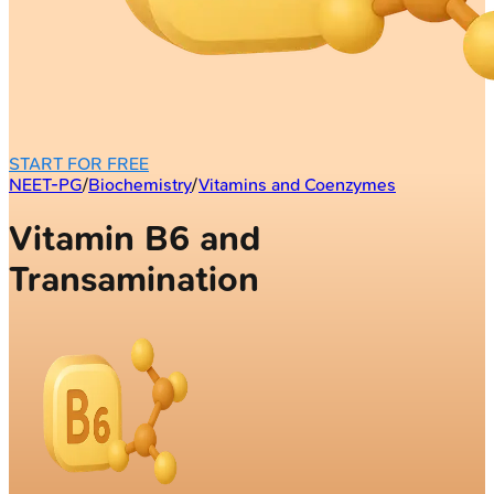
START FOR FREE
NEET-PG
/
Biochemistry
/
Vitamins and Coenzymes
Vitamin B6 and
Transamination