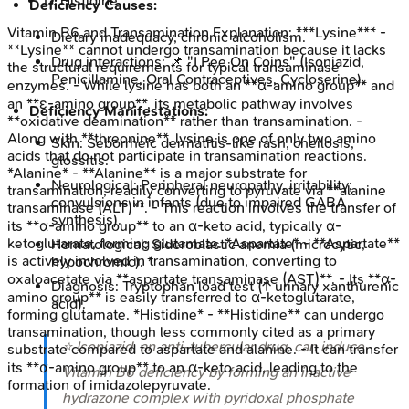
D
.
Histidine
Deficiency Causes:
Vitamin B6 and Transamination
Explanation:
***Lysine*** -
Dietary inadequacy, chronic alcoholism.
**Lysine** cannot undergo transamination because it lacks
Drug interactions: 📌 "I Pee On Coins" (Isoniazid,
the structural requirements for typical transaminase
Penicillamine, Oral Contraceptives, Cycloserine).
enzymes. - While lysine has both an **α-amino group** and
an **ε-amino group**, its metabolic pathway involves
Deficiency Manifestations:
**oxidative deamination** rather than transamination. -
Along with **threonine**, lysine is one of only two amino
Skin: Seborrheic dermatitis-like rash, cheilosis,
acids that do not participate in transamination reactions.
glossitis.
*Alanine* - **Alanine** is a major substrate for
Neurological: Peripheral neuropathy, irritability;
transamination, readily converting to pyruvate via **alanine
convulsions in infants (due to impaired GABA
transaminase (ALT)**. - This reaction involves the transfer of
synthesis).
its **α-amino group** to an α-keto acid, typically α-
ketoglutarate, forming glutamate. *Aspartate* - **Aspartate**
Hematological: Sideroblastic anemia (microcytic,
is actively involved in transamination, converting to
hypochromic). *
oxaloacetate via **aspartate transaminase (AST)**. - Its **α-
Diagnosis: Tryptophan load test (↑ urinary xanthurenic
amino group** is easily transferred to α-ketoglutarate,
acid).
forming glutamate. *Histidine* - **Histidine** can undergo
transamination, though less commonly cited as a primary
⭐ Isoniazid, an anti-tubercular drug, can induce
substrate compared to aspartate and alanine. - It can transfer
its **α-amino group** to an α-keto acid, leading to the
Vitamin B6 deficiency by forming an inactive
formation of imidazolepyruvate.
hydrazone complex with pyridoxal phosphate