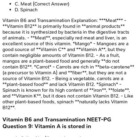
C
.
Meat
(Correct Answer)
D
.
Spinach
Vitamin B6 and Transamination
Explanation:
***Meat*** -
**Vitamin B12** is primarily found in **animal products**
because it is synthesized by bacteria in the digestive tracts
of animals. - **Meat**, especially red meat and liver, is an
excellent source of this vitamin. *Mango* - Mangoes are a
good source of **Vitamin C** and **Vitamin A**, but they
contain negligible amounts of Vitamin B12. - As a fruit,
mangos are a plant-based food and generally **do not
contain B12**. *Carrot* - Carrots are rich in **beta-carotene**
(a precursor to Vitamin A) and **fiber**, but they are not a
source of Vitamin B12. - Being a vegetable, carrots are a
**plant-based food** and lack Vitamin B12. *Spinach* -
Spinach is known for its high content of **iron**, **folate**,
and **Vitamin K**, but it does not contain Vitamin B12. - Like
other plant-based foods, spinach **naturally lacks Vitamin
B12**.
Vitamin B6 and Transamination
NEET-PG
Question
9
:
Vitamin A is stored in