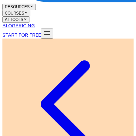
RESOURCES
COURSES
AI TOOLS
BLOG
PRICING
START FOR FREE