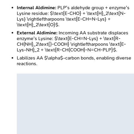
Internal Aldimine:
PLP's aldehyde group + enzyme's
Lysine residue: $\text{E-CHO} + \text{H}_2\text{N-
Lys} \rightleftharpoons \text{E-CH=N-Lys} +
\text{H}_2\text{O}$.
External Aldimine:
Incoming AA substrate displaces
enzyme's Lysine: $\text{E-CH=N-Lys} + \text{R-
CH(NH}_2\text{)-COOH} \rightleftharpoons \text{E-
Lys-NH}_2 + \text{R-CH(COOH)-N=CH-PLP}$.
Labilizes AA $\alpha$-carbon bonds, enabling diverse
reactions.