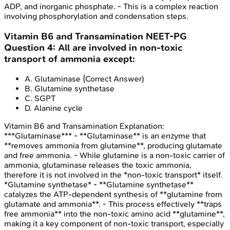
ADP, and inorganic phosphate. - This is a complex reaction
involving phosphorylation and condensation steps.
Vitamin B6 and Transamination
NEET-PG
Question
4
:
All are involved in non-toxic
transport of ammonia except:
A
.
Glutaminase
(Correct Answer)
B
.
Glutamine synthetase
C
.
SGPT
D
.
Alanine cycle
Vitamin B6 and Transamination
Explanation:
***Glutaminase*** - **Glutaminase** is an enzyme that
**removes ammonia from glutamine**, producing glutamate
and free ammonia. - While glutamine is a non-toxic carrier of
ammonia, glutaminase releases the toxic ammonia,
therefore it is not involved in the *non-toxic transport* itself.
*Glutamine synthetase* - **Glutamine synthetase**
catalyzes the ATP-dependent synthesis of **glutamine from
glutamate and ammonia**. - This process effectively **traps
free ammonia** into the non-toxic amino acid **glutamine**,
making it a key component of non-toxic transport, especially