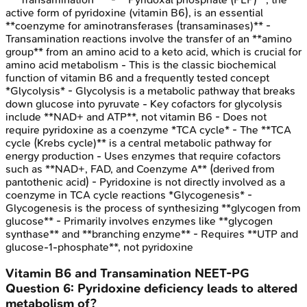
active form of pyridoxine (vitamin B6), is an essential
**coenzyme for aminotransferases (transaminases)** -
Transamination reactions involve the transfer of an **amino
group** from an amino acid to a keto acid, which is crucial for
amino acid metabolism - This is the classic biochemical
function of vitamin B6 and a frequently tested concept
*Glycolysis* - Glycolysis is a metabolic pathway that breaks
down glucose into pyruvate - Key cofactors for glycolysis
include **NAD+ and ATP**, not vitamin B6 - Does not
require pyridoxine as a coenzyme *TCA cycle* - The **TCA
cycle (Krebs cycle)** is a central metabolic pathway for
energy production - Uses enzymes that require cofactors
such as **NAD+, FAD, and Coenzyme A** (derived from
pantothenic acid) - Pyridoxine is not directly involved as a
coenzyme in TCA cycle reactions *Glycogenesis* -
Glycogenesis is the process of synthesizing **glycogen from
glucose** - Primarily involves enzymes like **glycogen
synthase** and **branching enzyme** - Requires **UTP and
glucose-1-phosphate**, not pyridoxine
Vitamin B6 and Transamination
NEET-PG
Question
6
:
Pyridoxine deficiency leads to altered
metabolism of?