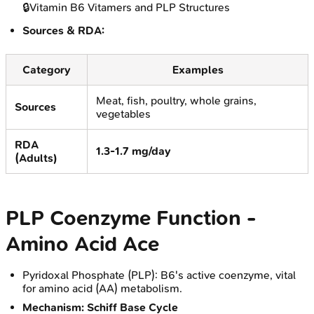
🔒
Vitamin B6 Vitamers and PLP Structures
Sources & RDA:
Category
Examples
Meat, fish, poultry, whole grains,
Sources
vegetables
RDA
1.3-1.7 mg/day
(Adults)
PLP Coenzyme Function -
Amino Acid Ace
Pyridoxal Phosphate (PLP): B6's active coenzyme, vital
for amino acid (AA) metabolism.
Mechanism: Schiff Base Cycle