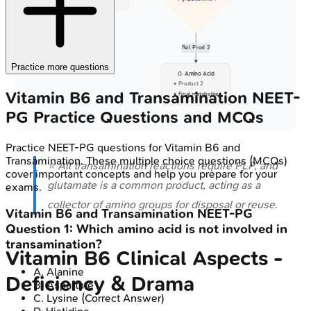
Rel. Prod 2
Practice more questions
🥚 Amino Acid
• Product 2
Vitamin B6 and Transamination
NEET-
• Final metabolite
PG
Practice Questions and MCQs
Practice
NEET-PG
questions for
Vitamin B6 and
Transamination
. These multiple choice questions (MCQs)
⭐ All transamination reactions require PLP, and
cover important concepts and help you prepare for your
glutamate is a common product, acting as a
exams.
collector of amino groups for disposal or reuse.
Vitamin B6 and Transamination
NEET-PG
Question
1
:
Which amino acid is not involved in
transamination?
Vitamin B6 Clinical Aspects -
A
.
Alanine
Deficiency & Drama
B
.
Aspartate
C
.
Lysine
(Correct Answer)