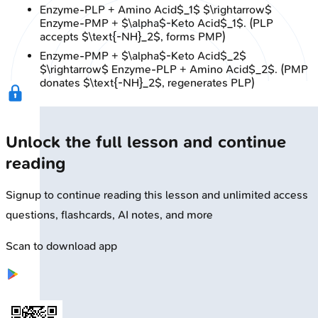
Enzyme-PLP + Amino Acid$_1$ $\rightarrow$
Enzyme-PMP + $\alpha$-Keto Acid$_1$. (PLP
accepts $\text{-NH}_2$, forms PMP)
Enzyme-PMP + $\alpha$-Keto Acid$_2$
$\rightarrow$ Enzyme-PLP + Amino Acid$_2$. (PMP
donates $\text{-NH}_2$, regenerates PLP)
Unlock the full lesson and continue
reading
Signup to continue reading this lesson and unlimited access
questions, flashcards, AI notes, and more
Scan to download app