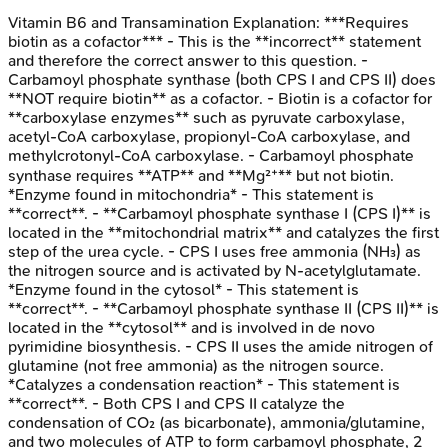
Vitamin B6 and Transamination
Explanation:
***Requires
biotin as a cofactor*** - This is the **incorrect** statement
and therefore the correct answer to this question. -
Carbamoyl phosphate synthase (both CPS I and CPS II) does
**NOT require biotin** as a cofactor. - Biotin is a cofactor for
**carboxylase enzymes** such as pyruvate carboxylase,
acetyl-CoA carboxylase, propionyl-CoA carboxylase, and
methylcrotonyl-CoA carboxylase. - Carbamoyl phosphate
synthase requires **ATP** and **Mg²⁺** but not biotin.
*Enzyme found in mitochondria* - This statement is
**correct**. - **Carbamoyl phosphate synthase I (CPS I)** is
located in the **mitochondrial matrix** and catalyzes the first
step of the urea cycle. - CPS I uses free ammonia (NH₃) as
the nitrogen source and is activated by N-acetylglutamate.
*Enzyme found in the cytosol* - This statement is
**correct**. - **Carbamoyl phosphate synthase II (CPS II)** is
located in the **cytosol** and is involved in de novo
pyrimidine biosynthesis. - CPS II uses the amide nitrogen of
glutamine (not free ammonia) as the nitrogen source.
*Catalyzes a condensation reaction* - This statement is
**correct**. - Both CPS I and CPS II catalyze the
condensation of CO₂ (as bicarbonate), ammonia/glutamine,
and two molecules of ATP to form carbamoyl phosphate, 2