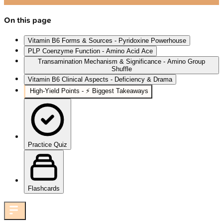
On this page
Vitamin B6 Forms & Sources - Pyridoxine Powerhouse
PLP Coenzyme Function - Amino Acid Ace
Transamination Mechanism & Significance - Amino Group
Shuffle
Vitamin B6 Clinical Aspects - Deficiency & Drama
High‑Yield Points - ⚡ Biggest Takeaways
Practice Quiz
Flashcards