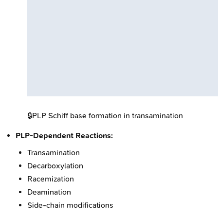
🔒
PLP Schiff base formation in transamination
PLP-Dependent Reactions:
Transamination
Decarboxylation
Racemization
Deamination
Side-chain modifications