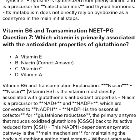
*Tyrosine* - Tyrosine is synthesized from phenylalanine and
is a precursor for **catecholamines** and thyroid hormones.
- Its metabolism does not directly rely on pyridoxine as a
coenzyme in the main initial steps.
Vitamin B6 and Transamination
NEET-PG
Question
7
:
Which vitamin is primarily associated
with the antioxidant properties of glutathione?
A
.
Vitamin E
B
.
Niacin
(Correct Answer)
C
.
Vitamin C
D
.
Vitamin A
Vitamin B6 and Transamination
Explanation:
***Niacin*** -
**Niacin** (Vitamin B3) is the vitamin most directly
associated with glutathione's antioxidant properties - Niacin
is a precursor to **NAD+** and **NADP+**, which are
converted to **NADPH** - **NADPH is the essential
cofactor** for **glutathione reductase**, the primary enzyme
that reduces oxidized glutathione (GSSG) back to its active
reduced form (GSH) - This NADPH-dependent enzymatic
pathway is the **main mechanism** for maintaining the
body's glutathione antioxidant system - Without adequate