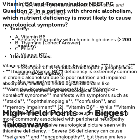
Vitamin B6 and Transamination
NEET-PG
(PLP), leading to its functional inactivation and
Question
2
:
In a patient with chronic alcoholism,
increased excretion.
which nutrient deficiency is most likely to cause
neurological symptoms?
Toxicity:
A
.
Vitamin B6
Sensory neuropathy with chronic high doses (>
200
B
.
Thiamine
(Correct Answer)
mg/day
).
C
.
Folate
D
.
Vitamin B12
Therapeutic Uses:
Vitamin B6 and Transamination
Explanation:
***Thiamine***
Prevention of INH-induced neuropathy (prophylactic
- **Thiamine (Vitamin B1)** deficiency is extremely common
dose
10-25 mg/day
).
in chronic alcoholism due to poor nutrition and impaired
Nausea and vomiting of pregnancy.
absorption, leading to neurological disorders like
**Wernicke-Korsakoff syndrome** [1]. - **Wernicke-
Homocystinuria (pharmacological doses).
Korsakoff syndrome** manifests with symptoms such as
**ataxia**, **ophthalmoplegia**, **confusion**, and
**memory impairment** [2]. *Vitamin B6* - While **Vitamin
High‑Yield Points - ⚡ Biggest
B6 (pyridoxine)** deficiency can occur in alcoholism, it is
more commonly associated with peripheral neuropathy
Takeaways
rather than the extensive neurological picture seen with
thiamine deficiency. - Severe B6 deficiency can cause
**seizures** and **encephalopathy**, but these are less