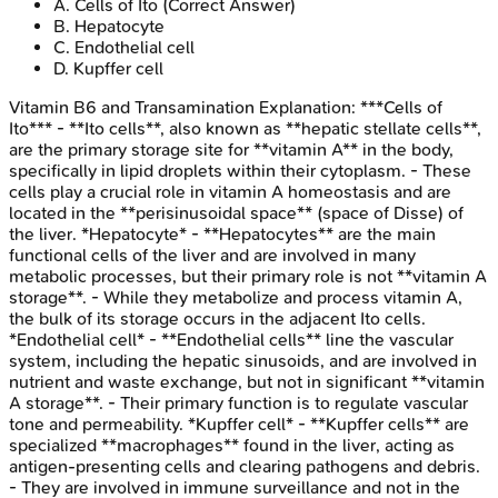
A
.
Cells of Ito
(Correct Answer)
B
.
Hepatocyte
C
.
Endothelial cell
D
.
Kupffer cell
Vitamin B6 and Transamination
Explanation:
***Cells of
Ito*** - **Ito cells**, also known as **hepatic stellate cells**,
are the primary storage site for **vitamin A** in the body,
specifically in lipid droplets within their cytoplasm. - These
cells play a crucial role in vitamin A homeostasis and are
located in the **perisinusoidal space** (space of Disse) of
the liver. *Hepatocyte* - **Hepatocytes** are the main
functional cells of the liver and are involved in many
metabolic processes, but their primary role is not **vitamin A
storage**. - While they metabolize and process vitamin A,
the bulk of its storage occurs in the adjacent Ito cells.
*Endothelial cell* - **Endothelial cells** line the vascular
system, including the hepatic sinusoids, and are involved in
nutrient and waste exchange, but not in significant **vitamin
A storage**. - Their primary function is to regulate vascular
tone and permeability. *Kupffer cell* - **Kupffer cells** are
specialized **macrophages** found in the liver, acting as
antigen-presenting cells and clearing pathogens and debris.
- They are involved in immune surveillance and not in the