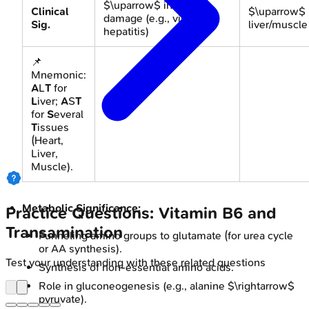
$\uparrow$ in liver
Clinical
$\uparrow$ 
damage (e.g., viral
Sig.
liver/muscl
hepatitis)
📌
Mnemonic:
A
L
T
for
L
iver;
A
S
T
for
S
everal
T
issues
(Heart,
Liver,
Muscle).
Metabolic Significance:
Practice Questions: Vitamin B6 and
Transamination
Funneling amino groups to glutamate (for urea cycle
or AA synthesis).
Test your understanding with these related questions
Synthesis of non-essential amino acids.
Role in gluconeogenesis (e.g., alanine $\rightarrow$
pyruvate).