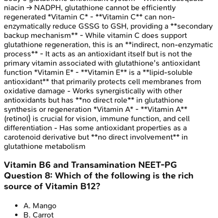
niacin → NADPH, glutathione cannot be efficiently
regenerated *Vitamin C* - **Vitamin C** can non-
enzymatically reduce GSSG to GSH, providing a **secondary
backup mechanism** - While vitamin C does support
glutathione regeneration, this is an **indirect, non-enzymatic
process** - It acts as an antioxidant itself but is not the
primary vitamin associated with glutathione's antioxidant
function *Vitamin E* - **Vitamin E** is a **lipid-soluble
antioxidant** that primarily protects cell membranes from
oxidative damage - Works synergistically with other
antioxidants but has **no direct role** in glutathione
synthesis or regeneration *Vitamin A* - **Vitamin A**
(retinol) is crucial for vision, immune function, and cell
differentiation - Has some antioxidant properties as a
carotenoid derivative but **no direct involvement** in
glutathione metabolism
Vitamin B6 and Transamination
NEET-PG
Question
8
:
Which of the following is the rich
source of Vitamin B12?
A
.
Mango
B
.
Carrot