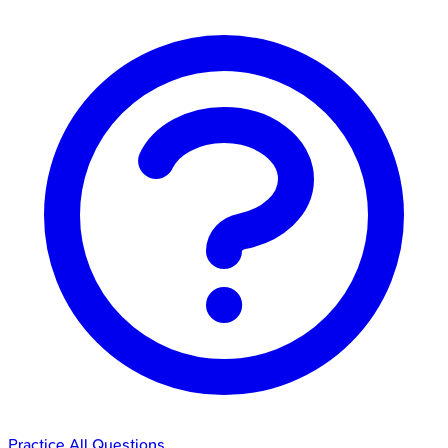
Practice All Questions