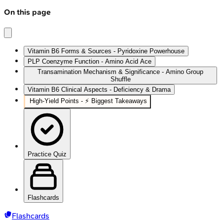
On this page
Vitamin B6 Forms & Sources - Pyridoxine Powerhouse
PLP Coenzyme Function - Amino Acid Ace
Transamination Mechanism & Significance - Amino Group
Shuffle
Vitamin B6 Clinical Aspects - Deficiency & Drama
High‑Yield Points - ⚡ Biggest Takeaways
Practice Quiz
Flashcards
Flashcards