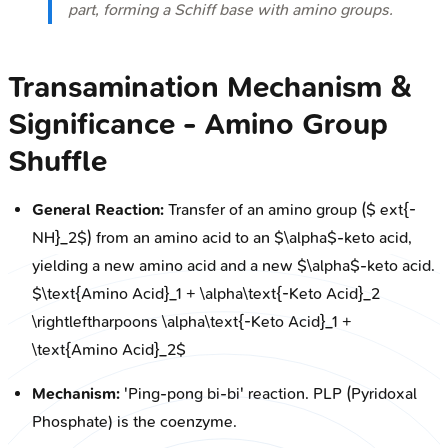
part, forming a Schiff base with amino groups.
Transamination Mechanism &
Significance - Amino Group
Shuffle
General Reaction:
Transfer of an amino group ($ ext{-
NH}_2$) from an amino acid to an $\alpha$-keto acid,
yielding a new amino acid and a new $\alpha$-keto acid.
$\text{Amino Acid}_1 + \alpha\text{-Keto Acid}_2
\rightleftharpoons \alpha\text{-Keto Acid}_1 +
\text{Amino Acid}_2$
Mechanism:
'Ping-pong bi-bi' reaction. PLP (Pyridoxal
Phosphate) is the coenzyme.