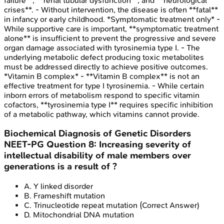
failure**, **renal tubular dysfunction**, and **neurological
crises**. - Without intervention, the disease is often **fatal**
in infancy or early childhood. *Symptomatic treatment only* -
While supportive care is important, **symptomatic treatment
alone** is insufficient to prevent the progressive and severe
organ damage associated with tyrosinemia type I. - The
underlying metabolic defect producing toxic metabolites
must be addressed directly to achieve positive outcomes.
*Vitamin B complex* - **Vitamin B complex** is not an
effective treatment for type I tyrosinemia. - While certain
inborn errors of metabolism respond to specific vitamin
cofactors, **tyrosinemia type I** requires specific inhibition
of a metabolic pathway, which vitamins cannot provide.
Biochemical Diagnosis of Genetic Disorders
NEET-PG
Question
8
:
Increasing severity of
intellectual disability of male members over
generations is a result of ?
A
.
Y linked disorder
B
.
Frameshift mutation
C
.
Trinucleotide repeat mutation
(Correct Answer)
D
.
Mitochondrial DNA mutation