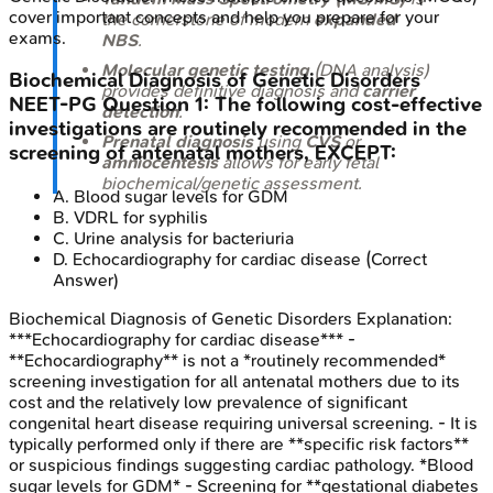
cover important concepts and help you prepare for your
the cornerstone of modern
expanded
exams.
NBS
.
Molecular genetic testing
(DNA analysis)
Biochemical Diagnosis of Genetic Disorders
provides definitive diagnosis and
carrier
NEET-PG
Question
1
:
The following cost-effective
detection
.
investigations are routinely recommended in the
Prenatal diagnosis
using
CVS
or
screening of antenatal mothers, EXCEPT:
amniocentesis
allows for early fetal
biochemical/genetic assessment.
A
.
Blood sugar levels for GDM
B
.
VDRL for syphilis
C
.
Urine analysis for bacteriuria
D
.
Echocardiography for cardiac disease
(Correct
Answer)
Biochemical Diagnosis of Genetic Disorders
Explanation:
***Echocardiography for cardiac disease*** -
**Echocardiography** is not a *routinely recommended*
screening investigation for all antenatal mothers due to its
cost and the relatively low prevalence of significant
congenital heart disease requiring universal screening. - It is
typically performed only if there are **specific risk factors**
or suspicious findings suggesting cardiac pathology. *Blood
sugar levels for GDM* - Screening for **gestational diabetes