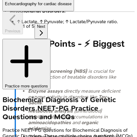
HFI: ↑ Fru-1-P.
Echocardiography for cardiac disease
Mitochondrial Disorders:
↑ Lactate, ↑ Pyruvate; ↑ Lactate/Pyruvate ratio.
1
of
5
Next
Previous
High‑Yield Points - ⚡ Biggest
Takeaways
Newborn screening (NBS)
is crucial for
early detection of treatable disorders like
PKU
.
Practice more questions
Enzyme assays
directly measure deficient
enzyme activity in disorders like
Tay-
Biochemical Diagnosis of Genetic
Sachs
.
Disorders
NEET-PG
Practice
Metabolite analysis
(urine/blood)
Questions and MCQs
identifies abnormal accumulations in
aminoacidopathies
and
organic
acidemias
.
Practice
NEET-PG
questions for
Biochemical Diagnosis of
Genetic Disorders
. These multiple choice questions (MCQs)
Tandem Mass Spectrometry (MS/MS)
is