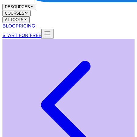
RESOURCES
COURSES
AI TOOLS
BLOG
PRICING
START FOR FREE