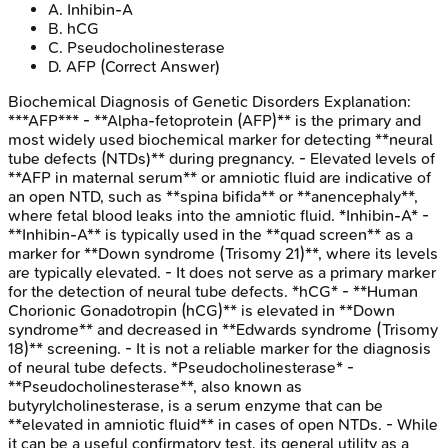
A
.
Inhibin-A
B
.
hCG
C
.
Pseudocholinesterase
D
.
AFP
(Correct Answer)
Biochemical Diagnosis of Genetic Disorders
Explanation:
***AFP*** - **Alpha-fetoprotein (AFP)** is the primary and
most widely used biochemical marker for detecting **neural
tube defects (NTDs)** during pregnancy. - Elevated levels of
**AFP in maternal serum** or amniotic fluid are indicative of
an open NTD, such as **spina bifida** or **anencephaly**,
where fetal blood leaks into the amniotic fluid. *Inhibin-A* -
**Inhibin-A** is typically used in the **quad screen** as a
marker for **Down syndrome (Trisomy 21)**, where its levels
are typically elevated. - It does not serve as a primary marker
for the detection of neural tube defects. *hCG* - **Human
Chorionic Gonadotropin (hCG)** is elevated in **Down
syndrome** and decreased in **Edwards syndrome (Trisomy
18)** screening. - It is not a reliable marker for the diagnosis
of neural tube defects. *Pseudocholinesterase* -
**Pseudocholinesterase**, also known as
butyrylcholinesterase, is a serum enzyme that can be
**elevated in amniotic fluid** in cases of open NTDs. - While
it can be a useful confirmatory test, its general utility as a