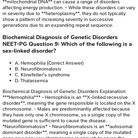
**mitochondrial DNA** can cause a range of disorders
affecting energy production. - While these disorders can vary
in severity due to **heteroplasmy**, they do not typically
show a pattern of increasing severity in successive
generations due to an expanding repeat sequence.
Biochemical Diagnosis of Genetic Disorders
NEET-PG
Question
9
:
Which of the following is a
sex-linked disorder?
A
.
Hemophilia
(Correct Answer)
B
.
Neurofibromatosis
C
.
Klinefelter's syndrome
D
.
Thalassemia
Biochemical Diagnosis of Genetic Disorders
Explanation:
***Hemophilia*** - Hemophilia is an **X-linked recessive
disorder**, meaning the gene responsible is located on the X
chromosome. - Males are predominantly affected because
they have only one X chromosome, so a single copy of the
mutated gene is sufficient to cause the disease.
*Neurofibromatosis* - Neurofibromatosis is an **autosomal
dominant disorder**, meaning a single copy of the mutated