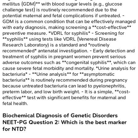
mellitus (GDM)** with blood sugar levels (e.g., glucose
challenge test) is routinely recommended due to the
potential maternal and fetal complications if untreated. -
GDM is a common condition that can be effectively managed
with early diagnosis, making screening a **cost-effective**
preventive measure. *VDRL for syphilis* - Screening for
**syphilis** using tests like VDRL (Venereal Disease
Research Laboratory) is a standard and *routinely
recommended* antenatal investigation. - Early detection and
treatment of syphilis in pregnant women prevent serious
adverse outcomes such as **congenital syphilis**, which can
cause severe fetal morbidity and mortality. *Urine analysis for
bacteriuria* - **Urine analysis** for **asymptomatic
bacteriuria** is routinely recommended during pregnancy
because untreated bacteriuria can lead to pyelonephritis,
preterm labor, and low birth weight. - It is a simple, **cost-
effective** test with significant benefits for maternal and
fetal health.
Biochemical Diagnosis of Genetic Disorders
NEET-PG
Question
2
:
Which is the best marker
for NTD?