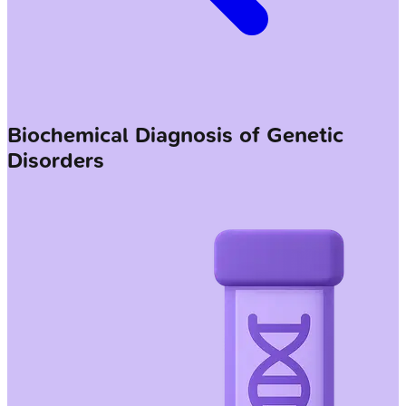
Biochemical Diagnosis of Genetic
Disorders