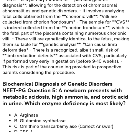
diagnosis**, allowing for the detection of chromosomal
abnormalities and genetic disorders. - It involves analyzing
fetal cells obtained from the **chorionic villi**. *Villi are
collected from chorion frondosum* - The sample for **CVS**
is indeed collected from the **chorion frondosum**, which is
the fetal part of the placenta containing numerous chorionic
villi. - These villi are genetically identical to the fetus, making
them suitable for **genetic analysis**. *Can cause limb
deformities* - There is a recognized, albeit small, risk of
**limb reduction defects** associated with CVS, particularly
if performed very early in gestation (before 9-10 weeks). -
This risk is part of the counseling provided to prospective
parents considering the procedure.
Biochemical Diagnosis of Genetic Disorders
NEET-PG
Question
5
:
A newborn presents with
metabolic acidosis, high ammonia, and orotic acid
in urine. Which enzyme deficiency is most likely?
A
.
Arginase
B
.
Glutamine synthetase
C
.
Ornithine transcarbamylase
(Correct Answer)
D
.
CPS-1