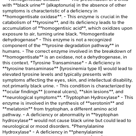
with **black urine** (alkaptonuria) in the absence of other
symptoms is characteristic of a deficiency in
**homogentisate oxidase**. - This enzyme is crucial in the
catabolism of **tyrosine**, and its deficiency leads to the
accumulation of **homogentisic acid**, which oxidizes upon
exposure to air, turning urine black. *Homogentisate
dehydrogenase* - This enzyme is not a recognized
component of the **tyrosine degradation pathway** in
humans. - The correct enzyme involved in the breakdown of
**homogentisate** is an oxidase, not a dehydrogenase, in
this context. *Tyrosine Transaminase* - A deficiency in
**tyrosine transaminase** (tyrosinemia type II) would lead to
elevated tyrosine levels and typically presents with
symptoms affecting the eyes, skin, and intellectual disability,
not primarily black urine. - This condition is characterized by
**ocular findings** (corneal ulcers), **skin lesions**, and
**neurological symptoms**. *Tryptophan Hydroxylase* - This
enzyme is involved in the synthesis of **serotonin** and
**melatonin** from tryptophan, a different amino acid
pathway. - A deficiency or abnormality in **tryptophan
hydroxylase** would not cause black urine but could lead to
neurological or mood disorders. *Phenylalanine
Hydroxylase* - A deficiency in **phenylalanine