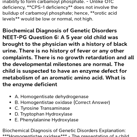
inability to form carbamoyl phosphate. - Unlike OTC
deficiency, **CPS-1 deficiency** does not involve the
buildup of carbamoyl phosphate; hence, **orotic acid
levels** would be low or normal, not high.
Biochemical Diagnosis of Genetic Disorders
NEET-PG
Question
6
:
A 5 year old child was
brought to the physician with a history of black
urine. There is no history of fever or any other
complaints. There is no growth retardation and all
the developmental milestones are normal. The
child is suspected to have an enzyme defect for
metabolism of an aromatic amino acid. What is
the enzyme deficient
A
.
Homogentisate dehydrogenase
B
.
Homogentistae oxidase
(Correct Answer)
C
.
Tyrosine Transaminase
D
.
Tryptophan Hydroxylase
E
.
Phenylalanine Hydroxylase
Biochemical Diagnosis of Genetic Disorders
Explanation:
***Homogentistae oxidase*** - The presentation of a child