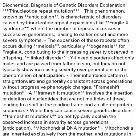
Biochemical Diagnosis of Genetic Disorders
Explanation:
***Trinucleotide repeat mutation*** - This phenomenon,
known as **anticipation**, is characteristic of disorders
caused by trinucleotide repeat expansions like **Fragile X
syndrome**, where the number of repeats increases in
successive generations, leading to earlier onset and more
severe symptoms. - The expansion of these repeats often
occurs during **meiosis**, particularly **oogenesis** for
Fragile X, contributing to the increasing severity observed in
offspring. *Y linked disorder* - Y-linked disorders affect only
males and are passed from father to son, but they do not
typically show increasing severity over generations or the
phenomenon of anticipation. - Their inheritance pattern is
straightforward and generally consistent across generations,
without progressive phenotypic changes. *Frameshift
mutation* - A **frameshift mutation** involves the insertion
or deletion of nucleotides that are not multiples of three,
leading to a shift in the reading frame and an altered protein
sequence. - While they can cause severe genetic disorders,
**frameshift mutations** do not typically explain the
observed increase in severity across generations
(anticipation). *Mitochondrial DNA mutation* - Mitochondria
are inherited exclusively from the mother, and mutations in