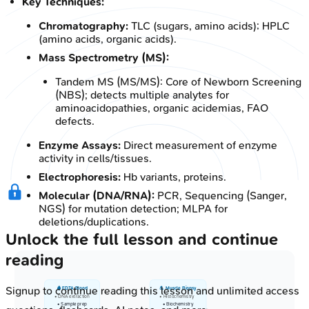
Key Techniques:
Chromatography:
TLC (sugars, amino acids); HPLC
(amino acids, organic acids).
Mass Spectrometry (MS):
Tandem MS (MS/MS): Core of Newborn Screening
(NBS); detects multiple analytes for
aminoacidopathies, organic acidemias, FAO
defects.
Enzyme Assays:
Direct measurement of enzyme
activity in cells/tissues.
Electrophoresis:
Hb variants, proteins.
Molecular (DNA/RNA):
PCR, Sequencing (Sanger,
NGS) for mutation detection; MLPA for
deletions/duplications.
Unlock the full lesson and continue
reading
Signup to continue reading this lesson and unlimited access
🩸 EDTA Blood
💪 Muscle Biopsy
• DNA extraction
• Histochemistry
• Sample prep
• Biochemistry