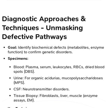
Diagnostic Approaches &
Techniques - Unmasking
Defective Pathways
Goal:
Identify biochemical defects (metabolites, enzyme
function) to confirm genetic disorders.
Specimens:
Blood: Plasma, serum, leukocytes, RBCs, dried blood
spots (DBS).
Urine: For organic acidurias, mucopolysaccharidoses
(MPS).
CSF: Neurotransmitter disorders.
Tissue Biopsy: Fibroblasts, liver, muscle (enzyme
assays, EM).