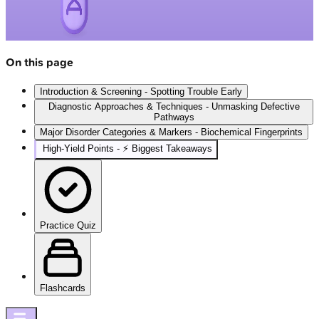
On this page
Introduction & Screening - Spotting Trouble Early
Diagnostic Approaches & Techniques - Unmasking Defective
Pathways
Major Disorder Categories & Markers - Biochemical Fingerprints
High‑Yield Points - ⚡ Biggest Takeaways
Practice Quiz
Flashcards