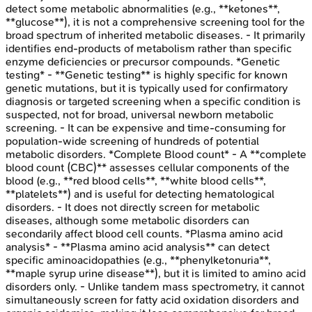
detect some metabolic abnormalities (e.g., **ketones**,
**glucose**), it is not a comprehensive screening tool for the
broad spectrum of inherited metabolic diseases. - It primarily
identifies end-products of metabolism rather than specific
enzyme deficiencies or precursor compounds. *Genetic
testing* - **Genetic testing** is highly specific for known
genetic mutations, but it is typically used for confirmatory
diagnosis or targeted screening when a specific condition is
suspected, not for broad, universal newborn metabolic
screening. - It can be expensive and time-consuming for
population-wide screening of hundreds of potential
metabolic disorders. *Complete Blood count* - A **complete
blood count (CBC)** assesses cellular components of the
blood (e.g., **red blood cells**, **white blood cells**,
**platelets**) and is useful for detecting hematological
disorders. - It does not directly screen for metabolic
diseases, although some metabolic disorders can
secondarily affect blood cell counts. *Plasma amino acid
analysis* - **Plasma amino acid analysis** can detect
specific aminoacidopathies (e.g., **phenylketonuria**,
**maple syrup urine disease**), but it is limited to amino acid
disorders only. - Unlike tandem mass spectrometry, it cannot
simultaneously screen for fatty acid oxidation disorders and