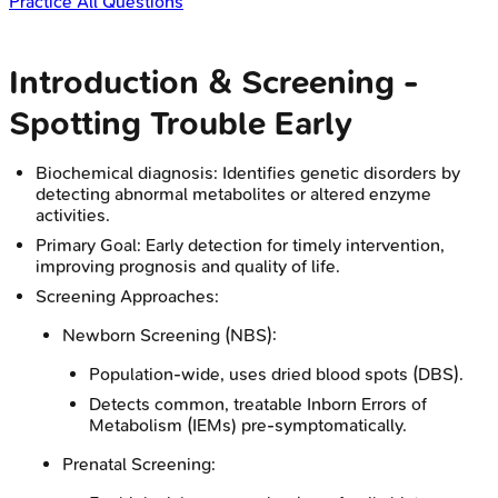
Practice All Questions
Introduction & Screening -
Spotting Trouble Early
Biochemical diagnosis: Identifies genetic disorders by
detecting abnormal metabolites or altered enzyme
activities.
Primary Goal: Early detection for timely intervention,
improving prognosis and quality of life.
Screening Approaches:
Newborn Screening (NBS):
Population-wide, uses dried blood spots (DBS).
Detects common, treatable Inborn Errors of
Metabolism (IEMs) pre-symptomatically.
Prenatal Screening: