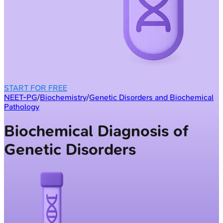
START FOR FREE
NEET-PG
/
Biochemistry
/
Genetic Disorders and Biochemical
Pathology
Biochemical Diagnosis of
Genetic Disorders