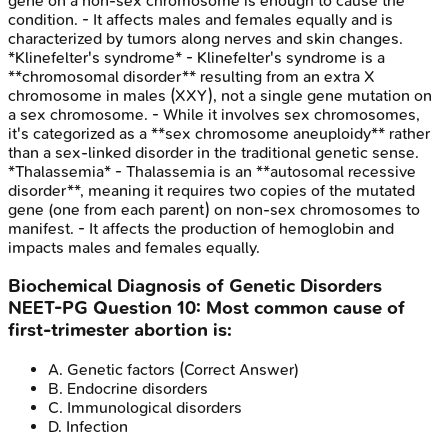
gene on a non-sex chromosome is enough to cause the
condition. - It affects males and females equally and is
characterized by tumors along nerves and skin changes.
*Klinefelter's syndrome* - Klinefelter's syndrome is a
**chromosomal disorder** resulting from an extra X
chromosome in males (XXY), not a single gene mutation on
a sex chromosome. - While it involves sex chromosomes,
it's categorized as a **sex chromosome aneuploidy** rather
than a sex-linked disorder in the traditional genetic sense.
*Thalassemia* - Thalassemia is an **autosomal recessive
disorder**, meaning it requires two copies of the mutated
gene (one from each parent) on non-sex chromosomes to
manifest. - It affects the production of hemoglobin and
impacts males and females equally.
Biochemical Diagnosis of Genetic Disorders
NEET-PG
Question
10
:
Most common cause of
first-trimester abortion is:
A
.
Genetic factors
(Correct Answer)
B
.
Endocrine disorders
C
.
Immunological disorders
D
.
Infection