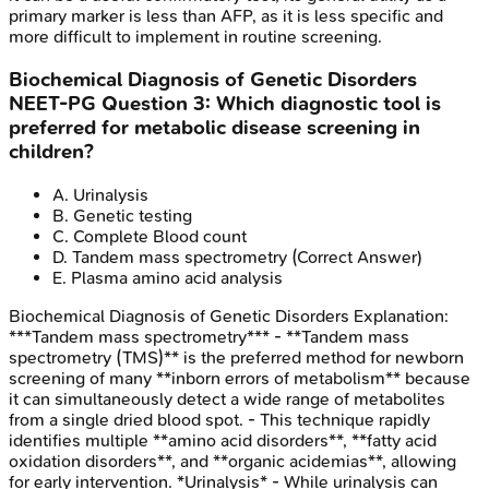
primary marker is less than AFP, as it is less specific and
more difficult to implement in routine screening.
Biochemical Diagnosis of Genetic Disorders
NEET-PG
Question
3
:
Which diagnostic tool is
preferred for metabolic disease screening in
children?
A
.
Urinalysis
B
.
Genetic testing
C
.
Complete Blood count
D
.
Tandem mass spectrometry
(Correct Answer)
E
.
Plasma amino acid analysis
Biochemical Diagnosis of Genetic Disorders
Explanation:
***Tandem mass spectrometry*** - **Tandem mass
spectrometry (TMS)** is the preferred method for newborn
screening of many **inborn errors of metabolism** because
it can simultaneously detect a wide range of metabolites
from a single dried blood spot. - This technique rapidly
identifies multiple **amino acid disorders**, **fatty acid
oxidation disorders**, and **organic acidemias**, allowing
for early intervention. *Urinalysis* - While urinalysis can