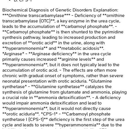
Biochemical Diagnosis of Genetic Disorders
Explanation:
***Ornithine transcarbamylase*** - Deficiency of **ornithine
transcarbamylase (OTC)**, a key enzyme in the urea cycle,
leads to the accumulation of **carbamoyl phosphate**. -
**Carbamoyl phosphate** is then shunted to the pyrimidine
synthesis pathway, leading to increased production and
excretion of **orotic acid** in the urine, along with
**hyperammonemia** and **metabolic acidosis**.
*Arginase* - **Arginase deficiency** in the urea cycle
primarily causes increased **arginine levels** and
**hyperammonemia**, but it does not typically lead to the
accumulation of orotic acid. - The effects are often more
chronic with gradual onset of symptoms, rather than severe
neonatal presentation with orotic aciduria. *Glutamine
synthetase* - **Glutamine synthetase** catalyzes the
synthesis of glutamine from glutamate and ammonia, playing
a crucial role in **ammonia detoxification**. - A deficiency
would impair ammonia detoxification and lead to
**hyperammonemia**, but it would not directly cause
**orotic aciduria**. *CPS-1* - **Carbamoyl phosphate
synthetase I (CPS-1)** deficiency is the first step of the urea
cycle and leads to severe **hyperammonemia** due to the