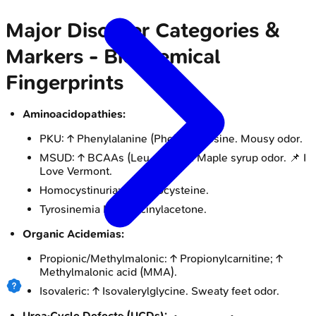
Major Disorder Categories &
Markers - Biochemical
Fingerprints
Aminoacidopathies:
PKU: ↑ Phenylalanine (Phe), ↓ Tyrosine. Mousy odor.
MSUD: ↑ BCAAs (Leu, Ile, Val). Maple syrup odor. 📌 I
Love Vermont.
Homocystinuria: ↑ Homocysteine.
Tyrosinemia I: ↑ Succinylacetone.
Organic Acidemias:
Propionic/Methylmalonic: ↑ Propionylcarnitine; ↑
Methylmalonic acid (MMA).
Isovaleric: ↑ Isovalerylglycine. Sweaty feet odor.
Urea Cycle Defects (UCDs):