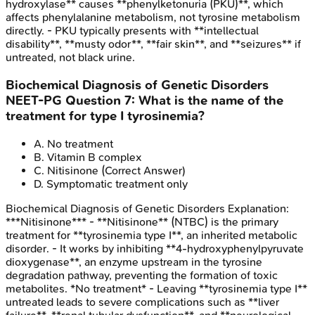
hydroxylase** causes **phenylketonuria (PKU)**, which
affects phenylalanine metabolism, not tyrosine metabolism
directly. - PKU typically presents with **intellectual
disability**, **musty odor**, **fair skin**, and **seizures** if
untreated, not black urine.
Biochemical Diagnosis of Genetic Disorders
NEET-PG
Question
7
:
What is the name of the
treatment for type I tyrosinemia?
A
.
No treatment
B
.
Vitamin B complex
C
.
Nitisinone
(Correct Answer)
D
.
Symptomatic treatment only
Biochemical Diagnosis of Genetic Disorders
Explanation:
***Nitisinone*** - **Nitisinone** (NTBC) is the primary
treatment for **tyrosinemia type I**, an inherited metabolic
disorder. - It works by inhibiting **4-hydroxyphenylpyruvate
dioxygenase**, an enzyme upstream in the tyrosine
degradation pathway, preventing the formation of toxic
metabolites. *No treatment* - Leaving **tyrosinemia type I**
untreated leads to severe complications such as **liver