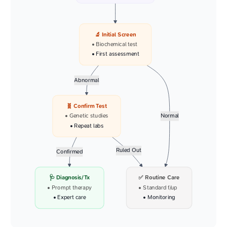
🔬 Initial Screen
• Biochemical test
• First assessment
Abnormal
🧬 Confirm Test
• Genetic studies
Normal
• Repeat labs
Ruled Out
Confirmed
🩺 Diagnosis/Tx
✅ Routine Care
• Prompt therapy
• Standard f/up
• Expert care
• Monitoring