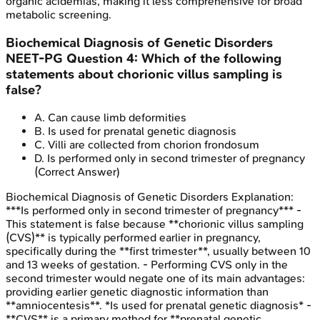
organic acidemias, making it less comprehensive for broad
metabolic screening.
Biochemical Diagnosis of Genetic Disorders
NEET-PG
Question
4
:
Which of the following
statements about chorionic villus sampling is
false?
A
.
Can cause limb deformities
B
.
Is used for prenatal genetic diagnosis
C
.
Villi are collected from chorion frondosum
D
.
Is performed only in second trimester of pregnancy
(Correct Answer)
Biochemical Diagnosis of Genetic Disorders
Explanation:
***Is performed only in second trimester of pregnancy*** -
This statement is false because **chorionic villus sampling
(CVS)** is typically performed earlier in pregnancy,
specifically during the **first trimester**, usually between 10
and 13 weeks of gestation. - Performing CVS only in the
second trimester would negate one of its main advantages:
providing earlier genetic diagnostic information than
**amniocentesis**. *Is used for prenatal genetic diagnosis* -
**CVS** is a primary method for **prenatal genetic