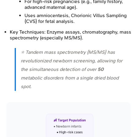
For high-risk pregnancies (e.g., family history,
advanced maternal age).
Uses amniocentesis, Chorionic Villus Sampling
(CVS) for fetal analysis.
Key Techniques: Enzyme assays, chromatography, mass
spectrometry (especially MS/MS).
⭐ Tandem mass spectrometry (MS/MS) has
revolutionized newborn screening, allowing for
the simultaneous detection of over
50
metabolic disorders from a single dried blood
spot.
👶 Target Population
• Newborn infants
• High-risk cases