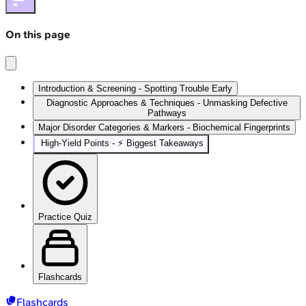
On this page
Introduction & Screening - Spotting Trouble Early
Diagnostic Approaches & Techniques - Unmasking Defective
Pathways
Major Disorder Categories & Markers - Biochemical Fingerprints
High‑Yield Points - ⚡ Biggest Takeaways
Practice Quiz
Flashcards
Flashcards