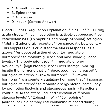
A
.
Growth hormone
B
.
Epinephrine
C
.
Glucagon
D
.
Insulin
(Correct Answer)
Blood Glucose Regulation
Explanation:
***Insulin*** - During
acute stress, **insulin secretion is actively suppressed** by
catecholamines (epinephrine and norepinephrine) acting on
**alpha-2 adrenergic receptors** on pancreatic beta cells. -
This suppression is crucial for the stress response, as it
allows **unopposed action of counter-regulatory
hormones** to mobilize glucose and raise blood glucose
levels. - The body prioritizes **immediate energy
availability** (high blood glucose) over storage, making
insulin the hormone that is **decreased, not increased**,
during acute stress. *Growth hormone* - **Growth
hormone** is a counter-regulatory hormone that **increases
during acute stress** to mobilize energy stores, particularly
by promoting lipolysis and gluconeogenesis. - Its actions
contribute to the stress-induced elevation of **blood
glucose levels**. *Epinephrine* - **Epinephrine**
(adrenaline) is a primary catecholamine released during