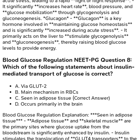
acute stress, leading to a rapid **fight or flight response**. -
It significantly **increases heart rate**, blood pressure, and
**glucose mobilization** through glycogenolysis and
gluconeogenesis. *Glucagon* - **Glucagon** is a key
hormone involved in **maintaining glucose homeostasis**
and is significantly **increased during acute stress**. - It
primarily acts on the liver to **stimulate glycogenolysis**
and **gluconeogenesis**, thereby raising blood glucose
levels to provide energy.
Blood Glucose Regulation
NEET-PG
Question
8
:
Which of the following statements about insulin-
mediated transport of glucose is correct?
A
.
Via GLUT-2
B
.
Main mechanism in RBCs
C
.
Seen in adipose tissue
(Correct Answer)
D
.
Occurs primarily in the brain
Blood Glucose Regulation
Explanation:
***Seen in adipose
tissue*** - **Adipose tissue** and **skeletal muscle** are
the primary sites where glucose uptake from the
bloodstream is significantly enhanced by insulin. - Insulin
stimulates the translocation of **GLUT4 transporters** to the