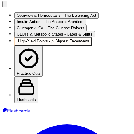
Overview & Homeostasis - The Balancing Act
Insulin Action - The Anabolic Architect
Glucagon & Co. - The Glucose Raisers
GLUTs & Metabolic States - Gates & Shifts
High‑Yield Points - ⚡ Biggest Takeaways
Practice Quiz
Flashcards
Flashcards