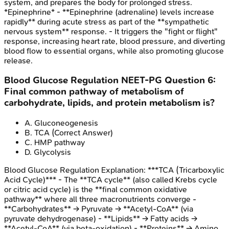
system, and prepares the body for prolonged stress.
*Epinephrine* - **Epinephrine (adrenaline) levels increase
rapidly** during acute stress as part of the **sympathetic
nervous system** response. - It triggers the "fight or flight"
response, increasing heart rate, blood pressure, and diverting
blood flow to essential organs, while also promoting glucose
release.
Blood Glucose Regulation
NEET-PG
Question
6
:
Final common pathway of metabolism of
carbohydrate, lipids, and protein metabolism is?
A
.
Gluconeogenesis
B
.
TCA
(Correct Answer)
C
.
HMP pathway
D
.
Glycolysis
Blood Glucose Regulation
Explanation:
***TCA (Tricarboxylic
Acid Cycle)*** - The **TCA cycle** (also called Krebs cycle
or citric acid cycle) is the **final common oxidative
pathway** where all three macronutrients converge -
**Carbohydrates** → Pyruvate → **Acetyl-CoA** (via
pyruvate dehydrogenase) - **Lipids** → Fatty acids →
**Acetyl-CoA** (via beta-oxidation) - **Proteins** → Amino