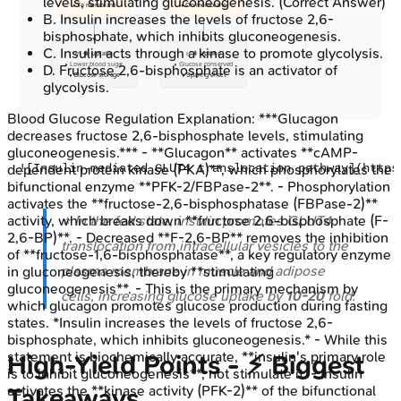
levels, stimulating gluconeogenesis.
(Correct Answer)
• To membrane
• On membrane
B
.
Insulin increases the levels of fructose 2,6-
bisphosphate, which inhibits gluconeogenesis.
C
.
Insulin acts through a kinase to promote glycolysis.
✅ ⬆️ Uptake
✅ ⬇️ Uptake
• Lower blood sugar
• Glucose conserved
D
.
Fructose 2,6-bisphosphate is an activator of
• Glucose storage
• Sparing effect
glycolysis.
Blood Glucose Regulation
Explanation:
***Glucagon
decreases fructose 2,6-bisphosphate levels, stimulating
gluconeogenesis.*** - **Glucagon** activates **cAMP-
dependent protein kinase (PKA)**, which phosphorylates the
bifunctional enzyme **PFK-2/FBPase-2**. - Phosphorylation
activates the **fructose-2,6-bisphosphatase (FBPase-2)**
⭐ In the fed state, insulin promotes GLUT4
activity, which breaks down **fructose 2,6-bisphosphate (F-
2,6-BP)**. - Decreased **F-2,6-BP** removes the inhibition
translocation from intracellular vesicles to the
of **fructose-1,6-bisphosphatase**, a key regulatory enzyme
plasma membrane in muscle and adipose
in gluconeogenesis, thereby **stimulating
gluconeogenesis**. - This is the primary mechanism by
cells, increasing glucose uptake by
10-20
fold.
which glucagon promotes glucose production during fasting
states. *Insulin increases the levels of fructose 2,6-
bisphosphate, which inhibits gluconeogenesis.* - While this
statement is biochemically accurate, **insulin's primary role
High‑Yield Points - ⚡ Biggest
is to inhibit gluconeogenesis**, not stimulate it. - Insulin
activates the **kinase activity (PFK-2)** of the bifunctional
Takeaways