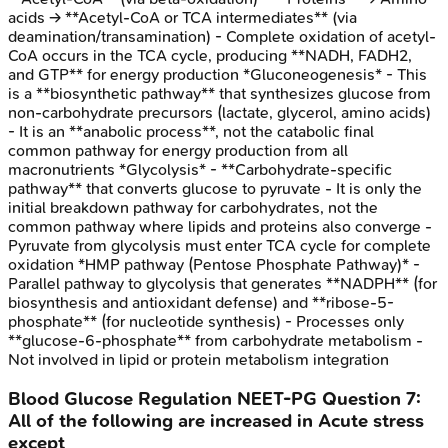
acids → **Acetyl-CoA or TCA intermediates** (via
deamination/transamination) - Complete oxidation of acetyl-
CoA occurs in the TCA cycle, producing **NADH, FADH2,
and GTP** for energy production *Gluconeogenesis* - This
is a **biosynthetic pathway** that synthesizes glucose from
non-carbohydrate precursors (lactate, glycerol, amino acids)
- It is an **anabolic process**, not the catabolic final
common pathway for energy production from all
macronutrients *Glycolysis* - **Carbohydrate-specific
pathway** that converts glucose to pyruvate - It is only the
initial breakdown pathway for carbohydrates, not the
common pathway where lipids and proteins also converge -
Pyruvate from glycolysis must enter TCA cycle for complete
oxidation *HMP pathway (Pentose Phosphate Pathway)* -
Parallel pathway to glycolysis that generates **NADPH** (for
biosynthesis and antioxidant defense) and **ribose-5-
phosphate** (for nucleotide synthesis) - Processes only
**glucose-6-phosphate** from carbohydrate metabolism -
Not involved in lipid or protein metabolism integration
Blood Glucose Regulation
NEET-PG
Question
7
:
All of the following are increased in Acute stress
except