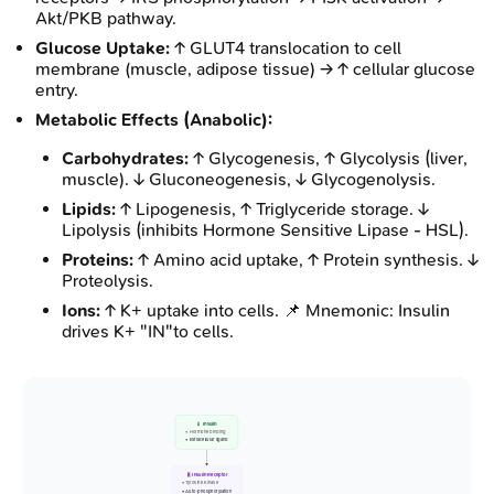
Akt/PKB pathway.
Glucose Uptake:
↑ GLUT4 translocation to cell
membrane (muscle, adipose tissue) → ↑ cellular glucose
entry.
Metabolic Effects (Anabolic):
Carbohydrates:
↑ Glycogenesis, ↑ Glycolysis (liver,
muscle). ↓ Gluconeogenesis, ↓ Glycogenolysis.
Lipids:
↑ Lipogenesis, ↑ Triglyceride storage. ↓
Lipolysis (inhibits Hormone Sensitive Lipase - HSL).
Proteins:
↑ Amino acid uptake, ↑ Protein synthesis. ↓
Proteolysis.
Ions:
↑ K+ uptake into cells. 📌 Mnemonic: Insulin
drives K+ "IN"to cells.
💉 Insulin
• Hormone binding
• Extracellular ligand
🧬 Insulin Receptor
• Tyrosine Kinase
• Auto-phosphorylation