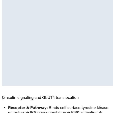
🔒
Insulin signaling and GLUT4 translocation
Receptor & Pathway:
Binds cell surface tyrosine kinase
receptors → IRS phosphorylation → PI3K activation →