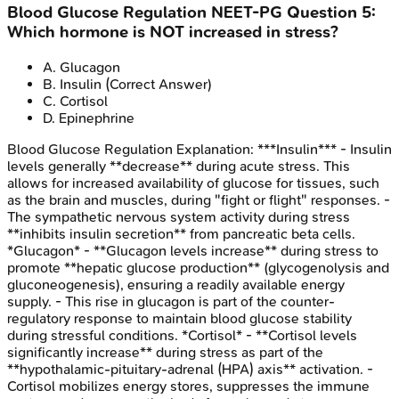
Blood Glucose Regulation
NEET-PG
Question
5
:
Which hormone is NOT increased in stress?
A
.
Glucagon
B
.
Insulin
(Correct Answer)
C
.
Cortisol
D
.
Epinephrine
Blood Glucose Regulation
Explanation:
***Insulin*** - Insulin
levels generally **decrease** during acute stress. This
allows for increased availability of glucose for tissues, such
as the brain and muscles, during "fight or flight" responses. -
The sympathetic nervous system activity during stress
**inhibits insulin secretion** from pancreatic beta cells.
*Glucagon* - **Glucagon levels increase** during stress to
promote **hepatic glucose production** (glycogenolysis and
gluconeogenesis), ensuring a readily available energy
supply. - This rise in glucagon is part of the counter-
regulatory response to maintain blood glucose stability
during stressful conditions. *Cortisol* - **Cortisol levels
significantly increase** during stress as part of the
**hypothalamic-pituitary-adrenal (HPA) axis** activation. -
Cortisol mobilizes energy stores, suppresses the immune