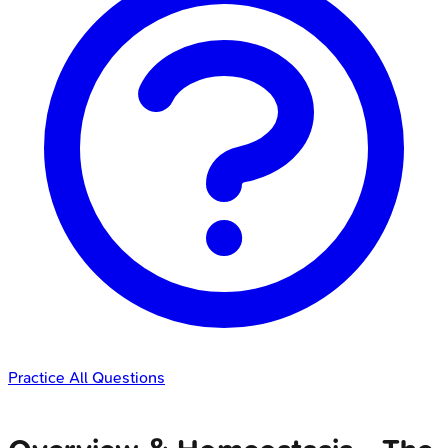
Practice All Questions