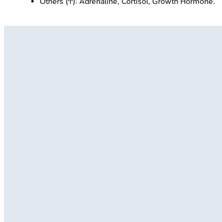
Others (↑): Adrenaline, Cortisol, Growth Hormone.