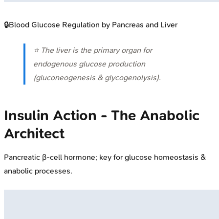
🔒
Blood Glucose Regulation by Pancreas and Liver
⭐ The liver is the primary organ for
endogenous glucose production
(gluconeogenesis & glycogenolysis).
Insulin Action - The Anabolic
Architect
Pancreatic β-cell hormone; key for glucose homeostasis &
anabolic processes.