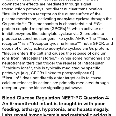
downstream effects are mediated through signal
transduction pathways, not direct nuclear translocation.
*Insulin binds to a receptor on the outer surface of the
plasma membrane, activating adenylate cyclase through the
Gs protein.* - This mechanism is characteristic of **G-
protein coupled receptors (GPCRs)**, which activate or
inhibit enzymes like adenylate cyclase via G-proteins to
produce second messengers like cyclic AMP. - The **insulin
receptor** is a **receptor tyrosine kinase**, not a GPCR, and
does not directly activate adenylate cyclase via Gs protein.
*Insulin enters the cell and causes the release of calcium
ions from intracellular stores.* - While some hormones and
neurotransmitters can trigger the release of intracellular
**calcium ions**, this is typically mediated by specific
pathways (e.g., GPCRs linked to phospholipase C). -
**Insulin** does not directly enter target cells to cause
calcium release; its actions are primarily mediated through
receptor tyrosine kinase signaling pathways.
Blood Glucose Regulation
NEET-PG
Question
4
:
An 8-month-old infant is brought in with poor
feeding, lethargy, hypotonia, and hepatomegaly.
Labs reveal hypoglycemia and metabolic acidosis.