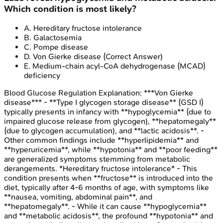
Which condition is most likely?
A
.
Hereditary fructose intolerance
B
.
Galactosemia
C
.
Pompe disease
D
.
Von Gierke disease
(Correct Answer)
E
.
Medium-chain acyl-CoA dehydrogenase (MCAD)
deficiency
Blood Glucose Regulation
Explanation:
***Von Gierke
disease*** - **Type I glycogen storage disease** (GSD I)
typically presents in infancy with **hypoglycemia** (due to
impaired glucose release from glycogen), **hepatomegaly**
(due to glycogen accumulation), and **lactic acidosis**. -
Other common findings include **hyperlipidemia** and
**hyperuricemia**, while **hypotonia** and **poor feeding**
are generalized symptoms stemming from metabolic
derangements. *Hereditary fructose intolerance* - This
condition presents when **fructose** is introduced into the
diet, typically after 4-6 months of age, with symptoms like
**nausea, vomiting, abdominal pain**, and
**hepatomegaly**. - While it can cause **hypoglycemia**
and **metabolic acidosis**, the profound **hypotonia** and