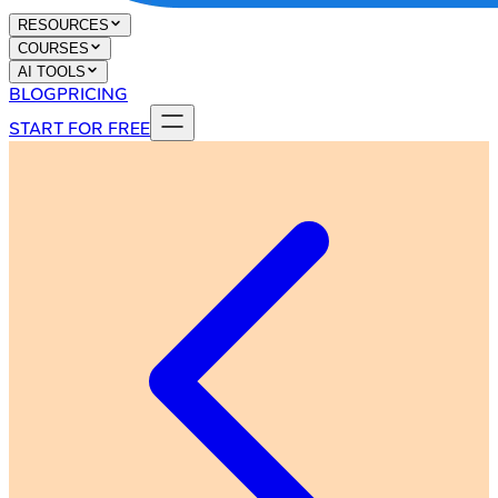
RESOURCES
COURSES
AI TOOLS
BLOG
PRICING
START FOR FREE