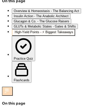
On this page
Overview & Homeostasis - The Balancing Act
Insulin Action - The Anabolic Architect
Glucagon & Co. - The Glucose Raisers
GLUTs & Metabolic States - Gates & Shifts
High‑Yield Points - ⚡ Biggest Takeaways
Practice Quiz
Flashcards
On this page