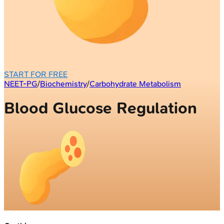
START FOR FREE
NEET-PG
/
Biochemistry
/
Carbohydrate Metabolism
Blood Glucose Regulation