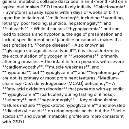
general metabolic collapse described in an 8-month-old on a
typical diet makes GSD I more likely initially. *Galactosemia*
- Symptoms usually appear within days or weeks of birth
upon the initiation of **milk feeding**, including **vomiting,
lethargy, poor feeding, jaundice, hepatomegaly**, and
**cataracts**. - While it causes **hypoglycemia** and can
lead to acidosis and hypotonia, the age of presentation and
lack of specific mention of jaundice or cataracts makes it a
less precise fit. *Pompe disease* - Also known as
**glycogen storage disease type II**, it is characterized by
the accumulation of glycogen in **lysosomes**, primarily
affecting muscles. - The infantile form presents with severe
**cardiomyopathy**, **muscle weakness**, and
**hypotonia**, but **hypoglycemia** and **hepatomegaly**
are not its primary or most prominent features. *Medium-
chain acyl-CoA dehydrogenase (MCAD) deficiency* - A
**fatty acid oxidation disorder** that presents with episodic
**hypoglycemia** (particularly during fasting or illness),
**lethargy**, and **hepatomegaly**. - Key distinguishing
features include **hypoketotic hypoglycemia** and elevated
**dicarboxylic acids** on urine organic acids, but the **lactic
acidosis** and overall metabolic profile are more consistent
with GSD I.