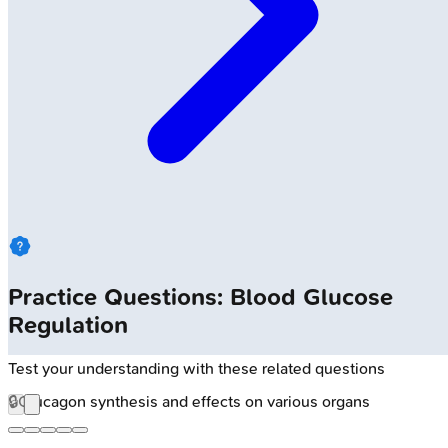
Practice Questions: Blood Glucose
Regulation
Test your understanding with these related questions
🔒
Glucagon synthesis and effects on various organs