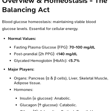
Overview & Homeostasis - The
Balancing Act
Blood glucose homeostasis: maintaining stable blood
glucose levels. Essential for cellular energy.
Normal Values:
Fasting Plasma Glucose (FPG):
70-100 mg/dL
Post-prandial (2h PPG):
<140 mg/dL
Glycated Hemoglobin (HbA1c):
<5.7%
Major Players:
Organs: Pancreas (α & β cells), Liver, Skeletal Muscle,
Adipose tissue.
Hormones:
Insulin (↓ glucose): Anabolic.
Glucagon (↑ glucose): Catabolic.