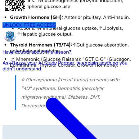
Actions: ↑Gluconeogenesis (enzyme induction),
↓peripheral glucose use.
Growth Hormone (GH):
Anterior pituitary. Anti-insulin.
UNLOCK FREE ACCESS
Actions: ↓Peripheral glucose uptake, ↑Lipolysis,
↑Hepatic glucose output.
Thyroid Hormones (T3/T4):
↑Gut glucose absorption,
potentiate epinephrine.
Have doubts about this lesson?
📌 Mnemonic (Glucose Raisers): "GET C G" (Glucagon,
Ask
Rezzy
, your AI Study Partner, to explain anything you
Epinephrine, Thyroid, Cortisol, Growth Hormone).
didn't understand
⭐ Glucagonoma (α-cell tumor) presents with
"4D" syndrome: Dermatitis (necrolytic
migratory erythema), Diabetes, DVT,
Depression.