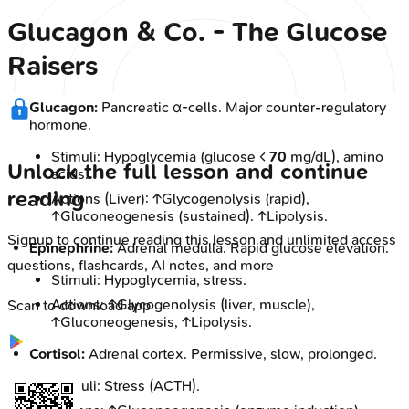
Glucagon & Co. - The Glucose
Raisers
Glucagon:
Pancreatic α-cells. Major counter-regulatory
hormone.
Stimuli: Hypoglycemia (glucose <
70
mg/dL), amino
Unlock the full lesson and continue
acids.
reading
Actions (Liver): ↑Glycogenolysis (rapid),
↑Gluconeogenesis (sustained). ↑Lipolysis.
Signup to continue reading this lesson and unlimited access
Epinephrine:
Adrenal medulla. Rapid glucose elevation.
questions, flashcards, AI notes, and more
Stimuli: Hypoglycemia, stress.
Actions: ↑Glycogenolysis (liver, muscle),
Scan to download app
↑Gluconeogenesis, ↑Lipolysis.
Cortisol:
Adrenal cortex. Permissive, slow, prolonged.
Stimuli: Stress (ACTH).