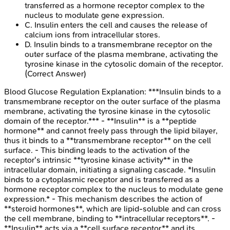
transferred as a hormone receptor complex to the
nucleus to modulate gene expression.
C
.
Insulin enters the cell and causes the release of
calcium ions from intracellular stores.
D
.
Insulin binds to a transmembrane receptor on the
outer surface of the plasma membrane, activating the
tyrosine kinase in the cytosolic domain of the receptor.
(Correct Answer)
Blood Glucose Regulation
Explanation:
***Insulin binds to a
transmembrane receptor on the outer surface of the plasma
membrane, activating the tyrosine kinase in the cytosolic
domain of the receptor.*** - **Insulin** is a **peptide
hormone** and cannot freely pass through the lipid bilayer,
thus it binds to a **transmembrane receptor** on the cell
surface. - This binding leads to the activation of the
receptor's intrinsic **tyrosine kinase activity** in the
intracellular domain, initiating a signaling cascade. *Insulin
binds to a cytoplasmic receptor and is transferred as a
hormone receptor complex to the nucleus to modulate gene
expression.* - This mechanism describes the action of
**steroid hormones**, which are lipid-soluble and can cross
the cell membrane, binding to **intracellular receptors**. -
**Insulin** acts via a **cell surface receptor** and its