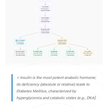
⚡ IRS Proteins
• Phosphorylation
• Signal transmission
🧪 PI3K Pathway
• PI3K Activated
• Lipid kinase signal
🚀 Akt/PKB Active
• Master regulator
• Kinase activation
🚚 GLUT4 Transport
🔄 Anabolic Effects
• ⬆️ Translocation
• Metabolic growth
• PM integration
• Broad synthesis
🩸 Glucose Uptake
🍭 Glycogen Synth
🥩 Lipogenesis
💪 Protein Synth
🍌 K+ Uptake
• ⬆️ Muscle uptake
• ⬆️ Glucose storage
• ⬆️ TG storage
• ⬆️ Amino acid use
• ⬆️ Potassium entry
• ⬆️ Adipose uptake
• Liver and Muscle
• Fat synthesis
• Tissue building
• Cellular shift
⭐ Insulin is the most potent anabolic hormone;
its deficiency (absolute or relative) leads to
Diabetes Mellitus, characterized by
hyperglycemia and catabolic states (e.g., DKA).