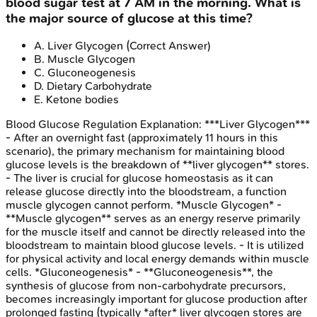
blood sugar test at 7 AM in the morning. What is
the major source of glucose at this time?
A
.
Liver Glycogen
(Correct Answer)
B
.
Muscle Glycogen
C
.
Gluconeogenesis
D
.
Dietary Carbohydrate
E
.
Ketone bodies
Blood Glucose Regulation
Explanation:
***Liver Glycogen***
- After an overnight fast (approximately 11 hours in this
scenario), the primary mechanism for maintaining blood
glucose levels is the breakdown of **liver glycogen** stores.
- The liver is crucial for glucose homeostasis as it can
release glucose directly into the bloodstream, a function
muscle glycogen cannot perform. *Muscle Glycogen* -
**Muscle glycogen** serves as an energy reserve primarily
for the muscle itself and cannot be directly released into the
bloodstream to maintain blood glucose levels. - It is utilized
for physical activity and local energy demands within muscle
cells. *Gluconeogenesis* - **Gluconeogenesis**, the
synthesis of glucose from non-carbohydrate precursors,
becomes increasingly important for glucose production after
prolonged fasting (typically *after* liver glycogen stores are