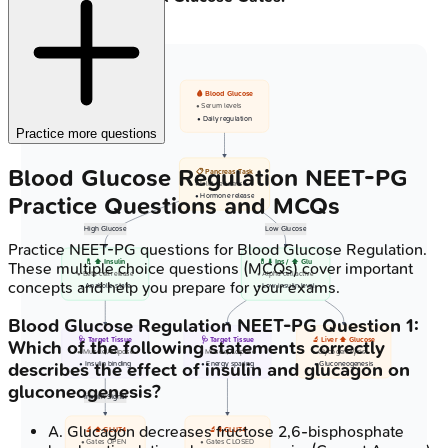
🩸 Blood Glucose
• Serum levels
• Daily regulation
Practice more questions
Blood Glucose Regulation
NEET-PG
📋 Pancreas Task
• Islet cell sense
• Hormone release
Practice Questions and MCQs
High Glucose
Low Glucose
Practice
NEET-PG
questions for
Blood Glucose Regulation
.
💊 ⬆️ Insulin
💊 ⬇️ Ins / ⬆️ Glu
These multiple choice questions (MCQs) cover important
• Beta cell release
• Alpha cell active
concepts and help you prepare for your exams.
• Anabolic state
• Low insulin level
Blood Glucose Regulation
NEET-PG
Question
1
:
🩺 Target Tissue
🩺 Target Tissue
🔬 Liver ⬆️ Glucose
Which of the following statements correctly
• Muscle/Adipose
• Muscle/Adipose
• Glycogenolysis
describes the effect of insulin and glucagon on
• Insulin binding
• Energy sparing
• Gluconeogenesis
gluconeogenesis?
Insulin Signal
A
.
Glucagon decreases fructose 2,6-bisphosphate
🔬 ⬆️ GLUT4
🔬 ⬇️ GLUT4
• Gates OPEN
• Gates CLOSED