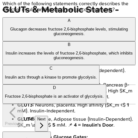
Which of the following statements correctly describes the
GLUTs & Metabolic States -
effect of insulin and glucagon on gluconeogenesis?
Gates & Shifts
A
Glucagon decreases fructose 2,6-bisphosphate levels, stimulating
gluconeogenesis.
Cellular glucose entry and metabolic adaptation depend on
GLUT transporters and hormonal signals, especially insulin.
B
Insulin increases the levels of fructose 2,6-bisphosphate, which inhibits
Key Glucose Transporters (GLUTs):
gluconeogenesis.
C
GLUT1:
Brain, RBCs (Basal, Insulin-Independent).
$K_m \approx$
1-2
mM.
Insulin acts through a kinase to promote glycolysis.
GLUT2:
Liver (glucose uptake/release), Pancreas β-
D
cells (glucose sensing), intestine, kidney. High $K_m
\approx$
15-20
mM. Insulin-Independent.
Fructose 2,6-bisphosphate is an activator of glycolysis.
GLUT3:
Neurons, placenta. High affinity ($K_m <$
1
mM). Insulin-Independent.
1
of
5
GLUT4:
Muscle, Adipose tissue (Insulin-Dependent).
Next
Previous
$K_m \approx$
5
mM. 📌
4 = Insulin's Door
.
Metabolic Shifts & Glucose Gates: