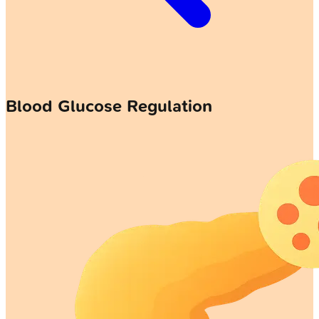
Blood Glucose Regulation