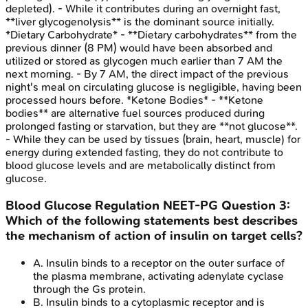
depleted). - While it contributes during an overnight fast,
**liver glycogenolysis** is the dominant source initially.
*Dietary Carbohydrate* - **Dietary carbohydrates** from the
previous dinner (8 PM) would have been absorbed and
utilized or stored as glycogen much earlier than 7 AM the
next morning. - By 7 AM, the direct impact of the previous
night's meal on circulating glucose is negligible, having been
processed hours before. *Ketone Bodies* - **Ketone
bodies** are alternative fuel sources produced during
prolonged fasting or starvation, but they are **not glucose**.
- While they can be used by tissues (brain, heart, muscle) for
energy during extended fasting, they do not contribute to
blood glucose levels and are metabolically distinct from
glucose.
Blood Glucose Regulation
NEET-PG
Question
3
:
Which of the following statements best describes
the mechanism of action of insulin on target cells?
A
.
Insulin binds to a receptor on the outer surface of
the plasma membrane, activating adenylate cyclase
through the Gs protein.
B
.
Insulin binds to a cytoplasmic receptor and is