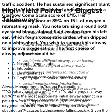
traffic accident. He has sustained significant blunt
High‑Yield Points - ⚡ Biggest
injury to his head, chest and abdomen and has a
Glasgow Coma Scale score of 8/15. His
Takeaways
saturations are poor at 89% on 15 L of oxygen a
rebreathing mask. You note bruising around both
eyes and blood-stained fluid issuing from his left
C-spine immobilization
is paramount
ear, which forms concentric circles when dripped
during all airway interventions.
on a white sheet. You wish to support his airway
Rapid Sequence Intubation (RSI)
is
to improve oxygenation. The first choice of
standard for trauma, assuming a
full
airway adjunct would be
stomach
.
Anticipate
difficult airway
; have backup
A
.
Nasopharyngeal tube
devices and
surgical airway
ready.
B
.
Intubation
Ketamine
is preferred for induction in
C
.
Laryngeal mask
hemodynamically unstable
trauma.
D
.
Oropharyngeal airway
(Correct Answer)
Avoid
nasotracheal intubation
in
Airway Management in Trauma
Explanation:
suspected
basal skull fracture
or severe
***Oropharyngeal airway*** - An **oropharyngeal airway
midface trauma.
(OPA)** is the most appropriate initial airway adjunct in a
Maintain
Manual In-Line Stabilization
patient with a **depressed GCS (8/15)** and poor
(MILS)
during laryngoscopy and intubation.
oxygenation, as it helps to relieve **upper airway
obstruction** caused by the tongue falling back. - Given the
Capnography (EtCO2)
is essential to