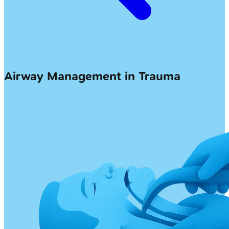
Airway Management in Trauma