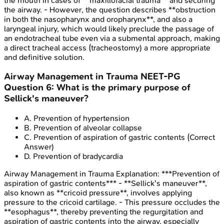
the mouth in cases of **maxillofacial trauma** and securing
the airway. - However, the question describes **obstruction
in both the nasopharynx and oropharynx**, and also a
laryngeal injury, which would likely preclude the passage of
an endotracheal tube even via a submental approach, making
a direct tracheal access (tracheostomy) a more appropriate
and definitive solution.
Airway Management in Trauma
NEET-PG
Question
6
:
What is the primary purpose of
Sellick's maneuver?
A
.
Prevention of hypertension
B
.
Prevention of alveolar collapse
C
.
Prevention of aspiration of gastric contents
(Correct
Answer)
D
.
Prevention of bradycardia
Airway Management in Trauma
Explanation:
***Prevention of
aspiration of gastric contents*** - **Sellick's maneuver**,
also known as **cricoid pressure**, involves applying
pressure to the cricoid cartilage. - This pressure occludes the
**esophagus**, thereby preventing the regurgitation and
aspiration of gastric contents into the airway, especially