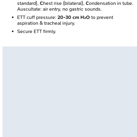
standard),
C
hest rise (bilateral),
C
ondensation in tube.
Auscultate: air entry, no gastric sounds.
ETT cuff pressure:
20-30 cm H₂O
to prevent
aspiration & tracheal injury.
Secure ETT firmly.