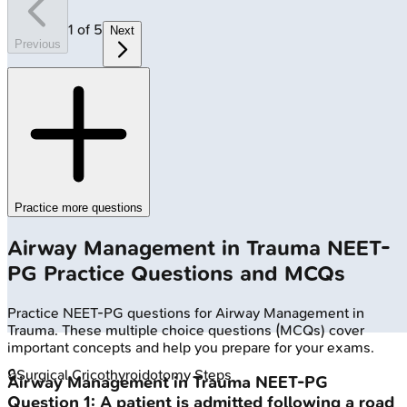
1
of
5
Next
Previous
Practice more questions
Airway Management in Trauma
NEET-
PG
Practice Questions and MCQs
Practice
NEET-PG
questions for
Airway Management in
Trauma
. These multiple choice questions (MCQs) cover
important concepts and help you prepare for your exams.
🔒
Surgical Cricothyroidotomy Steps
Airway Management in Trauma
NEET-PG
Question
1
:
A patient is admitted following a road