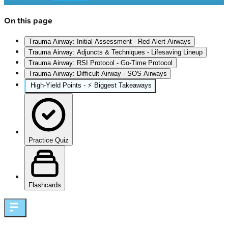
On this page
Trauma Airway: Initial Assessment - Red Alert Airways
Trauma Airway: Adjuncts & Techniques - Lifesaving Lineup
Trauma Airway: RSI Protocol - Go-Time Protocol
Trauma Airway: Difficult Airway - SOS Airways
High‑Yield Points - ⚡ Biggest Takeaways
Practice Quiz
Flashcards