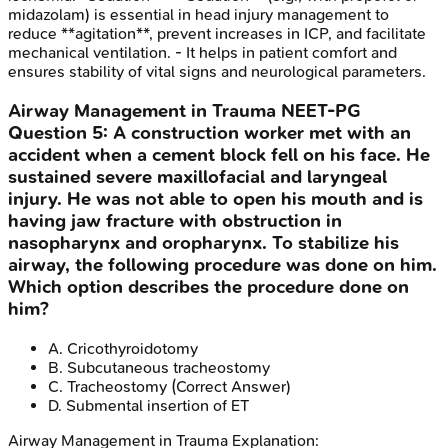
midazolam) is essential in head injury management to
reduce **agitation**, prevent increases in ICP, and facilitate
mechanical ventilation. - It helps in patient comfort and
ensures stability of vital signs and neurological parameters.
Airway Management in Trauma
NEET-PG
Question
5
:
A construction worker met with an
accident when a cement block fell on his face. He
sustained severe maxillofacial and laryngeal
injury. He was not able to open his mouth and is
having jaw fracture with obstruction in
nasopharynx and oropharynx. To stabilize his
airway, the following procedure was done on him.
Which option describes the procedure done on
him?
A
.
Cricothyroidotomy
B
.
Subcutaneous tracheostomy
C
.
Tracheostomy
(Correct Answer)
D
.
Submental insertion of ET
Airway Management in Trauma
Explanation: