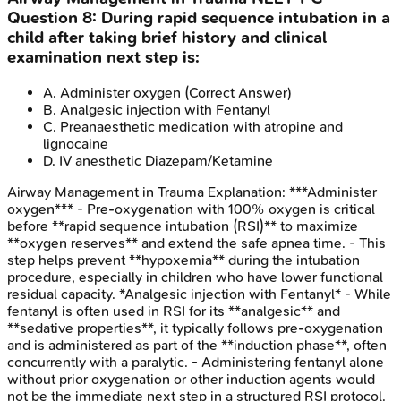
Question
8
:
During rapid sequence intubation in a
child after taking brief history and clinical
examination next step is:
A
.
Administer oxygen
(Correct Answer)
B
.
Analgesic injection with Fentanyl
C
.
Preanaesthetic medication with atropine and
lignocaine
D
.
IV anesthetic Diazepam/Ketamine
Airway Management in Trauma
Explanation:
***Administer
oxygen*** - Pre-oxygenation with 100% oxygen is critical
before **rapid sequence intubation (RSI)** to maximize
**oxygen reserves** and extend the safe apnea time. - This
step helps prevent **hypoxemia** during the intubation
procedure, especially in children who have lower functional
residual capacity. *Analgesic injection with Fentanyl* - While
fentanyl is often used in RSI for its **analgesic** and
**sedative properties**, it typically follows pre-oxygenation
and is administered as part of the **induction phase**, often
concurrently with a paralytic. - Administering fentanyl alone
without prior oxygenation or other induction agents would
not be the immediate next step in a structured RSI protocol.