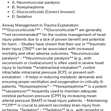
A
.
Neuromuscular paralysis
B
.
Norepinephrine
C
.
Glucocorticoids
(Correct Answer)
D
.
Sedation
Airway Management in Trauma
Explanation:
***Glucocorticoids*** - **Glucocorticoids** are generally
**not recommended** for the routine management of head
injury patients due to a lack of proven benefit and potential
for harm. - Studies have shown that their use in **traumatic
brain injury (TBI)** can be associated with increased
mortality and other adverse outcomes. *Neuromuscular
paralysis* - **Neuromuscular paralysis** (e.g., with
vecuronium or cisatracurium) is often used in severe head
injury to facilitate **endotracheal intubation**, control
intractable intracranial pressure (ICP), or prevent self-
extubation. - It helps in reducing metabolic demands and
ensuring proper ventilation and oxygenation in critically ill
patients. *Norepinephrine* - **Norepinephrine** is a potent
**vasopressor** frequently used to maintain adequate
cerebral perfusion pressure (CPP) by increasing mean
arterial pressure (MAP) in head injury patients. - Maintaining
**CPP** is crucial to prevent secondary brain injury from
ischemia. *Sedation* - **Sedation** (e.g., with propofol or