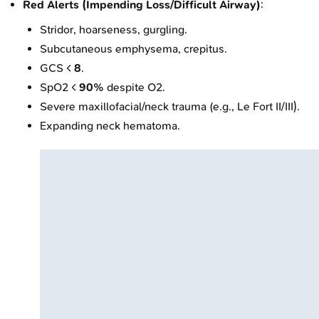
Red Alerts (Impending Loss/Difficult Airway)
:
Stridor, hoarseness, gurgling.
Subcutaneous emphysema, crepitus.
GCS <
8
.
SpO2 <
90%
despite O2.
Severe maxillofacial/neck trauma (e.g., Le Fort II/III).
Expanding neck hematoma.