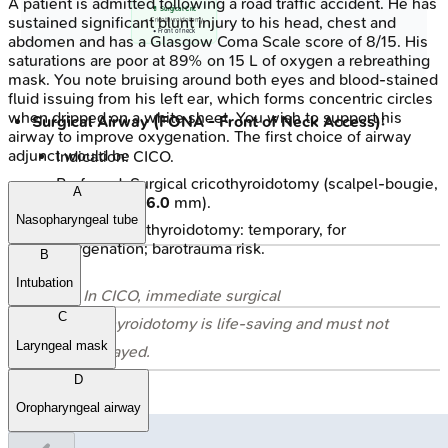
A patient is admitted following a road traffic accident. He has
💊 Surgical Cric
sustained significant blunt injury to his head, chest and
• Cricothyroidotomy
• Front of neck
abdomen and has a Glasgow Coma Scale score of 8/15. His
saturations are poor at 89% on 15 L of oxygen a rebreathing
mask. You note bruising around both eyes and blood-stained
fluid issuing from his left ear, which forms concentric circles
when dripped on a white sheet. You wish to support his
Surgical Airway (FONA - Front of Neck Access):
airway to improve oxygenation. The first choice of airway
adjunct would be
Indication: CICO.
Preferred: Surgical cricothyroidotomy (scalpel-bougie,
A
ET tube size
6.0
mm).
Nasopharyngeal tube
Needle cricothyroidotomy: temporary, for
oxygenation; barotrauma risk.
B
Intubation
⭐ In CICO, immediate surgical
C
cricothyroidotomy is life-saving and must not
Laryngeal mask
be delayed.
D
Oropharyngeal airway