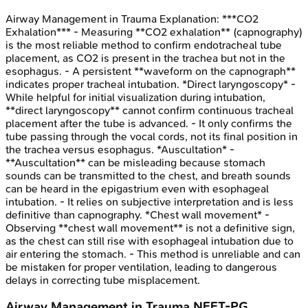
Airway Management in Trauma
Explanation:
***CO2
Exhalation*** - Measuring **CO2 exhalation** (capnography)
is the most reliable method to confirm endotracheal tube
placement, as CO2 is present in the trachea but not in the
esophagus. - A persistent **waveform on the capnograph**
indicates proper tracheal intubation. *Direct laryngoscopy* -
While helpful for initial visualization during intubation,
**direct laryngoscopy** cannot confirm continuous tracheal
placement after the tube is advanced. - It only confirms the
tube passing through the vocal cords, not its final position in
the trachea versus esophagus. *Auscultation* -
**Auscultation** can be misleading because stomach
sounds can be transmitted to the chest, and breath sounds
can be heard in the epigastrium even with esophageal
intubation. - It relies on subjective interpretation and is less
definitive than capnography. *Chest wall movement* -
Observing **chest wall movement** is not a definitive sign,
as the chest can still rise with esophageal intubation due to
air entering the stomach. - This method is unreliable and can
be mistaken for proper ventilation, leading to dangerous
delays in correcting tube misplacement.
Airway Management in Trauma
NEET-PG