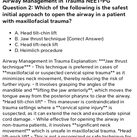
Airway Management in Trauma
NEET-PG
Question
2
:
Which of the following is the safest
initial approach to open the airway in a patient
with maxillofacial trauma?
A
.
Head tilt-chin lift
B
.
Jaw thrust technique
(Correct Answer)
C
.
Head lift-neck lift
D
.
Heimlich procedure
Airway Management in Trauma
Explanation:
***Jaw thrust
technique*** - This technique is preferred in cases of
**maxillofacial or suspected cervical spine trauma** as it
minimizes neck movement, thereby reducing the risk of
further injury. - It involves grasping the angles of the
mandible and **lifting the jaw anteriorly**, which moves the
tongue away from the posterior pharynx to clear the airway.
*Head tilt-chin lift* - This maneuver is contraindicated in
trauma settings where a **cervical spine injury** is
suspected, as it can extend the neck and exacerbate spinal
cord damage. - While effective for opening the airway in
non-trauma patients, it involves **significant neck
movement** which is unsafe in maxillofacial trauma. *Head
lift-neck lift* - This is not a recognized or safe technique for