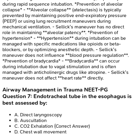
during rapid sequence intubation. *Prevention of alveolar
collapse* - **Alveolar collapse** (atelectasis) is typically
prevented by maintaining positive end-expiratory pressure
(PEEP) or using lung recruitment maneuvers during
mechanical ventilation. - Sellick's maneuver has no direct
role in maintaining **alveolar patency**. *Prevention of
hypertension* - **Hypertension** during intubation can be
managed with specific medications like opioids or beta-
blockers, or by optimizing anesthetic depth. - Sellick's
maneuver does not influence **blood pressure regulation**.
*Prevention of bradycardia* - **Bradycardia** can occur
during intubation due to vagal stimulation and is often
managed with anticholinergic drugs like atropine. - Sellick's
maneuver does not affect **heart rate** directly.
Airway Management in Trauma
NEET-PG
Question
7
:
Endotracheal tube in the esophagus is
best assessed by:
A
.
Direct laryngoscopy
B
.
Auscultation
C
.
CO2 Exhalation
(Correct Answer)
D
.
Chest wall movement