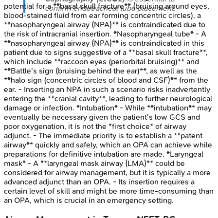
potential for a **basal skull fracture** (bruising around eyes,
confirm endotracheal tube placement.
blood-stained fluid from ear forming concentric circles), a
**nasopharyngeal airway (NPA)** is contraindicated due to
the risk of intracranial insertion. *Nasopharyngeal tube* - A
**nasopharyngeal airway (NPA)** is contraindicated in this
patient due to signs suggestive of a **basal skull fracture**,
which include **raccoon eyes (periorbital bruising)** and
**Battle's sign (bruising behind the ear)**, as well as the
**halo sign (concentric circles of blood and CSF)** from the
ear. - Inserting an NPA in such a scenario risks inadvertently
entering the **cranial cavity**, leading to further neurological
damage or infection. *Intubation* - While **intubation** may
eventually be necessary given the patient's low GCS and
poor oxygenation, it is not the *first choice* of airway
adjunct. - The immediate priority is to establish a **patent
airway** quickly and safely, which an OPA can achieve while
preparations for definitive intubation are made. *Laryngeal
mask* - A **laryngeal mask airway (LMA)** could be
considered for airway management, but it is typically a more
advanced adjunct than an OPA. - Its insertion requires a
certain level of skill and might be more time-consuming than
an OPA, which is crucial in an emergency setting.