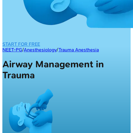
START FOR FREE
NEET-PG
/
Anesthesiology
/
Trauma Anesthesia
Airway Management in
Trauma