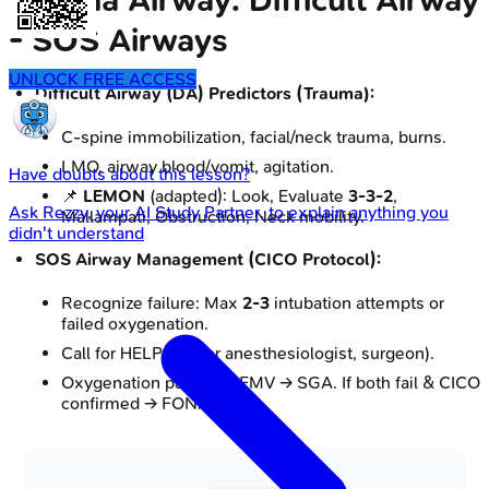
Trauma Airway: Difficult Airway
- SOS Airways
UNLOCK FREE ACCESS
Difficult Airway (DA) Predictors (Trauma):
C-spine immobilization, facial/neck trauma, burns.
LMO, airway blood/vomit, agitation.
Have doubts about this lesson?
📌
LEMON
(adapted): Look, Evaluate
3-3-2
,
Ask
Rezzy
, your AI Study Partner, to explain anything you
Mallampati, Obstruction, Neck mobility.
didn't understand
SOS Airway Management (CICO Protocol):
Recognize failure: Max
2-3
intubation attempts or
failed oxygenation.
Call for HELP (senior anesthesiologist, surgeon).
Oxygenation pathway: FMV → SGA. If both fail & CICO
confirmed → FONA.