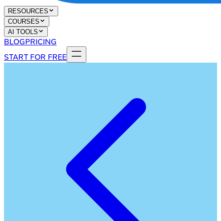
RESOURCES
COURSES
AI TOOLS
BLOG
PRICING
START FOR FREE