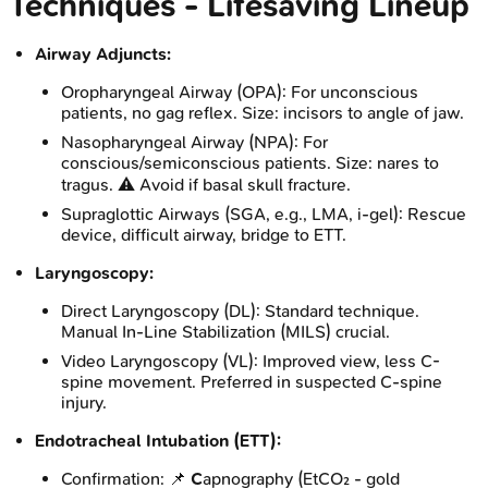
Techniques - Lifesaving Lineup
Airway Adjuncts:
Oropharyngeal Airway (OPA): For unconscious
patients, no gag reflex. Size: incisors to angle of jaw.
Nasopharyngeal Airway (NPA): For
conscious/semiconscious patients. Size: nares to
tragus. ⚠️ Avoid if basal skull fracture.
Supraglottic Airways (SGA, e.g., LMA, i-gel): Rescue
device, difficult airway, bridge to ETT.
Laryngoscopy:
Direct Laryngoscopy (DL): Standard technique.
Manual In-Line Stabilization (MILS) crucial.
Video Laryngoscopy (VL): Improved view, less C-
spine movement. Preferred in suspected C-spine
injury.
Endotracheal Intubation (ETT):
Confirmation: 📌
C
apnography (EtCO₂ - gold