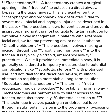
***Tracheostomy*** - A tracheostomy creates a surgical
opening in the **trachea** to establish a direct airway,
bypassing the upper airway. This is crucial when the
**nasopharynx and oropharynx are obstructed** due to
severe maxillofacial and laryngeal injuries, as described in
the case. - The procedure allows for ventilation and prevents
aspiration, making it the most suitable long-term solution for
definitive airway management in patients with extensive
facial and jaw trauma preventing oral or nasal intubation.
*Cricothyroidotomy* - This procedure involves making an
incision through the **cricothyroid membrane** into the
trachea. It is typically a **rapid, emergency airway**
procedure. - While it provides an immediate airway, it is
generally considered a temporary measure due to potential
complications like **subglottic stenosis** with prolonged
use, and not ideal for the described severe, multifocal
obstruction requiring a more stable, long-term solution.
*Subcutaneous tracheostomy* - This term is **not a
recognized medical procedure** for establishing an airway. -
Tracheostomies are performed with direct access to the
trachea, not subcutaneously. *Submental insertion of ET* -
This technique involves passing an endotracheal tube
through a submental incision into the oropharynx, bypassing