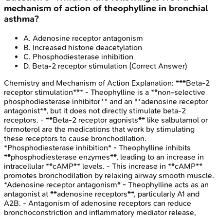
mechanism of action of theophylline in bronchial
asthma?
A
.
Adenosine receptor antagonism
B
.
Increased histone deacetylation
C
.
Phosphodiesterase inhibition
D
.
Beta-2 receptor stimulation
(Correct Answer)
Chemistry and Mechanism of Action
Explanation:
***Beta-2
receptor stimulation*** - Theophylline is a **non-selective
phosphodiesterase inhibitor** and an **adenosine receptor
antagonist**, but it does not directly stimulate beta-2
receptors. - **Beta-2 receptor agonists** like salbutamol or
formoterol are the medications that work by stimulating
these receptors to cause bronchodilation.
*Phosphodiesterase inhibition* - Theophylline inhibits
**phosphodiesterase enzymes**, leading to an increase in
intracellular **cAMP** levels. - This increase in **cAMP**
promotes bronchodilation by relaxing airway smooth muscle.
*Adenosine receptor antagonism* - Theophylline acts as an
antagonist at **adenosine receptors**, particularly A1 and
A2B. - Antagonism of adenosine receptors can reduce
bronchoconstriction and inflammatory mediator release,