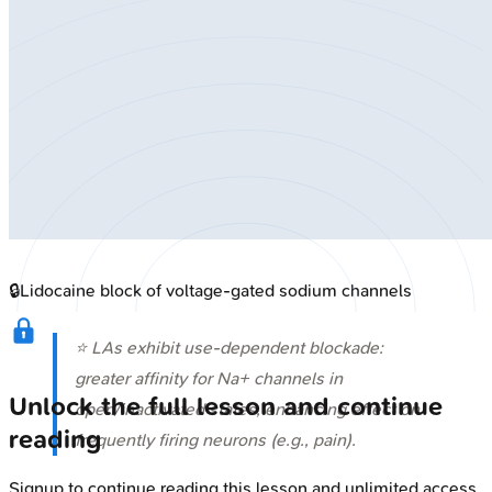
🔒
Lidocaine block of voltage-gated sodium channels
⭐ LAs exhibit use-dependent blockade:
greater affinity for Na+ channels in
Unlock the full lesson and continue
open/inactivated states, enhancing effect on
reading
frequently firing neurons (e.g., pain).
Signup to continue reading this lesson and unlimited access