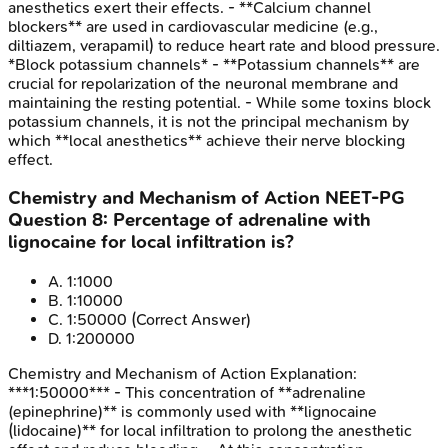
anesthetics exert their effects. - **Calcium channel
blockers** are used in cardiovascular medicine (e.g.,
diltiazem, verapamil) to reduce heart rate and blood pressure.
*Block potassium channels* - **Potassium channels** are
crucial for repolarization of the neuronal membrane and
maintaining the resting potential. - While some toxins block
potassium channels, it is not the principal mechanism by
which **local anesthetics** achieve their nerve blocking
effect.
Chemistry and Mechanism of Action
NEET-PG
Question
8
:
Percentage of adrenaline with
lignocaine for local infiltration is?
A
.
1:1000
B
.
1:10000
C
.
1:50000
(Correct Answer)
D
.
1:200000
Chemistry and Mechanism of Action
Explanation:
***1:50000*** - This concentration of **adrenaline
(epinephrine)** is commonly used with **lignocaine
(lidocaine)** for local infiltration to prolong the anesthetic