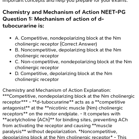
important concepts and help you prepare for your exams.
Chemistry and Mechanism of Action
NEET-PG
Question
1
:
Mechanism of action of d-
tubocurarine is:
A
.
Competitive, nondepolarizing block at the Nm
cholinergic receptor
(Correct Answer)
B
.
Noncompetitive, depolarizing block at the Nm
cholinergic receptor
C
.
Non-competitive, nondepolarizing block at the Nm
cholinergic receptor
D
.
Competitive, depolarizing block at the Nm
cholinergic receptor
Chemistry and Mechanism of Action
Explanation:
***Competitive, nondepolarizing block at the Nm cholinergic
receptor*** - **d-tubocurarine** acts as a **competitive
antagonist** at the **nicotinic muscle (Nm) cholinergic
receptors** on the motor endplate. - It competes with
**acetylcholine (ACh)** for binding sites, preventing ACh
from activating the receptor and causing **muscle
paralysis** without depolarization. *Noncompetitive,
depolarizing block at the Nm cholinergic receptor* - This