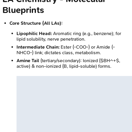
Blueprints
Core Structure (All LAs):
Lipophilic Head:
Aromatic ring (e.g., benzene); for
lipid solubility, nerve penetration.
Intermediate Chain:
Ester (-COO-) or Amide (-
NHCO-) link; dictates class, metabolism.
Amine Tail
(tertiary/secondary): Ionized ($BH^+$,
active) & non-ionized (B, lipid-soluble) forms.