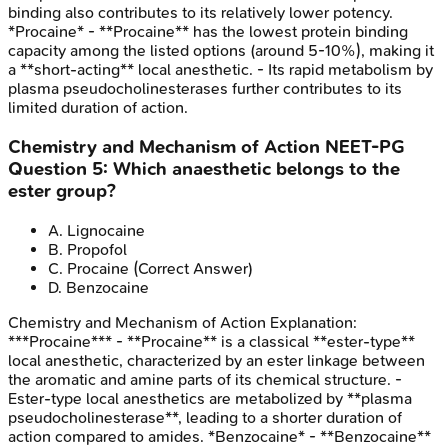
binding also contributes to its relatively lower potency.
*Procaine* - **Procaine** has the lowest protein binding
capacity among the listed options (around 5-10%), making it
a **short-acting** local anesthetic. - Its rapid metabolism by
plasma pseudocholinesterases further contributes to its
limited duration of action.
Chemistry and Mechanism of Action
NEET-PG
Question
5
:
Which anaesthetic belongs to the
ester group?
A
.
Lignocaine
B
.
Propofol
C
.
Procaine
(Correct Answer)
D
.
Benzocaine
Chemistry and Mechanism of Action
Explanation:
***Procaine*** - **Procaine** is a classical **ester-type**
local anesthetic, characterized by an ester linkage between
the aromatic and amine parts of its chemical structure. -
Ester-type local anesthetics are metabolized by **plasma
pseudocholinesterase**, leading to a shorter duration of
action compared to amides. *Benzocaine* - **Benzocaine**