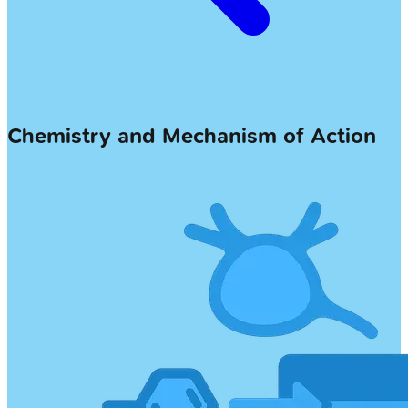
Chemistry and Mechanism of Action