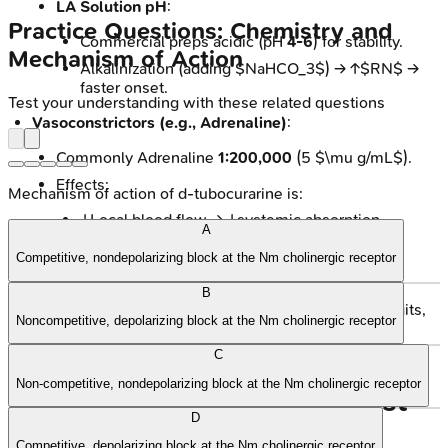
LA Solution pH
:
Practice Questions: Chemistry and
Commercial preps acidic (pH
4-6
) for stability.
Mechanism of Action
Alkalinization (adding $NaHCO_3$) → ↑$RN$ →
faster onset.
Test your understanding with these related questions
Vasoconstrictors (e.g., Adrenaline)
:
Commonly Adrenaline
1:200,000
(5 $\mu g/mL$).
Effects:
Mechanism of action of d-tubocurarine is:
↓Local blood flow → ↓systemic absorption.
A
↑Duration of action & ↑block intensity.
Competitive, nondepolarizing block at the Nm cholinergic receptor
↓Systemic toxicity.
B
⚠️ Caution: Avoid in end-arterial regions (e.g., digits,
Noncompetitive, depolarizing block at the Nm cholinergic receptor
penis, nose).
C
Non-competitive, nondepolarizing block at the Nm cholinergic receptor
High‑Yield Points - ⚡ Biggest
D
Takeaways
Competitive, depolarizing block at the Nm cholinergic receptor