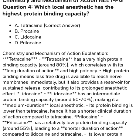
Chemistry and Mechanism of Action
NEET-PG
Question
4
:
Which local anesthetic has the
highest protein binding capacity?
A
.
Tetracaine
(Correct Answer)
B
.
Procaine
C
.
Lidocaine
D
.
Prilocaine
Chemistry and Mechanism of Action
Explanation:
***Tetracaine*** - **Tetracaine** has a very high protein
binding capacity (around 80%), which correlates with its
**long duration of action** and high potency. - High protein
binding means less free drug is available to reach nerve
membranes immediately, but it also provides a reservoir for
sustained release, contributing to its prolonged anesthetic
effect. *Lidocaine* - **Lidocaine** has an intermediate
protein binding capacity (around 60-70%), making it a
**medium-duration** local anesthetic. - Its protein binding is
lower than tetracaine, hence it has a shorter clinical duration
of action compared to tetracaine. *Prilocaine* -
**Prilocaine** has a relatively low protein binding capacity
(around 55%), leading to a **shorter duration of action**
compared to lidocaine and tetracaine. - Its lower protein