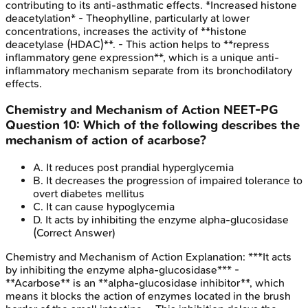
contributing to its anti-asthmatic effects. *Increased histone
deacetylation* - Theophylline, particularly at lower
concentrations, increases the activity of **histone
deacetylase (HDAC)**. - This action helps to **repress
inflammatory gene expression**, which is a unique anti-
inflammatory mechanism separate from its bronchodilatory
effects.
Chemistry and Mechanism of Action
NEET-PG
Question
10
:
Which of the following describes the
mechanism of action of acarbose?
A
.
It reduces post prandial hyperglycemia
B
.
It decreases the progression of impaired tolerance to
overt diabetes mellitus
C
.
It can cause hypoglycemia
D
.
It acts by inhibiting the enzyme alpha-glucosidase
(Correct Answer)
Chemistry and Mechanism of Action
Explanation:
***It acts
by inhibiting the enzyme alpha-glucosidase*** -
**Acarbose** is an **alpha-glucosidase inhibitor**, which
means it blocks the action of enzymes located in the brush