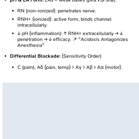
RN (non-ionized): penetrates nerve.
RNH+ (ionized): active form, binds channel
intracellularly.
↓ pH (inflammation): ↑ RNH+ extracellularly → ↓
penetration → ↓ efficacy. 📌 "Acidosis Antagonizes
Anesthesia"
Differential Blockade:
(Sensitivity Order)
C (pain), Aδ (pain, temp) > Aγ > Aβ > Aα (motor).