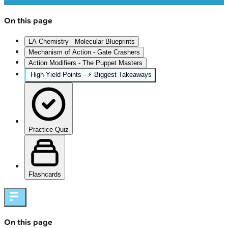
On this page
LA Chemistry - Molecular Blueprints
Mechanism of Action - Gate Crashers
Action Modifiers - The Puppet Masters
High‑Yield Points - ⚡ Biggest Takeaways
Practice Quiz
Flashcards
On this page