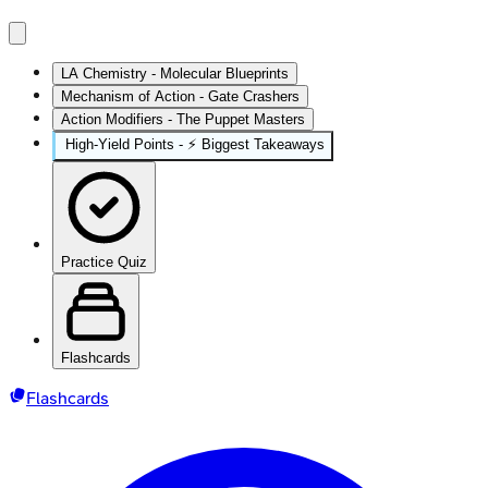
LA Chemistry - Molecular Blueprints
Mechanism of Action - Gate Crashers
Action Modifiers - The Puppet Masters
High‑Yield Points - ⚡ Biggest Takeaways
Practice Quiz
Flashcards
Flashcards