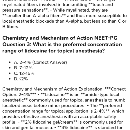
myelinated fibers involved in transmitting **touch and
pressure sensations**. - While myelinated, they are
**smaller than A-alpha fibers** and thus more susceptible to
local anesthetic blockade than A-alpha, but less so than C or
B fibers.
Chemistry and Mechanism of Action
NEET-PG
Question
3
:
What is the preferred concentration
range of lidocaine for topical anesthesia?
A
.
2-4%
(Correct Answer)
B
.
7-12%
C
.
12-15%
D
.
<2%
Chemistry and Mechanism of Action
Explanation:
***Correct
Option: 2-4%*** - **Lidocaine** is an **amide-type local
anesthetic** commonly used for topical anesthesia to numb
localized areas before minor procedures. - The **preferred
concentration range for topical application is 2-4%**, which
provides effective anesthesia with an acceptable safety
profile. - **2% lidocaine gel/cream** is commonly used for
skin and genital mucosa. - **4% lidocaine** is standard for