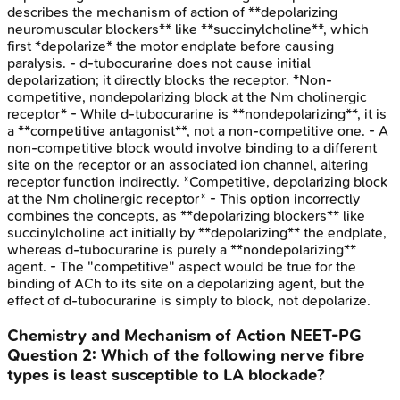
describes the mechanism of action of **depolarizing
neuromuscular blockers** like **succinylcholine**, which
first *depolarize* the motor endplate before causing
paralysis. - d-tubocurarine does not cause initial
depolarization; it directly blocks the receptor. *Non-
competitive, nondepolarizing block at the Nm cholinergic
receptor* - While d-tubocurarine is **nondepolarizing**, it is
a **competitive antagonist**, not a non-competitive one. - A
non-competitive block would involve binding to a different
site on the receptor or an associated ion channel, altering
receptor function indirectly. *Competitive, depolarizing block
at the Nm cholinergic receptor* - This option incorrectly
combines the concepts, as **depolarizing blockers** like
succinylcholine act initially by **depolarizing** the endplate,
whereas d-tubocurarine is purely a **nondepolarizing**
agent. - The "competitive" aspect would be true for the
binding of ACh to its site on a depolarizing agent, but the
effect of d-tubocurarine is simply to block, not depolarize.
Chemistry and Mechanism of Action
NEET-PG
Question
2
:
Which of the following nerve fibre
types is least susceptible to LA blockade?