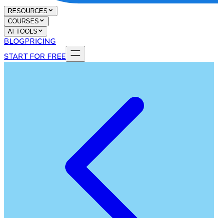
RESOURCES
COURSES
AI TOOLS
BLOG
PRICING
START FOR FREE