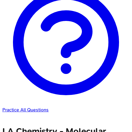
Practice All Questions
LA Chemistry - Molecular