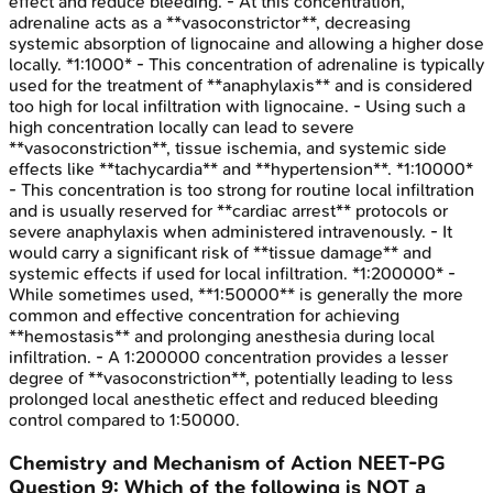
effect and reduce bleeding. - At this concentration,
adrenaline acts as a **vasoconstrictor**, decreasing
systemic absorption of lignocaine and allowing a higher dose
locally. *1:1000* - This concentration of adrenaline is typically
used for the treatment of **anaphylaxis** and is considered
too high for local infiltration with lignocaine. - Using such a
high concentration locally can lead to severe
**vasoconstriction**, tissue ischemia, and systemic side
effects like **tachycardia** and **hypertension**. *1:10000*
- This concentration is too strong for routine local infiltration
and is usually reserved for **cardiac arrest** protocols or
severe anaphylaxis when administered intravenously. - It
would carry a significant risk of **tissue damage** and
systemic effects if used for local infiltration. *1:200000* -
While sometimes used, **1:50000** is generally the more
common and effective concentration for achieving
**hemostasis** and prolonging anesthesia during local
infiltration. - A 1:200000 concentration provides a lesser
degree of **vasoconstriction**, potentially leading to less
prolonged local anesthetic effect and reduced bleeding
control compared to 1:50000.
Chemistry and Mechanism of Action
NEET-PG
Question
9
:
Which of the following is NOT a