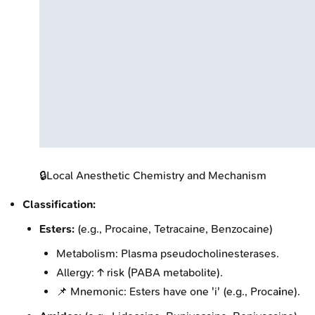
🔒
Local Anesthetic Chemistry and Mechanism
Classification:
Esters:
(e.g., Procaine, Tetracaine, Benzocaine)
Metabolism: Plasma pseudocholinesterases.
Allergy: ↑ risk (PABA metabolite).
📌 Mnemonic: Esters have one 'i' (e.g., Proca
i
ne).