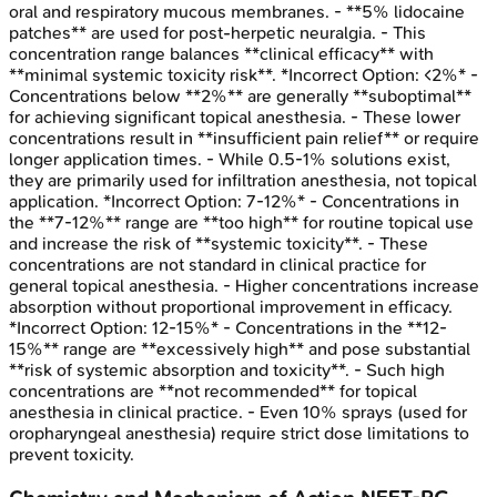
oral and respiratory mucous membranes. - **5% lidocaine
patches** are used for post-herpetic neuralgia. - This
concentration range balances **clinical efficacy** with
**minimal systemic toxicity risk**. *Incorrect Option: <2%* -
Concentrations below **2%** are generally **suboptimal**
for achieving significant topical anesthesia. - These lower
concentrations result in **insufficient pain relief** or require
longer application times. - While 0.5-1% solutions exist,
they are primarily used for infiltration anesthesia, not topical
application. *Incorrect Option: 7-12%* - Concentrations in
the **7-12%** range are **too high** for routine topical use
and increase the risk of **systemic toxicity**. - These
concentrations are not standard in clinical practice for
general topical anesthesia. - Higher concentrations increase
absorption without proportional improvement in efficacy.
*Incorrect Option: 12-15%* - Concentrations in the **12-
15%** range are **excessively high** and pose substantial
**risk of systemic absorption and toxicity**. - Such high
concentrations are **not recommended** for topical
anesthesia in clinical practice. - Even 10% sprays (used for
oropharyngeal anesthesia) require strict dose limitations to
prevent toxicity.