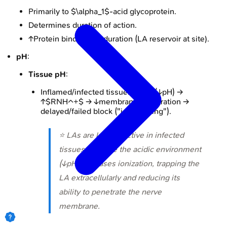
Primarily to $\alpha_1$-acid glycoprotein.
Determines duration of action.
↑Protein binding → ↑duration (LA reservoir at site).
pH
:
Tissue pH
:
Inflamed/infected tissue: acidic (↓pH) →
↑$RNH^+$ → ↓membrane penetration →
delayed/failed block ("ion trapping").
⭐ LAs are less effective in infected
tissues because the acidic environment
(↓pH) increases ionization, trapping the
LA extracellularly and reducing its
ability to penetrate the nerve
membrane.