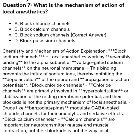
Question
7
:
What is the mechanism of action of
local anesthetics?
A
.
Block chloride channels
B
.
Block calcium channels
C
.
Block sodium channels
(Correct Answer)
D
.
Block potassium channels
Chemistry and Mechanism of Action
Explanation:
***Block
sodium channels*** - Local anesthetics work by **reversibly
binding** to the alpha subunit of **voltage-gated sodium
channels** on the neuronal membrane. - This binding
prevents the influx of sodium ions, thereby inhibiting the
**depolarization** of the neuron and **propagation of action
potentials**. *Block chloride channels* - **Chloride
channels** are primarily involved in **hyperpolarization** or
stabilization of the resting membrane potential, and their
blockade is not the primary mechanism of local anesthesia. -
Drugs like **benzodiazepines** modulate GABA-gated
chloride channels for their anxiolytic and sedative effects.
*Block calcium channels* - **Calcium channels** are
important for neurotransmitter release and muscle
contraction, but their blockade is not the way local