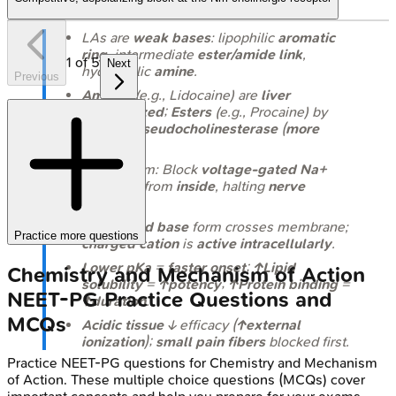
LAs are
weak bases
: lipophilic
aromatic
ring
, intermediate
ester/amide link
,
1
of
5
Next
hydrophilic
amine
.
Previous
Amides
(e.g., Lidocaine) are
liver
metabolized
;
Esters
(e.g., Procaine) by
plasma pseudocholinesterase
(
more
allergic
).
Mechanism: Block
voltage-gated Na+
channels
from
inside
, halting
nerve
impulse
.
Uncharged base
form crosses membrane;
Practice more questions
charged cation
is
active intracellularly
.
Lower pKa
=
faster onset
;
↑Lipid
Chemistry and Mechanism of Action
solubility
=
↑potency
;
↑Protein binding
=
NEET-PG
Practice Questions and
↑duration
.
MCQs
Acidic tissue
↓ efficacy (
↑external
ionization
);
small pain fibers
blocked first.
Practice
NEET-PG
questions for
Chemistry and Mechanism
of Action
. These multiple choice questions (MCQs) cover