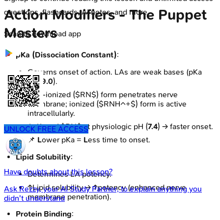
Action Modifiers - The Puppet
questions, flashcards, AI notes, and more
Masters
Scan to download app
pKa (Dissociation Constant)
:
Governs onset of action. LAs are weak bases (pKa
7.5-9.0
).
Non-ionized ($RN$) form penetrates nerve
membrane; ionized ($RNH^+$) form is active
intracellularly.
↓pKa → ↑$RN$ at physiologic pH (
7.4
) → faster onset.
UNLOCK FREE ACCESS
📌
L
ower pKa =
L
ess time to onset.
Lipid Solubility
:
Have doubts about this lesson?
Determines LA potency.
↑Lipid solubility → ↑potency (enhanced nerve
Ask
Rezzy
, your AI Study Partner, to explain anything you
membrane penetration).
didn't understand
Protein Binding
: