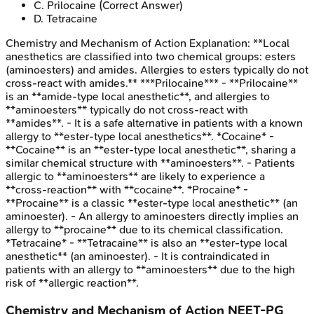
C
.
Prilocaine
(Correct Answer)
D
.
Tetracaine
Chemistry and Mechanism of Action
Explanation:
**Local
anesthetics are classified into two chemical groups: esters
(aminoesters) and amides. Allergies to esters typically do not
cross-react with amides.** ***Prilocaine*** - **Prilocaine**
is an **amide-type local anesthetic**, and allergies to
**aminoesters** typically do not cross-react with
**amides**. - It is a safe alternative in patients with a known
allergy to **ester-type local anesthetics**. *Cocaine* -
**Cocaine** is an **ester-type local anesthetic**, sharing a
similar chemical structure with **aminoesters**. - Patients
allergic to **aminoesters** are likely to experience a
**cross-reaction** with **cocaine**. *Procaine* -
**Procaine** is a classic **ester-type local anesthetic** (an
aminoester). - An allergy to aminoesters directly implies an
allergy to **procaine** due to its chemical classification.
*Tetracaine* - **Tetracaine** is also an **ester-type local
anesthetic** (an aminoester). - It is contraindicated in
patients with an allergy to **aminoesters** due to the high
risk of **allergic reaction**.
Chemistry and Mechanism of Action
NEET-PG