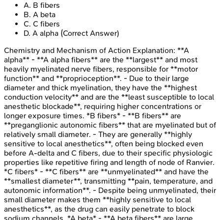
A
.
B fibers
B
.
A beta
C
.
C fibers
D
.
A alpha
(Correct Answer)
Chemistry and Mechanism of Action
Explanation:
**A
alpha** - **A alpha fibers** are the **largest** and most
heavily myelinated nerve fibers, responsible for **motor
function** and **proprioception**. - Due to their large
diameter and thick myelination, they have the **highest
conduction velocity** and are the **least susceptible to local
anesthetic blockade**, requiring higher concentrations or
longer exposure times. *B fibers* - **B fibers** are
**preganglionic autonomic fibers** that are myelinated but of
relatively small diameter. - They are generally **highly
sensitive to local anesthetics**, often being blocked even
before A-delta and C fibers, due to their specific physiologic
properties like repetitive firing and length of node of Ranvier.
*C fibers* - **C fibers** are **unmyelinated** and have the
**smallest diameter**, transmitting **pain, temperature, and
autonomic information**. - Despite being unmyelinated, their
small diameter makes them **highly sensitive to local
anesthetics**, as the drug can easily penetrate to block
sodium channels. *A beta* - **A beta fibers** are large,