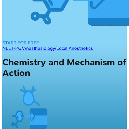
START FOR FREE
NEET-PG
/
Anesthesiology
/
Local Anesthetics
Chemistry and Mechanism of
Action