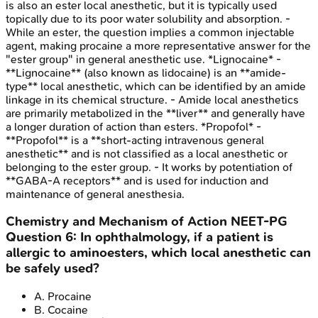
is also an ester local anesthetic, but it is typically used
topically due to its poor water solubility and absorption. -
While an ester, the question implies a common injectable
agent, making procaine a more representative answer for the
"ester group" in general anesthetic use. *Lignocaine* -
**Lignocaine** (also known as lidocaine) is an **amide-
type** local anesthetic, which can be identified by an amide
linkage in its chemical structure. - Amide local anesthetics
are primarily metabolized in the **liver** and generally have
a longer duration of action than esters. *Propofol* -
**Propofol** is a **short-acting intravenous general
anesthetic** and is not classified as a local anesthetic or
belonging to the ester group. - It works by potentiation of
**GABA-A receptors** and is used for induction and
maintenance of general anesthesia.
Chemistry and Mechanism of Action
NEET-PG
Question
6
:
In ophthalmology, if a patient is
allergic to aminoesters, which local anesthetic can
be safely used?
A
.
Procaine
B
.
Cocaine