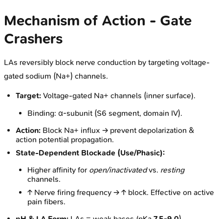
Mechanism of Action - Gate
Crashers
LAs reversibly block nerve conduction by targeting voltage-
gated sodium (Na+) channels.
Target:
Voltage-gated Na+ channels (inner surface).
Binding: α-subunit (S6 segment, domain IV).
Action:
Block Na+ influx → prevent depolarization &
action potential propagation.
State-Dependent Blockade (Use/Phasic):
Higher affinity for
open/inactivated
vs.
resting
channels.
↑ Nerve firing frequency → ↑ block. Effective on active
pain fibers.
pH & LA Form:
LAs = weak bases (pKa
7.5-9.0
).