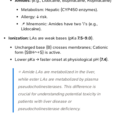
Amides:
(e.g., Lidocaine, Bupivacaine, Ropivacaine)
Metabolism: Hepatic (CYP450 enzymes).
Allergy: ↓ risk.
📌 Mnemonic: Amides have two 'i's (e.g.,
L
i
doca
i
ne).
Ionization:
LAs are weak bases (pKa
7.5-9.0
).
Uncharged base (B) crosses membranes; Cationic
form ($BH^+$) is active.
Lower pKa → faster onset at physiological pH (
7.4
).
⭐ Amide LAs are metabolized in the liver,
while ester LAs are metabolized by plasma
pseudocholinesterases. This difference is
crucial for understanding potential toxicity in
patients with liver disease or
pseudocholinesterase deficiency.