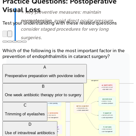
Practice Questions: Postoperative
Visual Loss
⭐ Key preventive measures: maintain
normotension
, avoid direct ocular pressure,
Test your understanding with these related questions
consider staged procedures for very long
surgeries.
Which of the following is the most important factor in the
prevention of endophthalmitis in cataract surgery?
A
Preoperative preparation with povidone iodine
Prevention
Management
B
🩺 MAP > 65 / 20%
⚠️ Urgent Ophtho
• Hemodynamics
• Immediate consult
• Within 20% base
• Eye exam STAT
One week antibiotic therapy prior to surgery
🛡️ No Eye Pressure
⬆️ Elevate Head
• Avoid globe rest
• Reverse T-burg
• Check padding
• ⬇️ Venous pressure
C
📋 Risk ID
👁️ POVL Suspected?
• Identify patient
• Perioperative loss
• High-risk surgery
• Vision assessment
Trimming of eyelashes
💧 Normovolemia
💊 Support BP
• Fluid balance
• Maintain perfusion
• Hct management
• Avoid hypotension
D
🔪 Staged Surgery?
💊 ⬇️ IOP Meds
• Lengthy prone cases
• Reduce pressure
• Break procedures
• IOP management
Use of intravitreal antibiotics