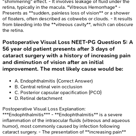
"shimmering" effect. - It involves leakage of fluid under the
retina, typically in the macula. *Vitreous Hemorrhage* -
Presents as **sudden, painless loss of vision** or a shower
of floaters, often described as cobwebs or clouds. - It results
from bleeding into the **vitreous cavity**, which can obscure
the retina.
Postoperative Visual Loss
NEET-PG
Question
5
:
A
56 year old patient presents after 3 days of
cataract surgery with a history of increasing pain
and diminution of vision after an initial
improvement. The most likely cause would be:
A
.
Endophthalmitis
(Correct Answer)
B
.
Central retinal vein occlusion
C
.
Posterior capsular opacification (PCO)
D
.
Retinal detachment
Postoperative Visual Loss
Explanation:
***Endophthalmitis*** - **Endophthalmitis** is a severe
inflammation of the intraocular fluids (vitreous and aqueous
humor), most commonly caused by infection following
cataract surgery. - The presentation of **increasing pain**