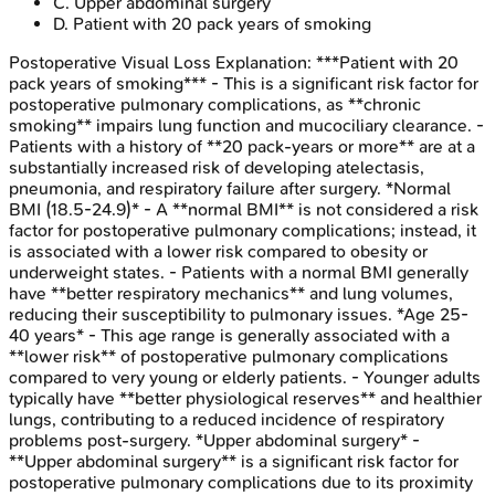
C
.
Upper abdominal surgery
D
.
Patient with 20 pack years of smoking
Postoperative Visual Loss
Explanation:
***Patient with 20
pack years of smoking*** - This is a significant risk factor for
postoperative pulmonary complications, as **chronic
smoking** impairs lung function and mucociliary clearance. -
Patients with a history of **20 pack-years or more** are at a
substantially increased risk of developing atelectasis,
pneumonia, and respiratory failure after surgery. *Normal
BMI (18.5-24.9)* - A **normal BMI** is not considered a risk
factor for postoperative pulmonary complications; instead, it
is associated with a lower risk compared to obesity or
underweight states. - Patients with a normal BMI generally
have **better respiratory mechanics** and lung volumes,
reducing their susceptibility to pulmonary issues. *Age 25-
40 years* - This age range is generally associated with a
**lower risk** of postoperative pulmonary complications
compared to very young or elderly patients. - Younger adults
typically have **better physiological reserves** and healthier
lungs, contributing to a reduced incidence of respiratory
problems post-surgery. *Upper abdominal surgery* -
**Upper abdominal surgery** is a significant risk factor for
postoperative pulmonary complications due to its proximity