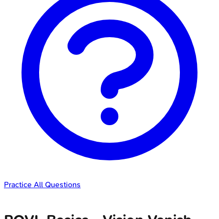
Practice All Questions