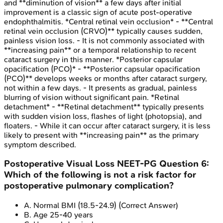
and **diminution of vision** a few days after initial
improvement is a classic sign of acute post-operative
endophthalmitis. *Central retinal vein occlusion* - **Central
retinal vein occlusion (CRVO)** typically causes sudden,
painless vision loss. - It is not commonly associated with
**increasing pain** or a temporal relationship to recent
cataract surgery in this manner. *Posterior capsular
opacification (PCO)* - **Posterior capsular opacification
(PCO)** develops weeks or months after cataract surgery,
not within a few days. - It presents as gradual, painless
blurring of vision without significant pain. *Retinal
detachment* - **Retinal detachment** typically presents
with sudden vision loss, flashes of light (photopsia), and
floaters. - While it can occur after cataract surgery, it is less
likely to present with **increasing pain** as the primary
symptom described.
Postoperative Visual Loss
NEET-PG
Question
6
:
Which of the following is not a risk factor for
postoperative pulmonary complication?
A
.
Normal BMI (18.5-24.9)
(Correct Answer)
B
.
Age 25-40 years