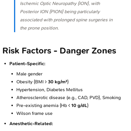
Ischemic Optic Neuropathy (ION), with
Posterior ION (PION) being particularly
associated with prolonged spine surgeries in
the prone position.
Risk Factors - Danger Zones
Patient-Specific:
Male gender
Obesity (BMI >
30 kg/m²
)
Hypertension, Diabetes Mellitus
Atherosclerotic disease (e.g., CAD, PVD), Smoking
Pre-existing anemia (Hb <
10 g/dL
)
Wilson frame use
Anesthetic-Related: