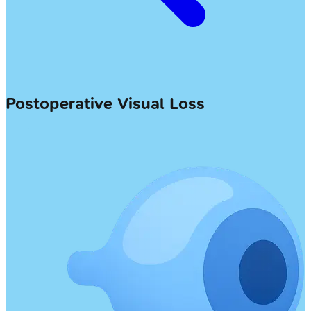
Postoperative Visual Loss