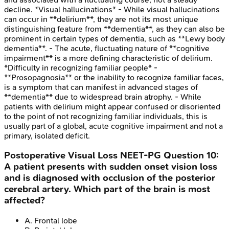
decline. *Visual hallucinations* - While visual hallucinations
can occur in **delirium**, they are not its most unique
distinguishing feature from **dementia**, as they can also be
prominent in certain types of dementia, such as **Lewy body
dementia**. - The acute, fluctuating nature of **cognitive
impairment** is a more defining characteristic of delirium.
*Difficulty in recognizing familiar people* -
**Prosopagnosia** or the inability to recognize familiar faces,
is a symptom that can manifest in advanced stages of
**dementia** due to widespread brain atrophy. - While
patients with delirium might appear confused or disoriented
to the point of not recognizing familiar individuals, this is
usually part of a global, acute cognitive impairment and not a
primary, isolated deficit.
Postoperative Visual Loss
NEET-PG
Question
10
:
A patient presents with sudden onset vision loss
and is diagnosed with occlusion of the posterior
cerebral artery. Which part of the brain is most
affected?
A
.
Frontal lobe