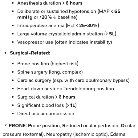
Anesthesia duration >
6 hours
Deliberate or sustained hypotension (MAP <
65
mmHg
or >
20%
↓ baseline)
Intraoperative anemia (Hct <
25-30%
)
Large volume crystalloid administration (>
5L
)
Vasopressor use (often indicates instability)
Surgical-Related:
Prone position (highest risk)
Spine surgery (long, complex)
Cardiac surgery (esp. with cardiopulmonary bypass)
Head-down or steep Trendelenburg position
Surgical duration >
6 hours
Significant blood loss (>
1L
)
Direct ocular compression
📌
PRONE
:
P
rone position,
R
educed ocular perfusion,
O
cular
pressure (external),
N
europathy (ischemic optic),
E
dema