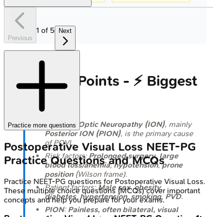
1
of
5
Next
Previous
High‑Yield Points - ⚡ Biggest
Takeaways
Ischemic Optic Neuropathy (ION)
, mainly
Practice more questions
Posterior ION (PION)
, is the primary cause
of POVL.
Postoperative Visual Loss
NEET-PG
Risk factors:
Prolonged surgery
,
large
Practice Questions and MCQs
blood loss/anemia
,
hypotension
,
prone
position
(Wilson frame).
Practice
NEET-PG
questions for
Postoperative Visual Loss
.
Patient factors:
Male sex
,
obesity
,
These multiple choice questions (MCQs) cover important
diabetes
,
hypertension
,
smoking
,
PVD
.
concepts and help you prepare for your exams.
PION
:
Painless, often bilateral, visual