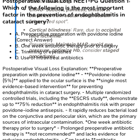
Postoperative Visual Loss
NEET-PG
Question
1
:
loss
on awakening.
Which of the following is the most important
CRAO
:
Sudden, painless, unilateral
factor in the prevention of endophthalmitis in
blindness
from
ocular compression
;
cataract surgery?
"cherry-red spot".
Cortical blindness
: Rare, due to
occipital
A
.
Preoperative preparation with povidone iodine
lobe ischemia
.
(Correct Answer)
Prevention:
Maintain MAP
,
avoid eye
B
.
One week antibiotic therapy prior to surgery
pressure
,
optimize Hb
, consider
staged
C
.
Trimming of eyelashes
procedures
.
D
.
Use of intravitreal antibiotics
Postoperative Visual Loss
Explanation:
**Preoperative
preparation with povidone iodine** - **Povidone-iodine
(5%)** applied to the ocular surface is the **single most
evidence-based intervention** for preventing
endophthalmitis in cataract surgery. - Multiple randomized
controlled trials, including the **ESCRS study**, demonstrate
up to **75% reduction** in endophthalmitis risk with proper
povidone-iodine antisepsis. - It rapidly reduces bacterial load
on the conjunctiva and periocular skin, which are the primary
sources of intraocular contamination. *One week antibiotic
therapy prior to surgery* - Prolonged preoperative antibiotic
therapy is **not recommended** and lacks evidence for
reducing endophthalmitis. - Can lead to **antibiotic