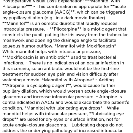
Postoperative Visual Loss
Explanation:
***Mannitol with
Pilocarpine*** - This combination is appropriate for **acute
angle-closure glaucoma (AACG)**, which can be triggered
by pupillary dilation (e.g., in a dark movie theater).
**Mannitol** is an osmotic diuretic that rapidly reduces
intraocular pressure. - **Pilocarpine** is a miotic agent that
constricts the pupil, pulling the iris away from the trabecular
meshwork and opening the drainage angle to facilitate
aqueous humor outflow. *Mannitol with Moxifloxacin* -
While mannitol helps with intraocular pressure,
**Moxifloxacin is an antibiotic** used to treat bacterial
infections. - There is no indication of an ocular infection in
this scenario, so an antibiotic would not be the first-line
treatment for sudden eye pain and vision difficulty after
watching a movie. *Mannitol with Atropine* - Adding
**Atropine, a cycloplegic agent**, would cause further
pupillary dilation, which would worsen acute angle-closure
glaucoma and increase intraocular pressure. - Atropine is
contraindicated in AACG and would exacerbate the patient's
condition. *Mannitol with lubricating eye drops* - While
mannitol helps with intraocular pressure, **lubricating eye
drops** are used for dry eyes or surface irritation, not for
acute angle-closure glaucoma. - Lubricating drops do not
address the underlying pathology of increased intraocular