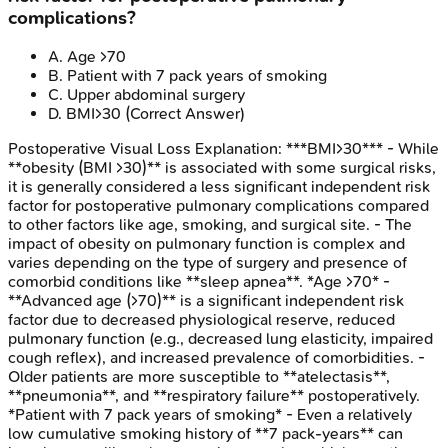
complications?
A
.
Age >70
B
.
Patient with 7 pack years of smoking
C
.
Upper abdominal surgery
D
.
BMI>30
(Correct Answer)
Postoperative Visual Loss
Explanation:
***BMI>30*** - While
**obesity (BMI >30)** is associated with some surgical risks,
it is generally considered a less significant independent risk
factor for postoperative pulmonary complications compared
to other factors like age, smoking, and surgical site. - The
impact of obesity on pulmonary function is complex and
varies depending on the type of surgery and presence of
comorbid conditions like **sleep apnea**. *Age >70* -
**Advanced age (>70)** is a significant independent risk
factor due to decreased physiological reserve, reduced
pulmonary function (e.g., decreased lung elasticity, impaired
cough reflex), and increased prevalence of comorbidities. -
Older patients are more susceptible to **atelectasis**,
**pneumonia**, and **respiratory failure** postoperatively.
*Patient with 7 pack years of smoking* - Even a relatively
low cumulative smoking history of **7 pack-years** can