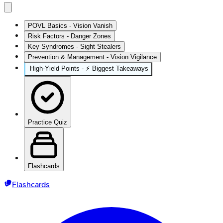
POVL Basics - Vision Vanish
Risk Factors - Danger Zones
Key Syndromes - Sight Stealers
Prevention & Management - Vision Vigilance
High‑Yield Points - ⚡ Biggest Takeaways
Practice Quiz
Flashcards
Flashcards