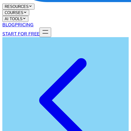
RESOURCES
COURSES
AI TOOLS
BLOG
PRICING
START FOR FREE