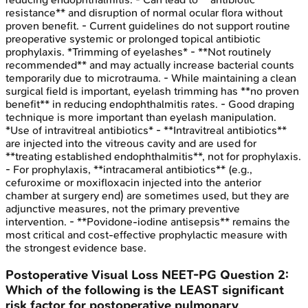
resistance** and disruption of normal ocular flora without
proven benefit. - Current guidelines do not support routine
preoperative systemic or prolonged topical antibiotic
prophylaxis. *Trimming of eyelashes* - **Not routinely
recommended** and may actually increase bacterial counts
temporarily due to microtrauma. - While maintaining a clean
surgical field is important, eyelash trimming has **no proven
benefit** in reducing endophthalmitis rates. - Good draping
technique is more important than eyelash manipulation.
*Use of intravitreal antibiotics* - **Intravitreal antibiotics**
are injected into the vitreous cavity and are used for
**treating established endophthalmitis**, not for prophylaxis.
- For prophylaxis, **intracameral antibiotics** (e.g.,
cefuroxime or moxifloxacin injected into the anterior
chamber at surgery end) are sometimes used, but they are
adjunctive measures, not the primary preventive
intervention. - **Povidone-iodine antisepsis** remains the
most critical and cost-effective prophylactic measure with
the strongest evidence base.
Postoperative Visual Loss
NEET-PG
Question
2
:
Which of the following is the LEAST significant
risk factor for postoperative pulmonary