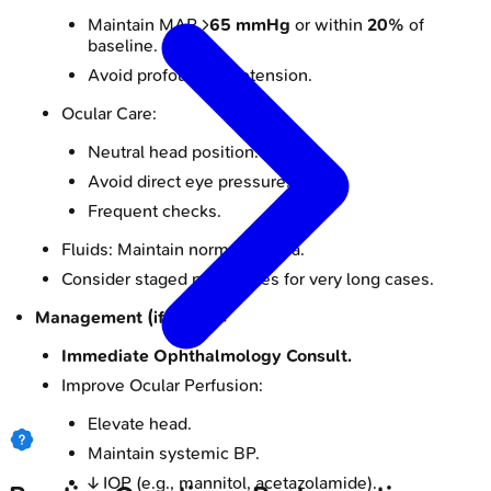
Maintain MAP >
65 mmHg
or within
20%
of
baseline.
Avoid profound hypotension.
Ocular Care:
Neutral head position.
Avoid direct eye pressure.
Frequent checks.
Fluids: Maintain normovolemia.
Consider staged procedures for very long cases.
Management (if POVL):
Immediate Ophthalmology Consult.
Improve Ocular Perfusion:
Elevate head.
Maintain systemic BP.
↓ IOP (e.g., mannitol, acetazolamide).