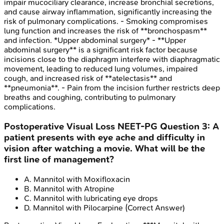
impair mucociliary clearance, increase bronchial secretions,
and cause airway inflammation, significantly increasing the
risk of pulmonary complications. - Smoking compromises
lung function and increases the risk of **bronchospasm**
and infection. *Upper abdominal surgery* - **Upper
abdominal surgery** is a significant risk factor because
incisions close to the diaphragm interfere with diaphragmatic
movement, leading to reduced lung volumes, impaired
cough, and increased risk of **atelectasis** and
**pneumonia**. - Pain from the incision further restricts deep
breaths and coughing, contributing to pulmonary
complications.
Postoperative Visual Loss
NEET-PG
Question
3
:
A
patient presents with eye ache and difficulty in
vision after watching a movie. What will be the
first line of management?
A
.
Mannitol with Moxifloxacin
B
.
Mannitol with Atropine
C
.
Mannitol with lubricating eye drops
D
.
Mannitol with Pilocarpine
(Correct Answer)