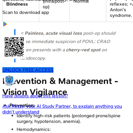
(intra/post-
Normal
Blindness
reflexes; +
op)
Anton's
Scan to download app
syndrome.
⭐
Painless, acute visual loss
post-op should
raise immediate suspicion of POVL; CRAO
often presents with a
cherry-red spot
on
fundoscopy.
UNLOCK FREE ACCESS
Prevention & Management -
Vision Vigilance
Have doubts about this lesson?
Prevention:
Ask
Rezzy
, your AI Study Partner, to explain anything you
didn't understand
Identify high-risk patients (prolonged prone/spine
surgery, hypotension, anemia).
Hemodynamics: