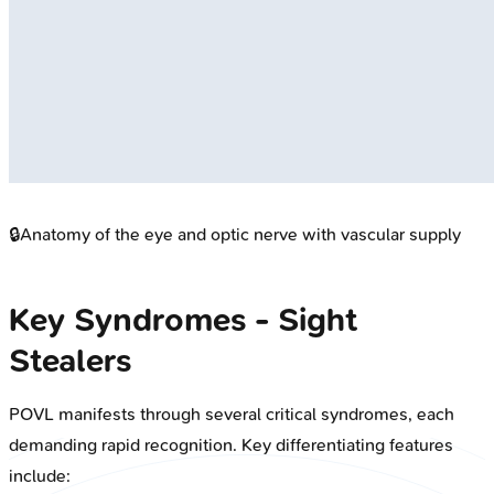
🔒
Anatomy of the eye and optic nerve with vascular supply
Key Syndromes - Sight
Stealers
POVL manifests through several critical syndromes, each
demanding rapid recognition. Key differentiating features
include: