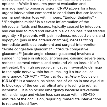
options. - While it requires prompt evaluation and
management to preserve vision, CRVO allows for a less
urgent intervention compared to conditions that can lead to
permanent vision loss within hours. *Endophthalmitis* -
**Endophthalmitis** is a severe inflammation of the
intraocular fluids and tissues, typically caused by infection,
and can lead to rapid and irreversible vision loss if not treated
urgently. - It presents with pain, redness, reduced vision, and
hypopyon (pus in the anterior chamber), necessitating
immediate antibiotic treatment and surgical intervention.
*Acute congestive glaucoma* - **Acute congestive
glaucoma** (acute angle-closure glaucoma) involves a
sudden increase in intraocular pressure, causing severe pain,
redness, corneal edema, and profound vision loss. - If left
untreated, the high pressure can cause irreversible damage
to the optic nerve within hours, making it a true ocular
emergency. *CRAO* - **Central Retinal Artery Occlusion
(CRAO)** is a sudden, painless loss of vision in one eye due
to blockage of the central retinal artery, leading to retinal
ischemia. - It is an ocular emergency because irreversible
retinal damage and vision loss can occur within 90-120
minutes of the occlusion, requiring immediate intervention
to restore blood flow.