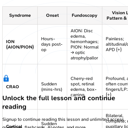
Vision 
Syndrome
Onset
Fundoscopy
Pattern &
AION: Disc
edema,
Hours-
Painless;
ION
hemorrhages;
days post-
altitudinal/
(AION/PION)
PION: Normal
op
APD (+)
→ optic
atrophy/pallor
Cherry-red
Profound, 
Sudden
spot, retinal
often coun
CRAO
(mins-hrs)
edema, box-
fingers/LP
carring
(+)
Unlock the full lesson and continue
reading
Bilateral,
Signup to continue reading this lesson and unlimited access
complete; 
Sudden
Cortical
pupillary li
questions, flashcards, AI notes, and more