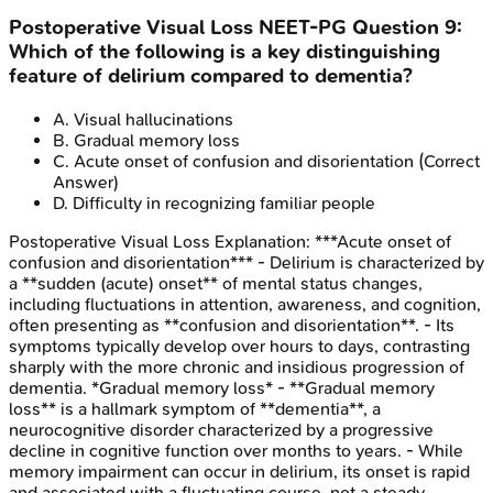
Postoperative Visual Loss
NEET-PG
Question
9
:
Which of the following is a key distinguishing
feature of delirium compared to dementia?
A
.
Visual hallucinations
B
.
Gradual memory loss
C
.
Acute onset of confusion and disorientation
(Correct
Answer)
D
.
Difficulty in recognizing familiar people
Postoperative Visual Loss
Explanation:
***Acute onset of
confusion and disorientation*** - Delirium is characterized by
a **sudden (acute) onset** of mental status changes,
including fluctuations in attention, awareness, and cognition,
often presenting as **confusion and disorientation**. - Its
symptoms typically develop over hours to days, contrasting
sharply with the more chronic and insidious progression of
dementia. *Gradual memory loss* - **Gradual memory
loss** is a hallmark symptom of **dementia**, a
neurocognitive disorder characterized by a progressive
decline in cognitive function over months to years. - While
memory impairment can occur in delirium, its onset is rapid
and associated with a fluctuating course, not a steady