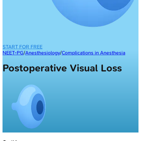
START FOR FREE
NEET-PG
/
Anesthesiology
/
Complications in Anesthesia
Postoperative Visual Loss