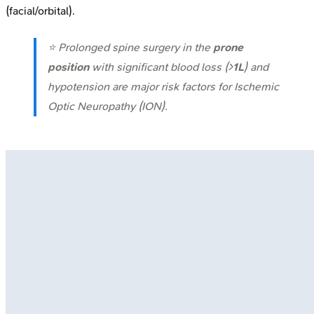
(facial/orbital).
⭐ Prolonged spine surgery in the
prone
position
with significant blood loss (>
1L
) and
hypotension are major risk factors for Ischemic
Optic Neuropathy (ION).