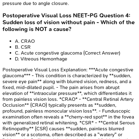
pressure due to angle closure.
Postoperative Visual Loss
NEET-PG
Question
4
:
Sudden loss of vision without pain - Which of the
following is NOT a cause?
A
.
CRAO
B
.
CSR
C
.
Acute congestive glaucoma
(Correct Answer)
D
.
Vitreous Hemorrhage
Postoperative Visual Loss
Explanation:
***Acute congestive
glaucoma*** - This condition is characterized by **sudden,
severe eye pain** along with blurred vision, redness, and a
fixed, mid-dilated pupil. - The pain arises from abrupt
elevation of **intraocular pressure**, which differentiates it
from painless vision loss. *CRAO* - **Central Retinal Artery
Occlusion** (CRAO) typically presents as **sudden,
profound, painless monocular vision loss**. - Funduscopic
examination often reveals a **cherry-red spot** in the fovea
with generalized retinal whitening. *CSR* - **Central Serous
Retinopathy** (CSR) causes **sudden, painless blurred
vision** or a scotoma, often described as a "watery" or