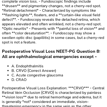
complete vision loss. - Fundoscopic findings include
**drusen** and pigmentary changes, not a cherry-red spot.
*Retinal detachment* - Characterized by symptoms like
**flashing lights**, floaters, and a **curtain-like visual field
defect**. - Fundoscopy reveals the detached retina, which
appears elevated and often wrinkled, not a cherry-red spot.
*Optic neuritis* - Presents with **painful loss of vision** and
often **color desaturation**. - Fundoscopy may show a
swollen optic disc (papillitis) in some cases, but a cherry-red
spot is not a feature.
Postoperative Visual Loss
NEET-PG
Question
8
:
All are ophthalmological emergencies except -
A
.
Endophthalmitis
B
.
CRVO
(Correct Answer)
C
.
Acute congestive glaucoma
D
.
CRAO
Postoperative Visual Loss
Explanation:
***CRVO*** - Central
Retinal Vein Occlusion (CRVO) is characterized by painless
**vision loss** due to retinal hemorrhage and edema, but it
is generally *not* considered an immediate, vision-
threatening emergency in the same vein as the other