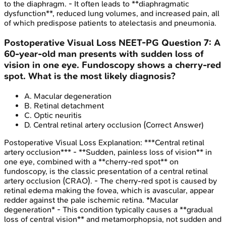
to the diaphragm. - It often leads to **diaphragmatic
dysfunction**, reduced lung volumes, and increased pain, all
of which predispose patients to atelectasis and pneumonia.
Postoperative Visual Loss
NEET-PG
Question
7
:
A
60-year-old man presents with sudden loss of
vision in one eye. Fundoscopy shows a cherry-red
spot. What is the most likely diagnosis?
A
.
Macular degeneration
B
.
Retinal detachment
C
.
Optic neuritis
D
.
Central retinal artery occlusion
(Correct Answer)
Postoperative Visual Loss
Explanation:
***Central retinal
artery occlusion*** - **Sudden, painless loss of vision** in
one eye, combined with a **cherry-red spot** on
fundoscopy, is the classic presentation of a central retinal
artery occlusion (CRAO). - The cherry-red spot is caused by
retinal edema making the fovea, which is avascular, appear
redder against the pale ischemic retina. *Macular
degeneration* - This condition typically causes a **gradual
loss of central vision** and metamorphopsia, not sudden and