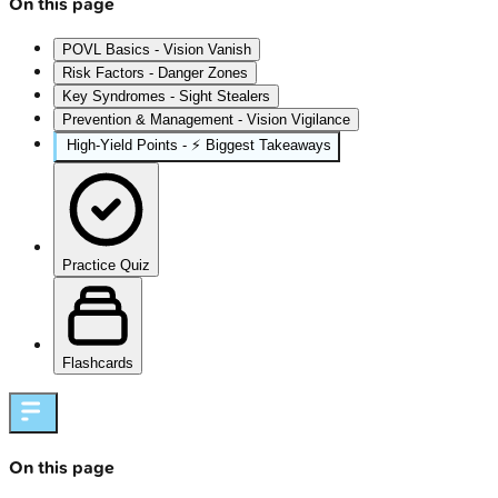
On this page
POVL Basics - Vision Vanish
Risk Factors - Danger Zones
Key Syndromes - Sight Stealers
Prevention & Management - Vision Vigilance
High‑Yield Points - ⚡ Biggest Takeaways
Practice Quiz
Flashcards
On this page