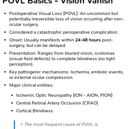
POVL Basics - Vision Vanish
Postoperative Visual Loss (POVL): An uncommon but
potentially irreversible loss of vision occurring after non-
ocular surgery.
Considered a catastrophic perioperative complication.
Onset: Usually manifests within
24-48 hours
post-
surgery, but can be delayed.
Presentation: Ranges from blurred vision, scotomas
(visual field defects) to complete blindness (no light
perception).
Key pathogenic mechanisms: Ischemia, embolic events,
or external ocular compression.
Major clinical entities:
Ischemic Optic Neuropathy (ION - AION, PION)
Central Retinal Artery Occlusion (CRAO)
Cortical Blindness
⭐ The most frequent cause of POVL is