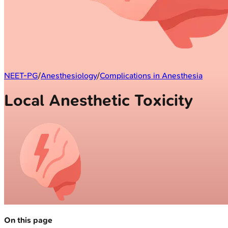
NEET-PG
/
Anesthesiology
/
Complications in Anesthesia
Local Anesthetic Toxicity
On this page