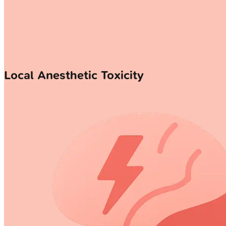
Local Anesthetic Toxicity