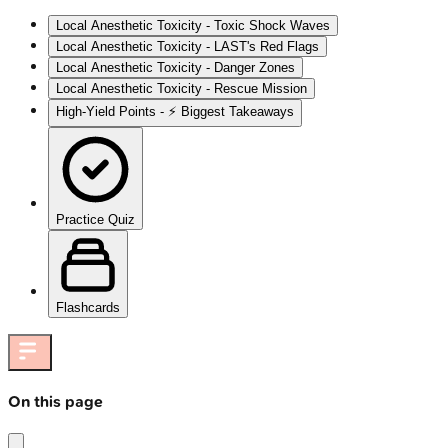
Local Anesthetic Toxicity - Toxic Shock Waves
Local Anesthetic Toxicity - LAST's Red Flags
Local Anesthetic Toxicity - Danger Zones
Local Anesthetic Toxicity - Rescue Mission
High‑Yield Points - ⚡ Biggest Takeaways
Practice Quiz
Flashcards
On this page