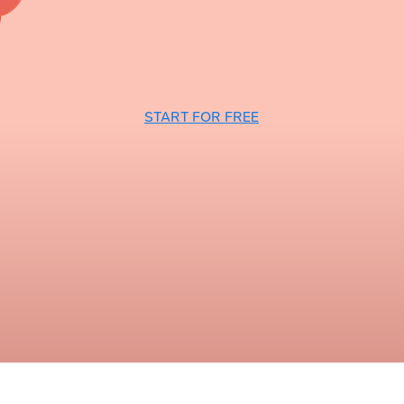
START FOR FREE