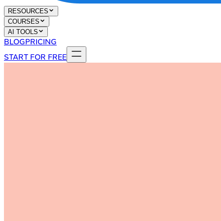
RESOURCES
COURSES
AI TOOLS
BLOG
PRICING
START FOR FREE