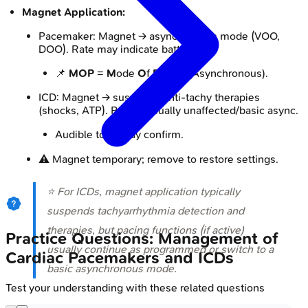
Magnet Application:
Pacemaker: Magnet → asynchronous mode (VOO,
DOO). Rate may indicate battery.
📌
MOP
=
M
ode
O
f
P
acing (Asynchronous).
ICD: Magnet → suspends anti-tachy therapies
(shocks, ATP). Pacing usually unaffected/basic async.
Audible tone may confirm.
⚠️ Magnet temporary; remove to restore settings.
⭐ For ICDs, magnet application typically
suspends tachyarrhythmia detection and
therapies, but pacing functions (if active)
Practice Questions: Management of
usually continue as programmed or switch to a
Cardiac Pacemakers and ICDs
basic asynchronous mode.
Test your understanding with these related questions