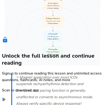
🔬 Interrogation
• Model and Battery
• Current settings
📋 Magnet Response
• Asynchronous mode
• Clarify behavior
👩‍⚕️ Consult EP
• Cardiology team
• Expert guidance
💊 Peri-op Plan
• Reprogram/Magnet
Unlock the full lesson and continue
• Monitor strategy
reading
Signup to continue reading this lesson and unlimited access
⭐ Magnet application over most ICDs
questions, flashcards, AI notes, and more
suspends tachyarrhythmia detection and
Scan to download app
therapies, but pacing function is generally
unaffected or converts to asynchronous mode.
Always verify specific device response!