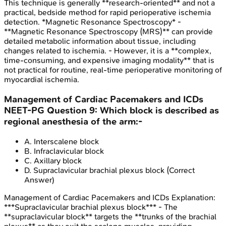
This technique is generally **research-oriented** and not a
practical, bedside method for rapid perioperative ischemia
detection. *Magnetic Resonance Spectroscopy* -
**Magnetic Resonance Spectroscopy (MRS)** can provide
detailed metabolic information about tissue, including
changes related to ischemia. - However, it is a **complex,
time-consuming, and expensive imaging modality** that is
not practical for routine, real-time perioperative monitoring of
myocardial ischemia.
Management of Cardiac Pacemakers and ICDs
NEET-PG
Question
9
:
Which block is described as
regional anesthesia of the arm:-
A
.
Interscalene block
B
.
Infraclavicular block
C
.
Axillary block
D
.
Supraclavicular brachial plexus block
(Correct
Answer)
Management of Cardiac Pacemakers and ICDs
Explanation:
***Supraclavicular brachial plexus block*** - The
**supraclavicular block** targets the **trunks of the brachial