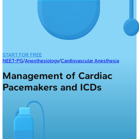
START FOR FREE
NEET-PG
/
Anesthesiology
/
Cardiovascular Anesthesia
Management of Cardiac
Pacemakers and ICDs