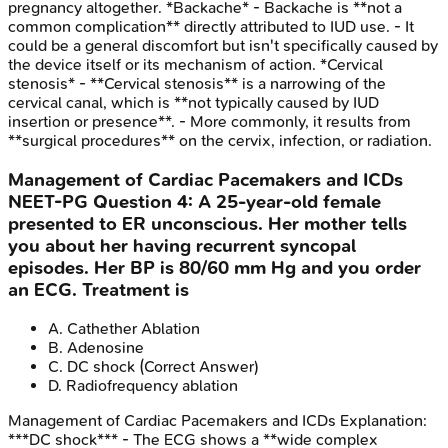
pregnancy altogether. *Backache* - Backache is **not a
common complication** directly attributed to IUD use. - It
could be a general discomfort but isn't specifically caused by
the device itself or its mechanism of action. *Cervical
stenosis* - **Cervical stenosis** is a narrowing of the
cervical canal, which is **not typically caused by IUD
insertion or presence**. - More commonly, it results from
**surgical procedures** on the cervix, infection, or radiation.
Management of Cardiac Pacemakers and ICDs
NEET-PG
Question
4
:
A 25-year-old female
presented to ER unconscious. Her mother tells
you about her having recurrent syncopal
episodes. Her BP is 80/60 mm Hg and you order
an ECG. Treatment is
A
.
Cathether Ablation
B
.
Adenosine
C
.
DC shock
(Correct Answer)
D
.
Radiofrequency ablation
Management of Cardiac Pacemakers and ICDs
Explanation:
***DC shock*** - The ECG shows a **wide complex