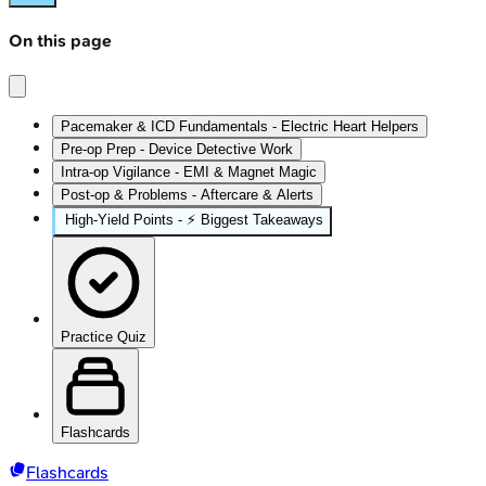
On this page
Pacemaker & ICD Fundamentals - Electric Heart Helpers
Pre-op Prep - Device Detective Work
Intra-op Vigilance - EMI & Magnet Magic
Post-op & Problems - Aftercare & Alerts
High‑Yield Points - ⚡ Biggest Takeaways
Practice Quiz
Flashcards
Flashcards