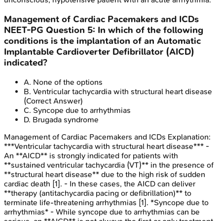
Management of Cardiac Pacemakers and ICDs
NEET-PG
Question
5
:
In which of the following
conditions is the implantation of an Automatic
Implantable Cardioverter Defibrillator (AICD)
indicated?
A
.
None of the options
B
.
Ventricular tachycardia with structural heart disease
(Correct Answer)
C
.
Syncope due to arrhythmias
D
.
Brugada syndrome
Management of Cardiac Pacemakers and ICDs
Explanation:
***Ventricular tachycardia with structural heart disease*** -
An **AICD** is strongly indicated for patients with
**sustained ventricular tachycardia (VT)** in the presence of
**structural heart disease** due to the high risk of sudden
cardiac death [1]. - In these cases, the AICD can deliver
**therapy (antitachycardia pacing or defibrillation)** to
terminate life-threatening arrhythmias [1]. *Syncope due to
arrhythmias* - While syncope due to arrhythmias can be