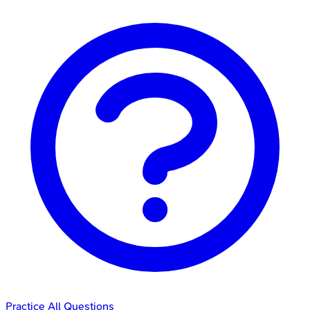
Practice All Questions