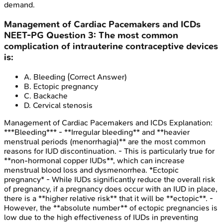
demand.
Management of Cardiac Pacemakers and ICDs
NEET-PG
Question
3
:
The most common
complication of intrauterine contraceptive devices
is:
A
.
Bleeding
(Correct Answer)
B
.
Ectopic pregnancy
C
.
Backache
D
.
Cervical stenosis
Management of Cardiac Pacemakers and ICDs
Explanation:
***Bleeding*** - **Irregular bleeding** and **heavier
menstrual periods (menorrhagia)** are the most common
reasons for IUD discontinuation. - This is particularly true for
**non-hormonal copper IUDs**, which can increase
menstrual blood loss and dysmenorrhea. *Ectopic
pregnancy* - While IUDs significantly reduce the overall risk
of pregnancy, if a pregnancy does occur with an IUD in place,
there is a **higher relative risk** that it will be **ectopic**. -
However, the **absolute number** of ectopic pregnancies is
low due to the high effectiveness of IUDs in preventing