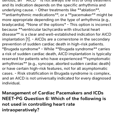
serious, an **AICD** is not always the first or only treatment
and its indication depends on the specific arrhythmia and
underlying cause. - Other treatments like **ablation**,
**antiarrhythmic medications**, or a **pacemaker** might be
more appropriate depending on the type of arrhythmia (e.g.,
bradycardia). *None of the options* - This option is incorrect
because **ventricular tachycardia with structural heart
disease** is a clear and well-established indication for AICD
implantation [1]. - AICDs are a cornerstone in the secondary
prevention of sudden cardiac death in high-risk patients.
*Brugada syndrome* - While **Brugada syndrome** carries
a risk of sudden cardiac death, AICD implantation is typically
reserved for patients who have experienced **symptomatic
arrhythmias** (e.g., syncope, aborted sudden cardiac death)
or have certain high-risk features, not for all asymptomatic
cases. - Risk stratification in Brugada syndrome is complex,
and an AICD is not universally indicated for every diagnosed
individual.
Management of Cardiac Pacemakers and ICDs
NEET-PG
Question
6
:
Which of the following is
not used in controlling heart rate
intraoperatively?