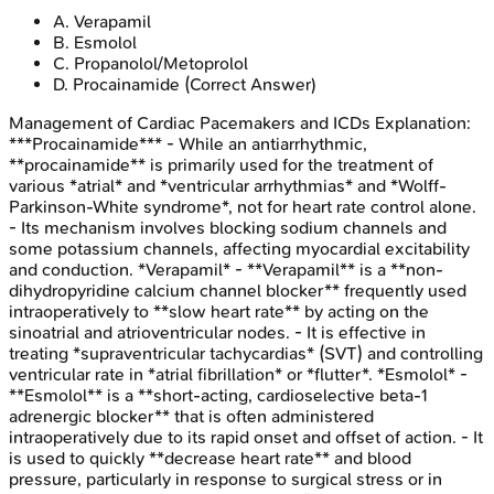
A
.
Verapamil
B
.
Esmolol
C
.
Propanolol/Metoprolol
D
.
Procainamide
(Correct Answer)
Management of Cardiac Pacemakers and ICDs
Explanation:
***Procainamide*** - While an antiarrhythmic,
**procainamide** is primarily used for the treatment of
various *atrial* and *ventricular arrhythmias* and *Wolff-
Parkinson-White syndrome*, not for heart rate control alone.
- Its mechanism involves blocking sodium channels and
some potassium channels, affecting myocardial excitability
and conduction. *Verapamil* - **Verapamil** is a **non-
dihydropyridine calcium channel blocker** frequently used
intraoperatively to **slow heart rate** by acting on the
sinoatrial and atrioventricular nodes. - It is effective in
treating *supraventricular tachycardias* (SVT) and controlling
ventricular rate in *atrial fibrillation* or *flutter*. *Esmolol* -
**Esmolol** is a **short-acting, cardioselective beta-1
adrenergic blocker** that is often administered
intraoperatively due to its rapid onset and offset of action. - It
is used to quickly **decrease heart rate** and blood
pressure, particularly in response to surgical stress or in