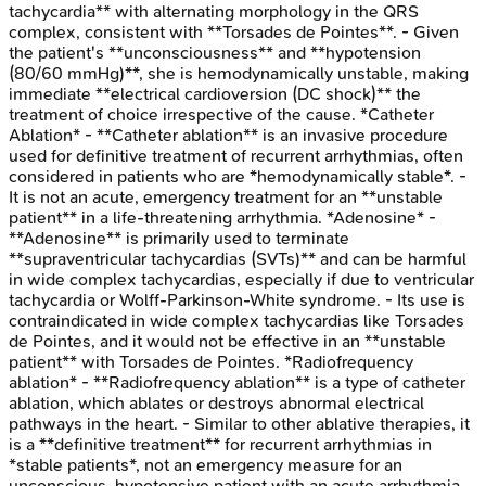
tachycardia** with alternating morphology in the QRS
complex, consistent with **Torsades de Pointes**. - Given
the patient's **unconsciousness** and **hypotension
(80/60 mmHg)**, she is hemodynamically unstable, making
immediate **electrical cardioversion (DC shock)** the
treatment of choice irrespective of the cause. *Catheter
Ablation* - **Catheter ablation** is an invasive procedure
used for definitive treatment of recurrent arrhythmias, often
considered in patients who are *hemodynamically stable*. -
It is not an acute, emergency treatment for an **unstable
patient** in a life-threatening arrhythmia. *Adenosine* -
**Adenosine** is primarily used to terminate
**supraventricular tachycardias (SVTs)** and can be harmful
in wide complex tachycardias, especially if due to ventricular
tachycardia or Wolff-Parkinson-White syndrome. - Its use is
contraindicated in wide complex tachycardias like Torsades
de Pointes, and it would not be effective in an **unstable
patient** with Torsades de Pointes. *Radiofrequency
ablation* - **Radiofrequency ablation** is a type of catheter
ablation, which ablates or destroys abnormal electrical
pathways in the heart. - Similar to other ablative therapies, it
is a **definitive treatment** for recurrent arrhythmias in
*stable patients*, not an emergency measure for an
unconscious, hypotensive patient with an acute arrhythmia.