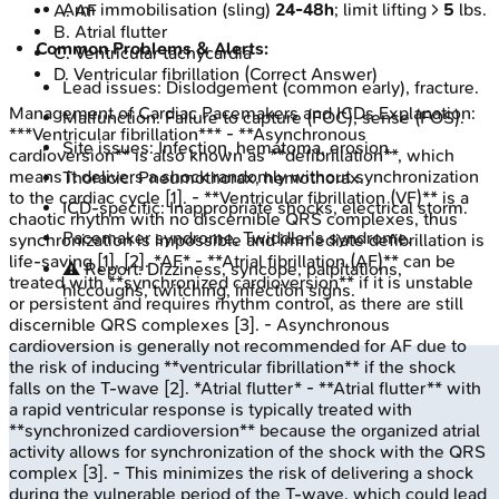
Arm immobilisation (sling)
24-48h
; limit lifting >
5
lbs.
A
.
AF
B
.
Atrial flutter
Common Problems & Alerts:
C
.
Ventricular tachycardia
D
.
Ventricular fibrillation
(Correct Answer)
Lead issues: Dislodgement (common early), fracture.
Management of Cardiac Pacemakers and ICDs
Explanation:
Malfunction: Failure to capture (FOC), sense (FOS).
***Ventricular fibrillation*** - **Asynchronous
Site issues: Infection, hematoma, erosion.
cardioversion** is also known as **defibrillation**, which
means it delivers a shock randomly without synchronization
Thoracic: Pneumothorax, hemothorax.
to the cardiac cycle [1]. - **Ventricular fibrillation (VF)** is a
ICD-specific: Inappropriate shocks, electrical storm.
chaotic rhythm with no discernible QRS complexes, thus
Pacemaker syndrome, Twiddler's syndrome.
synchronization is impossible and immediate defibrillation is
life-saving [1], [2]. *AF* - **Atrial fibrillation (AF)** can be
⚠️ Report: Dizziness, syncope, palpitations,
treated with **synchronized cardioversion** if it is unstable
hiccoughs, twitching, infection signs.
or persistent and requires rhythm control, as there are still
discernible QRS complexes [3]. - Asynchronous
cardioversion is generally not recommended for AF due to
the risk of inducing **ventricular fibrillation** if the shock
falls on the T-wave [2]. *Atrial flutter* - **Atrial flutter** with
a rapid ventricular response is typically treated with
**synchronized cardioversion** because the organized atrial
activity allows for synchronization of the shock with the QRS
complex [3]. - This minimizes the risk of delivering a shock
during the vulnerable period of the T-wave, which could lead