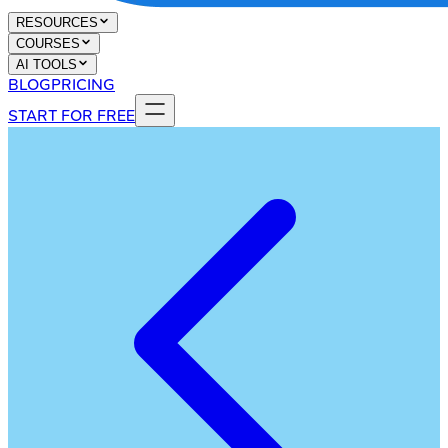
RESOURCES
COURSES
AI TOOLS
BLOG
PRICING
START FOR FREE