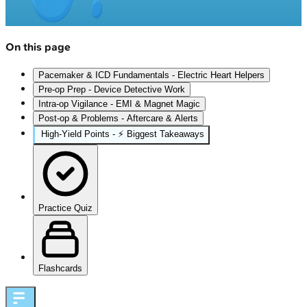
On this page
Pacemaker & ICD Fundamentals - Electric Heart Helpers
Pre-op Prep - Device Detective Work
Intra-op Vigilance - EMI & Magnet Magic
Post-op & Problems - Aftercare & Alerts
High‑Yield Points - ⚡ Biggest Takeaways
Practice Quiz
Flashcards