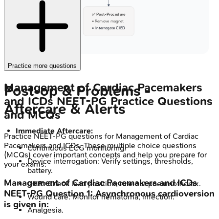
✅ Post-Procedure
• Remove magnet
• Interrogate CIED
Practice more questions
Management of Cardiac Pacemakers
Post-op & Problems -
and ICDs
NEET-PG
Practice Questions
Aftercare & Alerts
and MCQs
Immediate Aftercare:
Practice
NEET-PG
questions for
Management of Cardiac
Pacemakers and ICDs
. These multiple choice questions
Continuous ECG monitoring.
(MCQs) cover important concepts and help you prepare for
Device interrogation: Verify settings, thresholds,
your exams.
battery.
Management of Cardiac Pacemakers and ICDs
CXR: Check lead position, rule out pneumothorax.
NEET-PG
Question
1
:
Asynchronous cardioversion
Wound care: Monitor hematoma, infection.
is given in:
Analgesia.