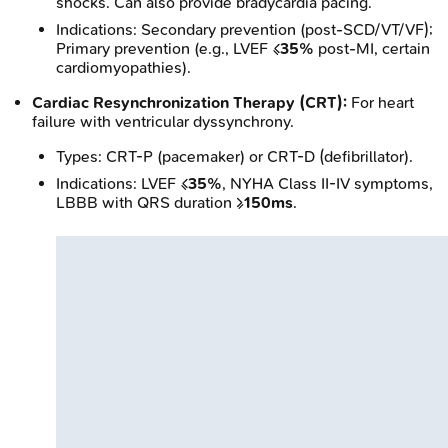
shocks. Can also provide bradycardia pacing.
Indications: Secondary prevention (post-SCD/VT/VF);
Primary prevention (e.g., LVEF ≤
35%
post-MI, certain
cardiomyopathies).
Cardiac Resynchronization Therapy (CRT):
For heart
failure with ventricular dyssynchrony.
Types: CRT-P (pacemaker) or CRT-D (defibrillator).
Indications: LVEF ≤
35%
, NYHA Class II-IV symptoms,
LBBB with QRS duration ≥
150ms
.