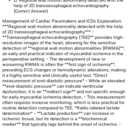
D
.
Regional wall motion abnormality detected with the
help of 2D transoesophageal echocardiography
(Correct Answer)
Management of Cardiac Pacemakers and ICDs
Explanation:
***Regional wall motion abnormality detected with the help
of 2D transesophageal echocardiography*** -
**Transesophageal echocardiography (TEE)** provides high-
resolution images of the heart, allowing for the sensitive
detection of **regional wall motion abnormalities (RWMA)**,
an early and practical indicator of myocardial ischemia in the
perioperative setting. - The development of new or
worsening RWMA is often the **first sign of ischemia**,
preceding ECG changes or hemodynamic alterations, making
it a highly sensitive and clinically useful tool. *Direct
measurement of end-diastolic pressure* - While an elevated
**end-diastolic pressure** can indicate ventricular
dysfunction, it is an **indirect sign** and not specific enough
for early myocardial ischemia detection. - This measurement
often requires invasive monitoring, which is less practical for
routine detection compared to TEE. *Radio-labeled lactate
determination* - **Lactate production** can increase in
ischemic tissue, but its detection is a **biochemical
marker** that typically lags behind the onset of ischemia. -