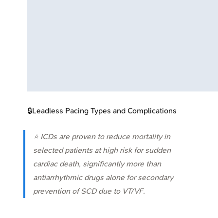
🔒
Leadless Pacing Types and Complications
⭐ ICDs are proven to reduce mortality in
selected patients at high risk for sudden
cardiac death, significantly more than
antiarrhythmic drugs alone for secondary
prevention of SCD due to VT/VF.