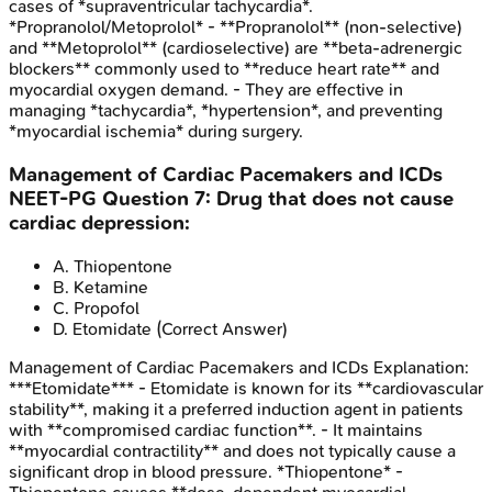
cases of *supraventricular tachycardia*.
*Propranolol/Metoprolol* - **Propranolol** (non-selective)
and **Metoprolol** (cardioselective) are **beta-adrenergic
blockers** commonly used to **reduce heart rate** and
myocardial oxygen demand. - They are effective in
managing *tachycardia*, *hypertension*, and preventing
*myocardial ischemia* during surgery.
Management of Cardiac Pacemakers and ICDs
NEET-PG
Question
7
:
Drug that does not cause
cardiac depression:
A
.
Thiopentone
B
.
Ketamine
C
.
Propofol
D
.
Etomidate
(Correct Answer)
Management of Cardiac Pacemakers and ICDs
Explanation:
***Etomidate*** - Etomidate is known for its **cardiovascular
stability**, making it a preferred induction agent in patients
with **compromised cardiac function**. - It maintains
**myocardial contractility** and does not typically cause a
significant drop in blood pressure. *Thiopentone* -