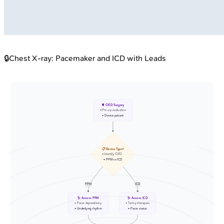
🔒
Chest X-ray: Pacemaker and ICD with Leads
🫀 CIED Surgery
• Pre-op evaluation
• Device patient
📋 Device Type?
• Identify CIED
• PPM vs ICD
PPM
ICD
🩺 Assess PPM
🩺 Assess ICD
• Pacer dependency
• Tachy-therapies
• Underlying rhythm
• Pacer status