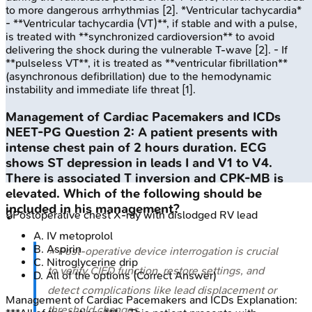
to more dangerous arrhythmias [2]. *Ventricular tachycardia*
- **Ventricular tachycardia (VT)**, if stable and with a pulse,
is treated with **synchronized cardioversion** to avoid
delivering the shock during the vulnerable T-wave [2]. - If
**pulseless VT**, it is treated as **ventricular fibrillation**
(asynchronous defibrillation) due to the hemodynamic
instability and immediate life threat [1].
Management of Cardiac Pacemakers and ICDs
NEET-PG
Question
2
:
A patient presents with
intense chest pain of 2 hours duration. ECG
shows ST depression in leads I and V1 to V4.
There is associated T inversion and CPK-MB is
elevated. Which of the following should be
included in his management?
🔒
Postoperative chest X-ray with dislodged RV lead
A
.
IV metoprolol
B
.
Aspirin
⭐ Post-operative device interrogation is crucial
C
.
Nitroglycerine drip
to verify CIED function, restore settings, and
D
.
All of the options
(Correct Answer)
detect complications like lead displacement or
Management of Cardiac Pacemakers and ICDs
Explanation:
threshold changes.