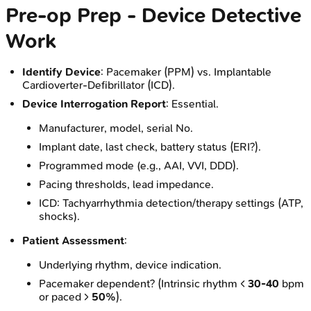
Pre-op Prep - Device Detective
Work
Identify Device
: Pacemaker (PPM) vs. Implantable
Cardioverter-Defibrillator (ICD).
Device Interrogation Report
: Essential.
Manufacturer, model, serial No.
Implant date, last check, battery status (ERI?).
Programmed mode (e.g., AAI, VVI, DDD).
Pacing thresholds, lead impedance.
ICD: Tachyarrhythmia detection/therapy settings (ATP,
shocks).
Patient Assessment
:
Underlying rhythm, device indication.
Pacemaker dependent? (Intrinsic rhythm <
30-40
bpm
or paced >
50%
).