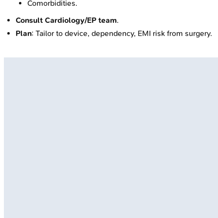
Comorbidities.
Consult Cardiology/EP team
.
Plan
: Tailor to device, dependency, EMI risk from surgery.