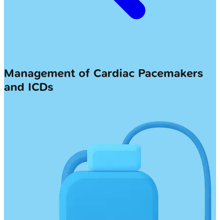
Management of Cardiac Pacemakers
and ICDs