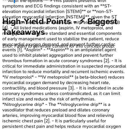
***All of the options*** - This patient presents with
symptoms and ECG findings consistent with an **ST-
elevation myocardial infarction (STEMI)** or **non-ST-
elevation myocardial infarction (NSTEMI)**, given the ST
High‑Yield Points - ⚡ Biggest
depression and T-wave inversions with elevated CPK-MB
[4]. - All listed medications (aspirin, IV metoprolol, and
Takeaways
nitroglycerine drip) are standard and essential components
of early management used to stabilize the patient, reduce
myocardial oxygen demand, and prevent further cardiac
Error: Failed to generate content for this concept group.
events [1]. *Aspirin* - **Aspirin** is an antiplatelet agent
used to inhibit platelet aggregation and prevent further
thrombus formation in acute coronary syndromes [2]. - It is
critical for immediate administration in suspected myocardial
infarction to reduce mortality and recurrent ischemic events.
*IV metoprolol* - **IV metoprolol** (a beta-blocker) reduces
myocardial oxygen demand by decreasing heart rate,
contractility, and blood pressure [3]. - It is indicated in acute
coronary syndromes unless contraindicated, as it can limit
infarct size and reduce the risk of arrhythmias.
*Nitroglycerine drip* - The **nitroglycerine drip** is a
vasodilator that reduces preload and dilates coronary
arteries, improving myocardial blood flow and relieving
ischemic chest pain [2]. - It is particularly useful for
persistent chest pain and helps reduce myocardial oxygen