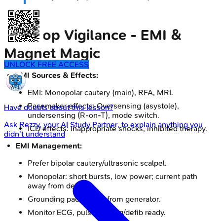
Intra-op Vigilance - EMI &
Magnet Magic
UNLOCK FREE ACCESS
EMI Sources & Effects:
EMI: Monopolar cautery (main), RFA, MRI.
Pacemaker effects: Oversensing (asystole),
Have doubts about this lesson?
undersensing (R-on-T), mode switch.
Ask
Rezzy
, your AI Study Partner, to explain anything you
ICD effects: Inappropriate shocks, inhibited therapy.
didn't understand
EMI Management:
Prefer bipolar cautery/ultrasonic scalpel.
Monopolar: short bursts, low power; current path
away from device.
Grounding pad distant from generator.
Monitor ECG, pulse. Pacing/defib ready.