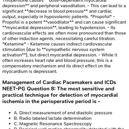
Thiopentone causes **dose-dependent myocardial
depression** and peripheral vasodilation. - This can lead to a
significant **decrease in blood pressure** and cardiac
output, especially in hypovolemic patients. *Propofol* -
Propofol is a potent **vasodilator** and can cause significant
**myocardial depression**, leading to hypotension. - Its
cardiovascular effects are often more pronounced than those
of other induction agents, necessitating careful titration.
*Ketamine* - Ketamine causes indirect cardiovascular
stimulation (due to **sympathetic nervous system
activation**), but direct myocardial depression. - While it
often increases heart rate and blood pressure, this is a
compensatory mechanism and its direct effect on the
myocardium is depressant.
Management of Cardiac Pacemakers and ICDs
NEET-PG
Question
8
:
The most sensitive and
practical technique for detection of myocardial
ischemia in the perioperative period is -
A
.
Direct measurement of end diastolic pressure
B
.
Radio labeled lactate determination
C
.
Magnetic Resonance Spectroscopy