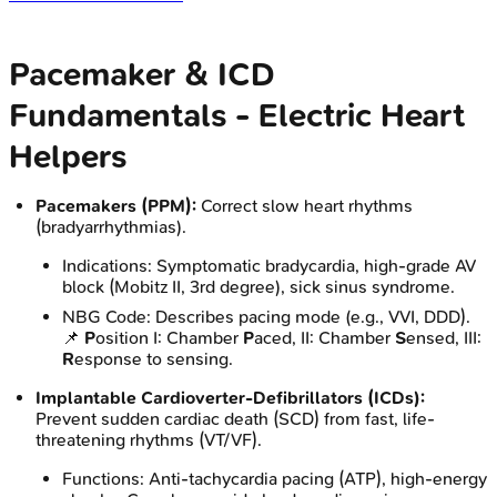
Pacemaker & ICD
Fundamentals - Electric Heart
Helpers
Pacemakers (PPM):
Correct slow heart rhythms
(bradyarrhythmias).
Indications: Symptomatic bradycardia, high-grade AV
block (Mobitz II, 3rd degree), sick sinus syndrome.
NBG Code: Describes pacing mode (e.g., VVI, DDD).
📌
P
osition I: Chamber
P
aced, II: Chamber
S
ensed, III:
R
esponse to sensing.
Implantable Cardioverter-Defibrillators (ICDs):
Prevent sudden cardiac death (SCD) from fast, life-
threatening rhythms (VT/VF).
Functions: Anti-tachycardia pacing (ATP), high-energy