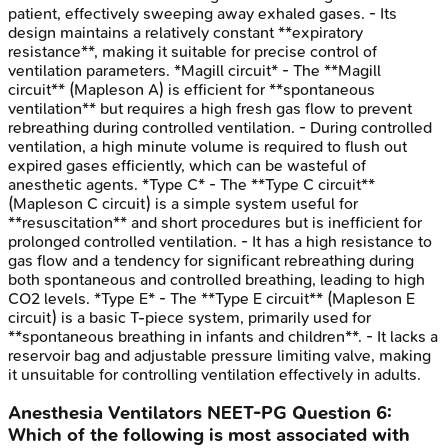
patient, effectively sweeping away exhaled gases. - Its
design maintains a relatively constant **expiratory
resistance**, making it suitable for precise control of
ventilation parameters. *Magill circuit* - The **Magill
circuit** (Mapleson A) is efficient for **spontaneous
ventilation** but requires a high fresh gas flow to prevent
rebreathing during controlled ventilation. - During controlled
ventilation, a high minute volume is required to flush out
expired gases efficiently, which can be wasteful of
anesthetic agents. *Type C* - The **Type C circuit**
(Mapleson C circuit) is a simple system useful for
**resuscitation** and short procedures but is inefficient for
prolonged controlled ventilation. - It has a high resistance to
gas flow and a tendency for significant rebreathing during
both spontaneous and controlled breathing, leading to high
CO2 levels. *Type E* - The **Type E circuit** (Mapleson E
circuit) is a basic T-piece system, primarily used for
**spontaneous breathing in infants and children**. - It lacks a
reservoir bag and adjustable pressure limiting valve, making
it unsuitable for controlling ventilation effectively in adults.
Anesthesia Ventilators
NEET-PG
Question
6
:
Which of the following is most associated with