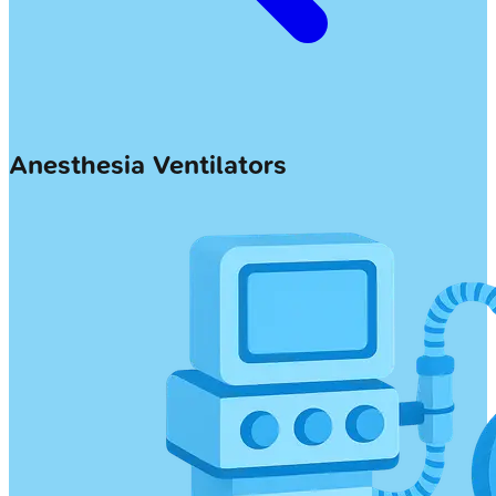
Anesthesia Ventilators