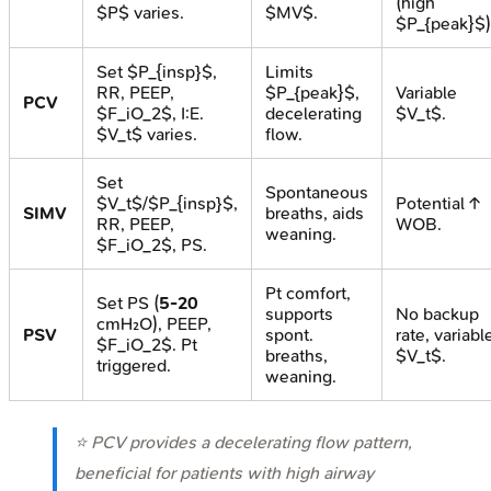
(high
$P$ varies.
$MV$.
$P_{peak}$)
Set $P_{insp}$,
Limits
RR, PEEP,
$P_{peak}$,
Variable
PCV
$F_iO_2$, I:E.
decelerating
$V_t$.
$V_t$ varies.
flow.
Set
Spontaneous
$V_t$/$P_{insp}$,
Potential ↑
SIMV
breaths, aids
RR, PEEP,
WOB.
weaning.
$F_iO_2$, PS.
Pt comfort,
Set PS (
5-20
supports
No backup
cmH₂O), PEEP,
PSV
spont.
rate, variabl
$F_iO_2$. Pt
breaths,
$V_t$.
triggered.
weaning.
⭐ PCV provides a decelerating flow pattern,
beneficial for patients with high airway