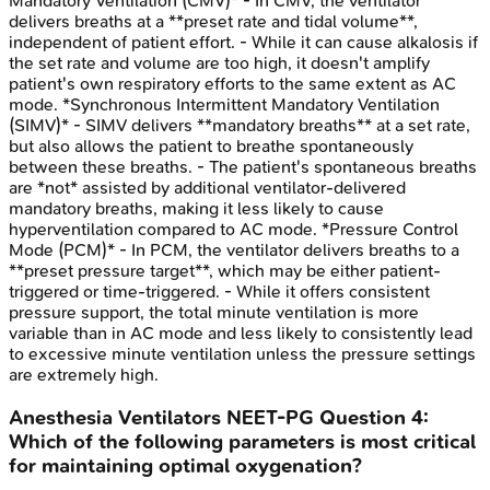
Mandatory Ventilation (CMV)* - In CMV, the ventilator
delivers breaths at a **preset rate and tidal volume**,
independent of patient effort. - While it can cause alkalosis if
the set rate and volume are too high, it doesn't amplify
patient's own respiratory efforts to the same extent as AC
mode. *Synchronous Intermittent Mandatory Ventilation
(SIMV)* - SIMV delivers **mandatory breaths** at a set rate,
but also allows the patient to breathe spontaneously
between these breaths. - The patient's spontaneous breaths
are *not* assisted by additional ventilator-delivered
mandatory breaths, making it less likely to cause
hyperventilation compared to AC mode. *Pressure Control
Mode (PCM)* - In PCM, the ventilator delivers breaths to a
**preset pressure target**, which may be either patient-
triggered or time-triggered. - While it offers consistent
pressure support, the total minute ventilation is more
variable than in AC mode and less likely to consistently lead
to excessive minute ventilation unless the pressure settings
are extremely high.
Anesthesia Ventilators
NEET-PG
Question
4
:
Which of the following parameters is most critical
for maintaining optimal oxygenation?