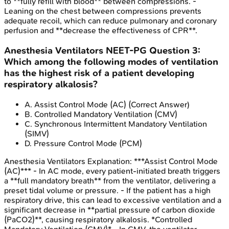
to **fully refill with blood** between compressions. -
Leaning on the chest between compressions prevents
adequate recoil, which can reduce pulmonary and coronary
perfusion and **decrease the effectiveness of CPR**.
Anesthesia Ventilators
NEET-PG
Question
3
:
Which among the following modes of ventilation
has the highest risk of a patient developing
respiratory alkalosis?
A
.
Assist Control Mode (AC)
(Correct Answer)
B
.
Controlled Mandatory Ventilation (CMV)
C
.
Synchronous Intermittent Mandatory Ventilation
(SIMV)
D
.
Pressure Control Mode (PCM)
Anesthesia Ventilators
Explanation:
***Assist Control Mode
(AC)*** - In AC mode, every patient-initiated breath triggers
a **full mandatory breath** from the ventilator, delivering a
preset tidal volume or pressure. - If the patient has a high
respiratory drive, this can lead to excessive ventilation and a
significant decrease in **partial pressure of carbon dioxide
(PaCO2)**, causing respiratory alkalosis. *Controlled