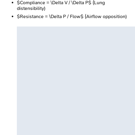
$Compliance = \Delta V / \Delta P$ (Lung
distensibility)
$Resistance = \Delta P / Flow$ (Airflow opposition)