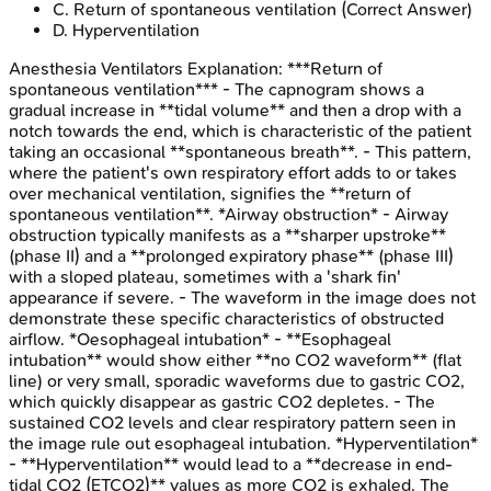
C
.
Return of spontaneous ventilation
(Correct Answer)
D
.
Hyperventilation
Anesthesia Ventilators
Explanation:
***Return of
spontaneous ventilation*** - The capnogram shows a
gradual increase in **tidal volume** and then a drop with a
notch towards the end, which is characteristic of the patient
taking an occasional **spontaneous breath**. - This pattern,
where the patient's own respiratory effort adds to or takes
over mechanical ventilation, signifies the **return of
spontaneous ventilation**. *Airway obstruction* - Airway
obstruction typically manifests as a **sharper upstroke**
(phase II) and a **prolonged expiratory phase** (phase III)
with a sloped plateau, sometimes with a 'shark fin'
appearance if severe. - The waveform in the image does not
demonstrate these specific characteristics of obstructed
airflow. *Oesophageal intubation* - **Esophageal
intubation** would show either **no CO2 waveform** (flat
line) or very small, sporadic waveforms due to gastric CO2,
which quickly disappear as gastric CO2 depletes. - The
sustained CO2 levels and clear respiratory pattern seen in
the image rule out esophageal intubation. *Hyperventilation*
- **Hyperventilation** would lead to a **decrease in end-
tidal CO2 (ETCO2)** values as more CO2 is exhaled. The