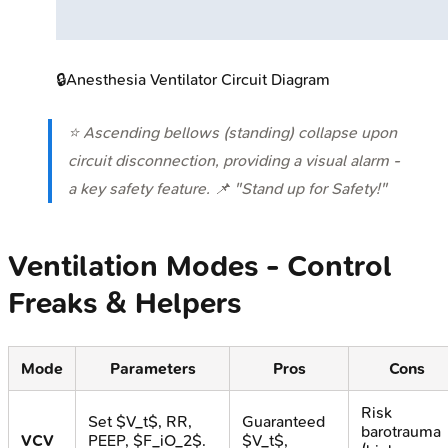
🔒
Anesthesia Ventilator Circuit Diagram
⭐ Ascending bellows (standing) collapse upon
circuit disconnection, providing a visual alarm -
a key safety feature. 📌 "Stand up for Safety!"
Ventilation Modes - Control
Freaks & Helpers
Mode
Parameters
Pros
Cons
Risk
Set $V_t$, RR,
Guaranteed
barotrauma
VCV
PEEP, $F_iO_2$.
$V_t$,