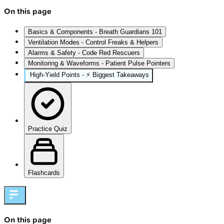
On this page
Basics & Components - Breath Guardians 101
Ventilation Modes - Control Freaks & Helpers
Alarms & Safety - Code Red Rescuers
Monitoring & Waveforms - Patient Pulse Pointers
High‑Yield Points - ⚡ Biggest Takeaways
Practice Quiz
Flashcards
On this page