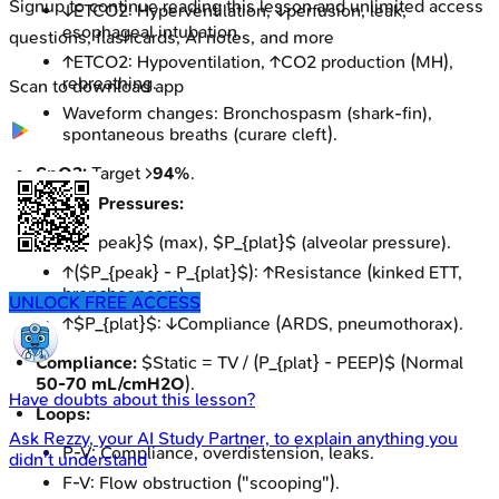
Signup to continue reading this lesson and unlimited access
↓ETCO2: Hyperventilation, ↓perfusion, leak,
esophageal intubation.
questions, flashcards, AI notes, and more
↑ETCO2: Hypoventilation, ↑CO2 production (MH),
rebreathing.
Scan to download app
Waveform changes: Bronchospasm (shark-fin),
spontaneous breaths (curare cleft).
SpO2:
Target >
94%
.
Airway Pressures:
$P_{peak}$ (max), $P_{plat}$ (alveolar pressure).
↑($P_{peak} - P_{plat}$): ↑Resistance (kinked ETT,
bronchospasm).
UNLOCK FREE ACCESS
↑$P_{plat}$: ↓Compliance (ARDS, pneumothorax).
Compliance:
$Static = TV / (P_{plat} - PEEP)$ (Normal
50-70 mL/cmH2O
).
Have doubts about this lesson?
Loops:
Ask
Rezzy
, your AI Study Partner, to explain anything you
P-V: Compliance, overdistension, leaks.
didn't understand
F-V: Flow obstruction ("scooping").