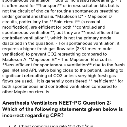
spontaneous ventilation** due to increased rebreathing. - It
is often used for **transport** or in resuscitation kits but is
not the circuit of choice for routine spontaneous breathing
under general anesthesia. *Mapleson D* - Mapleson D
circuits, particularly the **Bain circuit** (a coaxial
modification), are efficient for both **controlled and
spontaneous ventilation**, but they are **most efficient for
controlled ventilation**, which is not the primary mode
described in the question. - For spontaneous ventilation, it
requires a higher fresh gas flow rate (2-3 times minute
ventilation) to prevent CO2 rebreathing compared to
Mapleson A. *Mapleson B* - The Mapleson B circuit is
**less efficient for spontaneous ventilation** due to the fresh
gas inlet and APL valve being close to the patient, leading to
significant rebreathing of CO2 unless very high fresh gas
flows are used. - It is generally considered **inefficient** for
both spontaneous and controlled ventilation compared to
other Mapleson circuits.
Anesthesia Ventilators
NEET-PG
Question
2
:
Which of the following statements given below is
incorrect regarding CPR?
A
.
Chest compression rate 100-120/min