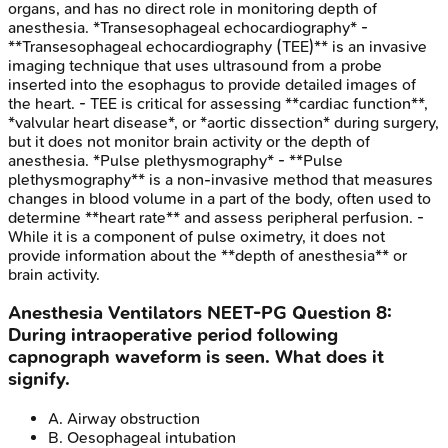
organs, and has no direct role in monitoring depth of
anesthesia. *Transesophageal echocardiography* -
**Transesophageal echocardiography (TEE)** is an invasive
imaging technique that uses ultrasound from a probe
inserted into the esophagus to provide detailed images of
the heart. - TEE is critical for assessing **cardiac function**,
*valvular heart disease*, or *aortic dissection* during surgery,
but it does not monitor brain activity or the depth of
anesthesia. *Pulse plethysmography* - **Pulse
plethysmography** is a non-invasive method that measures
changes in blood volume in a part of the body, often used to
determine **heart rate** and assess peripheral perfusion. -
While it is a component of pulse oximetry, it does not
provide information about the **depth of anesthesia** or
brain activity.
Anesthesia Ventilators
NEET-PG
Question
8
:
During intraoperative period following
capnograph waveform is seen. What does it
signify.
A
.
Airway obstruction
B
.
Oesophageal intubation