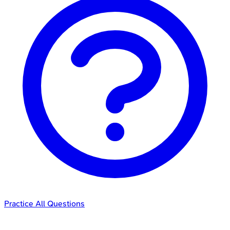
Practice All Questions