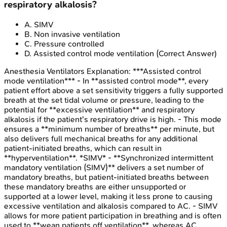
respiratory alkalosis?
A
.
SIMV
B
.
Non invasive ventilation
C
.
Pressure controlled
D
.
Assisted control mode ventilation
(Correct Answer)
Anesthesia Ventilators
Explanation:
***Assisted control
mode ventilation*** - In **assisted control mode**, every
patient effort above a set sensitivity triggers a fully supported
breath at the set tidal volume or pressure, leading to the
potential for **excessive ventilation** and respiratory
alkalosis if the patient's respiratory drive is high. - This mode
ensures a **minimum number of breaths** per minute, but
also delivers full mechanical breaths for any additional
patient-initiated breaths, which can result in
**hyperventilation**. *SIMV* - **Synchronized intermittent
mandatory ventilation (SIMV)** delivers a set number of
mandatory breaths, but patient-initiated breaths between
these mandatory breaths are either unsupported or
supported at a lower level, making it less prone to causing
excessive ventilation and alkalosis compared to AC. - SIMV
allows for more patient participation in breathing and is often
used to **wean patients off ventilation**, whereas AC