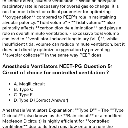
to some extent, alveolar ventilation. - While an adequate
respiratory rate is necessary for overall gas exchange, it is
not the most direct or critical parameter for optimizing
**oxygenation** compared to PEEP's role in maintaining
alveolar patency. *Tidal volume* - **Tidal volume** also
primarily affects **carbon dioxide elimination** and plays a
role in overall minute ventilation. - Excessive tidal volume
can lead to **ventilator-induced lung injury (VILI)**, while
insufficient tidal volume can reduce minute ventilation, but it
does not directly optimize oxygenation by preventing
**alveolar collapse** in the same way PEEP does.
Anesthesia Ventilators
NEET-PG
Question
5
:
Circuit of choice for controlled ventilation ?
A
.
Magill circuit
B
.
Type C
C
.
Type E
D
.
Type D
(Correct Answer)
Anesthesia Ventilators
Explanation:
**Type D** - The **Type
D circuit** (also known as the **Bain circuit** or a modified
Mapleson D circuit) is highly efficient for **controlled
ventilation** due to its fresh gas flow entering near the