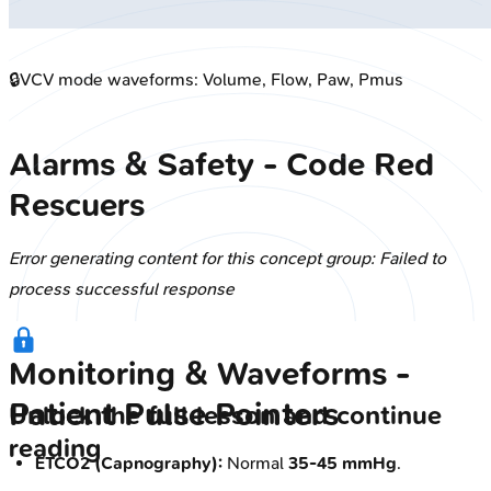
🔒
VCV mode waveforms: Volume, Flow, Paw, Pmus
Alarms & Safety - Code Red
Rescuers
Error generating content for this concept group: Failed to
process successful response
Monitoring & Waveforms -
Patient Pulse Pointers
Unlock the full lesson and continue
reading
ETCO2 (Capnography):
Normal
35-45 mmHg
.