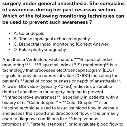
surgery under general anaesthesia. She complains
of awareness during her past cesarean section.
Which of the following monitoring techniques can
be used to prevent such awareness ?
A
.
Color doppler
B
.
Transesophageal echocardiography
C
.
Bispectral index monitoring
(Correct Answer)
D
.
Pulse plethysmography
Anesthesia Ventilators
Explanation:
***Bispectral index
monitoring*** - **Bispectral Index (BIS) monitoring** is a
technology that processes electroencephalogram (EEG)
signals to provide a numerical value (0-100) indicating the
patient's **level of consciousness or depth of anesthesia**. -
A lower BIS value (typically 40-60) indicates a suitable
depth of anesthesia for surgery, helping to prevent
**intraoperative awareness**, especially in patients with a
history of it. *Color doppler* - **Color Doppler** is an
imaging technique used to visualize blood flow in vessels
and assess the speed and direction of flow. - It is primarily
used to diagnose conditions like **deep venous
thrombosis**, *arterial stenosis*, or to evaluate blood flow to