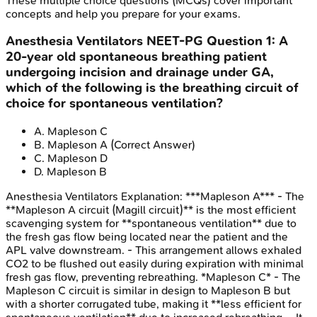
These multiple choice questions (MCQs) cover important
concepts and help you prepare for your exams.
Anesthesia Ventilators
NEET-PG
Question
1
:
A
20-year old spontaneous breathing patient
undergoing incision and drainage under GA,
which of the following is the breathing circuit of
choice for spontaneous ventilation?
A
.
Mapleson C
B
.
Mapleson A
(Correct Answer)
C
.
Mapleson D
D
.
Mapleson B
Anesthesia Ventilators
Explanation:
***Mapleson A*** - The
**Mapleson A circuit (Magill circuit)** is the most efficient
scavenging system for **spontaneous ventilation** due to
the fresh gas flow being located near the patient and the
APL valve downstream. - This arrangement allows exhaled
CO2 to be flushed out easily during expiration with minimal
fresh gas flow, preventing rebreathing. *Mapleson C* - The
Mapleson C circuit is similar in design to Mapleson B but
with a shorter corrugated tube, making it **less efficient for