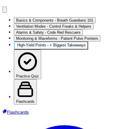
Basics & Components - Breath Guardians 101
Ventilation Modes - Control Freaks & Helpers
Alarms & Safety - Code Red Rescuers
Monitoring & Waveforms - Patient Pulse Pointers
High‑Yield Points - ⚡ Biggest Takeaways
Practice Quiz
Flashcards
Flashcards