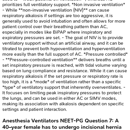
prioritizes full ventilatory support. *Non invasive ventilation*
- While **non-invasive ventilation (NIV)** can cause
respiratory alkalosis if settings are too aggressive, it is
generally used to avoid intubation and often allows for more
patient control over their breathing pattern than AC,
especially in modes like BiPAP where inspiratory and
expiratory pressures are set. - The goal of NIV is to provide
ventilatory support without an artificial airway, and it can be
titrated to prevent both hypoventilation and hyperventilation
more easily than the full support of AC. *Pressure controlled*
- **Pressure-controlled ventilation** delivers breaths until a
set inspiratory pressure is reached, with tidal volume varying
based on lung compliance and resistance. While it can cause
respiratory alkalosis if the set pressure or respiratory rate is
too high, it is a *mode* of ventilation rather than a specific
*type* of ventilatory support that inherently overventilates. -
It focuses on limiting peak inspiratory pressures to protect
the lungs, and can be used in either AC or SIMV modes,
making its association with alkalosis dependent on specific
settings and patient interaction.
Anesthesia Ventilators
NEET-PG
Question
7
:
A
40–year female has to undergo incisional hernia