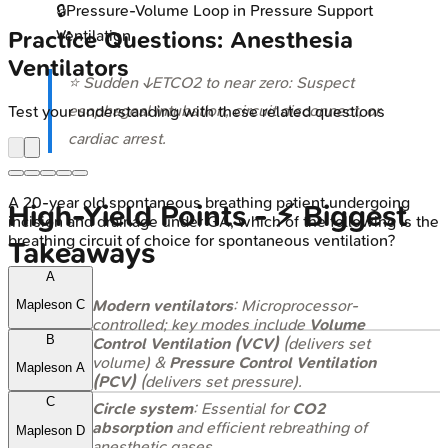
🔒
Pressure-Volume Loop in Pressure Support
Ventilation
Practice Questions: Anesthesia
Ventilators
⭐ Sudden ↓ETCO2 to near zero: Suspect
esophageal intubation, circuit disconnect, or
Test your understanding with these related questions
cardiac arrest.
A 20-year old spontaneous breathing patient undergoing
High‑Yield Points - ⚡ Biggest
incision and drainage under GA, which of the following is the
breathing circuit of choice for spontaneous ventilation?
Takeaways
A
Modern ventilators
: Microprocessor-
Mapleson C
controlled; key modes include
Volume
B
Control Ventilation (VCV)
(delivers set
volume) &
Pressure Control Ventilation
Mapleson A
(PCV)
(delivers set pressure).
C
Circle system
: Essential for
CO2
absorption
and efficient rebreathing of
Mapleson D
anesthetic gases.