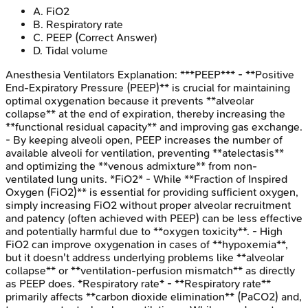
A
.
FiO2
B
.
Respiratory rate
C
.
PEEP
(Correct Answer)
D
.
Tidal volume
Anesthesia Ventilators
Explanation:
***PEEP*** - **Positive
End-Expiratory Pressure (PEEP)** is crucial for maintaining
optimal oxygenation because it prevents **alveolar
collapse** at the end of expiration, thereby increasing the
**functional residual capacity** and improving gas exchange.
- By keeping alveoli open, PEEP increases the number of
available alveoli for ventilation, preventing **atelectasis**
and optimizing the **venous admixture** from non-
ventilated lung units. *FiO2* - While **Fraction of Inspired
Oxygen (FiO2)** is essential for providing sufficient oxygen,
simply increasing FiO2 without proper alveolar recruitment
and patency (often achieved with PEEP) can be less effective
and potentially harmful due to **oxygen toxicity**. - High
FiO2 can improve oxygenation in cases of **hypoxemia**,
but it doesn't address underlying problems like **alveolar
collapse** or **ventilation-perfusion mismatch** as directly
as PEEP does. *Respiratory rate* - **Respiratory rate**
primarily affects **carbon dioxide elimination** (PaCO2) and,