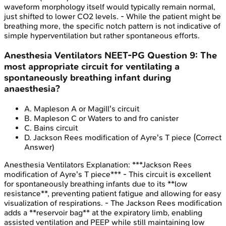
waveform morphology itself would typically remain normal,
just shifted to lower CO2 levels. - While the patient might be
breathing more, the specific notch pattern is not indicative of
simple hyperventilation but rather spontaneous efforts.
Anesthesia Ventilators
NEET-PG
Question
9
:
The
most appropriate circuit for ventilating a
spontaneously breathing infant during
anaesthesia?
A
.
Mapleson A or Magill's circuit
B
.
Mapleson C or Waters to and fro canister
C
.
Bains circuit
D
.
Jackson Rees modification of Ayre's T piece
(Correct
Answer)
Anesthesia Ventilators
Explanation:
***Jackson Rees
modification of Ayre's T piece*** - This circuit is excellent
for spontaneously breathing infants due to its **low
resistance**, preventing patient fatigue and allowing for easy
visualization of respirations. - The Jackson Rees modification
adds a **reservoir bag** at the expiratory limb, enabling
assisted ventilation and PEEP while still maintaining low