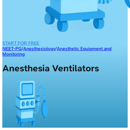
START FOR FREE
NEET-PG
/
Anesthesiology
/
Anesthetic Equipment and
Monitoring
Anesthesia Ventilators