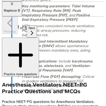
D
Key monitoring parameters
:
Tidal Volume
(VT)
,
Respiratory Rate (RR)
,
Peak
Mapleson B
Inspiratory Pressure (PIP)
, and
Positive
End-Expiratory Pressure (PEEP)
.
VCV
ensures consistent minute ventilation;
1
of
5
Next
PCV
limits airway pressures, reducing
Previous
barotrauma risk.
Synchronized Intermittent Mandatory
Ventilation (SIMV)
allows spontaneous
breaths between mandatory ones, aiding
weaning.
Major
complications
: Include
barotrauma
,
volutrauma
,
atelectasis
, and
Ventilator-
Associated Pneumonia (VAP)
.
Practice more questions
Fresh Gas Flow (FGF) decoupling
: Critical
in modern ventilators to prevent FGF
Anesthesia Ventilators
NEET-PG
changes from altering delivered
tidal
volume
during VCV modes.
Practice Questions and MCQs
Practice
NEET-PG
questions for
Anesthesia Ventilators
.