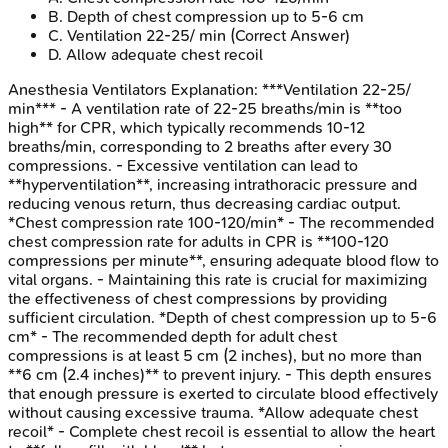
B
.
Depth of chest compression up to 5-6 cm
C
.
Ventilation 22-25/ min
(Correct Answer)
D
.
Allow adequate chest recoil
Anesthesia Ventilators
Explanation:
***Ventilation 22-25/
min*** - A ventilation rate of 22-25 breaths/min is **too
high** for CPR, which typically recommends 10-12
breaths/min, corresponding to 2 breaths after every 30
compressions. - Excessive ventilation can lead to
**hyperventilation**, increasing intrathoracic pressure and
reducing venous return, thus decreasing cardiac output.
*Chest compression rate 100-120/min* - The recommended
chest compression rate for adults in CPR is **100-120
compressions per minute**, ensuring adequate blood flow to
vital organs. - Maintaining this rate is crucial for maximizing
the effectiveness of chest compressions by providing
sufficient circulation. *Depth of chest compression up to 5-6
cm* - The recommended depth for adult chest
compressions is at least 5 cm (2 inches), but no more than
**6 cm (2.4 inches)** to prevent injury. - This depth ensures
that enough pressure is exerted to circulate blood effectively
without causing excessive trauma. *Allow adequate chest
recoil* - Complete chest recoil is essential to allow the heart