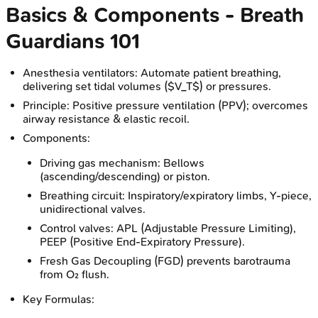
Basics & Components - Breath
Guardians 101
Anesthesia ventilators: Automate patient breathing,
delivering set tidal volumes ($V_T$) or pressures.
Principle: Positive pressure ventilation (PPV); overcomes
airway resistance & elastic recoil.
Components:
Driving gas mechanism: Bellows
(ascending/descending) or piston.
Breathing circuit: Inspiratory/expiratory limbs, Y-piece,
unidirectional valves.
Control valves: APL (Adjustable Pressure Limiting),
PEEP (Positive End-Expiratory Pressure).
Fresh Gas Decoupling (FGD) prevents barotrauma
from O₂ flush.
Key Formulas: