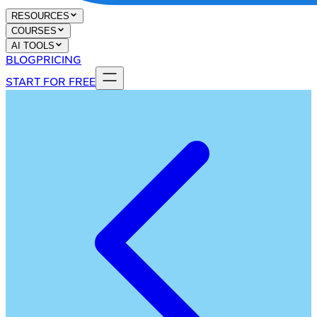
RESOURCES
COURSES
AI TOOLS
BLOG
PRICING
START FOR FREE